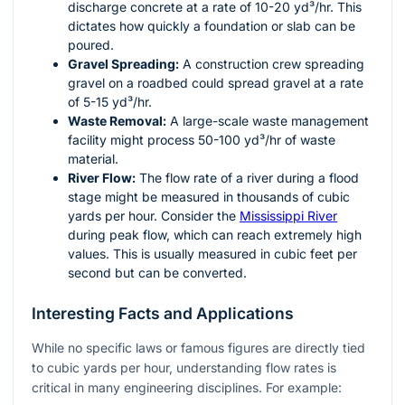
discharge concrete at a rate of 10-20 yd³/hr. This
dictates how quickly a foundation or slab can be
poured.
Gravel Spreading:
A construction crew spreading
gravel on a roadbed could spread gravel at a rate
of 5-15 yd³/hr.
Waste Removal:
A large-scale waste management
facility might process 50-100 yd³/hr of waste
material.
River Flow:
The flow rate of a river during a flood
stage might be measured in thousands of cubic
yards per hour. Consider the
Mississippi River
during peak flow, which can reach extremely high
values. This is usually measured in cubic feet per
second but can be converted.
Interesting Facts and Applications
While no specific laws or famous figures are directly tied
to cubic yards per hour, understanding flow rates is
critical in many engineering disciplines. For example: