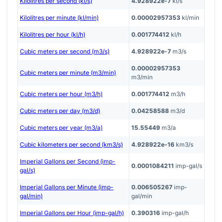
Kilolitres per second (kl/s)
4.928922e-7
kl/s
Kilolitres per minute (kl/min)
0.00002957353
kl/min
Kilolitres per hour (kl/h)
0.001774412
kl/h
Cubic meters per second (m3/s)
4.928922e-7
m3/s
0.00002957353
Cubic meters per minute (m3/min)
m3/min
Cubic meters per hour (m3/h)
0.001774412
m3/h
Cubic meters per day (m3/d)
0.04258588
m3/d
Cubic meters per year (m3/a)
15.55449
m3/a
Cubic kilometers per second (km3/s)
4.928922e-16
km3/s
Imperial Gallons per Second (imp-
0.0001084211
imp-gal/s
gal/s)
Imperial Gallons per Minute (imp-
0.006505267
imp-
gal/min)
gal/min
Imperial Gallons per Hour (imp-gal/h)
0.390316
imp-gal/h