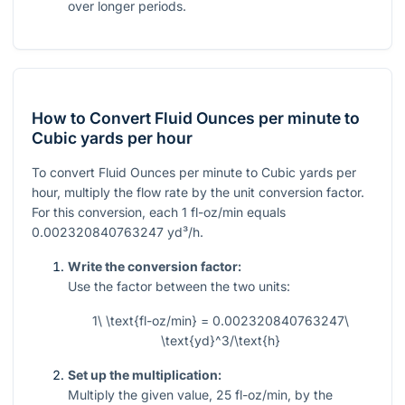
over longer periods.
How to Convert Fluid Ounces per minute to
Cubic yards per hour
To convert Fluid Ounces per minute to Cubic yards per
hour, multiply the flow rate by the unit conversion factor.
For this conversion, each
1
fl-oz/min equals
0.002320840763247
yd³/h.
Write the conversion factor:
Use the factor between the two units:
1\ \text{fl-oz/min} = 0.002320840763247\
\text{yd}^3/\text{h}
Set up the multiplication:
Multiply the given value,
25
fl-oz/min, by the