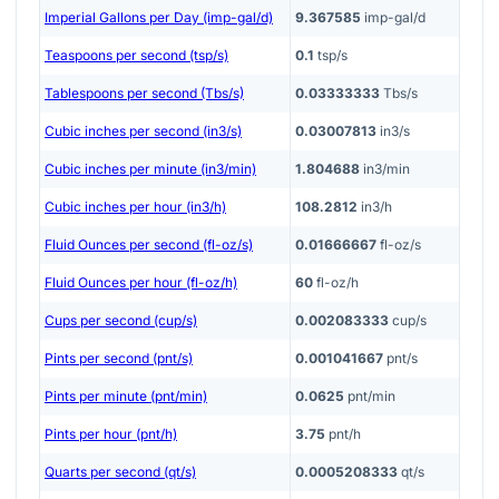
Imperial Gallons per Day (imp-gal/d)
9.367585
imp-gal/d
Teaspoons per second (tsp/s)
0.1
tsp/s
Tablespoons per second (Tbs/s)
0.03333333
Tbs/s
Cubic inches per second (in3/s)
0.03007813
in3/s
Cubic inches per minute (in3/min)
1.804688
in3/min
Cubic inches per hour (in3/h)
108.2812
in3/h
Fluid Ounces per second (fl-oz/s)
0.01666667
fl-oz/s
Fluid Ounces per hour (fl-oz/h)
60
fl-oz/h
Cups per second (cup/s)
0.002083333
cup/s
Pints per second (pnt/s)
0.001041667
pnt/s
Pints per minute (pnt/min)
0.0625
pnt/min
Pints per hour (pnt/h)
3.75
pnt/h
Quarts per second (qt/s)
0.0005208333
qt/s