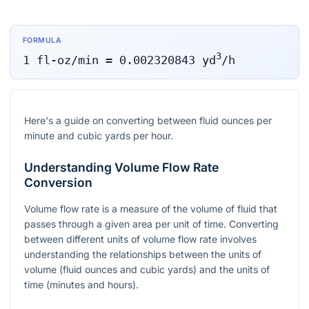
FORMULA
3
1
fl-oz/min
=
0.002320843
yd
/h
Here's a guide on converting between fluid ounces per
minute and cubic yards per hour.
Understanding Volume Flow Rate
Conversion
Volume flow rate is a measure of the volume of fluid that
passes through a given area per unit of time. Converting
between different units of volume flow rate involves
understanding the relationships between the units of
volume (fluid ounces and cubic yards) and the units of
time (minutes and hours).