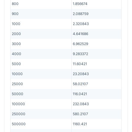
800
1.856674
900
2.088759
1000
2.320843
2000
4.641686
3000
6.962529
4000
9.283372
5000
11.60421
10000
23.20843
25000
58.02107
50000
116.0421
100000
232.0843
250000
580.2107
500000
1160.421