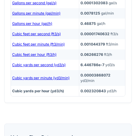
Gallons per second (gal/s)
0.0001302083
gal/s
Gallons per minute (gal/min)
0.0078125
gal/min
Gallons per hour (gal/h)
0.46875
gal/h
Cubic feet per second (ft3/s)
0.00001740632
ft3/s
Cubic feet per minute (ft3/min)
0.001044379
ft3/min
Cubic feet per hour (ft3/h)
0.06266276
ft3/h
Cubic yards per second (yd3/s)
6.446786e-7
yd3/s
0.00003868072
Cubic yards per minute (yd3/min)
yd3/min
Cubic yards per hour (yd3/h)
0.002320843
yd3/h