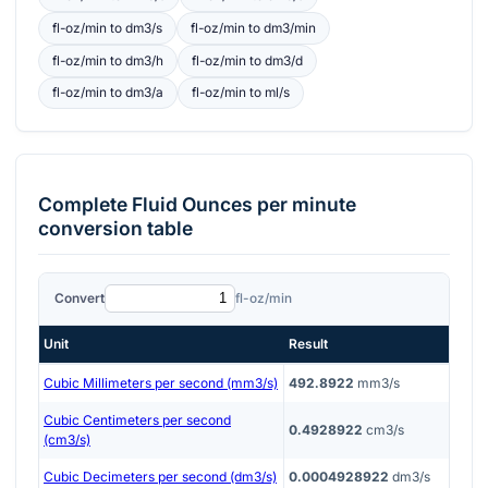
fl-oz/min
to
dm3/s
fl-oz/min
to
dm3/min
fl-oz/min
to
dm3/h
fl-oz/min
to
dm3/d
fl-oz/min
to
dm3/a
fl-oz/min
to
ml/s
Complete
Fluid Ounces per minute
conversion table
Convert
fl-oz/min
Unit
Result
Cubic Millimeters per second (mm3/s)
492.8922
mm3/s
Cubic Centimeters per second
0.4928922
cm3/s
(cm3/s)
Cubic Decimeters per second (dm3/s)
0.0004928922
dm3/s