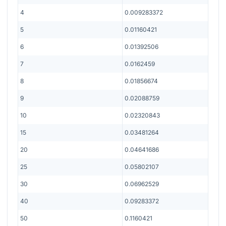
4
0.009283372
5
0.01160421
6
0.01392506
7
0.0162459
8
0.01856674
9
0.02088759
10
0.02320843
15
0.03481264
20
0.04641686
25
0.05802107
30
0.06962529
40
0.09283372
50
0.1160421