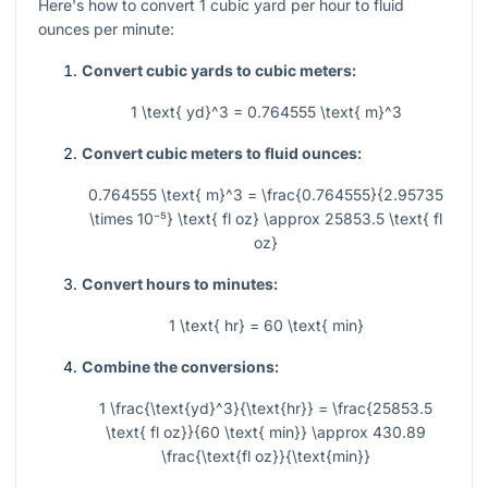
Here's how to convert 1 cubic yard per hour to fluid
ounces per minute:
Convert cubic yards to cubic meters:
1 \text{ yd}^3 = 0.764555 \text{ m}^3
Convert cubic meters to fluid ounces:
0.764555 \text{ m}^3 = \frac{0.764555}{2.95735
\times 10⁻⁵} \text{ fl oz} \approx 25853.5 \text{ fl
oz}
Convert hours to minutes:
1 \text{ hr} = 60 \text{ min}
Combine the conversions:
1 \frac{\text{yd}^3}{\text{hr}} = \frac{25853.5
\text{ fl oz}}{60 \text{ min}} \approx 430.89
\frac{\text{fl oz}}{\text{min}}