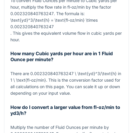
To convert Fluid Ounces per minute to Cubic yards per
hour, multiply the flow rate in fl-oz/min by the factor
0.002320840763247
. The formula is:
\text{yd}^3/\text{h} = \text{fl-oz/min} \times
0.002320840763247
. This gives the equivalent volume flow in cubic yards per
hour.
How many Cubic yards per hour are in 1 Fluid
Ounce per minute?
There are
0.002320840763247 \ \text{yd}^3/\text{h}
in
1 \ \text{fl-oz/min}
. This is the conversion factor used for
all calculations on this page. You can scale it up or down
depending on your input value.
How do I convert a larger value from fl-oz/min to
yd3/h?
Multiply the number of Fluid Ounces per minute by