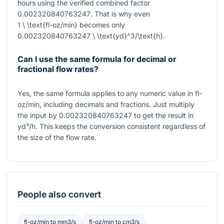
hours using the verified combined factor
0.002320840763247
. That is why even
1 \ \text{fl-oz/min}
becomes only
0.002320840763247 \ \text{yd}^3/\text{h}
.
Can I use the same formula for decimal or
fractional flow rates?
Yes, the same formula applies to any numeric value in fl-
oz/min, including decimals and fractions. Just multiply
the input by
0.002320840763247
to get the result in
yd³/h. This keeps the conversion consistent regardless of
the size of the flow rate.
People also convert
fl-oz/min
to
mm3/s
fl-oz/min
to
cm3/s