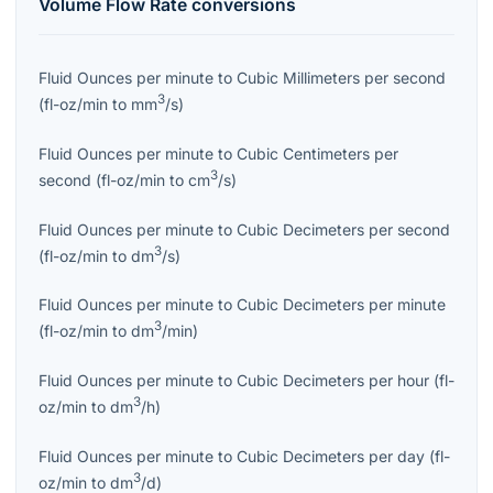
Volume Flow Rate
conversions
Fluid Ounces per minute
to
Cubic Millimeters per second
3
(
fl-oz/min
to
mm
/s
)
Fluid Ounces per minute
to
Cubic Centimeters per
3
second
(
fl-oz/min
to
cm
/s
)
Fluid Ounces per minute
to
Cubic Decimeters per second
3
(
fl-oz/min
to
dm
/s
)
Fluid Ounces per minute
to
Cubic Decimeters per minute
3
(
fl-oz/min
to
dm
/min
)
Fluid Ounces per minute
to
Cubic Decimeters per hour
(
fl-
3
oz/min
to
dm
/h
)
Fluid Ounces per minute
to
Cubic Decimeters per day
(
fl-
3
oz/min
to
dm
/d
)