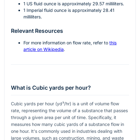
1 US fluid ounce is approximately 29.57 milliliters.
1 Imperial fluid ounce is approximately 28.41
milliliters.
Relevant Resources
For more information on flow rate, refer to
this
article on Wikipedia
.
What is Cubic yards per hour?
Cubic yards per hour (yd³/hr) is a unit of volume flow
rate, representing the volume of a substance that passes
through a given area per unit of time. Specifically, it
measures how many cubic yards of a substance flow in
one hour. It's commonly used in industries dealing with
large volumes, such as construction, mining, and waste