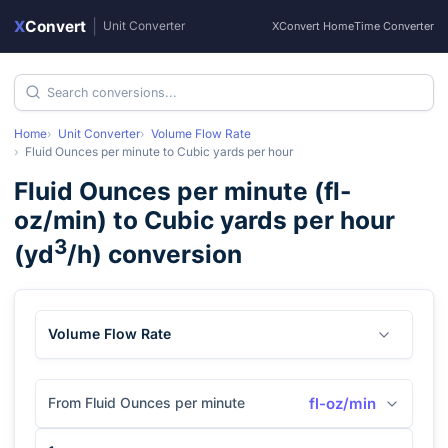
X
Convert
|
Unit Converter
XConvert Home
Time Converter
Home
Unit Converter
Volume Flow Rate
Fluid Ounces per minute
to
Cubic yards per hour
Fluid Ounces per minute
(
fl-
oz/min
) to
Cubic yards per hour
3
(
yd
/h
) conversion
Volume Flow Rate
From Fluid Ounces per minute
fl-oz/min