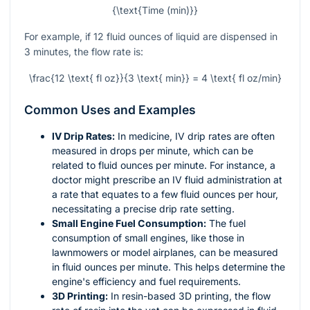
{\text{Time (min)}}
For example, if 12 fluid ounces of liquid are dispensed in
3 minutes, the flow rate is:
\frac{12 \text{ fl oz}}{3 \text{ min}} = 4 \text{ fl oz/min}
Common Uses and Examples
IV Drip Rates:
In medicine, IV drip rates are often
measured in drops per minute, which can be
related to fluid ounces per minute. For instance, a
doctor might prescribe an IV fluid administration at
a rate that equates to a few fluid ounces per hour,
necessitating a precise drip rate setting.
Small Engine Fuel Consumption:
The fuel
consumption of small engines, like those in
lawnmowers or model airplanes, can be measured
in fluid ounces per minute. This helps determine the
engine's efficiency and fuel requirements.
3D Printing:
In resin-based 3D printing, the flow