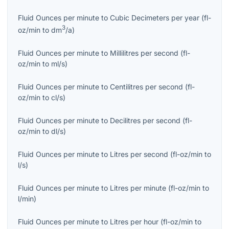
Fluid Ounces per minute
to
Cubic Decimeters per year
(
fl-
3
oz/min
to
dm
/a
)
Fluid Ounces per minute
to
Millilitres per second
(
fl-
oz/min
to
ml/s
)
Fluid Ounces per minute
to
Centilitres per second
(
fl-
oz/min
to
cl/s
)
Fluid Ounces per minute
to
Decilitres per second
(
fl-
oz/min
to
dl/s
)
Fluid Ounces per minute
to
Litres per second
(
fl-oz/min
to
l/s
)
Fluid Ounces per minute
to
Litres per minute
(
fl-oz/min
to
l/min
)
Fluid Ounces per minute
to
Litres per hour
(
fl-oz/min
to