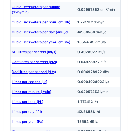
Cubic Decimeters per minute
0.02957353
dm3/min
(dm3/min)
Cubic Decimeters per hour (dm3/h)
1.774412
dm3/h
Cubic Decimeters per day (dm3/d)
42.58588
dm3/d
Cubic Decimeters per year (dm3/a)
15554.49
dm3/a
Millilitres per second (ml/s)
0.4928922
ml/s
Centilitres per second (cl/s)
0.04928922
cl/s
Decilitres per second (dl/s)
0.004928922
dl/s
Litres per second (l/s)
0.0004928922
l/s
Litres per minute (l/min)
0.02957353
l/min
Litres per hour (l/h)
1.774412
l/h
Litres per day (l/d)
42.58588
l/d
Litres per year (l/a)
15554.49
l/a