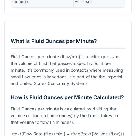
1000000
2320.843
What is Fluid Ounces per Minute?
Fluid Ounces per minute (fl oz/min) is a unit expressing
the volume of fluid that passes a specific point per
minute. It's commonly used in contexts where measuring
small flow rates is important. It is part of the the Imperial
and United States Customary Systems
How is Fluid Ounces per Minute Calculated?
Fluid Ounces per minute is calculated by dividing the
volume of fluid (in fluid ounces) by the time it takes for
that volume to flow (in minutes).
\text{Flow Rate (fl oz/min)} = \frac{\text{Volume (fl oz)}}