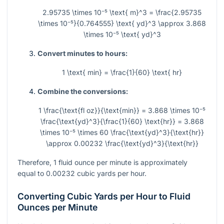
2.95735 \times 10⁻⁵ \text{ m}^3 = \frac{2.95735
\times 10⁻⁵}{0.764555} \text{ yd}^3 \approx 3.868
\times 10⁻⁵ \text{ yd}^3
Convert minutes to hours:
1 \text{ min} = \frac{1}{60} \text{ hr}
Combine the conversions:
1 \frac{\text{fl oz}}{\text{min}} = 3.868 \times 10⁻⁵
\frac{\text{yd}^3}{\frac{1}{60} \text{hr}} = 3.868
\times 10⁻⁵ \times 60 \frac{\text{yd}^3}{\text{hr}}
\approx 0.00232 \frac{\text{yd}^3}{\text{hr}}
Therefore, 1 fluid ounce per minute is approximately
equal to 0.00232 cubic yards per hour.
Converting Cubic Yards per Hour to Fluid
Ounces per Minute