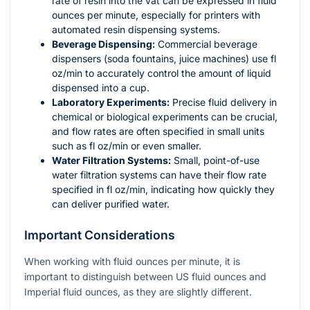
rate of resin into the vat can be expressed in fluid
ounces per minute, especially for printers with
automated resin dispensing systems.
Beverage Dispensing:
Commercial beverage
dispensers (soda fountains, juice machines) use fl
oz/min to accurately control the amount of liquid
dispensed into a cup.
Laboratory Experiments:
Precise fluid delivery in
chemical or biological experiments can be crucial,
and flow rates are often specified in small units
such as fl oz/min or even smaller.
Water Filtration Systems:
Small, point-of-use
water filtration systems can have their flow rate
specified in fl oz/min, indicating how quickly they
can deliver purified water.
Important Considerations
When working with fluid ounces per minute, it is
important to distinguish between US fluid ounces and
Imperial fluid ounces, as they are slightly different.