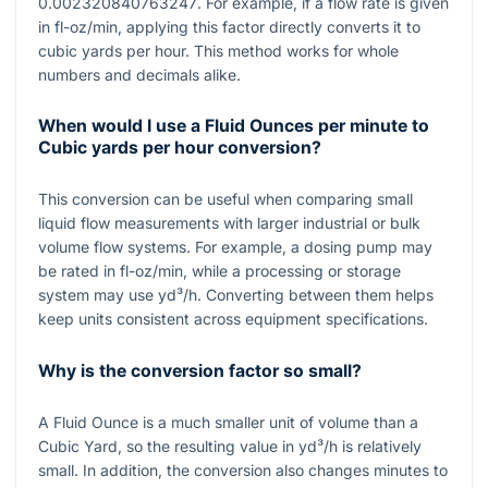
0.002320840763247
. For example, if a flow rate is given
in fl-oz/min, applying this factor directly converts it to
cubic yards per hour. This method works for whole
numbers and decimals alike.
When would I use a Fluid Ounces per minute to
Cubic yards per hour conversion?
This conversion can be useful when comparing small
liquid flow measurements with larger industrial or bulk
volume flow systems. For example, a dosing pump may
be rated in fl-oz/min, while a processing or storage
system may use yd³/h. Converting between them helps
keep units consistent across equipment specifications.
Why is the conversion factor so small?
A Fluid Ounce is a much smaller unit of volume than a
Cubic Yard, so the resulting value in yd³/h is relatively
small. In addition, the conversion also changes minutes to