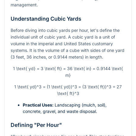
management.
Understanding Cubic Yards
Before diving into cubic yards per hour, let's define the
individual unit of cubic yard. A cubic yard is a unit of
volume in the imperial and United States customary
systems. It is the volume of a cube with sides of one yard
(3 feet, 36 inches, or 0.9144 meters) in length.
1 \text{ yd} = 3 \text{ ft} = 36 \text{ in} = 0.9144 \text{
m}
1 \text{ yd}^3 = (1 \text{ yd})^3 = (3 \text{ ft})^3 = 27
\text{ ft}^3
Practical Uses:
Landscaping (mulch, soil),
concrete, gravel, and waste disposal.
Defining "Per Hour"