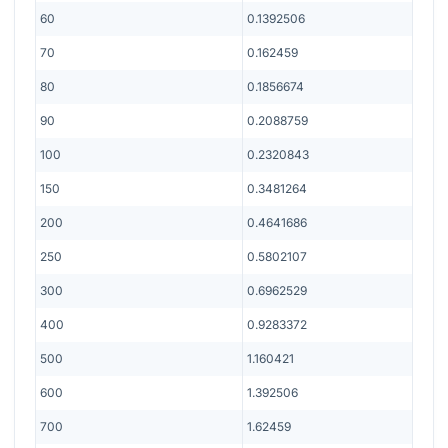
60
0.1392506
70
0.162459
80
0.1856674
90
0.2088759
100
0.2320843
150
0.3481264
200
0.4641686
250
0.5802107
300
0.6962529
400
0.9283372
500
1.160421
600
1.392506
700
1.62459