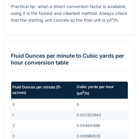
Practical tip: when a direct conversion factor is available,
using it is the fastest and cleanest method. Always check
that the starting unit cancels so the final unit is yd³/h.
Fluid Ounces per minute
to
Cubic yards per
hour
conversion table
Cubic yards per hour
Fluid Ounces per minute
(
fl-
3
oz/min
)
(
yd
/h
)
0
0
1
0.002320843
2
0.004641686
3
0.006962529