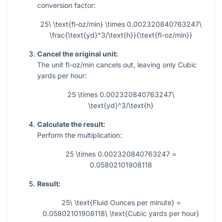
conversion factor:
25\ \text{fl-oz/min} \times 0.002320840763247\
\frac{\text{yd}^3/\text{h}}{\text{fl-oz/min}}
Cancel the original unit:
The unit fl-oz/min cancels out, leaving only Cubic
yards per hour:
25 \times 0.002320840763247\
\text{yd}^3/\text{h}
Calculate the result:
Perform the multiplication:
25 \times 0.002320840763247 =
0.05802101908118
Result:
25\ \text{Fluid Ounces per minute} =
0.05802101908118\ \text{Cubic yards per hour}