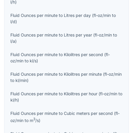
l/h
)
Fluid Ounces per minute
to
Litres per day
(
fl-oz/min
to
l/d
)
Fluid Ounces per minute
to
Litres per year
(
fl-oz/min
to
l/a
)
Fluid Ounces per minute
to
Kilolitres per second
(
fl-
oz/min
to
kl/s
)
Fluid Ounces per minute
to
Kilolitres per minute
(
fl-oz/min
to
kl/min
)
Fluid Ounces per minute
to
Kilolitres per hour
(
fl-oz/min
to
kl/h
)
Fluid Ounces per minute
to
Cubic meters per second
(
fl-
3
oz/min
to
m
/s
)