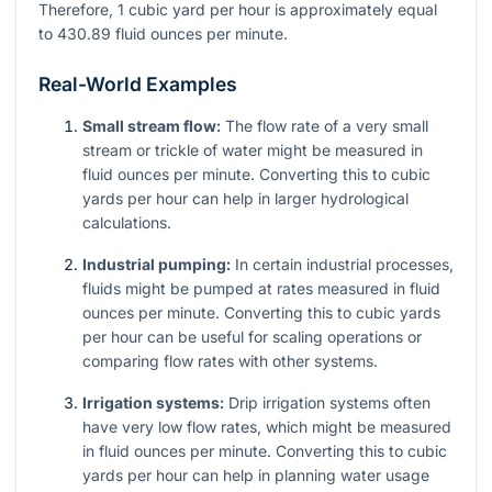
Therefore, 1 cubic yard per hour is approximately equal
to 430.89 fluid ounces per minute.
Real-World Examples
Small stream flow:
The flow rate of a very small
stream or trickle of water might be measured in
fluid ounces per minute. Converting this to cubic
yards per hour can help in larger hydrological
calculations.
Industrial pumping:
In certain industrial processes,
fluids might be pumped at rates measured in fluid
ounces per minute. Converting this to cubic yards
per hour can be useful for scaling operations or
comparing flow rates with other systems.
Irrigation systems:
Drip irrigation systems often
have very low flow rates, which might be measured
in fluid ounces per minute. Converting this to cubic
yards per hour can help in planning water usage