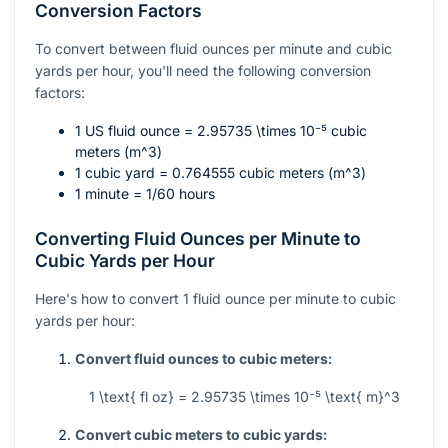
Conversion Factors
To convert between fluid ounces per minute and cubic
yards per hour, you'll need the following conversion
factors:
1 US fluid ounce =
2.95735 \times 10⁻⁵
cubic
meters (
m^3
)
1 cubic yard = 0.764555 cubic meters (
m^3
)
1 minute = 1/60 hours
Converting Fluid Ounces per Minute to
Cubic Yards per Hour
Here's how to convert 1 fluid ounce per minute to cubic
yards per hour:
Convert fluid ounces to cubic meters:
1 \text{ fl oz} = 2.95735 \times 10⁻⁵ \text{ m}^3
Convert cubic meters to cubic yards: