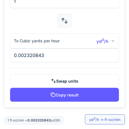
3
To Cubic yards per hour
yd
/h
Swap units
Copy result
3
yd
/h
→
fl-oz/min
1
fl-oz/min
=
0.002320843
yd3/h