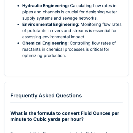
Hydraulic Engineering:
Calculating flow rates in
pipes and channels is crucial for designing water
supply systems and sewage networks.
Environmental Engineering:
Monitoring flow rates
of pollutants in rivers and streams is essential for
assessing environmental impact.
Chemical Engineering:
Controlling flow rates of
reactants in chemical processes is critical for
optimizing production.
Frequently Asked Questions
What is the formula to convert Fluid Ounces per
minute to Cubic yards per hour?