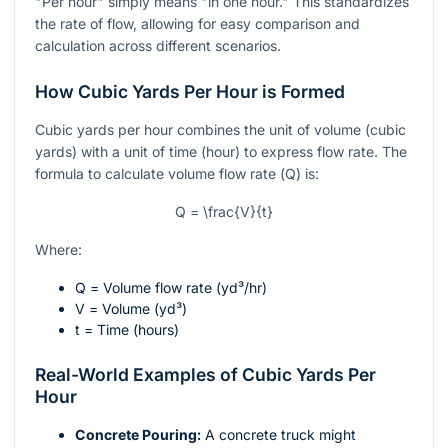
"Per hour" simply means "in one hour." This standardizes
the rate of flow, allowing for easy comparison and
calculation across different scenarios.
How Cubic Yards Per Hour is Formed
Cubic yards per hour combines the unit of volume (cubic
yards) with a unit of time (hour) to express flow rate. The
formula to calculate volume flow rate (
Q
) is:
Q = \frac{V}{t}
Where:
Q
= Volume flow rate (yd³/hr)
V
= Volume (yd³)
t
= Time (hours)
Real-World Examples of Cubic Yards Per
Hour
Concrete Pouring:
A concrete truck might