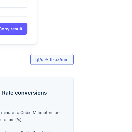
Copy result
qt/s
→
fl-oz/min
 Rate
conversions
 minute
to
Cubic Millimeters per
3
n
to
mm
/s
)