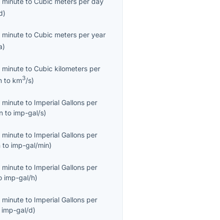
 minute
to
Cubic meters per day
d
)
 minute
to
Cubic meters per year
a
)
 minute
to
Cubic kilometers per
3
n
to
km
/s
)
 minute
to
Imperial Gallons per
n
to
imp-gal/s
)
 minute
to
Imperial Gallons per
n
to
imp-gal/min
)
 minute
to
Imperial Gallons per
o
imp-gal/h
)
 minute
to
Imperial Gallons per
o
imp-gal/d
)