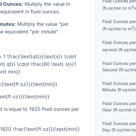
Fluid Ounces per
id Ounces:
Multiply the value in
3
(
fl-oz/min
to
m
/
equivalent in fluid ounces.
Fluid Ounces per
inutes:
Multiply the value "per
3
(
fl-oz/min
to
m
/
e equivalent "per minute".
Fluid Ounces per
second
(
fl-oz/mi
= 1 \frac{\text{qt}}{\text{s}} \cdot
Fluid Ounces per
xt{ qt}} \cdot \frac{60 \text{ s}}{1
Second
(
fl-oz/mi
ext{ min}}
Fluid Ounces per
{\text{fl oz}}{\text{min}}
Minute
(
fl-oz/mi
ext{fl oz}}{\text{min}}
Fluid Ounces per
d is equal to 1920 fluid ounces per
Hour
(
fl-oz/min
t
Fluid Ounces per
 1920 \frac{\text{fl oz}}{\text{min}}
Day
(
fl-oz/min
t