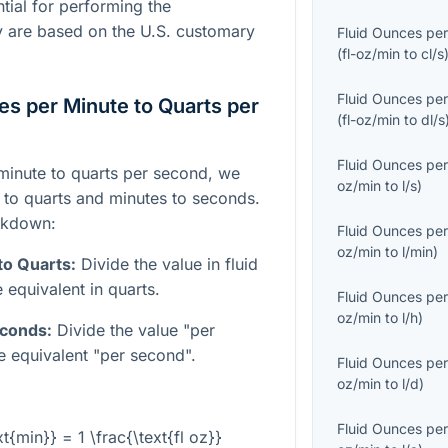
tial for performing the
y are based on the U.S. customary
Fluid Ounces per
(
fl-oz/min
to
cl/s
Fluid Ounces per
es per Minute to Quarts per
(
fl-oz/min
to
dl/s
Fluid Ounces per
minute to quarts per second, we
oz/min
to
l/s
)
 to quarts and minutes to seconds.
akdown:
Fluid Ounces per
oz/min
to
l/min
)
to Quarts:
Divide the value in fluid
 equivalent in quarts.
Fluid Ounces per
oz/min
to
l/h
)
econds:
Divide the value "per
e equivalent "per second".
Fluid Ounces per
oz/min
to
l/d
)
Fluid Ounces per
xt{min}} = 1 \frac{\text{fl oz}}