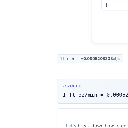
1
fl-oz/min
=
0.0005208333
qt/s
FORMULA
1
fl-oz/min
=
0.0005
Let's break down how to con