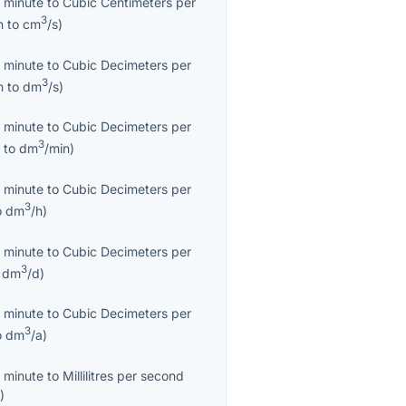
 minute
to
Cubic Centimeters per
3
n
to
cm
/s
)
 minute
to
Cubic Decimeters per
3
n
to
dm
/s
)
 minute
to
Cubic Decimeters per
3
n
to
dm
/min
)
 minute
to
Cubic Decimeters per
3
o
dm
/h
)
 minute
to
Cubic Decimeters per
3
o
dm
/d
)
 minute
to
Cubic Decimeters per
3
o
dm
/a
)
 minute
to
Millilitres per second
s
)