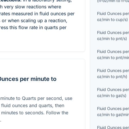
(
fl-oz/min
to
fl-o
th very slow reactions where
rates measured in fluid ounces per
Fluid Ounces per
oz/min
to
cup/s
)
s or when scaling up a reaction,
ess this flow rate in quarts per
Fluid Ounces per
oz/min
to
pnt/s
)
Fluid Ounces per
oz/min
to
pnt/mi
Fluid Ounces per
oz/min
to
pnt/h
)
Ounces per minute to
Fluid Ounces per
oz/min
to
gal/s
)
 minute to Quarts per second, use
 fluid ounces and quarts, then
Fluid Ounces per
 minutes to seconds. Follow the
oz/min
to
gal/mi
.
Fluid Ounces per