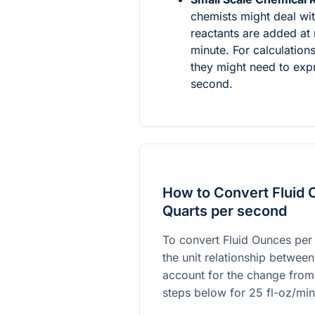
chemists might deal wi
reactants are added at 
minute. For calculation
they might need to expr
second.
How to Convert Fluid 
Quarts per second
To convert Fluid Ounces per
the unit relationship between
account for the change from
steps below for
25
fl-oz/min