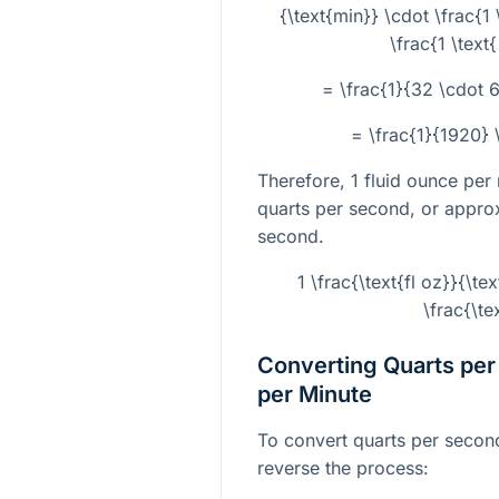
{\text{min}} \cdot \frac{1 
\frac{1 \text
= \frac{1}{32 \cdot 6
= \frac{1}{1920} \
Therefore, 1 fluid ounce per
quarts per second, or appr
second.
1 \frac{\text{fl oz}}{\
\frac{\te
Converting Quarts per
per Minute
To convert quarts per second
reverse the process: