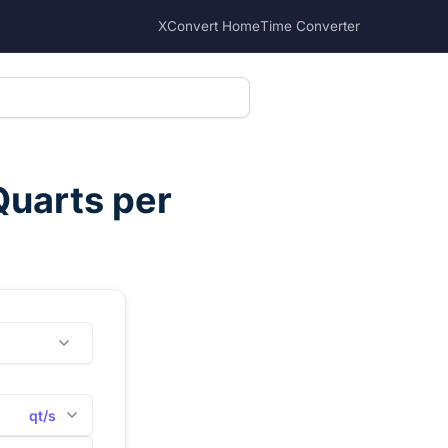
XConvert Home
Time Converter
Quarts per
qt/s