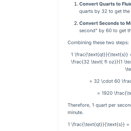
Convert Quarts to Flu
quarts by 32 to get the 
Convert Seconds to M
second" by 60 to get th
Combining these two steps:
1 \frac{\text{qt}}{\text{s}} 
\frac{32 \text{ fl oz}}{1 \te
\t
= 32 \cdot 60 \frac
= 1920 \frac{\t
Therefore, 1 quart per secon
minute.
1 \frac{\text{qt}}{\text{s}} =