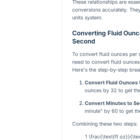
These relationships are essen
conversions accurately. The
units system.
Converting Fluid Ounc
Second
To convert fluid ounces per 
need to convert fluid ounces
Here's the step-by-step bre
Convert Fluid Ounces 
ounces by 32 to get the
Convert Minutes to S
minute" by 60 to get th
Combining these two steps:
1 \frac{\text{fl oz}}{\te