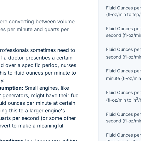
Fluid Ounces per
(
fl-oz/min
to
tsp/
here converting between volume
Fluid Ounces per
nces per minute and quarts per
second
(
fl-oz/mi
Fluid Ounces per
rofessionals sometimes need to
second
(
fl-oz/mi
 If a doctor prescribes a certain
id over a specific period, nurses
Fluid Ounces per
his to fluid ounces per minute to
minute
(
fl-oz/mi
ly.
sumption:
Small engines, like
Fluid Ounces per
generators, might have their fuel
3
(
fl-oz/min
to
in
/
uid ounces per minute at certain
ng this to a larger engine's
Fluid Ounces per
uarts per second (or some other
second
(
fl-oz/mi
onvert to make a meaningful
Fluid Ounces per
Reactions:
In a laboratory setting,