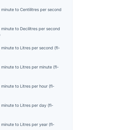
 minute
to
Centilitres per second
)
 minute
to
Decilitres per second
)
 minute
to
Litres per second
(
fl-
 minute
to
Litres per minute
(
fl-
 minute
to
Litres per hour
(
fl-
 minute
to
Litres per day
(
fl-
 minute
to
Litres per year
(
fl-