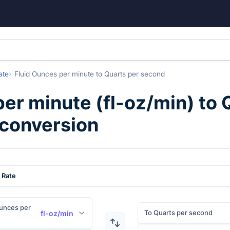
ate
Fluid Ounces per minute
to
Quarts per second
per minute
(
fl-oz/min
) to
 conversion
 Rate
unces per
To Quarts per second
fl-oz/min