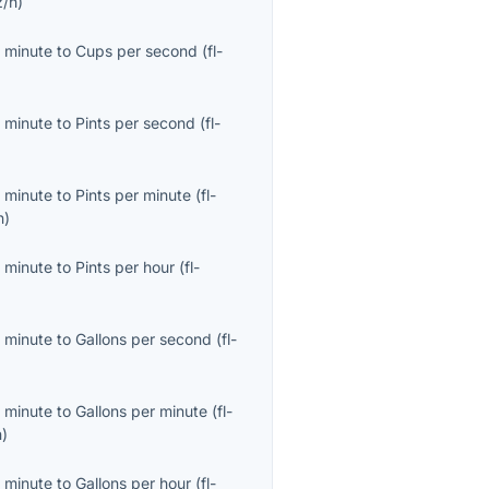
z/h
)
 minute
to
Cups per second
(
fl-
 minute
to
Pints per second
(
fl-
 minute
to
Pints per minute
(
fl-
n
)
 minute
to
Pints per hour
(
fl-
 minute
to
Gallons per second
(
fl-
 minute
to
Gallons per minute
(
fl-
n
)
 minute
to
Gallons per hour
(
fl-