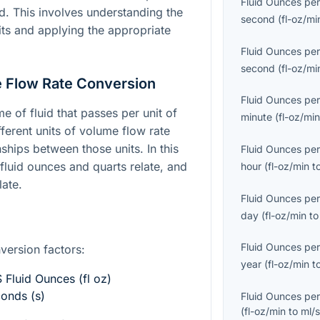
Fluid Ounces per
d. This involves understanding the
second
(
fl-oz/mi
its and applying the appropriate
Fluid Ounces per
second
(
fl-oz/mi
 Flow Rate Conversion
Fluid Ounces per
e of fluid that passes per unit of
minute
(
fl-oz/mi
ferent units of volume flow rate
ships between those units. In this
Fluid Ounces per
luid ounces and quarts relate, and
hour
(
fl-oz/min
t
ate.
Fluid Ounces per
day
(
fl-oz/min
t
Fluid Ounces per
nversion factors:
year
(
fl-oz/min
t
 Fluid Ounces (fl oz)
conds (s)
Fluid Ounces per
(
fl-oz/min
to
ml/