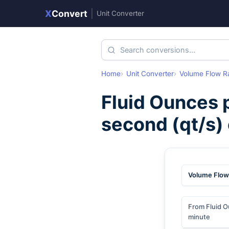
X
Convert
|
Unit Converter
Home
Unit Converter
Volume Flow R
Fluid Ounces 
second
(
qt/s
)
Volume Flow
From Fluid O
minute