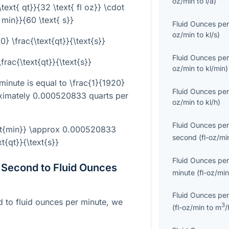
oz/min
to
l/a
)
\text{ qt}}{32 \text{ fl oz}} \cdot
{ min}}{60 \text{ s}}
Fluid Ounces per
oz/min
to
kl/s
)
0} \frac{\text{qt}}{\text{s}}
Fluid Ounces per
frac{\text{qt}}{\text{s}}
oz/min
to
kl/min
)
 minute is equal to
\frac{1}{1920}
Fluid Ounces per
oximately 0.000520833 quarts per
oz/min
to
kl/h
)
Fluid Ounces per
text{min}} \approx 0.000520833
second
(
fl-oz/mi
xt{qt}}{\text{s}}
Fluid Ounces per
 Second to Fluid Ounces
minute
(
fl-oz/mi
Fluid Ounces per
 to fluid ounces per minute, we
3
(
fl-oz/min
to
m
/