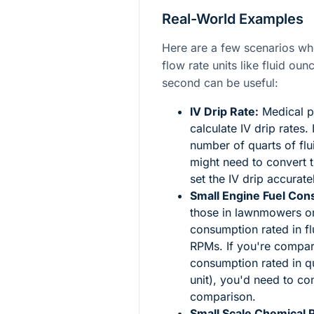
Real-World Examples
Here are a few scenarios w
flow rate units like fluid ou
second can be useful:
IV Drip Rate:
Medical p
calculate IV drip rates.
number of quarts of flu
might need to convert t
set the IV drip accurate
Small Engine Fuel Con
those in lawnmowers or 
consumption rated in fl
RPMs. If you're compari
consumption rated in q
unit), you'd need to c
comparison.
Small Scale Chemical 