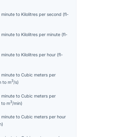
 minute
to
Kilolitres per second
(
fl-
 minute
to
Kilolitres per minute
(
fl-
 minute
to
Kilolitres per hour
(
fl-
 minute
to
Cubic meters per
3
n
to
m
/s
)
 minute
to
Cubic meters per
3
n
to
m
/min
)
 minute
to
Cubic meters per hour
h
)