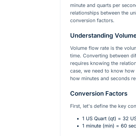
minute and quarts per secon
relationships between the un
conversion factors.
Understanding Volume
Volume flow rate is the volum
time. Converting between dif
requires knowing the relation
case, we need to know how f
how minutes and seconds rel
Conversion Factors
First, let's define the key co
1 US Quart (qt) = 32 US
1 minute (min) = 60 se