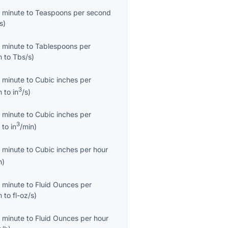
 minute
to
Teaspoons per second
s
)
 minute
to
Tablespoons per
n
to
Tbs/s
)
 minute
to
Cubic inches per
3
n
to
in
/s
)
 minute
to
Cubic inches per
3
n
to
in
/min
)
 minute
to
Cubic inches per hour
h
)
 minute
to
Fluid Ounces per
n
to
fl-oz/s
)
 minute
to
Fluid Ounces per hour