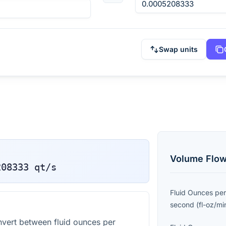
Swap units
Volume Flow
208333
qt/s
Fluid Ounces per
second
(
fl-oz/mi
vert between fluid ounces per