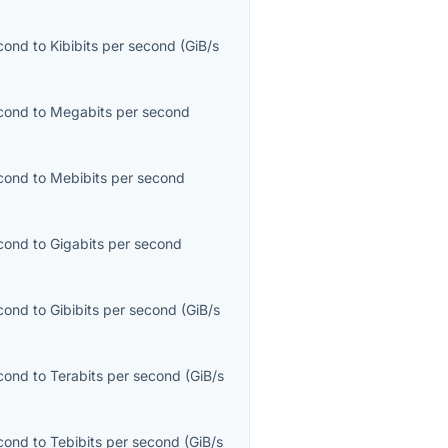
econd
to
Kibibits per second
(
GiB/s
econd
to
Megabits per second
econd
to
Mebibits per second
econd
to
Gigabits per second
econd
to
Gibibits per second
(
GiB/s
econd
to
Terabits per second
(
GiB/s
econd
to
Tebibits per second
(
GiB/s