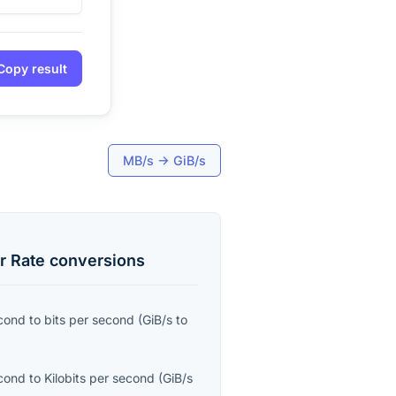
Copy result
MB/s
→
GiB/s
r Rate
conversions
econd
to
bits per second
(
GiB/s
to
econd
to
Kilobits per second
(
GiB/s