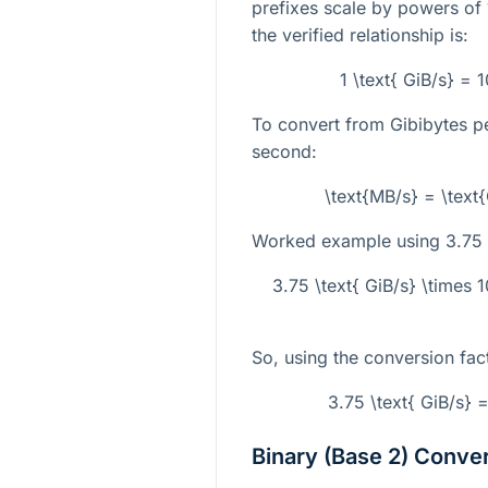
prefixes scale by powers of 
the verified relationship is:
1 \text{ GiB/s} =
To convert from Gibibytes 
second:
\text{MB/s} = \text
Worked example using
3.75 
3.75 \text{ GiB/s} \times
So, using the conversion fac
3.75 \text{ GiB/s} 
Binary (Base 2) Conve