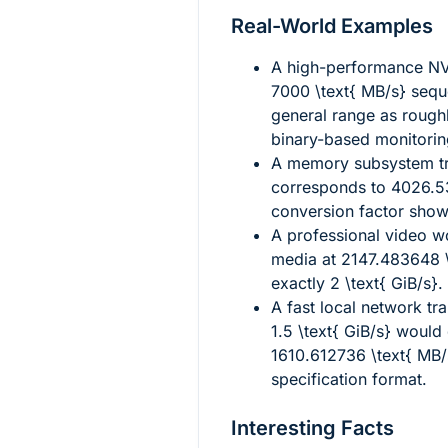
Real-World Examples
A high-performance NV
7000 \text{ MB/s}
seque
general range as rough
binary-based monitorin
A memory subsystem tr
corresponds to
4026.53
conversion factor sho
A professional video 
media at
2147.483648 \
exactly
2 \text{ GiB/s}
.
A fast local network tr
1.5 \text{ GiB/s}
would 
1610.612736 \text{ MB/
specification format.
Interesting Facts