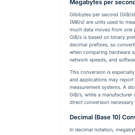
Megabytes per secon
Gibibytes per second (GiB/
(MB/s) are units used to mea
much data moves from one p
GiB/s is based on binary pre
decimal prefixes, so conve
when comparing hardware spe
network speeds, and softwa
This conversion is especiall
and applications may report 
measurement systems. A st
GiB/s, while a manufacturer 
direct conversion necessary
Decimal (Base 10) Con
In decimal notation, megaby