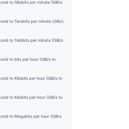
econd
to
Gibibits per minute
(
GiB/s
econd
to
Terabits per minute
(
GiB/s
econd
to
Tebibits per minute
(
GiB/s
econd
to
bits per hour
(
GiB/s
to
econd
to
Kilobits per hour
(
GiB/s
to
econd
to
Kibibits per hour
(
GiB/s
to
econd
to
Megabits per hour
(
GiB/s