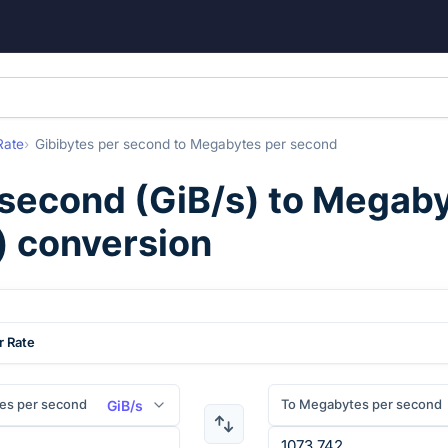
Rate
Gibibytes per second
to
Megabytes per second
 second
(
GiB/s
) to
Megaby
) conversion
r Rate
tes per second
To Megabytes per second
GiB/s