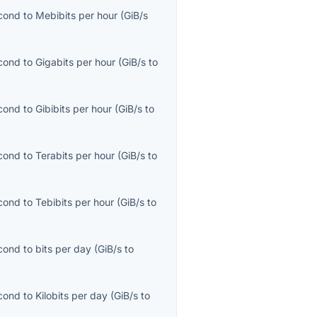
econd
to
Mebibits per hour
(
GiB/s
econd
to
Gigabits per hour
(
GiB/s
to
econd
to
Gibibits per hour
(
GiB/s
to
econd
to
Terabits per hour
(
GiB/s
to
econd
to
Tebibits per hour
(
GiB/s
to
econd
to
bits per day
(
GiB/s
to
econd
to
Kilobits per day
(
GiB/s
to