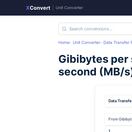
X
Convert
|
Unit Converter
Home
Unit Converter
Data Transfer 
Gibibytes per
second
(
MB/s
Data Transfe
From Gibiby