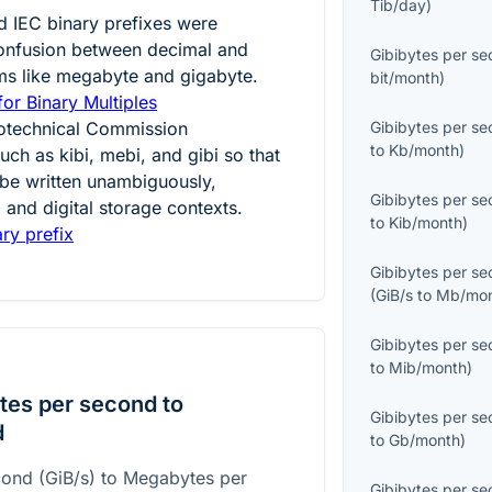
Tib/day
)
d IEC binary prefixes were
confusion between decimal and
Gibibytes per s
ms like megabyte and gigabyte.
bit/month
)
for Binary Multiples
trotechnical Commission
Gibibytes per s
to
Kb/month
)
uch as kibi, mebi, and gibi so that
 be written unambiguously,
Gibibytes per s
 and digital storage contexts.
to
Kib/month
)
ry prefix
Gibibytes per s
(
GiB/s
to
Mb/mo
Gibibytes per s
to
Mib/month
)
tes per second to
Gibibytes per s
d
to
Gb/month
)
cond (GiB/s) to Megabytes per
Gibibytes per s