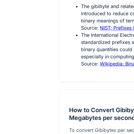
The gibibyte and relate
introduced to reduce 
binary meanings of ter
Source:
NIST, Prefixes 
The International Elec
standardized prefixes s
binary quantities could
especially in computing
Source:
Wikipedia: Bina
How to Convert Gibiby
Megabytes per secon
To convert Gibibytes per se