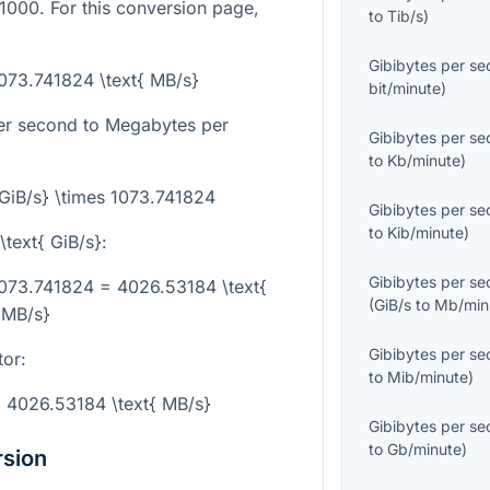
1000. For this conversion page,
to
Tib/s
)
Gibibytes per s
 1073.741824 \text{ MB/s}
bit/minute
)
per second to Megabytes per
Gibibytes per s
to
Kb/minute
)
{GiB/s} \times 1073.741824
Gibibytes per s
to
Kib/minute
)
\text{ GiB/s}
:
Gibibytes per s
 1073.741824 = 4026.53184 \text{
(
GiB/s
to
Mb/min
MB/s}
Gibibytes per s
tor:
to
Mib/minute
)
= 4026.53184 \text{ MB/s}
Gibibytes per s
to
Gb/minute
)
rsion