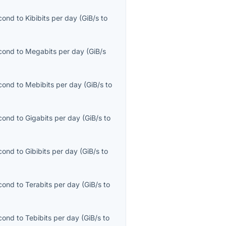
econd
to
Kibibits per day
(
GiB/s
to
econd
to
Megabits per day
(
GiB/s
econd
to
Mebibits per day
(
GiB/s
to
econd
to
Gigabits per day
(
GiB/s
to
econd
to
Gibibits per day
(
GiB/s
to
econd
to
Terabits per day
(
GiB/s
to
econd
to
Tebibits per day
(
GiB/s
to