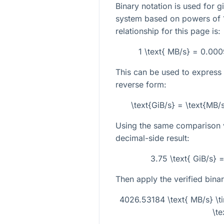
Binary notation is used for g
system based on powers of 1
relationship for this page is:
1 \text{ MB/s} = 0.00
This can be used to express 
reverse form:
\text{GiB/s} = \text{MB
Using the same comparison va
decimal-side result:
3.75 \text{ GiB/s} 
Then apply the verified bina
4026.53184 \text{ MB/s} \
\te