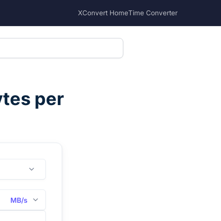
XConvert Home
Time Converter
tes per
MB/s