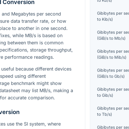
to
Kb/s
)
d Conversion
Gibibytes per s
s) and Megabytes per second
to
Kib/s
)
sure data transfer rate, or how
lace to another in one second.
Gibibytes per s
fixes, while MB/s is based on
(
GiB/s
to
Mb/s
)
rting between them is common
cifications, storage throughput,
Gibibytes per s
re performance readings.
(
GiB/s
to
Mib/s
)
y useful because different devices
Gibibytes per s
speed using different
(
GiB/s
to
Gb/s
)
orage benchmark might show
Gibibytes per s
datasheet may list MB/s, making a
to
Gib/s
)
 for accurate comparison.
Gibibytes per s
version
to
Tb/s
)
tes use the SI system, where
Gibibytes per s