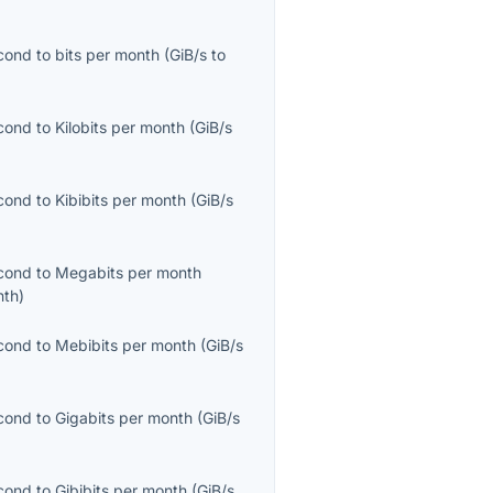
econd
to
bits per month
(
GiB/s
to
econd
to
Kilobits per month
(
GiB/s
econd
to
Kibibits per month
(
GiB/s
econd
to
Megabits per month
nth
)
econd
to
Mebibits per month
(
GiB/s
econd
to
Gigabits per month
(
GiB/s
econd
to
Gibibits per month
(
GiB/s