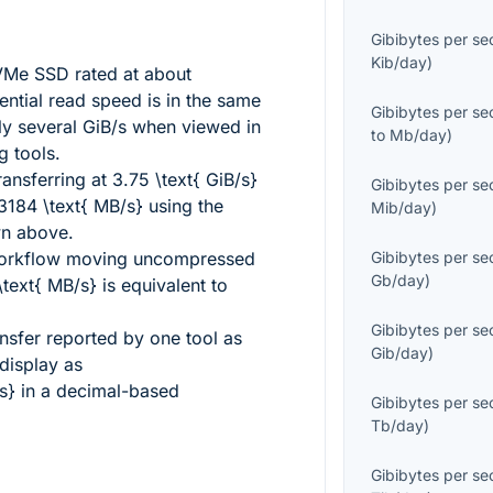
Gibibytes per s
Kib/day
)
Me SSD rated at about
ntial read speed is in the same
Gibibytes per s
ly several GiB/s when viewed in
to
Mb/day
)
g tools.
ansferring at
3.75 \text{ GiB/s}
Gibibytes per s
184 \text{ MB/s}
using the
Mib/day
)
wn above.
workflow moving uncompressed
Gibibytes per s
Gb/day
)
text{ MB/s}
is equivalent to
Gibibytes per s
ansfer reported by one tool as
Gib/day
)
display as
s}
in a decimal-based
Gibibytes per s
Tb/day
)
Gibibytes per s