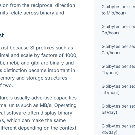
ion from the reciprocal direction
Gibibytes per s
nits relate across binary and
to
Mib/hour
)
Gibibytes per s
Gb/hour
)
st
Gibibytes per s
ist because SI prefixes such as
Gib/hour
)
imal and scale by factors of 1000,
bi, mebi, and gibi are binary and
Gibibytes per s
is distinction became important in
Tb/hour
)
emory and storage structures
f two.
Gibibytes per s
Tib/hour
)
urers usually advertise capacities
imal units such as MB/s. Operating
Gibibytes per s
ical software often display binary-
bit/day
)
B/s, which can make the same
Gibibytes per s
ifferent depending on the context.
Kb/day
)