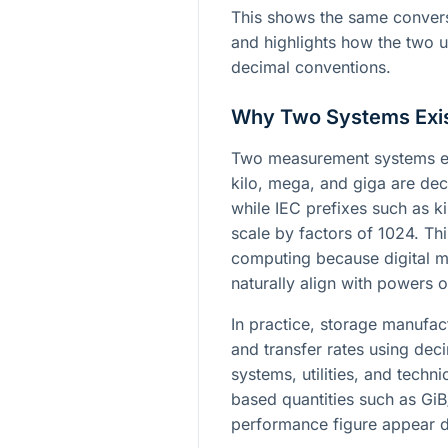
This shows the same convers
and highlights how the two u
decimal conventions.
Why Two Systems Exi
Two measurement systems ex
kilo, mega, and giga are dec
while IEC prefixes such as ki
scale by factors of 1024. Th
computing because digital m
naturally align with powers o
In practice, storage manufact
and transfer rates using dec
systems, utilities, and techn
based quantities such as Gi
performance figure appear d