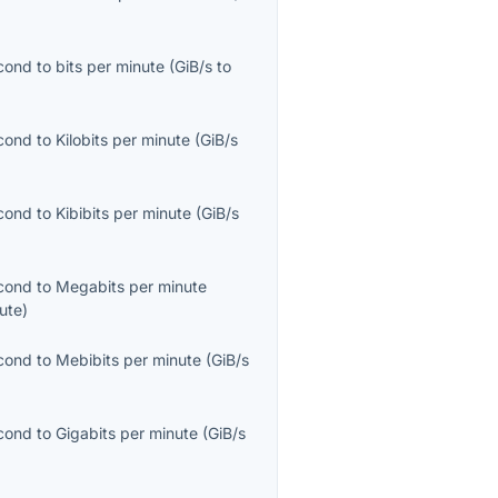
econd
to
bits per minute
(
GiB/s
to
econd
to
Kilobits per minute
(
GiB/s
econd
to
Kibibits per minute
(
GiB/s
econd
to
Megabits per minute
ute
)
econd
to
Mebibits per minute
(
GiB/s
econd
to
Gigabits per minute
(
GiB/s