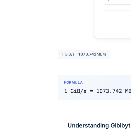
1
GiB/s
=
1073.742
MB/s
FORMULA
1
GiB/s
=
1073.742
M
Understanding Gibibyt