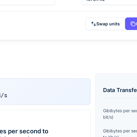
Swap units
Data Transfe
B/s
Gibibytes per s
bit/s
)
es per second to
Gibibytes per s