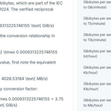
Gibibytes per s
ibibytes, which are part of the IEC
to
Gib/minute
)
024. The verified reciprocal
Gibibytes per s
to
Tb/minute
)
09313225746155 \text{ GiB/s}
Gibibytes per s
the conversion relationship in
to
Tib/minute
)
Gibibytes per s
/s} \times 0.0009313225746155
bit/hour
)
lue, first note the equivalent
Gibibytes per s
Kb/hour
)
= 4026.53184 \text{ MB/s}
Gibibytes per s
ry conversion factor:
Kib/hour
)
times 0.0009313225746155 = 3.75
Gibibytes per s
xt{ GiB/s}
to
Mb/hour
)