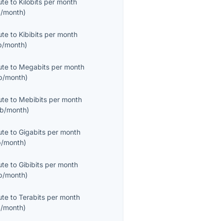
ute
to
Kilobits per month
/month
)
ute
to
Kibibits per month
b/month
)
ute
to
Megabits per month
b/month
)
ute
to
Mebibits per month
b/month
)
ute
to
Gigabits per month
/month
)
ute
to
Gibibits per month
b/month
)
ute
to
Terabits per month
/month
)