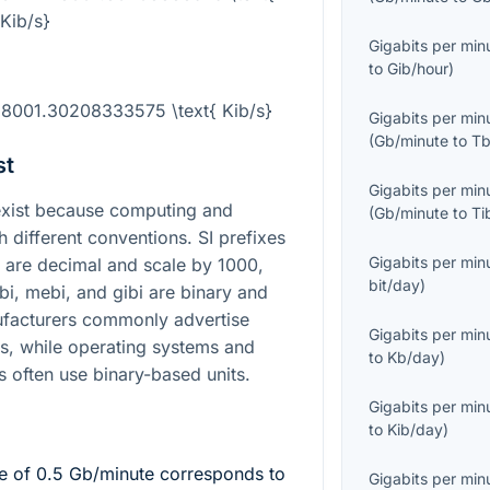
Kib/s}
Gigabits per min
to
Gib/hour
)
118001.30208333575 \text{ Kib/s}
Gigabits per min
(
Gb/minute
to
Tb
st
Gigabits per min
xist because computing and
(
Gb/minute
to
Ti
different conventions. SI prefixes
Gigabits per min
a are decimal and scale by
1000
,
bit/day
)
bi, mebi, and gibi are binary and
ufacturers commonly advertise
Gigabits per min
ts, while operating systems and
to
Kb/day
)
 often use binary-based units.
Gigabits per min
to
Kib/day
)
te of
0.5
Gb/minute corresponds to
Gigabits per min