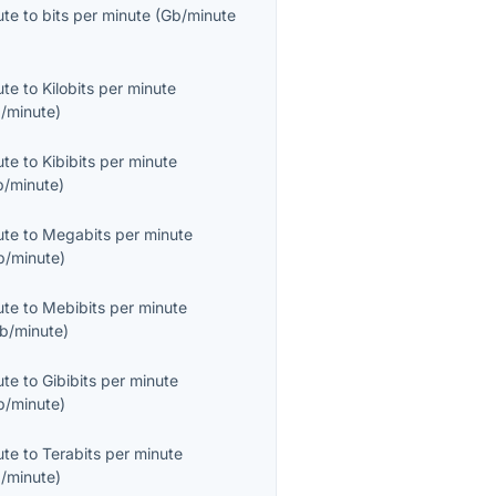
ute
to
bits per minute
(
Gb/minute
ute
to
Kilobits per minute
/minute
)
ute
to
Kibibits per minute
b/minute
)
ute
to
Megabits per minute
/minute
)
ute
to
Mebibits per minute
b/minute
)
ute
to
Gibibits per minute
b/minute
)
ute
to
Terabits per minute
/minute
)