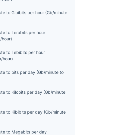
ute
to
Gibibits per hour
(
Gb/minute
ute
to
Terabits per hour
/hour
)
ute
to
Tebibits per hour
b/hour
)
ute
to
bits per day
(
Gb/minute
to
ute
to
Kilobits per day
(
Gb/minute
ute
to
Kibibits per day
(
Gb/minute
ute
to
Megabits per day