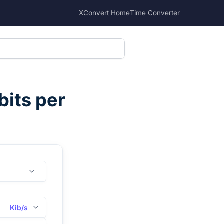
XConvert Home
Time Converter
bits per
Kib/s