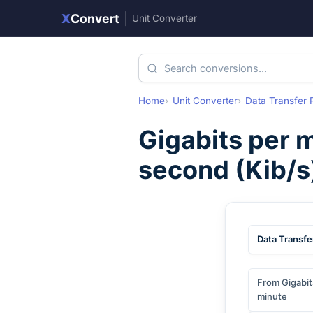
X
Convert
|
Unit Converter
Home
Unit Converter
Data Transfer 
Gigabits per 
second
(
Kib/s
Data Transfe
From Gigabit
minute