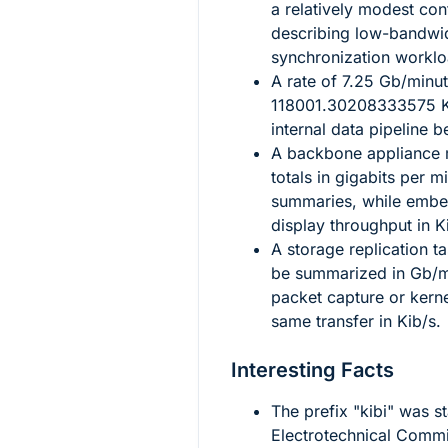
a relatively modest con
describing low-bandwi
synchronization worklo
A rate of
7.25
Gb/minut
118001.30208333575
K
internal data pipeline 
A backbone appliance
totals in gigabits per m
summaries, while embed
display throughput in K
A storage replication t
be summarized in Gb/mi
packet capture or kern
same transfer in Kib/s.
Interesting Facts
The prefix "kibi" was s
Electrotechnical Commis