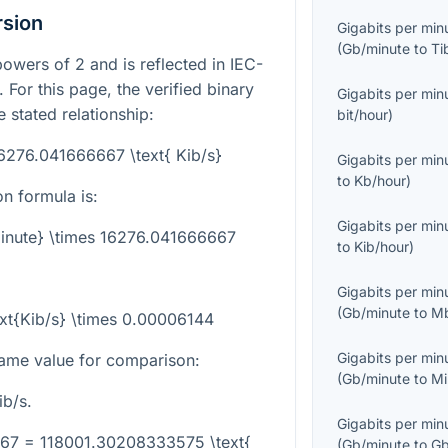
rsion
Gigabits per min
(
Gb/minute
to
Ti
powers of 2 and is reflected in IEC-
. For this page, the verified binary
Gigabits per min
 stated relationship:
bit/hour
)
16276.041666667 \text{ Kib/s}
Gigabits per min
to
Kb/hour
)
n formula is:
Gigabits per min
minute} \times 16276.041666667
to
Kib/hour
)
Gigabits per min
(
Gb/minute
to
Mb
ext{Kib/s} \times 0.00006144
Gigabits per min
ame value for comparison:
(
Gb/minute
to
Mi
b/s.
Gigabits per min
667 = 118001.30208333575 \text{
(
Gb/minute
to
Gb