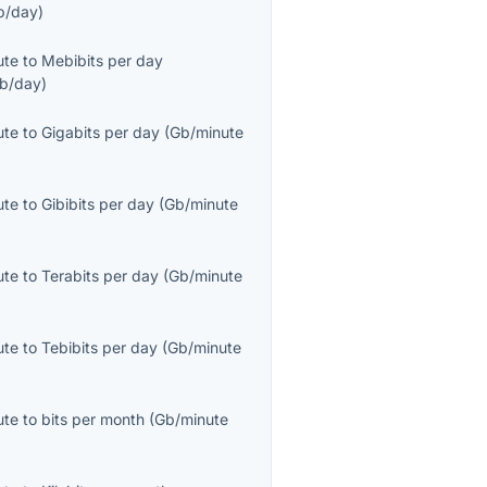
b/day
)
ute
to
Mebibits per day
b/day
)
ute
to
Gigabits per day
(
Gb/minute
ute
to
Gibibits per day
(
Gb/minute
ute
to
Terabits per day
(
Gb/minute
ute
to
Tebibits per day
(
Gb/minute
ute
to
bits per month
(
Gb/minute