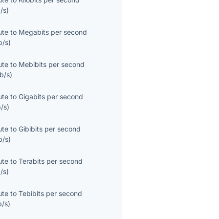
/s
)
ute
to
Megabits per second
b/s
)
ute
to
Mebibits per second
b/s
)
ute
to
Gigabits per second
/s
)
ute
to
Gibibits per second
b/s
)
ute
to
Terabits per second
/s
)
ute
to
Tebibits per second
b/s
)