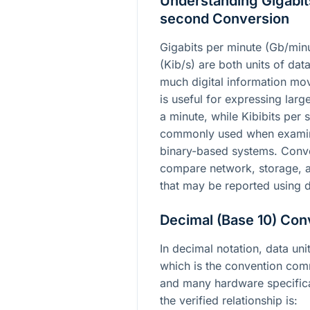
Understanding Gigabits
second Conversion
Gigabits per minute (Gb/minu
(Kib/s) are both units of dat
much digital information mov
is useful for expressing lar
a minute, while Kibibits per
commonly used when examini
binary-based systems. Conv
compare network, storage, 
that may be reported using d
Decimal (Base 10) Con
In decimal notation, data un
which is the convention co
and many hardware specifica
the verified relationship is: