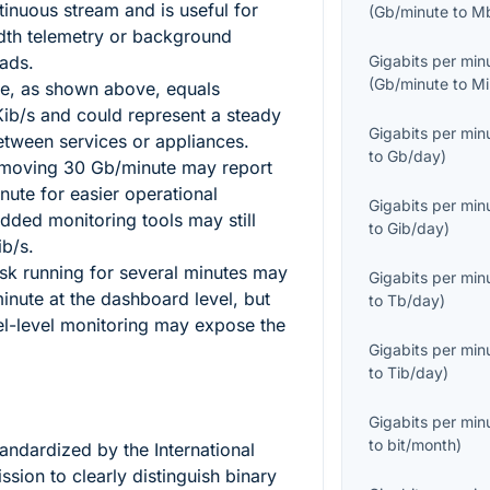
tinuous stream and is useful for
(
Gb/minute
to
M
dth telemetry or background
ads.
Gigabits per min
(
Gb/minute
to
Mi
e, as shown above, equals
ib/s and could represent a steady
Gigabits per min
between services or appliances.
to
Gb/day
)
 moving
30
Gb/minute may report
inute for easier operational
Gigabits per min
ded monitoring tools may still
to
Gib/day
)
ib/s.
ask running for several minutes may
Gigabits per min
nute at the dashboard level, but
to
Tb/day
)
el-level monitoring may expose the
Gigabits per min
to
Tib/day
)
Gigabits per min
to
bit/month
)
tandardized by the International
sion to clearly distinguish binary