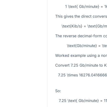
1 \text{ Gb/minute} = 
This gives the direct conver
\text{Kib/s} = \text{Gb/
The reverse decimal-form co
\text{Gb/minute} = \t
Worked example using a non-
Convert
7.25
Gb/minute to Ki
7.25 \times 16276.041666
So:
7.25 \text{ Gb/minute} = 