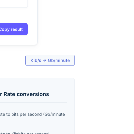
Copy result
Kib/s
→
Gb/minute
r Rate
conversions
ute
to
bits per second
(
Gb/minute
ute
to
Kilobits per second