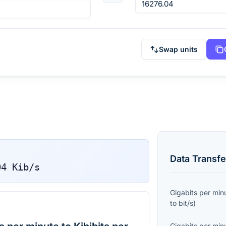
Swap units
Data Transfe
04
Kib/s
Gigabits per min
to
bit/s
)
Gigabits per min