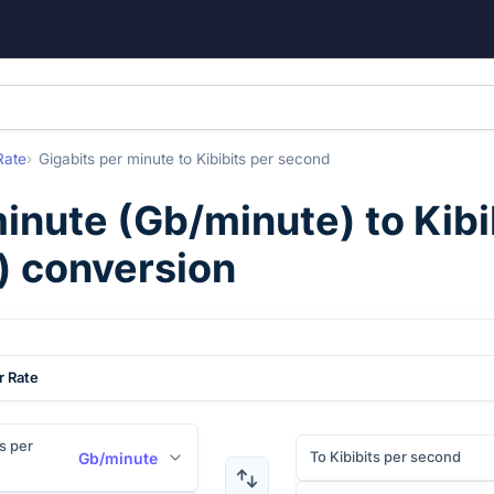
Rate
Gigabits per minute
to
Kibibits per second
minute
(
Gb/minute
) to
Kibi
) conversion
r Rate
s per
To Kibibits per second
Gb/minute