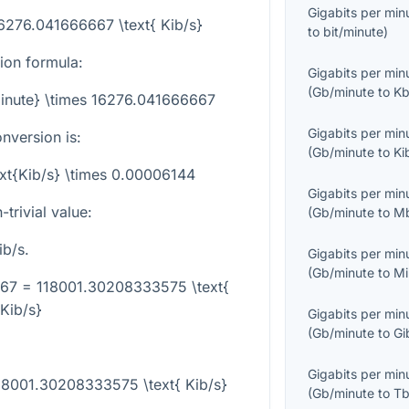
Gigabits per min
16276.041666667 \text{ Kib/s}
to
bit/minute
)
sion formula:
Gigabits per min
(
Gb/minute
to
Kb
minute} \times 16276.041666667
Gigabits per min
nversion is:
(
Gb/minute
to
Ki
ext{Kib/s} \times 0.00006144
Gigabits per min
trivial value:
(
Gb/minute
to
Mb
b/s.
Gigabits per min
(
Gb/minute
to
Mi
667 = 118001.30208333575 \text{
Kib/s}
Gigabits per min
(
Gb/minute
to
Gi
Gigabits per min
118001.30208333575 \text{ Kib/s}
(
Gb/minute
to
Tb