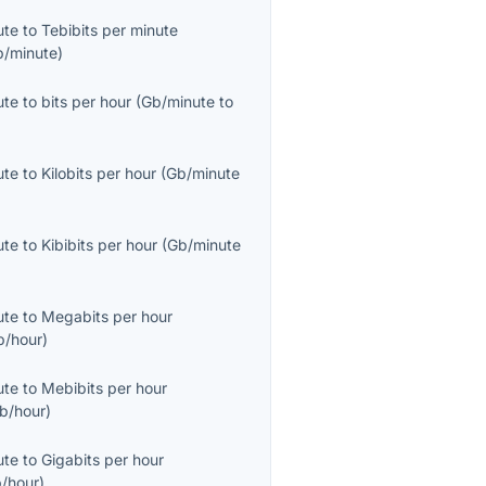
ute
to
Tebibits per minute
b/minute
)
ute
to
bits per hour
(
Gb/minute
to
ute
to
Kilobits per hour
(
Gb/minute
ute
to
Kibibits per hour
(
Gb/minute
ute
to
Megabits per hour
/hour
)
ute
to
Mebibits per hour
b/hour
)
ute
to
Gigabits per hour
/hour
)