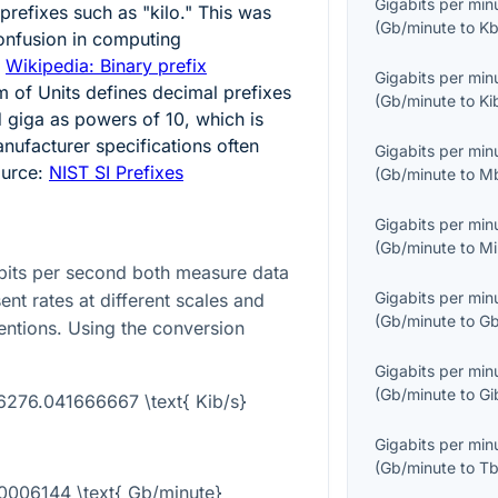
Gigabits per min
prefixes such as "kilo." This was
(
Gb/minute
to
Kb
onfusion in computing
:
Wikipedia: Binary prefix
Gigabits per min
m of Units defines decimal prefixes
(
Gb/minute
to
Ki
d giga as powers of
10
, which is
ufacturer specifications often
Gigabits per min
ource:
NIST SI Prefixes
(
Gb/minute
to
M
Gigabits per min
(
Gb/minute
to
Mi
ibits per second both measure data
Gigabits per min
ent rates at different scales and
(
Gb/minute
to
Gb
entions. Using the conversion
Gigabits per min
(
Gb/minute
to
Gi
16276.041666667 \text{ Kib/s}
Gigabits per min
(
Gb/minute
to
Tb
.00006144 \text{ Gb/minute}