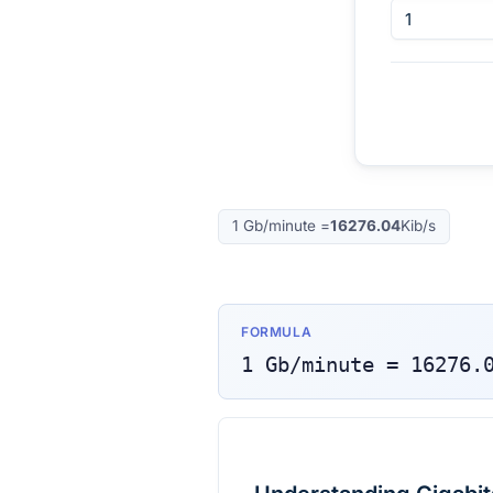
1
Gb/minute
=
16276.04
Kib/s
FORMULA
1
Gb/minute
=
16276.