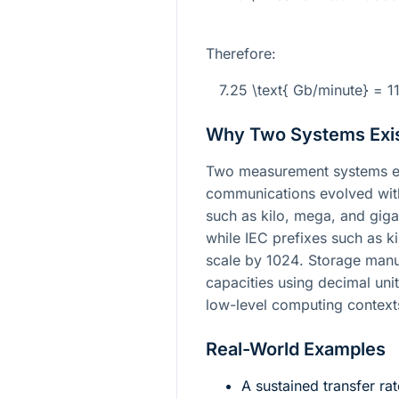
Therefore:
7.25 \text{ Gb/minute} = 
Why Two Systems Exi
Two measurement systems e
communications evolved with 
such as kilo, mega, and gig
while IEC prefixes such as ki
scale by
1024
. Storage man
capacities using decimal uni
low-level computing contexts
Real-World Examples
A sustained transfer ra