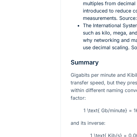
multiples from decimal 
introduced to reduce c
measurements. Source
The International Syste
such as kilo, mega, an
why networking and man
use decimal scaling. S
Summary
Gigabits per minute and Kib
transfer speed, but they pres
within different naming conv
factor:
1 \text{ Gb/minute} = 
and its inverse:
1 \text{ Kib/s} = 0