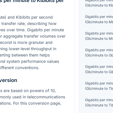
 per minute to Kibibits per
(
Gb/minute
to
Kb
Gigabits per min
te) and Kibibits per second
(
Gb/minute
to
M
a transfer rate, describing how
es over time. Gigabits per minute
Gigabits per min
ger aggregate transfer volumes over
(
Gb/minute
to
Mi
 second is more granular and
ng lower-level throughput in
Gigabits per min
erting between them helps
(
Gb/minute
to
Gb
and system performance values
Gigabits per min
ifferent conventions.
(
Gb/minute
to
Gi
version
Gigabits per min
(
Gb/minute
to
Tb
its are based on powers of 10,
mmonly used in telecommunications
Gigabits per min
tions. For this conversion page,
(
Gb/minute
to
Ti