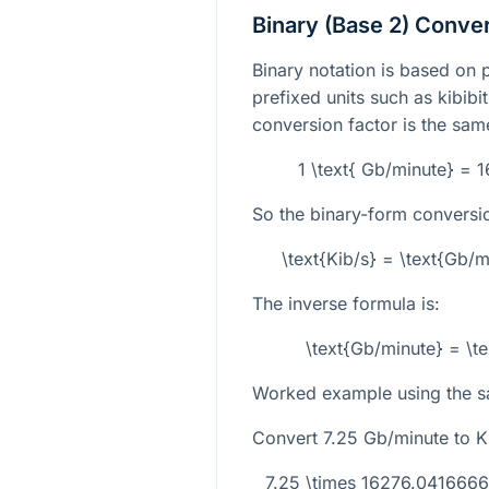
Binary (Base 2) Conve
Binary notation is based on 
prefixed units such as kibibit
conversion factor is the same
1 \text{ Gb/minute} = 
So the binary-form conversio
\text{Kib/s} = \text{Gb/
The inverse formula is:
\text{Gb/minute} = \t
Worked example using the s
Convert
7.25
Gb/minute to Ki
7.25 \times 16276.041666