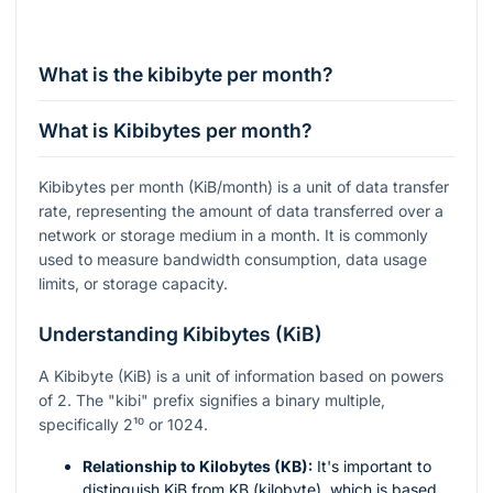
What is the kibibyte per month?
What is Kibibytes per month?
Kibibytes per month (KiB/month) is a unit of data transfer
rate, representing the amount of data transferred over a
network or storage medium in a month. It is commonly
used to measure bandwidth consumption, data usage
limits, or storage capacity.
Understanding Kibibytes (KiB)
A Kibibyte (KiB) is a unit of information based on powers
of 2. The "kibi" prefix signifies a binary multiple,
specifically
2¹⁰
or 1024.
Relationship to Kilobytes (KB):
It's important to
distinguish KiB from KB (kilobyte), which is based