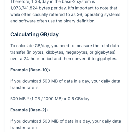
Therefore, 1 GB/day in the base-2 system is
1,073,741,824 bytes per day. It's important to note that
while often casually referred to as GB, operating systems
and software often use the binary definition.
Calculating GB/day
To calculate GB/day, you need to measure the total data
transfer (in bytes, kilobytes, megabytes, or gigabytes)
over a 24-hour period and then convert it to gigabytes.
Example (Base-10):
If you download 500 MB of data in a day, your daily data
transfer rate is:
500 MB * (1 GB / 1000 MB) = 0.5 GB/day
Example (Base-2):
If you download 500 MiB of data in a day, your daily data
transfer rate is: