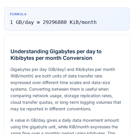
FORMULA
1
GB/day
=
29296880
KiB/month
Understanding Gigabytes per day to
Kibibytes per month Conversion
Gigabytes per day (GB/day) and Kibibytes per month
(KiB/month) are both units of data transfer rate
expressed over different time scales and data-size
systems. Converting between them is useful when
comparing network usage, storage replication rates,
cloud transfer quotas, or long-term logging volumes that
may be reported in different conventions.
A value in GB/day gives a daily data movement amount
using the gigabyte unit, while KiB/month expresses the
same flow over a monthly period using kibibytes. This