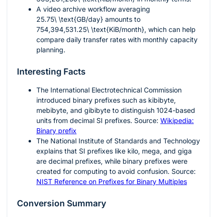
A video archive workflow averaging
25.75\ \text{GB/day}
amounts to
754,394,531.25\ \text{KiB/month}
, which can help
compare daily transfer rates with monthly capacity
planning.
Interesting Facts
The International Electrotechnical Commission
introduced binary prefixes such as kibibyte,
mebibyte, and gibibyte to distinguish 1024-based
units from decimal SI prefixes. Source:
Wikipedia:
Binary prefix
The National Institute of Standards and Technology
explains that SI prefixes like kilo, mega, and giga
are decimal prefixes, while binary prefixes were
created for computing to avoid confusion. Source:
NIST Reference on Prefixes for Binary Multiples
Conversion Summary