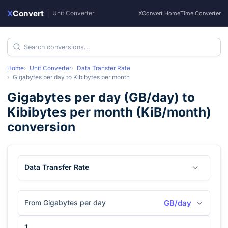
X
Convert
|
Unit Converter
XConvert Home
Time Converter
Home
Unit Converter
Data Transfer Rate
Gigabytes per day
to
Kibibytes per month
Gigabytes per day
(
GB/day
) to
Kibibytes per month
(
KiB/month
)
conversion
Data Transfer Rate
From Gigabytes per day
GB/day