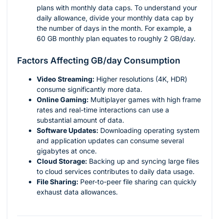
plans with monthly data caps. To understand your
daily allowance, divide your monthly data cap by
the number of days in the month. For example, a
60 GB monthly plan equates to roughly 2 GB/day.
Factors Affecting GB/day Consumption
Video Streaming:
Higher resolutions (4K, HDR)
consume significantly more data.
Online Gaming:
Multiplayer games with high frame
rates and real-time interactions can use a
substantial amount of data.
Software Updates:
Downloading operating system
and application updates can consume several
gigabytes at once.
Cloud Storage:
Backing up and syncing large files
to cloud services contributes to daily data usage.
File Sharing:
Peer-to-peer file sharing can quickly
exhaust data allowances.