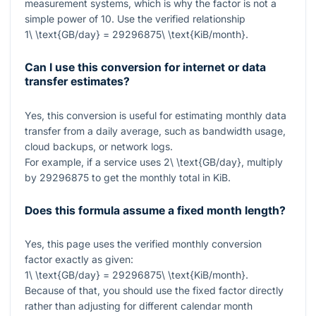
measurement systems, which is why the factor is not a
simple power of 10. Use the verified relationship
1\ \text{GB/day} = 29296875\ \text{KiB/month}
.
Can I use this conversion for internet or data
transfer estimates?
Yes, this conversion is useful for estimating monthly data
transfer from a daily average, such as bandwidth usage,
cloud backups, or network logs.
For example, if a service uses
2\ \text{GB/day}
, multiply
by
29296875
to get the monthly total in KiB.
Does this formula assume a fixed month length?
Yes, this page uses the verified monthly conversion
factor exactly as given:
1\ \text{GB/day} = 29296875\ \text{KiB/month}
.
Because of that, you should use the fixed factor directly
rather than adjusting for different calendar month