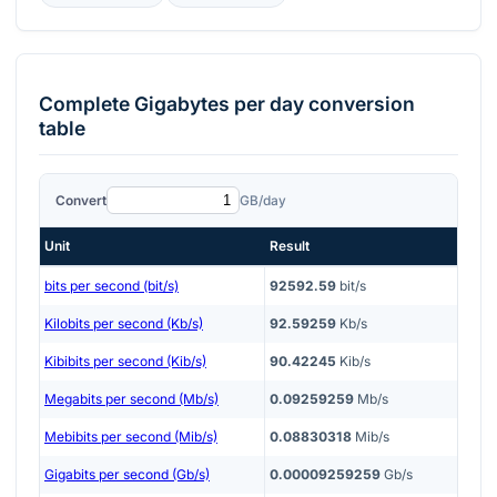
Complete
Gigabytes per day
conversion
table
Convert
GB/day
Unit
Result
bits per second (bit/s)
92592.59
bit/s
Kilobits per second (Kb/s)
92.59259
Kb/s
Kibibits per second (Kib/s)
90.42245
Kib/s
Megabits per second (Mb/s)
0.09259259
Mb/s
Mebibits per second (Mib/s)
0.08830318
Mib/s
Gigabits per second (Gb/s)
0.00009259259
Gb/s