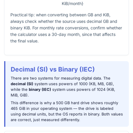
KiB/month}
Practical tip: when converting between GB and KiB,
always check whether the source uses decimal GB and
binary KiB. For monthly rate conversions, confirm whether
the calculator uses a 30-day month, since that affects
the final value.
Decimal (SI) vs Binary (IEC)
There are two systems for measuring digital data. The
decimal (SI)
system uses powers of 1000 (KB, MB, GB),
while the
binary (IEC)
system uses powers of 1024 (KiB,
MiB, GiB).
This difference is why a 500 GB hard drive shows roughly
465 GiB in your operating system — the drive is labeled
using decimal units, but the OS reports in binary. Both values
are correct, just measured differently.