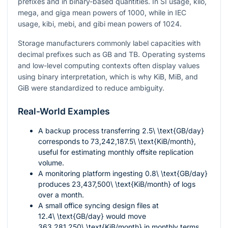
prefixes and in binary-based quantities. In SI usage, kilo,
mega, and giga mean powers of 1000, while in IEC
usage, kibi, mebi, and gibi mean powers of 1024.
Storage manufacturers commonly label capacities with
decimal prefixes such as GB and TB. Operating systems
and low-level computing contexts often display values
using binary interpretation, which is why KiB, MiB, and
GiB were standardized to reduce ambiguity.
Real-World Examples
A backup process transferring
2.5\ \text{GB/day}
corresponds to
73,242,187.5\ \text{KiB/month}
,
useful for estimating monthly offsite replication
volume.
A monitoring platform ingesting
0.8\ \text{GB/day}
produces
23,437,500\ \text{KiB/month}
of logs
over a month.
A small office syncing design files at
12.4\ \text{GB/day}
would move
363,281,250\ \text{KiB/month}
in monthly terms.