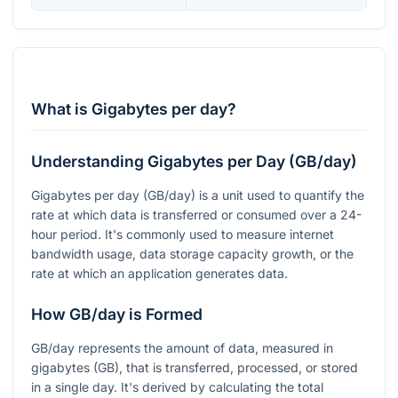
What is Gigabytes per day?
Understanding Gigabytes per Day (GB/day)
Gigabytes per day (GB/day) is a unit used to quantify the
rate at which data is transferred or consumed over a 24-
hour period. It's commonly used to measure internet
bandwidth usage, data storage capacity growth, or the
rate at which an application generates data.
How GB/day is Formed
GB/day represents the amount of data, measured in
gigabytes (GB), that is transferred, processed, or stored
in a single day. It's derived by calculating the total