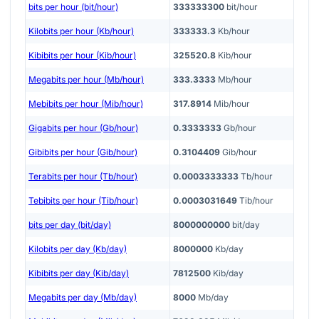
bits per hour (bit/hour)
333333300
bit/hour
Kilobits per hour (Kb/hour)
333333.3
Kb/hour
Kibibits per hour (Kib/hour)
325520.8
Kib/hour
Megabits per hour (Mb/hour)
333.3333
Mb/hour
Mebibits per hour (Mib/hour)
317.8914
Mib/hour
Gigabits per hour (Gb/hour)
0.3333333
Gb/hour
Gibibits per hour (Gib/hour)
0.3104409
Gib/hour
Terabits per hour (Tb/hour)
0.0003333333
Tb/hour
Tebibits per hour (Tib/hour)
0.0003031649
Tib/hour
bits per day (bit/day)
8000000000
bit/day
Kilobits per day (Kb/day)
8000000
Kb/day
Kibibits per day (Kib/day)
7812500
Kib/day
Megabits per day (Mb/day)
8000
Mb/day