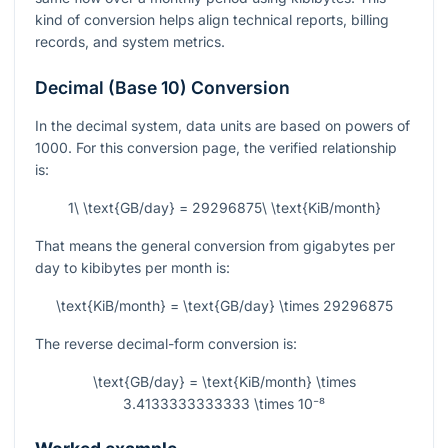
kind of conversion helps align technical reports, billing
records, and system metrics.
Decimal (Base 10) Conversion
In the decimal system, data units are based on powers of
1000. For this conversion page, the verified relationship
is:
1\ \text{GB/day} = 29296875\ \text{KiB/month}
That means the general conversion from gigabytes per
day to kibibytes per month is:
\text{KiB/month} = \text{GB/day} \times 29296875
The reverse decimal-form conversion is:
\text{GB/day} = \text{KiB/month} \times
3.4133333333333 \times 10⁻⁸