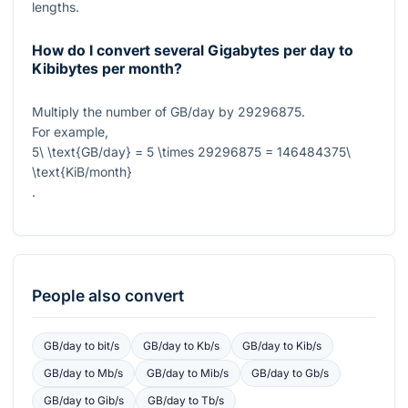
lengths.
How do I convert several Gigabytes per day to
Kibibytes per month?
Multiply the number of GB/day by
29296875
.
For example,
5\ \text{GB/day} = 5 \times 29296875 = 146484375\
\text{KiB/month}
.
People also convert
GB/day
to
bit/s
GB/day
to
Kb/s
GB/day
to
Kib/s
GB/day
to
Mb/s
GB/day
to
Mib/s
GB/day
to
Gb/s
GB/day
to
Gib/s
GB/day
to
Tb/s