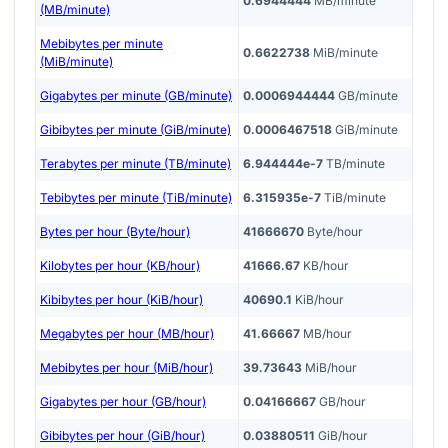
0.6944444
MB/minute
(MB/minute)
Mebibytes per minute
0.6622738
MiB/minute
(MiB/minute)
Gigabytes per minute (GB/minute)
0.0006944444
GB/minute
Gibibytes per minute (GiB/minute)
0.0006467518
GiB/minute
Terabytes per minute (TB/minute)
6.944444e-7
TB/minute
Tebibytes per minute (TiB/minute)
6.315935e-7
TiB/minute
Bytes per hour (Byte/hour)
41666670
Byte/hour
Kilobytes per hour (KB/hour)
41666.67
KB/hour
Kibibytes per hour (KiB/hour)
40690.1
KiB/hour
Megabytes per hour (MB/hour)
41.66667
MB/hour
Mebibytes per hour (MiB/hour)
39.73643
MiB/hour
Gigabytes per hour (GB/hour)
0.04166667
GB/hour
Gibibytes per hour (GiB/hour)
0.03880511
GiB/hour