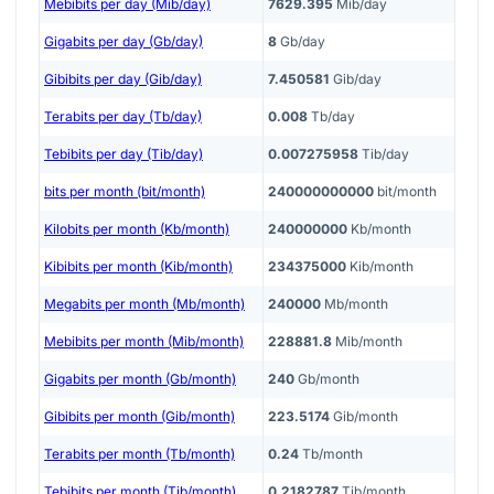
Mebibits per day (Mib/day)
7629.395
Mib/day
Gigabits per day (Gb/day)
8
Gb/day
Gibibits per day (Gib/day)
7.450581
Gib/day
Terabits per day (Tb/day)
0.008
Tb/day
Tebibits per day (Tib/day)
0.007275958
Tib/day
bits per month (bit/month)
240000000000
bit/month
Kilobits per month (Kb/month)
240000000
Kb/month
Kibibits per month (Kib/month)
234375000
Kib/month
Megabits per month (Mb/month)
240000
Mb/month
Mebibits per month (Mib/month)
228881.8
Mib/month
Gigabits per month (Gb/month)
240
Gb/month
Gibibits per month (Gib/month)
223.5174
Gib/month
Terabits per month (Tb/month)
0.24
Tb/month
Tebibits per month (Tib/month)
0.2182787
Tib/month