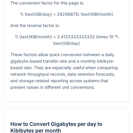
The conversion factor for this page is:
1\ \text{GB/day} = 29296875\ \text{KiB/month}
And the reverse factor is:
1\ \text{KiB/month} = 3.4133333333333 \times 10⁻⁸\
\text{GB/day}
These factors allow quick conversion between a daily
gigabyte-based transfer rate and a monthly kibibyte-
based rate. They are especially useful when comparing
network throughput records, data retention forecasts,
and storage-related reporting across systems that
present values in different unit conventions.
How to Convert Gigabytes per day to
Kibibytes per month