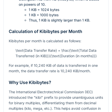
on powers of 10.
1 KiB = 1024 bytes
1 KB = 1000 bytes
Thus, 1 KiB is slightly larger than 1 KB.
Calculation of Kibibytes per Month
Kibibytes per month is calculated as follows:
\text{Data Transfer Rate} = \frac{\text{Total Data
Transferred (in KiB)}}{\text{Duration (in months)}}
For example, if 10,240 KiB of data is transferred in one
month, the data transfer rate is 10,240 KiB/month.
Why Use Kibibytes?
The International Electrotechnical Commission (IEC)
introduced the "kibi" prefix to provide unambiguous units
for binary multiples, differentiating them from decimal
multiples (kilo, mega, etc.). This helps avoid confusion in