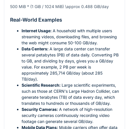
500 MiB * (1 GiB / 1024 MiB) \approx 0.488 GiB/day
Real-World Examples
Internet Usage:
A household with multiple users
streaming videos, downloading files, and browsing
the web might consume 50-100 GB/day.
Data Centers:
A large data center can transfer
several petabytes (PB) of data daily. Converting PB
to GB, and dividing by days, gives you a GB/day
value. For example, 2 PB per week is
approximately 285,714 GB/day (about 285
TB/day).
Scientific Research:
Large scientific experiments,
such as those at CERN's Large Hadron Collider, can
generate terabytes (TB) of data every day, which
translates to hundreds or thousands of GB/day.
Security Cameras:
A network of high-resolution
security cameras continuously recording video
footage can generate several GB/day.
Mobile Data Plans:
Mobile carriers often offer data