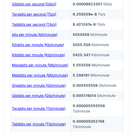
Gibibits per second (Gib/s)
0.00008623357
Gib/s
Terabits per second (Tb/s)
9.259259e-8
Tb/s
Tebibits per second (Tib/s)
8.421247e-8
Tib/s
bits per minute (bit/minute)
5555556
bit/minute
Kilobits per minute (Kb/minute)
5555.556
Kb/minute
Kibibits per minute (Kib/minute)
5425.347
Kib/minute
Megabits per minute (Mb/minute)
5.555556
Mb/minute
Mebibits per minute (Mib/minute)
5.298191
Mib/minute
Gigabits per minute (Gb/minute)
0.005555556
Gb/minute
Gibibits per minute (Gib/minute)
0.005174014
Gib/minute
0.000005555556
Terabits per minute (Tb/minute)
Tb/minute
0.000005052748
Tebibits per minute (Tib/minute)
Tib/minute