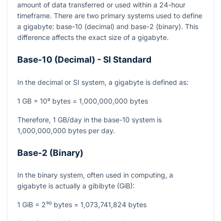
amount of data transferred or used within a 24-hour
timeframe. There are two primary systems used to define
a gigabyte: base-10 (decimal) and base-2 (binary). This
difference affects the exact size of a gigabyte.
Base-10 (Decimal) - SI Standard
In the decimal or SI system, a gigabyte is defined as:
1 GB = 10⁹ bytes = 1,000,000,000 bytes
Therefore, 1 GB/day in the base-10 system is
1,000,000,000 bytes per day.
Base-2 (Binary)
In the binary system, often used in computing, a
gigabyte is actually a gibibyte (GiB):
1 GiB = 2³⁰ bytes = 1,073,741,824 bytes