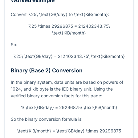
Worked example
Convert
7.25\ \text{GB/day}
to
\text{KiB/month}
:
7.25 \times 29296875 = 212402343.75\
\text{KiB/month}
So:
7.25\ \text{GB/day} = 212402343.75\ \text{KiB/month}
Binary (Base 2) Conversion
In the binary system, data units are based on powers of
1024, and kibibyte is the IEC binary unit. Using the
verified binary conversion facts for this page:
1\ \text{GB/day} = 29296875\ \text{KiB/month}
So the binary conversion formula is:
\text{KiB/month} = \text{GB/day} \times 29296875