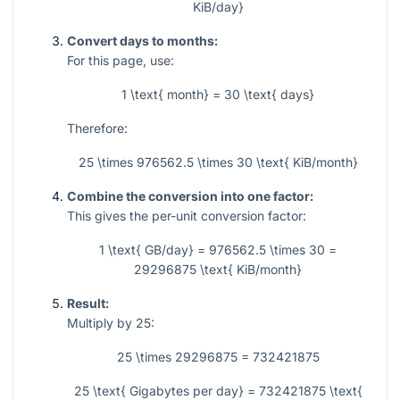
KiB/day}
Convert days to months:
For this page, use:
1 \text{ month} = 30 \text{ days}
Therefore:
25 \times 976562.5 \times 30 \text{ KiB/month}
Combine the conversion into one factor:
This gives the per-unit conversion factor:
1 \text{ GB/day} = 976562.5 \times 30 =
29296875 \text{ KiB/month}
Result:
Multiply by 25:
25 \times 29296875 = 732421875
25 \text{ Gigabytes per day} = 732421875 \text{