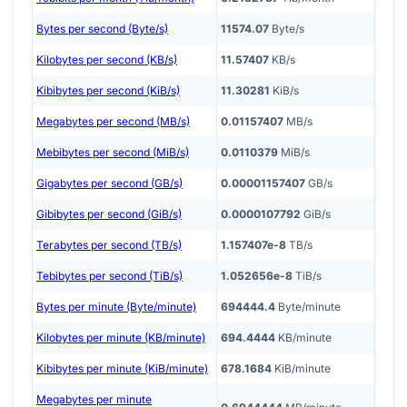
Bytes per second (Byte/s)
11574.07
Byte/s
Kilobytes per second (KB/s)
11.57407
KB/s
Kibibytes per second (KiB/s)
11.30281
KiB/s
Megabytes per second (MB/s)
0.01157407
MB/s
Mebibytes per second (MiB/s)
0.0110379
MiB/s
Gigabytes per second (GB/s)
0.00001157407
GB/s
Gibibytes per second (GiB/s)
0.0000107792
GiB/s
Terabytes per second (TB/s)
1.157407e-8
TB/s
Tebibytes per second (TiB/s)
1.052656e-8
TiB/s
Bytes per minute (Byte/minute)
694444.4
Byte/minute
Kilobytes per minute (KB/minute)
694.4444
KB/minute
Kibibytes per minute (KiB/minute)
678.1684
KiB/minute
Megabytes per minute