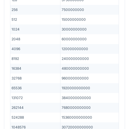
256
7500000000
512
15000000000
1024
30000000000
2048
60000000000
4096
120000000000
8192
240000000000
16384
480000000000
32768
960000000000
65536
1920000000000
131072
3840000000000
262144
7680000000000
524288
15360000000000
1048576
30720000000000