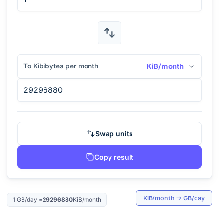
To Kibibytes per month
KiB/month
Swap units
Copy result
KiB/month
→
GB/day
1
GB/day
=
29296880
KiB/month