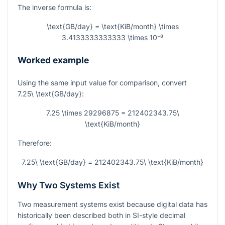
The inverse formula is:
\text{GB/day} = \text{KiB/month} \times
3.4133333333333 \times 10⁻⁸
Worked example
Using the same input value for comparison, convert
7.25\ \text{GB/day}
:
7.25 \times 29296875 = 212402343.75\
\text{KiB/month}
Therefore:
7.25\ \text{GB/day} = 212402343.75\ \text{KiB/month}
Why Two Systems Exist
Two measurement systems exist because digital data has
historically been described both in SI-style decimal