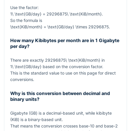
Use the factor:
1\ \text{GB/day} = 29296875\ \text{KiB/month}
.
So the formula is
\text{KiB/month} = \text{GB/day} \times 29296875
.
How many Kibibytes per month are in 1 Gigabyte
per day?
There are exactly
29296875\ \text{KiB/month}
in
1\ \text{GB/day}
based on the conversion factor.
This is the standard value to use on this page for direct
conversions.
Why is this conversion between decimal and
binary units?
Gigabyte (GB) is a decimal-based unit, while kibibyte
(KiB) is a binary-based unit.
That means the conversion crosses base-10 and base-2