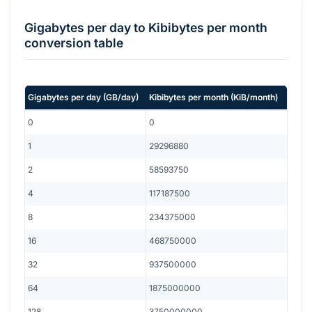
Gigabytes per day
to
Kibibytes per month
conversion table
Gigabytes per day
(
GB/day
)
Kibibytes per month
(
KiB/month
)
0
0
1
29296880
2
58593750
4
117187500
8
234375000
16
468750000
32
937500000
64
1875000000
128
3750000000