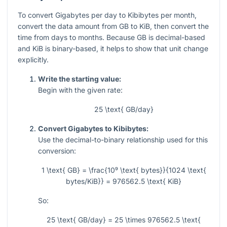
To convert Gigabytes per day to Kibibytes per month,
convert the data amount from GB to KiB, then convert the
time from days to months. Because GB is decimal-based
and KiB is binary-based, it helps to show that unit change
explicitly.
Write the starting value:
Begin with the given rate:
25 \text{ GB/day}
Convert Gigabytes to Kibibytes:
Use the decimal-to-binary relationship used for this
conversion:
1 \text{ GB} = \frac{10⁹ \text{ bytes}}{1024 \text{
bytes/KiB}} = 976562.5 \text{ KiB}
So:
25 \text{ GB/day} = 25 \times 976562.5 \text{