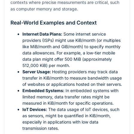
contexts where precise measurements are critical, such
as computer memory and storage.
Real-World Examples and Context
Internet Data Plans:
Some internet service
providers (ISPs) might use KiB/month (or multiples
like MiB/month and GiB/month) to specify monthly
data allowances. For example, a low-tier mobile
data plan might offer 500 MiB (approximately
512,000 KiB) per month.
Server Usage:
Hosting providers may track data
transfer in KiB/month to measure bandwidth usage
of websites or applications hosted on their servers.
Embedded Systems:
In embedded systems with
limited memory, data transfer rates might be
measured in KiB/month for specific operations.
IoT Devices:
The data usage of IoT devices, such
as sensors, might be quantified in KiB/month,
especially in applications with low data
transmission rates.