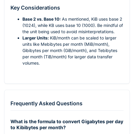
Key Considerations
Base 2 vs. Base 10:
As mentioned, KiB uses base 2
(1024), while KB uses base 10 (1000). Be mindful of
the unit being used to avoid misinterpretations.
Larger Units:
KiB/month can be scaled to larger
units like Mebibytes per month (MiB/month),
Gibibytes per month (GiB/month), and Tebibytes
per month (TiB/month) for larger data transfer
volumes.
Frequently Asked Questions
What is the formula to convert Gigabytes per day
to Kibibytes per month?