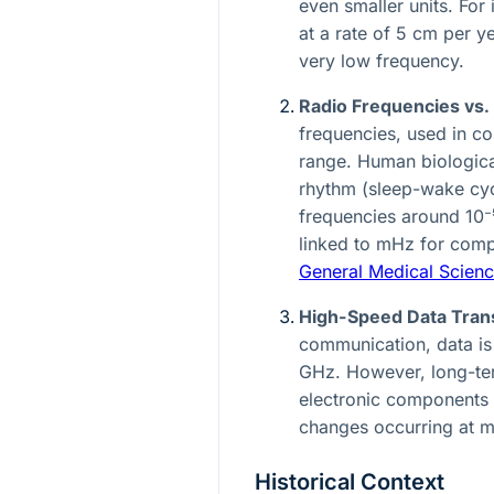
even smaller units. For 
at a rate of 5 cm per y
very low frequency.
Radio Frequencies vs.
frequencies, used in c
range. Human biologica
rhythm (sleep-wake cyc
frequencies around
10⁻
linked to mHz for com
General Medical Scien
High-Speed Data Transm
communication, data is 
GHz. However, long-term
electronic components 
changes occurring at m
Historical Context