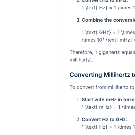
1 \text{ Hz} = 1 \times 
Combine the conversi
1 \text{ GHz} = 1 \times
\times 10³ \text{ mHz} 
Therefore, 1 gigahertz equa
millihertz).
Converting Millihertz 
To convert from millihertz to
Start with mHz in term
1 \text{ mHz} = 1 \times
Convert Hz to GHz:
1 \text{ Hz} = 1 \times 