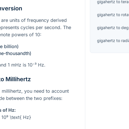
gigahertz
to
tera
nversion
gigahertz
to
rota
z are units of frequency derived
epresents cycles per second. The
gigahertz
to
deg
denote powers of 10:
gigahertz
to
rad
 billion)
e-thousandth)
and 1 mHz is
10⁻³
Hz.
o Millihertz
 millihertz, you need to account
ude between the two prefixes:
s of Hz:
 10⁹ \text{ Hz}