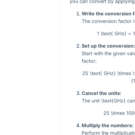
you can convert by applying 
Write the conversion f
The conversion factor i
1 \text{ GHz} =
Set up the conversion:
Start with the given va
factor:
25 \text{ GHz} \times
{
Cancel the units:
The unit
\text{GHz}
can
25 \times 10
Multiply the numbers:
Perform the multiplicati