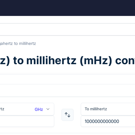
gahertz
to
millihertz
z
) to
millihertz
(
mHz
) co
rtz
To millihertz
GHz