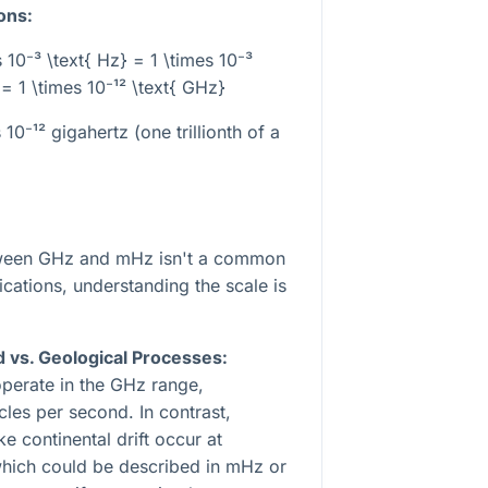
ons:
 10⁻³ \text{ Hz} = 1 \times 10⁻³
 = 1 \times 10⁻¹² \text{ GHz}
s
10⁻¹²
gigahertz (one trillionth of a
tween GHz and mHz isn't a common
cations, understanding the scale is
vs. Geological Processes:
perate in the GHz range,
cles per second. In contrast,
e continental drift occur at
which could be described in mHz or