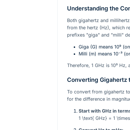
Understanding the Co
Both gigahertz and millihert
from the hertz (Hz), which r
prefixes "giga" and "milli" 
Giga (G) means
10⁹
(one
Milli (m) means
10⁻³
(on
Therefore, 1 GHz is
10⁹
Hz, 
Converting Gigahertz t
To convert from gigahertz to
for the difference in magnit
Start with GHz in term
1 \text{ GHz} = 1 \times
Convert Hz to mHz: