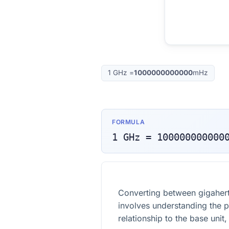
1
GHz
=
1000000000000
mHz
FORMULA
1
GHz
=
100000000000
Converting between gigahert
involves understanding the pr
relationship to the base unit,