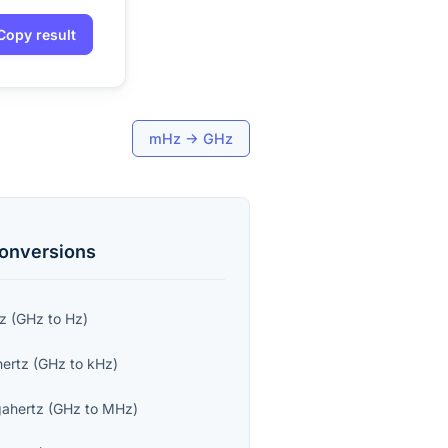
Copy result
mHz
→
GHz
onversions
tz
(
GHz
to
Hz
)
hertz
(
GHz
to
kHz
)
ahertz
(
GHz
to
MHz
)