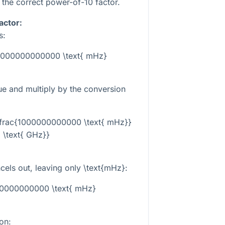
the correct power-of-10 factor.
actor:
s:
 1000000000000 \text{ mHz}
lue and multiply by the conversion
 \frac{1000000000000 \text{ mHz}}
1 \text{ GHz}}
cels out, leaving only
\text{mHz}
:
00000000000 \text{ mHz}
on: