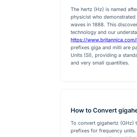
The hertz (Hz) is named afte
physicist who demonstrated 
waves in 1888. This discover
technology and our understa
https://www.britannica.com/
prefixes giga and milli are p
Units (SI), providing a stan
and very small quantities.
How to Convert gigaher
To convert gigahertz (GHz) t
prefixes for frequency units