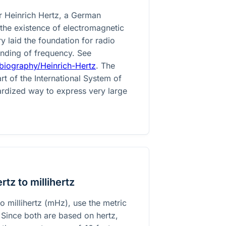
r Heinrich Hertz, a German
the existence of electromagnetic
y laid the foundation for radio
nding of frequency. See
biography/Heinrich-Hertz
. The
art of the International System of
dardized way to express very large
tz to millihertz
o millihertz (mHz), use the metric
. Since both are based on hertz,