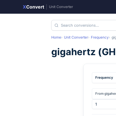
X
Convert
|
Unit Converter
Home
Unit Converter
Frequency
gi
gigahertz
(
GH
Frequency
From gigahe