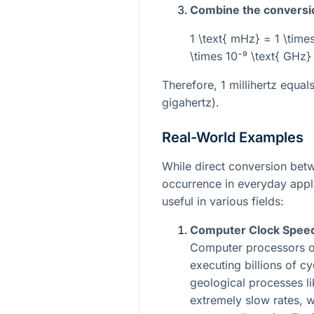
Combine the conversi
1 \text{ mHz} = 1 \times
\times 10⁻⁹ \text{ GHz}
Therefore, 1 millihertz equal
gigahertz).
Real-World Examples
While direct conversion be
occurrence in everyday appli
useful in various fields:
Computer Clock Speed 
Computer processors o
executing billions of cy
geological processes lik
extremely slow rates, 