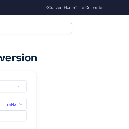
XConvert Home
Time Converter
nversion
mHz