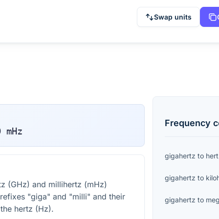
Swap units
Frequency
c
0
mHz
gigahertz
to
her
gigahertz
to
kilo
z (GHz) and millihertz (mHz)
efixes "giga" and "milli" and their
gigahertz
to
meg
 the hertz (Hz).