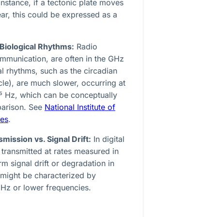
instance, if a tectonic plate moves
ear, this could be expressed as a
 Biological Rhythms:
Radio
ommunication, are often in the GHz
l rhythms, such as the circadian
le), are much slower, occurring at
⁵
Hz, which can be conceptually
parison. See
National Institute of
ces
.
ission vs. Signal Drift:
In digital
transmitted at rates measured in
 signal drift or degradation in
might be characterized by
Hz or lower frequencies.