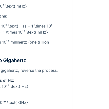
10³ \text{ mHz}
ons:
 10⁹ \text{ Hz} = 1 \times 10⁹
= 1 \times 10¹² \text{ mHz}
ls
10¹²
millihertz (one trillion
to Gigahertz
 gigahertz, reverse the process:
s of Hz:
 10⁻³ \text{ Hz}
10⁻⁹ \text{ GHz}