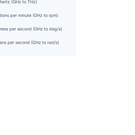
hertz
(
GHz
to
THz
)
tions per minute
(
GHz
to
rpm
)
rees per second
(
GHz
to
deg/s
)
ians per second
(
GHz
to
rad/s
)