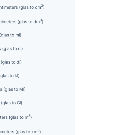
3
ntimeters
(
glas
to
cm
)
3
cimeters
(
glas
to
dm
)
(
glas
to
ml
)
s
(
glas
to
cl
)
(
glas
to
dl
)
(
glas
to
kl
)
es
(
glas
to
Ml
)
(
glas
to
Gl
)
3
ters
(
glas
to
m
)
3
ometers
(
glas
to
km
)