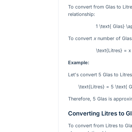
To convert from Glas to Litre
relationship:
1 \text{ Glas} \a
To convert
x
number of Glas 
\text{Litres} = x
Example:
Let's convert 5 Glas to Litres
\text{Litres} = 5 \text{ G
Therefore, 5 Glas is approxim
Converting Litres to G
To convert from Litres to Gla