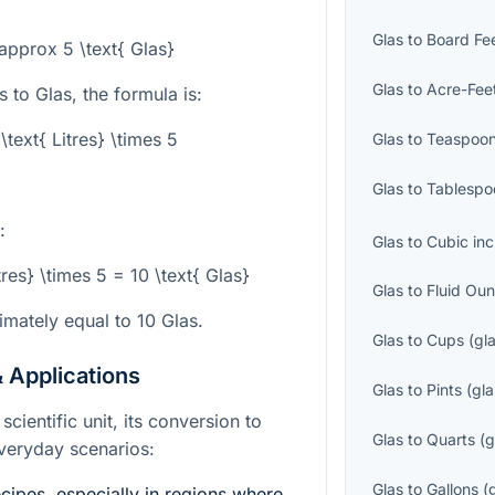
Glas
to
Board Fe
 \approx 5 \text{ Glas}
Glas
to
Acre-Fee
 to Glas, the formula is:
\text{ Litres} \times 5
Glas
to
Teaspoo
Glas
to
Tablespo
:
Glas
to
Cubic in
tres} \times 5 = 10 \text{ Glas}
Glas
to
Fluid Ou
imately equal to 10 Glas.
Glas
to
Cups
(
gl
 Applications
Glas
to
Pints
(
gla
scientific unit, its conversion to
Glas
to
Quarts
(
g
 everyday scenarios:
Glas
to
Gallons
(
ipes, especially in regions where