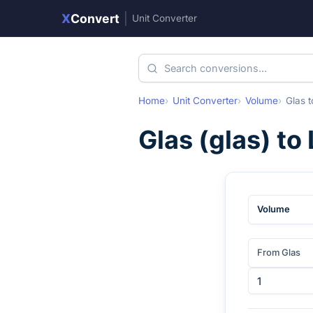
X
Convert
|
Unit Converter
Home
Unit Converter
Volume
Glas
t
Glas
(
glas
) to
Volume
From Glas