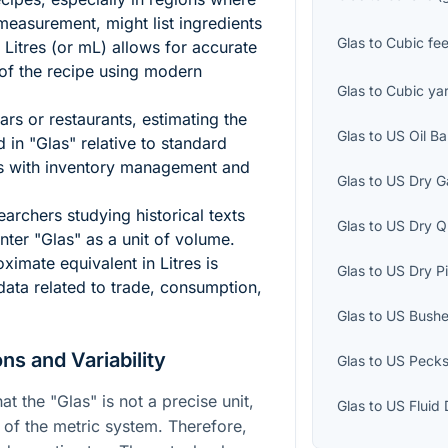
asurement, might list ingredients
Glas
to
Cubic fee
 Litres (or mL) allows for accurate
 of the recipe using modern
Glas
to
Cubic ya
ars or restaurants, estimating the
Glas
to
US Oil Ba
 in "Glas" relative to standard
lps with inventory management and
Glas
to
US Dry G
archers studying historical texts
Glas
to
US Dry Q
ter "Glas" as a unit of volume.
ximate equivalent in Litres is
Glas
to
US Dry Pi
 data related to trade, consumption,
Glas
to
US Bushe
ns and Variability
Glas
to
US Peck
at the "Glas" is not a precise unit,
Glas
to
US Fluid
rt of the metric system. Therefore,