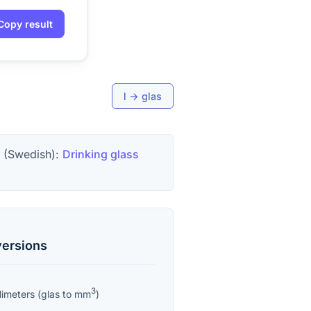
Copy result
l
→
glas
 (Swedish):
Drinking glass
ersions
3
limeters
(
glas
to
mm
)