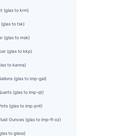
tt
(
glas
to
krm
)
(
glas
to
tsk
)
ar
(
glas
to
msk
)
par
(
glas
to
kkp
)
glas
to
kanna
)
Gallons
(
glas
to
imp-gal
)
Quarts
(
glas
to
imp-qt
)
Pints
(
glas
to
imp-pnt
)
Fluid Ounces
(
glas
to
imp-fl-oz
)
glas
to
glass
)