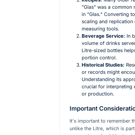
"Glas" was a common me
in "Glas." Converting to
scaling and replication
measuring tools.
Beverage Service:
In b
volume of drinks served
Litre-sized bottles he
portion control.
Historical Studies:
Rese
or records might encoun
Understanding its appro
crucial for interpreting
or production.
Important Consideratio
It's important to remember th
unlike the Litre, which is pa