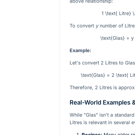
above relationship:
1 \text{ Litre}
To convert
y
number of Litres
\text{Glas} = y 
Example:
Let's convert 2 Litres to Glas
\text{Glas} = 2 \text{ Li
Therefore, 2 Litres is approx
Real-World Examples &
While "Glas" isn't a standard 
Litres is relevant in several
Recipes:
Many older rec