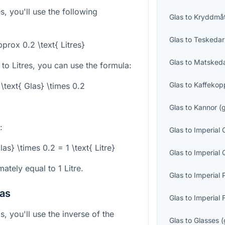
s, you'll use the following
Glas
to
Kryddmå
Glas
to
Teskedar
pprox 0.2 \text{ Litres}
Glas
to
Matsked
to Litres, you can use the formula:
Glas
to
Kaffekop
 \text{ Glas} \times 0.2
Glas
to
Kannor
(
:
Glas
to
Imperial 
las} \times 0.2 = 1 \text{ Litre}
Glas
to
Imperial 
ately equal to 1 Litre.
Glas
to
Imperial 
las
Glas
to
Imperial 
s, you'll use the inverse of the
Glas
to
Glasses
(