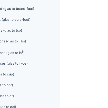
et
(
glas
to
board-foot
)
t
(
glas
to
acre-foot
)
ns
(
glas
to
tsp
)
ons
(
glas
to
Tbs
)
3
ches
(
glas
to
in
)
nces
(
glas
to
fl-oz
)
as
to
cup
)
s
to
pnt
)
las
to
qt
)
glas
to
gal
)