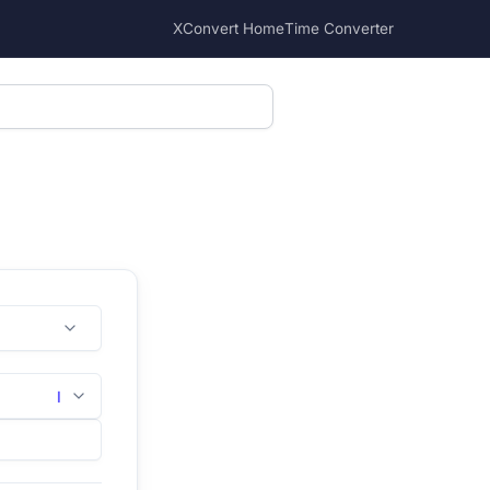
XConvert Home
Time Converter
l