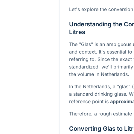
Let's explore the conversion
Understanding the Co
Litres
The "Glas" is an ambiguous un
and context. It's essential t
referring to. Since the exact
standardized, we'll primarily
the volume in Netherlands.
In the Netherlands, a "glas" (
a standard drinking glass. 
reference point is
approximat
Therefore, a rough estimate t
Converting Glas to Lit