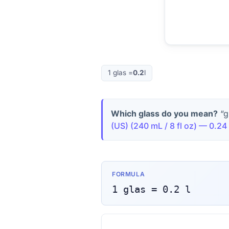
1
glas
=
0.2
l
Which glass do you mean?
“g
(US)
(
240 mL / 8 fl oz
) —
0.24
FORMULA
1
glas
=
0.2
l