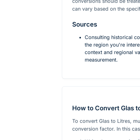
conversions should be treat
can vary based on the specif
Sources
Consulting historical c
the region you're inte
context and regional va
measurement.
How to Convert Glas to
To convert Glas to Litres, mu
conversion factor. In this c