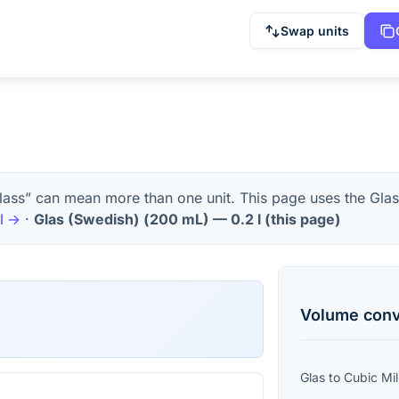
Swap units
lass” can mean more than one unit. This page uses the Glas
l
→
·
Glas (Swedish)
(
200 mL
) —
0.2
l
(this page)
Volume
conv
Glas
to
Cubic Mil