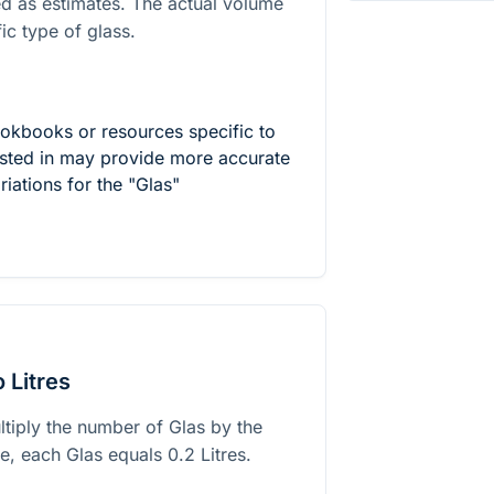
ed as estimates. The actual volume
ic type of glass.
ookbooks or resources specific to
rested in may provide more accurate
riations for the "Glas"
 Litres
ltiply the number of Glas by the
ase, each Glas equals
0.2
Litres.