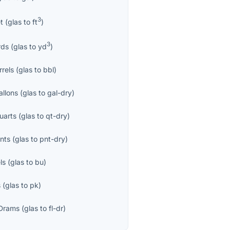
3
t
(
glas
to
ft
)
3
rds
(
glas
to
yd
)
rrels
(
glas
to
bbl
)
allons
(
glas
to
gal-dry
)
uarts
(
glas
to
qt-dry
)
nts
(
glas
to
pnt-dry
)
ls
(
glas
to
bu
)
s
(
glas
to
pk
)
 Drams
(
glas
to
fl-dr
)