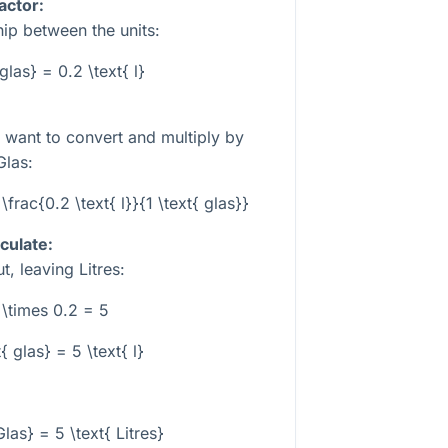
actor:
hip between the units:
 glas} = 0.2 \text{ l}
u want to convert and multiply by
Glas:
\frac{0.2 \text{ l}}{1 \text{ glas}}
culate:
, leaving Litres:
 \times 0.2 = 5
{ glas} = 5 \text{ l}
Glas} = 5 \text{ Litres}