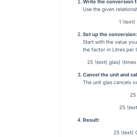
Write the conversion f
Use the given relations
1 \text{
Set up the conversion:
Start with the value yo
the factor in Litres per 
25 \text{ glas} \times 
Cancel the unit and cal
The unit
glas
cancels out
25
25 \text
Result:
25 \text{ 