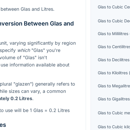
Glas
to
Cubic Ce
 between Glas and Litres.
Glas
to
Cubic De
nversion Between Glas and
Glas
to
Millilitres
it, varying significantly by region
Glas
to
Centilitre
o specify
which
"Glas" you're
 volume of "Glas" isn't
Glas
to
Decilitres
 use information available about
Glas
to
Kilolitres
plural "glazen") generally refers to
Glas
to
Megalitr
While sizes can vary, a common
ely 0.2 Litres
.
Glas
to
Gigalitres
o use will be 1 Glas = 0.2 Litres
Glas
to
Cubic me
res
Glas
to
Cubic kil