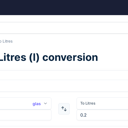
o
Litres
Litres
(
l
) conversion
To Litres
glas