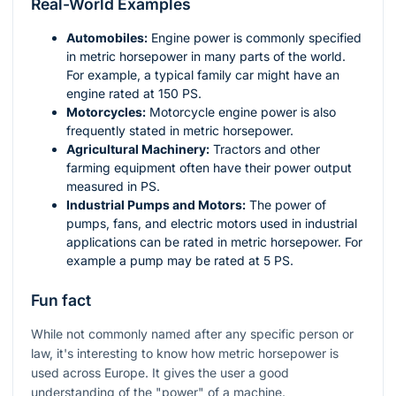
Real-World Examples
Automobiles:
Engine power is commonly specified
in metric horsepower in many parts of the world.
For example, a typical family car might have an
engine rated at 150 PS.
Motorcycles:
Motorcycle engine power is also
frequently stated in metric horsepower.
Agricultural Machinery:
Tractors and other
farming equipment often have their power output
measured in PS.
Industrial Pumps and Motors:
The power of
pumps, fans, and electric motors used in industrial
applications can be rated in metric horsepower. For
example a pump may be rated at 5 PS.
Fun fact
While not commonly named after any specific person or
law, it's interesting to know how metric horsepower is
used across Europe. It gives the user a good
understanding of the "power" of a machine.