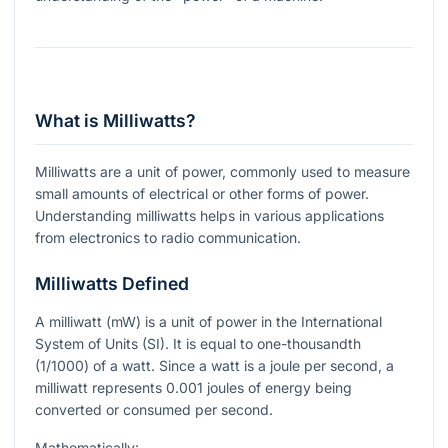
What is Milliwatts?
Milliwatts are a unit of power, commonly used to measure
small amounts of electrical or other forms of power.
Understanding milliwatts helps in various applications
from electronics to radio communication.
Milliwatts Defined
A milliwatt (mW) is a unit of power in the International
System of Units (SI). It is equal to one-thousandth
(1/1000) of a watt. Since a watt is a joule per second, a
milliwatt represents 0.001 joules of energy being
converted or consumed per second.
Mathematically: