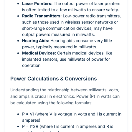
Laser Pointers:
The output power of laser pointers
is often limited to a few milliwatts to ensure safety.
Radio Transmitters:
Low-power radio transmitters,
such as those used in wireless sensor networks or
short-range communication devices, may have
output powers measured in milliwatts.
Hearing Aids:
Hearing aids consume very little
power, typically measured in milliwatts.
Medical Devices:
Certain medical devices, like
implanted sensors, use milliwatts of power for
operation.
Power Calculations & Conversions
Understanding the relationship between milliwatts, volts,
and amps is crucial in electronics. Power (P) in watts can
be calculated using the following formulas:
P = VI
(where V is voltage in volts and I is current in
amperes)
P = I^2R
(where I is current in amperes and R is