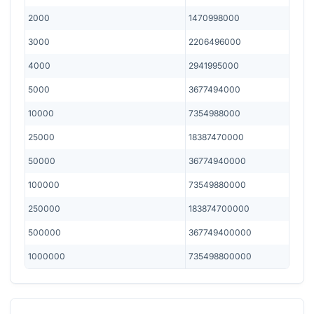
2000
1470998000
3000
2206496000
4000
2941995000
5000
3677494000
10000
7354988000
25000
18387470000
50000
36774940000
100000
73549880000
250000
183874700000
500000
367749400000
1000000
735498800000