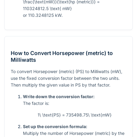
\frac{\text{mW}}{\text{hp (metric)}} =
110324812.5 \text{ mW}
or 110.3248125 kW.
How to Convert Horsepower (metric) to
Milliwatts
To convert Horsepower (metric) (PS) to Milliwatts (mW),
use the fixed conversion factor between the two units.
Then multiply the given value in PS by that factor.
Write down the conversion factor:
The factor is:
1\ \text{PS} = 735498.75\ \text{mW}
Set up the conversion formula:
Multiply the number of Horsepower (metric) by the