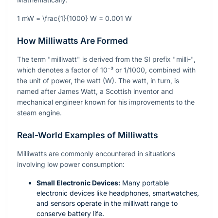
1 mW = \frac{1}{1000} W = 0.001 W
How Milliwatts Are Formed
The term "milliwatt" is derived from the SI prefix "milli-",
which denotes a factor of
10⁻³
or 1/1000, combined with
the unit of power, the watt (W). The watt, in turn, is
named after James Watt, a Scottish inventor and
mechanical engineer known for his improvements to the
steam engine.
Real-World Examples of Milliwatts
Milliwatts are commonly encountered in situations
involving low power consumption:
Small Electronic Devices:
Many portable
electronic devices like headphones, smartwatches,
and sensors operate in the milliwatt range to
conserve battery life.