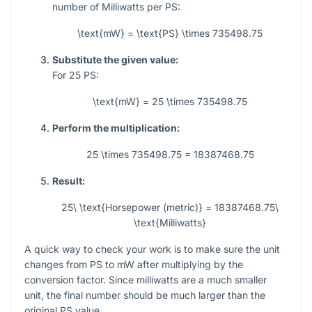
number of Milliwatts per PS:
\text{mW} = \text{PS} \times 735498.75
Substitute the given value:
For
25
PS:
\text{mW} = 25 \times 735498.75
Perform the multiplication:
25 \times 735498.75 = 18387468.75
Result:
25\ \text{Horsepower (metric)} = 18387468.75\
\text{Milliwatts}
A quick way to check your work is to make sure the unit
changes from PS to mW after multiplying by the
conversion factor. Since milliwatts are a much smaller
unit, the final number should be much larger than the
original PS value.