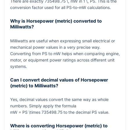
There are exactly
735498.75 \, mW
in
1 \, PS
. This is the
conversion factor used for all PS-to-mW calculations.
Why is Horsepower (metric) converted to
Milliwatts?
Milliwatts are useful when expressing small electrical or
mechanical power values in a very precise way.
Converting from PS to mW helps when comparing engine,
motor, or equipment power ratings across different unit
systems.
Can I convert decimal values of Horsepower
(metric) to Milliwatts?
Yes, decimal values convert the same way as whole
numbers. Simply apply the formula
mW = PS \times 735498.75
to the decimal PS value.
Where is converting Horsepower (metric) to