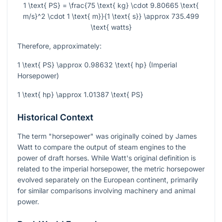
1 \text{ PS} = \frac{75 \text{ kg} \cdot 9.80665 \text{
m/s}^2 \cdot 1 \text{ m}}{1 \text{ s}} \approx 735.499
\text{ watts}
Therefore, approximately:
1 \text{ PS} \approx 0.98632 \text{ hp}
(Imperial
Horsepower)
1 \text{ hp} \approx 1.01387 \text{ PS}
Historical Context
The term "horsepower" was originally coined by James
Watt to compare the output of steam engines to the
power of draft horses. While Watt's original definition is
related to the imperial horsepower, the metric horsepower
evolved separately on the European continent, primarily
for similar comparisons involving machinery and animal
power.