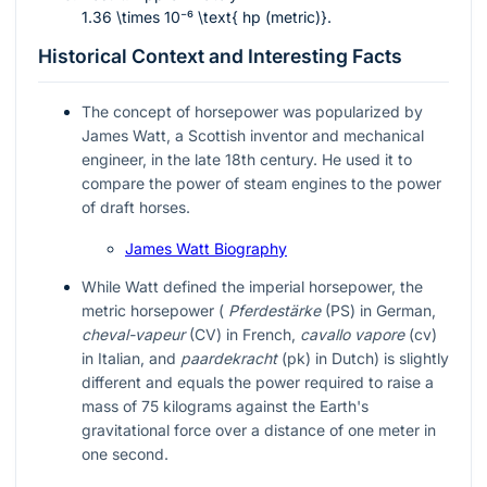
1.36 \times 10⁻⁶ \text{ hp (metric)}
.
Historical Context and Interesting Facts
The concept of horsepower was popularized by
James Watt, a Scottish inventor and mechanical
engineer, in the late 18th century. He used it to
compare the power of steam engines to the power
of draft horses.
James Watt Biography
While Watt defined the imperial horsepower, the
metric horsepower (
Pferdestärke
(PS) in German,
cheval-vapeur
(CV) in French,
cavallo vapore
(cv)
in Italian, and
paardekracht
(pk) in Dutch) is slightly
different and equals the power required to raise a
mass of 75 kilograms against the Earth's
gravitational force over a distance of one meter in
one second.