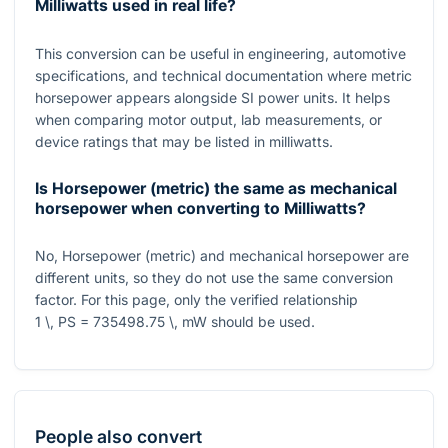
Milliwatts used in real life?
This conversion can be useful in engineering, automotive
specifications, and technical documentation where metric
horsepower appears alongside SI power units. It helps
when comparing motor output, lab measurements, or
device ratings that may be listed in milliwatts.
Is Horsepower (metric) the same as mechanical
horsepower when converting to Milliwatts?
No, Horsepower (metric) and mechanical horsepower are
different units, so they do not use the same conversion
factor. For this page, only the verified relationship
1 \, PS = 735498.75 \, mW
should be used.
People also convert