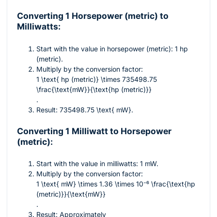
Converting 1 Horsepower (metric) to
Milliwatts:
Start with the value in horsepower (metric): 1 hp
(metric).
Multiply by the conversion factor:
1 \text{ hp (metric)} \times 735498.75
\frac{\text{mW}}{\text{hp (metric)}}
.
Result:
735498.75 \text{ mW}
.
Converting 1 Milliwatt to Horsepower
(metric):
Start with the value in milliwatts: 1 mW.
Multiply by the conversion factor:
1 \text{ mW} \times 1.36 \times 10⁻⁶ \frac{\text{hp
(metric)}}{\text{mW}}
.
Result: Approximately