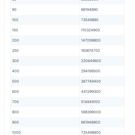
90
66194890
100
73549880
150
110324800
200
147099800
250
183874700
300
220649600
400
294199500
500
367749400
600
441299300
700
514849100
800
588399000
900
661948900
1000
735498800