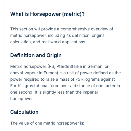
What is Horsepower (metric)?
This section will provide a comprehensive overview of
metric horsepower, including its definition, origins,
calculation, and real-world applications.
Definition and Origin
Metric horsepower (PS, PferdeStärke in German, or
cheval-vapeur in French) is a unit of power defined as the
power required to raise a mass of 75 kilograms against
Earth's gravitational force over a distance of one meter in
one second. It is slightly less than the imperial
horsepower.
Calculation
The value of one metric horsepower is: