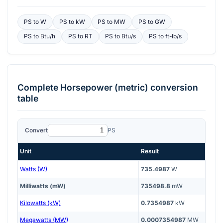
PS
to
W
PS
to
kW
PS
to
MW
PS
to
GW
PS
to
Btu/h
PS
to
RT
PS
to
Btu/s
PS
to
ft-lb/s
Complete
Horsepower (metric)
conversion
table
Convert
PS
Unit
Result
Watts (W)
735.4987
W
Milliwatts (mW)
735498.8
mW
Kilowatts (kW)
0.7354987
kW
Megawatts (MW)
0.0007354987
MW