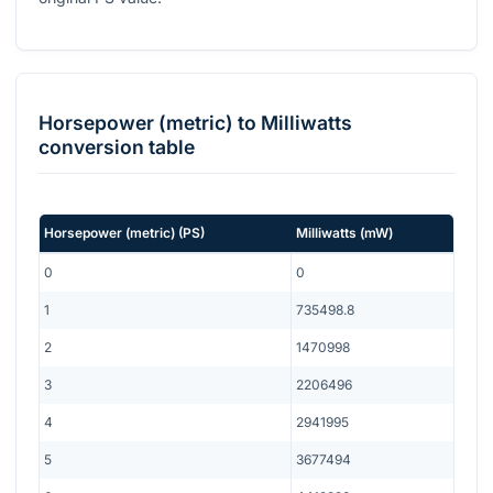
Horsepower (metric)
to
Milliwatts
conversion table
Horsepower (metric)
(
PS
)
Milliwatts
(
mW
)
0
0
1
735498.8
2
1470998
3
2206496
4
2941995
5
3677494