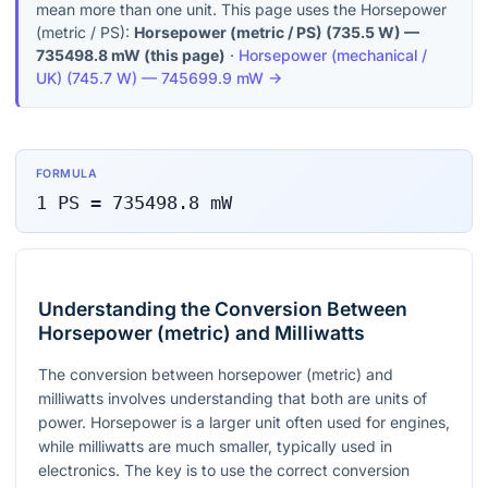
mean more than one unit. This page uses the Horsepower
(metric / PS):
Horsepower (metric / PS)
(
735.5 W
) —
735498.8
mW
(this page)
·
Horsepower (mechanical /
UK)
(
745.7 W
) —
745699.9
mW
→
FORMULA
1
PS
=
735498.8
mW
Understanding the Conversion Between
Horsepower (metric) and Milliwatts
The conversion between horsepower (metric) and
milliwatts involves understanding that both are units of
power. Horsepower is a larger unit often used for engines,
while milliwatts are much smaller, typically used in
electronics. The key is to use the correct conversion