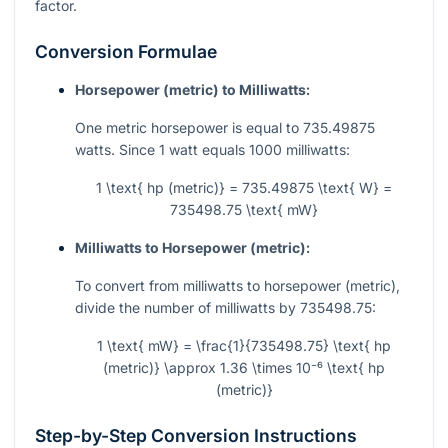
factor.
Conversion Formulae
Horsepower (metric) to Milliwatts:
One metric horsepower is equal to 735.49875
watts. Since 1 watt equals 1000 milliwatts:
1 \text{ hp (metric)} = 735.49875 \text{ W} =
735498.75 \text{ mW}
Milliwatts to Horsepower (metric):
To convert from milliwatts to horsepower (metric),
divide the number of milliwatts by 735498.75:
1 \text{ mW} = \frac{1}{735498.75} \text{ hp
(metric)} \approx 1.36 \times 10⁻⁶ \text{ hp
(metric)}
Step-by-Step Conversion Instructions