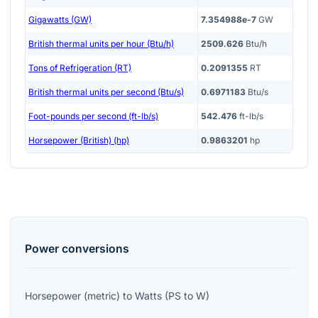
Gigawatts (GW)
7.354988e-7
GW
British thermal units per hour (Btu/h)
2509.626
Btu/h
Tons of Refrigeration (RT)
0.2091355
RT
British thermal units per second (Btu/s)
0.6971183
Btu/s
Foot-pounds per second (ft-lb/s)
542.476
ft-lb/s
Horsepower (British) (hp)
0.9863201
hp
Power
conversions
Horsepower (metric)
to
Watts
(
PS
to
W
)