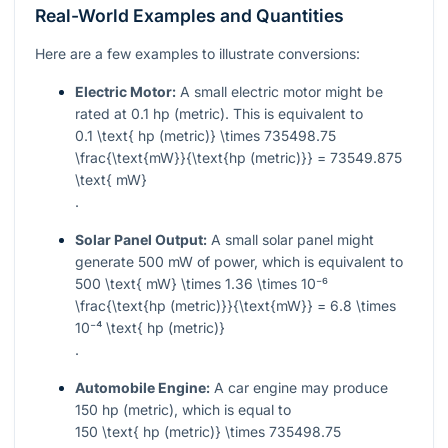
Real-World Examples and Quantities
Here are a few examples to illustrate conversions:
Electric Motor:
A small electric motor might be
rated at 0.1 hp (metric). This is equivalent to
0.1 \text{ hp (metric)} \times 735498.75
\frac{\text{mW}}{\text{hp (metric)}} = 73549.875
\text{ mW}
.
Solar Panel Output:
A small solar panel might
generate 500 mW of power, which is equivalent to
500 \text{ mW} \times 1.36 \times 10⁻⁶
\frac{\text{hp (metric)}}{\text{mW}} = 6.8 \times
10⁻⁴ \text{ hp (metric)}
.
Automobile Engine:
A car engine may produce
150 hp (metric), which is equal to
150 \text{ hp (metric)} \times 735498.75