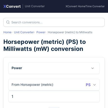
X
Convert
|
Unit Converter
XConvert Home
Time Converter
Home
Unit Converter
Power
Horsepower (metric)
to
Milliwatts
Horsepower (metric)
(
PS
) to
Milliwatts
(
mW
) conversion
Power
From Horsepower (metric)
PS