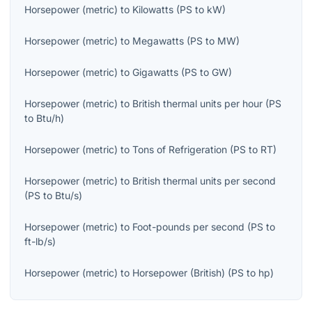
Horsepower (metric)
to
Kilowatts
(
PS
to
kW
)
Horsepower (metric)
to
Megawatts
(
PS
to
MW
)
Horsepower (metric)
to
Gigawatts
(
PS
to
GW
)
Horsepower (metric)
to
British thermal units per hour
(
PS
to
Btu/h
)
Horsepower (metric)
to
Tons of Refrigeration
(
PS
to
RT
)
Horsepower (metric)
to
British thermal units per second
(
PS
to
Btu/s
)
Horsepower (metric)
to
Foot-pounds per second
(
PS
to
ft-lb/s
)
Horsepower (metric)
to
Horsepower (British)
(
PS
to
hp
)