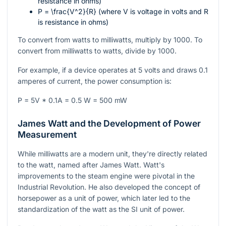
resistance in ohms)
P = \frac{V^2}{R}
(where V is voltage in volts and R
is resistance in ohms)
To convert from watts to milliwatts, multiply by 1000. To
convert from milliwatts to watts, divide by 1000.
For example, if a device operates at 5 volts and draws 0.1
amperes of current, the power consumption is:
P = 5V * 0.1A = 0.5 W = 500 mW
James Watt and the Development of Power
Measurement
While milliwatts are a modern unit, they're directly related
to the watt, named after James Watt. Watt's
improvements to the steam engine were pivotal in the
Industrial Revolution. He also developed the concept of
horsepower as a unit of power, which later led to the
standardization of the watt as the SI unit of power.