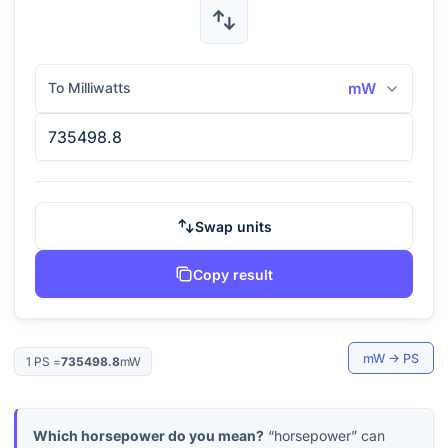
To Milliwatts
mW
Swap units
Copy result
mW
→
PS
1
PS
=
735498.8
mW
Which horsepower do you mean?
“horsepower” can