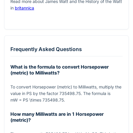
Read more about James Watt and the History of the Watt
in
britannica
Frequently Asked Questions
What is the formula to convert Horsepower
(metric) to Milliwatts?
To convert Horsepower (metric) to Milliwatts, multiply the
value in PS by the factor
735498.75
. The formula is
mW = PS \times 735498.75
.
How many Milliwatts are in 1 Horsepower
(metric)?