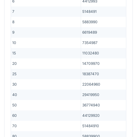
6
4412993
7
5148491
8
5883990
9
6619489
10
7354987
15
11032480
20
14709970
25
18387470
30
22064960
40
29419950
50
36774940
60
44129920
70
51484910
80
58839900