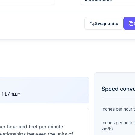
Swap units
Speed
conve
ft/min
Inches per hour
Inches per hour
er hour and feet per minute
km/h
)
elationships between the units of