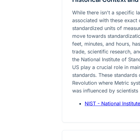
While there isn't a specific 
associated with these exact
standardized units of measur
move towards standardization
feet, minutes, and hours, has
trade, scientific research, a
the National Institute of St
US play a crucial role in ma
standards. These standards 
Revolution where Metric syst
was influenced by scientists
NIST - National Institu