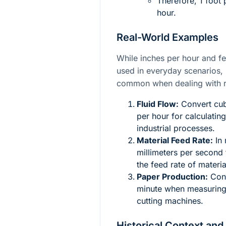
Therefore, 1 foot
hour.
Real-World Examples
While inches per hour and f
used in everyday scenarios, 
common when dealing with r
Fluid Flow:
Convert cubi
per hour for calculating
industrial processes.
Material Feed Rate:
In 
millimeters per second
the feed rate of materi
Paper Production:
Conv
minute when measuring 
cutting machines.
Historical Context and