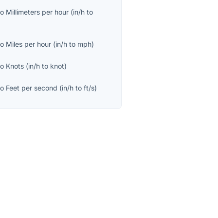
to
Millimeters per hour
(
in/h
to
to
Miles per hour
(
in/h
to
mph
)
to
Knots
(
in/h
to
knot
)
to
Feet per second
(
in/h
to
ft/s
)