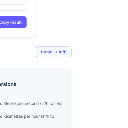
Copy result
ft/min
→
in/h
rsions
to
Metres per second
(
in/h
to
m/s
)
to
Kilometres per hour
(
in/h
to