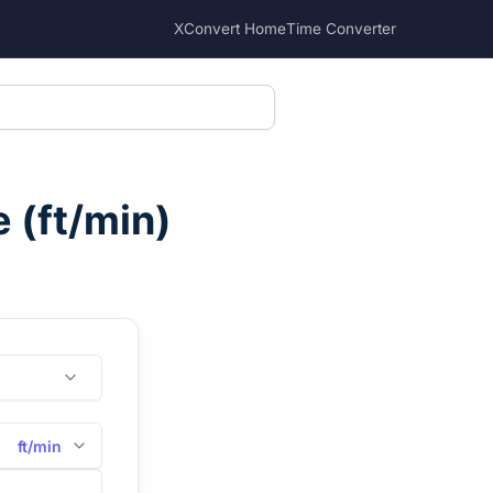
XConvert Home
Time Converter
e
(
ft/min
)
ft/min