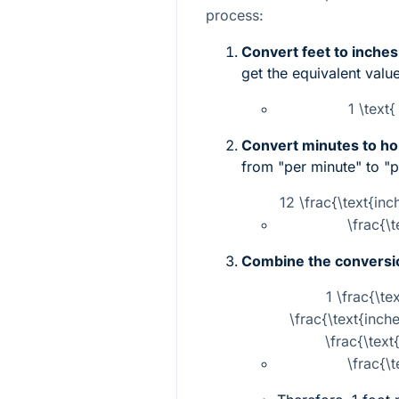
process:
Convert feet to inches
get the equivalent value
1 \text{
Convert minutes to ho
from "per minute" to "p
12 \frac{\text{inc
\frac{\
Combine the conversi
1 \frac{\te
\frac{\text{inch
\frac{\text
\frac{\