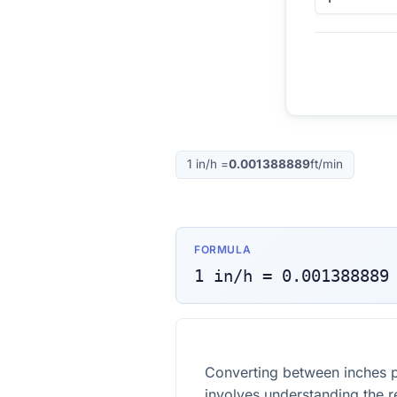
1
in/h
=
0.001388889
ft/min
FORMULA
1
in/h
=
0.001388889
Converting between inches p
involves understanding the r