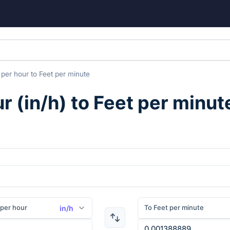
 per hour
to
Feet per minute
ur
(
in/h
) to
Feet per minut
per hour
To Feet per minute
in/h