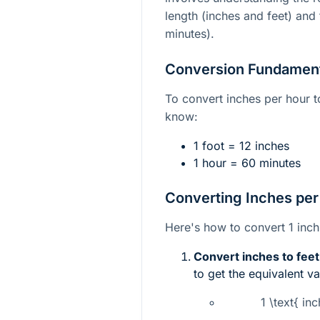
length (inches and feet) and 
minutes).
Conversion Fundamen
To convert inches per hour t
know:
1 foot = 12 inches
1 hour = 60 minutes
Converting Inches per
Here's how to convert 1 inch
Convert inches to feet
to get the equivalent va
1 \text{ in