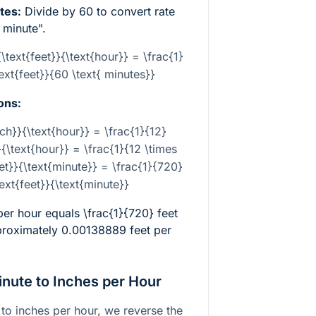
tes:
Divide by 60 to convert rate
 minute".
{\text{feet}}{\text{hour}} = \frac{1}
text{feet}}{60 \text{ minutes}}
ons:
nch}}{\text{hour}} = \frac{1}{12}
}{\text{hour}} = \frac{1}{12 \times
eet}}{\text{minute}} = \frac{1}{720}
text{feet}}{\text{minute}}
 per hour equals
\frac{1}{720}
feet
proximately 0.00138889 feet per
inute to Inches per Hour
 to inches per hour, we reverse the