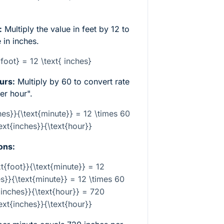
:
Multiply the value in feet by 12 to
 in inches.
 foot} = 12 \text{ inches}
urs:
Multiply by 60 to convert rate
er hour".
hes}}{\text{minute}} = 12 \times 60
text{inches}}{\text{hour}}
ons:
xt{foot}}{\text{minute}} = 12
es}}{\text{minute}} = 12 \times 60
{inches}}{\text{hour}} = 720
text{inches}}{\text{hour}}