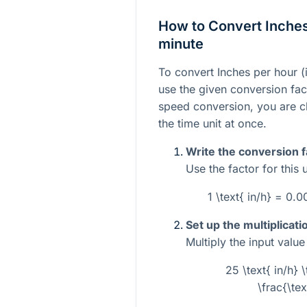
How to Convert Inches
minute
To convert Inches per hour (i
use the given conversion fact
speed conversion, you are c
the time unit at once.
Write the conversion f
Use the factor for this 
1 \text{ in/h} = 0
Set up the multiplicati
Multiply the input valu
25 \text{ in/h
\frac{\tex