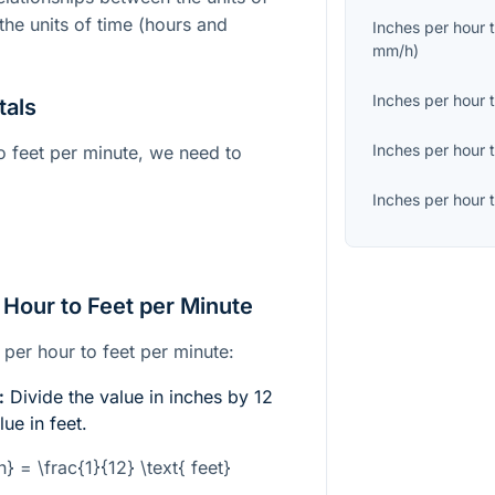
the units of time (hours and
Inches per hour
mm/h
)
Inches per hour
tals
Inches per hour
o feet per minute, we need to
Inches per hour
 Hour to Feet per Minute
 per hour to feet per minute:
:
Divide the value in inches by 12
lue in feet.
ch} = \frac{1}{12} \text{ feet}