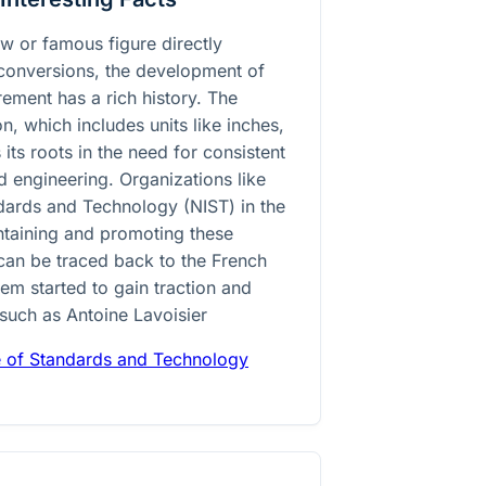
law or famous figure directly
 conversions, the development of
ement has a rich history. The
, which includes units like inches,
 its roots in the need for consistent
nd engineering. Organizations like
andards and Technology (NIST) in the
intaining and promoting these
can be traced back to the French
em started to gain traction and
 such as Antoine Lavoisier
te of Standards and Technology