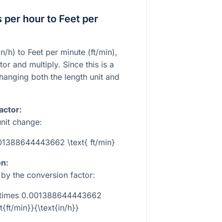
 per hour to Feet per
n/h) to Feet per minute (ft/min),
or and multiply. Since this is a
hanging both the length unit and
actor:
unit change:
.001388644443662 \text{ ft/min}
on:
e by the conversion factor:
} \times 0.001388644443662
t{ft/min}}{\text{in/h}}