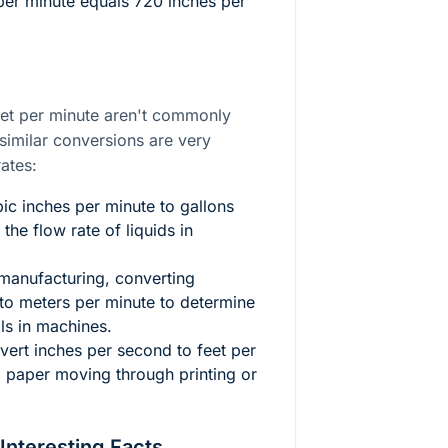
 per minute equals 720 inches per
eet per minute aren't commonly
similar conversions are very
ates:
c inches per minute to gallons
 the flow rate of liquids in
manufacturing, converting
 to meters per minute to determine
als in machines.
ert inches per second to feet per
paper moving through printing or
 Interesting Facts