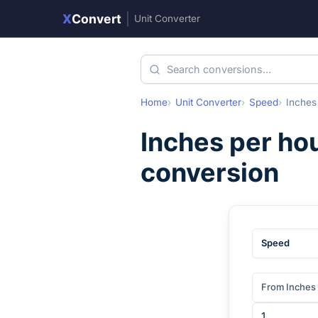
X
Convert
|
Unit Converter
Home
Unit Converter
Speed
Inches
Inches per ho
conversion
Speed
From Inches 