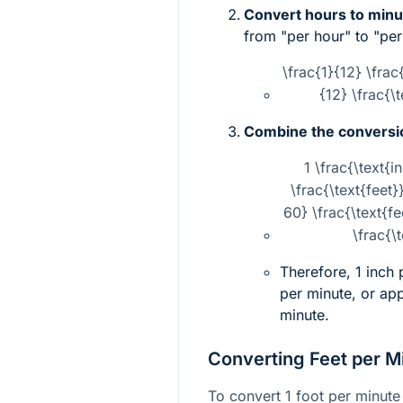
Convert hours to minu
from "per hour" to "per
\frac{1}{12} \frac
{12} \frac{\
Combine the conversi
1 \frac{\text{i
\frac{\text{feet}
60} \frac{\text{f
\frac{\
Therefore, 1 inch
per minute, or ap
minute.
Converting Feet per M
To convert 1 foot per minute