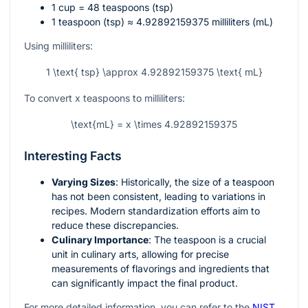
1 cup = 48 teaspoons (tsp)
1 teaspoon (tsp) ≈ 4.92892159375 milliliters (mL)
Using milliliters:
1 \text{ tsp} \approx 4.92892159375 \text{ mL}
To convert
x
teaspoons to milliliters:
\text{mL} = x \times 4.92892159375
Interesting Facts
Varying Sizes
: Historically, the size of a teaspoon
has not been consistent, leading to variations in
recipes. Modern standardization efforts aim to
reduce these discrepancies.
Culinary Importance
: The teaspoon is a crucial
unit in culinary arts, allowing for precise
measurements of flavorings and ingredients that
can significantly impact the final product.
For more detailed information, you can refer to the
NIST