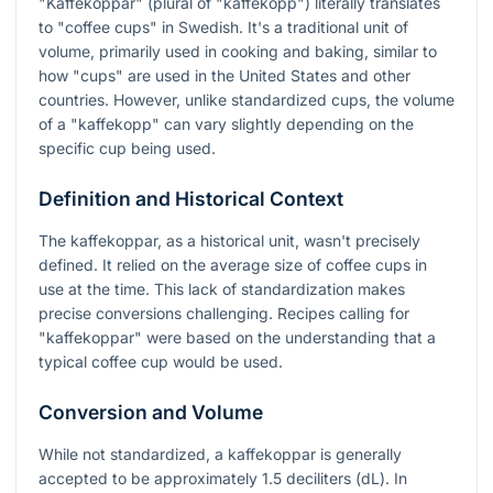
"Kaffekoppar" (plural of "kaffekopp") literally translates
to "coffee cups" in Swedish. It's a traditional unit of
volume, primarily used in cooking and baking, similar to
how "cups" are used in the United States and other
countries. However, unlike standardized cups, the volume
of a "kaffekopp" can vary slightly depending on the
specific cup being used.
Definition and Historical Context
The kaffekoppar, as a historical unit, wasn't precisely
defined. It relied on the average size of coffee cups in
use at the time. This lack of standardization makes
precise conversions challenging. Recipes calling for
"kaffekoppar" were based on the understanding that a
typical coffee cup would be used.
Conversion and Volume
While not standardized, a kaffekoppar is generally
accepted to be approximately 1.5 deciliters (dL). In