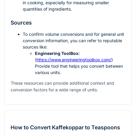
in cooking, especially for measuring smaller
quantities of ingredients.
Sources
To confirm volume conversions and for general unit
conversion information, you can refer to reputable
sources like:
Engineering ToolBox:
(
https://www.engineeringtoolbox.com/
)
Provide tool that helps you convert between
various units.
These resources can provide additional context and
conversion factors for a wide range of units.
How to Convert Kaffekoppar to Teaspoons