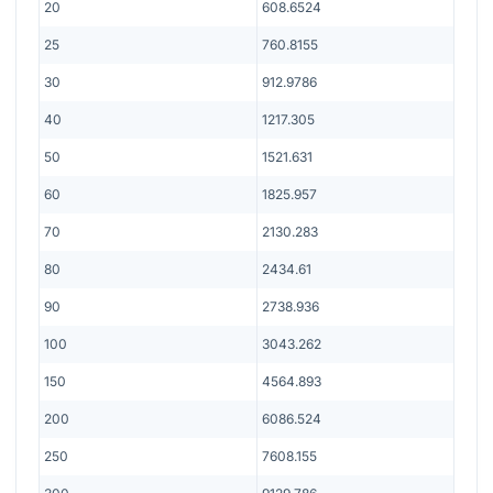
20
608.6524
25
760.8155
30
912.9786
40
1217.305
50
1521.631
60
1825.957
70
2130.283
80
2434.61
90
2738.936
100
3043.262
150
4564.893
200
6086.524
250
7608.155