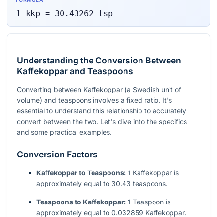
FORMULA
1
kkp
=
30.43262
tsp
Understanding the Conversion Between
Kaffekoppar and Teaspoons
Converting between Kaffekoppar (a Swedish unit of
volume) and teaspoons involves a fixed ratio. It's
essential to understand this relationship to accurately
convert between the two. Let's dive into the specifics
and some practical examples.
Conversion Factors
Kaffekoppar to Teaspoons:
1 Kaffekoppar is
approximately equal to 30.43 teaspoons.
Teaspoons to Kaffekoppar:
1 Teaspoon is
approximately equal to 0.032859 Kaffekoppar.