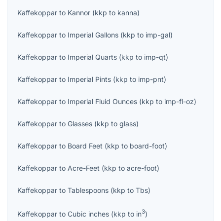
Kaffekoppar
to
Kannor
(
kkp
to
kanna
)
Kaffekoppar
to
Imperial Gallons
(
kkp
to
imp-gal
)
Kaffekoppar
to
Imperial Quarts
(
kkp
to
imp-qt
)
Kaffekoppar
to
Imperial Pints
(
kkp
to
imp-pnt
)
Kaffekoppar
to
Imperial Fluid Ounces
(
kkp
to
imp-fl-oz
)
Kaffekoppar
to
Glasses
(
kkp
to
glass
)
Kaffekoppar
to
Board Feet
(
kkp
to
board-foot
)
Kaffekoppar
to
Acre-Feet
(
kkp
to
acre-foot
)
Kaffekoppar
to
Tablespoons
(
kkp
to
Tbs
)
3
Kaffekoppar
to
Cubic inches
(
kkp
to
in
)