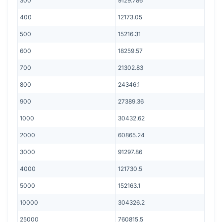
300
9129.786
400
12173.05
500
15216.31
600
18259.57
700
21302.83
800
24346.1
900
27389.36
1000
30432.62
2000
60865.24
3000
91297.86
4000
121730.5
5000
152163.1
10000
304326.2
25000
760815.5