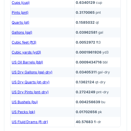
Cups (cup)
0.6340129
cup
Pints (pnt)
0.3170065
pnt
Quarts (qt)
0.1585032
qt
Gallons (gal)
0.03962581
gal
Cubic feet (ft3)
0.0052972
ft3
Cubic yards (yd3)
0.0001961926
yd3
US Oil Barrels (bbl)
0.0009434716
bbl
US Dry Gallons (gal-dry)
0.03405311
gal-dry
US Dry Quarts (qt-dry)
0.1362124
qt-dry
US Dry Pints (pnt-dry)
0.2724249
pnt-dry
US Bushels (bu)
0.004256639
bu
US Pecks (pk)
0.01702656
pk
US Fluid Drams (fl-dr)
40.57683
fl-dr