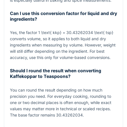
is especially useful in baking and spice measurements.
Can I use this conversion factor for liquid and dry
ingredients?
Yes, the factor
1 \text{ kkp} = 30.43262034 \text{ tsp}
converts volume, so it applies to both liquid and dry
ingredients when measuring by volume. However, weight
will still differ depending on the ingredient. For best
accuracy, use this only for volume-based conversions.
Should I round the result when converting
Kaffekoppar to Teaspoons?
You can round the result depending on how much
precision you need. For everyday cooking, rounding to
one or two decimal places is often enough, while exact
values may matter more in technical or scaled recipes.
The base factor remains
30.43262034
.