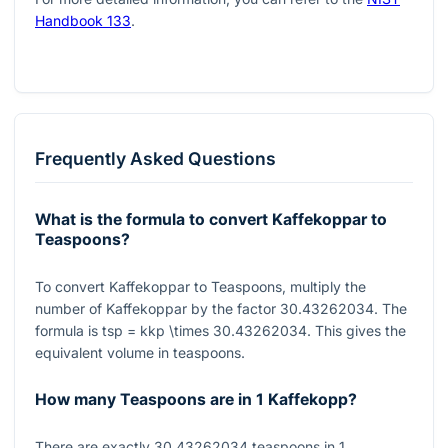
Handbook 133
.
Frequently Asked Questions
What is the formula to convert Kaffekoppar to
Teaspoons?
To convert Kaffekoppar to Teaspoons, multiply the
number of Kaffekoppar by the factor
30.43262034
. The
formula is
tsp = kkp \times 30.43262034
. This gives the
equivalent volume in teaspoons.
How many Teaspoons are in 1 Kaffekopp?
There are exactly
30.43262034
teaspoons in
1