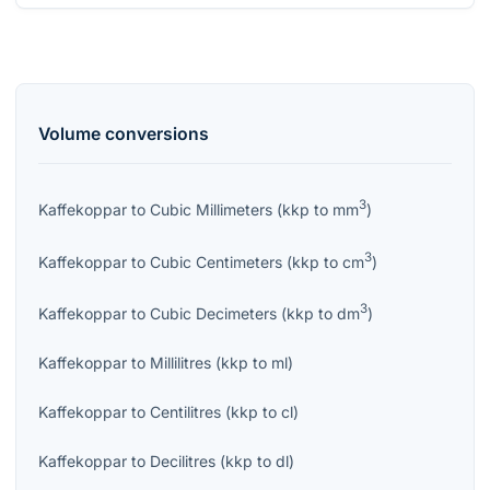
Volume
conversions
3
Kaffekoppar
to
Cubic Millimeters
(
kkp
to
mm
)
3
Kaffekoppar
to
Cubic Centimeters
(
kkp
to
cm
)
3
Kaffekoppar
to
Cubic Decimeters
(
kkp
to
dm
)
Kaffekoppar
to
Millilitres
(
kkp
to
ml
)
Kaffekoppar
to
Centilitres
(
kkp
to
cl
)
Kaffekoppar
to
Decilitres
(
kkp
to
dl
)