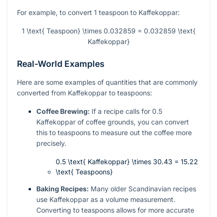
For example, to convert 1 teaspoon to Kaffekoppar:
1 \text{ Teaspoon} \times 0.032859 = 0.032859 \text{
Kaffekoppar}
Real-World Examples
Here are some examples of quantities that are commonly
converted from Kaffekoppar to teaspoons:
Coffee Brewing:
If a recipe calls for 0.5
Kaffekoppar of coffee grounds, you can convert
this to teaspoons to measure out the coffee more
precisely.
0.5 \text{ Kaffekoppar} \times 30.43 = 15.22
\text{ Teaspoons}
Baking Recipes:
Many older Scandinavian recipes
use Kaffekoppar as a volume measurement.
Converting to teaspoons allows for more accurate