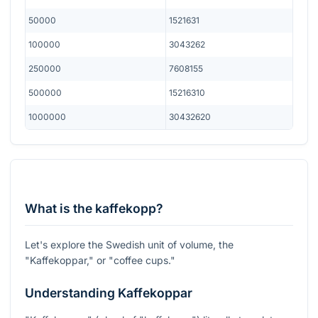
50000
1521631
100000
3043262
250000
7608155
500000
15216310
1000000
30432620
What is the kaffekopp?
Let's explore the Swedish unit of volume, the
"Kaffekoppar," or "coffee cups."
Understanding Kaffekoppar