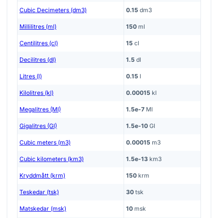
Cubic Decimeters (dm3)
0.15
dm3
Millilitres (ml)
150
ml
Centilitres (cl)
15
cl
Decilitres (dl)
1.5
dl
Litres (l)
0.15
l
Kilolitres (kl)
0.00015
kl
Megalitres (Ml)
1.5e-7
Ml
Gigalitres (Gl)
1.5e-10
Gl
Cubic meters (m3)
0.00015
m3
Cubic kilometers (km3)
1.5e-13
km3
Kryddmått (krm)
150
krm
Teskedar (tsk)
30
tsk
Matskedar (msk)
10
msk