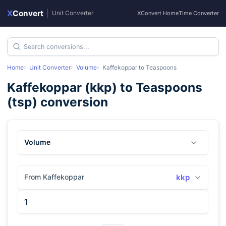
X
Convert
|
Unit Converter
XConvert Home
Time Converter
Home
Unit Converter
Volume
Kaffekoppar
to
Teaspoons
Kaffekoppar
(
kkp
) to
Teaspoons
(
tsp
) conversion
Volume
From Kaffekoppar
kkp