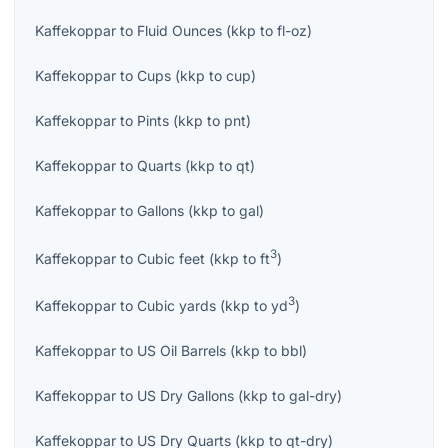
Kaffekoppar
to
Fluid Ounces
(
kkp
to
fl-oz
)
Kaffekoppar
to
Cups
(
kkp
to
cup
)
Kaffekoppar
to
Pints
(
kkp
to
pnt
)
Kaffekoppar
to
Quarts
(
kkp
to
qt
)
Kaffekoppar
to
Gallons
(
kkp
to
gal
)
3
Kaffekoppar
to
Cubic feet
(
kkp
to
ft
)
3
Kaffekoppar
to
Cubic yards
(
kkp
to
yd
)
Kaffekoppar
to
US Oil Barrels
(
kkp
to
bbl
)
Kaffekoppar
to
US Dry Gallons
(
kkp
to
gal-dry
)
Kaffekoppar
to
US Dry Quarts
(
kkp
to
qt-dry
)