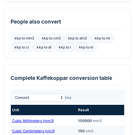
People also convert
kkp
to
mm3
kkp
to
cm3
kkp
to
dm3
kkp
to
ml
kkp
to
cl
kkp
to
dl
kkp
to
l
kkp
to
kl
Complete
Kaffekoppar
conversion table
Convert
kkp
Unit
Result
Cubic Millimeters (mm3)
150000
mm3
Cubic Centimeters (cm3)
150
cm3