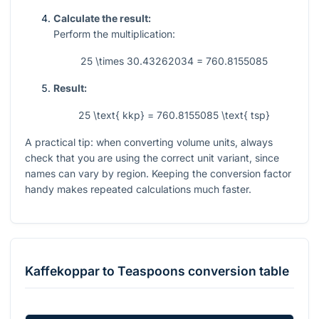
Calculate the result:
Perform the multiplication:
25 \times 30.43262034 = 760.8155085
Result:
25 \text{ kkp} = 760.8155085 \text{ tsp}
A practical tip: when converting volume units, always
check that you are using the correct unit variant, since
names can vary by region. Keeping the conversion factor
handy makes repeated calculations much faster.
Kaffekoppar
to
Teaspoons
conversion table