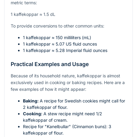
metric terms:
1 kaffekoppar ≈ 1.5 dL
To provide conversions to other common units:
1 kaffekoppar ≈ 150 milliliters (mL)
1 kaffekoppar ≈ 5.07 US fluid ounces
1 kaffekoppar ≈ 5.28 Imperial fluid ounces
Practical Examples and Usage
Because of its household nature, kaffekoppar is almost
exclusively used in cooking or baking recipes. Here are a
few examples of how it might appear:
Baking:
A recipe for Swedish cookies might call for
2 kaffekoppar of flour.
Cooking:
A stew recipe might need 1/2
kaffekoppar of cream.
Recipe for "Kanelbullar" (Cinnamon buns): 3
kaffekoppar of flour.