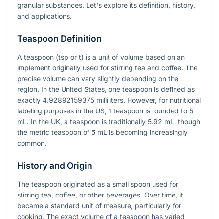
granular substances. Let's explore its definition, history,
and applications.
Teaspoon Definition
A teaspoon (tsp or t) is a unit of volume based on an
implement originally used for stirring tea and coffee. The
precise volume can vary slightly depending on the
region. In the United States, one teaspoon is defined as
exactly 4.92892159375 milliliters. However, for nutritional
labeling purposes in the US, 1 teaspoon is rounded to 5
mL. In the UK, a teaspoon is traditionally 5.92 mL, though
the metric teaspoon of 5 mL is becoming increasingly
common.
History and Origin
The teaspoon originated as a small spoon used for
stirring tea, coffee, or other beverages. Over time, it
became a standard unit of measure, particularly for
cooking. The exact volume of a teaspoon has varied