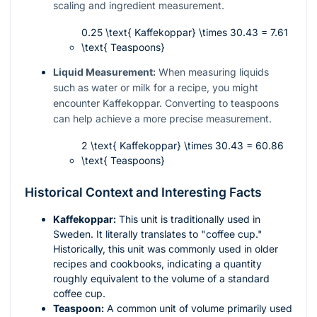
scaling and ingredient measurement.
0.25 \text{ Kaffekoppar} \times 30.43 = 7.61
\text{ Teaspoons}
Liquid Measurement:
When measuring liquids
such as water or milk for a recipe, you might
encounter Kaffekoppar. Converting to teaspoons
can help achieve a more precise measurement.
2 \text{ Kaffekoppar} \times 30.43 = 60.86
\text{ Teaspoons}
Historical Context and Interesting Facts
Kaffekoppar:
This unit is traditionally used in
Sweden. It literally translates to "coffee cup."
Historically, this unit was commonly used in older
recipes and cookbooks, indicating a quantity
roughly equivalent to the volume of a standard
coffee cup.
Teaspoon:
A common unit of volume primarily used