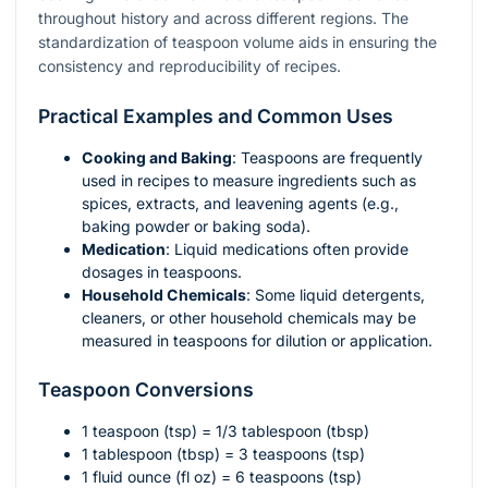
throughout history and across different regions. The
standardization of teaspoon volume aids in ensuring the
consistency and reproducibility of recipes.
Practical Examples and Common Uses
Cooking and Baking
: Teaspoons are frequently
used in recipes to measure ingredients such as
spices, extracts, and leavening agents (e.g.,
baking powder or baking soda).
Medication
: Liquid medications often provide
dosages in teaspoons.
Household Chemicals
: Some liquid detergents,
cleaners, or other household chemicals may be
measured in teaspoons for dilution or application.
Teaspoon Conversions
1 teaspoon (tsp) = 1/3 tablespoon (tbsp)
1 tablespoon (tbsp) = 3 teaspoons (tsp)
1 fluid ounce (fl oz) = 6 teaspoons (tsp)