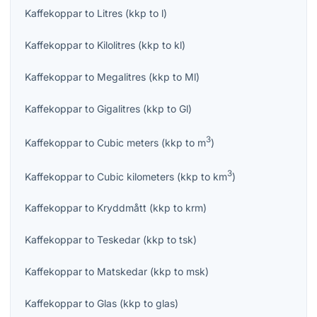
Kaffekoppar
to
Litres
(
kkp
to
l
)
Kaffekoppar
to
Kilolitres
(
kkp
to
kl
)
Kaffekoppar
to
Megalitres
(
kkp
to
Ml
)
Kaffekoppar
to
Gigalitres
(
kkp
to
Gl
)
3
Kaffekoppar
to
Cubic meters
(
kkp
to
m
)
3
Kaffekoppar
to
Cubic kilometers
(
kkp
to
km
)
Kaffekoppar
to
Kryddmått
(
kkp
to
krm
)
Kaffekoppar
to
Teskedar
(
kkp
to
tsk
)
Kaffekoppar
to
Matskedar
(
kkp
to
msk
)
Kaffekoppar
to
Glas
(
kkp
to
glas
)