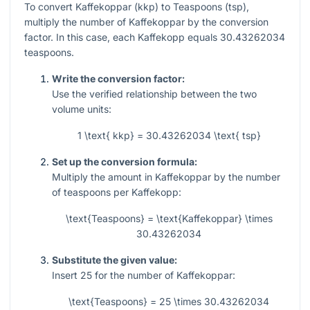
To convert Kaffekoppar (kkp) to Teaspoons (tsp),
multiply the number of Kaffekoppar by the conversion
factor. In this case, each Kaffekopp equals 30.43262034
teaspoons.
Write the conversion factor:
Use the verified relationship between the two
volume units:
1 \text{ kkp} = 30.43262034 \text{ tsp}
Set up the conversion formula:
Multiply the amount in Kaffekoppar by the number
of teaspoons per Kaffekopp:
\text{Teaspoons} = \text{Kaffekoppar} \times
30.43262034
Substitute the given value:
Insert
25
for the number of Kaffekoppar:
\text{Teaspoons} = 25 \times 30.43262034