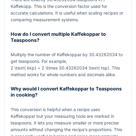
Kaffekopp. This is the conversion factor used for
accurate calculations. It is useful when scaling recipes or
comparing measurement systems.
How do I convert multiple Kaffekoppar to
Teaspoons?
Multiply the number of Kaffekoppar by
30.43262034
to
get teaspoons. For example,
2 \text{ kkp} = 2 \times 30.43262034 \text{ tsp}
. This
method works for whole numbers and decimals alike.
Why would I convert Kaffekoppar to Teaspoons
in cooking?
This conversion is helpful when a recipe uses
Kaffekoppar but your measuring tools are marked in
teaspoons. It lets you measure smaller or more precise
amounts without changing the recipe’s proportions. This