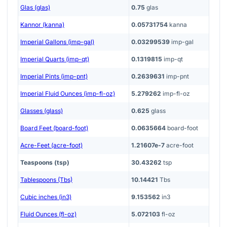
Glas (glas)
0.75
glas
Kannor (kanna)
0.05731754
kanna
Imperial Gallons (imp-gal)
0.03299539
imp-gal
Imperial Quarts (imp-qt)
0.1319815
imp-qt
Imperial Pints (imp-pnt)
0.2639631
imp-pnt
Imperial Fluid Ounces (imp-fl-oz)
5.279262
imp-fl-oz
Glasses (glass)
0.625
glass
Board Feet (board-foot)
0.0635664
board-foot
Acre-Feet (acre-foot)
1.21607e-7
acre-foot
Teaspoons (tsp)
30.43262
tsp
Tablespoons (Tbs)
10.14421
Tbs
Cubic inches (in3)
9.153562
in3
Fluid Ounces (fl-oz)
5.072103
fl-oz