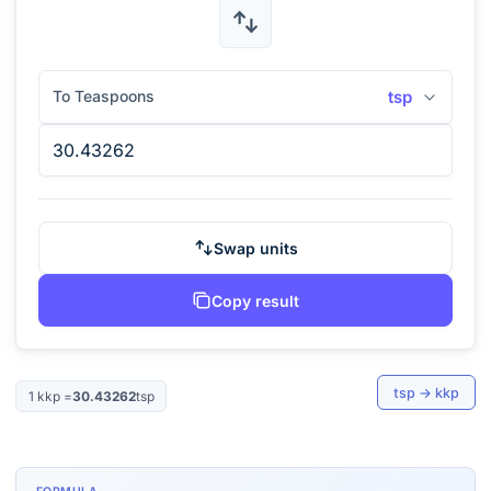
To Teaspoons
tsp
Swap units
Copy result
tsp
→
kkp
1
kkp
=
30.43262
tsp