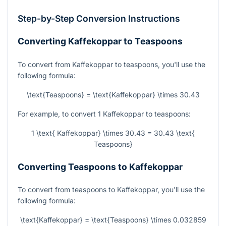
Step-by-Step Conversion Instructions
Converting Kaffekoppar to Teaspoons
To convert from Kaffekoppar to teaspoons, you'll use the
following formula:
\text{Teaspoons} = \text{Kaffekoppar} \times 30.43
For example, to convert 1 Kaffekoppar to teaspoons:
1 \text{ Kaffekoppar} \times 30.43 = 30.43 \text{
Teaspoons}
Converting Teaspoons to Kaffekoppar
To convert from teaspoons to Kaffekoppar, you'll use the
following formula:
\text{Kaffekoppar} = \text{Teaspoons} \times 0.032859