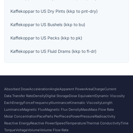
Kaffekoppar
to
US Dry Pints
(
kkp
to
pnt-dry
)
Kaffekoppar
to
US Bushels
(
kkp
to
bu
)
Kaffekoppar
to
US Pecks
(
kkp
to
pk
)
Kaffekoppar
to
US Fluid Drams
(
kkp
to
fl-dr
)
Absorbed Dose
Acceleration
Angle
Apparent Power
Area
Charge
Current
Data Transfer Rate
Density
Digital Storage
Dose Equivalent
Dynamic Viscosity
Each
Energy
Force
Frequency
Illuminance
Kinematic Viscosity
Length
Luminance
Magnetic Flux
Magnetic Flux Density
Mass
Mass Flow Rate
Molar Concentration
Pace
Parts Per
Pieces
Power
Pressure
Radioactivity
Reactive Energy
Reactive Power
Speed
Temperature
Thermal Conductivity
Time
Torque
Voltage
Volume
Volume Flow Rate