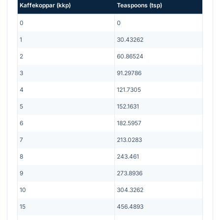
Kaffekoppar
(
kkp
)
Teaspoons
(
tsp
)
0
0
1
30.43262
2
60.86524
3
91.29786
4
121.7305
5
152.1631
6
182.5957
7
213.0283
8
243.461
9
273.8936
10
304.3262
15
456.4893