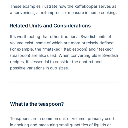
These examples illustrate how the kaffekoppar serves as
a convenient, albeit imprecise, measure in home cooking.
Related Units and Considerations
It's worth noting that other traditional Swedish units of
volume exist, some of which are more precisely defined.
For example, the "matsked" (tablespoon) and "tesked"
(teaspoon) are also used. When converting older Swedish
recipes, it's essential to consider the context and
possible variations in cup sizes.
What is the teaspoon?
Teaspoons are a common unit of volume, primarily used
in cooking and measuring small quantities of liquids or