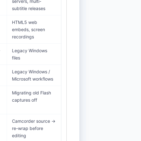
servers, multi-
subtitle releases
HTML5 web
embeds, screen
recordings
-
Legacy Windows
files
Legacy Windows /
Microsoft workflows
Migrating old Flash
captures off
Camcorder source →
re-wrap before
editing