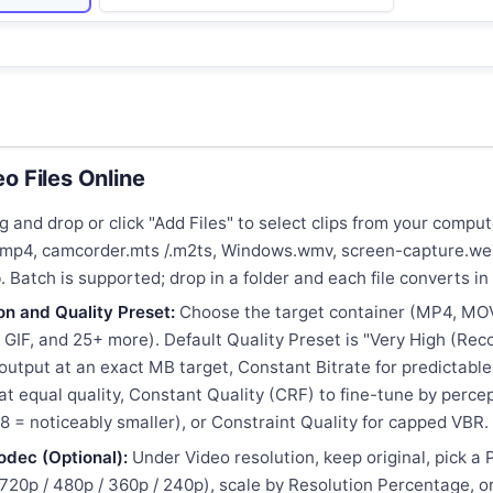
o Files Online
 and drop or click "Add Files" to select clips from your comp
I.mp4, camcorder.mts /.m2ts, Windows.wmv, screen-capture.we
. Batch is supported; drop in a folder and each file converts in 
on and Quality Preset:
Choose the target container (MP4, MO
GIF, and 25+ more). Default Quality Preset is "Very High (Re
p output at an exact MB target, Constant Bitrate for predictabl
s at equal quality, Constant Quality (CRF) to fine-tune by percep
28 = noticeably smaller), or Constraint Quality for capped VBR.
odec (Optional):
Under Video resolution, keep original, pick a
 720p / 480p / 360p / 240p), scale by Resolution Percentage, 