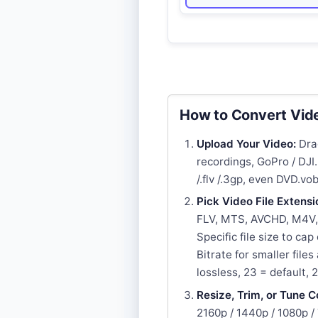
How to Convert Vide
Upload Your Video:
Drag
recordings, GoPro / DJ
/.flv /.3gp, even DVD.vob
Pick Video File Extensi
FLV, MTS, AVCHD, M4V, 
Specific file size to ca
Bitrate for smaller file
lossless, 23 = default, 
Resize, Trim, or Tune C
2160p / 1440p / 1080p /