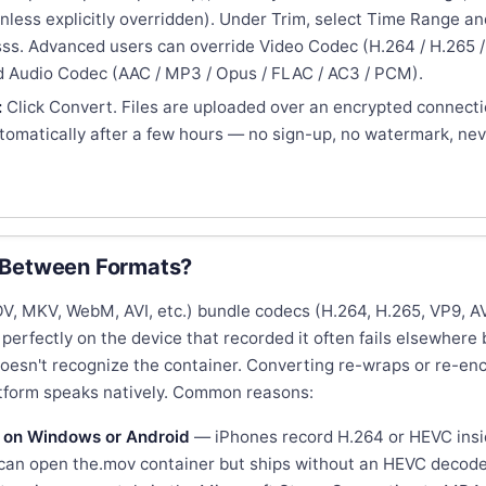
nless explicitly overridden). Under Trim, select Time Range and
s. Advanced users can override Video Codec (H.264 / H.265 /
nd Audio Codec (AAC / MP3 / Opus / FLAC / AC3 / PCM).
:
Click Convert. Files are uploaded over an encrypted connect
utomatically after a few hours — no sign-up, no watermark, ne
 Between Formats?
, MKV, WebM, AVI, etc.) bundle codecs (H.264, H.265, VP9, AV1
 perfectly on the device that recorded it often fails elsewhere
doesn't recognize the container. Converting re-wraps or re-en
atform speaks natively. Common reasons:
 on Windows or Android
— iPhones record H.264 or HEVC insi
an open the.mov container but ships without an HEVC decode