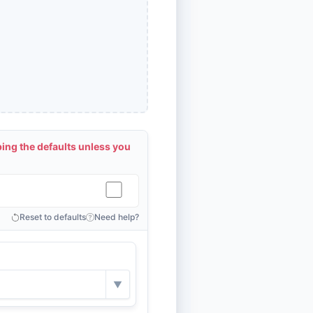
ng the defaults unless you
Reset to defaults
Need help?
▼