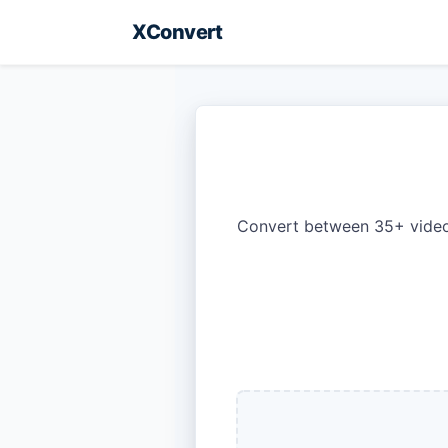
XConvert
Convert between 35+ video