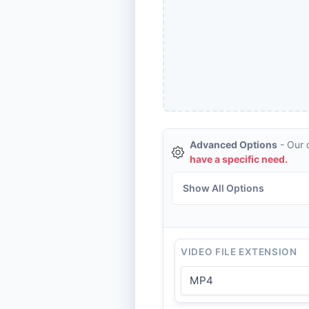
Advanced Options
- Our d
have a specific need.
Show All Options
VIDEO FILE EXTENSION
MP4