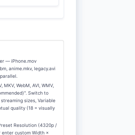
uter — iPhone.mov
bm, anime.mkv, legacy.avi
parallel.
V, MKV, WebM, AVI, WMV,
commended)". Switch to
e streaming sizes, Variable
tual quality (18 = visually
 Preset Resolution (4320p /
or enter custom Width ×