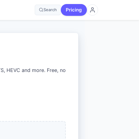
Pricing
Search
S, HEVC and more. Free, no