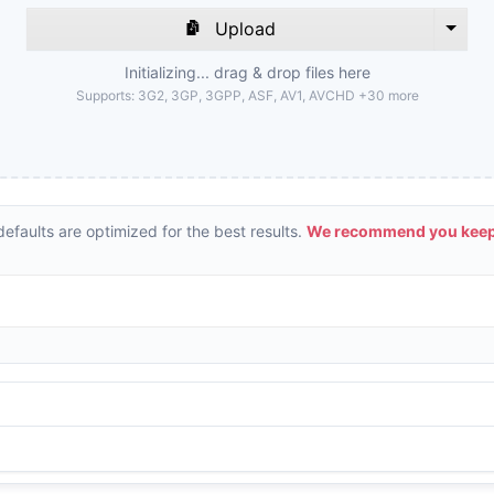
Upload
Initializing... drag & drop files here
Supports:
3G2, 3GP, 3GPP, ASF, AV1, AVCHD +30 more
efaults are optimized for the best results.
We recommend you keepi