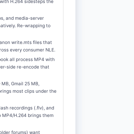
 with H.264 sidesteps the
ps, and media-server
atively. Re-wrapping to
on write.mts files that
cross every consumer NLE.
book all process MP4 with
ver-side re-encode that
00 MB, Gmail 25 MB,
rings most clips under the
h recordings (.flv), and
to MP4/H.264 brings them
older forums) want