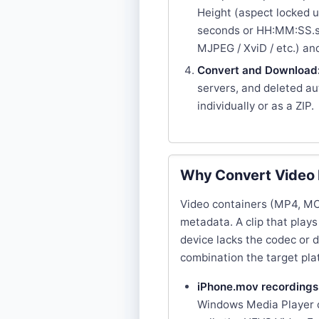
Height (aspect locked u
seconds or HH:MM:SS.ss
MJPEG / XviD / etc.) a
Convert and Download
servers, and deleted a
individually or as a ZIP.
Why Convert Video
Video containers (MP4, MOV
metadata. A clip that plays
device lacks the codec or 
combination the target pl
iPhone.mov recordings
Windows Media Player c