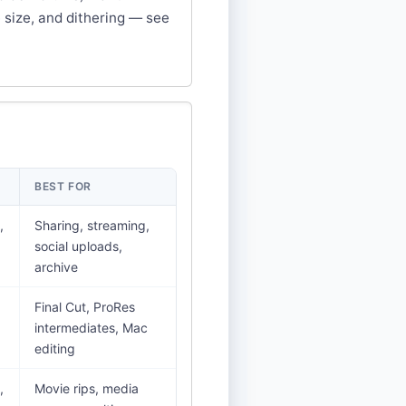
 size, and dithering — see
BEST FOR
,
Sharing, streaming,
social uploads,
archive
Final Cut, ProRes
intermediates, Mac
editing
,
Movie rips, media