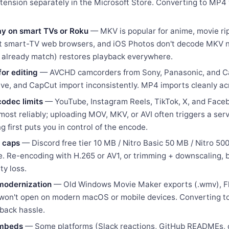
tension separately in the Microsoft Store. Converting to MP4
lay on smart TVs or Roku
— MKV is popular for anime, movie ri
ost smart-TV web browsers, and iOS Photos don't decode MKV n
s already match) restores playback everywhere.
or editing
— AVCHD camcorders from Sony, Panasonic, and Can
lve, and CapCut import inconsistently. MP4 imports cleanly a
codec limits
— YouTube, Instagram Reels, TikTok, X, and Face
ost reliably; uploading MOV, MKV, or AVI often triggers a ser
g first puts you in control of the encode.
 caps
— Discord free tier 10 MB / Nitro Basic 50 MB / Nitro 5
. Re-encoding with H.265 or AV1, or trimming + downscaling, b
ty loss.
 modernization
— Old Windows Movie Maker exports (.wmv), Flas
en won't open on modern macOS or mobile devices. Converting 
yback hassle.
embeds
— Some platforms (Slack reactions, GitHub READMEs, 