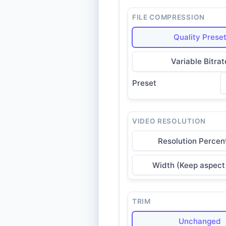
FILE COMPRESSION
Quality Prese
Variable Bitrat
Preset
VIDEO RESOLUTION
Resolution Percen
Width (Keep aspect 
TRIM
Unchanged