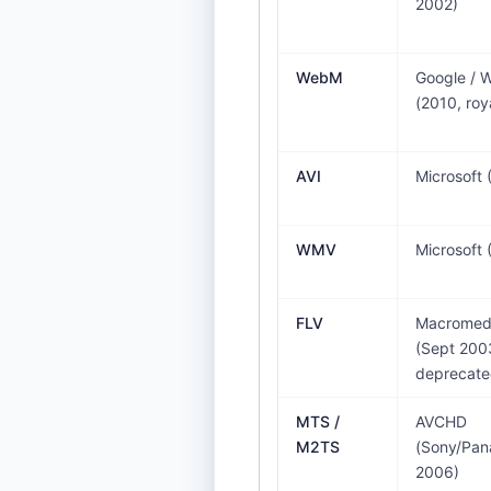
2002)
WebM
Google /
(2010, roy
AVI
Microsoft 
WMV
Microsoft 
FLV
Macromedi
(Sept 200
deprecate
MTS /
AVCHD
M2TS
(Sony/Pan
2006)