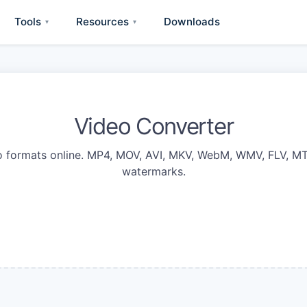
Tools
Resources
Downloads
▾
▾
Video Converter
 formats online. MP4, MOV, AVI, MKV, WebM, WMV, FLV, MT
watermarks.