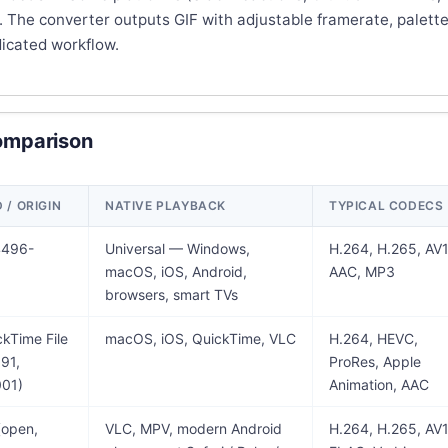
. The converter outputs GIF with adjustable framerate, palette
dicated workflow.
omparison
/ ORIGIN
NATIVE PLAYBACK
TYPICAL CODECS
4496-
Universal — Windows,
H.264, H.265, AV1
macOS, iOS, Android,
AAC, MP3
browsers, smart TVs
kTime File
macOS, iOS, QuickTime, VLC
H.264, HEVC,
91,
ProRes, Apple
01)
Animation, AAC
(open,
VLC, MPV, modern Android
H.264, H.265, AV1