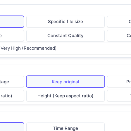
t
Specific file size
C
e
Constant Quality
Co
Very High (Recommended)
tage
Keep original
Pr
ratio)
Height (Keep aspect ratio)
Time Range