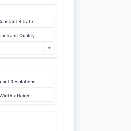
onstant Bitrate
nstraint Quality
▼
eset Resolutions
Width x Height