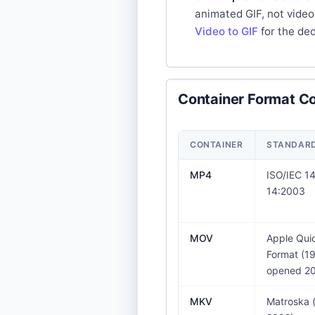
animated GIF, not video
Video to GIF
for the de
Container Format C
CONTAINER
STANDARD 
MP4
ISO/IEC 1
14:2003
MOV
Apple Quic
Format (19
opened 20
MKV
Matroska 