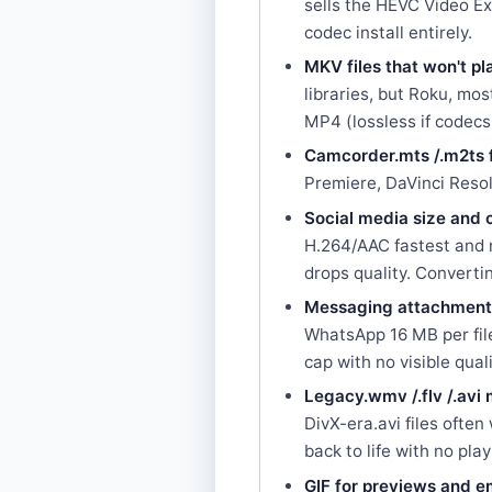
sells the HEVC Video Ex
codec install entirely.
MKV files that won't p
libraries, but Roku, m
MP4 (lossless if codec
Camcorder.mts /.m2ts f
Premiere, DaVinci Reso
Social media size and 
H.264/AAC fastest and m
drops quality. Convertin
Messaging attachment
WhatsApp 16 MB per file
cap with no visible quali
Legacy.wmv /.flv /.avi
DivX-era.avi files oft
back to life with no pla
GIF for previews and 