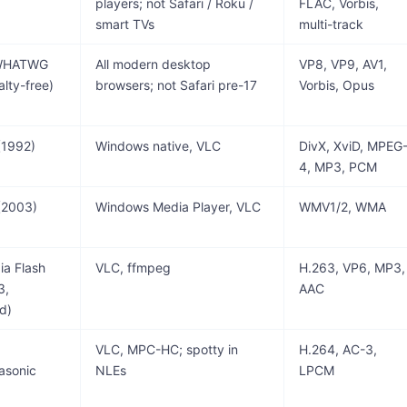
players; not Safari / Roku /
FLAC, Vorbis,
smart TVs
multi-track
 WHATWG
All modern desktop
VP8, VP9, AV1,
alty-free)
browsers; not Safari pre-17
Vorbis, Opus
(1992)
Windows native, VLC
DivX, XviD, MPEG
4, MP3, PCM
(2003)
Windows Media Player, VLC
WMV1/2, WMA
a Flash
VLC, ffmpeg
H.263, VP6, MP3,
3,
AAC
d)
VLC, MPC-HC; spotty in
H.264, AC-3,
asonic
NLEs
LPCM