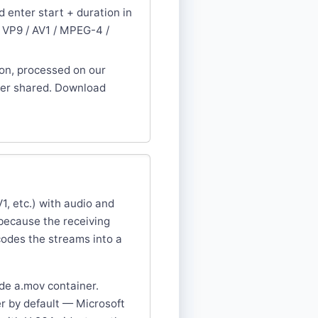
 enter start + duration in
 VP9 / AV1 / MPEG-4 /
ion, processed on our
ver shared. Download
, etc.) with audio and
 because the receiving
codes the streams into a
de a.mov container.
r by default — Microsoft