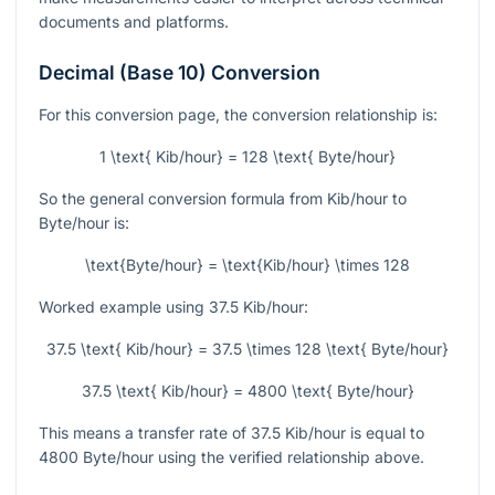
documents and platforms.
Decimal (Base 10) Conversion
For this conversion page, the conversion relationship is:
1 \text{ Kib/hour} = 128 \text{ Byte/hour}
So the general conversion formula from Kib/hour to
Byte/hour is:
\text{Byte/hour} = \text{Kib/hour} \times 128
Worked example using
37.5
Kib/hour:
37.5 \text{ Kib/hour} = 37.5 \times 128 \text{ Byte/hour}
37.5 \text{ Kib/hour} = 4800 \text{ Byte/hour}
This means a transfer rate of
37.5
Kib/hour is equal to
4800
Byte/hour using the verified relationship above.