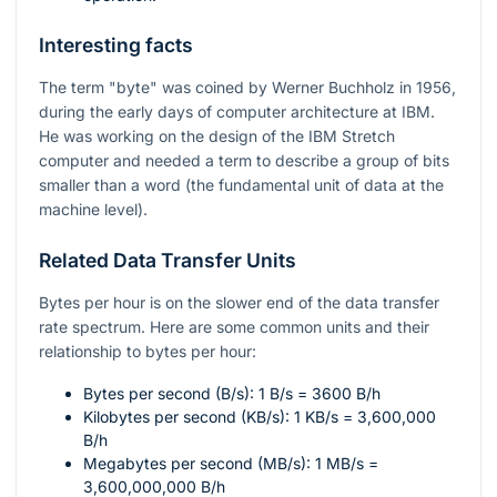
Interesting facts
The term "byte" was coined by Werner Buchholz in 1956,
during the early days of computer architecture at IBM.
He was working on the design of the IBM Stretch
computer and needed a term to describe a group of bits
smaller than a word (the fundamental unit of data at the
machine level).
Related Data Transfer Units
Bytes per hour is on the slower end of the data transfer
rate spectrum. Here are some common units and their
relationship to bytes per hour:
Bytes per second (B/s): 1 B/s = 3600 B/h
Kilobytes per second (KB/s): 1 KB/s = 3,600,000
B/h
Megabytes per second (MB/s): 1 MB/s =
3,600,000,000 B/h