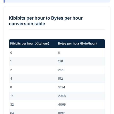
Kibibits per hour
to
Bytes per hour
conversion table
Kibibits per hour
(
Kib/hour
)
Bytes per hour
(
Byte/hour
)
0
0
1
128
2
256
4
512
8
1024
16
2048
32
4096
64
8192