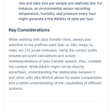
rate and data size per sample are relatively low. For
instance, an environmental sensor recording
temperature, humidity, and pressure every hour
might generate a few Kibibits of data per hour.
Key Considerations
When working with data transfer rates, always pay
attention to the prefixes used (kilo vs. kibi, mega vs.
mebi, etc.) to avoid confusion. Using the correct prefix
ensures accurate calculations and avoids
misinterpretations of data transfer speeds. Also, consider
the context. While Kibit/h might not be directly
advertised, understanding the relationship between it
and other units (like Mbit/s) allows for easier comparisons
and a better understanding of the capabilities of different
systems.