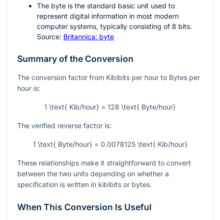
The byte is the standard basic unit used to
represent digital information in most modern
computer systems, typically consisting of
8
bits.
Source:
Britannica: byte
Summary of the Conversion
The conversion factor from Kibibits per hour to Bytes per
hour is:
1 \text{ Kib/hour} = 128 \text{ Byte/hour}
The verified reverse factor is:
1 \text{ Byte/hour} = 0.0078125 \text{ Kib/hour}
These relationships make it straightforward to convert
between the two units depending on whether a
specification is written in kibibits or bytes.
When This Conversion Is Useful