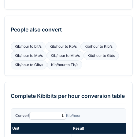
People also convert
Kib/hour
to
bit/s
Kib/hour
to
Kb/s
Kib/hour
to
Kib/s
Kib/hour
to
Mb/s
Kib/hour
to
Mib/s
Kib/hour
to
Gb/s
Kib/hour
to
Gib/s
Kib/hour
to
Tb/s
Complete
Kibibits per hour
conversion table
Convert
Kib/hour
Unit
Result