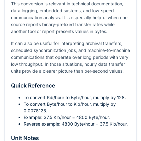
This conversion is relevant in technical documentation,
data logging, embedded systems, and low-speed
communication analysis. It is especially helpful when one
source reports binary-prefixed transfer rates while
another tool or report presents values in bytes.
It can also be useful for interpreting archival transfers,
scheduled synchronization jobs, and machine-to-machine
communications that operate over long periods with very
low throughput. In those situations, hourly data transfer
units provide a clearer picture than per-second values.
Quick Reference
To convert Kib/hour to Byte/hour, multiply by
128
.
To convert Byte/hour to Kib/hour, multiply by
0.0078125
.
Example:
37.5
Kib/hour
= 4800
Byte/hour.
Reverse example:
4800
Byte/hour
= 37.5
Kib/hour.
Unit Notes