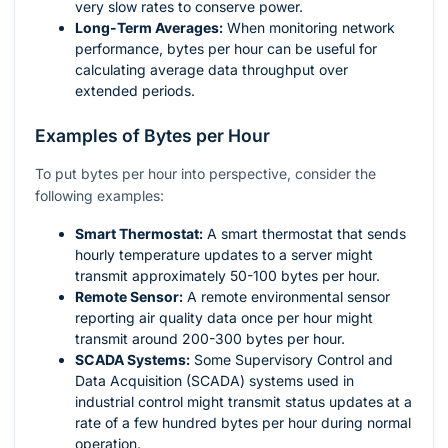
very slow rates to conserve power.
Long-Term Averages:
When monitoring network
performance, bytes per hour can be useful for
calculating average data throughput over
extended periods.
Examples of Bytes per Hour
To put bytes per hour into perspective, consider the
following examples:
Smart Thermostat:
A smart thermostat that sends
hourly temperature updates to a server might
transmit approximately 50-100 bytes per hour.
Remote Sensor:
A remote environmental sensor
reporting air quality data once per hour might
transmit around 200-300 bytes per hour.
SCADA Systems:
Some Supervisory Control and
Data Acquisition (SCADA) systems used in
industrial control might transmit status updates at a
rate of a few hundred bytes per hour during normal
operation.