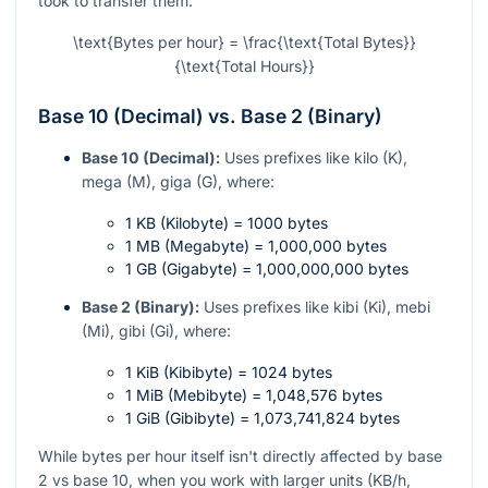
took to transfer them.
\text{Bytes per hour} = \frac{\text{Total Bytes}}
{\text{Total Hours}}
Base 10 (Decimal) vs. Base 2 (Binary)
Base 10 (Decimal):
Uses prefixes like kilo (K),
mega (M), giga (G), where:
1 KB (Kilobyte) = 1000 bytes
1 MB (Megabyte) = 1,000,000 bytes
1 GB (Gigabyte) = 1,000,000,000 bytes
Base 2 (Binary):
Uses prefixes like kibi (Ki), mebi
(Mi), gibi (Gi), where:
1 KiB (Kibibyte) = 1024 bytes
1 MiB (Mebibyte) = 1,048,576 bytes
1 GiB (Gibibyte) = 1,073,741,824 bytes
While bytes per hour itself isn't directly affected by base
2 vs base 10, when you work with larger units (KB/h,