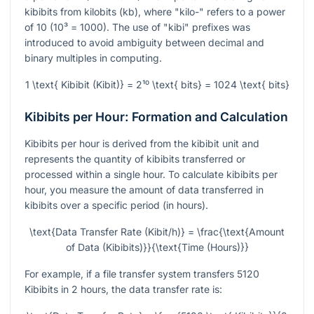
kibibits from kilobits (kb), where "kilo-" refers to a power
of 10 (10³ = 1000). The use of "kibi" prefixes was
introduced to avoid ambiguity between decimal and
binary multiples in computing.
1 \text{ Kibibit (Kibit)} = 2¹⁰ \text{ bits} = 1024 \text{ bits}
Kibibits per Hour: Formation and Calculation
Kibibits per hour is derived from the kibibit unit and
represents the quantity of kibibits transferred or
processed within a single hour. To calculate kibibits per
hour, you measure the amount of data transferred in
kibibits over a specific period (in hours).
\text{Data Transfer Rate (Kibit/h)} = \frac{\text{Amount
of Data (Kibibits)}}{\text{Time (Hours)}}
For example, if a file transfer system transfers 5120
Kibibits in 2 hours, the data transfer rate is: