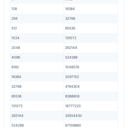
128
16384
256
32768
512
65536
1024
131072
2048
262144
4096
524288
8192
1048576
16384
2097152
32768
4194304
65536
8388608
131072
16777220
262144
33554430
524288
67108860