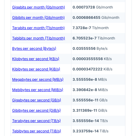
Gigabits per month (Gb/month)
0.00073728
Gb/month
Gibibits per month (Gib/month)
0.0006866455
Gib/month
Terabits per month (Tb/month)
7.3728e-7
Tb/month
Tebibits per month (Tib/month)
6.705523e-7
Tib/month
Bytes per second (Byte/s)
0.03555556
Byte/s
Kilobytes per second (KB/s)
0.00003555556
KB/s
Kibibytes per second (KiB/s)
0.00003472222
KiB/s
Megabytes per second (MB/s)
3.555556e-8
MB/s
Mebibytes per second (MiB/s)
3.390842e-8
MiB/s
Gigabytes per second (GB/s)
3.555556e-11
GB/s
Gibibytes per second (GiB/s)
3.311369e-11
GiB/s
Terabytes per second (TB/s)
3.555556e-14
TB/s
Tebibytes per second (TiB/s)
3.233759e-14
TiB/s