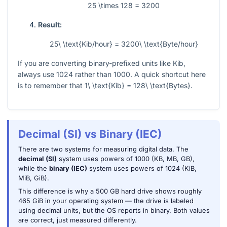
25 \times 128 = 3200
Result:
25\ \text{Kib/hour} = 3200\ \text{Byte/hour}
If you are converting binary-prefixed units like Kib,
always use
1024
rather than
1000
. A quick shortcut here
is to remember that
1\ \text{Kib} = 128\ \text{Bytes}
.
Decimal (SI) vs Binary (IEC)
There are two systems for measuring digital data. The
decimal (SI)
system uses powers of 1000 (KB, MB, GB),
while the
binary (IEC)
system uses powers of 1024 (KiB,
MiB, GiB).
This difference is why a 500 GB hard drive shows roughly
465 GiB in your operating system — the drive is labeled
using decimal units, but the OS reports in binary. Both values
are correct, just measured differently.