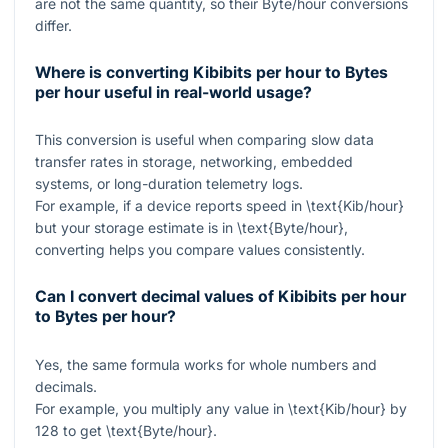
are not the same quantity, so their Byte/hour conversions
differ.
Where is converting Kibibits per hour to Bytes
per hour useful in real-world usage?
This conversion is useful when comparing slow data
transfer rates in storage, networking, embedded
systems, or long-duration telemetry logs.
For example, if a device reports speed in
\text{Kib/hour}
but your storage estimate is in
\text{Byte/hour}
,
converting helps you compare values consistently.
Can I convert decimal values of Kibibits per hour
to Bytes per hour?
Yes, the same formula works for whole numbers and
decimals.
For example, you multiply any value in
\text{Kib/hour}
by
128
to get
\text{Byte/hour}
.