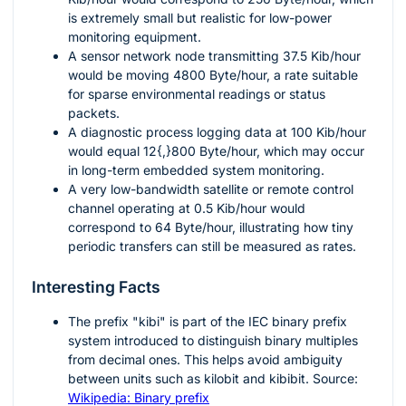
is extremely small but realistic for low-power
monitoring equipment.
A sensor network node transmitting
37.5
Kib/hour
would be moving
4800
Byte/hour, a rate suitable
for sparse environmental readings or status
packets.
A diagnostic process logging data at
100
Kib/hour
would equal
12{,}800
Byte/hour, which may occur
in long-term embedded system monitoring.
A very low-bandwidth satellite or remote control
channel operating at
0.5
Kib/hour would
correspond to
64
Byte/hour, illustrating how tiny
periodic transfers can still be measured as rates.
Interesting Facts
The prefix "kibi" is part of the IEC binary prefix
system introduced to distinguish binary multiples
from decimal ones. This helps avoid ambiguity
between units such as kilobit and kibibit. Source:
Wikipedia: Binary prefix