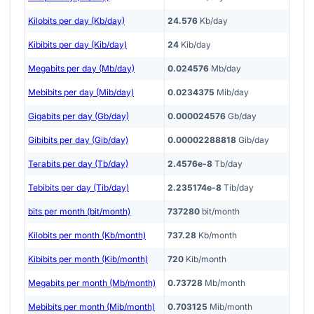
Kilobits per day (Kb/day)
24.576
Kb/day
Kibibits per day (Kib/day)
24
Kib/day
Megabits per day (Mb/day)
0.024576
Mb/day
Mebibits per day (Mib/day)
0.0234375
Mib/day
Gigabits per day (Gb/day)
0.000024576
Gb/day
Gibibits per day (Gib/day)
0.00002288818
Gib/day
Terabits per day (Tb/day)
2.4576e-8
Tb/day
Tebibits per day (Tib/day)
2.235174e-8
Tib/day
bits per month (bit/month)
737280
bit/month
Kilobits per month (Kb/month)
737.28
Kb/month
Kibibits per month (Kib/month)
720
Kib/month
Megabits per month (Mb/month)
0.73728
Mb/month
Mebibits per month (Mib/month)
0.703125
Mib/month