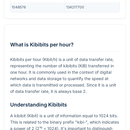
1048576
134217700
What is Kibibits per hour?
Kibibits per hour (Kibit/h) is a unit of data transfer rate,
representing the number of kibibits (KiB) transferred in
one hour. It is commonly used in the context of digital
networks and data storage to quantify the speed at
which data is transmitted or processed. Since it is a unit
of data transfer rate, it is always base 2.
Understanding Kibibits
A kibibit (Kibit) is a unit of information equal to 1024 bits.
This is related to the binary prefix "kibi-", which indicates
a power of 2 (2¹⁰ = 1024). It's important to distinguish