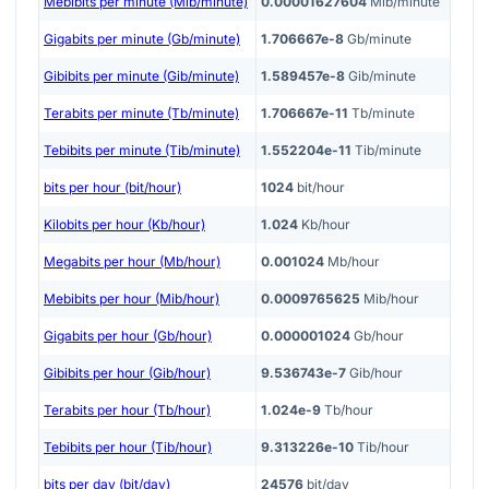
Mebibits per minute (Mib/minute)
0.00001627604
Mib/minute
Gigabits per minute (Gb/minute)
1.706667e-8
Gb/minute
Gibibits per minute (Gib/minute)
1.589457e-8
Gib/minute
Terabits per minute (Tb/minute)
1.706667e-11
Tb/minute
Tebibits per minute (Tib/minute)
1.552204e-11
Tib/minute
bits per hour (bit/hour)
1024
bit/hour
Kilobits per hour (Kb/hour)
1.024
Kb/hour
Megabits per hour (Mb/hour)
0.001024
Mb/hour
Mebibits per hour (Mib/hour)
0.0009765625
Mib/hour
Gigabits per hour (Gb/hour)
0.000001024
Gb/hour
Gibibits per hour (Gib/hour)
9.536743e-7
Gib/hour
Terabits per hour (Tb/hour)
1.024e-9
Tb/hour
Tebibits per hour (Tib/hour)
9.313226e-10
Tib/hour
bits per day (bit/day)
24576
bit/day