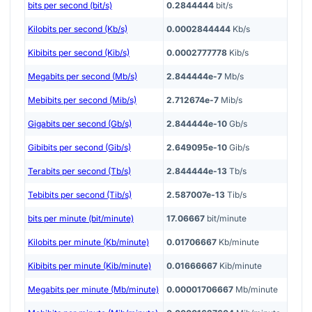
bits per second (bit/s)
0.2844444
bit/s
Kilobits per second (Kb/s)
0.0002844444
Kb/s
Kibibits per second (Kib/s)
0.0002777778
Kib/s
Megabits per second (Mb/s)
2.844444e-7
Mb/s
Mebibits per second (Mib/s)
2.712674e-7
Mib/s
Gigabits per second (Gb/s)
2.844444e-10
Gb/s
Gibibits per second (Gib/s)
2.649095e-10
Gib/s
Terabits per second (Tb/s)
2.844444e-13
Tb/s
Tebibits per second (Tib/s)
2.587007e-13
Tib/s
bits per minute (bit/minute)
17.06667
bit/minute
Kilobits per minute (Kb/minute)
0.01706667
Kb/minute
Kibibits per minute (Kib/minute)
0.01666667
Kib/minute
Megabits per minute (Mb/minute)
0.00001706667
Mb/minute