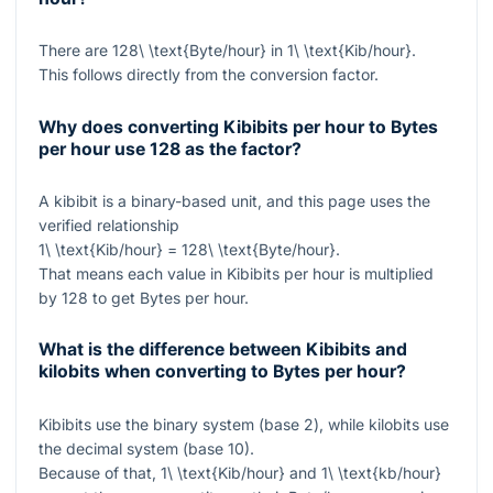
There are
128\ \text{Byte/hour}
in
1\ \text{Kib/hour}
.
This follows directly from the conversion factor.
Why does converting Kibibits per hour to Bytes
per hour use 128 as the factor?
A kibibit is a binary-based unit, and this page uses the
verified relationship
1\ \text{Kib/hour} = 128\ \text{Byte/hour}
.
That means each value in Kibibits per hour is multiplied
by
128
to get Bytes per hour.
What is the difference between Kibibits and
kilobits when converting to Bytes per hour?
Kibibits use the binary system (base 2), while kilobits use
the decimal system (base 10).
Because of that,
1\ \text{Kib/hour}
and
1\ \text{kb/hour}