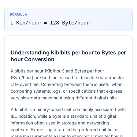
FORMULA
1
Kib/hour
=
128
Byte/hour
Understanding Kibibits per hour to Bytes per
hour Conversion
Kibibits per hour (Kib/hour) and Bytes per hour
(Byte/hour) are both units used to describe data transfer
rate over time. Converting between them is useful when
comparing systems, logs, or specifications that express
very slow data movement using different digital units.
A kibibit is a binary-based unit commonly associated with
IEC notation, while a byte is a standard unit of digital
information often used in storage and networking
contexts. Expressing a rate in the preferred unit helps
make measurements easier to interpret across technical