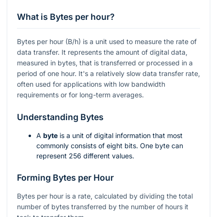
What is Bytes per hour?
Bytes per hour (B/h) is a unit used to measure the rate of
data transfer. It represents the amount of digital data,
measured in bytes, that is transferred or processed in a
period of one hour. It's a relatively slow data transfer rate,
often used for applications with low bandwidth
requirements or for long-term averages.
Understanding Bytes
A
byte
is a unit of digital information that most
commonly consists of eight bits. One byte can
represent 256 different values.
Forming Bytes per Hour
Bytes per hour is a rate, calculated by dividing the total
number of bytes transferred by the number of hours it