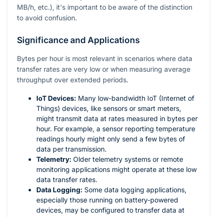
MB/h, etc.), it's important to be aware of the distinction
to avoid confusion.
Significance and Applications
Bytes per hour is most relevant in scenarios where data
transfer rates are very low or when measuring average
throughput over extended periods.
IoT Devices:
Many low-bandwidth IoT (Internet of
Things) devices, like sensors or smart meters,
might transmit data at rates measured in bytes per
hour. For example, a sensor reporting temperature
readings hourly might only send a few bytes of
data per transmission.
Telemetry:
Older telemetry systems or remote
monitoring applications might operate at these low
data transfer rates.
Data Logging:
Some data logging applications,
especially those running on battery-powered
devices, may be configured to transfer data at