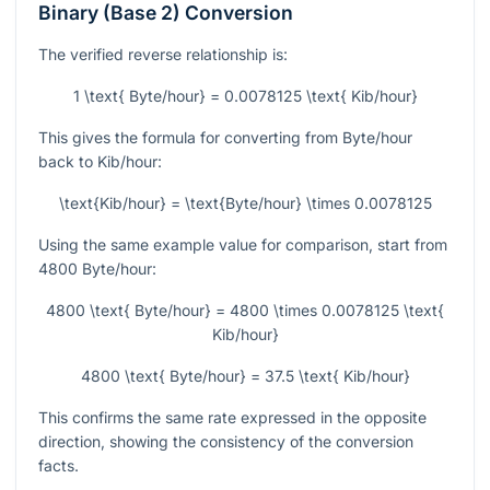
Binary (Base 2) Conversion
The verified reverse relationship is:
1 \text{ Byte/hour} = 0.0078125 \text{ Kib/hour}
This gives the formula for converting from Byte/hour
back to Kib/hour:
\text{Kib/hour} = \text{Byte/hour} \times 0.0078125
Using the same example value for comparison, start from
4800
Byte/hour:
4800 \text{ Byte/hour} = 4800 \times 0.0078125 \text{
Kib/hour}
4800 \text{ Byte/hour} = 37.5 \text{ Kib/hour}
This confirms the same rate expressed in the opposite
direction, showing the consistency of the conversion
facts.