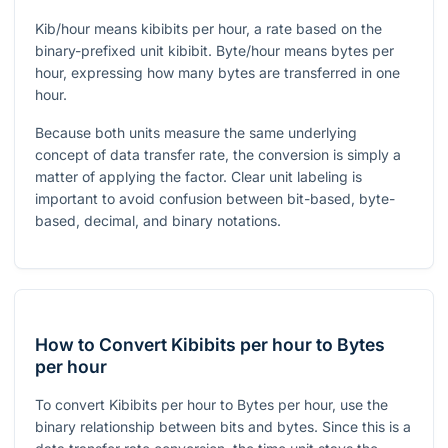
Kib/hour means kibibits per hour, a rate based on the
binary-prefixed unit kibibit. Byte/hour means bytes per
hour, expressing how many bytes are transferred in one
hour.
Because both units measure the same underlying
concept of data transfer rate, the conversion is simply a
matter of applying the factor. Clear unit labeling is
important to avoid confusion between bit-based, byte-
based, decimal, and binary notations.
How to Convert Kibibits per hour to Bytes
per hour
To convert Kibibits per hour to Bytes per hour, use the
binary relationship between bits and bytes. Since this is a