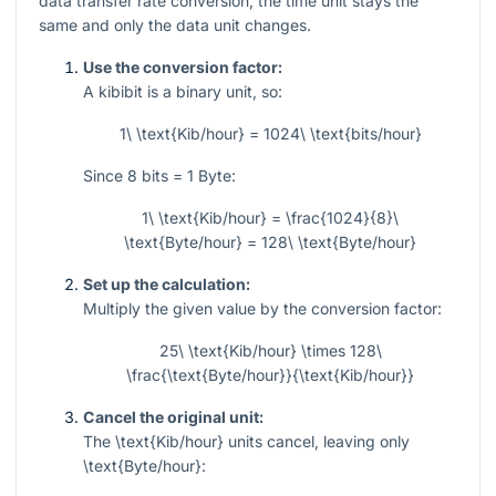
data transfer rate conversion, the time unit stays the
same and only the data unit changes.
Use the conversion factor:
A kibibit is a binary unit, so:
1\ \text{Kib/hour} = 1024\ \text{bits/hour}
Since
8
bits
= 1
Byte:
1\ \text{Kib/hour} = \frac{1024}{8}\
\text{Byte/hour} = 128\ \text{Byte/hour}
Set up the calculation:
Multiply the given value by the conversion factor:
25\ \text{Kib/hour} \times 128\
\frac{\text{Byte/hour}}{\text{Kib/hour}}
Cancel the original unit:
The
\text{Kib/hour}
units cancel, leaving only
\text{Byte/hour}
: