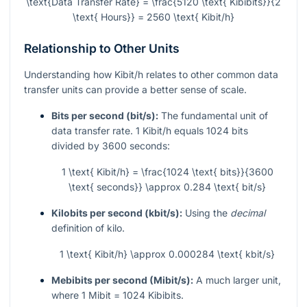
\text{Data Transfer Rate} = \frac{5120 \text{ Kibibits}}{2
\text{ Hours}} = 2560 \text{ Kibit/h}
Relationship to Other Units
Understanding how Kibit/h relates to other common data
transfer units can provide a better sense of scale.
Bits per second (bit/s):
The fundamental unit of
data transfer rate. 1 Kibit/h equals 1024 bits
divided by 3600 seconds:
1 \text{ Kibit/h} = \frac{1024 \text{ bits}}{3600
\text{ seconds}} \approx 0.284 \text{ bit/s}
Kilobits per second (kbit/s):
Using the
decimal
definition of kilo.
1 \text{ Kibit/h} \approx 0.000284 \text{ kbit/s}
Mebibits per second (Mibit/s):
A much larger unit,
where 1 Mibit = 1024 Kibibits.