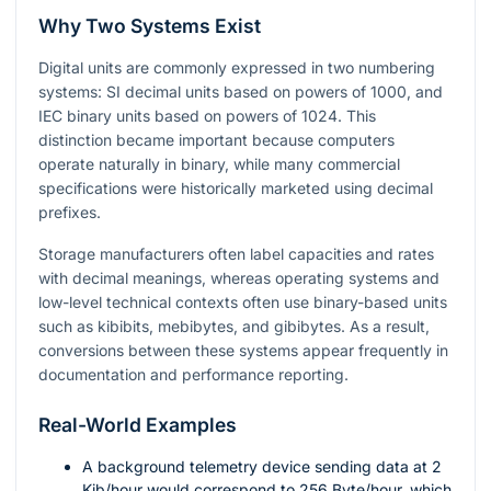
Why Two Systems Exist
Digital units are commonly expressed in two numbering
systems: SI decimal units based on powers of
1000
, and
IEC binary units based on powers of
1024
. This
distinction became important because computers
operate naturally in binary, while many commercial
specifications were historically marketed using decimal
prefixes.
Storage manufacturers often label capacities and rates
with decimal meanings, whereas operating systems and
low-level technical contexts often use binary-based units
such as kibibits, mebibytes, and gibibytes. As a result,
conversions between these systems appear frequently in
documentation and performance reporting.
Real-World Examples
A background telemetry device sending data at
2
Kib/hour would correspond to
256
Byte/hour, which