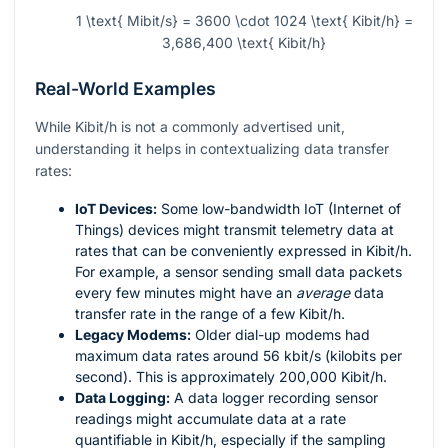
1 \text{ Mibit/s} = 3600 \cdot 1024 \text{ Kibit/h} =
3,686,400 \text{ Kibit/h}
Real-World Examples
While Kibit/h is not a commonly advertised unit,
understanding it helps in contextualizing data transfer
rates:
IoT Devices:
Some low-bandwidth IoT (Internet of
Things) devices might transmit telemetry data at
rates that can be conveniently expressed in Kibit/h.
For example, a sensor sending small data packets
every few minutes might have an
average
data
transfer rate in the range of a few Kibit/h.
Legacy Modems:
Older dial-up modems had
maximum data rates around 56 kbit/s (kilobits per
second). This is approximately 200,000 Kibit/h.
Data Logging:
A data logger recording sensor
readings might accumulate data at a rate
quantifiable in Kibit/h, especially if the sampling