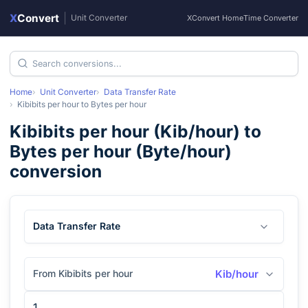
X
Convert
|
Unit Converter
XConvert Home
Time Converter
Home
Unit Converter
Data Transfer Rate
Kibibits per hour
to
Bytes per hour
Kibibits per hour
(
Kib/hour
) to
Bytes per hour
(
Byte/hour
)
conversion
Data Transfer Rate
From Kibibits per hour
Kib/hour