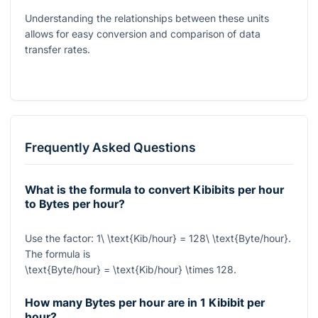
Understanding the relationships between these units
allows for easy conversion and comparison of data
transfer rates.
Frequently Asked Questions
What is the formula to convert Kibibits per hour
to Bytes per hour?
Use the factor:
1\ \text{Kib/hour} = 128\ \text{Byte/hour}
.
The formula is
\text{Byte/hour} = \text{Kib/hour} \times 128
.
How many Bytes per hour are in 1 Kibibit per
hour?