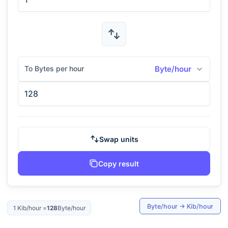
To Bytes per hour
Byte/hour
Swap units
Copy result
Byte/hour
→
Kib/hour
1
Kib/hour
=
128
Byte/hour