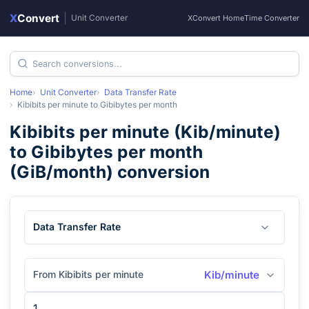
X
Convert
|
Unit Converter
XConvert Home
Time Converter
Home
Unit Converter
Data Transfer Rate
Kibibits per minute
to
Gibibytes per month
Kibibits per minute
(
Kib/minute
)
to
Gibibytes per month
(
GiB/month
) conversion
Data Transfer Rate
From Kibibits per minute
Kib/minute