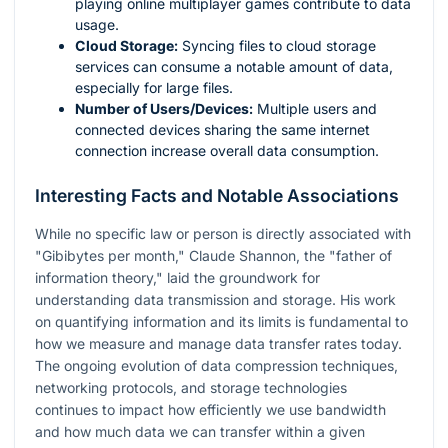
playing online multiplayer games contribute to data
usage.
Cloud Storage:
Syncing files to cloud storage
services can consume a notable amount of data,
especially for large files.
Number of Users/Devices:
Multiple users and
connected devices sharing the same internet
connection increase overall data consumption.
Interesting Facts and Notable Associations
While no specific law or person is directly associated with
"Gibibytes per month," Claude Shannon, the "father of
information theory," laid the groundwork for
understanding data transmission and storage. His work
on quantifying information and its limits is fundamental to
how we measure and manage data transfer rates today.
The ongoing evolution of data compression techniques,
networking protocols, and storage technologies
continues to impact how efficiently we use bandwidth
and how much data we can transfer within a given