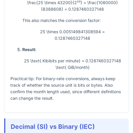
\frac{25 \times 43200}{2²³} = \frac{1080000}
{8388608} = 0.1287460327148
This also matches the conversion factor:
25 \times 0.005149841308594 =
0.1287460327148
Result:
25 \text{ Kibibits per minute} = 0.1287460327148
\text{ GiB/month}
Practical tip: For binary-rate conversions, always keep
track of whether the source unit is bits or bytes. Also
confirm the month length used, since different definitions
can change the result.
Decimal (SI) vs Binary (IEC)