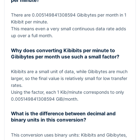
per minute?
There are
0.005149841308594
Gibibytes per month in
1
Kibibit per minute.
This means even a very small continuous data rate adds
up over a full month.
Why does converting Kibibits per minute to
Gibibytes per month use such a small factor?
Kibibits are a small unit of data, while Gibibytes are much
larger, so the final value is relatively small for low transfer
rates.
Using the factor, each
1
Kib/minute corresponds to only
0.005149841308594
GiB/month.
What is the difference between decimal and
binary units in this conversion?
This conversion uses binary units: Kibibits and Gibibytes,