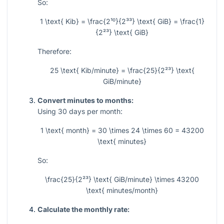
So:
1 \text{ Kib} = \frac{2¹⁰}{2³³} \text{ GiB} = \frac{1}
{2²³} \text{ GiB}
Therefore:
25 \text{ Kib/minute} = \frac{25}{2²³} \text{
GiB/minute}
Convert minutes to months:
Using
30
days per month:
1 \text{ month} = 30 \times 24 \times 60 = 43200
\text{ minutes}
So:
\frac{25}{2²³} \text{ GiB/minute} \times 43200
\text{ minutes/month}
Calculate the monthly rate: