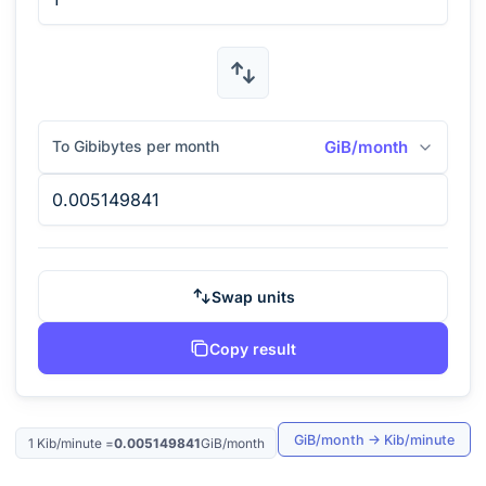
To Gibibytes per month
GiB/month
Swap units
Copy result
GiB/month
→
Kib/minute
1
Kib/minute
=
0.005149841
GiB/month