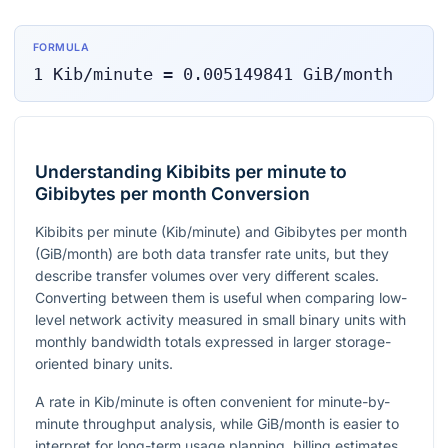
FORMULA
1
Kib/minute
=
0.005149841
GiB/month
Understanding Kibibits per minute to
Gibibytes per month Conversion
Kibibits per minute (Kib/minute) and Gibibytes per month
(GiB/month) are both data transfer rate units, but they
describe transfer volumes over very different scales.
Converting between them is useful when comparing low-
level network activity measured in small binary units with
monthly bandwidth totals expressed in larger storage-
oriented binary units.
A rate in Kib/minute is often convenient for minute-by-
minute throughput analysis, while GiB/month is easier to
interpret for long-term usage planning, billing estimates,