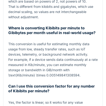
which are based on powers of
2
, not powers of
10
.
That is different from kilobits and gigabytes, which use
decimal scaling, so values are not interchangeable
without adjustment.
Where is converting Kibibits per minute to
Gibibytes per month useful in real-world usage?
This conversion is useful for estimating monthly data
usage from low, steady transfer rates, such as IoT
devices, telemetry, or background network activity.
For example, if a device sends data continuously at a rate
measured in Kib/minute, you can estimate monthly
storage or bandwidth in GiB/month with
\text{Kib/minute} \times 0.005149841308594
.
Can I use this conversion factor for any number
of Kibibits per minute?
Yes, the factor is linear, so it works for any value