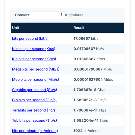
Convert
Kib/minute
Unit
Result
bits per second (bit/s)
17.06667
bit/s
Kilobits per second (Kb/s)
0.01706667
Kb/s
Kibibits per second (Kib/s)
0.01666667
Kib/s
Megabits per second (Mb/s)
0.00001706667
Mb/s
Mebibits per second (Mib/s)
0.00001627604
Mib/s
Gigabits per second (Gb/s)
1.706667e-8
Gb/s
Gibibits per second (Gib/s)
1.589457e-8
Gib/s
Terabits per second (Tb/s)
1.706667e-11
Tb/s
Tebibits per second (Tib/s)
1.552204e-11
Tib/s
bits per minute (bit/minute)
1024
bit/minute