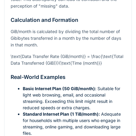
perception of "missing" data.
Calculation and Formation
GiB/month is calculated by dividing the total number of
Gibibytes transferred in a month by the number of days
in that month.
\text{Data Transfer Rate (GiB/month)} = \frac{\text{Total
Data Transferred (GiB)}}{\text{Time (month)}}
Real-World Examples
Basic Internet Plan (50 GiB/month):
Suitable for
light web browsing, email, and occasional
streaming. Exceeding this limit might result in
reduced speeds or extra charges.
Standard Internet Plan (1 TiB/month):
Adequate
for households with multiple users who engage in
streaming, online gaming, and downloading large
files.