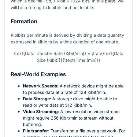
which is decimal. So, 1 Kibit = 1024 bits. In this page, we
will be referring to kibibits and not kilobits.
Formation
Kibibits per minute is derived by dividing a data quantity
expressed in kibibits by a time duration of one minute.
\text{Data Transfer Rate (Kibit/min)} = \frac{\text{Data
Size (Kibit)}}{\text{Time (min)}}
Real-World Examples
Network Speeds:
A network device might be able
to process data at a rate of 128 Kibit/min.
Data Storage:
A storage drive might be able to
read or write data at 512 Kibit/min.
Video Streaming:
A low-resolution video stream
might require 256 Kibit/min to stream without
buffering.
File transfer
: Transferring a file over a network. For