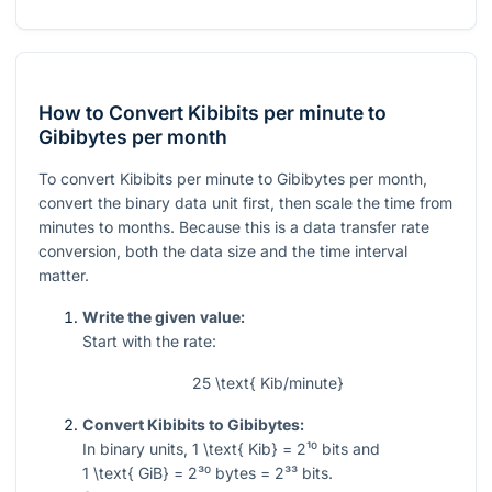
How to Convert Kibibits per minute to
Gibibytes per month
To convert Kibibits per minute to Gibibytes per month,
convert the binary data unit first, then scale the time from
minutes to months. Because this is a data transfer rate
conversion, both the data size and the time interval
matter.
Write the given value:
Start with the rate:
25 \text{ Kib/minute}
Convert Kibibits to Gibibytes:
In binary units,
1 \text{ Kib} = 2¹⁰
bits and
1 \text{ GiB} = 2³⁰
bytes
= 2³³
bits.