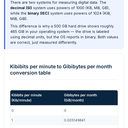
There are two systems for measuring digital data. The
decimal (SI)
system uses powers of 1000 (KB, MB, GB),
while the
binary (IEC)
system uses powers of 1024 (KiB,
MiB, GiB).
This difference is why a 500 GB hard drive shows roughly
465 GiB in your operating system — the drive is labeled
using decimal units, but the OS reports in binary. Both values
are correct, just measured differently.
Kibibits per minute
to
Gibibytes per month
conversion table
Kibibits per minute
Gibibytes per month
(
Kib/minute
)
(
GiB/month
)
0
0
1
0.005149841