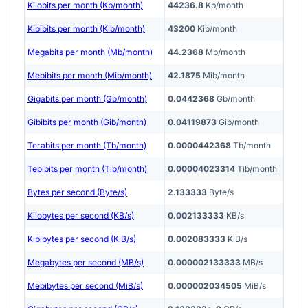
Kilobits per month (Kb/month)
44236.8
Kb/month
Kibibits per month (Kib/month)
43200
Kib/month
Megabits per month (Mb/month)
44.2368
Mb/month
Mebibits per month (Mib/month)
42.1875
Mib/month
Gigabits per month (Gb/month)
0.0442368
Gb/month
Gibibits per month (Gib/month)
0.04119873
Gib/month
Terabits per month (Tb/month)
0.0000442368
Tb/month
Tebibits per month (Tib/month)
0.00004023314
Tib/month
Bytes per second (Byte/s)
2.133333
Byte/s
Kilobytes per second (KB/s)
0.002133333
KB/s
Kibibytes per second (KiB/s)
0.002083333
KiB/s
Megabytes per second (MB/s)
0.000002133333
MB/s
Mebibytes per second (MiB/s)
0.000002034505
MiB/s