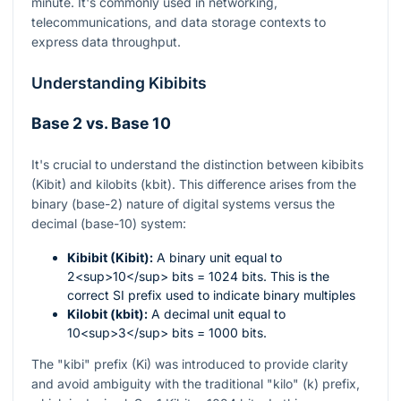
minute. It's commonly used in networking,
telecommunications, and data storage contexts to
express data throughput.
Understanding Kibibits
Base 2 vs. Base 10
It's crucial to understand the distinction between kibibits
(Kibit) and kilobits (kbit). This difference arises from the
binary (base-2) nature of digital systems versus the
decimal (base-10) system:
Kibibit (Kibit):
A binary unit equal to
2<sup>10</sup> bits = 1024 bits. This is the
correct SI prefix used to indicate binary multiples
Kilobit (kbit):
A decimal unit equal to
10<sup>3</sup> bits = 1000 bits.
The "kibi" prefix (Ki) was introduced to provide clarity
and avoid ambiguity with the traditional "kilo" (k) prefix,