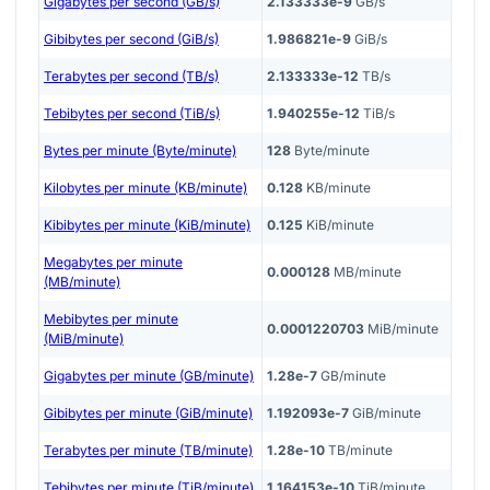
Gigabytes per second (GB/s)
2.133333e-9
GB/s
Gibibytes per second (GiB/s)
1.986821e-9
GiB/s
Terabytes per second (TB/s)
2.133333e-12
TB/s
Tebibytes per second (TiB/s)
1.940255e-12
TiB/s
Bytes per minute (Byte/minute)
128
Byte/minute
Kilobytes per minute (KB/minute)
0.128
KB/minute
Kibibytes per minute (KiB/minute)
0.125
KiB/minute
Megabytes per minute
0.000128
MB/minute
(MB/minute)
Mebibytes per minute
0.0001220703
MiB/minute
(MiB/minute)
Gigabytes per minute (GB/minute)
1.28e-7
GB/minute
Gibibytes per minute (GiB/minute)
1.192093e-7
GiB/minute
Terabytes per minute (TB/minute)
1.28e-10
TB/minute
Tebibytes per minute (TiB/minute)
1.164153e-10
TiB/minute