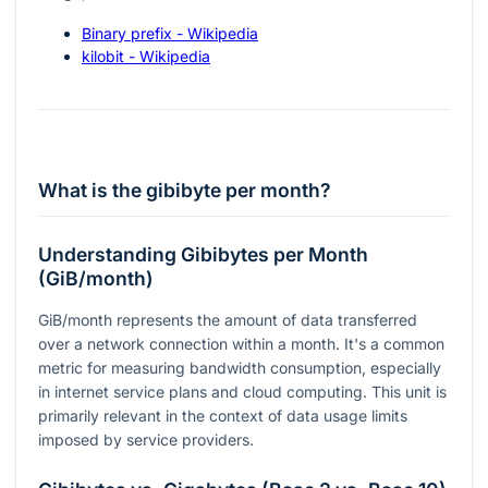
Binary prefix - Wikipedia
kilobit - Wikipedia
What is the gibibyte per month?
Understanding Gibibytes per Month
(GiB/month)
GiB/month represents the amount of data transferred
over a network connection within a month. It's a common
metric for measuring bandwidth consumption, especially
in internet service plans and cloud computing. This unit is
primarily relevant in the context of data usage limits
imposed by service providers.