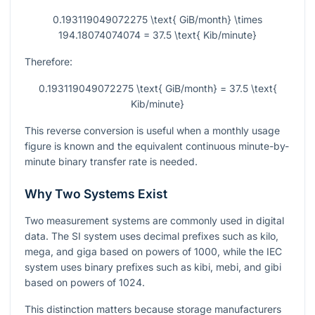
0.193119049072275 \text{ GiB/month} \times
194.18074074074 = 37.5 \text{ Kib/minute}
Therefore:
0.193119049072275 \text{ GiB/month} = 37.5 \text{
Kib/minute}
This reverse conversion is useful when a monthly usage
figure is known and the equivalent continuous minute-by-
minute binary transfer rate is needed.
Why Two Systems Exist
Two measurement systems are commonly used in digital
data. The SI system uses decimal prefixes such as kilo,
mega, and giga based on powers of 1000, while the IEC
system uses binary prefixes such as kibi, mebi, and gibi
based on powers of 1024.
This distinction matters because storage manufacturers