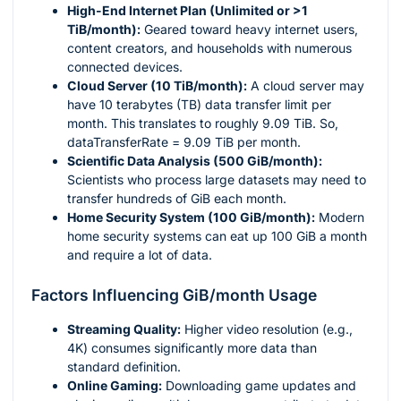
High-End Internet Plan (Unlimited or >1
TiB/month):
Geared toward heavy internet users,
content creators, and households with numerous
connected devices.
Cloud Server (10 TiB/month):
A cloud server may
have 10 terabytes (TB) data transfer limit per
month. This translates to roughly 9.09 TiB. So,
dataTransferRate = 9.09 TiB per month.
Scientific Data Analysis (500 GiB/month):
Scientists who process large datasets may need to
transfer hundreds of GiB each month.
Home Security System (100 GiB/month):
Modern
home security systems can eat up 100 GiB a month
and require a lot of data.
Factors Influencing GiB/month Usage
Streaming Quality:
Higher video resolution (e.g.,
4K) consumes significantly more data than
standard definition.
Online Gaming:
Downloading game updates and