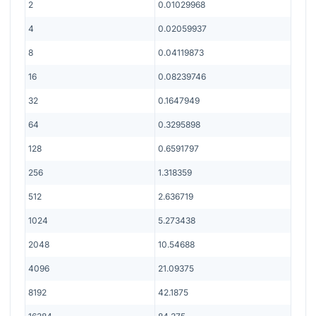
2
0.01029968
4
0.02059937
8
0.04119873
16
0.08239746
32
0.1647949
64
0.3295898
128
0.6591797
256
1.318359
512
2.636719
1024
5.273438
2048
10.54688
4096
21.09375
8192
42.1875