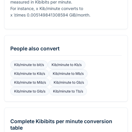
measured in Kibibits per minute.
For instance,
x
Kib/minute converts to
x \times 0.005149841308594
GiB/month.
People also convert
Kib/minute
to
bit/s
Kib/minute
to
Kb/s
Kib/minute
to
Kib/s
Kib/minute
to
Mb/s
Kib/minute
to
Mib/s
Kib/minute
to
Gb/s
Kib/minute
to
Gib/s
Kib/minute
to
Tb/s
Complete
Kibibits per minute
conversion
table