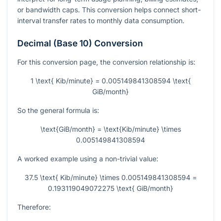
or bandwidth caps. This conversion helps connect short-
interval transfer rates to monthly data consumption.
Decimal (Base 10) Conversion
For this conversion page, the conversion relationship is:
1 \text{ Kib/minute} = 0.005149841308594 \text{
GiB/month}
So the general formula is:
\text{GiB/month} = \text{Kib/minute} \times
0.005149841308594
A worked example using a non-trivial value:
37.5 \text{ Kib/minute} \times 0.005149841308594 =
0.193119049072275 \text{ GiB/month}
Therefore: