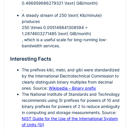
0.496959686279321 \text{ GiB/month}
.
A steady stream of
250 \text{ Kib/minute}
produces
250 \times 0.005149841308594 =
1.2874603271485 \text{ GiB/month}
, which is a useful scale for long-running low-
bandwidth services.
Interesting Facts
The prefixes
kibi
,
mebi
, and
gibi
were standardized
by the International Electrotechnical Commission to
clearly distinguish binary multiples from decimal
ones. Source:
Wikipedia – Binary prefix
The National Institute of Standards and Technology
recommends using SI prefixes for powers of 10 and
binary prefixes for powers of 2 to reduce ambiguity
in computing and storage measurements. Source:
NIST Guide for the Use of the International System
of Units (SI)