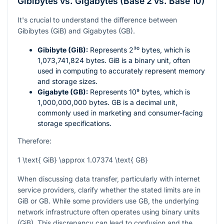
Gibibytes vs. Gigabytes (Base 2 vs. Base 10)
It's crucial to understand the difference between
Gibibytes (GiB) and Gigabytes (GB).
Gibibyte (GiB):
Represents
2³⁰
bytes, which is
1,073,741,824 bytes. GiB is a binary unit, often
used in computing to accurately represent memory
and storage sizes.
Gigabyte (GB):
Represents
10⁹
bytes, which is
1,000,000,000 bytes. GB is a decimal unit,
commonly used in marketing and consumer-facing
storage specifications.
Therefore:
1 \text{ GiB} \approx 1.07374 \text{ GB}
When discussing data transfer, particularly with internet
service providers, clarify whether the stated limits are in
GiB or GB. While some providers use GB, the underlying
network infrastructure often operates using binary units
(GiB). This discrepancy can lead to confusion and the