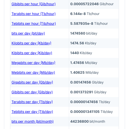
Gibibits per hour (Gib/hour)
0.00005722046
Gib/hour
Terabits per hour (Tb/hour)
6.144e-8
Tb/hour
Tebibits per hour (Tib/hour)
5.587935e-8
Tib/hour
bits per day (bit/day)
1474560
bit/day
Kilobits per day (Kb/day)
1474.56
Kb/day
Kibibits per day (Kib/day)
1440
Kib/day
Megabits per day (Mb/day)
1.47456
Mb/day
Mebibits per day (Mib/day)
1.40625
Mib/day
Gigabits per day (Gb/day)
0.00147456
Gb/day
Gibibits per day (Gib/day)
0.001373291
Gib/day
Terabits per day (Tb/day)
0.00000147456
Tb/day
Tebibits per day (Tib/day)
0.000001341105
Tib/day
bits per month (bit/month)
44236800
bit/month