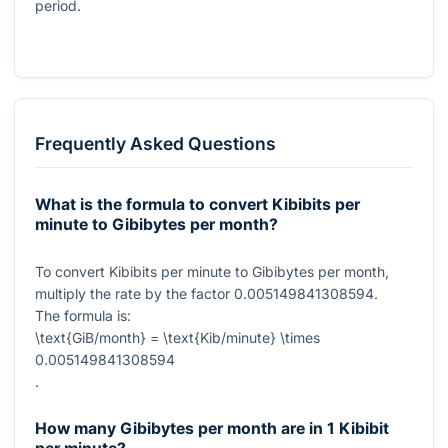
period.
Frequently Asked Questions
What is the formula to convert Kibibits per
minute to Gibibytes per month?
To convert Kibibits per minute to Gibibytes per month,
multiply the rate by the factor
0.005149841308594
.
The formula is:
\text{GiB/month} = \text{Kib/minute} \times
0.005149841308594
.
How many Gibibytes per month are in 1 Kibibit