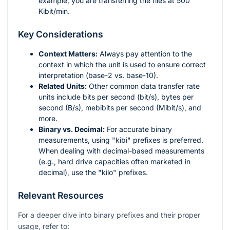
example, you are transferring the files at 500
Kibit/min.
Key Considerations
Context Matters:
Always pay attention to the
context in which the unit is used to ensure correct
interpretation (base-2 vs. base-10).
Related Units:
Other common data transfer rate
units include bits per second (bit/s), bytes per
second (B/s), mebibits per second (Mibit/s), and
more.
Binary vs. Decimal:
For accurate binary
measurements, using "kibi" prefixes is preferred.
When dealing with decimal-based measurements
(e.g., hard drive capacities often marketed in
decimal), use the "kilo" prefixes.
Relevant Resources
For a deeper dive into binary prefixes and their proper
usage, refer to: