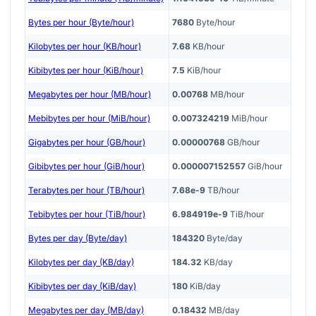
Bytes per hour (Byte/hour)
7680
Byte/hour
Kilobytes per hour (KB/hour)
7.68
KB/hour
Kibibytes per hour (KiB/hour)
7.5
KiB/hour
Megabytes per hour (MB/hour)
0.00768
MB/hour
Mebibytes per hour (MiB/hour)
0.007324219
MiB/hour
Gigabytes per hour (GB/hour)
0.00000768
GB/hour
Gibibytes per hour (GiB/hour)
0.000007152557
GiB/hour
Terabytes per hour (TB/hour)
7.68e-9
TB/hour
Tebibytes per hour (TiB/hour)
6.984919e-9
TiB/hour
Bytes per day (Byte/day)
184320
Byte/day
Kilobytes per day (KB/day)
184.32
KB/day
Kibibytes per day (KiB/day)
180
KiB/day
Megabytes per day (MB/day)
0.18432
MB/day