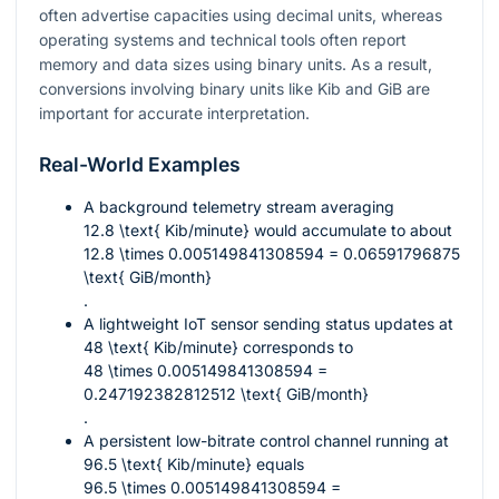
often advertise capacities using decimal units, whereas
operating systems and technical tools often report
memory and data sizes using binary units. As a result,
conversions involving binary units like Kib and GiB are
important for accurate interpretation.
Real-World Examples
A background telemetry stream averaging
12.8 \text{ Kib/minute}
would accumulate to about
12.8 \times 0.005149841308594 = 0.06591796875
\text{ GiB/month}
.
A lightweight IoT sensor sending status updates at
48 \text{ Kib/minute}
corresponds to
48 \times 0.005149841308594 =
0.247192382812512 \text{ GiB/month}
.
A persistent low-bitrate control channel running at
96.5 \text{ Kib/minute}
equals
96.5 \times 0.005149841308594 =