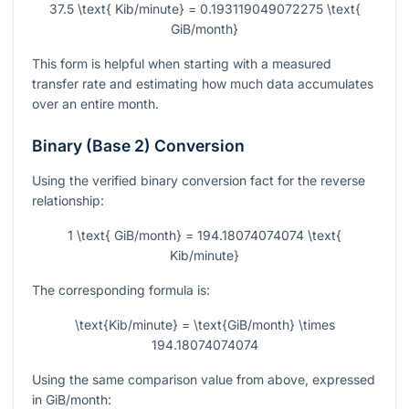
37.5 \text{ Kib/minute} = 0.193119049072275 \text{
GiB/month}
This form is helpful when starting with a measured
transfer rate and estimating how much data accumulates
over an entire month.
Binary (Base 2) Conversion
Using the verified binary conversion fact for the reverse
relationship:
1 \text{ GiB/month} = 194.18074074074 \text{
Kib/minute}
The corresponding formula is:
\text{Kib/minute} = \text{GiB/month} \times
194.18074074074
Using the same comparison value from above, expressed
in GiB/month: