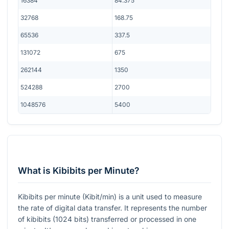
16384
84.375
32768
168.75
65536
337.5
131072
675
262144
1350
524288
2700
1048576
5400
What is Kibibits per Minute?
Kibibits per minute (Kibit/min) is a unit used to measure
the rate of digital data transfer. It represents the number
of kibibits (1024 bits) transferred or processed in one