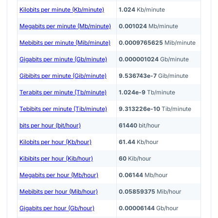
Kilobits per minute (Kb/minute)
1.024
Kb/minute
Megabits per minute (Mb/minute)
0.001024
Mb/minute
Mebibits per minute (Mib/minute)
0.0009765625
Mib/minute
Gigabits per minute (Gb/minute)
0.000001024
Gb/minute
Gibibits per minute (Gib/minute)
9.536743e-7
Gib/minute
Terabits per minute (Tb/minute)
1.024e-9
Tb/minute
Tebibits per minute (Tib/minute)
9.313226e-10
Tib/minute
bits per hour (bit/hour)
61440
bit/hour
Kilobits per hour (Kb/hour)
61.44
Kb/hour
Kibibits per hour (Kib/hour)
60
Kib/hour
Megabits per hour (Mb/hour)
0.06144
Mb/hour
Mebibits per hour (Mib/hour)
0.05859375
Mib/hour
Gigabits per hour (Gb/hour)
0.00006144
Gb/hour