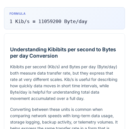
FORMULA
1
Kib/s
=
11059200
Byte/day
Understanding Kibibits per second to Bytes
per day Conversion
Kibibits per second (Kib/s) and Bytes per day (Byte/day)
both measure data transfer rate, but they express that
rate at very different scales. Kib/s is useful for describing
how quickly data moves in short time intervals, while
Byte/day is helpful for understanding total data
movement accumulated over a full day.
Converting between these units is common when
comparing network speeds with long-term data usage,
storage logging, backup activity, or telemetry volumes. It
helps express the same transfer rate in a form that is