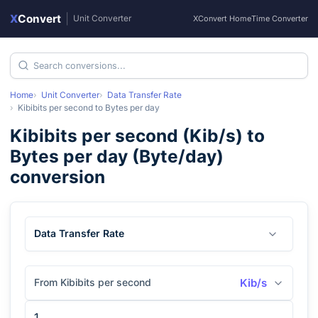
X
Convert
|
Unit Converter
XConvert Home
Time Converter
Home
Unit Converter
Data Transfer Rate
Kibibits per second
to
Bytes per day
Kibibits per second
(
Kib/s
) to
Bytes per day
(
Byte/day
)
conversion
Data Transfer Rate
From Kibibits per second
Kib/s