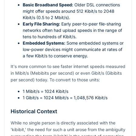
Basic Broadband Speed:
Older DSL connections
might offer speeds around 512 Kibit/s to 2048
Kibit/s (0.5 to 2 Mbit/s).
Early File Sharing:
Early peer-to-peer file-sharing
networks often had upload speeds in the range of
tens to hundreds of Kibit/s.
Embedded Systems:
Some embedded systems or
low-power devices might communicate at rates of
a few Kibit/s to conserve energy.
It's more common to see faster internet speeds measured
in Mibit/s (Mebibits per second) or even Gibit/s (Gibibits
per second) today. To convert to those units:
1 Mibit/s = 1024 Kibit/s
1 Gibit/s = 1024 Mibit/s = 1,048,576 Kibit/s
Historical Context
While no single person is directly associated with the
'kibibit,' the need for such a unit arose from the ambiguity