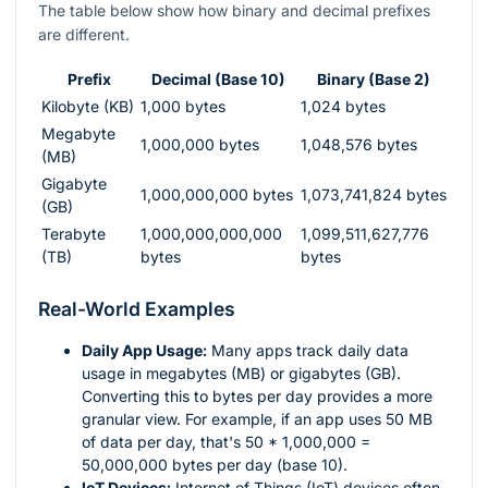
The table below show how binary and decimal prefixes
are different.
Prefix
Decimal (Base 10)
Binary (Base 2)
Kilobyte (KB)
1,000 bytes
1,024 bytes
Megabyte
1,000,000 bytes
1,048,576 bytes
(MB)
Gigabyte
1,000,000,000 bytes
1,073,741,824 bytes
(GB)
Terabyte
1,000,000,000,000
1,099,511,627,776
(TB)
bytes
bytes
Real-World Examples
Daily App Usage:
Many apps track daily data
usage in megabytes (MB) or gigabytes (GB).
Converting this to bytes per day provides a more
granular view. For example, if an app uses 50 MB
of data per day, that's 50 * 1,000,000 =
50,000,000 bytes per day (base 10).
IoT Devices:
Internet of Things (IoT) devices often