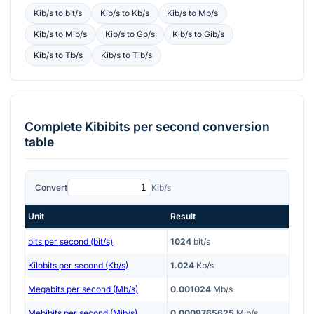
Kib/s
to
bit/s
Kib/s
to
Kb/s
Kib/s
to
Mb/s
Kib/s
to
Mib/s
Kib/s
to
Gb/s
Kib/s
to
Gib/s
Kib/s
to
Tb/s
Kib/s
to
Tib/s
Complete
Kibibits per second
conversion
table
Convert
Kib/s
Unit
Result
bits per second (bit/s)
1024
bit/s
Kilobits per second (Kb/s)
1.024
Kb/s
Megabits per second (Mb/s)
0.001024
Mb/s
Mebibits per second (Mib/s)
0.0009765625
Mib/s