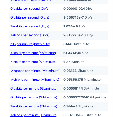
Gigabits per second (Gb/s)
0.000001024
Gb/s
Gibibits per second (Gib/s)
9.536743e-7
Gib/s
Terabits per second (Tb/s)
1.024e-9
Tb/s
Tebibits per second (Tib/s)
9.313226e-10
Tib/s
bits per minute (bit/minute)
61440
bit/minute
Kilobits per minute (Kb/minute)
61.44
Kb/minute
Kibibits per minute (Kib/minute)
60
Kib/minute
Megabits per minute (Mb/minute)
0.06144
Mb/minute
Mebibits per minute (Mib/minute)
0.05859375
Mib/minute
Gigabits per minute (Gb/minute)
0.00006144
Gb/minute
Gibibits per minute (Gib/minute)
0.00005722046
Gib/minute
Terabits per minute (Tb/minute)
6.144e-8
Tb/minute
Tebibits per minute (Tib/minute)
5.587935e-8
Tib/minute