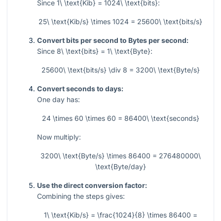
Since
1\ \text{Kib} = 1024\ \text{bits}
:
25\ \text{Kib/s} \times 1024 = 25600\ \text{bits/s}
Convert bits per second to Bytes per second:
Since
8\ \text{bits} = 1\ \text{Byte}
:
25600\ \text{bits/s} \div 8 = 3200\ \text{Byte/s}
Convert seconds to days:
One day has:
24 \times 60 \times 60 = 86400\ \text{seconds}
Now multiply:
3200\ \text{Byte/s} \times 86400 = 276480000\
\text{Byte/day}
Use the direct conversion factor:
Combining the steps gives:
1\ \text{Kib/s} = \frac{1024}{8} \times 86400 =