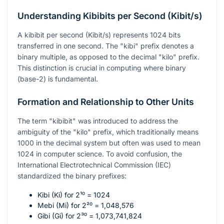
Understanding Kibibits per Second (Kibit/s)
A kibibit per second (Kibit/s) represents 1024 bits
transferred in one second. The "kibi" prefix denotes a
binary multiple, as opposed to the decimal "kilo" prefix.
This distinction is crucial in computing where binary
(base-2) is fundamental.
Formation and Relationship to Other Units
The term "kibibit" was introduced to address the
ambiguity of the "kilo" prefix, which traditionally means
1000 in the decimal system but often was used to mean
1024 in computer science. To avoid confusion, the
International Electrotechnical Commission (IEC)
standardized the binary prefixes:
Kibi (Ki) for
2¹⁰ = 1024
Mebi (Mi) for
2²⁰ = 1,048,576
Gibi (Gi) for
2³⁰ = 1,073,741,824