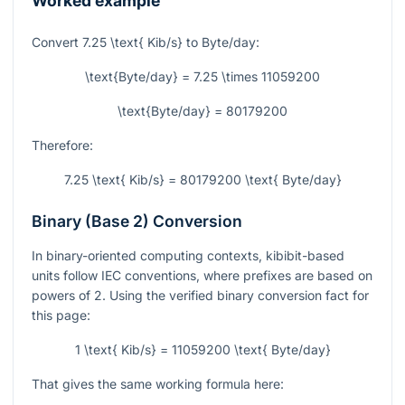
Worked example
Convert
7.25 \text{ Kib/s}
to Byte/day:
\text{Byte/day} = 7.25 \times 11059200
\text{Byte/day} = 80179200
Therefore:
7.25 \text{ Kib/s} = 80179200 \text{ Byte/day}
Binary (Base 2) Conversion
In binary-oriented computing contexts, kibibit-based
units follow IEC conventions, where prefixes are based on
powers of 2. Using the verified binary conversion fact for
this page:
1 \text{ Kib/s} = 11059200 \text{ Byte/day}
That gives the same working formula here: