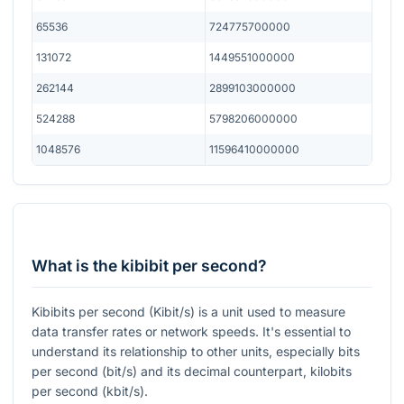
65536
724775700000
131072
1449551000000
262144
2899103000000
524288
5798206000000
1048576
11596410000000
What is the kibibit per second?
Kibibits per second (Kibit/s) is a unit used to measure
data transfer rates or network speeds. It's essential to
understand its relationship to other units, especially bits
per second (bit/s) and its decimal counterpart, kilobits
per second (kbit/s).