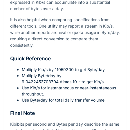
expressed in Kib/s can accumulate into a substantial
number of bytes over a day.
It is also helpful when comparing specifications from
different tools. One utility may report a stream in Kib/s,
while another reports archival or quota usage in Byte/day,
requiring a direct conversion to compare them
consistently.
Quick Reference
Multiply Kib/s by
11059200
to get Byte/day.
Multiply Byte/day by
9.0422453703704 \times 10⁻⁸
to get Kib/s.
Use Kib/s for instantaneous or near-instantaneous
throughput.
Use Byte/day for total daily transfer volume.
Final Note
Kibibits per second and Bytes per day describe the same