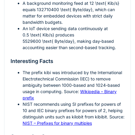
A background monitoring feed at
12 \text{ Kib/s}
equals
132710400 \text{ Byte/day}
, which can
matter for embedded devices with strict daily
bandwidth budgets.
An IoT device sending data continuously at
0.5 \text{ Kib/s}
produces
5529600 \text{ Byte/day}
, making day-based
accounting easier than second-based tracking.
Interesting Facts
The prefix
kibi
was introduced by the International
Electrotechnical Commission (IEC) to remove
ambiguity between 1000-based and 1024-based
usage in computing. Source:
Wikipedia – Binary
prefix
NIST recommends using SI prefixes for powers of
10 and IEC binary prefixes for powers of 2, helping
distinguish units such as kilobit from kibibit. Source:
NIST – Prefixes for binary multiples