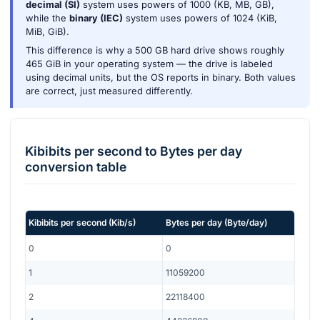
decimal (SI)
system uses powers of 1000 (KB, MB, GB),
while the
binary (IEC)
system uses powers of 1024 (KiB,
MiB, GiB).
This difference is why a 500 GB hard drive shows roughly
465 GiB in your operating system — the drive is labeled
using decimal units, but the OS reports in binary. Both values
are correct, just measured differently.
Kibibits per second
to
Bytes per day
conversion table
Kibibits per second
(
Kib/s
)
Bytes per day
(
Byte/day
)
0
0
1
11059200
2
22118400