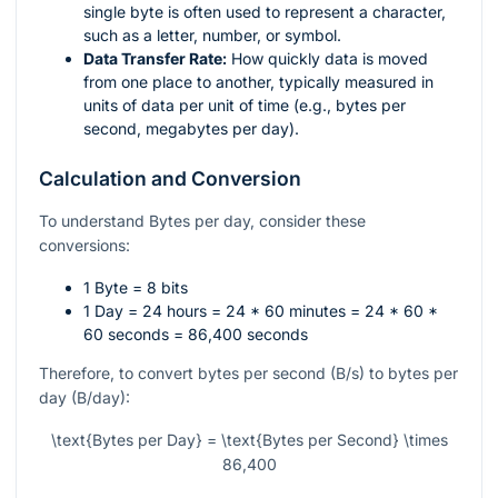
single byte is often used to represent a character,
such as a letter, number, or symbol.
Data Transfer Rate:
How quickly data is moved
from one place to another, typically measured in
units of data per unit of time (e.g., bytes per
second, megabytes per day).
Calculation and Conversion
To understand Bytes per day, consider these
conversions:
1 Byte = 8 bits
1 Day = 24 hours = 24 * 60 minutes = 24 * 60 *
60 seconds = 86,400 seconds
Therefore, to convert bytes per second (B/s) to bytes per
day (B/day):
\text{Bytes per Day} = \text{Bytes per Second} \times
86,400