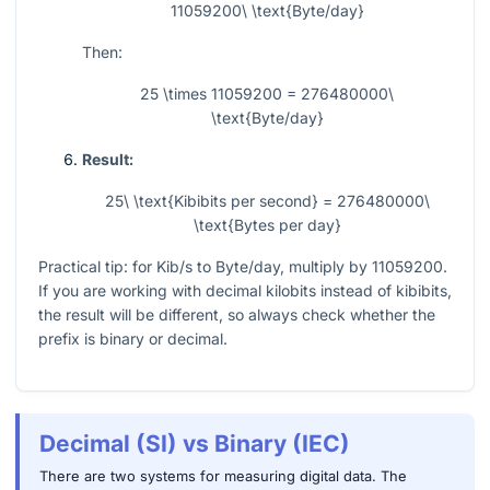
11059200\ \text{Byte/day}
Then:
25 \times 11059200 = 276480000\
\text{Byte/day}
Result:
25\ \text{Kibibits per second} = 276480000\
\text{Bytes per day}
Practical tip: for Kib/s to Byte/day, multiply by
11059200
.
If you are working with decimal kilobits instead of kibibits,
the result will be different, so always check whether the
prefix is binary or decimal.
Decimal (SI) vs Binary (IEC)
There are two systems for measuring digital data. The