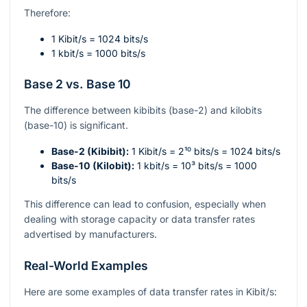
Therefore:
1 Kibit/s = 1024 bits/s
1 kbit/s = 1000 bits/s
Base 2 vs. Base 10
The difference between kibibits (base-2) and kilobits
(base-10) is significant.
Base-2 (Kibibit):
1 Kibit/s =
2¹⁰
bits/s = 1024 bits/s
Base-10 (Kilobit):
1 kbit/s =
10³
bits/s = 1000
bits/s
This difference can lead to confusion, especially when
dealing with storage capacity or data transfer rates
advertised by manufacturers.
Real-World Examples
Here are some examples of data transfer rates in Kibit/s: