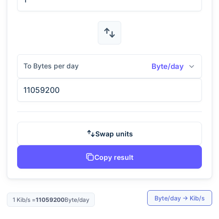
To Bytes per day
Byte/day
Swap units
Copy result
Byte/day
→
Kib/s
1
Kib/s
=
11059200
Byte/day