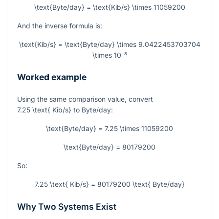
\text{Byte/day} = \text{Kib/s} \times 11059200
And the inverse formula is:
\text{Kib/s} = \text{Byte/day} \times 9.0422453703704
\times 10⁻⁸
Worked example
Using the same comparison value, convert
7.25 \text{ Kib/s}
to Byte/day:
\text{Byte/day} = 7.25 \times 11059200
\text{Byte/day} = 80179200
So:
7.25 \text{ Kib/s} = 80179200 \text{ Byte/day}
Why Two Systems Exist