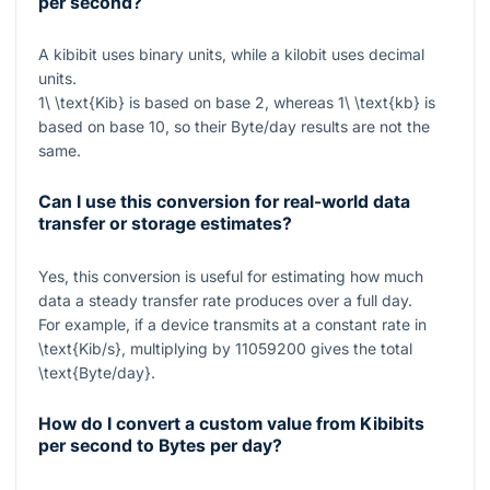
per second?
A kibibit uses binary units, while a kilobit uses decimal
units.
1\ \text{Kib}
is based on base 2, whereas
1\ \text{kb}
is
based on base 10, so their Byte/day results are not the
same.
Can I use this conversion for real-world data
transfer or storage estimates?
Yes, this conversion is useful for estimating how much
data a steady transfer rate produces over a full day.
For example, if a device transmits at a constant rate in
\text{Kib/s}
, multiplying by
11059200
gives the total
\text{Byte/day}
.
How do I convert a custom value from Kibibits
per second to Bytes per day?