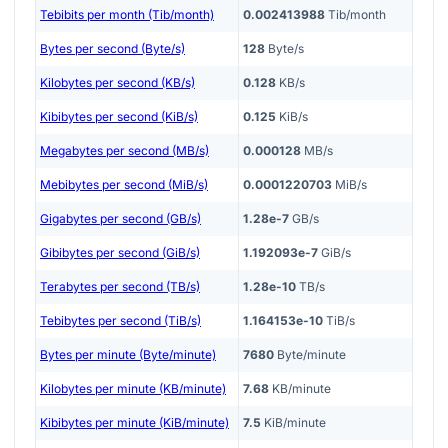
Tebibits per month (Tib/month)
0.002413988
Tib/month
Bytes per second (Byte/s)
128
Byte/s
Kilobytes per second (KB/s)
0.128
KB/s
Kibibytes per second (KiB/s)
0.125
KiB/s
Megabytes per second (MB/s)
0.000128
MB/s
Mebibytes per second (MiB/s)
0.0001220703
MiB/s
Gigabytes per second (GB/s)
1.28e-7
GB/s
Gibibytes per second (GiB/s)
1.192093e-7
GiB/s
Terabytes per second (TB/s)
1.28e-10
TB/s
Tebibytes per second (TiB/s)
1.164153e-10
TiB/s
Bytes per minute (Byte/minute)
7680
Byte/minute
Kilobytes per minute (KB/minute)
7.68
KB/minute
Kibibytes per minute (KiB/minute)
7.5
KiB/minute