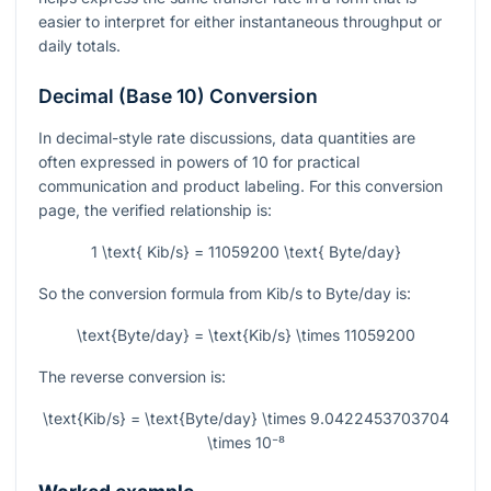
easier to interpret for either instantaneous throughput or
daily totals.
Decimal (Base 10) Conversion
In decimal-style rate discussions, data quantities are
often expressed in powers of 10 for practical
communication and product labeling. For this conversion
page, the verified relationship is:
1 \text{ Kib/s} = 11059200 \text{ Byte/day}
So the conversion formula from Kib/s to Byte/day is:
\text{Byte/day} = \text{Kib/s} \times 11059200
The reverse conversion is:
\text{Kib/s} = \text{Byte/day} \times 9.0422453703704
\times 10⁻⁸