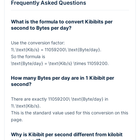
Frequently Asked Questions
What is the formula to convert Kibibits per
second to Bytes per day?
Use the conversion factor:
1\ \text{Kib/s} = 11059200\ \text{Byte/day}
.
So the formula is
\text{Byte/day} = \text{Kib/s} \times 11059200
.
How many Bytes per day are in 1 Kibibit per
second?
There are exactly
11059200\ \text{Byte/day}
in
1\ \text{Kib/s}
.
This is the standard value used for this conversion on this
page.
Why is Kibibit per second different from kilobit