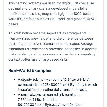
Two naming systems are used for digital units because
decimal and binary scaling developed in parallel. SI
prefixes such as kilo, mega, and giga are 1000-based,
while IEC prefixes such as kibi, mebi, and gibi are 1024-
based.
This distinction became important as storage and
memory sizes grew larger and the difference between
base 10 and base 2 became more noticeable. Storage
manufacturers commonly advertise capacities in decimal
units, while operating systems and low-level computing
contexts often use binary-based units.
Real-World Examples
A steady telemetry stream of
2.5 \text{ Kib/s}
corresponds to
27648000 \text{ Byte/day}
, which
is useful for estimating daily sensor uploads.
A small always-on control link running at
7.25 \text{ Kib/s}
transfers
80179200 \text{ Byte/day}
over 24 hours.