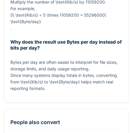
Multiply the number of
\text{Kib/s}
by
11059200
.
For example,
5\ \text{Kib/s} = 5 \times 11059200 = 55296000\
\text{Byte/day}
.
Why does the result use Bytes per day instead of
bits per day?
Bytes per day are often easier to interpret for file sizes,
storage limits, and daily usage reporting.
Since many systems display totals in bytes, converting
from
\text{Kib/s}
to
\text{Byte/day}
helps match real
reporting formats.
People also convert