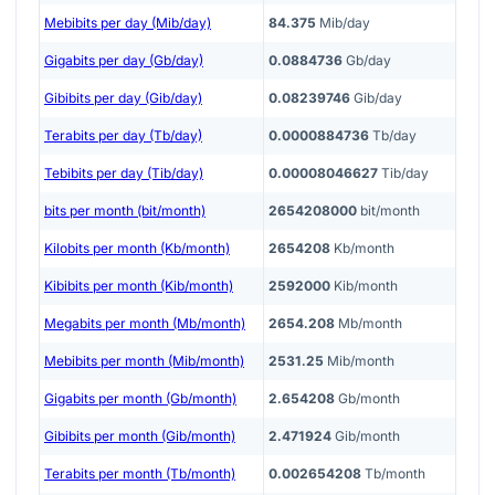
Mebibits per day (Mib/day)
84.375
Mib/day
Gigabits per day (Gb/day)
0.0884736
Gb/day
Gibibits per day (Gib/day)
0.08239746
Gib/day
Terabits per day (Tb/day)
0.0000884736
Tb/day
Tebibits per day (Tib/day)
0.00008046627
Tib/day
bits per month (bit/month)
2654208000
bit/month
Kilobits per month (Kb/month)
2654208
Kb/month
Kibibits per month (Kib/month)
2592000
Kib/month
Megabits per month (Mb/month)
2654.208
Mb/month
Mebibits per month (Mib/month)
2531.25
Mib/month
Gigabits per month (Gb/month)
2.654208
Gb/month
Gibibits per month (Gib/month)
2.471924
Gib/month
Terabits per month (Tb/month)
0.002654208
Tb/month