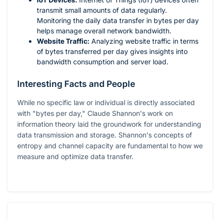
transmit small amounts of data regularly.
Monitoring the daily data transfer in bytes per day
helps manage overall network bandwidth.
Website Traffic:
Analyzing website traffic in terms
of bytes transferred per day gives insights into
bandwidth consumption and server load.
Interesting Facts and People
While no specific law or individual is directly associated
with "bytes per day," Claude Shannon's work on
information theory laid the groundwork for understanding
data transmission and storage. Shannon's concepts of
entropy and channel capacity are fundamental to how we
measure and optimize data transfer.