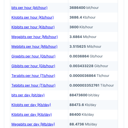
bits per hour (bit/hour)
3686400
bit/hour
Kilobits per hour (Kb/hour)
3686.4
Kb/hour
Kibibits per hour (Kib/hour)
3600
Kib/hour
Megabits per hour (Mb/hour)
3.6864
Mb/hour
Mebibits per hour (Mib/hour)
3.515625
Mib/hour
Gigabits per hour (Gb/hour)
0.0036864
Gb/hour
Gibibits per hour (Gib/hour)
0.003433228
Gib/hour
Terabits per hour (Tb/hour)
0.0000036864
Tb/hour
Tebibits per hour (Tib/hour)
0.000003352761
Tib/hour
bits per day (bit/day)
88473600
bit/day
Kilobits per day (Kb/day)
88473.6
Kb/day
Kibibits per day (Kib/day)
86400
Kib/day
Megabits per day (Mb/day)
88.4736
Mb/day