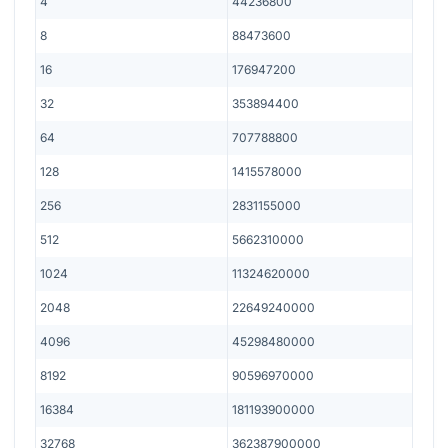
4
44236800
8
88473600
16
176947200
32
353894400
64
707788800
128
1415578000
256
2831155000
512
5662310000
1024
11324620000
2048
22649240000
4096
45298480000
8192
90596970000
16384
181193900000
32768
362387900000