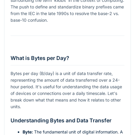
surrounding the term 'kilobit' in the context of computing.
The push to define and standardize binary prefixes came
from the IEC in the late 1990s to resolve the base-2 vs.
base-10 confusion.
What is Bytes per Day?
Bytes per day (B/day) is a unit of data transfer rate,
representing the amount of data transferred over a 24-
hour period. It's useful for understanding the data usage
of devices or connections over a daily timescale. Let's
break down what that means and how it relates to other
units.
Understanding Bytes and Data Transfer
Byte:
The fundamental unit of digital information. A