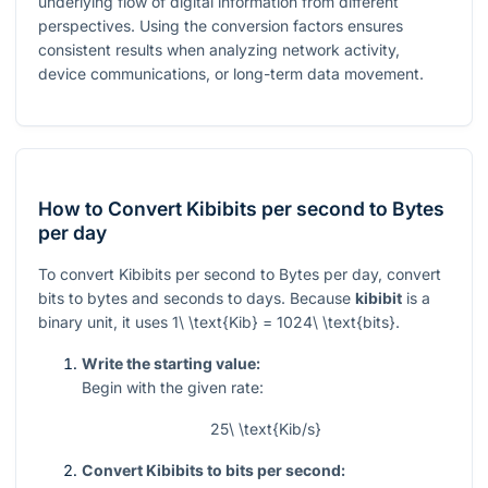
underlying flow of digital information from different
perspectives. Using the conversion factors ensures
consistent results when analyzing network activity,
device communications, or long-term data movement.
How to Convert Kibibits per second to Bytes
per day
To convert Kibibits per second to Bytes per day, convert
bits to bytes and seconds to days. Because
kibibit
is a
binary unit, it uses
1\ \text{Kib} = 1024\ \text{bits}
.
Write the starting value:
Begin with the given rate:
25\ \text{Kib/s}
Convert Kibibits to bits per second: