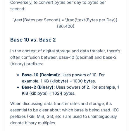
Conversely, to convert bytes per day to bytes per
second:
\text{Bytes per Second} = \frac{\text{Bytes per Day}}
{86,400}
Base 10 vs. Base 2
In the context of digital storage and data transfer, there's
often confusion between base-10 (decimal) and base-2
(binary) prefixes:
Base-10 (Decimal):
Uses powers of 10. For
example, 1 KB (kilobyte) = 1000 bytes.
Base-2 (Binary):
Uses powers of 2. For example, 1
KiB (kibibyte) = 1024 bytes.
When discussing data transfer rates and storage, it's
essential to be clear about which base is being used. IEC
prefixes (KiB, MiB, GiB, etc.) are used to unambiguously
denote binary multiples.