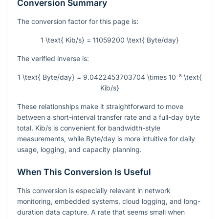
Conversion Summary
The conversion factor for this page is:
1 \text{ Kib/s} = 11059200 \text{ Byte/day}
The verified inverse is:
1 \text{ Byte/day} = 9.0422453703704 \times 10⁻⁸ \text{
Kib/s}
These relationships make it straightforward to move
between a short-interval transfer rate and a full-day byte
total. Kib/s is convenient for bandwidth-style
measurements, while Byte/day is more intuitive for daily
usage, logging, and capacity planning.
When This Conversion Is Useful
This conversion is especially relevant in network
monitoring, embedded systems, cloud logging, and long-
duration data capture. A rate that seems small when