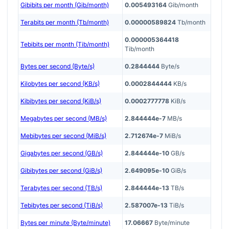
Gibibits per month (Gib/month)
0.005493164
Gib/month
Terabits per month (Tb/month)
0.00000589824
Tb/month
0.000005364418
Tebibits per month (Tib/month)
Tib/month
Bytes per second (Byte/s)
0.2844444
Byte/s
Kilobytes per second (KB/s)
0.0002844444
KB/s
Kibibytes per second (KiB/s)
0.0002777778
KiB/s
Megabytes per second (MB/s)
2.844444e-7
MB/s
Mebibytes per second (MiB/s)
2.712674e-7
MiB/s
Gigabytes per second (GB/s)
2.844444e-10
GB/s
Gibibytes per second (GiB/s)
2.649095e-10
GiB/s
Terabytes per second (TB/s)
2.844444e-13
TB/s
Tebibytes per second (TiB/s)
2.587007e-13
TiB/s
Bytes per minute (Byte/minute)
17.06667
Byte/minute