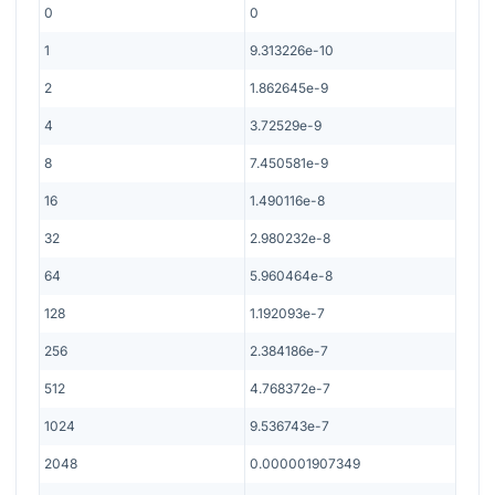
0
0
1
9.313226e-10
2
1.862645e-9
4
3.72529e-9
8
7.450581e-9
16
1.490116e-8
32
2.980232e-8
64
5.960464e-8
128
1.192093e-7
256
2.384186e-7
512
4.768372e-7
1024
9.536743e-7
2048
0.000001907349