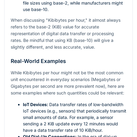
file sizes using base-2, while manufacturers might
use base-10.
When discussing "Kibibytes per hour," it almost always
refers to the base-2 (KiB) value for accurate
representation of digital data transfer or processing
rates. Be mindful that using KB (base-10) will give a
slightly different, and less accurate, value.
Real-World Examples
While Kibibytes per hour might not be the most common
unit encountered in everyday scenarios (Megabytes or
Gigabytes per second are more prevalent now), here are
some examples where such quantities could be relevant:
IoT Devices:
Data transfer rates of low-bandwidth
IoT devices (e.g., sensors) that periodically transmit
small amounts of data. For example, a sensor
sending a 2 KiB update every 12 minutes would
have a data transfer rate of 10 KiB/hour.
Old Dial-Up Connections:
In the era of dial-up