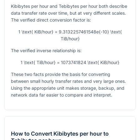
Kibibytes per hour and Tebibytes per hour both describe
data transfer rate over time, but at very different scales.
The verified direct conversion factor is:
1 \text{ KiB/hour} = 9.3132257461548e{-10} \text{
TiB/hour}
The verified inverse relationship is:
1 \text{ TiB/hour} = 1073741824 \text{ KiB/hour}
These two facts provide the basis for converting
between small hourly transfer rates and very large ones.
Using the appropriate unit makes storage, backup, and
network data far easier to compare and interpret.
How to Convert Kibibytes per hour to