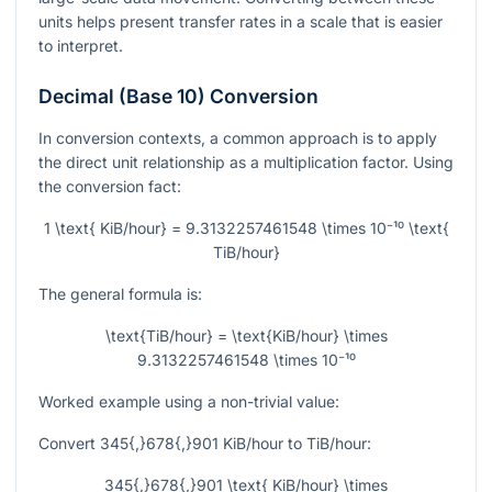
units helps present transfer rates in a scale that is easier
to interpret.
Decimal (Base 10) Conversion
In conversion contexts, a common approach is to apply
the direct unit relationship as a multiplication factor. Using
the conversion fact:
1 \text{ KiB/hour} = 9.3132257461548 \times 10⁻¹⁰ \text{
TiB/hour}
The general formula is:
\text{TiB/hour} = \text{KiB/hour} \times
9.3132257461548 \times 10⁻¹⁰
Worked example using a non-trivial value:
Convert
345{,}678{,}901
KiB/hour to TiB/hour:
345{,}678{,}901 \text{ KiB/hour} \times