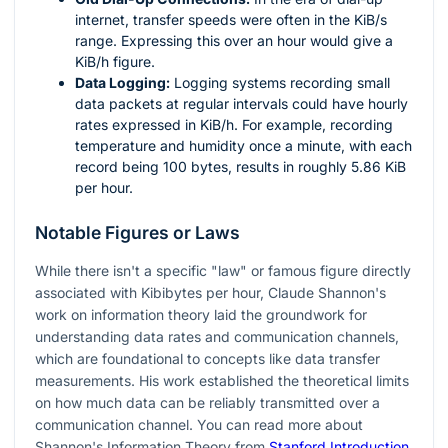
internet, transfer speeds were often in the KiB/s
range. Expressing this over an hour would give a
KiB/h figure.
Data Logging:
Logging systems recording small
data packets at regular intervals could have hourly
rates expressed in KiB/h. For example, recording
temperature and humidity once a minute, with each
record being 100 bytes, results in roughly 5.86 KiB
per hour.
Notable Figures or Laws
While there isn't a specific "law" or famous figure directly
associated with Kibibytes per hour, Claude Shannon's
work on information theory laid the groundwork for
understanding data rates and communication channels,
which are foundational to concepts like data transfer
measurements. His work established the theoretical limits
on how much data can be reliably transmitted over a
communication channel. You can read more about
Shannon's Information Theory from
Stanford Introduction