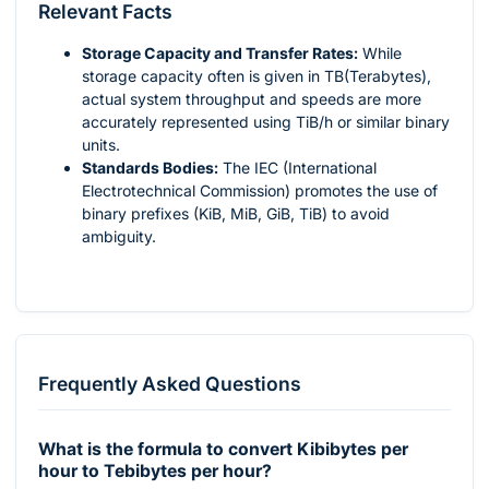
Relevant Facts
Storage Capacity and Transfer Rates:
While
storage capacity often is given in TB(Terabytes),
actual system throughput and speeds are more
accurately represented using TiB/h or similar binary
units.
Standards Bodies:
The IEC (International
Electrotechnical Commission) promotes the use of
binary prefixes (KiB, MiB, GiB, TiB) to avoid
ambiguity.
Frequently Asked Questions
What is the formula to convert Kibibytes per
hour to Tebibytes per hour?