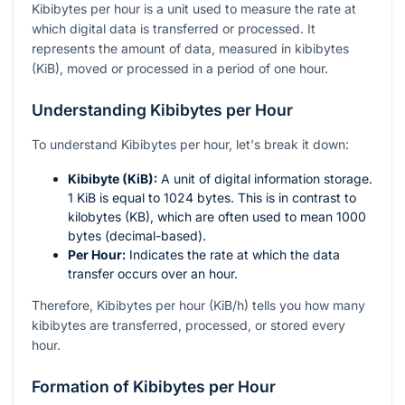
Kibibytes per hour is a unit used to measure the rate at
which digital data is transferred or processed. It
represents the amount of data, measured in kibibytes
(KiB), moved or processed in a period of one hour.
Understanding Kibibytes per Hour
To understand Kibibytes per hour, let's break it down:
Kibibyte (KiB):
A unit of digital information storage.
1 KiB is equal to 1024 bytes. This is in contrast to
kilobytes (KB), which are often used to mean 1000
bytes (decimal-based).
Per Hour:
Indicates the rate at which the data
transfer occurs over an hour.
Therefore, Kibibytes per hour (KiB/h) tells you how many
kibibytes are transferred, processed, or stored every
hour.
Formation of Kibibytes per Hour