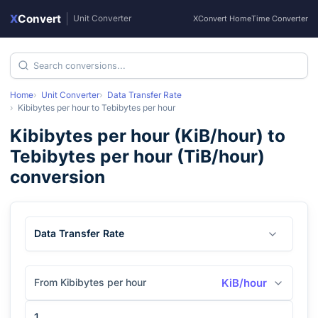
X
Convert
|
Unit Converter
XConvert Home
Time Converter
Home
Unit Converter
Data Transfer Rate
Kibibytes per hour
to
Tebibytes per hour
Kibibytes per hour
(
KiB/hour
) to
Tebibytes per hour
(
TiB/hour
)
conversion
Data Transfer Rate
From Kibibytes per hour
KiB/hour