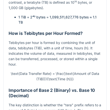
contrast, a terabyte (TB) is defined as
10¹²
bytes, or
1,000 GB (gigabytes).
1 TiB =
2⁴⁰
bytes = 1,099,511,627,776 bytes ≈ 1.1
TB
How is Tebibytes per Hour Formed?
Tebibytes per hour is formed by combining the unit of
data, tebibytes (TiB), with a unit of time, hours (h). It
indicates the volume of data, measured in tebibytes, that
can be transferred, processed, or stored within a single
hour.
\text{Data Transfer Rate} = \frac{\text{Amount of Data
(TiB)}}{\text{Time (h)}}
Importance of Base 2 (Binary) vs. Base 10
(Decimal)
The key distinction is whether the "tera" prefix refers to a