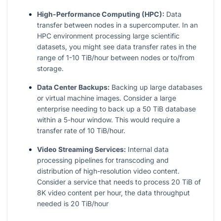
High-Performance Computing (HPC):
Data
transfer between nodes in a supercomputer. In an
HPC environment processing large scientific
datasets, you might see data transfer rates in the
range of 1-10 TiB/hour between nodes or to/from
storage.
Data Center Backups:
Backing up large databases
or virtual machine images. Consider a large
enterprise needing to back up a 50 TiB database
within a 5-hour window. This would require a
transfer rate of 10 TiB/hour.
Video Streaming Services:
Internal data
processing pipelines for transcoding and
distribution of high-resolution video content.
Consider a service that needs to process 20 TiB of
8K video content per hour, the data throughput
needed is 20 TiB/hour