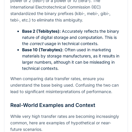
power of 2 (tebi-) or a power of 10 (tera-). The
International Electrotechnical Commission (IEC)
standardized the binary prefixes (kibi-, mebi-, gibi-,
tebi-, etc.) to eliminate this ambiguity.
Base 2 (Tebibytes):
Accurately reflects the binary
nature of digital storage and computation. This is
the
correct
usage in technical contexts.
Base 10 (Terabytes):
Often used in marketing
materials by storage manufacturers, as it results in
larger numbers, although it can be misleading in
technical contexts.
When comparing data transfer rates, ensure you
understand the base being used. Confusing the two can
lead to significant misinterpretations of performance.
Real-World Examples and Context
While very high transfer rates are becoming increasingly
common, here are examples of hypothetical or near-
future scenarios.