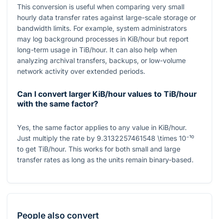
This conversion is useful when comparing very small
hourly data transfer rates against large-scale storage or
bandwidth limits. For example, system administrators
may log background processes in KiB/hour but report
long-term usage in TiB/hour. It can also help when
analyzing archival transfers, backups, or low-volume
network activity over extended periods.
Can I convert larger KiB/hour values to TiB/hour
with the same factor?
Yes, the same factor applies to any value in KiB/hour.
Just multiply the rate by
9.3132257461548 \times 10⁻¹⁰
to get TiB/hour. This works for both small and large
transfer rates as long as the units remain binary-based.
People also convert