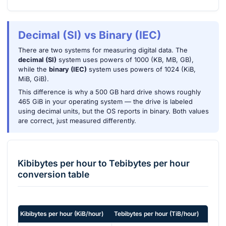
Decimal (SI) vs Binary (IEC)
There are two systems for measuring digital data. The
decimal (SI)
system uses powers of 1000 (KB, MB, GB),
while the
binary (IEC)
system uses powers of 1024 (KiB,
MiB, GiB).
This difference is why a 500 GB hard drive shows roughly
465 GiB in your operating system — the drive is labeled
using decimal units, but the OS reports in binary. Both values
are correct, just measured differently.
Kibibytes per hour
to
Tebibytes per hour
conversion table
Kibibytes per hour
(
KiB/hour
)
Tebibytes per hour
(
TiB/hour
)