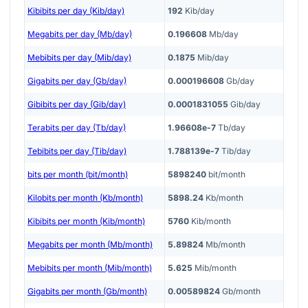
Kibibits per day (Kib/day)
192
Kib/day
Megabits per day (Mb/day)
0.196608
Mb/day
Mebibits per day (Mib/day)
0.1875
Mib/day
Gigabits per day (Gb/day)
0.000196608
Gb/day
Gibibits per day (Gib/day)
0.0001831055
Gib/day
Terabits per day (Tb/day)
1.96608e-7
Tb/day
Tebibits per day (Tib/day)
1.788139e-7
Tib/day
bits per month (bit/month)
5898240
bit/month
Kilobits per month (Kb/month)
5898.24
Kb/month
Kibibits per month (Kib/month)
5760
Kib/month
Megabits per month (Mb/month)
5.89824
Mb/month
Mebibits per month (Mib/month)
5.625
Mib/month
Gigabits per month (Gb/month)
0.00589824
Gb/month