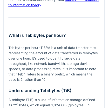
to information theory
.
What is Tebibytes per hour?
Tebibytes per hour (TiB/h) is a unit of data transfer rate,
representing the amount of data transferred in tebibytes
over one hour. It's used to quantify large data
throughput, like network bandwidth, storage device
speeds, or data processing rates. It is important to note
that "Tebi" refers to a binary prefix, which means the
base is 2 rather than 10.
Understanding Tebibytes (TiB)
A tebibyte (TiB) is a unit of information storage defined
as
2⁴⁰
bytes, which equals 1,024 GiB (gibibytes). In