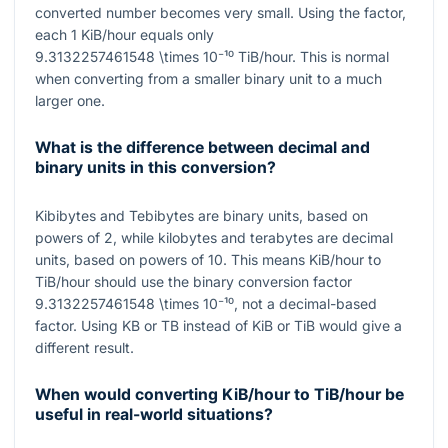
converted number becomes very small. Using the factor,
each
1
KiB/hour equals only
9.3132257461548 \times 10⁻¹⁰
TiB/hour. This is normal
when converting from a smaller binary unit to a much
larger one.
What is the difference between decimal and
binary units in this conversion?
Kibibytes and Tebibytes are binary units, based on
powers of
2
, while kilobytes and terabytes are decimal
units, based on powers of
10
. This means KiB/hour to
TiB/hour should use the binary conversion factor
9.3132257461548 \times 10⁻¹⁰
, not a decimal-based
factor. Using KB or TB instead of KiB or TiB would give a
different result.
When would converting KiB/hour to TiB/hour be
useful in real-world situations?