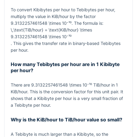
To convert Kibibytes per hour to Tebibytes per hour,
multiply the value in KiB/hour by the factor
9.3132257461548 \times 10⁻¹⁰
. The formula is:
\,\text{TiB/hour} = \text{KiB/hour} \times
9.3132257461548 \times 10⁻¹⁰
. This gives the transfer rate in binary-based Tebibytes
per hour.
How many Tebibytes per hour are in 1 Kibibyte
per hour?
There are
9.3132257461548 \times 10⁻¹⁰
TiB/hour in
1
KiB/hour. This is the conversion factor for this unit pair. It
shows that a Kibibyte per hour is a very small fraction of
a Tebibyte per hour.
Why is the KiB/hour to TiB/hour value so small?
A Tebibyte is much larger than a Kibibyte, so the