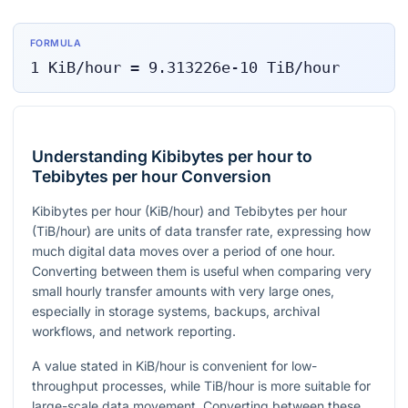
FORMULA
1
KiB/hour
=
9.313226e-10
TiB/hour
Understanding Kibibytes per hour to
Tebibytes per hour Conversion
Kibibytes per hour (KiB/hour) and Tebibytes per hour
(TiB/hour) are units of data transfer rate, expressing how
much digital data moves over a period of one hour.
Converting between them is useful when comparing very
small hourly transfer amounts with very large ones,
especially in storage systems, backups, archival
workflows, and network reporting.
A value stated in KiB/hour is convenient for low-
throughput processes, while TiB/hour is more suitable for
large-scale data movement. Converting between these