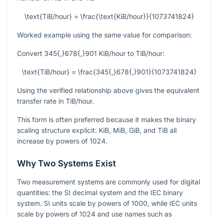
\text{TiB/hour} = \frac{\text{KiB/hour}}{1073741824}
Worked example using the same value for comparison:
Convert
345{,}678{,}901
KiB/hour to TiB/hour:
\text{TiB/hour} = \frac{345{,}678{,}901}{1073741824}
Using the verified relationship above gives the equivalent
transfer rate in TiB/hour.
This form is often preferred because it makes the binary
scaling structure explicit: KiB, MiB, GiB, and TiB all
increase by powers of
1024
.
Why Two Systems Exist
Two measurement systems are commonly used for digital
quantities: the SI decimal system and the IEC binary
system. SI units scale by powers of
1000
, while IEC units
scale by powers of
1024
and use names such as