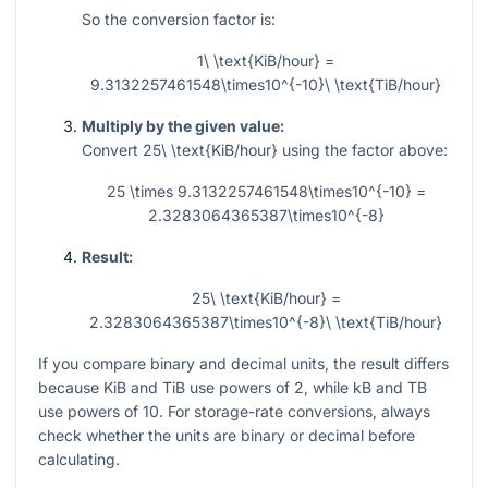
So the conversion factor is:
1\ \text{KiB/hour} =
9.3132257461548\times10^{-10}\ \text{TiB/hour}
Multiply by the given value:
Convert
25\ \text{KiB/hour}
using the factor above:
25 \times 9.3132257461548\times10^{-10} =
2.3283064365387\times10^{-8}
Result:
25\ \text{KiB/hour} =
2.3283064365387\times10^{-8}\ \text{TiB/hour}
If you compare binary and decimal units, the result differs
because KiB and TiB use powers of 2, while kB and TB
use powers of 10. For storage-rate conversions, always
check whether the units are binary or decimal before
calculating.