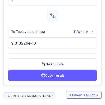
To Tebibytes per hour
TiB/hour
Swap units
Copy result
TiB/hour
→
KiB/hour
1
KiB/hour
=
9.313226e-10
TiB/hour