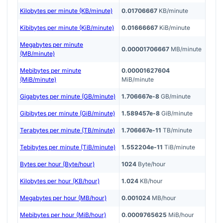
Kilobytes per minute (KB/minute)
0.01706667
KB/minute
Kibibytes per minute (KiB/minute)
0.01666667
KiB/minute
Megabytes per minute
0.00001706667
MB/minute
(MB/minute)
Mebibytes per minute
0.00001627604
(MiB/minute)
MiB/minute
Gigabytes per minute (GB/minute)
1.706667e-8
GB/minute
Gibibytes per minute (GiB/minute)
1.589457e-8
GiB/minute
Terabytes per minute (TB/minute)
1.706667e-11
TB/minute
Tebibytes per minute (TiB/minute)
1.552204e-11
TiB/minute
Bytes per hour (Byte/hour)
1024
Byte/hour
Kilobytes per hour (KB/hour)
1.024
KB/hour
Megabytes per hour (MB/hour)
0.001024
MB/hour
Mebibytes per hour (MiB/hour)
0.0009765625
MiB/hour