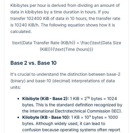
Kibibytes per hour is derived from dividing an amount of
data in kibibytes by a time duration in hours. If you
transfer 102400 KiB of data in 10 hours, the transfer rate
is 10240 KiB/h. The following equation shows how it is
calculated.
\text{Data Transfer Rate (KiB/h)} = \frac{\text{Data Size
(KiB)}}{\text{Time (hours)}}
Base 2 vs. Base 10
It's crucial to understand the distinction between base-2
(binary) and base-10 (decimal) interpretations of data
units:
Kibibyte (KiB - Base 2):
1 KiB =
2¹⁰
bytes = 1024
bytes. This is the standard definition recognized by
the International Electrotechnical Commission (IEC).
Kilobyte (KB - Base 10):
1 KB =
10³
bytes = 1000
bytes. Although widely used, it can lead to
confusion because operating systems often report