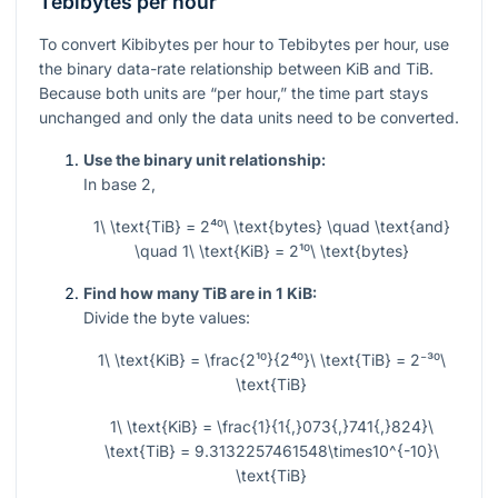
Tebibytes per hour
To convert Kibibytes per hour to Tebibytes per hour, use
the binary data-rate relationship between KiB and TiB.
Because both units are “per hour,” the time part stays
unchanged and only the data units need to be converted.
Use the binary unit relationship:
In base 2,
1\ \text{TiB} = 2⁴⁰\ \text{bytes} \quad \text{and}
\quad 1\ \text{KiB} = 2¹⁰\ \text{bytes}
Find how many TiB are in 1 KiB:
Divide the byte values:
1\ \text{KiB} = \frac{2¹⁰}{2⁴⁰}\ \text{TiB} = 2⁻³⁰\
\text{TiB}
1\ \text{KiB} = \frac{1}{1{,}073{,}741{,}824}\
\text{TiB} = 9.3132257461548\times10^{-10}\
\text{TiB}