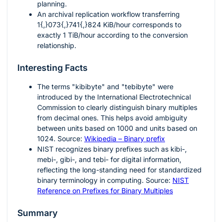
planning.
An archival replication workflow transferring
1{,}073{,}741{,}824
KiB/hour corresponds to
exactly
1
TiB/hour according to the conversion
relationship.
Interesting Facts
The terms "kibibyte" and "tebibyte" were
introduced by the International Electrotechnical
Commission to clearly distinguish binary multiples
from decimal ones. This helps avoid ambiguity
between units based on
1000
and units based on
1024
. Source:
Wikipedia – Binary prefix
NIST recognizes binary prefixes such as kibi-,
mebi-, gibi-, and tebi- for digital information,
reflecting the long-standing need for standardized
binary terminology in computing. Source:
NIST
Reference on Prefixes for Binary Multiples
Summary