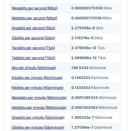
Megabits per second (Mb/s)
0.000002275556
Mb/s
Mebibits per second (Mib/s)
0.000002170139
Mib/s
Gigabits per second (Gb/s)
2.275556e-9
Gb/s
Gibibits per second (Gib/s)
2.119276e-9
Gib/s
Terabits per second (Tb/s)
2.275556e-12
Tb/s
Tebibits per second (Tib/s)
2.069606e-12
Tib/s
bits per minute (bit/minute)
136.5333
bit/minute
Kilobits per minute (Kb/minute)
0.1365333
Kb/minute
Kibibits per minute (Kib/minute)
0.1333333
Kib/minute
Megabits per minute (Mb/minute)
0.0001365333
Mb/minute
Mebibits per minute (Mib/minute)
0.0001302083
Mib/minute
Gigabits per minute (Gb/minute)
1.365333e-7
Gb/minute
Gibibits per minute (Gib/minute)
1.271566e-7
Gib/minute