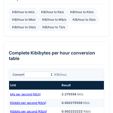
KiB/hour
to
bit/s
KiB/hour
to
Kb/s
KiB/hour
to
Kib/s
KiB/hour
to
Mb/s
KiB/hour
to
Mib/s
KiB/hour
to
Gb/s
KiB/hour
to
Gib/s
KiB/hour
to
Tb/s
Complete
Kibibytes per hour
conversion
table
Convert
KiB/hour
Unit
Result
bits per second (bit/s)
2.275556
bit/s
Kilobits per second (Kb/s)
0.002275556
Kb/s
Kibibits per second (Kib/s)
0.002222222
Kib/s