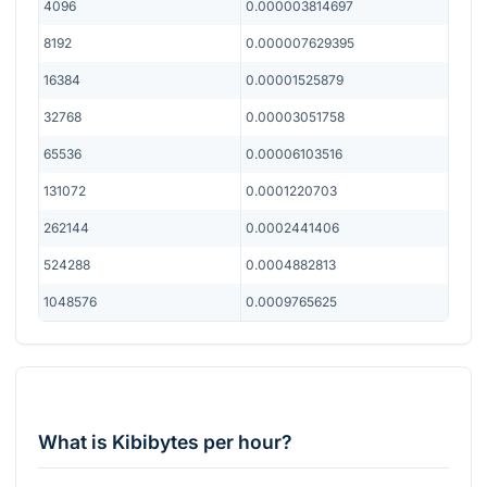
4096
0.000003814697
8192
0.000007629395
16384
0.00001525879
32768
0.00003051758
65536
0.00006103516
131072
0.0001220703
262144
0.0002441406
524288
0.0004882813
1048576
0.0009765625
What is Kibibytes per hour?