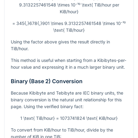
9.3132257461548 \times 10⁻¹⁰ \text{ TiB/hour per
KiB/hour}
= 345{,}678{,}901 \times 9.3132257461548 \times 10⁻¹⁰
\text{ TiB/hour}
Using the factor above gives the result directly in
TiB/hour.
This method is useful when starting from a Kibibytes-per-
hour value and expressing it in a much larger binary unit.
Binary (Base 2) Conversion
Because Kibibyte and Tebibyte are IEC binary units, the
binary conversion is the natural unit relationship for this
page. Using the verified binary fact:
1 \text{ TiB/hour} = 1073741824 \text{ KiB/hour}
To convert from KiB/hour to TiB/hour, divide by the
number of KiB in one TiB: