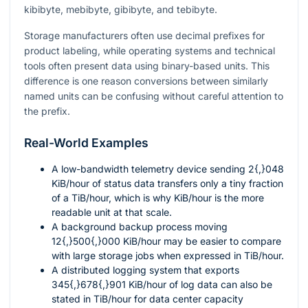
kibibyte, mebibyte, gibibyte, and tebibyte.
Storage manufacturers often use decimal prefixes for
product labeling, while operating systems and technical
tools often present data using binary-based units. This
difference is one reason conversions between similarly
named units can be confusing without careful attention to
the prefix.
Real-World Examples
A low-bandwidth telemetry device sending
2{,}048
KiB/hour of status data transfers only a tiny fraction
of a TiB/hour, which is why KiB/hour is the more
readable unit at that scale.
A background backup process moving
12{,}500{,}000
KiB/hour may be easier to compare
with large storage jobs when expressed in TiB/hour.
A distributed logging system that exports
345{,}678{,}901
KiB/hour of log data can also be
stated in TiB/hour for data center capacity