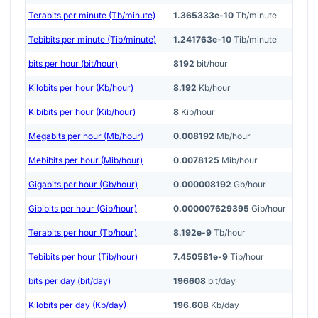
Terabits per minute (Tb/minute)
1.365333e-10
Tb/minute
Tebibits per minute (Tib/minute)
1.241763e-10
Tib/minute
bits per hour (bit/hour)
8192
bit/hour
Kilobits per hour (Kb/hour)
8.192
Kb/hour
Kibibits per hour (Kib/hour)
8
Kib/hour
Megabits per hour (Mb/hour)
0.008192
Mb/hour
Mebibits per hour (Mib/hour)
0.0078125
Mib/hour
Gigabits per hour (Gb/hour)
0.000008192
Gb/hour
Gibibits per hour (Gib/hour)
0.000007629395
Gib/hour
Terabits per hour (Tb/hour)
8.192e-9
Tb/hour
Tebibits per hour (Tib/hour)
7.450581e-9
Tib/hour
bits per day (bit/day)
196608
bit/day
Kilobits per day (Kb/day)
196.608
Kb/day