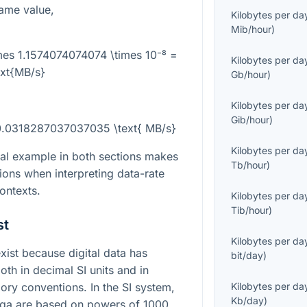
ame value,
Kilobytes per da
Mib/hour
)
mes 1.1574074074074 \times 10⁻⁸ =
Kilobytes per da
ext{MB/s}
Gb/hour
)
Kilobytes per da
Gib/hour
)
0.0318287037037035 \text{ MB/s}
Kilobytes per da
al example in both sections makes
Tb/hour
)
ions when interpreting data-rate
contexts.
Kilobytes per da
Tib/hour
)
st
Kilobytes per da
st because digital data has
bit/day
)
oth in decimal SI units and in
y conventions. In the SI system,
Kilobytes per da
Kb/day
)
ega are based on powers of 1000,