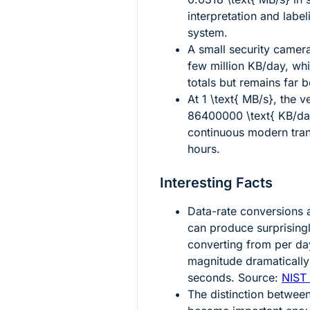
interpretation and labe
system.
A small security camer
few million KB/day, whi
totals but remains far
At
1 \text{ MB/s}
, the v
86400000 \text{ KB/da
continuous modern tran
hours.
Interesting Facts
Data-rate conversions a
can produce surprising
converting from per da
magnitude dramaticall
seconds. Source:
NIST 
The distinction betwee