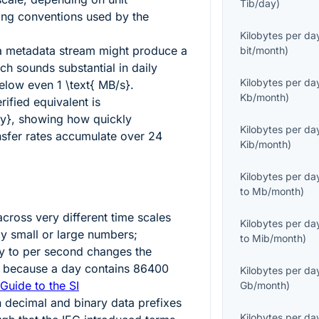
Tib/day
)
ling conventions used by the
Kilobytes per da
a metadata stream might produce a
bit/month
)
ch sounds substantial in daily
Kilobytes per da
 below even
1 \text{ MB/s}
.
Kb/month
)
erified equivalent is
y}
, showing how quickly
Kilobytes per da
sfer rates accumulate over 24
Kib/month
)
Kilobytes per da
to
Mb/month
)
cross very different time scales
Kilobytes per da
ly small or large numbers;
to
Mib/month
)
y to per second changes the
y because a day contains
86400
Kilobytes per da
Guide to the SI
Gb/month
)
n decimal and binary data prefixes
Kilobytes per da