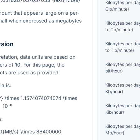
Kilobytes per da
Gib/minute
)
mount that appears large on a per-
 small when expressed as megabytes
Kilobytes per da
to
Tb/minute
)
rsion
Kilobytes per da
to
Tib/minute
)
pretation, data units are based on
rs of 10. For this page, the
Kilobytes per da
bit/hour
)
acts are used as provided.
a is:
Kilobytes per da
Kb/hour
)
y} \times 1.1574074074074 \times
10⁻⁸
Kilobytes per da
Kib/hour
)
s:
Kilobytes per da
ext{MB/s} \times 86400000
Mb/hour
)