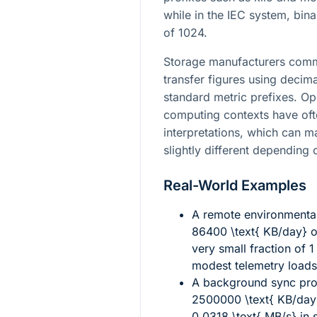
while in the IEC system, bin
of 1024.
Storage manufacturers comm
transfer figures using decima
standard metric prefixes. Op
computing contexts have oft
interpretations, which can 
slightly different depending
Real-World Examples
A remote environmenta
86400 \text{ KB/day}
o
very small fraction of
1
modest telemetry loads 
A background sync proc
2500000 \text{ KB/day
0.0318 \text{ MB/s}
in 