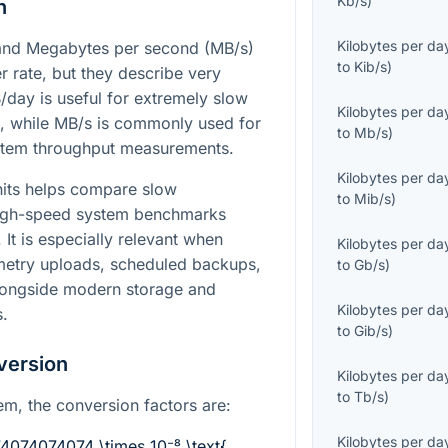
Kb/s
)
n
Kilobytes per da
 and Megabytes per second (MB/s)
to
Kib/s
)
er rate, but they describe very
B/day is useful for extremely slow
Kilobytes per da
, while MB/s is commonly used for
to
Mb/s
)
ystem throughput measurements.
Kilobytes per da
nits helps compare slow
to
Mib/s
)
high-speed system benchmarks
It is especially relevant when
Kilobytes per da
emetry uploads, scheduled backups,
to
Gb/s
)
longside modern storage and
Kilobytes per da
.
to
Gib/s
)
version
Kilobytes per da
to
Tb/s
)
em, the conversion factors are:
Kilobytes per da
74074074074 \times 10⁻⁸ \text{