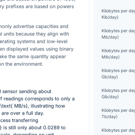
ary prefixes are based on powers
Kilobytes per da
Kib/day
)
only advertise capacities and
Kilobytes per da
l units because they align with
Mb/day
)
erating systems and low-level
en displayed values using binary
Kilobytes per da
make the same quantity appear
Mib/day
)
 on the environment.
Kilobytes per da
Gb/day
)
Kilobytes per da
l sensor sending about
Gib/day
)
f readings corresponds to only a
 \text{ MB/s}
, illustrating how
Kilobytes per da
are over a full day.
Tb/day
)
ess transferring
}
is still only about
0.0289
to
Kilobytes per da
scale, depending on unit