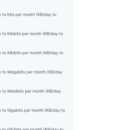
y
to
bits per month
(
KB/day
to
y
to
Kilobits per month
(
KB/day
to
y
to
Kibibits per month
(
KB/day
to
y
to
Megabits per month
(
KB/day
y
to
Mebibits per month
(
KB/day
y
to
Gigabits per month
(
KB/day
to
y
to
Gibibits per month
(
KB/day
to