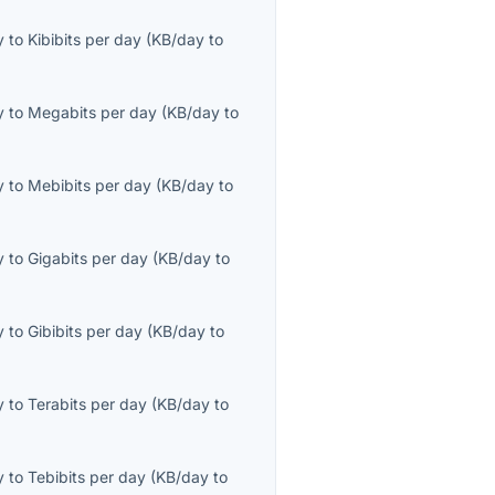
y
to
Kibibits per day
(
KB/day
to
y
to
Megabits per day
(
KB/day
to
y
to
Mebibits per day
(
KB/day
to
y
to
Gigabits per day
(
KB/day
to
y
to
Gibibits per day
(
KB/day
to
y
to
Terabits per day
(
KB/day
to
y
to
Tebibits per day
(
KB/day
to