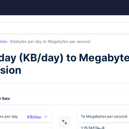
Rate
Kilobytes per day
to
Megabytes per second
 day
(
KB/day
) to
Megabyte
rsion
r Rate
es per day
To Megabytes per second
KB/day