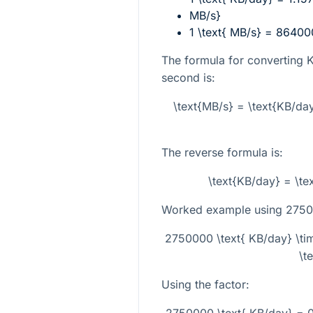
MB/s}
1 \text{ MB/s} = 86400
The formula for converting 
second is:
\text{MB/s} = \text{KB/da
The reverse formula is:
\text{KB/day} = \t
Worked example using
2750
2750000 \text{ KB/day} \ti
\t
Using the factor:
2750000 \text{ KB/day} = 