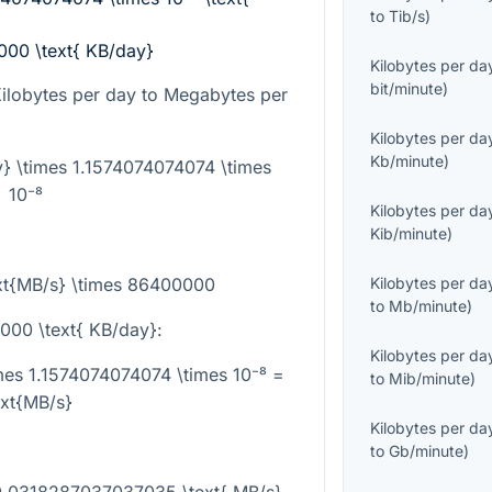
to
Tib/s
)
000 \text{ KB/day}
Kilobytes per da
bit/minute
)
Kilobytes per day to Megabytes per
Kilobytes per da
Kb/minute
)
y} \times 1.1574074074074 \times
10⁻⁸
Kilobytes per da
Kib/minute
)
ext{MB/s} \times 86400000
Kilobytes per da
to
Mb/minute
)
000 \text{ KB/day}
:
Kilobytes per da
mes 1.1574074074074 \times 10⁻⁸ =
to
Mib/minute
)
ext{MB/s}
Kilobytes per da
to
Gb/minute
)
0.0318287037037035 \text{ MB/s}