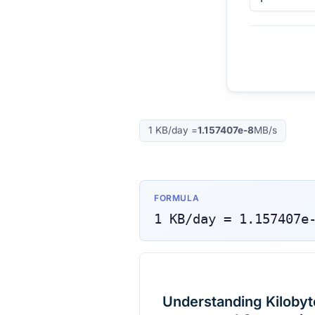
1
KB/day
=
1.157407e-8
MB/s
FORMULA
1
KB/day
=
1.157407e
Understanding Kilobyt