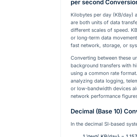
per second Conversio
Kilobytes per day (KB/day)
are both units of data transf
different scales of speed. K
or long-term data movement
fast network, storage, or s
Converting between these u
background transfers with 
using a common rate format. 
analyzing data logging, tel
or low-bandwidth devices a
network performance figures
Decimal (Base 10) Con
In the decimal SI-based syst
1 \text{ KB/day} = 1.15