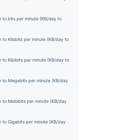
y
to
bits per minute
(
KB/day
to
y
to
Kilobits per minute
(
KB/day
to
y
to
Kibibits per minute
(
KB/day
to
y
to
Megabits per minute
(
KB/day
y
to
Mebibits per minute
(
KB/day
y
to
Gigabits per minute
(
KB/day