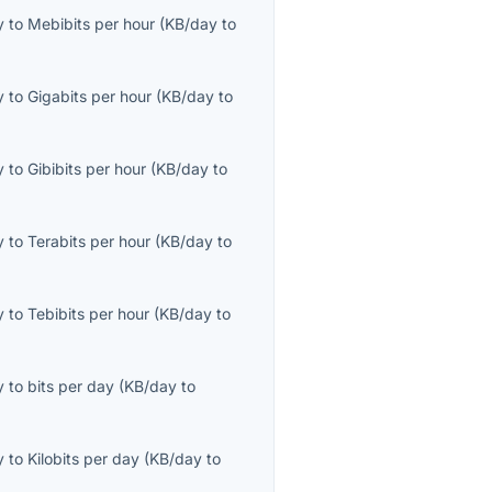
y
to
Mebibits per hour
(
KB/day
to
y
to
Gigabits per hour
(
KB/day
to
y
to
Gibibits per hour
(
KB/day
to
y
to
Terabits per hour
(
KB/day
to
y
to
Tebibits per hour
(
KB/day
to
y
to
bits per day
(
KB/day
to
y
to
Kilobits per day
(
KB/day
to