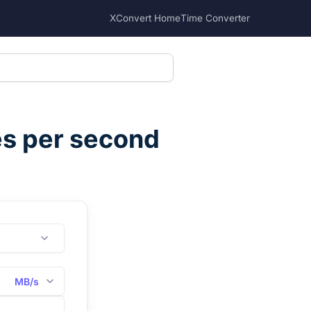
XConvert Home
Time Converter
s per second
MB/s