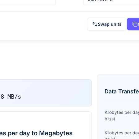
Swap units
Data Transfe
-8
MB/s
Kilobytes per da
bit/s
)
es per day to Megabytes
Kilobytes per da