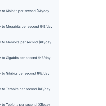
y
to
Kibibits per second
(
KB/day
y
to
Megabits per second
(
KB/day
y
to
Mebibits per second
(
KB/day
y
to
Gigabits per second
(
KB/day
y
to
Gibibits per second
(
KB/day
y
to
Terabits per second
(
KB/day
y
to
Tebibits per second
(
KB/day