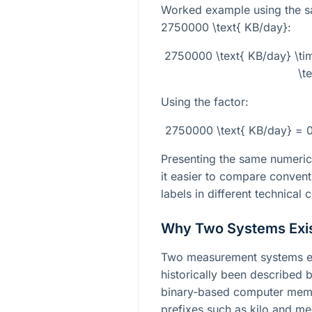
Worked example using the s
2750000 \text{ KB/day}
:
2750000 \text{ KB/day} \ti
\t
Using the factor:
2750000 \text{ KB/day} = 
Presenting the same numeric
it easier to compare convent
labels in different technical 
Why Two Systems Exi
Two measurement systems exi
historically been described b
binary-based computer memor
prefixes such as kilo and m