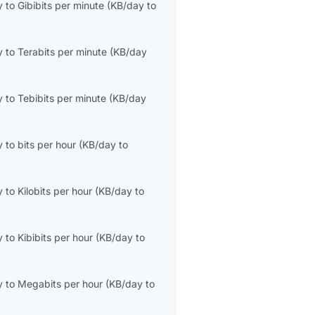
y
to
Gibibits per minute
(
KB/day
to
y
to
Terabits per minute
(
KB/day
y
to
Tebibits per minute
(
KB/day
y
to
bits per hour
(
KB/day
to
y
to
Kilobits per hour
(
KB/day
to
y
to
Kibibits per hour
(
KB/day
to
y
to
Megabits per hour
(
KB/day
to