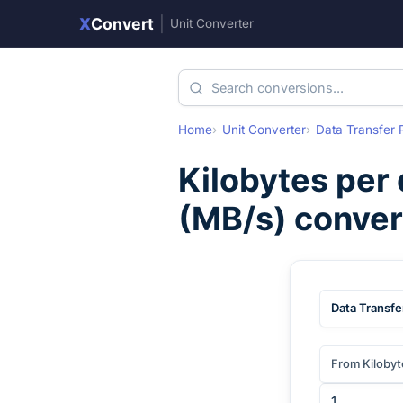
X
Convert
|
Unit Converter
Home
Unit Converter
Data Transfer 
Kilobytes per
(
MB/s
) conve
Data Transfe
From Kilobyt