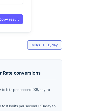
Copy result
MB/s
→
KB/day
r Rate
conversions
y
to
bits per second
(
KB/day
to
y
to
Kilobits per second
(
KB/day
to