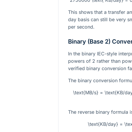
This shows that a transfer a
day basis can still be very
per second.
Binary (Base 2) Conve
In the binary IEC-style inter
powers of 2 rather than powe
verified binary conversion f
The binary conversion formul
\text{MB/s} = \text{KB/da
The reverse binary formula i
\text{KB/day} = \t