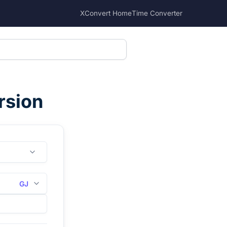
XConvert Home
Time Converter
rsion
GJ