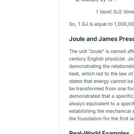
1 \text{ GJ} \tim
So, 1 GJ is equal to 1,000,0
Joule and James Presc
The unit "Joule" is named af
century English physicist. J
demonstrating the relations
heat, which led to the law o
states that energy cannot be
be transformed from one for
demonstrated that a specifi
always equivalent to a speci
establishing the mechanical e
the foundation for the first
Real-World Examples