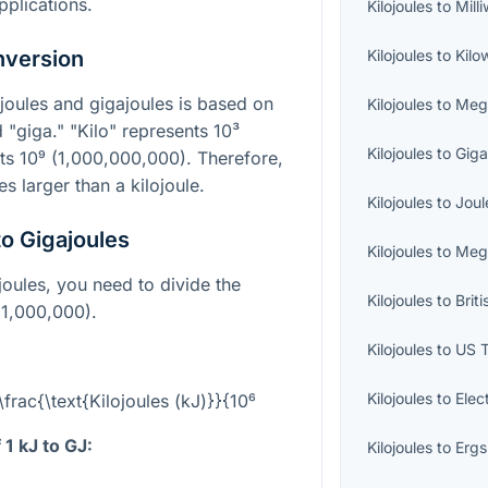
plications.
Kilojoules
to
Mill
nversion
Kilojoules
to
Kilo
joules and gigajoules is based on
Kilojoules
to
Meg
d "giga." "Kilo" represents
10³
Kilojoules
to
Giga
nts
10⁹
(1,000,000,000). Therefore,
es larger than a kilojoule.
Kilojoules
to
Joul
to Gigajoules
Kilojoules
to
Meg
joules, you need to divide the
Kilojoules
to
Brit
1,000,000).
Kilojoules
to
US 
Kilojoules
to
Elec
\frac{\text{Kilojoules (kJ)}}{10⁶
1 kJ to GJ:
Kilojoules
to
Ergs