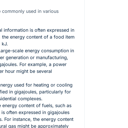
re commonly used in various
al information is often expressed in
, the energy content of a food item
 kJ.
arge-scale energy consumption in
wer generation or manufacturing,
ajoules. For example, a power
er hour might be several
nergy used for heating or cooling
ied in gigajoules, particularly for
sidential complexes.
 energy content of fuels, such as
 is often expressed in gigajoules
. For instance, the energy content
tural gas might be approximately