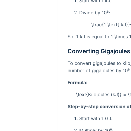
Start with 1 kJ.
Divide by
10⁶
:
\frac{1 \text{ kJ}
So, 1 kJ is equal to
1 \times 
Converting Gigajoules 
To convert gigajoules to kilo
number of gigajoules by
10⁶
Formula:
\text{Kilojoules (kJ)} = 
Step-by-step conversion of 
Start with 1 GJ.
Multiply by
10⁶
: