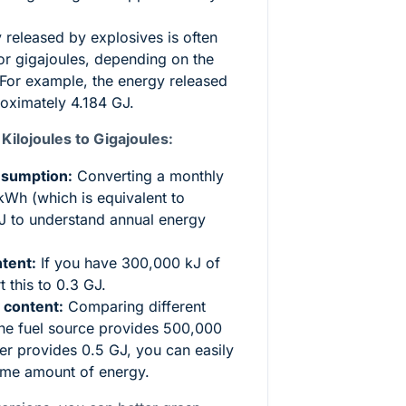
released by explosives is often
or gigajoules, depending on the
 For example, the energy released
roximately 4.184 GJ.
lojoules to Gigajoules:
nsumption:
Converting a monthly
Wh (which is equivalent to
J to understand annual energy
tent:
If you have 300,000 kJ of
 this to 0.3 GJ.
 content:
Comparing different
one fuel source provides 500,000
er provides 0.5 GJ, you can easily
ame amount of energy.