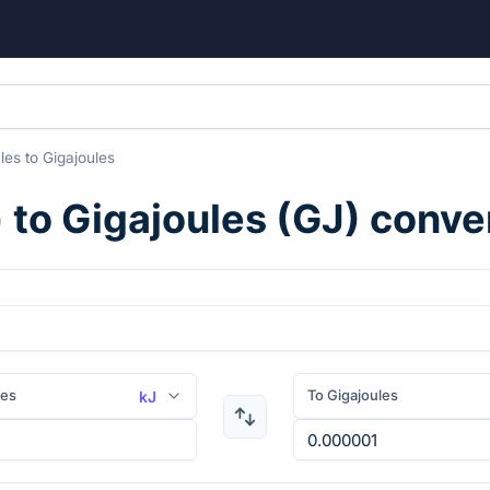
ules
to
Gigajoules
) to
Gigajoules
(
GJ
) conve
les
To Gigajoules
kJ