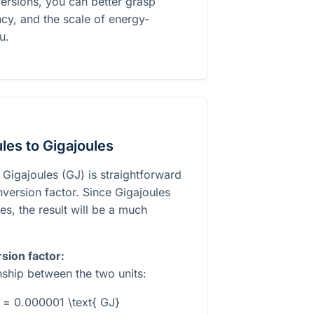
ersions, you can better grasp
cy, and the scale of energy-
u.
les to Gigajoules
 Gigajoules (GJ) is straightforward
version factor. Since Gigajoules
es, the result will be a much
sion factor:
onship between the two units:
} = 0.000001 \text{ GJ}