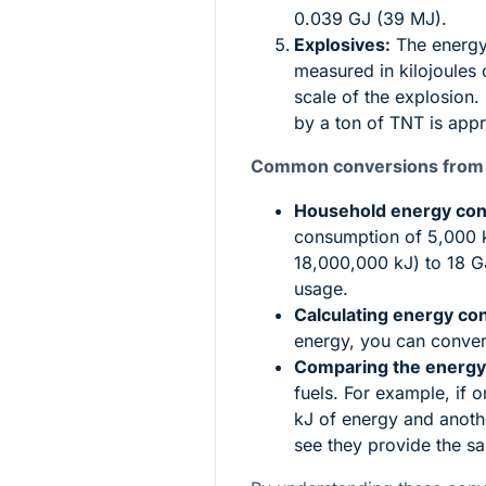
0.039 GJ (39 MJ).
Explosives:
The energy 
measured in kilojoules 
scale of the explosion.
by a ton of TNT is app
Common conversions from Ki
Household energy co
consumption of 5,000 k
18,000,000 kJ) to 18 G
usage.
Calculating energy con
energy, you can convert
Comparing the energy
fuels. For example, if 
kJ of energy and anoth
see they provide the s