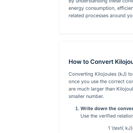
By understanding these conv
energy consumption, efficien
related processes around yo
How to Convert Kilojou
Converting Kilojoules (kJ) to
once you use the correct con
are much larger than Kilojoul
smaller number.
Write down the conver
Use the verified relati
1 \text{ kJ