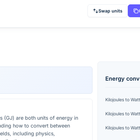
Swap units
Energy
conv
Kilojoules
to
Wat
Kilojoules
to
Watt
s (GJ) are both units of energy in
nding how to convert between
Kilojoules
to
Watt
ields, including physics,