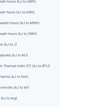
iwatt-hours
(
kJ
to
mWh
)
watt-hours
(
kJ
to
kWh
)
awatt-hours
(
kJ
to
MWh
)
watt-hours
(
kJ
to
GWh
)
es
(
kJ
to
J
)
ajoules
(
kJ
to
MJ
)
ish Thermal Units (IT)
(
kJ
to
BTU
)
Therms
(
kJ
to
thm
)
tronvolts
(
kJ
to
eV
)
(
kJ
to
erg
)