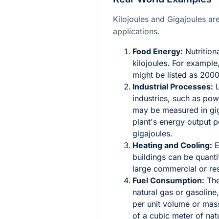
Kilojoules and Gigajoules a
applications.
Food Energy:
Nutrition
kilojoules. For example
might be listed as 2000
Industrial Processes:
L
industries, such as po
may be measured in gig
plant's energy output p
gigajoules.
Heating and Cooling:
E
buildings can be quantif
large commercial or re
Fuel Consumption:
The
natural gas or gasoline,
per unit volume or mass
of a cubic meter of na