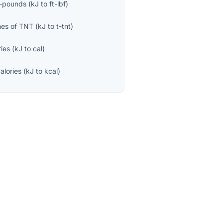
t-pounds
(
kJ
to
ft-lbf
)
nes of TNT
(
kJ
to
t-tnt
)
ries
(
kJ
to
cal
)
calories
(
kJ
to
kcal
)