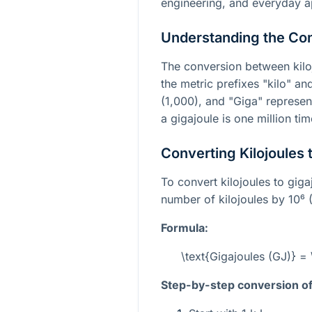
engineering, and everyday ap
Understanding the Co
The conversion between kilo
the metric prefixes "kilo" an
(1,000), and "Giga" represe
a gigajoule is one million tim
Converting Kilojoules 
To convert kilojoules to giga
number of kilojoules by
10⁶
(
Formula:
\text{Gigajoules (GJ)} = 
Step-by-step conversion of 