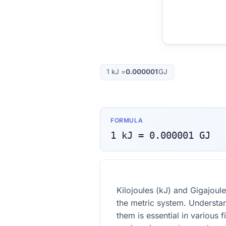
1
kJ
=
0.000001
GJ
FORMULA
1
kJ
=
0.000001
GJ
Kilojoules (kJ) and Gigajoule
the metric system. Understa
them is essential in various f