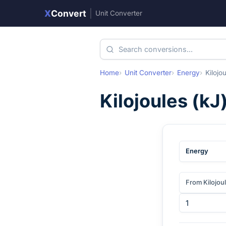
X
Convert
|
Unit Converter
Home
Unit Converter
Energy
Kilojo
Kilojoules
(
kJ
Energy
From Kilojou