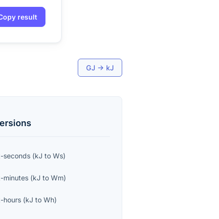
Copy result
GJ
→
kJ
ersions
t-seconds
(
kJ
to
Ws
)
-minutes
(
kJ
to
Wm
)
-hours
(
kJ
to
Wh
)