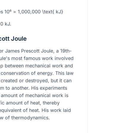
es 10⁶ = 1,000,000 \text{ kJ}
00 kJ.
ott Joule
ter James Prescott Joule, a 19th-
oule's most famous work involved
hip between mechanical work and
f conservation of energy. This law
 created or destroyed, but it can
m to another. His experiments
c amount of mechanical work is
fic amount of heat, thereby
quivalent of heat. His work laid
 law of thermodynamics.