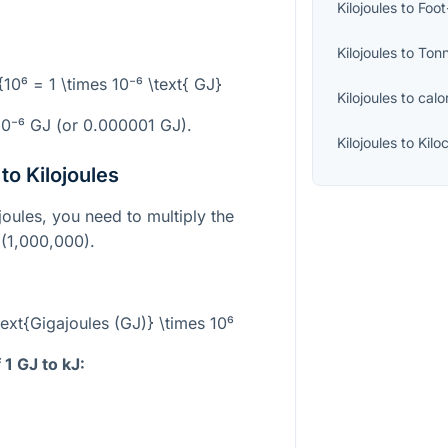
Kilojoules
to
Foo
Kilojoules
to
Ton
}{10⁶ = 1 \times 10⁻⁶ \text{ GJ}
Kilojoules
to
calo
10⁻⁶
GJ (or 0.000001 GJ).
Kilojoules
to
Kilo
to Kilojoules
joules, you need to multiply the
(1,000,000).
\text{Gigajoules (GJ)} \times 10⁶
1 GJ to kJ: