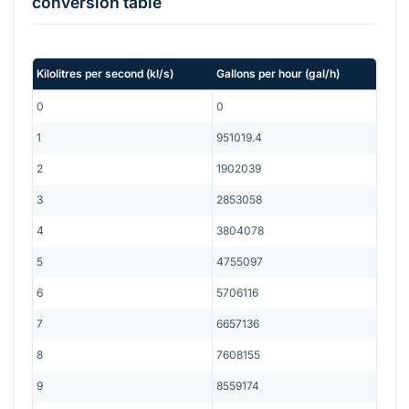
conversion table
Kilolitres per second
(
kl/s
)
Gallons per hour
(
gal/h
)
0
0
1
951019.4
2
1902039
3
2853058
4
3804078
5
4755097
6
5706116
7
6657136
8
7608155
9
8559174