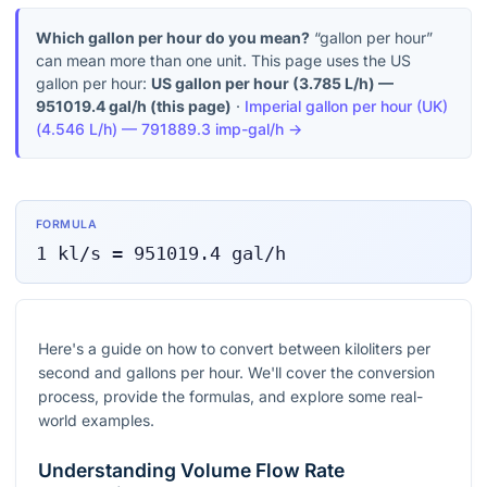
Which gallon per hour do you mean?
“gallon per hour”
can mean more than one unit. This page uses the US
gallon per hour:
US gallon per hour
(
3.785 L/h
) —
951019.4
gal/h
(this page)
·
Imperial gallon per hour (UK)
(
4.546 L/h
) —
791889.3
imp-gal/h
→
FORMULA
1
kl/s
=
951019.4
gal/h
Here's a guide on how to convert between kiloliters per
second and gallons per hour. We'll cover the conversion
process, provide the formulas, and explore some real-
world examples.
Understanding Volume Flow Rate