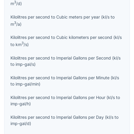
3
m
/d
)
Kilolitres per second
to
Cubic meters per year
(
kl/s
to
3
m
/a
)
Kilolitres per second
to
Cubic kilometers per second
(
kl/s
3
to
km
/s
)
Kilolitres per second
to
Imperial Gallons per Second
(
kl/s
to
imp-gal/s
)
Kilolitres per second
to
Imperial Gallons per Minute
(
kl/s
to
imp-gal/min
)
Kilolitres per second
to
Imperial Gallons per Hour
(
kl/s
to
imp-gal/h
)
Kilolitres per second
to
Imperial Gallons per Day
(
kl/s
to
imp-gal/d
)