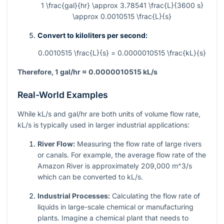
1 \frac{gal}{hr} \approx 3.78541 \frac{L}{3600 s}
\approx 0.0010515 \frac{L}{s}
Convert to kiloliters per second:
0.0010515 \frac{L}{s} = 0.0000010515 \frac{kL}{s}
Therefore, 1 gal/hr ≈ 0.0000010515 kL/s
Real-World Examples
While kL/s and gal/hr are both units of volume flow rate,
kL/s is typically used in larger industrial applications:
River Flow:
Measuring the flow rate of large rivers
or canals. For example, the average flow rate of the
Amazon River is approximately 209,000
m^3
/s
which can be converted to kL/s.
Industrial Processes:
Calculating the flow rate of
liquids in large-scale chemical or manufacturing
plants. Imagine a chemical plant that needs to