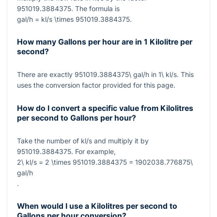
951019.3884375
. The formula is
gal/h = kl/s \times 951019.3884375
.
How many Gallons per hour are in 1 Kilolitre per
second?
There are exactly
951019.3884375\ gal/h
in
1\ kl/s
. This
uses the conversion factor provided for this page.
How do I convert a specific value from Kilolitres
per second to Gallons per hour?
Take the number of
kl/s
and multiply it by
951019.3884375
. For example,
2\ kl/s = 2 \times 951019.3884375 = 1902038.776875\
gal/h
.
When would I use a Kilolitres per second to
Gallons per hour conversion?