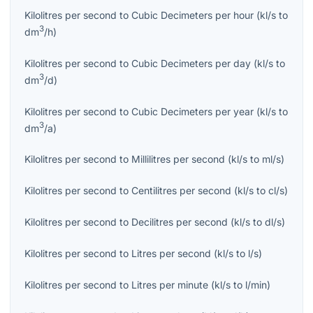
Kilolitres per second
to
Cubic Decimeters per hour
(
kl/s
to
3
dm
/h
)
Kilolitres per second
to
Cubic Decimeters per day
(
kl/s
to
3
dm
/d
)
Kilolitres per second
to
Cubic Decimeters per year
(
kl/s
to
3
dm
/a
)
Kilolitres per second
to
Millilitres per second
(
kl/s
to
ml/s
)
Kilolitres per second
to
Centilitres per second
(
kl/s
to
cl/s
)
Kilolitres per second
to
Decilitres per second
(
kl/s
to
dl/s
)
Kilolitres per second
to
Litres per second
(
kl/s
to
l/s
)
Kilolitres per second
to
Litres per minute
(
kl/s
to
l/min
)