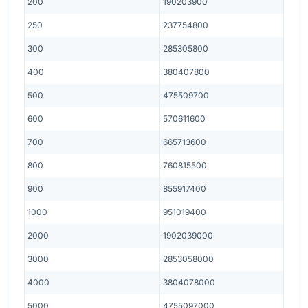
200
190203900
250
237754800
300
285305800
400
380407800
500
475509700
600
570611600
700
665713600
800
760815500
900
855917400
1000
951019400
2000
1902039000
3000
2853058000
4000
3804078000
5000
4755097000