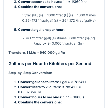
Convert seconds to hours:
1 s = 1/3600 hr
Combine the conversions:
1 \frac{kL}{s} = 1000 \frac{L}{s} = 1000 \times
0.264172 \frac{gal}{s} = 264.172 \frac{gal}{s}
Convert to gallons per hour:
264.172 \frac{gal}{s} \times 3600 \frac{s}{hr}
\approx 940,000 \frac{gal}{hr}
Therefore, 1 kL/s ≈ 940,000 gal/hr
Gallons per Hour to Kiloliters per Second
Step-by-Step Conversion:
Convert gallons to liters:
1 gal ≈ 3.78541 L
Convert liters to kiloliters:
3.78541 L =
0.00378541 kL
Convert hours to seconds:
1 hr = 3600 s
Combine the conversions: