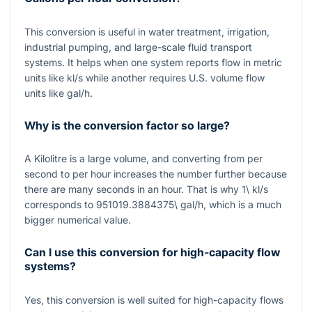
This conversion is useful in water treatment, irrigation,
industrial pumping, and large-scale fluid transport
systems. It helps when one system reports flow in metric
units like
kl/s
while another requires U.S. volume flow
units like
gal/h
.
Why is the conversion factor so large?
A Kilolitre is a large volume, and converting from per
second to per hour increases the number further because
there are many seconds in an hour. That is why
1\ kl/s
corresponds to
951019.3884375\ gal/h
, which is a much
bigger numerical value.
Can I use this conversion for high-capacity flow
systems?
Yes, this conversion is well suited for high-capacity flows