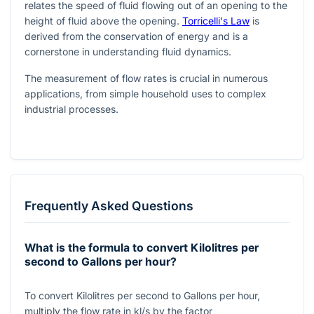
relates the speed of fluid flowing out of an opening to the
height of fluid above the opening.
Torricelli's Law
is
derived from the conservation of energy and is a
cornerstone in understanding fluid dynamics.
The measurement of flow rates is crucial in numerous
applications, from simple household uses to complex
industrial processes.
Frequently Asked Questions
What is the formula to convert Kilolitres per
second to Gallons per hour?
To convert Kilolitres per second to Gallons per hour,
multiply the flow rate in
kl/s
by the factor