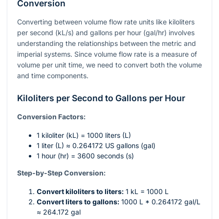
Conversion
Converting between volume flow rate units like kiloliters
per second (kL/s) and gallons per hour (gal/hr) involves
understanding the relationships between the metric and
imperial systems. Since volume flow rate is a measure of
volume per unit time, we need to convert both the volume
and time components.
Kiloliters per Second to Gallons per Hour
Conversion Factors:
1 kiloliter (kL) = 1000 liters (L)
1 liter (L) ≈ 0.264172 US gallons (gal)
1 hour (hr) = 3600 seconds (s)
Step-by-Step Conversion:
Convert kiloliters to liters:
1 kL = 1000 L
Convert liters to gallons:
1000 L * 0.264172 gal/L
≈ 264.172 gal