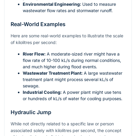
Environmental Engineering:
Used to measure
wastewater flow rates and stormwater runoff.
Real-World Examples
Here are some real-world examples to illustrate the scale
of kilolitres per second:
River Flow:
A moderate-sized river might have a
flow rate of 10-100 kL/s during normal conditions,
and much higher during flood events.
Wastewater Treatment Plant:
A large wastewater
treatment plant might process several kL/s of
sewage.
Industrial Cooling:
A power plant might use tens
or hundreds of kL/s of water for cooling purposes.
Hydraulic Jump
While not directly related to a specific law or person
associated solely with kilolitres per second, the concept