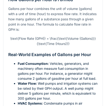
Gallons per hour combines the unit of volume (gallons)
with a unit of time (hour) to express flow rate. It indicates
how many gallons of a substance pass through a given
point in one hour. The formula to calculate flow rate in
GPH is:
\text{Flow Rate (GPH)} = \frac{\text{Volume (Gallons)}}
{\text{Time (Hours)}}
Real-World Examples of Gallons per Hour
Fuel Consumption:
Vehicles, generators, and
machinery often measure fuel consumption in
gallons per hour. For instance, a generator might
consume 2 gallons of gasoline per hour at full load.
Water Flow:
Well pumps and irrigation systems can
be rated by their GPH output. A well pump might
deliver 5 gallons per minute, which is equivalent to
300 gallons per hour.
HVAC Systems:
Condensate pumps in air