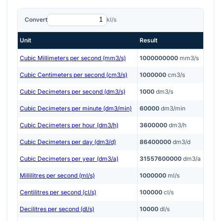
Convert
kl/s
Unit
Result
Cubic Millimeters per second (mm3/s)
1000000000
mm3/s
Cubic Centimeters per second (cm3/s)
1000000
cm3/s
Cubic Decimeters per second (dm3/s)
1000
dm3/s
Cubic Decimeters per minute (dm3/min)
60000
dm3/min
Cubic Decimeters per hour (dm3/h)
3600000
dm3/h
Cubic Decimeters per day (dm3/d)
86400000
dm3/d
Cubic Decimeters per year (dm3/a)
31557600000
dm3/a
Millilitres per second (ml/s)
1000000
ml/s
Centilitres per second (cl/s)
100000
cl/s
Decilitres per second (dl/s)
10000
dl/s