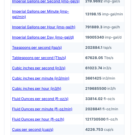
Imperial Gallons per Second (imp-gal/s)
219.9692
imp-gal/s
Imperial Gallons per Minute (imp-
13198.15
imp-gal/min
gal/min)
Imperial Gallons per Hour (imp-gal/h)
791889.3
imp-gal/h
Imperial Gallons per Day (imp-gal/d)
19005340
imp-gal/d
Teaspoons per second (tsp/s)
202884.1
tsp/s
Tablespoons per second (Tbs/s)
67628.05
Tbs/s
Cubic inches per second (in3/s)
61023.74
in3/s
Cubic inches per minute (in3/min)
3661425
in3/min
Cubic inches per hour (in3/h)
219685500
in3/h
Fluid Ounces per second (fl-oz/s)
33814.02
fl-oz/s
Fluid Ounces per minute (fl-oz/min)
2028841
fl-oz/min
Fluid Ounces per hour (fl-oz/h)
121730500
fl-oz/h
Cups per second (cup/s)
4226.753
cup/s