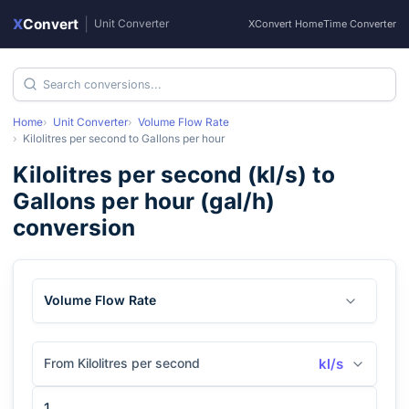
X
Convert
|
Unit Converter
XConvert Home
Time Converter
Home
Unit Converter
Volume Flow Rate
Kilolitres per second
to
Gallons per hour
Kilolitres per second
(
kl/s
) to
Gallons per hour
(
gal/h
)
conversion
Volume Flow Rate
From Kilolitres per second
kl/s