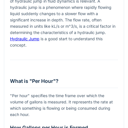
of hydraulic jump in fluid dynamics is relevant. A
hydraulic jump is a phenomenon where rapidly flowing
liquid suddenly changes to a slower flow with a
significant increase in depth. The flow rate, often
measured in units like kL/s or
m^3/s
, is a critical factor in
determining the characteristics of a hydraulic jump.
Hydraulic Jump
is a good start to understand this
concept.
What is "Per Hour"?
"Per hour" specifies the time frame over which the
volume of gallons is measured. It represents the rate at
which something is flowing or being consumed during
each hour.
How Gallons per Hour is Formed