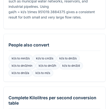
such as municipal water networks, reservoirs, and
industrial pipelines. Using
gal/h = kl/s \times 951019.3884375
gives a consistent
result for both small and very large flow rates.
People also convert
kl/s
to
mm3/s
kl/s
to
cm3/s
kl/s
to
dm3/s
kl/s
to
dm3/min
kl/s
to
dm3/h
kl/s
to
dm3/d
kl/s
to
dm3/a
kl/s
to
ml/s
Complete
Kilolitres per second
conversion
table