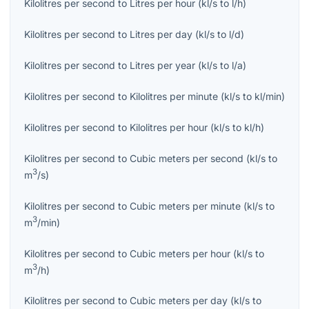
Kilolitres per second
to
Litres per hour
(
kl/s
to
l/h
)
Kilolitres per second
to
Litres per day
(
kl/s
to
l/d
)
Kilolitres per second
to
Litres per year
(
kl/s
to
l/a
)
Kilolitres per second
to
Kilolitres per minute
(
kl/s
to
kl/min
)
Kilolitres per second
to
Kilolitres per hour
(
kl/s
to
kl/h
)
Kilolitres per second
to
Cubic meters per second
(
kl/s
to
3
m
/s
)
Kilolitres per second
to
Cubic meters per minute
(
kl/s
to
3
m
/min
)
Kilolitres per second
to
Cubic meters per hour
(
kl/s
to
3
m
/h
)
Kilolitres per second
to
Cubic meters per day
(
kl/s
to