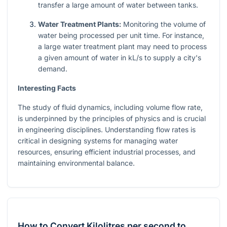
transfer a large amount of water between tanks.
Water Treatment Plants:
Monitoring the volume of
water being processed per unit time. For instance,
a large water treatment plant may need to process
a given amount of water in kL/s to supply a city's
demand.
Interesting Facts
The study of fluid dynamics, including volume flow rate,
is underpinned by the principles of physics and is crucial
in engineering disciplines. Understanding flow rates is
critical in designing systems for managing water
resources, ensuring efficient industrial processes, and
maintaining environmental balance.
How to Convert Kilolitres per second to