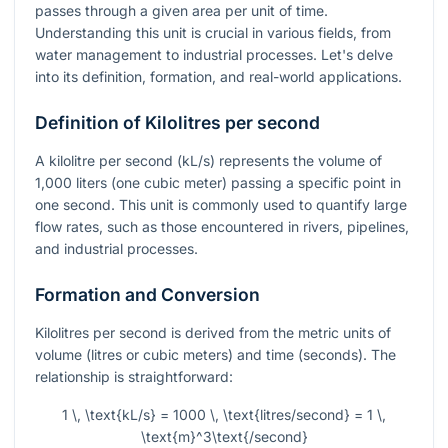
passes through a given area per unit of time.
Understanding this unit is crucial in various fields, from
water management to industrial processes. Let's delve
into its definition, formation, and real-world applications.
Definition of Kilolitres per second
A kilolitre per second (kL/s) represents the volume of
1,000 liters (one cubic meter) passing a specific point in
one second. This unit is commonly used to quantify large
flow rates, such as those encountered in rivers, pipelines,
and industrial processes.
Formation and Conversion
Kilolitres per second is derived from the metric units of
volume (litres or cubic meters) and time (seconds). The
relationship is straightforward:
1 \, \text{kL/s} = 1000 \, \text{litres/second} = 1 \,
\text{m}^3\text{/second}