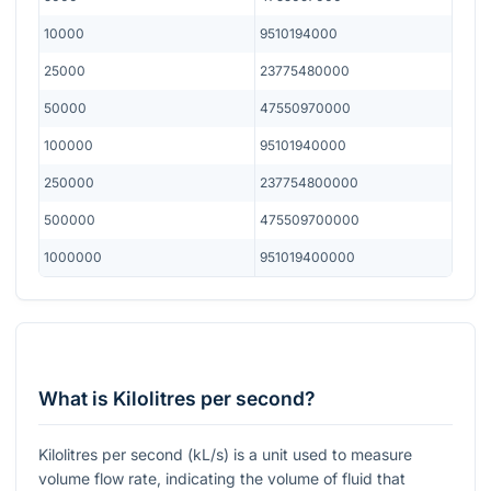
10000
9510194000
25000
23775480000
50000
47550970000
100000
95101940000
250000
237754800000
500000
475509700000
1000000
951019400000
What is Kilolitres per second?
Kilolitres per second (kL/s) is a unit used to measure
volume flow rate, indicating the volume of fluid that