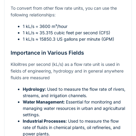
To convert from other flow rate units, you can use the
following relationships:
1 kL/s = 3600 m³/hour
1 kL/s ≈ 35.315 cubic feet per second (CFS)
1 kL/s ≈ 15850.3 US gallons per minute (GPM)
Importance in Various Fields
Kilolitres per second (kL/s) as a flow rate unit is used in
fields of engineering, hydrology and in general anywhere
fluids are measured
Hydrology:
Used to measure the flow rate of rivers,
streams, and irrigation channels.
Water Management:
Essential for monitoring and
managing water resources in urban and agricultural
settings.
Industrial Processes:
Used to measure the flow
rate of fluids in chemical plants, oil refineries, and
power plants.