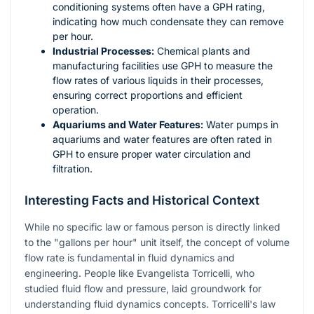
conditioning systems often have a GPH rating,
indicating how much condensate they can remove
per hour.
Industrial Processes:
Chemical plants and
manufacturing facilities use GPH to measure the
flow rates of various liquids in their processes,
ensuring correct proportions and efficient
operation.
Aquariums and Water Features:
Water pumps in
aquariums and water features are often rated in
GPH to ensure proper water circulation and
filtration.
Interesting Facts and Historical Context
While no specific law or famous person is directly linked
to the "gallons per hour" unit itself, the concept of volume
flow rate is fundamental in fluid dynamics and
engineering. People like Evangelista Torricelli, who
studied fluid flow and pressure, laid groundwork for
understanding fluid dynamics concepts. Torricelli's law