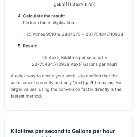
gal/h}}{1 \text{ kl/s}}
Calculate the result:
Perform the multiplication:
25 \times 951019.3884375 = 23775484.710938
Result:
25 \text{ Kilolitres per second} =
23775484.710938 \text{ Gallons per hour}
A quick way to check your work is to confirm that the
units cancel correctly and only
\text{gal/h}
remains. For
larger values, using the conversion factor directly is the
fastest method.
Kilolitres per second
to
Gallons per hour