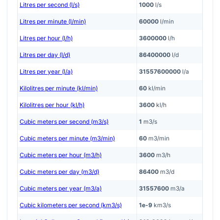
Litres per second (l/s)
1000
l/s
Litres per minute (l/min)
60000
l/min
Litres per hour (l/h)
3600000
l/h
Litres per day (l/d)
86400000
l/d
Litres per year (l/a)
31557600000
l/a
Kilolitres per minute (kl/min)
60
kl/min
Kilolitres per hour (kl/h)
3600
kl/h
Cubic meters per second (m3/s)
1
m3/s
Cubic meters per minute (m3/min)
60
m3/min
Cubic meters per hour (m3/h)
3600
m3/h
Cubic meters per day (m3/d)
86400
m3/d
Cubic meters per year (m3/a)
31557600
m3/a
Cubic kilometers per second (km3/s)
1e-9
km3/s