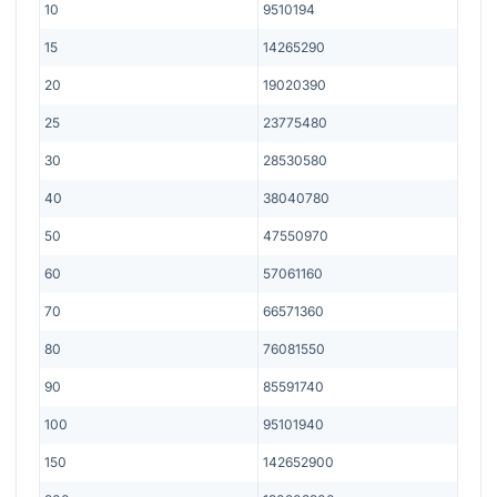
10
9510194
15
14265290
20
19020390
25
23775480
30
28530580
40
38040780
50
47550970
60
57061160
70
66571360
80
76081550
90
85591740
100
95101940
150
142652900