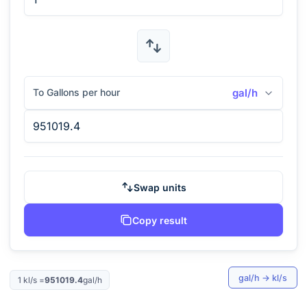
To Gallons per hour
gal/h
Swap units
Copy result
gal/h
→
kl/s
1
kl/s
=
951019.4
gal/h