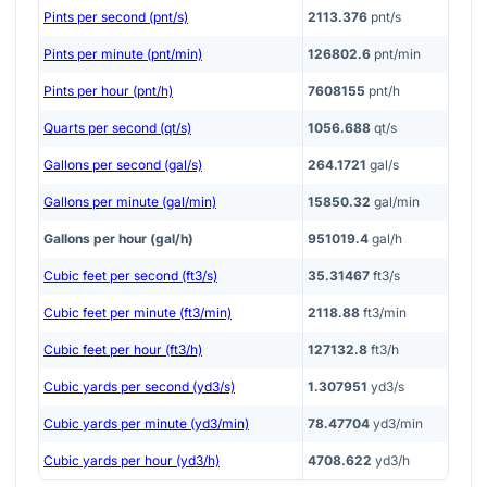
Pints per second (pnt/s)
2113.376
pnt/s
Pints per minute (pnt/min)
126802.6
pnt/min
Pints per hour (pnt/h)
7608155
pnt/h
Quarts per second (qt/s)
1056.688
qt/s
Gallons per second (gal/s)
264.1721
gal/s
Gallons per minute (gal/min)
15850.32
gal/min
Gallons per hour (gal/h)
951019.4
gal/h
Cubic feet per second (ft3/s)
35.31467
ft3/s
Cubic feet per minute (ft3/min)
2118.88
ft3/min
Cubic feet per hour (ft3/h)
127132.8
ft3/h
Cubic yards per second (yd3/s)
1.307951
yd3/s
Cubic yards per minute (yd3/min)
78.47704
yd3/min
Cubic yards per hour (yd3/h)
4708.622
yd3/h