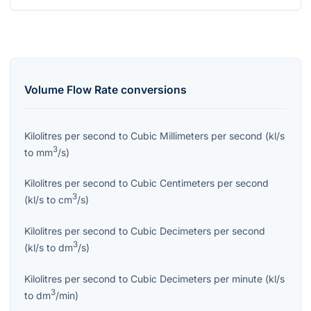
Volume Flow Rate
conversions
Kilolitres per second
to
Cubic Millimeters per second
(
kl/s
3
to
mm
/s
)
Kilolitres per second
to
Cubic Centimeters per second
3
(
kl/s
to
cm
/s
)
Kilolitres per second
to
Cubic Decimeters per second
3
(
kl/s
to
dm
/s
)
Kilolitres per second
to
Cubic Decimeters per minute
(
kl/s
3
to
dm
/min
)