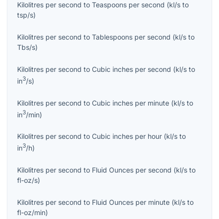
Kilolitres per second
to
Teaspoons per second
(
kl/s
to
tsp/s
)
Kilolitres per second
to
Tablespoons per second
(
kl/s
to
Tbs/s
)
Kilolitres per second
to
Cubic inches per second
(
kl/s
to
3
in
/s
)
Kilolitres per second
to
Cubic inches per minute
(
kl/s
to
3
in
/min
)
Kilolitres per second
to
Cubic inches per hour
(
kl/s
to
3
in
/h
)
Kilolitres per second
to
Fluid Ounces per second
(
kl/s
to
fl-oz/s
)
Kilolitres per second
to
Fluid Ounces per minute
(
kl/s
to
fl-oz/min
)