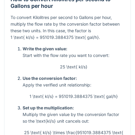
Gallons per hour
To convert Kilolitres per second to Gallons per hour,
multiply the flow rate by the conversion factor between
these two units. In this case, the factor is
1 \text{ kl/s} = 951019.3884375 \text{ gal/h}
.
Write the given value:
Start with the flow rate you want to convert:
25 \text{ kl/s}
Use the conversion factor:
Apply the verified unit relationship:
1 \text{ kl/s} = 951019.3884375 \text{ gal/h}
Set up the multiplication:
Multiply the given value by the conversion factor
so the
\text{kl/s}
unit cancels out:
25 \text{ kl/s} \times \frac{951019.3884375 \text{