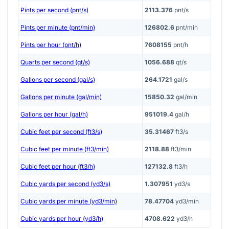
Pints per second (pnt/s)
2113.376
pnt/s
Pints per minute (pnt/min)
126802.6
pnt/min
Pints per hour (pnt/h)
7608155
pnt/h
Quarts per second (qt/s)
1056.688
qt/s
Gallons per second (gal/s)
264.1721
gal/s
Gallons per minute (gal/min)
15850.32
gal/min
Gallons per hour (gal/h)
951019.4
gal/h
Cubic feet per second (ft3/s)
35.31467
ft3/s
Cubic feet per minute (ft3/min)
2118.88
ft3/min
Cubic feet per hour (ft3/h)
127132.8
ft3/h
Cubic yards per second (yd3/s)
1.307951
yd3/s
Cubic yards per minute (yd3/min)
78.47704
yd3/min
Cubic yards per hour (yd3/h)
4708.622
yd3/h