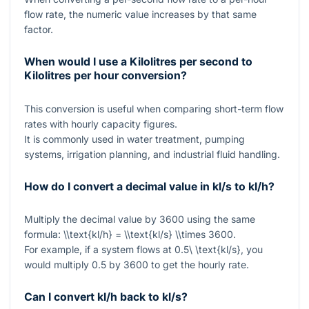
flow rate, the numeric value increases by that same
factor.
When would I use a Kilolitres per second to
Kilolitres per hour conversion?
This conversion is useful when comparing short-term flow
rates with hourly capacity figures.
It is commonly used in water treatment, pumping
systems, irrigation planning, and industrial fluid handling.
How do I convert a decimal value in kl/s to kl/h?
Multiply the decimal value by
3600
using the same
formula:
\\text{kl/h} = \\text{kl/s} \\times 3600
.
For example, if a system flows at
0.5\ \text{kl/s}
, you
would multiply
0.5
by
3600
to get the hourly rate.
Can I convert kl/h back to kl/s?