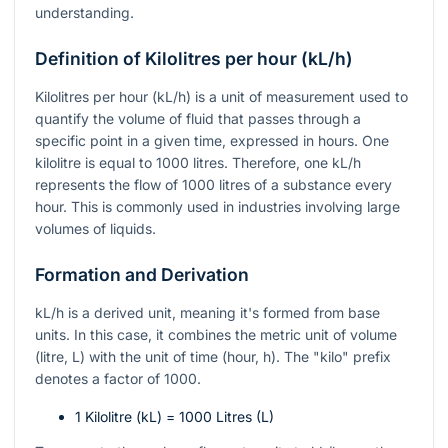
understanding.
Definition of Kilolitres per hour (kL/h)
Kilolitres per hour (kL/h) is a unit of measurement used to
quantify the volume of fluid that passes through a
specific point in a given time, expressed in hours. One
kilolitre is equal to 1000 litres. Therefore, one kL/h
represents the flow of 1000 litres of a substance every
hour. This is commonly used in industries involving large
volumes of liquids.
Formation and Derivation
kL/h is a derived unit, meaning it's formed from base
units. In this case, it combines the metric unit of volume
(litre, L) with the unit of time (hour, h). The "kilo" prefix
denotes a factor of 1000.
1 Kilolitre (kL) = 1000 Litres (L)