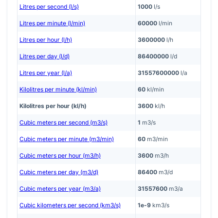
Litres per second (l/s)
1000
l/s
Litres per minute (l/min)
60000
l/min
Litres per hour (l/h)
3600000
l/h
Litres per day (l/d)
86400000
l/d
Litres per year (l/a)
31557600000
l/a
Kilolitres per minute (kl/min)
60
kl/min
Kilolitres per hour (kl/h)
3600
kl/h
Cubic meters per second (m3/s)
1
m3/s
Cubic meters per minute (m3/min)
60
m3/min
Cubic meters per hour (m3/h)
3600
m3/h
Cubic meters per day (m3/d)
86400
m3/d
Cubic meters per year (m3/a)
31557600
m3/a
Cubic kilometers per second (km3/s)
1e-9
km3/s