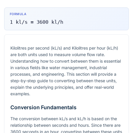
FORMULA
1
kl/s
=
3600
kl/h
Kilolitres per second (kL/s) and Kilolitres per hour (kL/h)
are both units used to measure volume flow rate.
Understanding how to convert between them is essential
in various fields like water management, industrial
processes, and engineering. This section will provide a
step-by-step guide to converting between these units,
explain the underlying principles, and offer real-world
examples.
Conversion Fundamentals
The conversion between kL/s and kL/h is based on the
relationship between seconds and hours. Since there are
3600 seconds in an hour, converting between these units