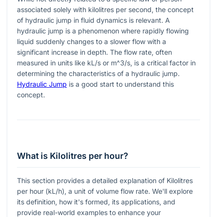
associated solely with kilolitres per second, the concept
of hydraulic jump in fluid dynamics is relevant. A
hydraulic jump is a phenomenon where rapidly flowing
liquid suddenly changes to a slower flow with a
significant increase in depth. The flow rate, often
measured in units like kL/s or
m^3/s
, is a critical factor in
determining the characteristics of a hydraulic jump.
Hydraulic Jump
is a good start to understand this
concept.
What is Kilolitres per hour?
This section provides a detailed explanation of Kilolitres
per hour (kL/h), a unit of volume flow rate. We'll explore
its definition, how it's formed, its applications, and
provide real-world examples to enhance your