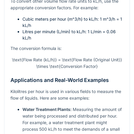
To convert other volume flow rate units to kL/h, use the
appropriate conversion factors. For example:
Cubic meters per hour (
m^3/h
) to kL/h: 1
m^3/h
= 1
kL/h
Litres per minute (L/min) to kL/h: 1 L/min = 0.06
kL/h
The conversion formula is:
\text{Flow Rate (kL/h)} = \text{Flow Rate (Original Unit)}
\times \text{Conversion Factor}
Applications and Real-World Examples
Kilolitres per hour is used in various fields to measure the
flow of liquids. Here are some examples:
Water Treatment Plants:
Measuring the amount of
water being processed and distributed per hour.
For example, a water treatment plant might
process 500 kL/h to meet the demands of a small