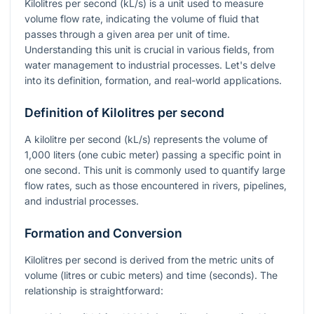
Kilolitres per second (kL/s) is a unit used to measure
volume flow rate, indicating the volume of fluid that
passes through a given area per unit of time.
Understanding this unit is crucial in various fields, from
water management to industrial processes. Let's delve
into its definition, formation, and real-world applications.
Definition of Kilolitres per second
A kilolitre per second (kL/s) represents the volume of
1,000 liters (one cubic meter) passing a specific point in
one second. This unit is commonly used to quantify large
flow rates, such as those encountered in rivers, pipelines,
and industrial processes.
Formation and Conversion
Kilolitres per second is derived from the metric units of
volume (litres or cubic meters) and time (seconds). The
relationship is straightforward: