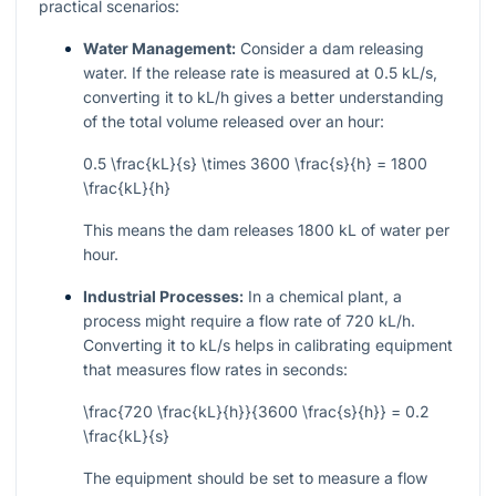
practical scenarios:
Water Management:
Consider a dam releasing
water. If the release rate is measured at 0.5 kL/s,
converting it to kL/h gives a better understanding
of the total volume released over an hour:
0.5 \frac{kL}{s} \times 3600 \frac{s}{h} = 1800
\frac{kL}{h}
This means the dam releases 1800 kL of water per
hour.
Industrial Processes:
In a chemical plant, a
process might require a flow rate of 720 kL/h.
Converting it to kL/s helps in calibrating equipment
that measures flow rates in seconds:
\frac{720 \frac{kL}{h}}{3600 \frac{s}{h}} = 0.2
\frac{kL}{s}
The equipment should be set to measure a flow