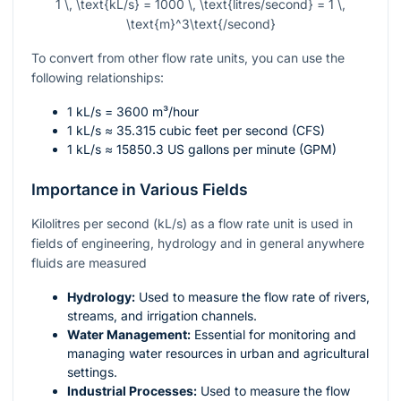
1 \, \text{kL/s} = 1000 \, \text{litres/second} = 1 \,
\text{m}^3\text{/second}
To convert from other flow rate units, you can use the
following relationships:
1 kL/s = 3600 m³/hour
1 kL/s ≈ 35.315 cubic feet per second (CFS)
1 kL/s ≈ 15850.3 US gallons per minute (GPM)
Importance in Various Fields
Kilolitres per second (kL/s) as a flow rate unit is used in
fields of engineering, hydrology and in general anywhere
fluids are measured
Hydrology:
Used to measure the flow rate of rivers,
streams, and irrigation channels.
Water Management:
Essential for monitoring and
managing water resources in urban and agricultural
settings.
Industrial Processes:
Used to measure the flow