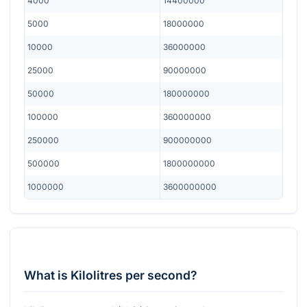
4000
14400000
5000
18000000
10000
36000000
25000
90000000
50000
180000000
100000
360000000
250000
900000000
500000
1800000000
1000000
3600000000
What is Kilolitres per second?