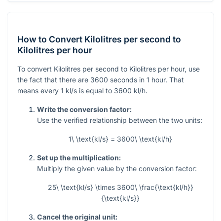
How to Convert Kilolitres per second to
Kilolitres per hour
To convert Kilolitres per second to Kilolitres per hour, use
the fact that there are 3600 seconds in 1 hour. That
means every
1
kl/s is equal to
3600
kl/h.
Write the conversion factor:
Use the verified relationship between the two units:
1\ \text{kl/s} = 3600\ \text{kl/h}
Set up the multiplication:
Multiply the given value by the conversion factor:
25\ \text{kl/s} \times 3600\ \frac{\text{kl/h}}
{\text{kl/s}}
Cancel the original unit: