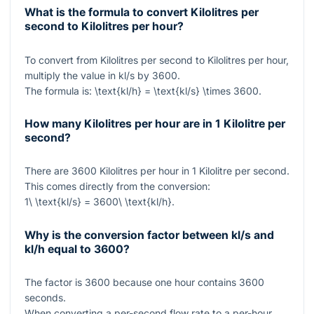
What is the formula to convert Kilolitres per
second to Kilolitres per hour?
To convert from Kilolitres per second to Kilolitres per hour,
multiply the value in kl/s by
3600
.
The formula is:
\text{kl/h} = \text{kl/s} \times 3600
.
How many Kilolitres per hour are in 1 Kilolitre per
second?
There are
3600
Kilolitres per hour in
1
Kilolitre per second.
This comes directly from the conversion:
1\ \text{kl/s} = 3600\ \text{kl/h}
.
Why is the conversion factor between kl/s and
kl/h equal to 3600?
The factor is
3600
because one hour contains
3600
seconds.
When converting a per-second flow rate to a per-hour