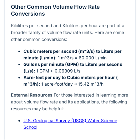
Other Common Volume Flow Rate
Conversions
Kilolitres per second and Kilolitres per hour are part of a
broader family of volume flow rate units. Here are some
other common conversions:
Cubic meters per second (
m^3/s
) to Liters per
minute (L/min):
1
m^3/s
= 60,000 L/min
Gallons per minute (GPM) to Liters per second
(L/s):
1 GPM ≈ 0.06309 L/s
Acre-feet per day to Cubic meters per hour (
m^3/h
):
1 acre-foot/day ≈ 15.42
m^3/h
External Resources
For those interested in learning more
about volume flow rate and its applications, the following
resources may be helpful:
U.S. Geological Survey (USGS) Water Science
School