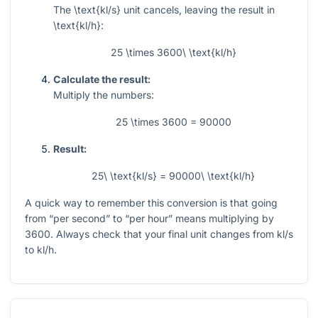
The
\text{kl/s}
unit cancels, leaving the result in
\text{kl/h}
:
25 \times 3600\ \text{kl/h}
Calculate the result:
Multiply the numbers:
25 \times 3600 = 90000
Result:
25\ \text{kl/s} = 90000\ \text{kl/h}
A quick way to remember this conversion is that going
from “per second” to “per hour” means multiplying by
3600
. Always check that your final unit changes from kl/s
to kl/h.