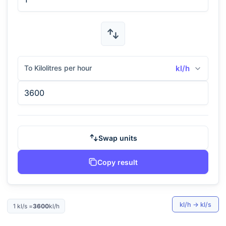
To Kilolitres per hour
kl/h
Swap units
Copy result
kl/h
→
kl/s
1
kl/s
=
3600
kl/h