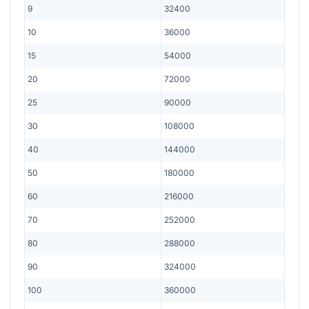
9
32400
10
36000
15
54000
20
72000
25
90000
30
108000
40
144000
50
180000
60
216000
70
252000
80
288000
90
324000
100
360000