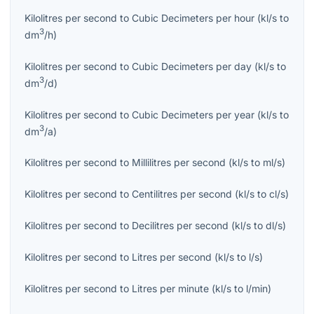
Kilolitres per second
to
Cubic Decimeters per hour
(
kl/s
to
3
dm
/h
)
Kilolitres per second
to
Cubic Decimeters per day
(
kl/s
to
3
dm
/d
)
Kilolitres per second
to
Cubic Decimeters per year
(
kl/s
to
3
dm
/a
)
Kilolitres per second
to
Millilitres per second
(
kl/s
to
ml/s
)
Kilolitres per second
to
Centilitres per second
(
kl/s
to
cl/s
)
Kilolitres per second
to
Decilitres per second
(
kl/s
to
dl/s
)
Kilolitres per second
to
Litres per second
(
kl/s
to
l/s
)
Kilolitres per second
to
Litres per minute
(
kl/s
to
l/min
)