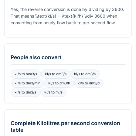
Yes, the reverse conversion is done by dividing by
3600
.
That means
\\text{kl/s} = \\text{kl/h} \\div 3600
when
converting from hourly flow back to per-second flow.
People also convert
kl/s
to
mm3/s
kl/s
to
cm3/s
kl/s
to
dm3/s
kl/s
to
dm3/min
kl/s
to
dm3/h
kl/s
to
dm3/d
kl/s
to
dm3/a
kl/s
to
ml/s
Complete
Kilolitres per second
conversion
table