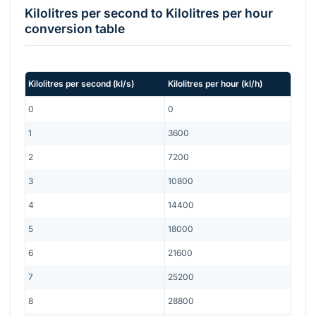
Kilolitres per second
to
Kilolitres per hour
conversion table
Kilolitres per second
(
kl/s
)
Kilolitres per hour
(
kl/h
)
0
0
1
3600
2
7200
3
10800
4
14400
5
18000
6
21600
7
25200
8
28800