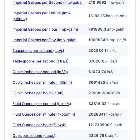
Imperial Gallons per Second (imp-gal/s)
219.9692
imp-gal/s
Imperial Gallons per Minute (imp-
13198.15
imp-gal/min
gal/min)
Imperial Gallons per Hour (imp-gal/h)
791889.3
imp-gal/h
Imperial Gallons per Day (imp-gal/d)
19005340
imp-gal/d
Teaspoons per second (tsp/s)
202884.1
tsp/s
Tablespoons per second (Tbs/s)
67628.05
Tbs/s
Cubic inches per second (in3/s)
61023.74
in3/s
Cubic inches per minute (in3/min)
3661425
in3/min
Cubic inches per hour (in3/h)
219685500
in3/h
Fluid Ounces per second (fl-oz/s)
33814.02
fl-oz/s
Fluid Ounces per minute (fl-oz/min)
2028841
fl-oz/min
Fluid Ounces per hour (fl-oz/h)
121730500
fl-oz/h
Cups per second (cup/s)
4226.753
cup/s