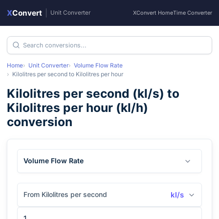
X
Convert
|
Unit Converter
XConvert Home
Time Converter
Home
Unit Converter
Volume Flow Rate
Kilolitres per second
to
Kilolitres per hour
Kilolitres per second
(
kl/s
) to
Kilolitres per hour
(
kl/h
)
conversion
Volume Flow Rate
From Kilolitres per second
kl/s