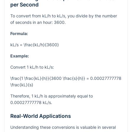
per Second
To convert from kL/h to kL/s, you divide by the number
of seconds in an hour: 3600.
Formula:
kL/s = \frac{kL/h}{3600}
Example:
Convert 1 kL/h to kL/s:
\frac{1 \frac{kL}{h}}{3600 \frac{s}{h}} = 0.00027777778
\frac{kL}{s}
Therefore, 1 kL/h is approximately equal to
0.00027777778 kL/s.
Real-World Applications
Understanding these conversions is valuable in several