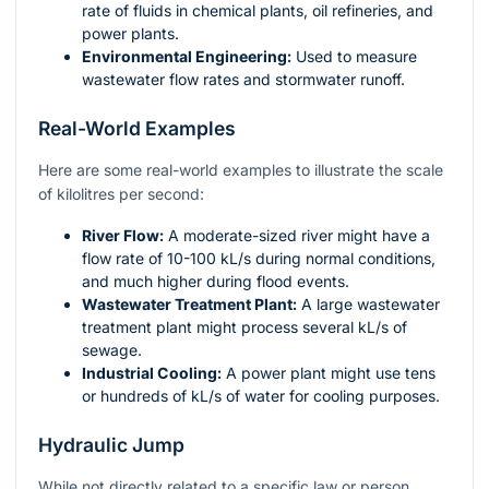
rate of fluids in chemical plants, oil refineries, and
power plants.
Environmental Engineering:
Used to measure
wastewater flow rates and stormwater runoff.
Real-World Examples
Here are some real-world examples to illustrate the scale
of kilolitres per second:
River Flow:
A moderate-sized river might have a
flow rate of 10-100 kL/s during normal conditions,
and much higher during flood events.
Wastewater Treatment Plant:
A large wastewater
treatment plant might process several kL/s of
sewage.
Industrial Cooling:
A power plant might use tens
or hundreds of kL/s of water for cooling purposes.
Hydraulic Jump
While not directly related to a specific law or person