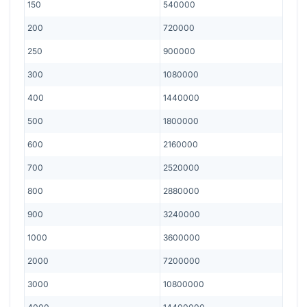
150
540000
200
720000
250
900000
300
1080000
400
1440000
500
1800000
600
2160000
700
2520000
800
2880000
900
3240000
1000
3600000
2000
7200000
3000
10800000