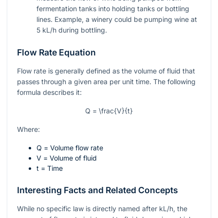
fermentation tanks into holding tanks or bottling
lines. Example, a winery could be pumping wine at
5 kL/h during bottling.
Flow Rate Equation
Flow rate is generally defined as the volume of fluid that
passes through a given area per unit time. The following
formula describes it:
Q = \frac{V}{t}
Where:
Q
= Volume flow rate
V
= Volume of fluid
t
= Time
Interesting Facts and Related Concepts
While no specific law is directly named after kL/h, the