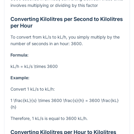
involves multiplying or dividing by this factor
Converting Kilolitres per Second to Kilolitres
per Hour
To convert from kL/s to kL/h, you simply multiply by the
number of seconds in an hour: 3600.
Formula:
kL/h = kL/s \times 3600
Example:
Convert 1 kL/s to kL/h:
1 \frac{kL}{s} \times 3600 \frac{s}{h} = 3600 \frac{kL}
{h}
Therefore, 1 kL/s is equal to 3600 kL/h.
Converting Kilolitres per Hour to Kilolitres