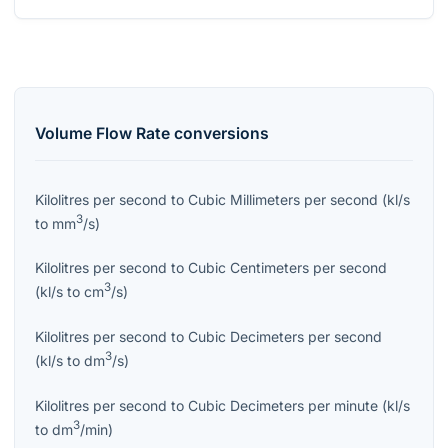
Volume Flow Rate
conversions
Kilolitres per second
to
Cubic Millimeters per second
(
kl/s
3
to
mm
/s
)
Kilolitres per second
to
Cubic Centimeters per second
3
(
kl/s
to
cm
/s
)
Kilolitres per second
to
Cubic Decimeters per second
3
(
kl/s
to
dm
/s
)
Kilolitres per second
to
Cubic Decimeters per minute
(
kl/s
3
to
dm
/min
)