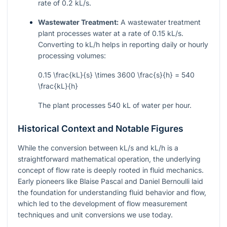
rate of 0.2 kL/s.
Wastewater Treatment:
A wastewater treatment
plant processes water at a rate of 0.15 kL/s.
Converting to kL/h helps in reporting daily or hourly
processing volumes:
0.15 \frac{kL}{s} \times 3600 \frac{s}{h} = 540
\frac{kL}{h}
The plant processes 540 kL of water per hour.
Historical Context and Notable Figures
While the conversion between kL/s and kL/h is a
straightforward mathematical operation, the underlying
concept of flow rate is deeply rooted in fluid mechanics.
Early pioneers like Blaise Pascal and Daniel Bernoulli laid
the foundation for understanding fluid behavior and flow,
which led to the development of flow measurement
techniques and unit conversions we use today.