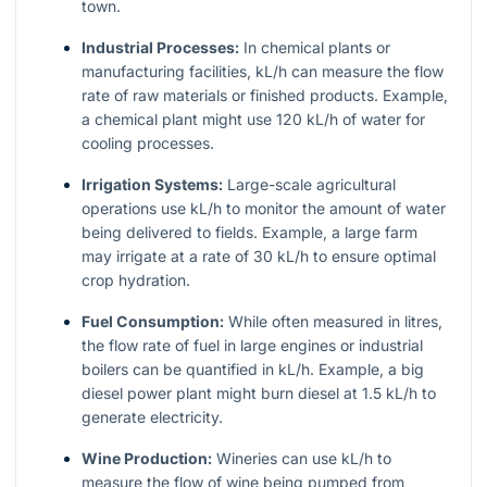
town.
Industrial Processes:
In chemical plants or
manufacturing facilities, kL/h can measure the flow
rate of raw materials or finished products. Example,
a chemical plant might use 120 kL/h of water for
cooling processes.
Irrigation Systems:
Large-scale agricultural
operations use kL/h to monitor the amount of water
being delivered to fields. Example, a large farm
may irrigate at a rate of 30 kL/h to ensure optimal
crop hydration.
Fuel Consumption:
While often measured in litres,
the flow rate of fuel in large engines or industrial
boilers can be quantified in kL/h. Example, a big
diesel power plant might burn diesel at 1.5 kL/h to
generate electricity.
Wine Production:
Wineries can use kL/h to
measure the flow of wine being pumped from