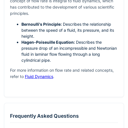
concept of flow rate is integral to fluid dynamics, which
has contributed to the development of various scientific
principles.
Bernoulli's Principle:
Describes the relationship
between the speed of a fluid, its pressure, and its
height.
Hagen-Poiseuille Equation:
Describes the
pressure drop of an incompressible and Newtonian
fluid in laminar flow flowing through a long
cylindrical pipe.
For more information on flow rate and related concepts,
refer to
Fluid Dynamics
.
Frequently Asked Questions