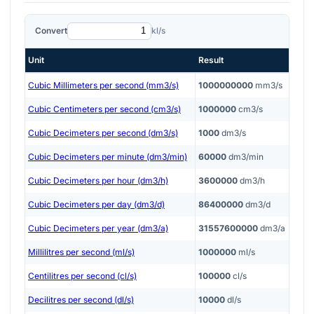
Convert
kl/s
Unit
Result
Cubic Millimeters per second (mm3/s)
1000000000
mm3/s
Cubic Centimeters per second (cm3/s)
1000000
cm3/s
Cubic Decimeters per second (dm3/s)
1000
dm3/s
Cubic Decimeters per minute (dm3/min)
60000
dm3/min
Cubic Decimeters per hour (dm3/h)
3600000
dm3/h
Cubic Decimeters per day (dm3/d)
86400000
dm3/d
Cubic Decimeters per year (dm3/a)
31557600000
dm3/a
Millilitres per second (ml/s)
1000000
ml/s
Centilitres per second (cl/s)
100000
cl/s
Decilitres per second (dl/s)
10000
dl/s