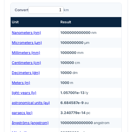
Convert
km
Unit
Result
Nanometers (nm)
1000000000000
nm
Micrometers (μm)
1000000000
μm
Millimeters (mm)
1000000
mm
Centimeters (cm)
100000
cm
Decimeters (dm)
10000
dm
Meters (m)
1000
m
light-years (ly)
1.057001e-13
ly
astronomical units (au)
6.684587e-9
au
parsecs (pc)
3.240779e-14
pc
ångströms (angstrom)
10000000000000
angstrom