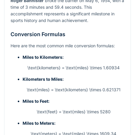
Roger Bannister
broke the barrier on May 6, 1954, with a
time of 3 minutes and 59.4 seconds. This
accomplishment represents a significant milestone in
sports history and human achievement.
Conversion Formulas
Here are the most common mile conversion formulas:
Miles to Kilometers:
\text{kilometers} = \text{miles} \times 1.60934
Kilometers to Miles:
\text{miles} = \text{kilometers} \times 0.621371
Miles to Feet:
\text{feet} = \text{miles} \times 5280
Miles to Meters:
\text{meters} = \text{miles} \times 1609.34