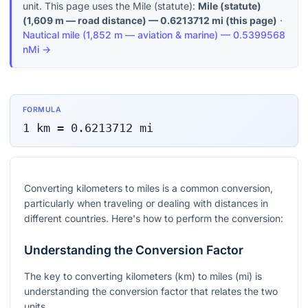
unit. This page uses the Mile (statute):
Mile (statute)
(
1,609 m — road distance
) —
0.6213712
mi
(this page)
·
Nautical mile
(
1,852 m — aviation & marine
) —
0.5399568
nMi
→
FORMULA
1
km
=
0.6213712
mi
Converting kilometers to miles is a common conversion,
particularly when traveling or dealing with distances in
different countries. Here's how to perform the conversion:
Understanding the Conversion Factor
The key to converting kilometers (km) to miles (mi) is
understanding the conversion factor that relates the two
units.