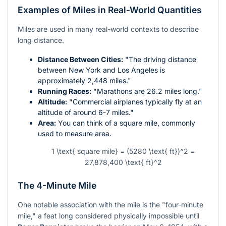
Examples of Miles in Real-World Quantities
Miles are used in many real-world contexts to describe
long distance.
Distance Between Cities:
"The driving distance
between New York and Los Angeles is
approximately 2,448 miles."
Running Races:
"Marathons are 26.2 miles long."
Altitude:
"Commercial airplanes typically fly at an
altitude of around 6-7 miles."
Area:
You can think of a square mile, commonly
used to measure area.
1 \text{ square mile} = (5280 \text{ ft})^2 =
27,878,400 \text{ ft}^2
The 4-Minute Mile
One notable association with the mile is the "four-minute
mile," a feat long considered physically impossible until