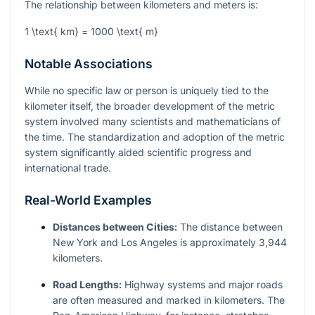
The relationship between kilometers and meters is:
1 \text{ km} = 1000 \text{ m}
Notable Associations
While no specific law or person is uniquely tied to the
kilometer itself, the broader development of the metric
system involved many scientists and mathematicians of
the time. The standardization and adoption of the metric
system significantly aided scientific progress and
international trade.
Real-World Examples
Distances between Cities:
The distance between
New York and Los Angeles is approximately 3,944
kilometers.
Road Lengths:
Highway systems and major roads
are often measured and marked in kilometers. The