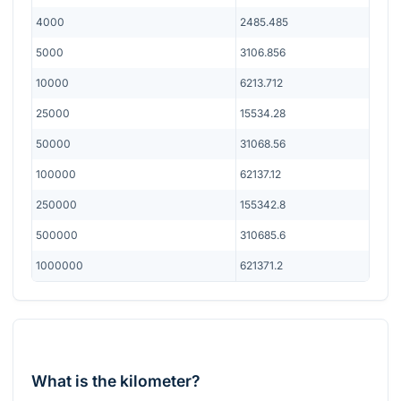
4000
2485.485
5000
3106.856
10000
6213.712
25000
15534.28
50000
31068.56
100000
62137.12
250000
155342.8
500000
310685.6
1000000
621371.2
What is the kilometer?