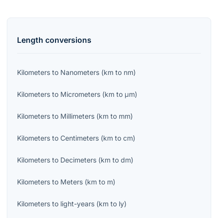
Length
conversions
Kilometers
to
Nanometers
(
km
to
nm
)
Kilometers
to
Micrometers
(
km
to
μm
)
Kilometers
to
Millimeters
(
km
to
mm
)
Kilometers
to
Centimeters
(
km
to
cm
)
Kilometers
to
Decimeters
(
km
to
dm
)
Kilometers
to
Meters
(
km
to
m
)
Kilometers
to
light-years
(
km
to
ly
)