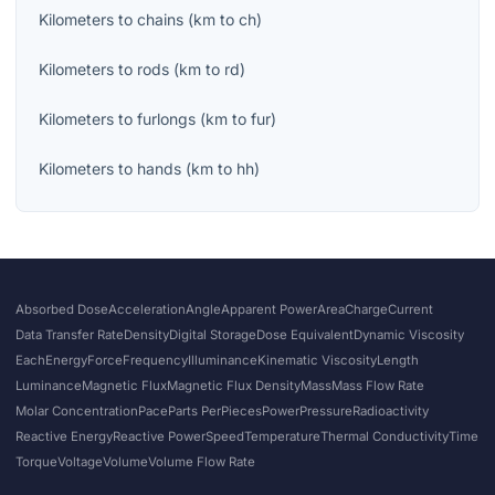
Kilometers
to
chains
(
km
to
ch
)
Kilometers
to
rods
(
km
to
rd
)
Kilometers
to
furlongs
(
km
to
fur
)
Kilometers
to
hands
(
km
to
hh
)
Absorbed Dose
Acceleration
Angle
Apparent Power
Area
Charge
Current
Data Transfer Rate
Density
Digital Storage
Dose Equivalent
Dynamic Viscosity
Each
Energy
Force
Frequency
Illuminance
Kinematic Viscosity
Length
Luminance
Magnetic Flux
Magnetic Flux Density
Mass
Mass Flow Rate
Molar Concentration
Pace
Parts Per
Pieces
Power
Pressure
Radioactivity
Reactive Energy
Reactive Power
Speed
Temperature
Thermal Conductivity
Time
Torque
Voltage
Volume
Volume Flow Rate