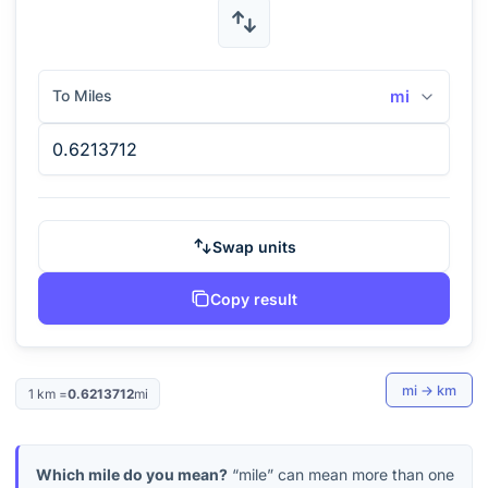
To Miles
mi
Swap units
Copy result
mi
→
km
1
km
=
0.6213712
mi
Which mile do you mean?
“mile” can mean more than one