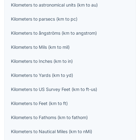
Kilometers
to
astronomical units
(
km
to
au
)
Kilometers
to
parsecs
(
km
to
pc
)
Kilometers
to
ångströms
(
km
to
angstrom
)
Kilometers
to
Mils
(
km
to
mil
)
Kilometers
to
Inches
(
km
to
in
)
Kilometers
to
Yards
(
km
to
yd
)
Kilometers
to
US Survey Feet
(
km
to
ft-us
)
Kilometers
to
Feet
(
km
to
ft
)
Kilometers
to
Fathoms
(
km
to
fathom
)
Kilometers
to
Nautical Miles
(
km
to
nMi
)