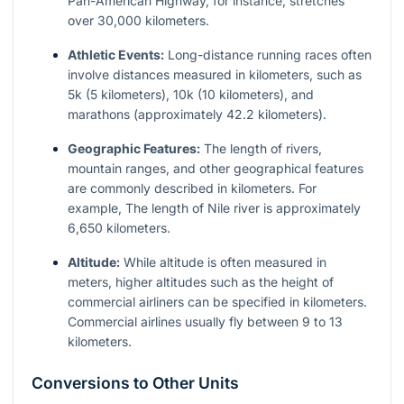
Pan-American Highway, for instance, stretches
over 30,000 kilometers.
Athletic Events:
Long-distance running races often
involve distances measured in kilometers, such as
5k (5 kilometers), 10k (10 kilometers), and
marathons (approximately 42.2 kilometers).
Geographic Features:
The length of rivers,
mountain ranges, and other geographical features
are commonly described in kilometers. For
example, The length of Nile river is approximately
6,650 kilometers.
Altitude:
While altitude is often measured in
meters, higher altitudes such as the height of
commercial airliners can be specified in kilometers.
Commercial airlines usually fly between 9 to 13
kilometers.
Conversions to Other Units