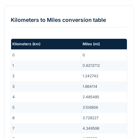
Kilometers
to
Miles
conversion table
Kilometers
(
km
)
Miles
(
mi
)
0
0
1
0.6213712
2
1.242742
3
1.864114
4
2.485485
5
3.106856
6
3.728227
7
4.349598