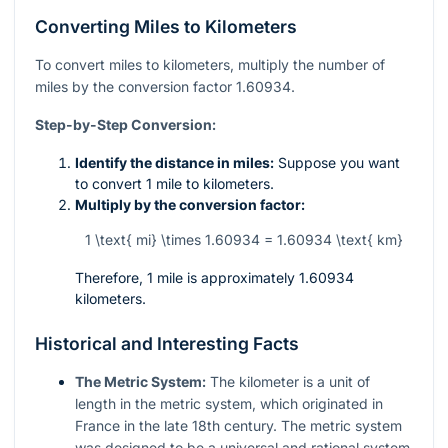
Converting Miles to Kilometers
To convert miles to kilometers, multiply the number of
miles by the conversion factor 1.60934.
Step-by-Step Conversion:
Identify the distance in miles:
Suppose you want
to convert 1 mile to kilometers.
Multiply by the conversion factor:
1 \text{ mi} \times 1.60934 = 1.60934 \text{ km}
Therefore, 1 mile is approximately 1.60934
kilometers.
Historical and Interesting Facts
The Metric System:
The kilometer is a unit of
length in the metric system, which originated in
France in the late 18th century. The metric system
was designed to be a universal and rational system