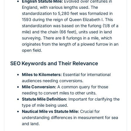
English Statute Mile:
Evolved over centuries in
England, with various lengths used. The
standardization to 5,280 feet was formalized in
1593 during the reign of Queen Elizabeth I. This
standardization was based on the furlong (1/8 of a
mile) and the chain (66 feet), units used in land
surveying. There are 8 furlongs in a mile, which
originates from the length of a plowed furrow in an
open field.
SEO Keywords and Their Relevance
Miles to Kilometers:
Essential for international
audiences needing conversions.
Mile Conversion:
A common query for those
needing to convert miles to other units.
Statute Mile Definition:
Important for clarifying the
type of mile being used.
Nautical Mile vs Statute Mile:
Crucial for
understanding differences in measurement for sea
and land.