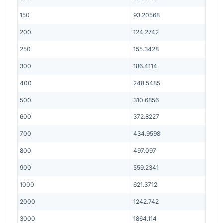
150
93.20568
200
124.2742
250
155.3428
300
186.4114
400
248.5485
500
310.6856
600
372.8227
700
434.9598
800
497.097
900
559.2341
1000
621.3712
2000
1242.742
3000
1864.114