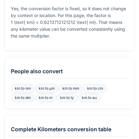
Yes, the conversion factor is fixed, so it does not change
by context or location. For this page, the factor is
1 \text{ km} = 0.6213712121212 \text{ mi}
. That means
any kilometer value can be converted consistently using
the same multiplier.
People also convert
km
to
nm
km
to
μm
km
to
mm
km
to
cm
km
to
dm
km
to
m
km
to
ly
km
to
au
Complete
Kilometers
conversion table