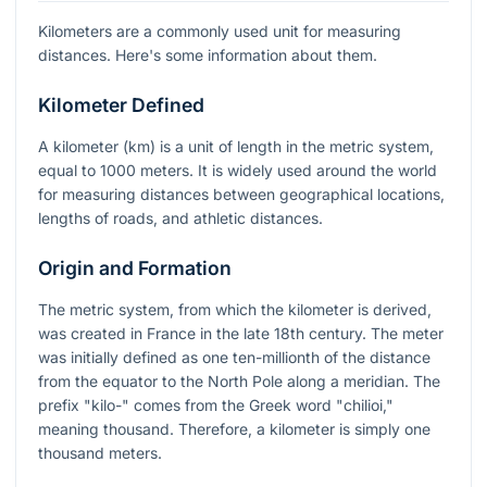
Kilometers are a commonly used unit for measuring
distances. Here's some information about them.
Kilometer Defined
A kilometer (km) is a unit of length in the metric system,
equal to 1000 meters. It is widely used around the world
for measuring distances between geographical locations,
lengths of roads, and athletic distances.
Origin and Formation
The metric system, from which the kilometer is derived,
was created in France in the late 18th century. The meter
was initially defined as one ten-millionth of the distance
from the equator to the North Pole along a meridian. The
prefix "kilo-" comes from the Greek word "chilioi,"
meaning thousand. Therefore, a kilometer is simply one
thousand meters.