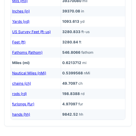
Mils (mil)
39370080
mil
Inches (in)
39370.08
in
Yards (yd)
1093.613
yd
US Survey Feet (ft-us)
3280.833
ft-us
Feet (ft)
3280.84
ft
Fathoms (fathom)
546.8066
fathom
Miles (mi)
0.6213712
mi
Nautical Miles (nMi)
0.5399568
nMi
chains (ch)
49.7097
ch
rods (rd)
198.8388
rd
furlongs (fur)
4.97097
fur
hands (hh)
9842.52
hh