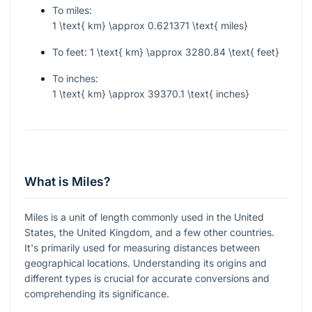
To miles:
1 \text{ km} \approx 0.621371 \text{ miles}
To feet:
1 \text{ km} \approx 3280.84 \text{ feet}
To inches:
1 \text{ km} \approx 39370.1 \text{ inches}
What is Miles?
Miles is a unit of length commonly used in the United
States, the United Kingdom, and a few other countries.
It's primarily used for measuring distances between
geographical locations. Understanding its origins and
different types is crucial for accurate conversions and
comprehending its significance.