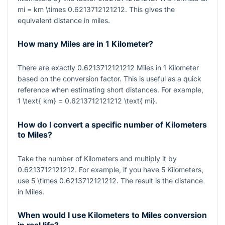
mi = km \times 0.6213712121212
. This gives the
equivalent distance in miles.
How many Miles are in 1 Kilometer?
There are exactly
0.6213712121212
Miles in
1
Kilometer
based on the conversion factor. This is useful as a quick
reference when estimating short distances. For example,
1 \text{ km} = 0.6213712121212 \text{ mi}
.
How do I convert a specific number of Kilometers
to Miles?
Take the number of Kilometers and multiply it by
0.6213712121212
. For example, if you have
5
Kilometers,
use
5 \times 0.6213712121212
. The result is the distance
in Miles.
When would I use Kilometers to Miles conversion