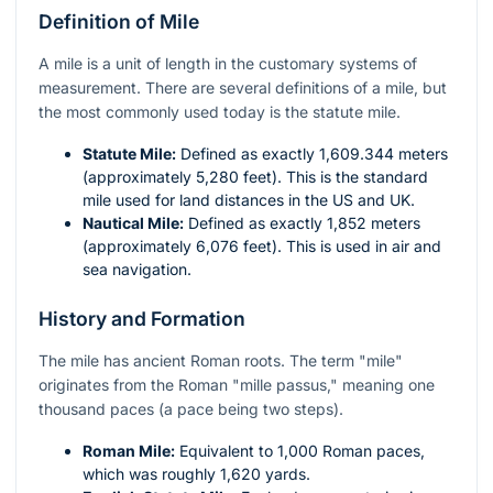
Definition of Mile
A mile is a unit of length in the customary systems of
measurement. There are several definitions of a mile, but
the most commonly used today is the statute mile.
Statute Mile:
Defined as exactly 1,609.344 meters
(approximately 5,280 feet). This is the standard
mile used for land distances in the US and UK.
Nautical Mile:
Defined as exactly 1,852 meters
(approximately 6,076 feet). This is used in air and
sea navigation.
History and Formation
The mile has ancient Roman roots. The term "mile"
originates from the Roman "mille passus," meaning one
thousand paces (a pace being two steps).
Roman Mile:
Equivalent to 1,000 Roman paces,
which was roughly 1,620 yards.