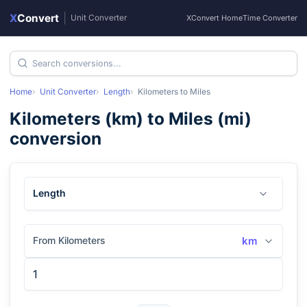
X
Convert
|
Unit Converter
XConvert Home
Time Converter
Home
Unit Converter
Length
Kilometers
to
Miles
Kilometers
(
km
) to
Miles
(
mi
)
conversion
Length
From Kilometers
km