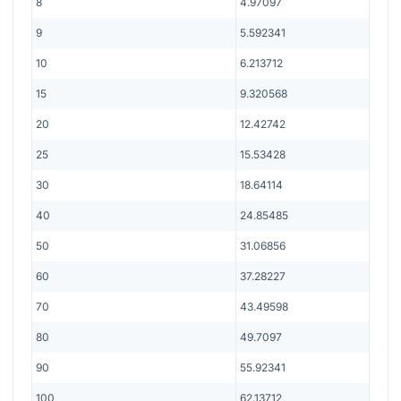
8
4.97097
9
5.592341
10
6.213712
15
9.320568
20
12.42742
25
15.53428
30
18.64114
40
24.85485
50
31.06856
60
37.28227
70
43.49598
80
49.7097
90
55.92341
100
62.13712