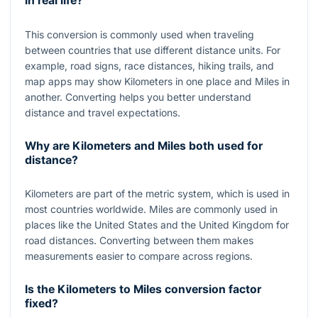
in real life?
This conversion is commonly used when traveling
between countries that use different distance units. For
example, road signs, race distances, hiking trails, and
map apps may show Kilometers in one place and Miles in
another. Converting helps you better understand
distance and travel expectations.
Why are Kilometers and Miles both used for
distance?
Kilometers are part of the metric system, which is used in
most countries worldwide. Miles are commonly used in
places like the United States and the United Kingdom for
road distances. Converting between them makes
measurements easier to compare across regions.
Is the Kilometers to Miles conversion factor
fixed?