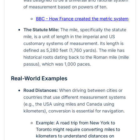
of measurement based on powers of ten.
BBC - How France created the metric system
The Statute Mile:
The mile, specifically the statute
mile, is a unit of length in the imperial and US
customary systems of measurement. Its length is
defined as 5,280 feet (1,760 yards). The mile has
historical roots dating back to the Roman mile (mille
passus), which was 1,000 paces.
Real-World Examples
Road Distances:
When driving between cities or
countries that use different measurement systems
(e.g., the USA using miles and Canada using
kilometers), conversion is essential for navigation.
Example: A road trip from New York to
Toronto might require converting miles to
kilometers to understand distances on