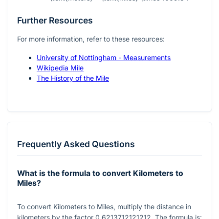
Further Resources
For more information, refer to these resources:
University of Nottingham - Measurements
Wikipedia Mile
The History of the Mile
Frequently Asked Questions
What is the formula to convert Kilometers to
Miles?
To convert Kilometers to Miles, multiply the distance in
kilometers by the factor
0.6213712121212
. The formula is: