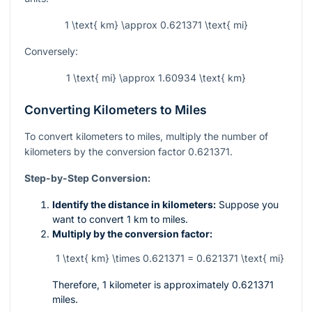
1 \text{ km} \approx 0.621371 \text{ mi}
Conversely:
1 \text{ mi} \approx 1.60934 \text{ km}
Converting Kilometers to Miles
To convert kilometers to miles, multiply the number of
kilometers by the conversion factor 0.621371.
Step-by-Step Conversion:
Identify the distance in kilometers:
Suppose you
want to convert 1 km to miles.
Multiply by the conversion factor:
1 \text{ km} \times 0.621371 = 0.621371 \text{ mi}
Therefore, 1 kilometer is approximately 0.621371
miles.