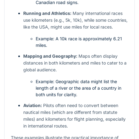
Canadian road signs.
Running and Athletics:
Many international races
use kilometers (e.g., 5k, 10k), while some countries,
like the USA, might use miles for local races.
Example: A 10k race is approximately 6.21
miles.
Mapping and Geography:
Maps often display
distances in both kilometers and miles to cater to a
global audience.
Example: Geographic data might list the
length of a river or the area of a country in
both units for clarity.
Aviation:
Pilots often need to convert between
nautical miles (which are different from statute
miles) and kilometers for flight planning, especially
in international routes.
These examples illustrate the practical importance of