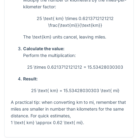
kilometer factor:
25 \text{ km} \times 0.6213712121212
\frac{\text{mi}}{\text{km}}
The
\text{km}
units cancel, leaving miles.
Calculate the value:
Perform the multiplication:
25 \times 0.6213712121212 = 15.53428030303
Result:
25 \text{ km} = 15.53428030303 \text{ mi}
A practical tip: when converting km to mi, remember that
miles are smaller in number than kilometers for the same
distance. For quick estimates,
1 \text{ km} \approx 0.62 \text{ mi}
.