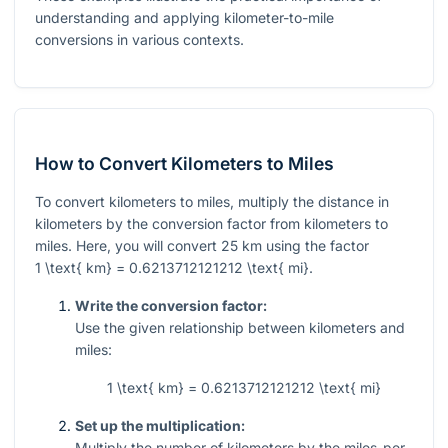
understanding and applying kilometer-to-mile
conversions in various contexts.
How to Convert Kilometers to Miles
To convert kilometers to miles, multiply the distance in
kilometers by the conversion factor from kilometers to
miles. Here, you will convert 25 km using the factor
1 \text{ km} = 0.6213712121212 \text{ mi}
.
Write the conversion factor:
Use the given relationship between kilometers and
miles:
1 \text{ km} = 0.6213712121212 \text{ mi}
Set up the multiplication:
Multiply the number of kilometers by the miles-per-