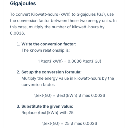
Gigajoules
To convert Kilowatt-hours (kWh) to Gigajoules (GJ), use
the conversion factor between these two energy units. In
this case, multiply the number of kilowatt-hours by
0.0036
.
Write the conversion factor:
The known relationship is:
1 \text{ kWh} = 0.0036 \text{ GJ}
Set up the conversion formula:
Multiply the energy value in kilowatt-hours by the
conversion factor:
\text{GJ} = \text{kWh} \times 0.0036
Substitute the given value:
Replace
\text{kWh}
with
25
:
\text{GJ} = 25 \times 0.0036