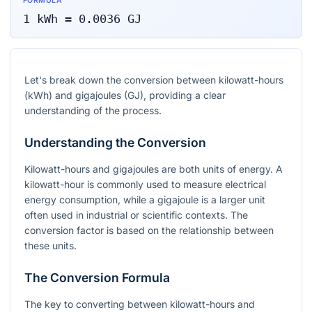
FORMULA
1
kWh
=
0.0036
GJ
Let's break down the conversion between kilowatt-hours
(kWh) and gigajoules (GJ), providing a clear
understanding of the process.
Understanding the Conversion
Kilowatt-hours and gigajoules are both units of energy. A
kilowatt-hour is commonly used to measure electrical
energy consumption, while a gigajoule is a larger unit
often used in industrial or scientific contexts. The
conversion factor is based on the relationship between
these units.
The Conversion Formula
The key to converting between kilowatt-hours and