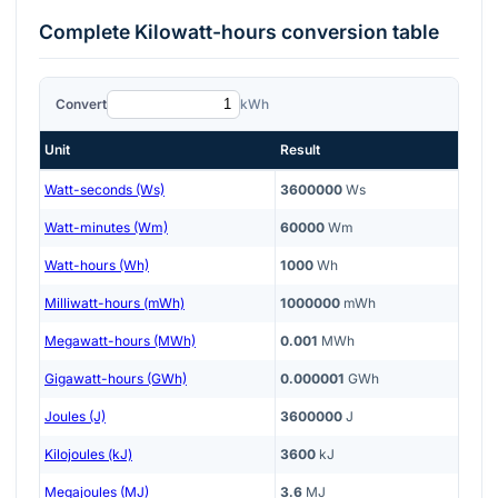
Complete
Kilowatt-hours
conversion table
Convert
kWh
Unit
Result
Watt-seconds (Ws)
3600000
Ws
Watt-minutes (Wm)
60000
Wm
Watt-hours (Wh)
1000
Wh
Milliwatt-hours (mWh)
1000000
mWh
Megawatt-hours (MWh)
0.001
MWh
Gigawatt-hours (GWh)
0.000001
GWh
Joules (J)
3600000
J
Kilojoules (kJ)
3600
kJ
Megajoules (MJ)
3.6
MJ