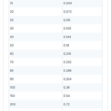
15
0.054
20
0.072
25
0.09
30
0.108
40
0.144
50
0.18
60
0.216
70
0.252
80
0.288
90
0.324
100
0.36
150
0.54
200
0.72