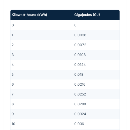
Kilowatt-hours
(
kWh
)
Gigajoules
(
GJ
)
0
0
1
0.0036
2
0.0072
3
0.0108
4
0.0144
5
0.018
6
0.0216
7
0.0252
8
0.0288
9
0.0324
10
0.036