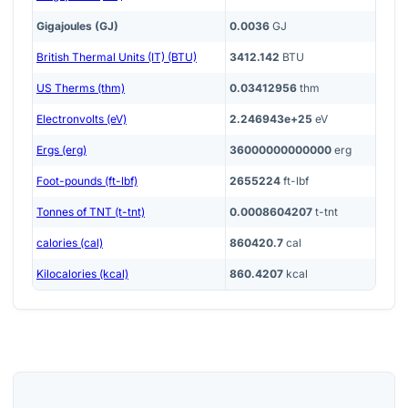
Gigajoules (GJ)
0.0036
GJ
British Thermal Units (IT) (BTU)
3412.142
BTU
US Therms (thm)
0.03412956
thm
Electronvolts (eV)
2.246943e+25
eV
Ergs (erg)
36000000000000
erg
Foot-pounds (ft-lbf)
2655224
ft-lbf
Tonnes of TNT (t-tnt)
0.0008604207
t-tnt
calories (cal)
860420.7
cal
Kilocalories (kcal)
860.4207
kcal