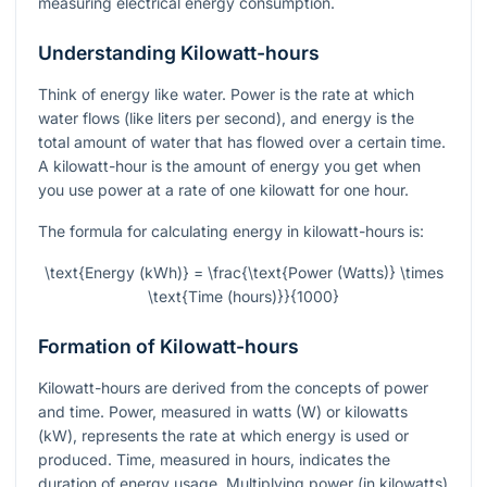
measuring electrical energy consumption.
Understanding Kilowatt-hours
Think of energy like water. Power is the rate at which
water flows (like liters per second), and energy is the
total amount of water that has flowed over a certain time.
A kilowatt-hour is the amount of energy you get when
you use power at a rate of one kilowatt for one hour.
The formula for calculating energy in kilowatt-hours is:
\text{Energy (kWh)} = \frac{\text{Power (Watts)} \times
\text{Time (hours)}}{1000}
Formation of Kilowatt-hours
Kilowatt-hours are derived from the concepts of power
and time. Power, measured in watts (W) or kilowatts
(kW), represents the rate at which energy is used or
produced. Time, measured in hours, indicates the
duration of energy usage. Multiplying power (in kilowatts)