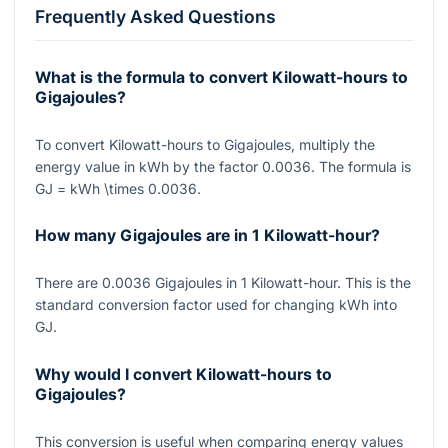
Frequently Asked Questions
What is the formula to convert Kilowatt-hours to
Gigajoules?
To convert Kilowatt-hours to Gigajoules, multiply the
energy value in kWh by the factor
0.0036
. The formula is
GJ = kWh \times 0.0036
.
How many Gigajoules are in 1 Kilowatt-hour?
There are
0.0036
Gigajoules in
1
Kilowatt-hour. This is the
standard conversion factor used for changing kWh into
GJ.
Why would I convert Kilowatt-hours to
Gigajoules?
This conversion is useful when comparing energy values