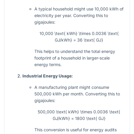
A typical household might use 10,000 kWh of
electricity per year. Converting this to
gigajoules:
10,000 \text{ kWh} \times 0.0036 \text{
GJ/kWh} = 36 \text{ GJ}
This helps to understand the total energy
footprint of a household in larger-scale
energy terms.
Industrial Energy Usage:
A manufacturing plant might consume
500,000 kWh per month. Converting this to
gigajoules:
500,000 \text{ kWh} \times 0.0036 \text{
GJ/kWh} = 1800 \text{ GJ}
This conversion is useful for energy audits