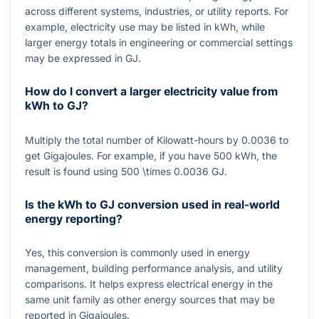
across different systems, industries, or utility reports. For
example, electricity use may be listed in kWh, while
larger energy totals in engineering or commercial settings
may be expressed in GJ.
How do I convert a larger electricity value from
kWh to GJ?
Multiply the total number of Kilowatt-hours by
0.0036
to
get Gigajoules. For example, if you have
500
kWh, the
result is found using
500 \times 0.0036
GJ.
Is the kWh to GJ conversion used in real-world
energy reporting?
Yes, this conversion is commonly used in energy
management, building performance analysis, and utility
comparisons. It helps express electrical energy in the
same unit family as other energy sources that may be
reported in Gigajoules.