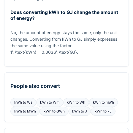
Does converting kWh to GJ change the amount
of energy?
No, the amount of energy stays the same; only the unit
changes. Converting from kWh to GJ simply expresses
the same value using the factor
1\ \text{kWh} = 0.0036\ \text{GJ}
.
People also convert
kWh
to
Ws
kWh
to
Wm
kWh
to
Wh
kWh
to
mWh
kWh
to
MWh
kWh
to
GWh
kWh
to
J
kWh
to
kJ