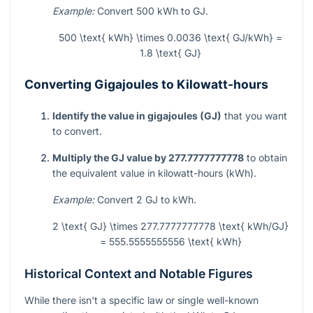
Example:
Convert 500 kWh to GJ.
500 \text{ kWh} \times 0.0036 \text{ GJ/kWh} =
1.8 \text{ GJ}
Converting Gigajoules to Kilowatt-hours
Identify the value in gigajoules (GJ)
that you want
to convert.
Multiply the GJ value by 277.7777777778
to obtain
the equivalent value in kilowatt-hours (kWh).
Example:
Convert 2 GJ to kWh.
2 \text{ GJ} \times 277.7777777778 \text{ kWh/GJ}
= 555.5555555556 \text{ kWh}
Historical Context and Notable Figures
While there isn't a specific law or single well-known