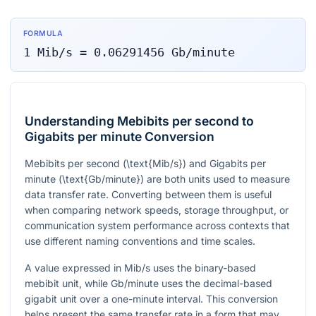
FORMULA
1
Mib/s
=
0.06291456
Gb/minute
Understanding Mebibits per second to
Gigabits per minute Conversion
Mebibits per second (
\text{Mib/s}
) and Gigabits per
minute (
\text{Gb/minute}
) are both units used to measure
data transfer rate. Converting between them is useful
when comparing network speeds, storage throughput, or
communication system performance across contexts that
use different naming conventions and time scales.
A value expressed in Mib/s uses the binary-based
mebibit unit, while Gb/minute uses the decimal-based
gigabit unit over a one-minute interval. This conversion
helps present the same transfer rate in a form that may