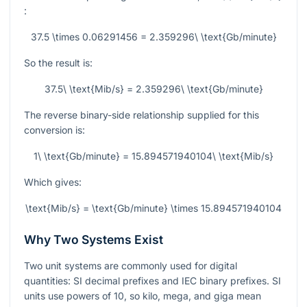
:
37.5 \times 0.06291456 = 2.359296\ \text{Gb/minute}
So the result is:
37.5\ \text{Mib/s} = 2.359296\ \text{Gb/minute}
The reverse binary-side relationship supplied for this
conversion is:
1\ \text{Gb/minute} = 15.894571940104\ \text{Mib/s}
Which gives:
\text{Mib/s} = \text{Gb/minute} \times 15.894571940104
Why Two Systems Exist
Two unit systems are commonly used for digital
quantities: SI decimal prefixes and IEC binary prefixes. SI
units use powers of 10, so kilo, mega, and giga mean