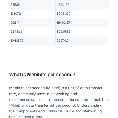
65536
4123.169
131072
8246.337
262144
16492.67
524288
32985.35
1048576
65970.7
What is Mebibits per second?
Mebibits per second (Mibit/s) is a unit of data transfer
rate, commonly used in networking and
telecommunications. It represents the number of mebibits
(Mibit) of data transferred per second. Understanding
the components and context is crucial for interpreting
this unit accurately.