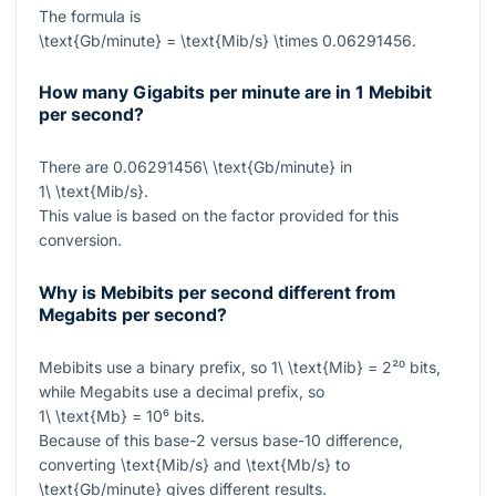
The formula is
\text{Gb/minute} = \text{Mib/s} \times 0.06291456
.
How many Gigabits per minute are in 1 Mebibit
per second?
There are
0.06291456\ \text{Gb/minute}
in
1\ \text{Mib/s}
.
This value is based on the factor provided for this
conversion.
Why is Mebibits per second different from
Megabits per second?
Mebibits use a binary prefix, so
1\ \text{Mib} = 2²⁰
bits,
while Megabits use a decimal prefix, so
1\ \text{Mb} = 10⁶
bits.
Because of this base-2 versus base-10 difference,
converting
\text{Mib/s}
and
\text{Mb/s}
to
\text{Gb/minute}
gives different results.