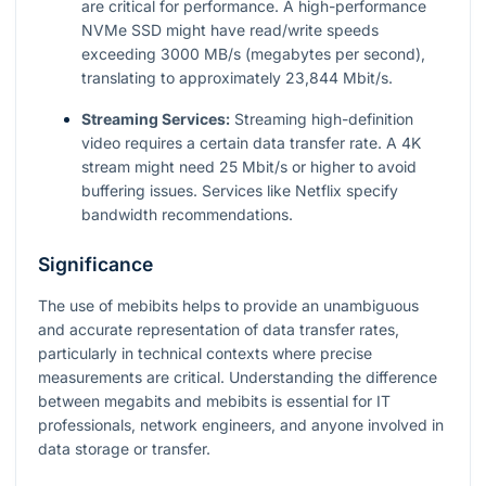
are critical for performance. A high-performance
NVMe SSD might have read/write speeds
exceeding 3000 MB/s (megabytes per second),
translating to approximately 23,844 Mbit/s.
Streaming Services:
Streaming high-definition
video requires a certain data transfer rate. A 4K
stream might need 25 Mbit/s or higher to avoid
buffering issues. Services like Netflix specify
bandwidth recommendations.
Significance
The use of mebibits helps to provide an unambiguous
and accurate representation of data transfer rates,
particularly in technical contexts where precise
measurements are critical. Understanding the difference
between megabits and mebibits is essential for IT
professionals, network engineers, and anyone involved in
data storage or transfer.