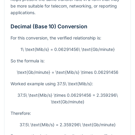
be more suitable for telecom, networking, or reporting
applications.
Decimal (Base 10) Conversion
For this conversion, the verified relationship is:
1\ \text{Mib/s} = 0.06291456\ \text{Gb/minute}
So the formula is:
\text{Gb/minute} = \text{Mib/s} \times 0.06291456
Worked example using
37.5\ \text{Mib/s}
:
37.5\ \text{Mib/s} \times 0.06291456 = 2.359296\
\text{Gb/minute}
Therefore:
37.5\ \text{Mib/s} = 2.359296\ \text{Gb/minute}