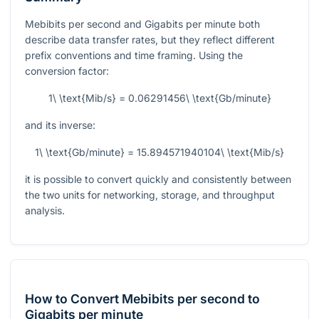
Mebibits per second and Gigabits per minute both
describe data transfer rates, but they reflect different
prefix conventions and time framing. Using the
conversion factor:
1\ \text{Mib/s} = 0.06291456\ \text{Gb/minute}
and its inverse:
1\ \text{Gb/minute} = 15.894571940104\ \text{Mib/s}
it is possible to convert quickly and consistently between
the two units for networking, storage, and throughput
analysis.
How to Convert Mebibits per second to
Gigabits per minute