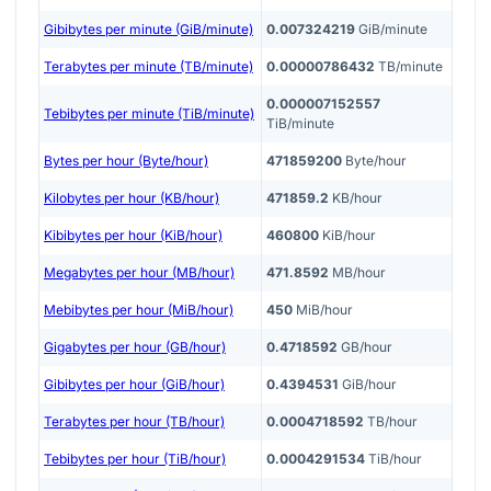
Gibibytes per minute (GiB/minute)
0.007324219
GiB/minute
Terabytes per minute (TB/minute)
0.00000786432
TB/minute
0.000007152557
Tebibytes per minute (TiB/minute)
TiB/minute
Bytes per hour (Byte/hour)
471859200
Byte/hour
Kilobytes per hour (KB/hour)
471859.2
KB/hour
Kibibytes per hour (KiB/hour)
460800
KiB/hour
Megabytes per hour (MB/hour)
471.8592
MB/hour
Mebibytes per hour (MiB/hour)
450
MiB/hour
Gigabytes per hour (GB/hour)
0.4718592
GB/hour
Gibibytes per hour (GiB/hour)
0.4394531
GiB/hour
Terabytes per hour (TB/hour)
0.0004718592
TB/hour
Tebibytes per hour (TiB/hour)
0.0004291534
TiB/hour