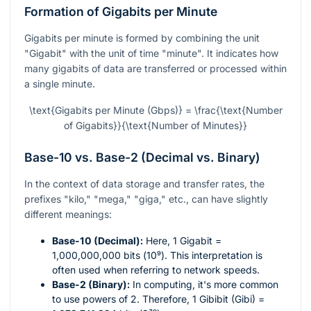
Formation of Gigabits per Minute
Gigabits per minute is formed by combining the unit
"Gigabit" with the unit of time "minute". It indicates how
many gigabits of data are transferred or processed within
a single minute.
\text{Gigabits per Minute (Gbps)} = \frac{\text{Number
of Gigabits}}{\text{Number of Minutes}}
Base-10 vs. Base-2 (Decimal vs. Binary)
In the context of data storage and transfer rates, the
prefixes "kilo," "mega," "giga," etc., can have slightly
different meanings:
Base-10 (Decimal):
Here, 1 Gigabit =
1,000,000,000 bits (
10⁹
). This interpretation is
often used when referring to network speeds.
Base-2 (Binary):
In computing, it's more common
to use powers of 2. Therefore, 1 Gibibit (Gibi) =