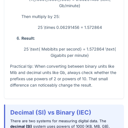
Gb/minute}
Then multiply by
25
:
25 \times 0.06291456 = 1.572864
Result:
25 \text{ Mebibits per second} = 1.572864 \text{
Gigabits per minute}
Practical tip: When converting between binary units like
Mib and decimal units like Gb, always check whether the
prefixes use powers of
2
or powers of
10
. That small
difference can noticeably change the result.
Decimal (SI) vs Binary (IEC)
There are two systems for measuring digital data. The
decimal (SI)
system uses powers of 1000 (KB, MB, GB),