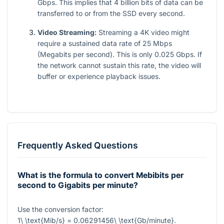
Gbps. This implies that 4 billion bits of data can be
transferred to or from the SSD every second.
Video Streaming:
Streaming a 4K video might
require a sustained data rate of 25 Mbps
(Megabits per second). This is only
0.025
Gbps. If
the network cannot sustain this rate, the video will
buffer or experience playback issues.
Frequently Asked Questions
What is the formula to convert Mebibits per
second to Gigabits per minute?
Use the conversion factor:
1\ \text{Mib/s} = 0.06291456\ \text{Gb/minute}
.