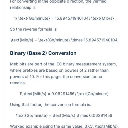
For converting in the opposite direction, the verified
relationship is:
1\ \text{Gb/minute} = 15.894571940104\ \text{Mib/s}
So the reverse formula is:
\text{Mib/s} = \text{Gb/minute} \times 15.894571940104
Binary (Base 2) Conversion
Mebibits are part of the IEC binary measurement system,
where prefixes are based on powers of 2 rather than
powers of 10. For this page, the conversion factor
remains:
1\ \text{Mib/s} = 0.06291456\ \text{Gb/minute}
Using that factor, the conversion formula is:
\text{Gb/minute} = \text{Mib/s} \times 0.06291456
Worked example using the same value,
37.5\ \text{Mib/s}