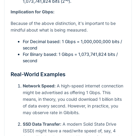
1,073,741,824 bits (
2³⁰
).
Implication for Gbps:
Because of the above distinction, it's important to be
mindful about what is being measured.
For Decimal based: 1 Gbps = 1,000,000,000 bits /
second
For Binary based: 1 Gibps = 1,073,741,824 bits /
second
Real-World Examples
Network Speed:
A high-speed internet connection
might be advertised as offering 1 Gbps. This
means, in theory, you could download 1 billion bits
of data every second. However, in practice, you
may observe rate in Gibibits.
SSD Data Transfer:
A modern Solid State Drive
(SSD) might have a read/write speed of, say, 4