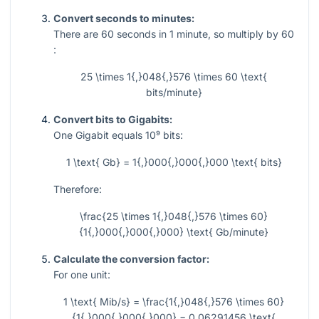
Convert seconds to minutes:
There are
60
seconds in
1
minute, so multiply by
60
:
25 \times 1{,}048{,}576 \times 60 \text{
bits/minute}
Convert bits to Gigabits:
One Gigabit equals
10⁹
bits:
1 \text{ Gb} = 1{,}000{,}000{,}000 \text{ bits}
Therefore:
\frac{25 \times 1{,}048{,}576 \times 60}
{1{,}000{,}000{,}000} \text{ Gb/minute}
Calculate the conversion factor:
For one unit:
1 \text{ Mib/s} = \frac{1{,}048{,}576 \times 60}
{1{,}000{,}000{,}000} = 0.06291456 \text{