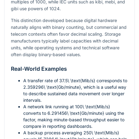
multiples of 1000, while IEC units such as kibi, mebi, and
gibi use powers of 1024.
This distinction developed because digital hardware
naturally aligns with binary counting, but commercial and
telecom contexts often favor decimal scaling. Storage
manufacturers typically label capacities with decimal
units, while operating systems and technical software
often display binary-based values.
Real-World Examples
A transfer rate of
37.5\ \text{Mib/s}
corresponds to
2.359296\ \text{Gb/minute}
, which is a useful way
to describe sustained data movement over longer
intervals.
A network link running at
100\ \text{Mib/s}
converts to
6.291456\ \text{Gb/minute}
using the
factor, making minute-based throughput easier to
compare in reporting dashboards.
A backup process averaging
250\ \text{Mib/s}