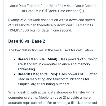
\text{Data Transfer Rate (Mibit/s)} = \frac{\text{Amount
of Data (Mibit)}}{\text{Time (seconds)}}
Example:
A network connection with a download speed
of 100 Mibit/s can theoretically download 100 mebibits
(104,857,600 bits) of data in one second.
Base 10 vs. Base 2
The key distinction lies in the base used for calculation:
Base 2 (Mebibits - Mibit):
Uses powers of 2, which
are standard in computer science and memory
addressing.
Base 10 (Megabits - Mb):
Uses powers of 10, often
used in marketing and telecommunications for
simpler, larger-sounding numbers.
When dealing with actual data storage or transfer within
computer systems, Mebibits (base 2) provide a more
accurate representation. For example, a file size reported