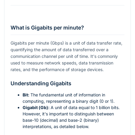
What is Gigabits per minute?
Gigabits per minute (Gbps) is a unit of data transfer rate,
quantifying the amount of data transferred over a
communication channel per unit of time. It's commonly
used to measure network speeds, data transmission
rates, and the performance of storage devices.
Understanding Gigabits
Bit:
The fundamental unit of information in
computing, representing a binary digit (0 or 1).
Gigabit (Gb):
A unit of data equal to 1 billion bits.
However, it's important to distinguish between
base-10 (decimal) and base-2 (binary)
interpretations, as detailed below.