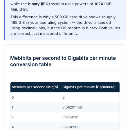
while the
binary (IEC)
system uses powers of 1024 (KiB,
MiB, GiB).
This difference is why a 500 GB hard drive shows roughly
465 GiB in your operating system — the drive is labeled
using decimal units, but the OS reports in binary. Both values
are correct, just measured differently.
Mebibits per second
to
Gigabits per minute
conversion table
Mebibits per second
(
Mib/s
)
Gigabits per minute
(
Gb/minute
)
0
0
1
0.06291456
2
0.1258291
4
0.2516582