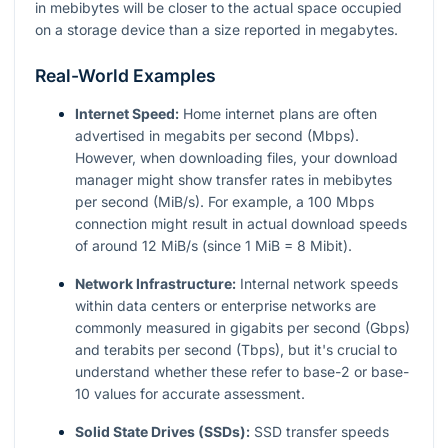
in mebibytes will be closer to the actual space occupied
on a storage device than a size reported in megabytes.
Real-World Examples
Internet Speed:
Home internet plans are often
advertised in megabits per second (Mbps).
However, when downloading files, your download
manager might show transfer rates in mebibytes
per second (MiB/s). For example, a 100 Mbps
connection might result in actual download speeds
of around 12 MiB/s (since 1 MiB = 8 Mibit).
Network Infrastructure:
Internal network speeds
within data centers or enterprise networks are
commonly measured in gigabits per second (Gbps)
and terabits per second (Tbps), but it's crucial to
understand whether these refer to base-2 or base-
10 values for accurate assessment.
Solid State Drives (SSDs):
SSD transfer speeds