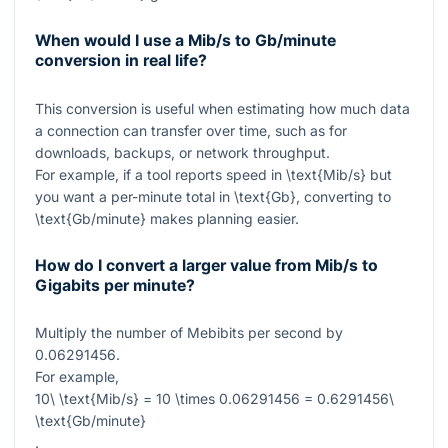
When would I use a Mib/s to Gb/minute
conversion in real life?
This conversion is useful when estimating how much data
a connection can transfer over time, such as for
downloads, backups, or network throughput.
For example, if a tool reports speed in
\text{Mib/s}
but
you want a per-minute total in
\text{Gb}
, converting to
\text{Gb/minute}
makes planning easier.
How do I convert a larger value from Mib/s to
Gigabits per minute?
Multiply the number of Mebibits per second by
0.06291456
.
For example,
10\ \text{Mib/s} = 10 \times 0.06291456 = 0.6291456\
\text{Gb/minute}
.