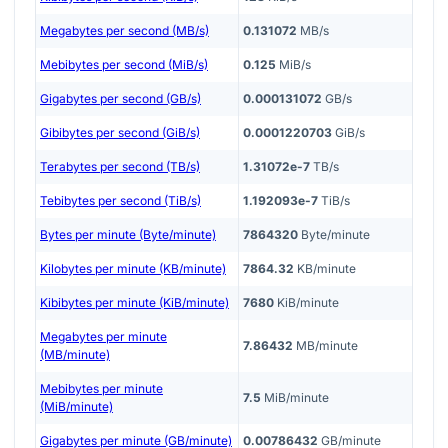
Megabytes per second (MB/s)
0.131072
MB/s
Mebibytes per second (MiB/s)
0.125
MiB/s
Gigabytes per second (GB/s)
0.000131072
GB/s
Gibibytes per second (GiB/s)
0.0001220703
GiB/s
Terabytes per second (TB/s)
1.31072e-7
TB/s
Tebibytes per second (TiB/s)
1.192093e-7
TiB/s
Bytes per minute (Byte/minute)
7864320
Byte/minute
Kilobytes per minute (KB/minute)
7864.32
KB/minute
Kibibytes per minute (KiB/minute)
7680
KiB/minute
Megabytes per minute
7.86432
MB/minute
(MB/minute)
Mebibytes per minute
7.5
MiB/minute
(MiB/minute)
Gigabytes per minute (GB/minute)
0.00786432
GB/minute