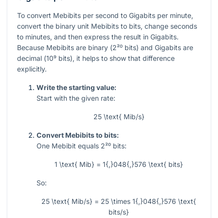
To convert Mebibits per second to Gigabits per minute,
convert the binary unit Mebibits to bits, change seconds
to minutes, and then express the result in Gigabits.
Because Mebibits are binary (
2²⁰
bits) and Gigabits are
decimal (
10⁹
bits), it helps to show that difference
explicitly.
Write the starting value:
Start with the given rate:
25 \text{ Mib/s}
Convert Mebibits to bits:
One Mebibit equals
2²⁰
bits:
1 \text{ Mib} = 1{,}048{,}576 \text{ bits}
So:
25 \text{ Mib/s} = 25 \times 1{,}048{,}576 \text{
bits/s}