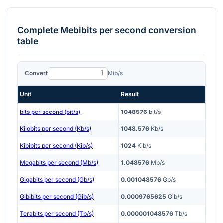
Complete
Mebibits per second
conversion
table
Convert
Mib/s
Unit
Result
bits per second (bit/s)
1048576
bit/s
Kilobits per second (Kb/s)
1048.576
Kb/s
Kibibits per second (Kib/s)
1024
Kib/s
Megabits per second (Mb/s)
1.048576
Mb/s
Gigabits per second (Gb/s)
0.001048576
Gb/s
Gibibits per second (Gib/s)
0.0009765625
Gib/s
Terabits per second (Tb/s)
0.000001048576
Tb/s