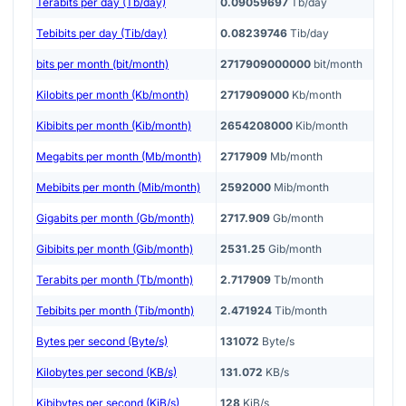
Terabits per day (Tb/day)
0.09059697
Tb/day
Tebibits per day (Tib/day)
0.08239746
Tib/day
bits per month (bit/month)
2717909000000
bit/month
Kilobits per month (Kb/month)
2717909000
Kb/month
Kibibits per month (Kib/month)
2654208000
Kib/month
Megabits per month (Mb/month)
2717909
Mb/month
Mebibits per month (Mib/month)
2592000
Mib/month
Gigabits per month (Gb/month)
2717.909
Gb/month
Gibibits per month (Gib/month)
2531.25
Gib/month
Terabits per month (Tb/month)
2.717909
Tb/month
Tebibits per month (Tib/month)
2.471924
Tib/month
Bytes per second (Byte/s)
131072
Byte/s
Kilobytes per second (KB/s)
131.072
KB/s
Kibibytes per second (KiB/s)
128
KiB/s