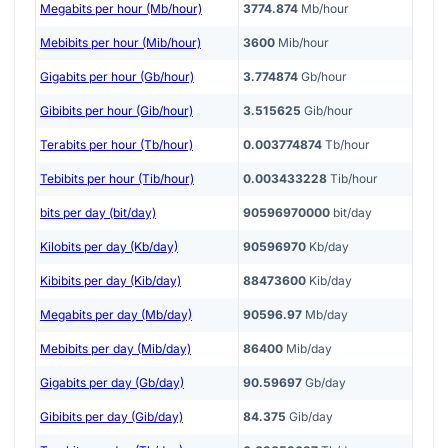
Megabits per hour (Mb/hour)
3774.874
Mb/hour
Mebibits per hour (Mib/hour)
3600
Mib/hour
Gigabits per hour (Gb/hour)
3.774874
Gb/hour
Gibibits per hour (Gib/hour)
3.515625
Gib/hour
Terabits per hour (Tb/hour)
0.003774874
Tb/hour
Tebibits per hour (Tib/hour)
0.003433228
Tib/hour
bits per day (bit/day)
90596970000
bit/day
Kilobits per day (Kb/day)
90596970
Kb/day
Kibibits per day (Kib/day)
88473600
Kib/day
Megabits per day (Mb/day)
90596.97
Mb/day
Mebibits per day (Mib/day)
86400
Mib/day
Gigabits per day (Gb/day)
90.59697
Gb/day
Gibibits per day (Gib/day)
84.375
Gib/day