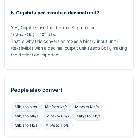
Is Gigabits per minute a decimal unit?
Yes, Gigabits use the decimal SI prefix, so
1\ \text{Gb} = 10⁹
bits.
That is why this conversion mixes a binary input unit (
\text{Mib}
) with a decimal output unit (
\text{Gb}
), making
the distinction important.
People also convert
Mib/s
to
bit/s
Mib/s
to
Kb/s
Mib/s
to
Kib/s
Mib/s
to
Mb/s
Mib/s
to
Gb/s
Mib/s
to
Gib/s
Mib/s
to
Tb/s
Mib/s
to
Tib/s