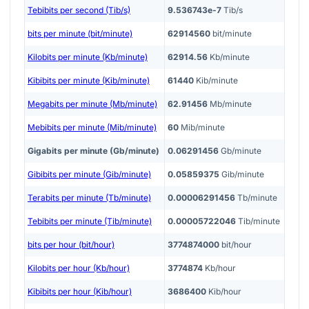
Tebibits per second (Tib/s)
9.536743e-7
Tib/s
bits per minute (bit/minute)
62914560
bit/minute
Kilobits per minute (Kb/minute)
62914.56
Kb/minute
Kibibits per minute (Kib/minute)
61440
Kib/minute
Megabits per minute (Mb/minute)
62.91456
Mb/minute
Mebibits per minute (Mib/minute)
60
Mib/minute
Gigabits per minute (Gb/minute)
0.06291456
Gb/minute
Gibibits per minute (Gib/minute)
0.05859375
Gib/minute
Terabits per minute (Tb/minute)
0.00006291456
Tb/minute
Tebibits per minute (Tib/minute)
0.00005722046
Tib/minute
bits per hour (bit/hour)
3774874000
bit/hour
Kilobits per hour (Kb/hour)
3774874
Kb/hour
Kibibits per hour (Kib/hour)
3686400
Kib/hour