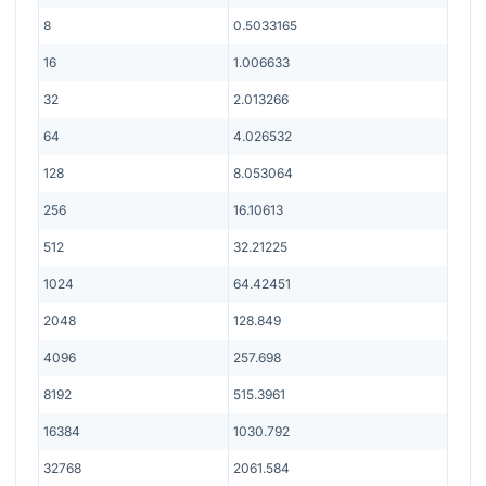
8
0.5033165
16
1.006633
32
2.013266
64
4.026532
128
8.053064
256
16.10613
512
32.21225
1024
64.42451
2048
128.849
4096
257.698
8192
515.3961
16384
1030.792
32768
2061.584