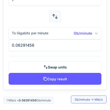
To Gigabits per minute
Gb/minute
Swap units
Copy result
Gb/minute
→
Mib/s
1
Mib/s
=
0.06291456
Gb/minute