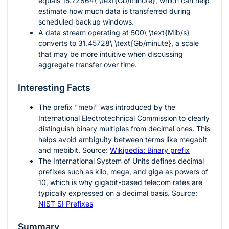
equals
15.72864\ \text{Gb/minute}
, which can help
estimate how much data is transferred during
scheduled backup windows.
A data stream operating at
500\ \text{Mib/s}
converts to
31.45728\ \text{Gb/minute}
, a scale
that may be more intuitive when discussing
aggregate transfer over time.
Interesting Facts
The prefix "mebi" was introduced by the
International Electrotechnical Commission to clearly
distinguish binary multiples from decimal ones. This
helps avoid ambiguity between terms like megabit
and mebibit. Source:
Wikipedia: Binary prefix
The International System of Units defines decimal
prefixes such as kilo, mega, and giga as powers of
10, which is why gigabit-based telecom rates are
typically expressed on a decimal basis. Source:
NIST SI Prefixes
Summary