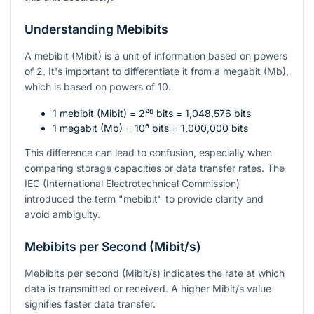
Understanding Mebibits
A mebibit (Mibit) is a unit of information based on powers
of 2. It's important to differentiate it from a megabit (Mb),
which is based on powers of 10.
1 mebibit (Mibit) =
2²⁰
bits = 1,048,576 bits
1 megabit (Mb) =
10⁶
bits = 1,000,000 bits
This difference can lead to confusion, especially when
comparing storage capacities or data transfer rates. The
IEC (International Electrotechnical Commission)
introduced the term "mebibit" to provide clarity and
avoid ambiguity.
Mebibits per Second (Mibit/s)
Mebibits per second (Mibit/s) indicates the rate at which
data is transmitted or received. A higher Mibit/s value
signifies faster data transfer.