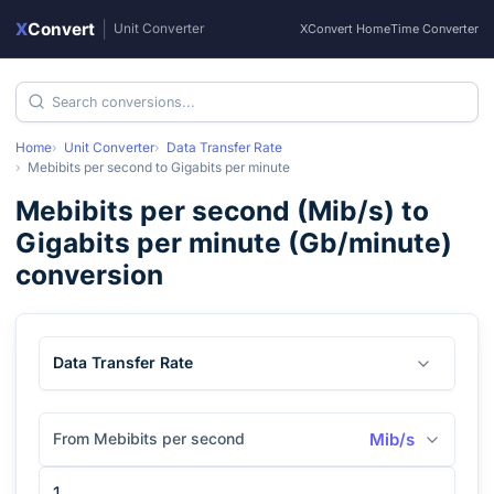
X
Convert
|
Unit Converter
XConvert Home
Time Converter
Home
Unit Converter
Data Transfer Rate
Mebibits per second
to
Gigabits per minute
Mebibits per second
(
Mib/s
) to
Gigabits per minute
(
Gb/minute
)
conversion
Data Transfer Rate
From Mebibits per second
Mib/s