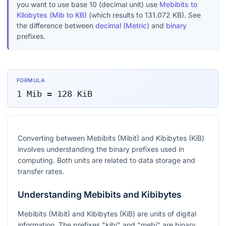
you want to use base 10 (decimal unit) use
Mebibits to
Kilobytes (Mib to KB)
(which results to
131.072
KB
). See
the difference between
decimal (Metric)
and
binary
prefixes.
FORMULA
1
Mib
=
128
KiB
Converting between Mebibits (Mibit) and Kibibytes (KiB)
involves understanding the binary prefixes used in
computing. Both units are related to data storage and
transfer rates.
Understanding Mebibits and Kibibytes
Mebibits (Mibit) and Kibibytes (KiB) are units of digital
information. The prefixes "kibi" and "mebi" are binary