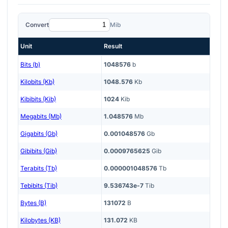
Convert
Mib
Unit
Result
Bits (b)
1048576
b
Kilobits (Kb)
1048.576
Kb
Kibibits (Kib)
1024
Kib
Megabits (Mb)
1.048576
Mb
Gigabits (Gb)
0.001048576
Gb
Gibibits (Gib)
0.0009765625
Gib
Terabits (Tb)
0.000001048576
Tb
Tebibits (Tib)
9.536743e-7
Tib
Bytes (B)
131072
B
Kilobytes (KB)
131.072
KB