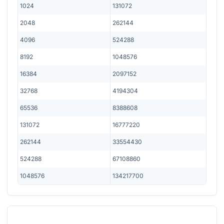
1024
131072
2048
262144
4096
524288
8192
1048576
16384
2097152
32768
4194304
65536
8388608
131072
16777220
262144
33554430
524288
67108860
1048576
134217700