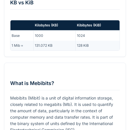
KB
vs
KiB
Kilobytes
(
KB
)
Kibibytes
(
KiB
)
Base
1000
1024
1
Mib
=
131.072
KB
128
KiB
What is Mebibits?
Mebibits (Mibit) is a unit of digital information storage,
closely related to megabits (Mb). It is used to quantify
the amount of data, particularly in the context of
computer memory and data transfer rates. It is part of
the binary system of units defined by the International
Electrotechnical Commission (IEC).