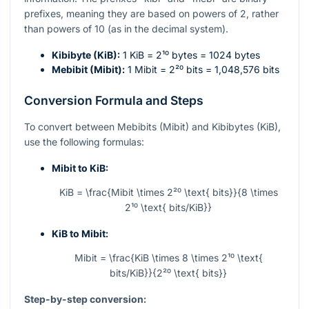
prefixes, meaning they are based on powers of 2, rather
than powers of 10 (as in the decimal system).
Kibibyte (KiB):
1 KiB =
2¹⁰
bytes = 1024 bytes
Mebibit (Mibit):
1 Mibit =
2²⁰
bits = 1,048,576 bits
Conversion Formula and Steps
To convert between Mebibits (Mibit) and Kibibytes (KiB),
use the following formulas:
Mibit to KiB:
KiB = \frac{Mibit \times 2²⁰ \text{ bits}}{8 \times
2¹⁰ \text{ bits/KiB}}
KiB to Mibit:
Mibit = \frac{KiB \times 8 \times 2¹⁰ \text{
bits/KiB}}{2²⁰ \text{ bits}}
Step-by-step conversion: