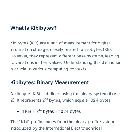
What is Kibibytes?
Kibibytes (KiB) are a unit of measurement for digital
information storage, closely related to kilobytes (KB).
However, they represent different base systems, leading
to variations in their values. Understanding this distinction
is crucial in various computing contexts.
Kibibytes: Binary Measurement
A kibibyte (KiB) is defined using the binary system (base
2). It represents
2¹⁰
bytes, which equals 1024 bytes.
1 KiB =
2¹⁰
bytes = 1024 bytes
The "kibi" prefix comes from the binary prefix system
introduced by the International Electrotechnical