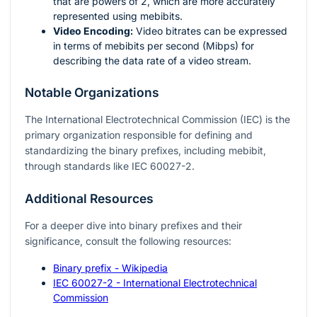
that are powers of 2, which are more accurately
represented using mebibits.
Video Encoding:
Video bitrates can be expressed
in terms of mebibits per second (Mibps) for
describing the data rate of a video stream.
Notable Organizations
The International Electrotechnical Commission (IEC) is the
primary organization responsible for defining and
standardizing the binary prefixes, including mebibit,
through standards like IEC 60027-2.
Additional Resources
For a deeper dive into binary prefixes and their
significance, consult the following resources:
Binary prefix - Wikipedia
IEC 60027-2 - International Electrotechnical
Commission