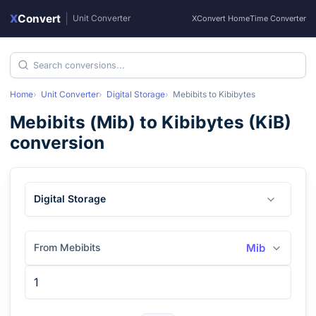
X
Convert
|
Unit Converter
XConvert Home
Time Converter
Home
Unit Converter
Digital Storage
Mebibits
to
Kibibytes
Mebibits
(
Mib
) to
Kibibytes
(
KiB
)
conversion
Digital Storage
From Mebibits
Mib