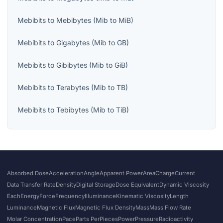
Mebibits
to
Mebibytes
(
Mib
to
MiB
)
Mebibits
to
Gigabytes
(
Mib
to
GB
)
Mebibits
to
Gibibytes
(
Mib
to
GiB
)
Mebibits
to
Terabytes
(
Mib
to
TB
)
Mebibits
to
Tebibytes
(
Mib
to
TiB
)
Absorbed Dose
Acceleration
Angle
Apparent Power
Area
Charge
Current
Data Transfer Rate
Density
Digital Storage
Dose Equivalent
Dynamic Viscosity
Each
Energy
Force
Frequency
Illuminance
Kinematic Viscosity
Length
Luminance
Magnetic Flux
Magnetic Flux Density
Mass
Mass Flow Rate
Molar Concentration
Pace
Parts Per
Pieces
Power
Pressure
Radioactivity