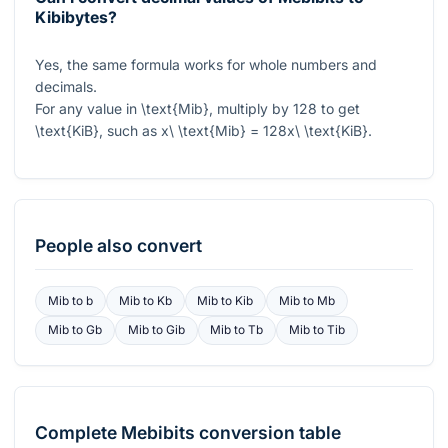
Kibibytes?
Yes, the same formula works for whole numbers and
decimals.
For any value in
\text{Mib}
, multiply by
128
to get
\text{KiB}
, such as
x\ \text{Mib} = 128x\ \text{KiB}
.
People also convert
Mib
to
b
Mib
to
Kb
Mib
to
Kib
Mib
to
Mb
Mib
to
Gb
Mib
to
Gib
Mib
to
Tb
Mib
to
Tib
Complete
Mebibits
conversion table