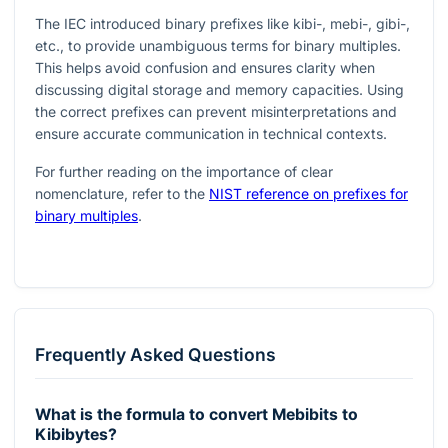
The IEC introduced binary prefixes like kibi-, mebi-, gibi-,
etc., to provide unambiguous terms for binary multiples.
This helps avoid confusion and ensures clarity when
discussing digital storage and memory capacities. Using
the correct prefixes can prevent misinterpretations and
ensure accurate communication in technical contexts.
For further reading on the importance of clear
nomenclature, refer to the
NIST reference on prefixes for
binary multiples
.
Frequently Asked Questions
What is the formula to convert Mebibits to
Kibibytes?