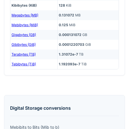
Kibibytes (KiB)
128
KiB
Megabytes (MB)
0.131072
MB
Mebibytes (MiB)
0.125
MiB
Gigabytes (GB)
0.000131072
GB
Gibibytes (GiB)
0.0001220703
GiB
Terabytes (TB)
1.31072e-7
TB
Tebibytes (TiB)
1.192093e-7
TiB
Digital Storage
conversions
Mebibits
to
Bits
(
Mib
to
b
)