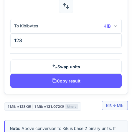
To Kibibytes
KiB
Swap units
Copy result
KiB
→
Mib
1
Mib
=
128
KiB
|
1
Mib
=
131.072
KB
binary
Note:
Above conversion to
KiB
is base 2 binary units. If