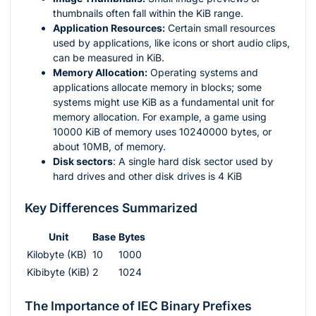
thumbnails often fall within the KiB range.
Application Resources:
Certain small resources
used by applications, like icons or short audio clips,
can be measured in KiB.
Memory Allocation:
Operating systems and
applications allocate memory in blocks; some
systems might use KiB as a fundamental unit for
memory allocation. For example, a game using
10000 KiB of memory uses 10240000 bytes, or
about 10MB, of memory.
Disk sectors
: A single hard disk sector used by
hard drives and other disk drives is 4 KiB
Key Differences Summarized
Unit
Base
Bytes
Kilobyte (KB)
10
1000
Kibibyte (KiB)
2
1024
The Importance of IEC Binary Prefixes