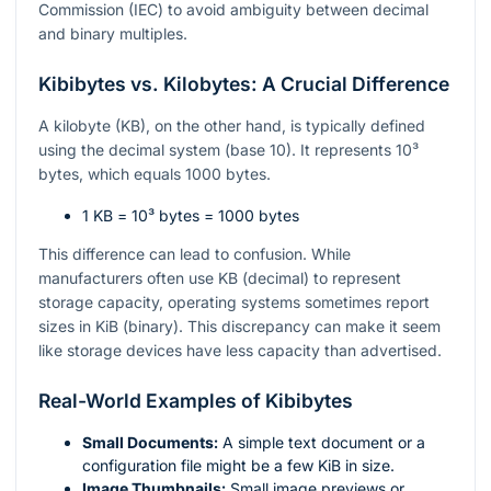
Commission (IEC) to avoid ambiguity between decimal
and binary multiples.
Kibibytes vs. Kilobytes: A Crucial Difference
A kilobyte (KB), on the other hand, is typically defined
using the decimal system (base 10). It represents
10³
bytes, which equals 1000 bytes.
1 KB =
10³
bytes = 1000 bytes
This difference can lead to confusion. While
manufacturers often use KB (decimal) to represent
storage capacity, operating systems sometimes report
sizes in KiB (binary). This discrepancy can make it seem
like storage devices have less capacity than advertised.
Real-World Examples of Kibibytes
Small Documents:
A simple text document or a
configuration file might be a few KiB in size.
Image Thumbnails:
Small image previews or