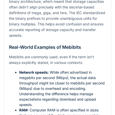
binary architecture, which meant that storage capacities
often didn't align precisely with the decimal-based
definitions of mega, giga, and tera. The IEC standardized
the binary prefixes to provide unambiguous units for
binary multiples. This helps avoid confusion and ensures
accurate reporting of storage capacity and transfer
speeds.
Real-World Examples of Mebibits
Mebibits are commonly used, even if the term isn't
always explicitly stated, in various contexts:
Network speeds:
While often advertised in
megabits per second (Mbps), the actual data
throughput might be closer to mebibits per second
(Mibps) due to overhead and encoding.
Understanding the difference helps manage
expectations regarding download and upload
speeds.
RAM:
Computer RAM is often specified in sizes