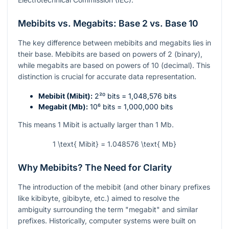
Mebibits vs. Megabits: Base 2 vs. Base 10
The key difference between mebibits and megabits lies in
their base. Mebibits are based on powers of 2 (binary),
while megabits are based on powers of 10 (decimal). This
distinction is crucial for accurate data representation.
Mebibit (Mibit):
2²⁰
bits = 1,048,576 bits
Megabit (Mb):
10⁶
bits = 1,000,000 bits
This means 1 Mibit is actually larger than 1 Mb.
1 \text{ Mibit} = 1.048576 \text{ Mb}
Why Mebibits? The Need for Clarity
The introduction of the mebibit (and other binary prefixes
like kibibyte, gibibyte, etc.) aimed to resolve the
ambiguity surrounding the term "megabit" and similar
prefixes. Historically, computer systems were built on