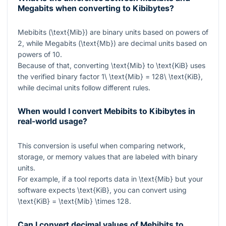
Megabits when converting to Kibibytes?
Mebibits (
\text{Mib}
) are binary units based on powers of
2, while Megabits (
\text{Mb}
) are decimal units based on
powers of 10.
Because of that, converting
\text{Mib}
to
\text{KiB}
uses
the verified binary factor
1\ \text{Mib} = 128\ \text{KiB}
,
while decimal units follow different rules.
When would I convert Mebibits to Kibibytes in
real-world usage?
This conversion is useful when comparing network,
storage, or memory values that are labeled with binary
units.
For example, if a tool reports data in
\text{Mib}
but your
software expects
\text{KiB}
, you can convert using
\text{KiB} = \text{Mib} \times 128
.
Can I convert decimal values of Mebibits to