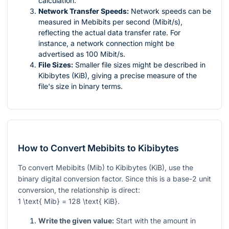
calculation.
Network Transfer Speeds:
Network speeds can be
measured in Mebibits per second (Mibit/s),
reflecting the actual data transfer rate. For
instance, a network connection might be
advertised as 100 Mibit/s.
File Sizes:
Smaller file sizes might be described in
Kibibytes (KiB), giving a precise measure of the
file's size in binary terms.
How to Convert Mebibits to Kibibytes
To convert Mebibits (Mib) to Kibibytes (KiB), use the
binary digital conversion factor. Since this is a base-2 unit
conversion, the relationship is direct:
1 \text{ Mib} = 128 \text{ KiB}
.
Write the given value:
Start with the amount in