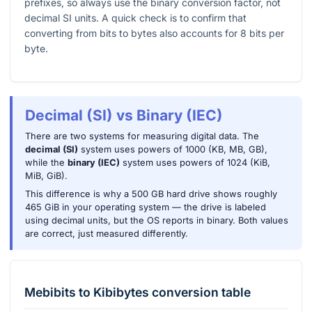
prefixes, so always use the binary conversion factor, not
decimal SI units. A quick check is to confirm that
converting from bits to bytes also accounts for
8
bits per
byte.
Decimal (SI) vs Binary (IEC)
There are two systems for measuring digital data. The
decimal (SI)
system uses powers of 1000 (KB, MB, GB),
while the
binary (IEC)
system uses powers of 1024 (KiB,
MiB, GiB).
This difference is why a 500 GB hard drive shows roughly
465 GiB in your operating system — the drive is labeled
using decimal units, but the OS reports in binary. Both values
are correct, just measured differently.
Mebibits
to
Kibibytes
conversion table