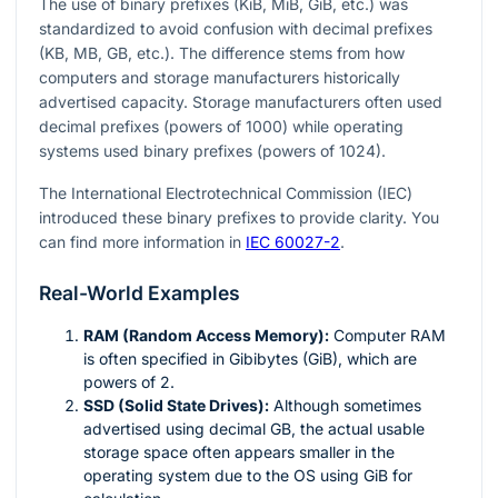
The use of binary prefixes (KiB, MiB, GiB, etc.) was
standardized to avoid confusion with decimal prefixes
(KB, MB, GB, etc.). The difference stems from how
computers and storage manufacturers historically
advertised capacity. Storage manufacturers often used
decimal prefixes (powers of 1000) while operating
systems used binary prefixes (powers of 1024).
The International Electrotechnical Commission (IEC)
introduced these binary prefixes to provide clarity. You
can find more information in
IEC 60027-2
.
Real-World Examples
RAM (Random Access Memory):
Computer RAM
is often specified in Gibibytes (GiB), which are
powers of 2.
SSD (Solid State Drives):
Although sometimes
advertised using decimal GB, the actual usable
storage space often appears smaller in the
operating system due to the OS using GiB for