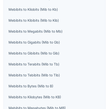
Mebibits
to
Kilobits
(
Mib
to
Kb
)
Mebibits
to
Kibibits
(
Mib
to
Kib
)
Mebibits
to
Megabits
(
Mib
to
Mb
)
Mebibits
to
Gigabits
(
Mib
to
Gb
)
Mebibits
to
Gibibits
(
Mib
to
Gib
)
Mebibits
to
Terabits
(
Mib
to
Tb
)
Mebibits
to
Tebibits
(
Mib
to
Tib
)
Mebibits
to
Bytes
(
Mib
to
B
)
Mebibits
to
Kilobytes
(
Mib
to
KB
)
Mebibits
to
Megabytes
(
Mib
to
MB
)