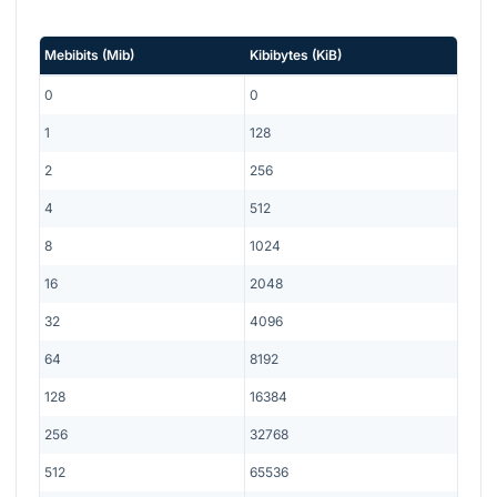
Mebibits
(
Mib
)
Kibibytes
(
KiB
)
0
0
1
128
2
256
4
512
8
1024
16
2048
32
4096
64
8192
128
16384
256
32768
512
65536