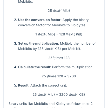
Mebibits.
25 \text{ Mib}
Use the conversion factor:
Apply the binary
conversion factor for Mebibits to Kibibytes.
1 \text{ Mib} = 128 \text{ KiB}
Set up the multiplication:
Multiply the number of
Mebibits by
128 \text{ KiB}
per Mebibit.
25 \times 128
Calculate the result:
Perform the multiplication.
25 \times 128 = 3200
Result:
Attach the correct unit.
25 \text{ Mib} = 3200 \text{ KiB}
Binary units like Mebibits and Kibibytes follow base-2