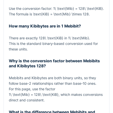
Use the conversion factor:
1\ \text{Mib} = 128\ \text{KiB}
.
The formula is
\text{KiB} = \text{Mib} \times 128
.
How many Kibibytes are in 1 Mebibit?
There are exactly
128\ \text{KiB}
in
1\ \text{Mib}
.
This is the standard binary-based conversion used for
these units.
Why is the conversion factor between Mebibits
and Kibibytes
128
?
Mebibits and Kibibytes are both binary units, so they
follow base-2 relationships rather than base-10 ones.
For this page, use the factor
1\ \text{Mib} = 128\ \text{KiB}
, which makes conversions
direct and consistent.
What is the difference between Mebibits and