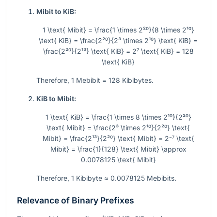
Mibit to KiB:
1 \text{ Mibit} = \frac{1 \times 2²⁰}{8 \times 2¹⁰}
\text{ KiB} = \frac{2²⁰}{2³ \times 2¹⁰} \text{ KiB} =
\frac{2²⁰}{2¹³} \text{ KiB} = 2⁷ \text{ KiB} = 128
\text{ KiB}
Therefore, 1 Mebibit = 128 Kibibytes.
KiB to Mibit:
1 \text{ KiB} = \frac{1 \times 8 \times 2¹⁰}{2²⁰}
\text{ Mibit} = \frac{2³ \times 2¹⁰}{2²⁰} \text{
Mibit} = \frac{2¹³}{2²⁰} \text{ Mibit} = 2⁻⁷ \text{
Mibit} = \frac{1}{128} \text{ Mibit} \approx
0.0078125 \text{ Mibit}
Therefore, 1 Kibibyte ≈ 0.0078125 Mebibits.
Relevance of Binary Prefixes