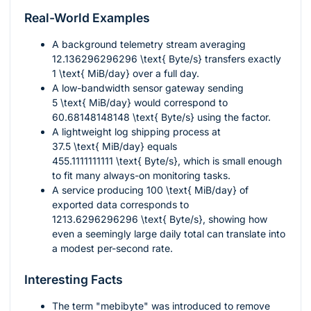
Real-World Examples
A background telemetry stream averaging
12.136296296296 \text{ Byte/s}
transfers exactly
1 \text{ MiB/day}
over a full day.
A low-bandwidth sensor gateway sending
5 \text{ MiB/day}
would correspond to
60.68148148148 \text{ Byte/s}
using the factor.
A lightweight log shipping process at
37.5 \text{ MiB/day}
equals
455.1111111111 \text{ Byte/s}
, which is small enough
to fit many always-on monitoring tasks.
A service producing
100 \text{ MiB/day}
of
exported data corresponds to
1213.6296296296 \text{ Byte/s}
, showing how
even a seemingly large daily total can translate into
a modest per-second rate.
Interesting Facts
The term "mebibyte" was introduced to remove