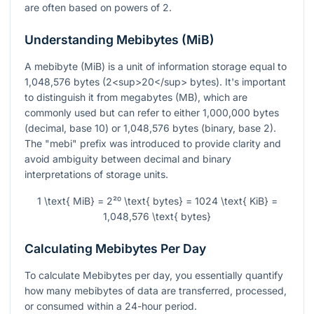
are often based on powers of 2.
Understanding Mebibytes (MiB)
A mebibyte (MiB) is a unit of information storage equal to
1,048,576 bytes (2<sup>20</sup> bytes). It's important
to distinguish it from megabytes (MB), which are
commonly used but can refer to either 1,000,000 bytes
(decimal, base 10) or 1,048,576 bytes (binary, base 2).
The "mebi" prefix was introduced to provide clarity and
avoid ambiguity between decimal and binary
interpretations of storage units.
1 \text{ MiB} = 2²⁰ \text{ bytes} = 1024 \text{ KiB} =
1,048,576 \text{ bytes}
Calculating Mebibytes Per Day
To calculate Mebibytes per day, you essentially quantify
how many mebibytes of data are transferred, processed,
or consumed within a 24-hour period.