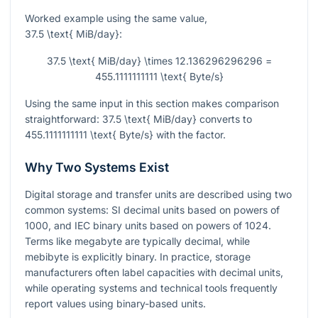
Worked example using the same value,
37.5 \text{ MiB/day}
:
37.5 \text{ MiB/day} \times 12.136296296296 =
455.1111111111 \text{ Byte/s}
Using the same input in this section makes comparison
straightforward:
37.5 \text{ MiB/day}
converts to
455.1111111111 \text{ Byte/s}
with the factor.
Why Two Systems Exist
Digital storage and transfer units are described using two
common systems: SI decimal units based on powers of
1000
, and IEC binary units based on powers of
1024
.
Terms like megabyte are typically decimal, while
mebibyte is explicitly binary. In practice, storage
manufacturers often label capacities with decimal units,
while operating systems and technical tools frequently
report values using binary-based units.