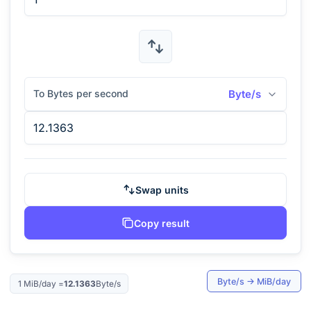
To Bytes per second
Byte/s
Swap units
Copy result
Byte/s
→
MiB/day
1
MiB/day
=
12.1363
Byte/s