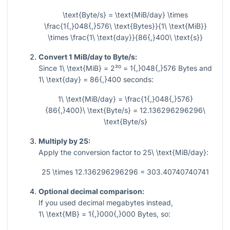
\text{Byte/s} = \text{MiB/day} \times
\frac{1{,}048{,}576\ \text{Bytes}}{1\ \text{MiB}}
\times \frac{1\ \text{day}}{86{,}400\ \text{s}}
Convert 1 MiB/day to Byte/s:
Since
1\ \text{MiB} = 2²⁰ = 1{,}048{,}576
Bytes and
1\ \text{day} = 86{,}400
seconds:
1\ \text{MiB/day} = \frac{1{,}048{,}576}
{86{,}400}\ \text{Byte/s} = 12.136296296296\
\text{Byte/s}
Multiply by 25:
Apply the conversion factor to
25\ \text{MiB/day}
:
25 \times 12.136296296296 = 303.40740740741
Optional decimal comparison:
If you used decimal megabytes instead,
1\ \text{MB} = 1{,}000{,}000
Bytes, so: