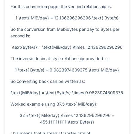
For this conversion page, the verified relationship is:
1 \text{ MiB/day} = 12.136296296296 \text{ Byte/s}
So the conversion from Mebibytes per day to Bytes per
second is:
\text{Byte/s} = \text{MiB/day} \times 12.136296296296
The inverse decimal-style relationship provided is:
1 \text{ Byte/s} = 0.0823974609375 \text{ MiB/day}
So converting back can be written as:
\text{MiB/day} = \text{Byte/s} \times 0.0823974609375
Worked example using
37.5 \text{ MiB/day}
:
37.5 \text{ MiB/day} \times 12.136296296296 =
455.1111111111 \text{ Byte/s}
This means that a steady transfer rate of