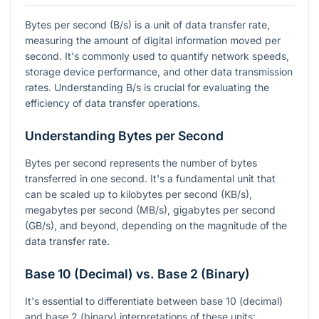
Bytes per second (B/s) is a unit of data transfer rate,
measuring the amount of digital information moved per
second. It's commonly used to quantify network speeds,
storage device performance, and other data transmission
rates. Understanding B/s is crucial for evaluating the
efficiency of data transfer operations.
Understanding Bytes per Second
Bytes per second represents the number of bytes
transferred in one second. It's a fundamental unit that
can be scaled up to kilobytes per second (KB/s),
megabytes per second (MB/s), gigabytes per second
(GB/s), and beyond, depending on the magnitude of the
data transfer rate.
Base 10 (Decimal) vs. Base 2 (Binary)
It's essential to differentiate between base 10 (decimal)
and base 2 (binary) interpretations of these units: