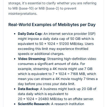
storage, it's essential to clarify whether you are referring
to MB (base-10) or MiB (base-2) to prevent
misinterpretations.
Real-World Examples of Mebibytes per Day
Daily Data Cap:
An internet service provider (ISP)
might impose a daily data cap of 50 GiB which is
equivalent to
50 * 1024 = 51200
MiB/day. Users
exceeding this limit may experience throttled
speeds or additional charges.
Video Streaming:
Streaming high-definition video
consumes a significant amount of data. For
example, streaming a 4K movie might use 7 GiB
which is equivalent to
7 * 1024 = 7168
MiB, which
mean you can stream a 4K movie roughly 7 times a
day before you cross your data limit.
Data Backup:
A business might back up 20 GiB of
data daily which is equivalent to
20 * 1024 = 20480
MiB/day to an offsite server.
Scientific Research:
A research institution