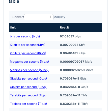
table
Convert
MiB/day
Unit
Result
bits per second (bit/s)
97.09037
bit/s
Kilobits per second (Kb/s)
0.09709037
Kb/s
Kibibits per second (Kib/s)
0.09481481
Kib/s
Megabits per second (Mb/s)
0.00009709037
Mb/s
Mebibits per second (Mib/s)
0.00009259259
Mib/s
Gigabits per second (Gb/s)
9.709037e-8
Gb/s
Gibibits per second (Gib/s)
9.042245e-8
Gib/s
Terabits per second (Tb/s)
9.709037e-11
Tb/s
Tebibits per second (Tib/s)
8.830318e-11
Tib/s