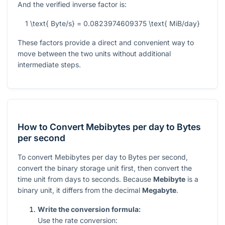
And the verified inverse factor is:
1 \text{ Byte/s} = 0.0823974609375 \text{ MiB/day}
These factors provide a direct and convenient way to
move between the two units without additional
intermediate steps.
How to Convert Mebibytes per day to Bytes
per second
To convert Mebibytes per day to Bytes per second,
convert the binary storage unit first, then convert the
time unit from days to seconds. Because
Mebibyte
is a
binary unit, it differs from the decimal
Megabyte
.
Write the conversion formula:
Use the rate conversion: