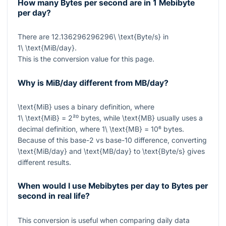
How many Bytes per second are in 1 Mebibyte
per day?
There are
12.136296296296\ \text{Byte/s}
in
1\ \text{MiB/day}
.
This is the conversion value for this page.
Why is MiB/day different from MB/day?
\text{MiB}
uses a binary definition, where
1\ \text{MiB} = 2²⁰
bytes, while
\text{MB}
usually uses a
decimal definition, where
1\ \text{MB} = 10⁶
bytes.
Because of this base-2 vs base-10 difference, converting
\text{MiB/day}
and
\text{MB/day}
to
\text{Byte/s}
gives
different results.
When would I use Mebibytes per day to Bytes per
second in real life?
This conversion is useful when comparing daily data