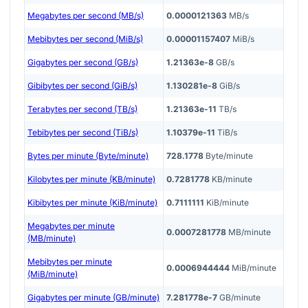
Megabytes per second (MB/s)
0.0000121363
MB/s
Mebibytes per second (MiB/s)
0.00001157407
MiB/s
Gigabytes per second (GB/s)
1.21363e-8
GB/s
Gibibytes per second (GiB/s)
1.130281e-8
GiB/s
Terabytes per second (TB/s)
1.21363e-11
TB/s
Tebibytes per second (TiB/s)
1.10379e-11
TiB/s
Bytes per minute (Byte/minute)
728.1778
Byte/minute
Kilobytes per minute (KB/minute)
0.7281778
KB/minute
Kibibytes per minute (KiB/minute)
0.7111111
KiB/minute
Megabytes per minute
0.0007281778
MB/minute
(MB/minute)
Mebibytes per minute
0.0006944444
MiB/minute
(MiB/minute)
Gigabytes per minute (GB/minute)
7.281778e-7
GB/minute