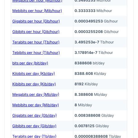
Megabits per hour (Mb/hour)
0.3495253
Mb/hour
Mebibits per hour (Mib/hour)
0.3333333
Mib/hour
Gigabits per hour (Gb/hour)
0.0003495253
Gb/hour
Gibibits per hour (Gib/hour)
0.0003255208
Gib/hour
Terabits per hour (Tb/hour)
3.495253e-7
Tb/hour
Tebibits per hour (Tib/hour)
3.178914e-7
Tib/hour
bits per day (bit/day)
8388608
bit/day
Kilobits per day (Kb/day)
8388.608
Kb/day
Kibibits per day (Kib/day)
8192
Kib/day
Megabits per day (Mb/day)
8.388608
Mb/day
Mebibits per day (Mib/day)
8
Mib/day
Gigabits per day (Gb/day)
0.008388608
Gb/day
Gibibits per day (Gib/day)
0.0078125
Gib/day
Terabits per day (Tb/day)
0.000008388608
Tb/day