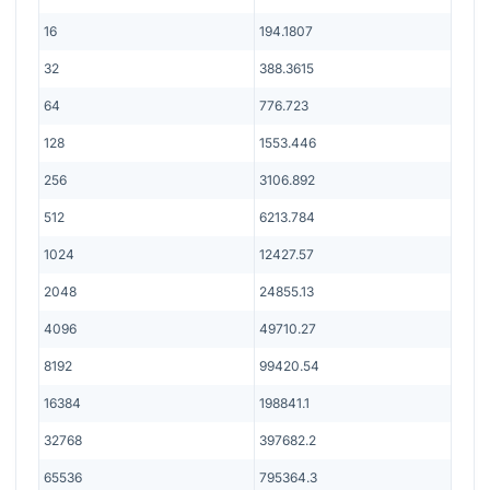
16
194.1807
32
388.3615
64
776.723
128
1553.446
256
3106.892
512
6213.784
1024
12427.57
2048
24855.13
4096
49710.27
8192
99420.54
16384
198841.1
32768
397682.2
65536
795364.3