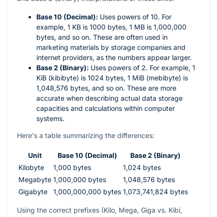
Base 10 (Decimal):
Uses powers of 10. For
example, 1 KB is 1000 bytes, 1 MB is 1,000,000
bytes, and so on. These are often used in
marketing materials by storage companies and
internet providers, as the numbers appear larger.
Base 2 (Binary):
Uses powers of 2. For example, 1
KiB (kibibyte) is 1024 bytes, 1 MiB (mebibyte) is
1,048,576 bytes, and so on. These are more
accurate when describing actual data storage
capacities and calculations within computer
systems.
Here's a table summarizing the differences:
Unit
Base 10 (Decimal)
Base 2 (Binary)
Kilobyte
1,000 bytes
1,024 bytes
Megabyte
1,000,000 bytes
1,048,576 bytes
Gigabyte
1,000,000,000 bytes
1,073,741,824 bytes
Using the correct prefixes (Kilo, Mega, Giga vs. Kibi,