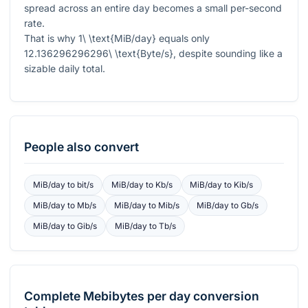
spread across an entire day becomes a small per-second
rate.
That is why
1\ \text{MiB/day}
equals only
12.136296296296\ \text{Byte/s}
, despite sounding like a
sizable daily total.
People also convert
MiB/day
to
bit/s
MiB/day
to
Kb/s
MiB/day
to
Kib/s
MiB/day
to
Mb/s
MiB/day
to
Mib/s
MiB/day
to
Gb/s
MiB/day
to
Gib/s
MiB/day
to
Tb/s
Complete
Mebibytes per day
conversion