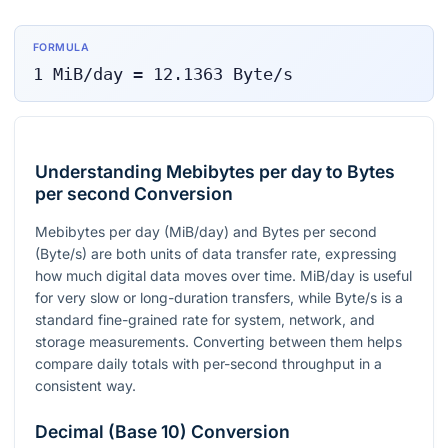
FORMULA
1
MiB/day
=
12.1363
Byte/s
Understanding Mebibytes per day to Bytes
per second Conversion
Mebibytes per day (MiB/day) and Bytes per second
(Byte/s) are both units of data transfer rate, expressing
how much digital data moves over time. MiB/day is useful
for very slow or long-duration transfers, while Byte/s is a
standard fine-grained rate for system, network, and
storage measurements. Converting between them helps
compare daily totals with per-second throughput in a
consistent way.
Decimal (Base 10) Conversion