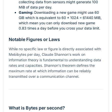
collecting data from sensors might generate 100
MiB of data per day.
Gaming:
Downloading a new game might use 60
GiB which is equivalent to
60 * 1024 = 61440
MiB,
which mean you can only download new game
0.83 times a day before you cross your data limit.
Notable Figures or Laws
While no specific law or figure is directly associated with
Mebibytes per day, Claude Shannon's work on
information theory is fundamental to understanding data
rates and capacities. Shannon's theorem defines the
maximum rate at which information can be reliably
transmitted over a communication channel.
What is Bytes per second?