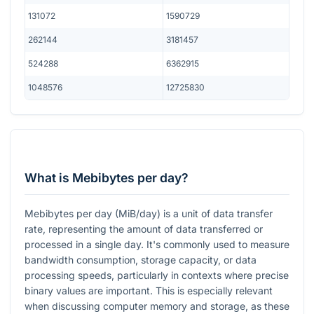
131072
1590729
262144
3181457
524288
6362915
1048576
12725830
What is Mebibytes per day?
Mebibytes per day (MiB/day) is a unit of data transfer
rate, representing the amount of data transferred or
processed in a single day. It's commonly used to measure
bandwidth consumption, storage capacity, or data
processing speeds, particularly in contexts where precise
binary values are important. This is especially relevant
when discussing computer memory and storage, as these