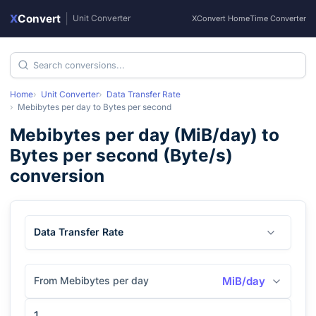
X
Convert
|
Unit Converter
XConvert Home
Time Converter
Home
Unit Converter
Data Transfer Rate
Mebibytes per day
to
Bytes per second
Mebibytes per day
(
MiB/day
) to
Bytes per second
(
Byte/s
)
conversion
Data Transfer Rate
From Mebibytes per day
MiB/day