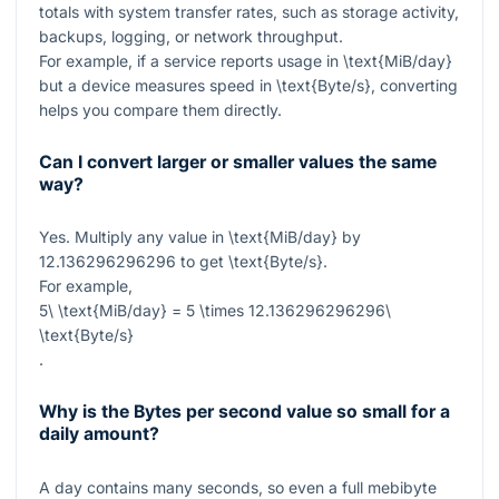
totals with system transfer rates, such as storage activity,
backups, logging, or network throughput.
For example, if a service reports usage in
\text{MiB/day}
but a device measures speed in
\text{Byte/s}
, converting
helps you compare them directly.
Can I convert larger or smaller values the same
way?
Yes. Multiply any value in
\text{MiB/day}
by
12.136296296296
to get
\text{Byte/s}
.
For example,
5\ \text{MiB/day} = 5 \times 12.136296296296\
\text{Byte/s}
.
Why is the Bytes per second value so small for a
daily amount?
A day contains many seconds, so even a full mebibyte