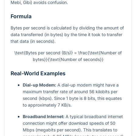
Mebi, Gibi) avoids confusion.
Formula
Bytes per second is calculated by dividing the amount of
data transferred (in bytes) by the time it took to transfer
that data (in seconds).
\text{Bytes per second (B/s)} = \frac{\text{Number of
bytes}}{\text{Number of seconds}}
Real-World Examples
Dial-up Modem:
A dial-up modem might have a
maximum transfer rate of around 56 kilobits per
second (kbps). Since 1 byte is 8 bits, this equates
to approximately 7 KB/s.
Broadband Internet:
A typical broadband internet
connection might offer download speeds of 50
Mbps (megabits per second). This translates to