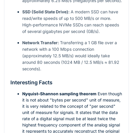
approximately 6.25 MB/s (megabytes per second).
SSD (Solid State Drive):
A modern SSD can have
read/write speeds of up to 500 MB/s or more.
High-performance NVMe SSDs can reach speeds
of several gigabytes per second (GB/s).
Network Transfer:
Transferring a 1 GB file over a
network with a 100 Mbps connection
(approximately 12.5 MB/s) would ideally take
around 80 seconds (1024 MB / 12.5 MB/s ≈ 81.92
seconds).
Interesting Facts
Nyquist–Shannon sampling theorem
Even though
it is not about "bytes per second" unit of measure,
it is very related to the concept of "per second"
unit of measure for signals. It states that the data
rate of a digital signal must be at least twice the
highest frequency component of the analog signal
it represents to accurately reconstruct the original