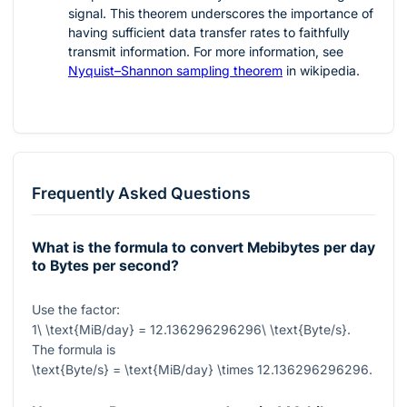
signal. This theorem underscores the importance of
having sufficient data transfer rates to faithfully
transmit information. For more information, see
Nyquist–Shannon sampling theorem
in wikipedia.
Frequently Asked Questions
What is the formula to convert Mebibytes per day
to Bytes per second?
Use the factor:
1\ \text{MiB/day} = 12.136296296296\ \text{Byte/s}
.
The formula is
\text{Byte/s} = \text{MiB/day} \times 12.136296296296
.