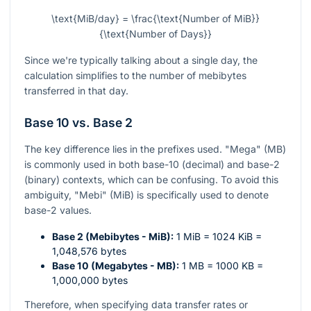
\text{MiB/day} = \frac{\text{Number of MiB}}
{\text{Number of Days}}
Since we're typically talking about a single day, the
calculation simplifies to the number of mebibytes
transferred in that day.
Base 10 vs. Base 2
The key difference lies in the prefixes used. "Mega" (MB)
is commonly used in both base-10 (decimal) and base-2
(binary) contexts, which can be confusing. To avoid this
ambiguity, "Mebi" (MiB) is specifically used to denote
base-2 values.
Base 2 (Mebibytes - MiB):
1 MiB = 1024 KiB =
1,048,576 bytes
Base 10 (Megabytes - MB):
1 MB = 1000 KB =
1,000,000 bytes
Therefore, when specifying data transfer rates or