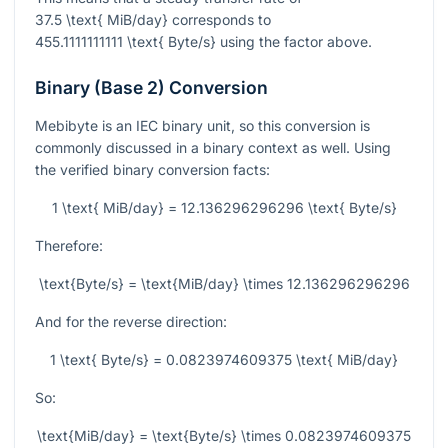
37.5 \text{ MiB/day}
corresponds to
455.1111111111 \text{ Byte/s}
using the factor above.
Binary (Base 2) Conversion
Mebibyte is an IEC binary unit, so this conversion is
commonly discussed in a binary context as well. Using
the verified binary conversion facts:
1 \text{ MiB/day} = 12.136296296296 \text{ Byte/s}
Therefore:
\text{Byte/s} = \text{MiB/day} \times 12.136296296296
And for the reverse direction:
1 \text{ Byte/s} = 0.0823974609375 \text{ MiB/day}
So:
\text{MiB/day} = \text{Byte/s} \times 0.0823974609375