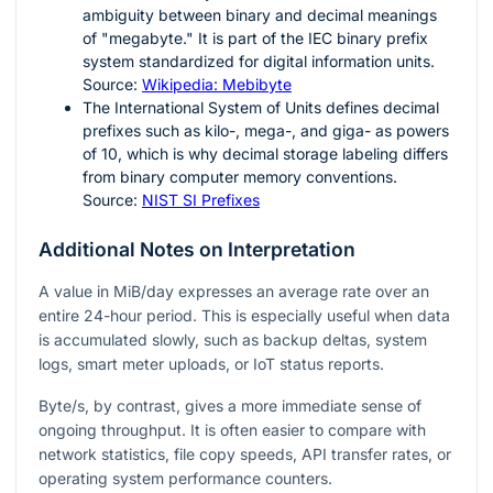
ambiguity between binary and decimal meanings
of "megabyte." It is part of the IEC binary prefix
system standardized for digital information units.
Source:
Wikipedia: Mebibyte
The International System of Units defines decimal
prefixes such as kilo-, mega-, and giga- as powers
of
10
, which is why decimal storage labeling differs
from binary computer memory conventions.
Source:
NIST SI Prefixes
Additional Notes on Interpretation
A value in MiB/day expresses an average rate over an
entire 24-hour period. This is especially useful when data
is accumulated slowly, such as backup deltas, system
logs, smart meter uploads, or IoT status reports.
Byte/s, by contrast, gives a more immediate sense of
ongoing throughput. It is often easier to compare with
network statistics, file copy speeds, API transfer rates, or
operating system performance counters.