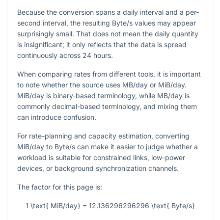
Because the conversion spans a daily interval and a per-
second interval, the resulting Byte/s values may appear
surprisingly small. That does not mean the daily quantity
is insignificant; it only reflects that the data is spread
continuously across
24
hours.
When comparing rates from different tools, it is important
to note whether the source uses MB/day or MiB/day.
MiB/day is binary-based terminology, while MB/day is
commonly decimal-based terminology, and mixing them
can introduce confusion.
For rate-planning and capacity estimation, converting
MiB/day to Byte/s can make it easier to judge whether a
workload is suitable for constrained links, low-power
devices, or background synchronization channels.
The factor for this page is:
1 \text{ MiB/day} = 12.136296296296 \text{ Byte/s}