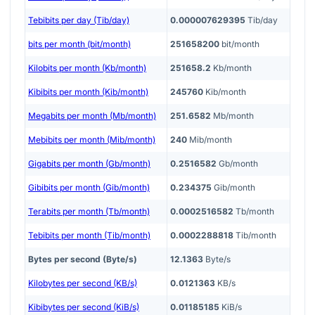
Tebibits per day (Tib/day)
0.000007629395
Tib/day
bits per month (bit/month)
251658200
bit/month
Kilobits per month (Kb/month)
251658.2
Kb/month
Kibibits per month (Kib/month)
245760
Kib/month
Megabits per month (Mb/month)
251.6582
Mb/month
Mebibits per month (Mib/month)
240
Mib/month
Gigabits per month (Gb/month)
0.2516582
Gb/month
Gibibits per month (Gib/month)
0.234375
Gib/month
Terabits per month (Tb/month)
0.0002516582
Tb/month
Tebibits per month (Tib/month)
0.0002288818
Tib/month
Bytes per second (Byte/s)
12.1363
Byte/s
Kilobytes per second (KB/s)
0.0121363
KB/s
Kibibytes per second (KiB/s)
0.01185185
KiB/s