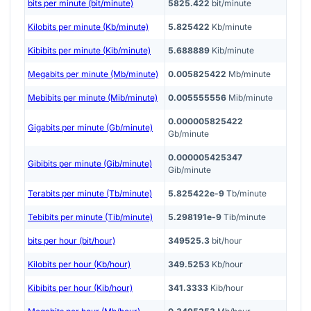
bits per minute (bit/minute)
5825.422
bit/minute
Kilobits per minute (Kb/minute)
5.825422
Kb/minute
Kibibits per minute (Kib/minute)
5.688889
Kib/minute
Megabits per minute (Mb/minute)
0.005825422
Mb/minute
Mebibits per minute (Mib/minute)
0.005555556
Mib/minute
0.000005825422
Gigabits per minute (Gb/minute)
Gb/minute
0.000005425347
Gibibits per minute (Gib/minute)
Gib/minute
Terabits per minute (Tb/minute)
5.825422e-9
Tb/minute
Tebibits per minute (Tib/minute)
5.298191e-9
Tib/minute
bits per hour (bit/hour)
349525.3
bit/hour
Kilobits per hour (Kb/hour)
349.5253
Kb/hour
Kibibits per hour (Kib/hour)
341.3333
Kib/hour