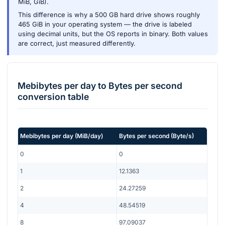
MiB, GiB).
This difference is why a 500 GB hard drive shows roughly
465 GiB in your operating system — the drive is labeled
using decimal units, but the OS reports in binary. Both values
are correct, just measured differently.
Mebibytes per day
to
Bytes per second
conversion table
Mebibytes per day
(
MiB/day
)
Bytes per second
(
Byte/s
)
0
0
1
12.1363
2
24.27259
4
48.54519
8
97.09037