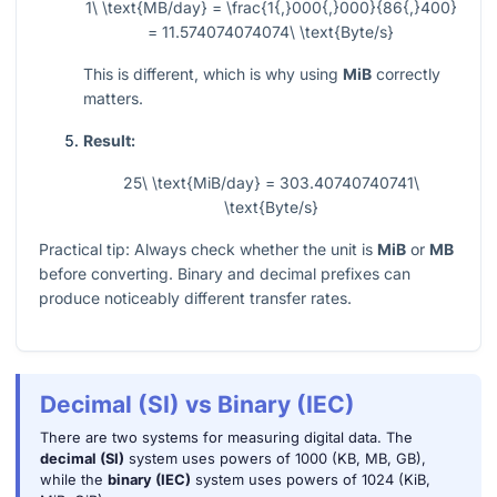
1\ \text{MB/day} = \frac{1{,}000{,}000}{86{,}400}
= 11.574074074074\ \text{Byte/s}
This is different, which is why using
MiB
correctly
matters.
Result:
25\ \text{MiB/day} = 303.40740740741\
\text{Byte/s}
Practical tip: Always check whether the unit is
MiB
or
MB
before converting. Binary and decimal prefixes can
produce noticeably different transfer rates.
Decimal (SI) vs Binary (IEC)
There are two systems for measuring digital data. The
decimal (SI)
system uses powers of 1000 (KB, MB, GB),
while the
binary (IEC)
system uses powers of 1024 (KiB,