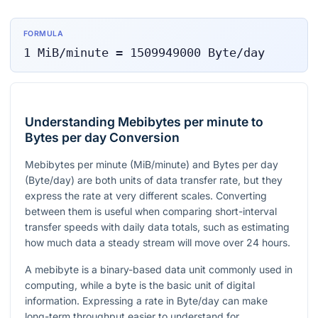
FORMULA
1
MiB/minute
=
1509949000
Byte/day
Understanding Mebibytes per minute to
Bytes per day Conversion
Mebibytes per minute (MiB/minute) and Bytes per day
(Byte/day) are both units of data transfer rate, but they
express the rate at very different scales. Converting
between them is useful when comparing short-interval
transfer speeds with daily data totals, such as estimating
how much data a steady stream will move over 24 hours.
A mebibyte is a binary-based data unit commonly used in
computing, while a byte is the basic unit of digital
information. Expressing a rate in Byte/day can make
long-term throughput easier to understand for