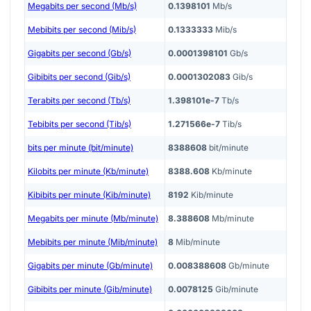
Megabits per second (Mb/s)
0.1398101
Mb/s
Mebibits per second (Mib/s)
0.1333333
Mib/s
Gigabits per second (Gb/s)
0.0001398101
Gb/s
Gibibits per second (Gib/s)
0.0001302083
Gib/s
Terabits per second (Tb/s)
1.398101e-7
Tb/s
Tebibits per second (Tib/s)
1.271566e-7
Tib/s
bits per minute (bit/minute)
8388608
bit/minute
Kilobits per minute (Kb/minute)
8388.608
Kb/minute
Kibibits per minute (Kib/minute)
8192
Kib/minute
Megabits per minute (Mb/minute)
8.388608
Mb/minute
Mebibits per minute (Mib/minute)
8
Mib/minute
Gigabits per minute (Gb/minute)
0.008388608
Gb/minute
Gibibits per minute (Gib/minute)
0.0078125
Gib/minute