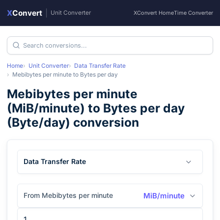
X
Convert
|
Unit Converter
XConvert Home
Time Converter
Home
Unit Converter
Data Transfer Rate
Mebibytes per minute
to
Bytes per day
Mebibytes per minute
(
MiB/minute
) to
Bytes per day
(
Byte/day
) conversion
Data Transfer Rate
From Mebibytes per minute
MiB/minute