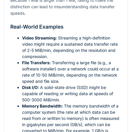
Because 1 MiB is larger than 1 MB, failing to make the
distinction can lead to misunderstanding data transfer
speeds.
Real-World Examples
Video Streaming:
Streaming a high-definition
video might require a sustained data transfer rate
of 2-5 MiB/min, depending on the resolution and
compression.
File Transfers:
Transferring a large file (e.g., a
software installer) over a network could occur at a
rate of 10-50 MiB/min, depending on the network
speed and file size.
Disk I/O:
A solid-state drive (SSD) might be
capable of reading or writing data at speeds of
500-3000 MiB/min.
Memory Bandwidth:
The memory bandwidth of a
computer system (the rate at which data can be
read from or written to memory) is often measured
in gigabytes per second (GB/s), which can be
converted to MiB/min. For example, 1 GB/s is