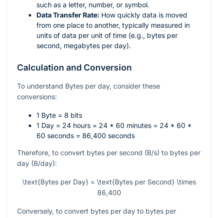
such as a letter, number, or symbol.
Data Transfer Rate:
How quickly data is moved
from one place to another, typically measured in
units of data per unit of time (e.g., bytes per
second, megabytes per day).
Calculation and Conversion
To understand Bytes per day, consider these
conversions:
1 Byte = 8 bits
1 Day = 24 hours = 24 * 60 minutes = 24 * 60 *
60 seconds = 86,400 seconds
Therefore, to convert bytes per second (B/s) to bytes per
day (B/day):
\text{Bytes per Day} = \text{Bytes per Second} \times
86,400
Conversely, to convert bytes per day to bytes per