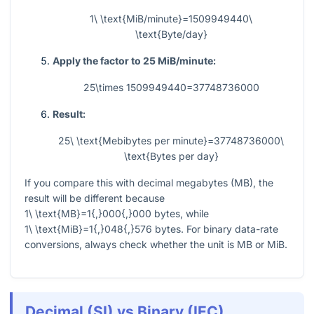
1\ \text{MiB/minute}=1509949440\
\text{Byte/day}
Apply the factor to 25 MiB/minute:
25\times 1509949440=37748736000
Result:
25\ \text{Mebibytes per minute}=37748736000\
\text{Bytes per day}
If you compare this with decimal megabytes (MB), the
result will be different because
1\ \text{MB}=1{,}000{,}000
bytes, while
1\ \text{MiB}=1{,}048{,}576
bytes. For binary data-rate
conversions, always check whether the unit is MB or MiB.
Decimal (SI) vs Binary (IEC)