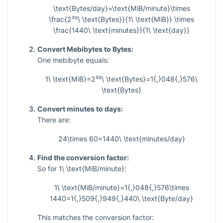
\text{Bytes/day}=\text{MiB/minute}\times
\frac{2²⁰\ \text{Bytes}}{1\ \text{MiB}} \times
\frac{1440\ \text{minutes}}{1\ \text{day}}
Convert Mebibytes to Bytes:
One mebibyte equals:
1\ \text{MiB}=2²⁰\ \text{Bytes}=1{,}048{,}576\
\text{Bytes}
Convert minutes to days:
There are:
24\times 60=1440\ \text{minutes/day}
Find the conversion factor:
So for
1\ \text{MiB/minute}
:
1\ \text{MiB/minute}=1{,}048{,}576\times
1440=1{,}509{,}949{,}440\ \text{Byte/day}
This matches the conversion factor: