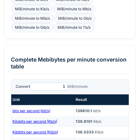
MiB/minute
to
Kib/s
MiB/minute
to
Mb/s
MiB/minute
to
Mib/s
MiB/minute
to
Gb/s
MiB/minute
to
Gib/s
MiB/minute
to
Tb/s
Complete
Mebibytes per minute
conversion
table
Convert
MiB/minute
Unit
Result
bits per second (bit/s)
139810.1
bit/s
Kilobits per second (Kb/s)
139.8101
Kb/s
Kibibits per second (Kib/s)
136.5333
Kib/s