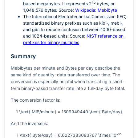
based megabytes. It represents
2²⁰
bytes, or
1,048,576 bytes. Source:
Wikipedia: Mebibyte
The International Electrotechnical Commission (IEC)
standardized binary prefixes such as kibi-, mebi-,
and gibi to reduce confusion between 1000-based
and 1024-based units. Source:
NIST reference on
prefixes for binary multiples
Summary
Mebibytes per minute and Bytes per day describe the
same kind of quantity: data transferred over time. The
conversion is especially helpful when translating a short-
term binary-based transfer rate into a full-day byte total.
The conversion factor is:
1 \text{ MiB/minute} = 1509949440 \text{ Byte/day}
And the inverse is:
1 \text{ Byte/day} = 6.6227383083767 \times 10⁻¹⁰