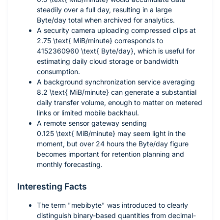
steadily over a full day, resulting in a large
Byte/day total when archived for analytics.
A security camera uploading compressed clips at
2.75 \text{ MiB/minute}
corresponds to
4152360960 \text{ Byte/day}
, which is useful for
estimating daily cloud storage or bandwidth
consumption.
A background synchronization service averaging
8.2 \text{ MiB/minute}
can generate a substantial
daily transfer volume, enough to matter on metered
links or limited mobile backhaul.
A remote sensor gateway sending
0.125 \text{ MiB/minute}
may seem light in the
moment, but over 24 hours the Byte/day figure
becomes important for retention planning and
monthly forecasting.
Interesting Facts
The term "mebibyte" was introduced to clearly
distinguish binary-based quantities from decimal-