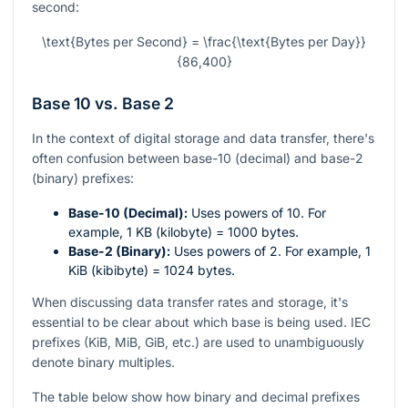
second:
\text{Bytes per Second} = \frac{\text{Bytes per Day}}
{86,400}
Base 10 vs. Base 2
In the context of digital storage and data transfer, there's
often confusion between base-10 (decimal) and base-2
(binary) prefixes:
Base-10 (Decimal):
Uses powers of 10. For
example, 1 KB (kilobyte) = 1000 bytes.
Base-2 (Binary):
Uses powers of 2. For example, 1
KiB (kibibyte) = 1024 bytes.
When discussing data transfer rates and storage, it's
essential to be clear about which base is being used. IEC
prefixes (KiB, MiB, GiB, etc.) are used to unambiguously
denote binary multiples.
The table below show how binary and decimal prefixes