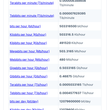
0.000008388608
Terabits per minute (Tb/minute)
Tb/minute
0.000007629395
Tebibits per minute (Tib/minute)
Tib/minute
bits per hour (bit/hour)
503316500
bit/hour
Kilobits per hour (Kb/hour)
503316.5
Kb/hour
Kibibits per hour (Kib/hour)
491520
Kib/hour
Megabits per hour (Mb/hour)
503.3165
Mb/hour
Mebibits per hour (Mib/hour)
480
Mib/hour
Gigabits per hour (Gb/hour)
0.5033165
Gb/hour
Gibibits per hour (Gib/hour)
0.46875
Gib/hour
Terabits per hour (Tb/hour)
0.0005033165
Tb/hour
Tebibits per hour (Tib/hour)
0.0004577637
Tib/hour
bits per day (bit/day)
12079600000
bit/day
Kilobits per day (Kb/day)
12079600
Kb/day