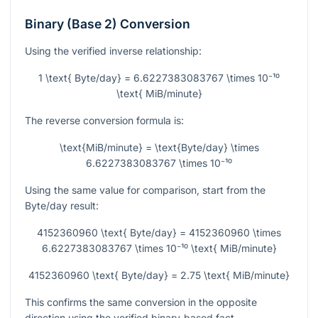
Binary (Base 2) Conversion
Using the verified inverse relationship:
1 \text{ Byte/day} = 6.6227383083767 \times 10⁻¹⁰
\text{ MiB/minute}
The reverse conversion formula is:
\text{MiB/minute} = \text{Byte/day} \times
6.6227383083767 \times 10⁻¹⁰
Using the same value for comparison, start from the
Byte/day result:
4152360960 \text{ Byte/day} = 4152360960 \times
6.6227383083767 \times 10⁻¹⁰ \text{ MiB/minute}
4152360960 \text{ Byte/day} = 2.75 \text{ MiB/minute}
This confirms the same conversion in the opposite
direction using the verified binary-based fact.