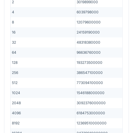
2
3019899000
4
6039798000
8
12079600000
16
24159190000
32
48318380000
64
96636760000
128
193273500000
256
386547100000
512
773094100000
1024
1546188000000
2048
3092376000000
4096
6184753000000
8192
12369510000000