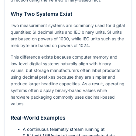
Why Two Systems Exist
Two measurement systems are commonly used for digital
quantities: SI decimal units and IEC binary units. SI units
are based on powers of 1000, while IEC units such as the
mebibyte are based on powers of 1024.
This difference exists because computer memory and
low-level digital systems naturally align with binary
values, but storage manufacturers often label products
using decimal prefixes because they are simpler and
produce larger headline capacities. As a result, operating
systems often display binary-based values while
hardware packaging commonly uses decimal-based
values.
Real-World Examples
A continuous telemetry stream running at
0.5 \text{ MiB/minute}
would accumulate data