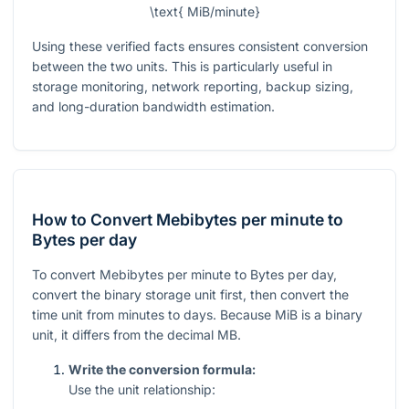
\text{ MiB/minute}
Using these verified facts ensures consistent conversion
between the two units. This is particularly useful in
storage monitoring, network reporting, backup sizing,
and long-duration bandwidth estimation.
How to Convert Mebibytes per minute to
Bytes per day
To convert Mebibytes per minute to Bytes per day,
convert the binary storage unit first, then convert the
time unit from minutes to days. Because MiB is a binary
unit, it differs from the decimal MB.
Write the conversion formula:
Use the unit relationship: