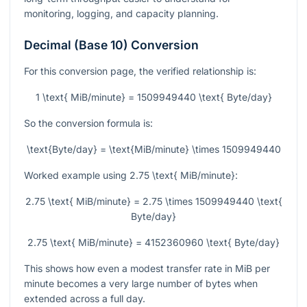
monitoring, logging, and capacity planning.
Decimal (Base 10) Conversion
For this conversion page, the verified relationship is:
1 \text{ MiB/minute} = 1509949440 \text{ Byte/day}
So the conversion formula is:
\text{Byte/day} = \text{MiB/minute} \times 1509949440
Worked example using
2.75 \text{ MiB/minute}
:
2.75 \text{ MiB/minute} = 2.75 \times 1509949440 \text{
Byte/day}
2.75 \text{ MiB/minute} = 4152360960 \text{ Byte/day}
This shows how even a modest transfer rate in MiB per
minute becomes a very large number of bytes when
extended across a full day.