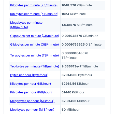
Kilobytes per minute (KB/minute)
1048.576
KB/minute
Kibibytes per minute (KiB/minute)
1024
KiB/minute
Megabytes per minute
1.048576
MB/minute
(MB/minute)
Gigabytes per minute (GB/minute)
0.001048576
GB/minute
Gibibytes per minute (GiB/minute)
0.0009765625
GiB/minute
0.000001048576
Terabytes per minute (TB/minute)
TB/minute
Tebibytes per minute (TiB/minute)
9.536743e-7
TiB/minute
Bytes per hour (Byte/hour)
62914560
Byte/hour
Kilobytes per hour (KB/hour)
62914.56
KB/hour
Kibibytes per hour (KiB/hour)
61440
KiB/hour
Megabytes per hour (MB/hour)
62.91456
MB/hour
Mebibytes per hour (MiB/hour)
60
MiB/hour