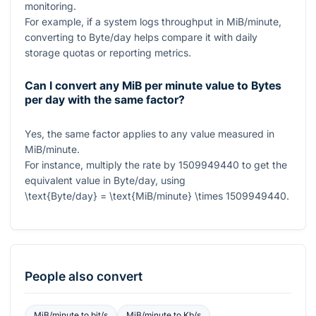
monitoring.
For example, if a system logs throughput in MiB/minute,
converting to Byte/day helps compare it with daily
storage quotas or reporting metrics.
Can I convert any MiB per minute value to Bytes
per day with the same factor?
Yes, the same factor applies to any value measured in
MiB/minute.
For instance, multiply the rate by
1509949440
to get the
equivalent value in Byte/day, using
\text{Byte/day} = \text{MiB/minute} \times 1509949440
.
People also convert
MiB/minute
to
bit/s
MiB/minute
to
Kb/s