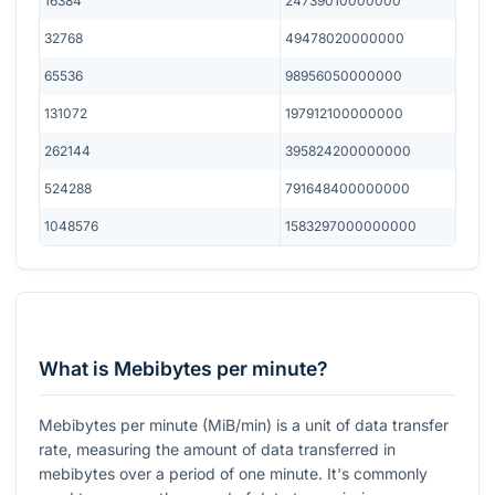
16384
24739010000000
32768
49478020000000
65536
98956050000000
131072
197912100000000
262144
395824200000000
524288
791648400000000
1048576
1583297000000000
What is Mebibytes per minute?
Mebibytes per minute (MiB/min) is a unit of data transfer
rate, measuring the amount of data transferred in
mebibytes over a period of one minute. It's commonly