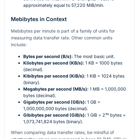
approximately equal to 57,220 MiB/min.
Mebibytes in Context
Mebibytes per minute is part of a family of units for
measuring data transfer rate. Other common units
include:
Bytes per second (B/s):
The most basic unit.
Kilobytes per second (KB/s):
1 KB = 1000 bytes
(decimal).
Kibibytes per second (KiB/s):
1 KiB = 1024 bytes
(binary).
Megabytes per second (MB/s):
1 MB = 1,000,000
bytes (decimal).
Gigabytes per second (GB/s):
1 GB =
1,000,000,000 bytes (decimal).
Gibibytes per second (GiB/s):
1 GiB =
2³⁰
bytes =
1,073,741,824 bytes (binary).
When comparing data transfer rates, be mindful of