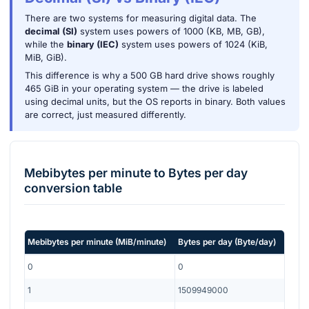
There are two systems for measuring digital data. The
decimal (SI)
system uses powers of 1000 (KB, MB, GB),
while the
binary (IEC)
system uses powers of 1024 (KiB,
MiB, GiB).
This difference is why a 500 GB hard drive shows roughly
465 GiB in your operating system — the drive is labeled
using decimal units, but the OS reports in binary. Both values
are correct, just measured differently.
Mebibytes per minute
to
Bytes per day
conversion table
Mebibytes per minute
(
MiB/minute
)
Bytes per day
(
Byte/day
)
0
0
1
1509949000