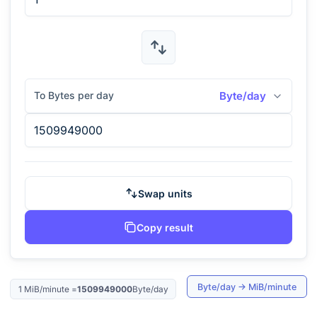
To Bytes per day
Byte/day
Swap units
Copy result
Byte/day
→
MiB/minute
1
MiB/minute
=
1509949000
Byte/day