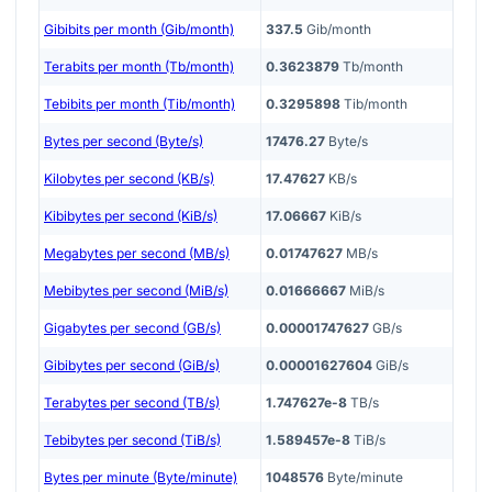
Gibibits per month (Gib/month)
337.5
Gib/month
Terabits per month (Tb/month)
0.3623879
Tb/month
Tebibits per month (Tib/month)
0.3295898
Tib/month
Bytes per second (Byte/s)
17476.27
Byte/s
Kilobytes per second (KB/s)
17.47627
KB/s
Kibibytes per second (KiB/s)
17.06667
KiB/s
Megabytes per second (MB/s)
0.01747627
MB/s
Mebibytes per second (MiB/s)
0.01666667
MiB/s
Gigabytes per second (GB/s)
0.00001747627
GB/s
Gibibytes per second (GiB/s)
0.00001627604
GiB/s
Terabytes per second (TB/s)
1.747627e-8
TB/s
Tebibytes per second (TiB/s)
1.589457e-8
TiB/s
Bytes per minute (Byte/minute)
1048576
Byte/minute