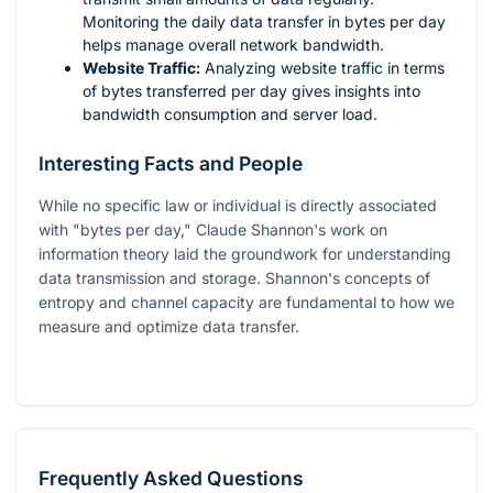
Monitoring the daily data transfer in bytes per day
helps manage overall network bandwidth.
Website Traffic:
Analyzing website traffic in terms
of bytes transferred per day gives insights into
bandwidth consumption and server load.
Interesting Facts and People
While no specific law or individual is directly associated
with "bytes per day," Claude Shannon's work on
information theory laid the groundwork for understanding
data transmission and storage. Shannon's concepts of
entropy and channel capacity are fundamental to how we
measure and optimize data transfer.
Frequently Asked Questions