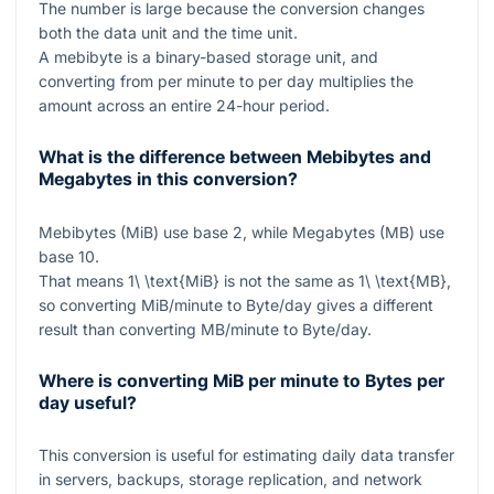
The number is large because the conversion changes
both the data unit and the time unit.
A mebibyte is a binary-based storage unit, and
converting from per minute to per day multiplies the
amount across an entire 24-hour period.
What is the difference between Mebibytes and
Megabytes in this conversion?
Mebibytes (MiB) use base 2, while Megabytes (MB) use
base 10.
That means
1\ \text{MiB}
is not the same as
1\ \text{MB}
,
so converting MiB/minute to Byte/day gives a different
result than converting MB/minute to Byte/day.
Where is converting MiB per minute to Bytes per
day useful?
This conversion is useful for estimating daily data transfer
in servers, backups, storage replication, and network