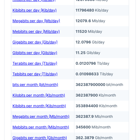
Kibibits per day (Kib/day)
11796480
Kib/day
Megabits per day (Mb/day)
12079.6
Mb/day
Mebibits per day (Mib/day)
11520
Mib/day
Gigabits per day (Gb/day)
12.0796
Gb/day
Gibibits per day (Gib/day)
11.25
Gib/day
Terabits per day (Tb/day)
0.0120796
Tb/day
Tebibits per day (Tib/day)
0.01098633
Tib/day
bits per month (bit/month)
362387900000
bit/month
Kilobits per month (Kb/month)
362387900
Kb/month
Kibibits per month (Kib/month)
353894400
Kib/month
Megabits per month (Mb/month)
362387.9
Mb/month
Mebibits per month (Mib/month)
345600
Mib/month
Gigabits per month (Gb/month)
362.3879
Gb/month