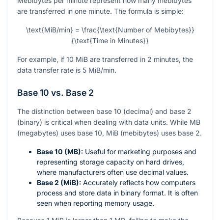
Mebibytes per minute represent how many mebibytes
are transferred in one minute. The formula is simple:
\text{MiB/min} = \frac{\text{Number of Mebibytes}}
{\text{Time in Minutes}}
For example, if 10 MiB are transferred in 2 minutes, the
data transfer rate is 5 MiB/min.
Base 10 vs. Base 2
The distinction between base 10 (decimal) and base 2
(binary) is critical when dealing with data units. While MB
(megabytes) uses base 10, MiB (mebibytes) uses base 2.
Base 10 (MB):
Useful for marketing purposes and
representing storage capacity on hard drives,
where manufacturers often use decimal values.
Base 2 (MiB):
Accurately reflects how computers
process and store data in binary format. It is often
seen when reporting memory usage.