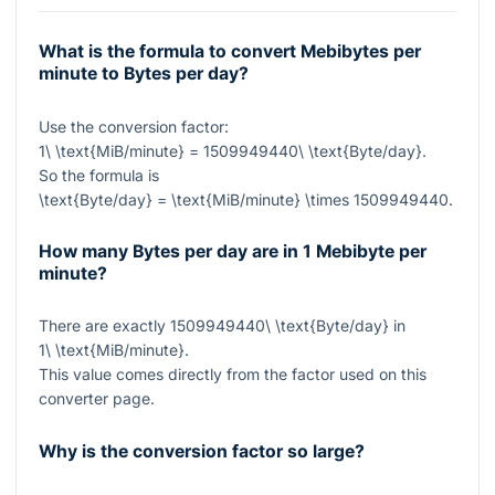
What is the formula to convert Mebibytes per
minute to Bytes per day?
Use the conversion factor:
1\ \text{MiB/minute} = 1509949440\ \text{Byte/day}
.
So the formula is
\text{Byte/day} = \text{MiB/minute} \times 1509949440
.
How many Bytes per day are in 1 Mebibyte per
minute?
There are exactly
1509949440\ \text{Byte/day}
in
1\ \text{MiB/minute}
.
This value comes directly from the factor used on this
converter page.
Why is the conversion factor so large?