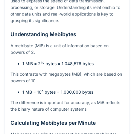
used to express the speed of data transmission,
processing, or storage. Understanding its relationship to
other data units and real-world applications is key to
grasping its significance.
Understanding Mebibytes
A mebibyte (MiB) is a unit of information based on
powers of 2.
1 MiB =
2²⁰
bytes = 1,048,576 bytes
This contrasts with megabytes (MB), which are based on
powers of 10.
1 MB =
10⁶
bytes = 1,000,000 bytes
The difference is important for accuracy, as MiB reflects
the binary nature of computer systems.
Calculating Mebibytes per Minute