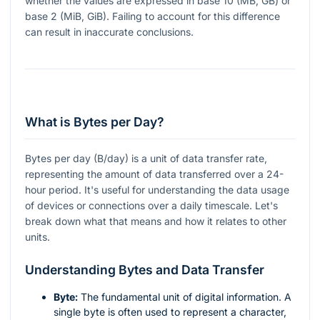
whether the values are expressed in base 10 (MB, GB) or
base 2 (MiB, GiB). Failing to account for this difference
can result in inaccurate conclusions.
What is Bytes per Day?
Bytes per day (B/day) is a unit of data transfer rate,
representing the amount of data transferred over a 24-
hour period. It's useful for understanding the data usage
of devices or connections over a daily timescale. Let's
break down what that means and how it relates to other
units.
Understanding Bytes and Data Transfer
Byte:
The fundamental unit of digital information. A
single byte is often used to represent a character,