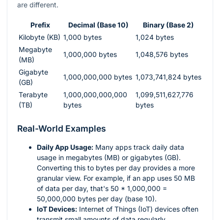
are different.
Prefix
Decimal (Base 10)
Binary (Base 2)
Kilobyte (KB)
1,000 bytes
1,024 bytes
Megabyte
1,000,000 bytes
1,048,576 bytes
(MB)
Gigabyte
1,000,000,000 bytes
1,073,741,824 bytes
(GB)
Terabyte
1,000,000,000,000
1,099,511,627,776
(TB)
bytes
bytes
Real-World Examples
Daily App Usage:
Many apps track daily data
usage in megabytes (MB) or gigabytes (GB).
Converting this to bytes per day provides a more
granular view. For example, if an app uses 50 MB
of data per day, that's 50 * 1,000,000 =
50,000,000 bytes per day (base 10).
IoT Devices:
Internet of Things (IoT) devices often
transmit small amounts of data regularly.