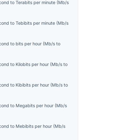
cond
to
Terabits per minute
(
Mb/s
cond
to
Tebibits per minute
(
Mb/s
cond
to
bits per hour
(
Mb/s
to
cond
to
Kilobits per hour
(
Mb/s
to
cond
to
Kibibits per hour
(
Mb/s
to
cond
to
Megabits per hour
(
Mb/s
cond
to
Mebibits per hour
(
Mb/s