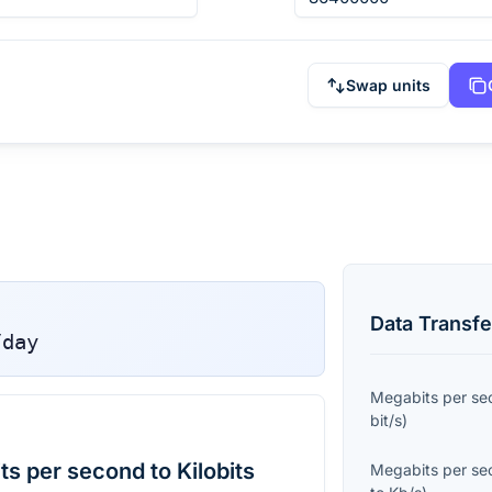
Swap units
Data Transfe
/day
Megabits per se
bit/s
)
s per second to Kilobits
Megabits per se