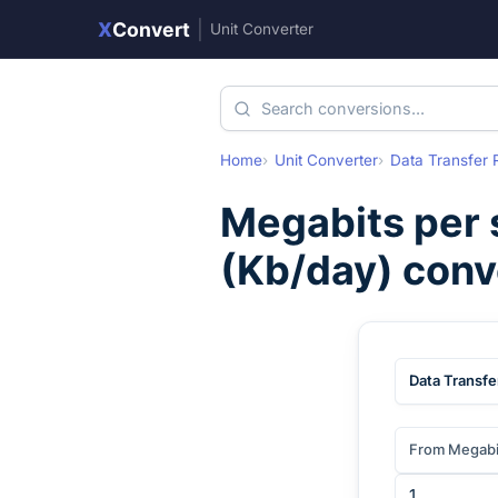
X
Convert
|
Unit Converter
Home
Unit Converter
Data Transfer 
Megabits per
(
Kb/day
) conv
Data Transfe
From Megabi