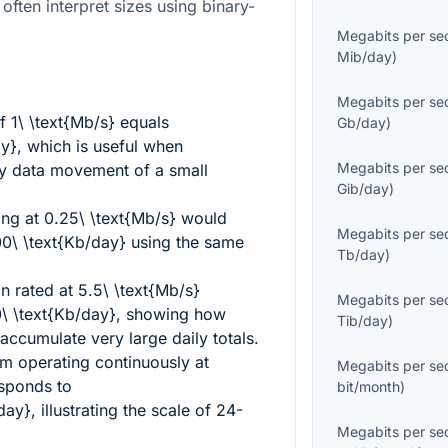
often interpret sizes using binary-
Megabits per se
Mib/day
)
Megabits per se
of
1\ \text{Mb/s}
equals
Gb/day
)
ay}
, which is useful when
Megabits per se
ily data movement of a small
Gib/day
)
ing at
0.25\ \text{Mb/s}
would
Megabits per se
0\ \text{Kb/day}
using the same
Tb/day
)
n rated at
5.5\ \text{Mb/s}
Megabits per se
 \text{Kb/day}
, showing how
Tib/day
)
ccumulate very large daily totals.
am operating continuously at
Megabits per se
sponds to
bit/month
)
day}
, illustrating the scale of 24-
Megabits per se