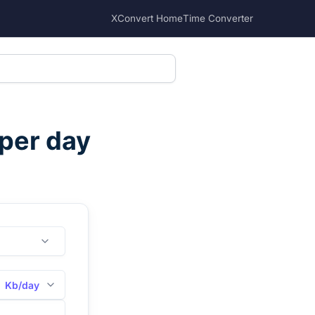
XConvert Home
Time Converter
 per day
Kb/day