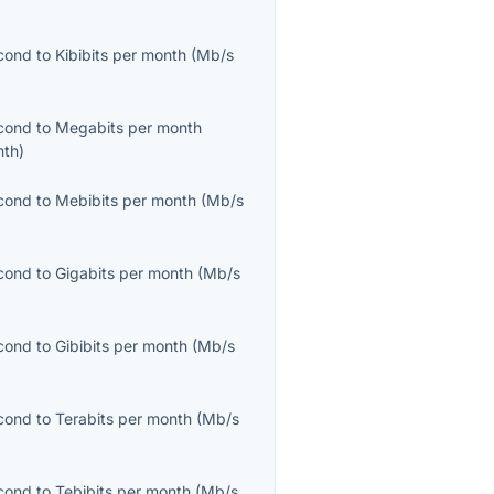
cond
to
Kibibits per month
(
Mb/s
cond
to
Megabits per month
nth
)
cond
to
Mebibits per month
(
Mb/s
cond
to
Gigabits per month
(
Mb/s
cond
to
Gibibits per month
(
Mb/s
cond
to
Terabits per month
(
Mb/s
cond
to
Tebibits per month
(
Mb/s