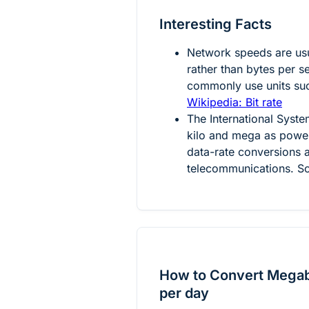
Interesting Facts
Network speeds are usu
rather than bytes per s
commonly use units suc
Wikipedia: Bit rate
The International System
kilo and mega as power
data-rate conversions a
telecommunications. S
How to Convert Megabi
per day