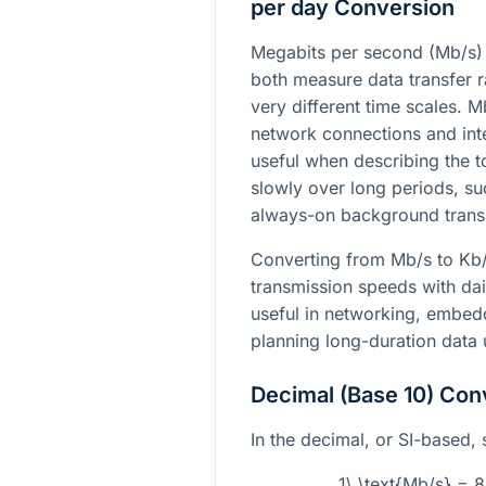
per day Conversion
Megabits per second (Mb/s) 
both measure data transfer r
very different time scales. 
network connections and int
useful when describing the t
slowly over long periods, s
always-on background trans
Converting from Mb/s to Kb/
transmission speeds with dai
useful in networking, embed
planning long-duration data
Decimal (Base 10) Con
In the decimal, or SI-based, 
1\ \text{Mb/s} = 