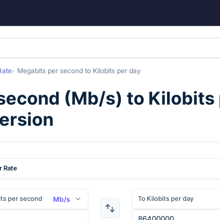
Rate
Megabits per second
to
Kilobits per day
 second
(
Mb/s
) to
Kilobits
ersion
r Rate
ts per second
To Kilobits per day
Mb/s