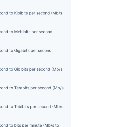
cond
to
Kibibits per second
(
Mb/s
cond
to
Mebibits per second
cond
to
Gigabits per second
cond
to
Gibibits per second
(
Mb/s
cond
to
Terabits per second
(
Mb/s
cond
to
Tebibits per second
(
Mb/s
cond
to
bits per minute
(
Mb/s
to