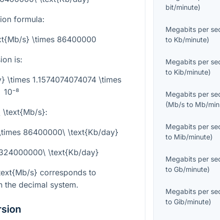
bit/minute
)
sion formula:
Megabits per se
ext{Mb/s} \times 86400000
to
Kb/minute
)
on is:
Megabits per se
to
Kib/minute
)
y} \times 1.1574074074074 \times
10⁻⁸
Megabits per se
(
Mb/s
to
Mb/min
 \text{Mb/s}
:
Megabits per se
 \times 86400000\ \text{Kb/day}
to
Mib/minute
)
 324000000\ \text{Kb/day}
Megabits per se
to
Gb/minute
)
text{Mb/s}
corresponds to
n the decimal system.
Megabits per se
to
Gib/minute
)
rsion