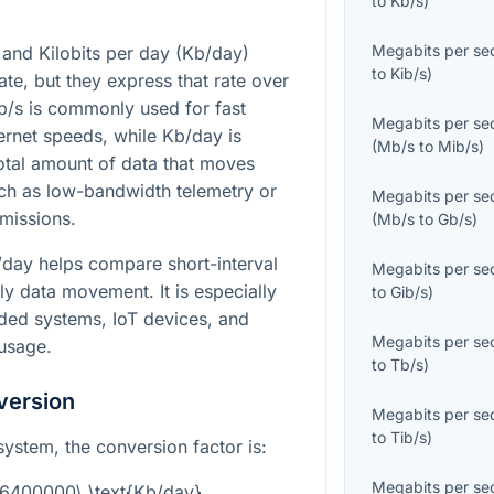
to
Kb/s
)
Megabits per se
and Kilobits per day (Kb/day)
to
Kib/s
)
ate, but they express that rate over
Mb/s is commonly used for fast
Megabits per se
ernet speeds, while Kb/day is
(
Mb/s
to
Mib/s
)
otal amount of data that moves
uch as low-bandwidth telemetry or
Megabits per se
missions.
(
Mb/s
to
Gb/s
)
day helps compare short-interval
Megabits per se
ly data movement. It is especially
to
Gib/s
)
ded systems, IoT devices, and
Megabits per se
 usage.
to
Tb/s
)
version
Megabits per se
to
Tib/s
)
system, the conversion factor is:
Megabits per se
86400000\ \text{Kb/day}