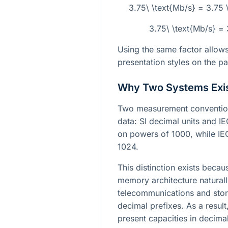
3.75\ \text{Mb/s} = 3.75
3.75\ \text{Mb/s} =
Using the same factor allow
presentation styles on the p
Why Two Systems Exi
Two measurement convention
data: SI decimal units and IE
on powers of 1000, while IE
1024.
This distinction exists bec
memory architecture naturally
telecommunications and stor
decimal prefixes. As a resul
present capacities in decima