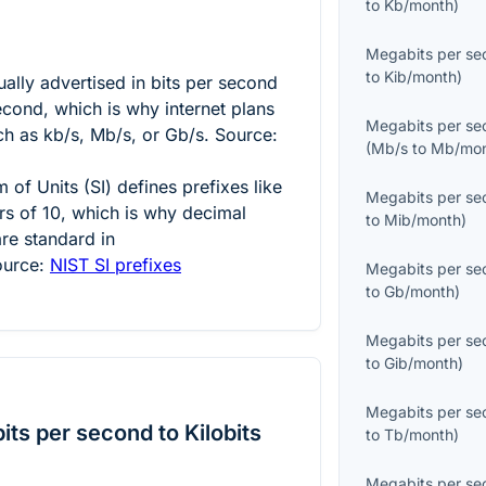
to
Kb/month
)
Megabits per se
to
Kib/month
)
ally advertised in bits per second
econd, which is why internet plans
Megabits per se
h as kb/s, Mb/s, or Gb/s. Source:
(
Mb/s
to
Mb/mo
 of Units (SI) defines prefixes like
Megabits per se
s of 10, which is why decimal
to
Mib/month
)
re standard in
ource:
NIST SI prefixes
Megabits per se
to
Gb/month
)
Megabits per se
to
Gib/month
)
Megabits per se
ts per second to Kilobits
to
Tb/month
)
Megabits per se