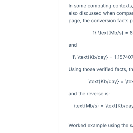
In some computing contexts, 
also discussed when compari
page, the conversion facts p
1\ \text{Mb/s} = 
and
1\ \text{Kb/day} = 1.15740
Using those verified facts, t
\text{Kb/day} = \t
and the reverse is:
\text{Mb/s} = \text{Kb/da
Worked example using the 