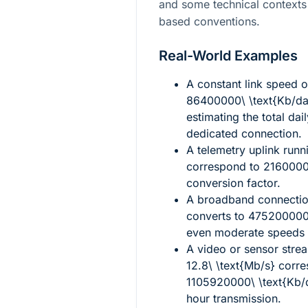
and some technical contexts 
based conventions.
Real-World Examples
A constant link speed 
86400000\ \text{Kb/d
estimating the total da
dedicated connection.
A telemetry uplink runn
correspond to
2160000
conversion factor.
A broadband connectio
converts to
475200000\
even moderate speeds a
A video or sensor stre
12.8\ \text{Mb/s}
corre
1105920000\ \text{Kb/
hour transmission.