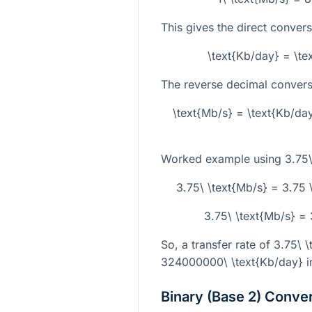
This gives the direct conver
\text{Kb/day} = \t
The reverse decimal conversi
\text{Mb/s} = \text{Kb/da
Worked example using
3.75\
3.75\ \text{Mb/s} = 3.75
3.75\ \text{Mb/s} =
So, a transfer rate of
3.75\ \
324000000\ \text{Kb/day}
i
Binary (Base 2) Conve