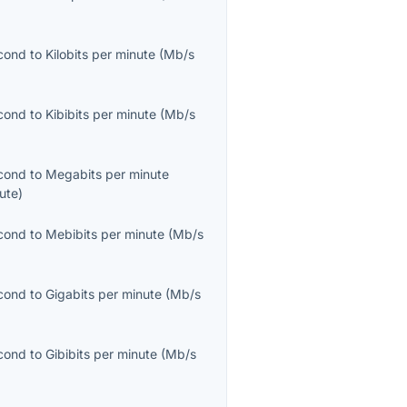
cond
to
Kilobits per minute
(
Mb/s
cond
to
Kibibits per minute
(
Mb/s
cond
to
Megabits per minute
ute
)
cond
to
Mebibits per minute
(
Mb/s
cond
to
Gigabits per minute
(
Mb/s
cond
to
Gibibits per minute
(
Mb/s