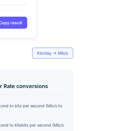
Copy result
Kb/day
→
Mb/s
r Rate
conversions
cond
to
bits per second
(
Mb/s
to
cond
to
Kilobits per second
(
Mb/s