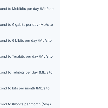
cond
to
Mebibits per day
(
Mb/s
to
cond
to
Gigabits per day
(
Mb/s
to
cond
to
Gibibits per day
(
Mb/s
to
cond
to
Terabits per day
(
Mb/s
to
cond
to
Tebibits per day
(
Mb/s
to
cond
to
bits per month
(
Mb/s
to
cond
to
Kilobits per month
(
Mb/s