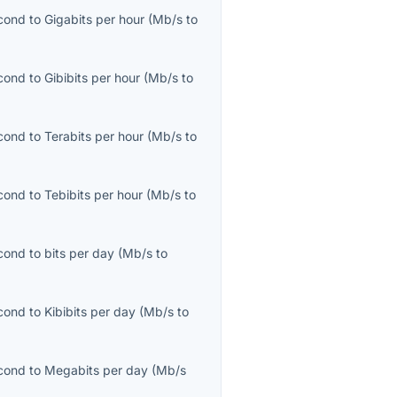
cond
to
Gigabits per hour
(
Mb/s
to
cond
to
Gibibits per hour
(
Mb/s
to
cond
to
Terabits per hour
(
Mb/s
to
cond
to
Tebibits per hour
(
Mb/s
to
cond
to
bits per day
(
Mb/s
to
cond
to
Kibibits per day
(
Mb/s
to
cond
to
Megabits per day
(
Mb/s