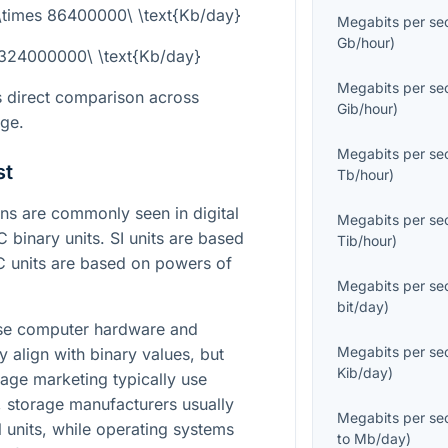
 \times 86400000\ \text{Kb/day}
Megabits per se
Gb/hour
)
 324000000\ \text{Kb/day}
Megabits per se
s direct comparison across
Gib/hour
)
age.
Megabits per se
st
Tb/hour
)
s are commonly seen in digital
Megabits per se
C binary units. SI units are based
Tib/hour
)
C units are based on powers of
Megabits per se
bit/day
)
ause computer hardware and
Megabits per se
 align with binary values, but
Kib/day
)
age marketing typically use
t, storage manufacturers usually
Megabits per se
l units, while operating systems
to
Mb/day
)