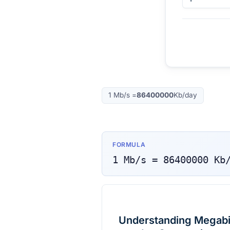
1
Mb/s
=
86400000
Kb/day
FORMULA
1
Mb/s
=
86400000
Kb
Understanding Megabit