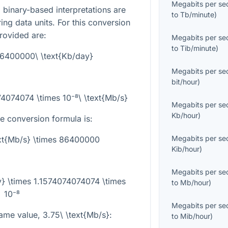
Megabits per se
binary-based interpretations are
to
Tb/minute
)
ng data units. For this conversion
rovided are:
Megabits per se
to
Tib/minute
)
86400000\ \text{Kb/day}
Megabits per se
bit/hour
)
74074074 \times 10⁻⁸\ \text{Mb/s}
Megabits per se
Kb/hour
)
he conversion formula is:
Megabits per se
ext{Mb/s} \times 86400000
Kib/hour
)
Megabits per se
y} \times 1.1574074074074 \times
to
Mb/hour
)
10⁻⁸
Megabits per se
same value,
3.75\ \text{Mb/s}
:
to
Mib/hour
)