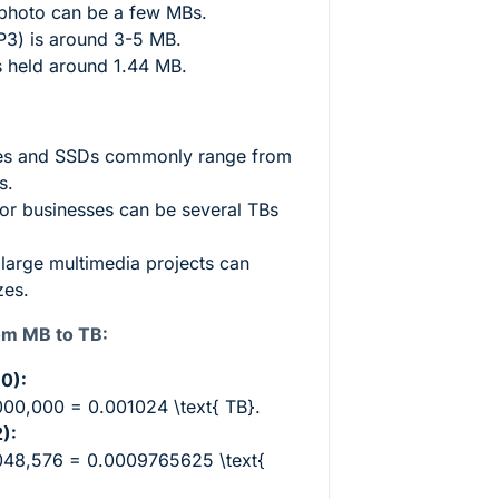
 photo can be a few MBs.
P3) is around 3-5 MB.
s held around 1.44 MB.
es and SSDs commonly range from
s.
or businesses can be several TBs
 large multimedia projects can
zes.
om MB to TB:
0):
,000,000 = 0.001024 \text{ TB}
.
):
,048,576 = 0.0009765625 \text{