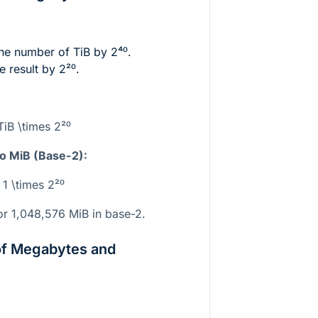
the number of TiB by
2⁴⁰
.
e result by
2²⁰
.
TiB \times 2²⁰
to MiB (Base-2):
 1 \times 2²⁰
r 1,048,576 MiB in base-2.
of Megabytes and