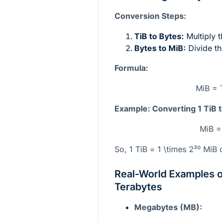
Conversion Steps:
TiB to Bytes:
Multiply 
Bytes to MiB:
Divide th
Formula:
MiB = 
Example: Converting 1 TiB 
MiB =
So, 1 TiB =
1 \times 2²⁰
MiB o
Real-World Examples 
Terabytes
Megabytes (MB):