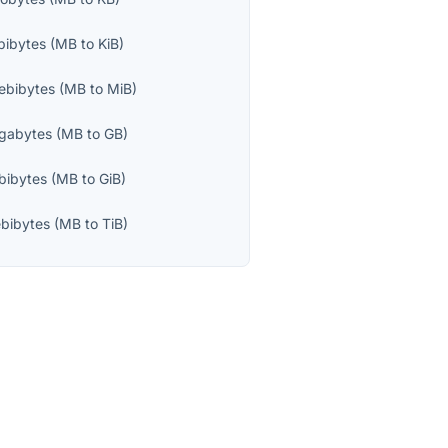
bibytes
(
MB
to
KiB
)
ebibytes
(
MB
to
MiB
)
igabytes
(
MB
to
GB
)
bibytes
(
MB
to
GiB
)
bibytes
(
MB
to
TiB
)