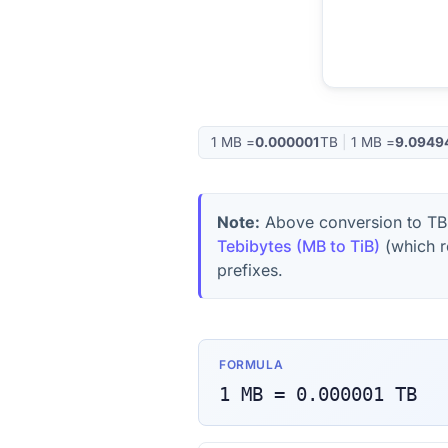
1
MB
=
0.000001
TB
|
1
MB
=
9.0949
Note:
Above conversion to
TB
Tebibytes (MB to TiB)
(which r
prefixes.
FORMULA
1
MB
=
0.000001
TB