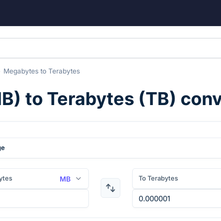
Megabytes
to
Terabytes
B
) to
Terabytes
(
TB
) con
ge
ytes
To Terabytes
MB