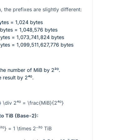
 the prefixes are slightly different:
tes = 1,024 bytes
bytes = 1,048,576 bytes
ytes = 1,073,741,824 bytes
ytes = 1,099,511,627,776 bytes
 the number of MiB by
2²⁰
.
e result by
2⁴⁰
.
} \div 2⁴⁰ = \frac{MiB}{2⁴⁰}
to TiB (Base-2):
²⁰} = 1 \times 2⁻²⁰ TiB