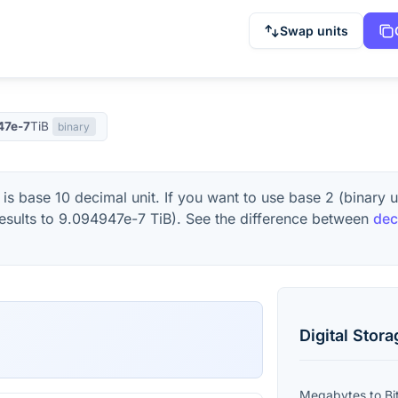
Swap units
47e-7
TiB
binary
is base 10 decimal unit. If you want to use base 2 (binary 
esults to
9.094947e-7
TiB
). See the difference between
dec
Digital Stor
Megabytes
to
Bi