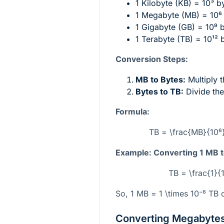
1 Kilobyte (KB) =
10³
by
1 Megabyte (MB) =
10⁶
1 Gigabyte (GB) =
10⁹
b
1 Terabyte (TB) =
10¹²
b
Conversion Steps:
MB to Bytes:
Multiply 
Bytes to TB:
Divide the
Formula:
TB = \frac{MB}{10⁶}
Example: Converting 1 MB t
TB = \frac{1}{
So, 1 MB =
1 \times 10⁻⁶
TB o
Converting Megabytes 