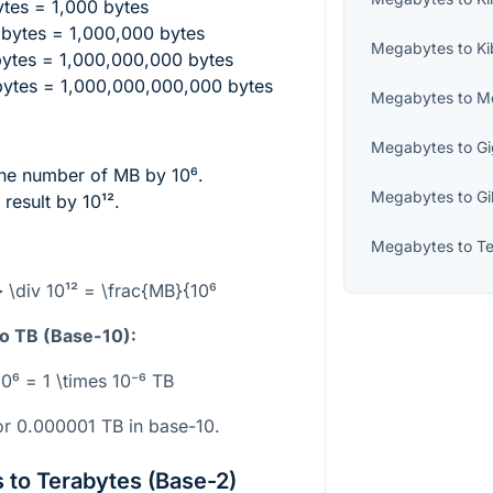
tes = 1,000 bytes
bytes = 1,000,000 bytes
Megabytes
to
Ki
ytes = 1,000,000,000 bytes
ytes = 1,000,000,000,000 bytes
Megabytes
to
M
Megabytes
to
G
the number of MB by
10⁶
.
Megabytes
to
Gi
 result by
10¹²
.
Megabytes
to
Te
 \div 10¹² = \frac{MB}{10⁶
o TB (Base-10):
10⁶ = 1 \times 10⁻⁶ TB
r 0.000001 TB in base-10.
to Terabytes (Base-2)