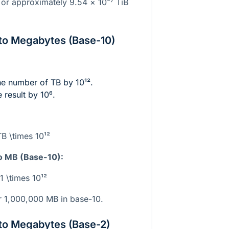
 or approximately 9.54 ×
10⁻⁷
TiB
to Megabytes (Base-10)
the number of TB by
10¹²
.
e result by
10⁶
.
B \times 10¹²
o MB (Base-10):
1 \times 10¹²
 1,000,000 MB in base-10.
to Megabytes (Base-2)