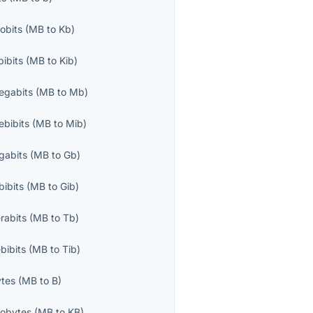
lobits
(
MB
to
Kb
)
bibits
(
MB
to
Kib
)
egabits
(
MB
to
Mb
)
bibits
(
MB
to
Mib
)
gabits
(
MB
to
Gb
)
bibits
(
MB
to
Gib
)
rabits
(
MB
to
Tb
)
bibits
(
MB
to
Tib
)
ytes
(
MB
to
B
)
lobytes
(
MB
to
KB
)