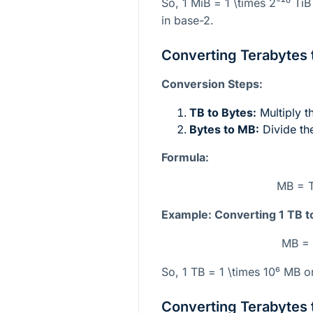
So, 1 MiB =
1 \times 2⁻²⁰
TiB
in base-2.
Converting Terabytes 
Conversion Steps:
TB to Bytes:
Multiply 
Bytes to MB:
Divide th
Formula:
MB = T
Example: Converting 1 TB t
MB = 
So, 1 TB =
1 \times 10⁶
MB or
Converting Terabytes 