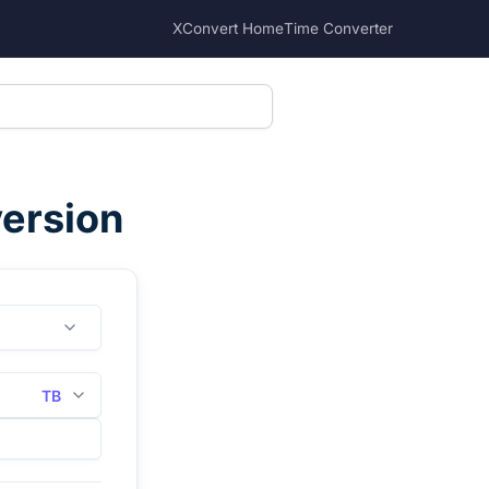
XConvert Home
Time Converter
version
TB