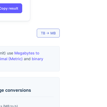
Copy result
TB
→
MB
unit) use
Megabytes to
imal (Metric)
and
binary
age
conversions
ts
(
MB
to
b
)