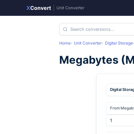
X
Convert
|
Unit Converter
Home
Unit Converter
Digital Storage
Megabytes
(
M
Digital Stora
From Megab