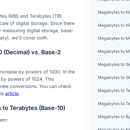
Megabytes
to
Ki
es (MB) and Terabytes (TB)
ale of digital storage. Since there
Megabytes
to
Ki
measuring digital storage, base-
ary), we'll cover both.
Megabytes
to
M
 (Decimal) vs. Base-2
Megabytes
to
Me
Megabytes
to
Gi
 increase by powers of 1000. In the
Megabytes
to
Gi
 by powers of 1024. This
curate conversions. You can check
Megabytes
to
Te
dia
article
.
Megabytes
to
Te
to Terabytes (Base-10)
Megabytes
to
B
tem:
Megabytes
to
Ki