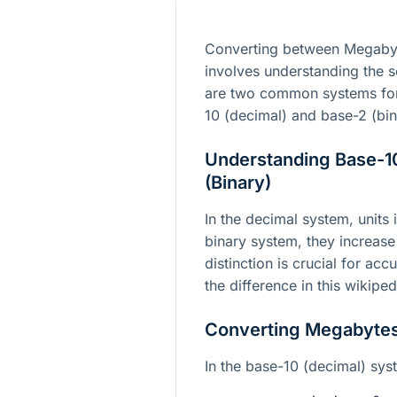
Converting between Megabyt
involves understanding the sc
are two common systems for 
10 (decimal) and base-2 (bin
Understanding Base-10
(Binary)
In the decimal system, units
binary system, they increase
distinction is crucial for ac
the difference in this wikipe
Converting Megabytes 
In the base-10 (decimal) sys