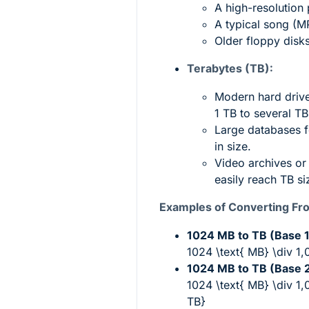
A high-resolution
A typical song (M
Older floppy disk
Terabytes (TB):
Modern hard driv
1 TB to several TB
Large databases f
in size.
Video archives or
easily reach TB si
Examples of Converting Fr
1024 MB to TB (Base 1
1024 \text{ MB} \div 1
1024 MB to TB (Base 2
1024 \text{ MB} \div 1
TB}