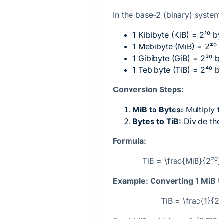
In the base-2 (binary) system,
1 Kibibyte (KiB) =
2¹⁰
by
1 Mebibyte (MiB) =
2²⁰
1 Gibibyte (GiB) =
2³⁰
b
1 Tebibyte (TiB) =
2⁴⁰
b
Conversion Steps:
MiB to Bytes:
Multiply
Bytes to TiB:
Divide th
Formula:
TiB = \frac{MiB}{2²⁰
Example: Converting 1 MiB 
TiB = \frac{1}{2