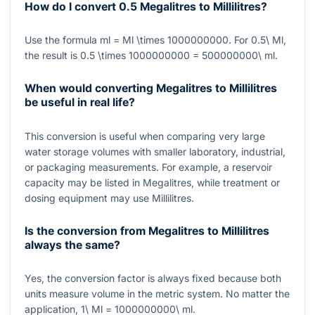
How do I convert 0.5 Megalitres to Millilitres?
Use the formula
ml = Ml \times 1000000000
. For
0.5\ Ml
,
the result is
0.5 \times 1000000000 = 500000000\ ml
.
When would converting Megalitres to Millilitres
be useful in real life?
This conversion is useful when comparing very large
water storage volumes with smaller laboratory, industrial,
or packaging measurements. For example, a reservoir
capacity may be listed in Megalitres, while treatment or
dosing equipment may use Millilitres.
Is the conversion from Megalitres to Millilitres
always the same?
Yes, the conversion factor is always fixed because both
units measure volume in the metric system. No matter the
application,
1\ Ml = 1000000000\ ml
.