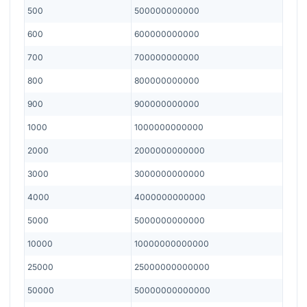
500
500000000000
600
600000000000
700
700000000000
800
800000000000
900
900000000000
1000
1000000000000
2000
2000000000000
3000
3000000000000
4000
4000000000000
5000
5000000000000
10000
10000000000000
25000
25000000000000
50000
50000000000000