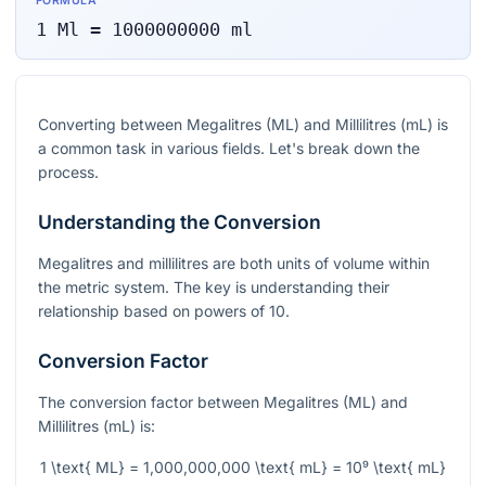
FORMULA
1
Ml
=
1000000000
ml
Converting between Megalitres (ML) and Millilitres (mL) is
a common task in various fields. Let's break down the
process.
Understanding the Conversion
Megalitres and millilitres are both units of volume within
the metric system. The key is understanding their
relationship based on powers of 10.
Conversion Factor
The conversion factor between Megalitres (ML) and
Millilitres (mL) is:
1 \text{ ML} = 1,000,000,000 \text{ mL} = 10⁹ \text{ mL}