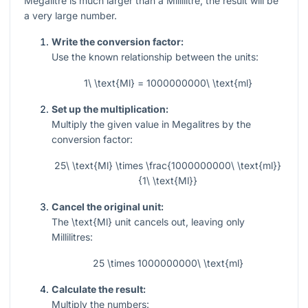
Megalitre is much larger than a Millilitre, the result will be
a very large number.
Write the conversion factor:
Use the known relationship between the units:
1\ \text{Ml} = 1000000000\ \text{ml}
Set up the multiplication:
Multiply the given value in Megalitres by the
conversion factor:
25\ \text{Ml} \times \frac{1000000000\ \text{ml}}
{1\ \text{Ml}}
Cancel the original unit:
The
\text{Ml}
unit cancels out, leaving only
Millilitres:
25 \times 1000000000\ \text{ml}
Calculate the result:
Multiply the numbers: