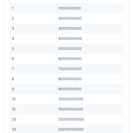
1
1000000000
2
2000000000
3
3000000000
4
4000000000
5
5000000000
6
6000000000
7
7000000000
8
8000000000
9
9000000000
10
10000000000
15
15000000000
20
20000000000
25
25000000000