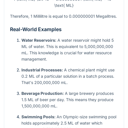
\text{ ML}
Therefore, 1 Millilitre is equal to 0.000000001 Megalitres.
Real-World Examples
Water Reservoirs:
A water reservoir might hold 5
ML of water. This is equivalent to 5,000,000,000
mL. This knowledge is crucial for water resource
management.
Industrial Processes:
A chemical plant might use
0.2 ML of a particular solution in a batch process.
That's 200,000,000 mL.
Beverage Production:
A large brewery produces
1.5 ML of beer per day. This means they produce
1,500,000,000 mL.
Swimming Pools:
An Olympic-size swimming pool
holds approximately 2.5 ML of water which