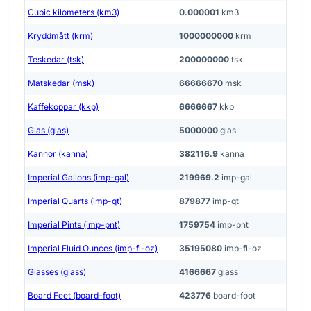
Cubic kilometers (km3)
0.000001
km3
Kryddmått (krm)
1000000000
krm
Teskedar (tsk)
200000000
tsk
Matskedar (msk)
66666670
msk
Kaffekoppar (kkp)
6666667
kkp
Glas (glas)
5000000
glas
Kannor (kanna)
382116.9
kanna
Imperial Gallons (imp-gal)
219969.2
imp-gal
Imperial Quarts (imp-qt)
879877
imp-qt
Imperial Pints (imp-pnt)
1759754
imp-pnt
Imperial Fluid Ounces (imp-fl-oz)
35195080
imp-fl-oz
Glasses (glass)
4166667
glass
Board Feet (board-foot)
423776
board-foot