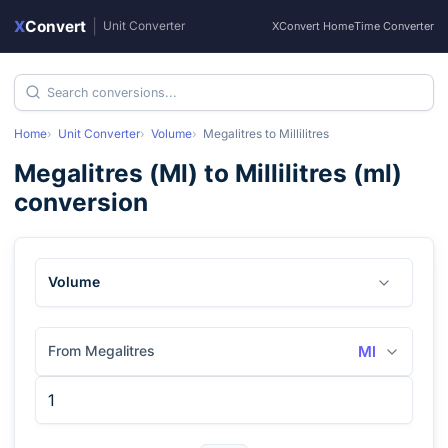
X
Convert
|
Unit Converter
XConvert Home
Time Converter
Home
Unit Converter
Volume
Megalitres
to
Millilitres
Megalitres
(
Ml
) to
Millilitres
(
ml
)
conversion
Volume
From Megalitres
Ml