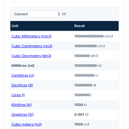
Convert
Ml
Unit
Result
Cubic Millimeters (mm3)
1000000000000
mm3
Cubic Centimeters (cm3)
1000000000
cm3
Cubic Decimeters (dm3)
1000000
dm3
Millilitres (ml)
1000000000
ml
Centilitres (cl)
100000000
cl
Decilitres (dl)
10000000
dl
Litres (l)
1000000
l
Kilolitres (kl)
1000
kl
Gigalitres (Gl)
0.001
Gl
Cubic meters (m3)
1000
m3