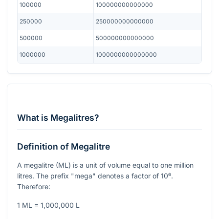
100000
100000000000000
250000
250000000000000
500000
500000000000000
1000000
1000000000000000
What is Megalitres?
Definition of Megalitre
A megalitre (ML) is a unit of volume equal to one million
litres. The prefix "mega" denotes a factor of
10⁶
.
Therefore:
1 ML = 1,000,000 L