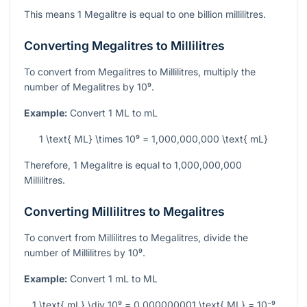
This means 1 Megalitre is equal to one billion millilitres.
Converting Megalitres to Millilitres
To convert from Megalitres to Millilitres, multiply the
number of Megalitres by
10⁹
.
Example:
Convert 1 ML to mL
1 \text{ ML} \times 10⁹ = 1,000,000,000 \text{ mL}
Therefore, 1 Megalitre is equal to 1,000,000,000
Millilitres.
Converting Millilitres to Megalitres
To convert from Millilitres to Megalitres, divide the
number of Millilitres by
10⁹
.
Example:
Convert 1 mL to ML
1 \text{ mL} \div 10⁹ = 0.000000001 \text{ ML} = 10⁻⁹