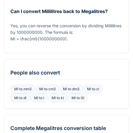
Can I convert Millilitres back to Megalitres?
Yes, you can reverse the conversion by dividing Millilitres
by
1000000000
. The formula is:
Ml = \frac{ml}{1000000000}
.
People also convert
Ml
to
mm3
Ml
to
cm3
Ml
to
dm3
Ml
to
cl
Ml
to
dl
Ml
to
l
Ml
to
kl
Ml
to
Gl
Complete
Megalitres
conversion table