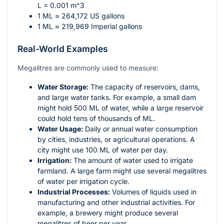
L = 0.001 m^3
1 ML ≈ 264,172 US gallons
1 ML ≈ 219,969 Imperial gallons
Real-World Examples
Megalitres are commonly used to measure:
Water Storage:
The capacity of reservoirs, dams,
and large water tanks. For example, a small dam
might hold 500 ML of water, while a large reservoir
could hold tens of thousands of ML.
Water Usage:
Daily or annual water consumption
by cities, industries, or agricultural operations. A
city might use 100 ML of water per day.
Irrigation:
The amount of water used to irrigate
farmland. A large farm might use several megalitres
of water per irrigation cycle.
Industrial Processes:
Volumes of liquids used in
manufacturing and other industrial activities. For
example, a brewery might produce several
megalitres of beer per year.