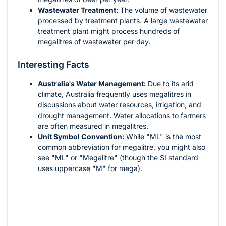
Wastewater Treatment:
The volume of wastewater
processed by treatment plants. A large wastewater
treatment plant might process hundreds of
megalitres of wastewater per day.
Interesting Facts
Australia's Water Management:
Due to its arid
climate, Australia frequently uses megalitres in
discussions about water resources, irrigation, and
drought management. Water allocations to farmers
are often measured in megalitres.
Unit Symbol Convention:
While "ML" is the most
common abbreviation for megalitre, you might also
see "ML" or "Megalitre" (though the SI standard
uses uppercase "M" for mega).