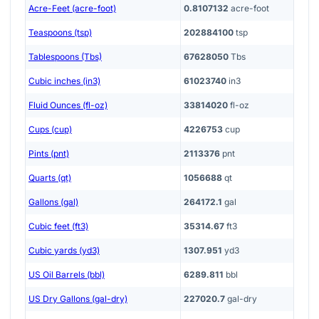
Acre-Feet (acre-foot)
0.8107132
acre-foot
Teaspoons (tsp)
202884100
tsp
Tablespoons (Tbs)
67628050
Tbs
Cubic inches (in3)
61023740
in3
Fluid Ounces (fl-oz)
33814020
fl-oz
Cups (cup)
4226753
cup
Pints (pnt)
2113376
pnt
Quarts (qt)
1056688
qt
Gallons (gal)
264172.1
gal
Cubic feet (ft3)
35314.67
ft3
Cubic yards (yd3)
1307.951
yd3
US Oil Barrels (bbl)
6289.811
bbl
US Dry Gallons (gal-dry)
227020.7
gal-dry