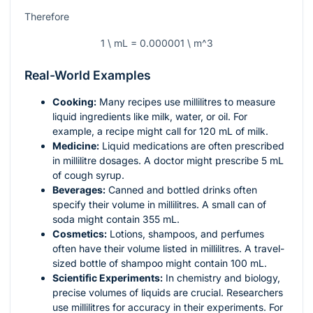
Therefore
1 \ mL = 0.000001 \ m^3
Real-World Examples
Cooking:
Many recipes use millilitres to measure
liquid ingredients like milk, water, or oil. For
example, a recipe might call for 120 mL of milk.
Medicine:
Liquid medications are often prescribed
in millilitre dosages. A doctor might prescribe 5 mL
of cough syrup.
Beverages:
Canned and bottled drinks often
specify their volume in millilitres. A small can of
soda might contain 355 mL.
Cosmetics:
Lotions, shampoos, and perfumes
often have their volume listed in millilitres. A travel-
sized bottle of shampoo might contain 100 mL.
Scientific Experiments:
In chemistry and biology,
precise volumes of liquids are crucial. Researchers
use millilitres for accuracy in their experiments. For