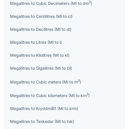
3
Megalitres
to
Cubic Decimeters
(
Ml
to
dm
)
Megalitres
to
Centilitres
(
Ml
to
cl
)
Megalitres
to
Decilitres
(
Ml
to
dl
)
Megalitres
to
Litres
(
Ml
to
l
)
Megalitres
to
Kilolitres
(
Ml
to
kl
)
Megalitres
to
Gigalitres
(
Ml
to
Gl
)
3
Megalitres
to
Cubic meters
(
Ml
to
m
)
3
Megalitres
to
Cubic kilometers
(
Ml
to
km
)
Megalitres
to
Kryddmått
(
Ml
to
krm
)
Megalitres
to
Teskedar
(
Ml
to
tsk
)