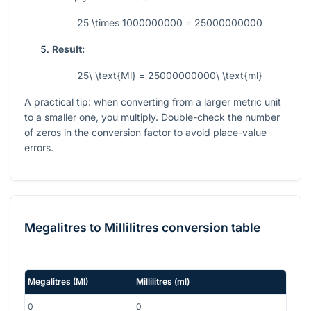
25 \times 1000000000 = 25000000000
Result:
25\ \text{Ml} = 25000000000\ \text{ml}
A practical tip: when converting from a larger metric unit
to a smaller one, you multiply. Double-check the number
of zeros in the conversion factor to avoid place-value
errors.
Megalitres
to
Millilitres
conversion table
Megalitres
(
Ml
)
Millilitres
(
ml
)
0
0