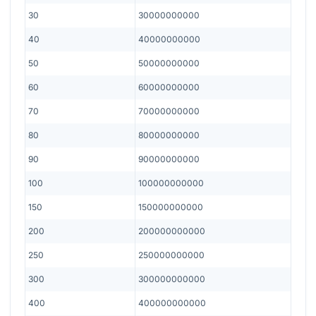
30
30000000000
40
40000000000
50
50000000000
60
60000000000
70
70000000000
80
80000000000
90
90000000000
100
100000000000
150
150000000000
200
200000000000
250
250000000000
300
300000000000
400
400000000000