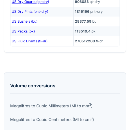
US Dry Quarts (qt-dry)
908083
qt-dry
US Dry Pints (pnt-dry)
1816166
pnt-dry
US Bushels (bu)
28377.59
bu
US Pecks (pk)
113510.4
pk
US Fluid Drams (fl-dr)
270512200
fl-dr
Volume
conversions
3
Megalitres
to
Cubic Millimeters
(
Ml
to
mm
)
3
Megalitres
to
Cubic Centimeters
(
Ml
to
cm
)