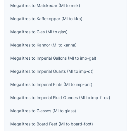
Megalitres
to
Matskedar
(
Ml
to
msk
)
Megalitres
to
Kaffekoppar
(
Ml
to
kkp
)
Megalitres
to
Glas
(
Ml
to
glas
)
Megalitres
to
Kannor
(
Ml
to
kanna
)
Megalitres
to
Imperial Gallons
(
Ml
to
imp-gal
)
Megalitres
to
Imperial Quarts
(
Ml
to
imp-qt
)
Megalitres
to
Imperial Pints
(
Ml
to
imp-pnt
)
Megalitres
to
Imperial Fluid Ounces
(
Ml
to
imp-fl-oz
)
Megalitres
to
Glasses
(
Ml
to
glass
)
Megalitres
to
Board Feet
(
Ml
to
board-foot
)