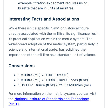
example, titration experiment requires using
burette that are in units of millilitres.
Interesting Facts and Associations
While there isn't a specific "law" or historical figure
directly associated with the millilitre, its significance lies in
its practical application within the metric system. The
widespread adoption of the metric system, particularly in
science and international trade, has solidified the
importance of the millilitre as a standard unit of volume.
Conversions
1 Millilitre (mL) = 0.001 Litres (L)
1 Millilitre (mL) ≈ 0.0338 Fluid Ounces (fl oz)
1 US Fluid Ounce (fl oz) ≈ 29.57 Millilitres (mL)
For more information on the metric system, you can visit
the
National Institute of Standards and Technology
(NIST)
.