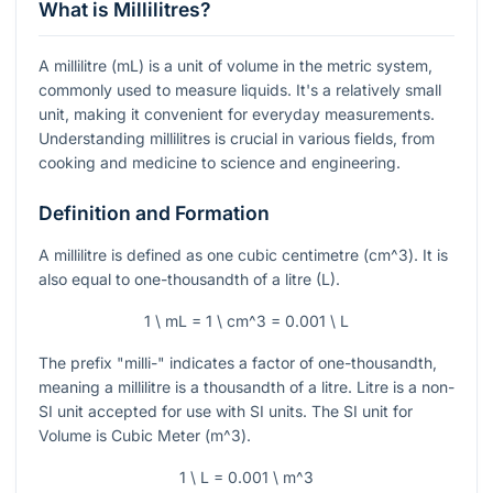
What is Millilitres?
A millilitre (mL) is a unit of volume in the metric system,
commonly used to measure liquids. It's a relatively small
unit, making it convenient for everyday measurements.
Understanding millilitres is crucial in various fields, from
cooking and medicine to science and engineering.
Definition and Formation
A millilitre is defined as one cubic centimetre (
cm^3
). It is
also equal to one-thousandth of a litre (L).
1 \ mL = 1 \ cm^3 = 0.001 \ L
The prefix "milli-" indicates a factor of one-thousandth,
meaning a millilitre is a thousandth of a litre. Litre is a non-
SI unit accepted for use with SI units. The SI unit for
Volume is Cubic Meter (
m^3
).
1 \ L = 0.001 \ m^3