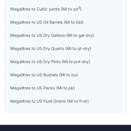
3
Megalitres
to
Cubic yards
(
Ml
to
yd
)
Megalitres
to
US Oil Barrels
(
Ml
to
bbl
)
Megalitres
to
US Dry Gallons
(
Ml
to
gal-dry
)
Megalitres
to
US Dry Quarts
(
Ml
to
qt-dry
)
Megalitres
to
US Dry Pints
(
Ml
to
pnt-dry
)
Megalitres
to
US Bushels
(
Ml
to
bu
)
Megalitres
to
US Pecks
(
Ml
to
pk
)
Megalitres
to
US Fluid Drams
(
Ml
to
fl-dr
)