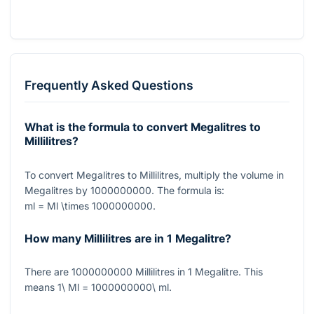
Frequently Asked Questions
What is the formula to convert Megalitres to
Millilitres?
To convert Megalitres to Millilitres, multiply the volume in
Megalitres by
1000000000
. The formula is:
ml = Ml \times 1000000000
.
How many Millilitres are in 1 Megalitre?
There are
1000000000
Millilitres in
1
Megalitre. This
means
1\ Ml = 1000000000\ ml
.