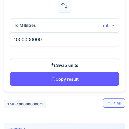
To Millilitres
ml
Swap units
Copy result
ml
→
Ml
1
Ml
=
1000000000
ml