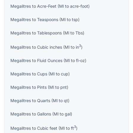
Megalitres
to
Acre-Feet
(
Ml
to
acre-foot
)
Megalitres
to
Teaspoons
(
Ml
to
tsp
)
Megalitres
to
Tablespoons
(
Ml
to
Tbs
)
3
Megalitres
to
Cubic inches
(
Ml
to
in
)
Megalitres
to
Fluid Ounces
(
Ml
to
fl-oz
)
Megalitres
to
Cups
(
Ml
to
cup
)
Megalitres
to
Pints
(
Ml
to
pnt
)
Megalitres
to
Quarts
(
Ml
to
qt
)
Megalitres
to
Gallons
(
Ml
to
gal
)
3
Megalitres
to
Cubic feet
(
Ml
to
ft
)