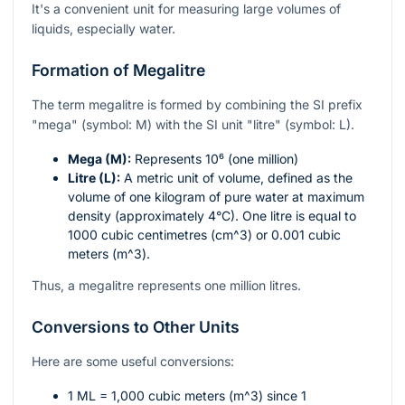
It's a convenient unit for measuring large volumes of
liquids, especially water.
Formation of Megalitre
The term megalitre is formed by combining the SI prefix
"mega" (symbol: M) with the SI unit "litre" (symbol: L).
Mega (M):
Represents
10⁶
(one million)
Litre (L):
A metric unit of volume, defined as the
volume of one kilogram of pure water at maximum
density (approximately 4°C). One litre is equal to
1000 cubic centimetres (
cm^3
) or 0.001 cubic
meters (
m^3
).
Thus, a megalitre represents one million litres.
Conversions to Other Units
Here are some useful conversions:
1 ML = 1,000 cubic meters (
m^3
) since 1