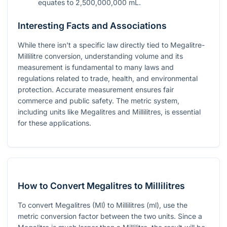
equates to 2,500,000,000 mL.
Interesting Facts and Associations
While there isn't a specific law directly tied to Megalitre-
Millilitre conversion, understanding volume and its
measurement is fundamental to many laws and
regulations related to trade, health, and environmental
protection. Accurate measurement ensures fair
commerce and public safety. The metric system,
including units like Megalitres and Millilitres, is essential
for these applications.
How to Convert Megalitres to Millilitres
To convert Megalitres (Ml) to Millilitres (ml), use the
metric conversion factor between the two units. Since a