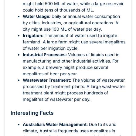
might hold 500 ML of water, while a large reservoir
could hold tens of thousands of ML.
Water Usage:
Daily or annual water consumption
by cities, industries, or agricultural operations. A
city might use 100 ML of water per day.
Irrigation:
The amount of water used to irrigate
farmland. A large farm might use several megalitres
of water per irrigation cycle.
Industrial Processes:
Volumes of liquids used in
manufacturing and other industrial activities. For
example, a brewery might produce several
megalitres of beer per year.
Wastewater Treatment:
The volume of wastewater
processed by treatment plants. A large wastewater
treatment plant might process hundreds of
megalitres of wastewater per day.
Interesting Facts
Australia's Water Management:
Due to its arid
climate, Australia frequently uses megalitres in