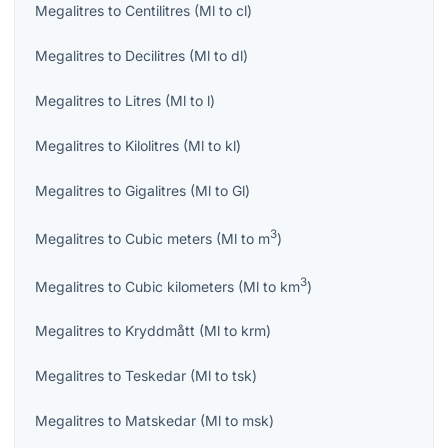
Megalitres
to
Centilitres
(
Ml
to
cl
)
Megalitres
to
Decilitres
(
Ml
to
dl
)
Megalitres
to
Litres
(
Ml
to
l
)
Megalitres
to
Kilolitres
(
Ml
to
kl
)
Megalitres
to
Gigalitres
(
Ml
to
Gl
)
3
Megalitres
to
Cubic meters
(
Ml
to
m
)
3
Megalitres
to
Cubic kilometers
(
Ml
to
km
)
Megalitres
to
Kryddmått
(
Ml
to
krm
)
Megalitres
to
Teskedar
(
Ml
to
tsk
)
Megalitres
to
Matskedar
(
Ml
to
msk
)