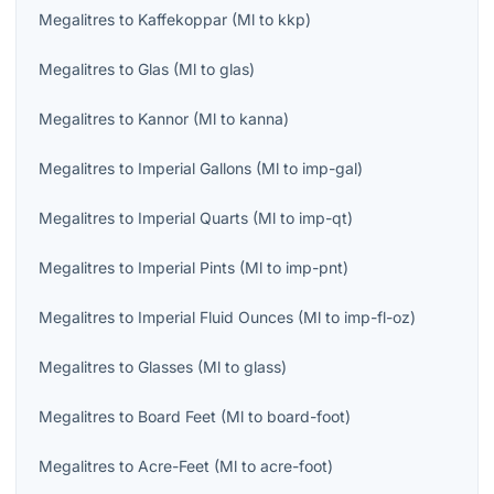
Megalitres
to
Kaffekoppar
(
Ml
to
kkp
)
Megalitres
to
Glas
(
Ml
to
glas
)
Megalitres
to
Kannor
(
Ml
to
kanna
)
Megalitres
to
Imperial Gallons
(
Ml
to
imp-gal
)
Megalitres
to
Imperial Quarts
(
Ml
to
imp-qt
)
Megalitres
to
Imperial Pints
(
Ml
to
imp-pnt
)
Megalitres
to
Imperial Fluid Ounces
(
Ml
to
imp-fl-oz
)
Megalitres
to
Glasses
(
Ml
to
glass
)
Megalitres
to
Board Feet
(
Ml
to
board-foot
)
Megalitres
to
Acre-Feet
(
Ml
to
acre-foot
)