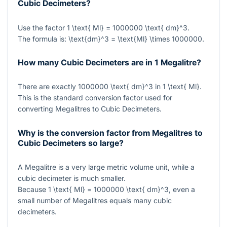
Cubic Decimeters?
Use the factor
1 \text{ Ml} = 1000000 \text{ dm}^3
.
The formula is:
\text{dm}^3 = \text{Ml} \times 1000000
.
How many Cubic Decimeters are in 1 Megalitre?
There are exactly
1000000 \text{ dm}^3
in
1 \text{ Ml}
.
This is the standard conversion factor used for
converting Megalitres to Cubic Decimeters.
Why is the conversion factor from Megalitres to
Cubic Decimeters so large?
A Megalitre is a very large metric volume unit, while a
cubic decimeter is much smaller.
Because
1 \text{ Ml} = 1000000 \text{ dm}^3
, even a
small number of Megalitres equals many cubic
decimeters.