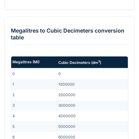
Megalitres
to
Cubic Decimeters
conversion
table
3
Megalitres
(
Ml
)
Cubic Decimeters
(
dm
)
0
0
1
1000000
2
2000000
3
3000000
4
4000000
5
5000000
6
6000000