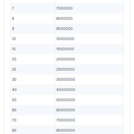
7
7000000
8
8000000
9
9000000
10
10000000
15
15000000
20
20000000
25
25000000
30
30000000
40
40000000
50
50000000
60
60000000
70
70000000
80
80000000