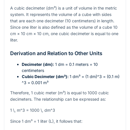
A cubic decimeter (dm³) is a unit of volume in the metric
system. It represents the volume of a cube with sides
that are each one decimeter (10 centimeters) in length.
Since one liter is also defined as the volume of a cube 10
cm × 10 cm × 10 cm, one cubic decimeter is equal to one
liter.
Derivation and Relation to Other Units
Decimeter (dm):
1 dm = 0.1 meters = 10
centimeters
Cubic Decimeter (dm³):
1 dm³ = (1 dm)
^3
= (0.1 m)
^3
= 0.001 m³
Therefore, 1 cubic meter (m³) is equal to 1000 cubic
decimeters. The relationship can be expressed as:
1 \, m^3 = 1000 \, dm^3
Since 1 dm³ = 1 liter (L), it follows that: