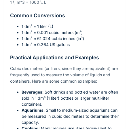
1 \, m^3 = 1000 \, L
Common Conversions
1 dm³ = 1 liter (L)
1 dm³ = 0.001 cubic meters (m³)
1 dm³ ≈ 61.024 cubic inches (in³)
1 dm³ ≈ 0.264 US gallons
Practical Applications and Examples
Cubic decimeters (or liters, since they are equivalent) are
frequently used to measure the volume of liquids and
containers. Here are some common examples:
Beverages:
Soft drinks and bottled water are often
sold in 1 dm³ (1 liter) bottles or larger multi-liter
containers.
Aquariums:
Small to medium-sized aquariums can
be measured in cubic decimeters to determine their
capacity.
Cooking:
Many recipes use liters (equivalent to