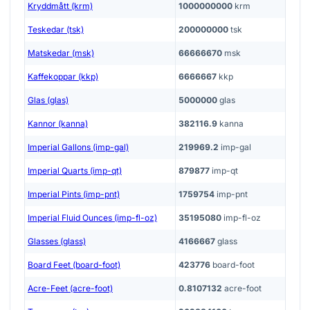
Kryddmått (krm)
1000000000
krm
Teskedar (tsk)
200000000
tsk
Matskedar (msk)
66666670
msk
Kaffekoppar (kkp)
6666667
kkp
Glas (glas)
5000000
glas
Kannor (kanna)
382116.9
kanna
Imperial Gallons (imp-gal)
219969.2
imp-gal
Imperial Quarts (imp-qt)
879877
imp-qt
Imperial Pints (imp-pnt)
1759754
imp-pnt
Imperial Fluid Ounces (imp-fl-oz)
35195080
imp-fl-oz
Glasses (glass)
4166667
glass
Board Feet (board-foot)
423776
board-foot
Acre-Feet (acre-foot)
0.8107132
acre-foot