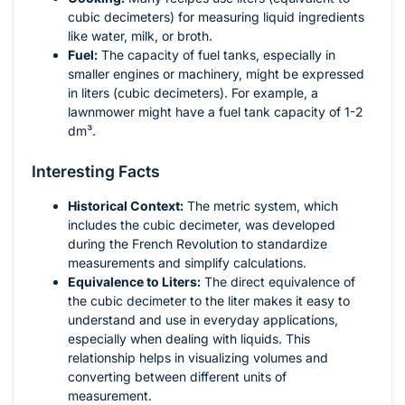
cubic decimeters) for measuring liquid ingredients
like water, milk, or broth.
Fuel:
The capacity of fuel tanks, especially in
smaller engines or machinery, might be expressed
in liters (cubic decimeters). For example, a
lawnmower might have a fuel tank capacity of 1-2
dm³.
Interesting Facts
Historical Context:
The metric system, which
includes the cubic decimeter, was developed
during the French Revolution to standardize
measurements and simplify calculations.
Equivalence to Liters:
The direct equivalence of
the cubic decimeter to the liter makes it easy to
understand and use in everyday applications,
especially when dealing with liquids. This
relationship helps in visualizing volumes and
converting between different units of
measurement.