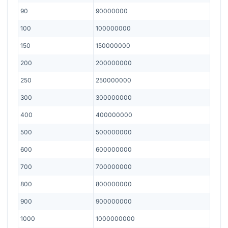
90
90000000
100
100000000
150
150000000
200
200000000
250
250000000
300
300000000
400
400000000
500
500000000
600
600000000
700
700000000
800
800000000
900
900000000
1000
1000000000