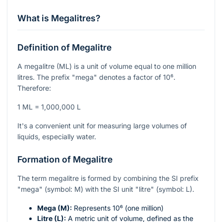
What is Megalitres?
Definition of Megalitre
A megalitre (ML) is a unit of volume equal to one million
litres. The prefix "mega" denotes a factor of
10⁶
.
Therefore:
1 ML = 1,000,000 L
It's a convenient unit for measuring large volumes of
liquids, especially water.
Formation of Megalitre
The term megalitre is formed by combining the SI prefix
"mega" (symbol: M) with the SI unit "litre" (symbol: L).
Mega (M):
Represents
10⁶
(one million)
Litre (L):
A metric unit of volume, defined as the