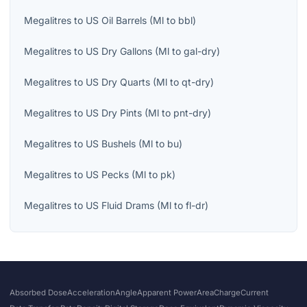
Megalitres
to
US Oil Barrels
(
Ml
to
bbl
)
Megalitres
to
US Dry Gallons
(
Ml
to
gal-dry
)
Megalitres
to
US Dry Quarts
(
Ml
to
qt-dry
)
Megalitres
to
US Dry Pints
(
Ml
to
pnt-dry
)
Megalitres
to
US Bushels
(
Ml
to
bu
)
Megalitres
to
US Pecks
(
Ml
to
pk
)
Megalitres
to
US Fluid Drams
(
Ml
to
fl-dr
)
Absorbed Dose
Acceleration
Angle
Apparent Power
Area
Charge
Current