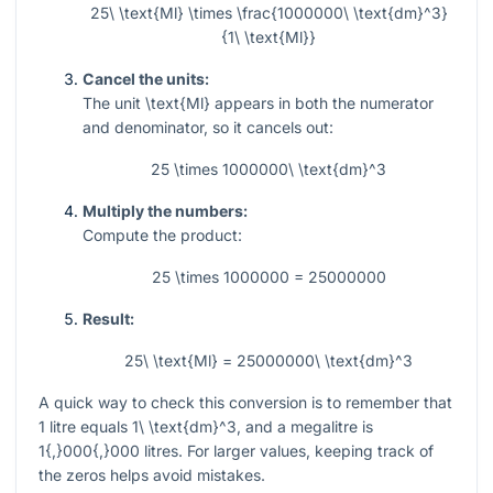
25\ \text{Ml} \times \frac{1000000\ \text{dm}^3}
{1\ \text{Ml}}
Cancel the units:
The unit
\text{Ml}
appears in both the numerator
and denominator, so it cancels out:
25 \times 1000000\ \text{dm}^3
Multiply the numbers:
Compute the product:
25 \times 1000000 = 25000000
Result:
25\ \text{Ml} = 25000000\ \text{dm}^3
A quick way to check this conversion is to remember that
1
litre equals
1\ \text{dm}^3
, and a megalitre is
1{,}000{,}000
litres. For larger values, keeping track of
the zeros helps avoid mistakes.