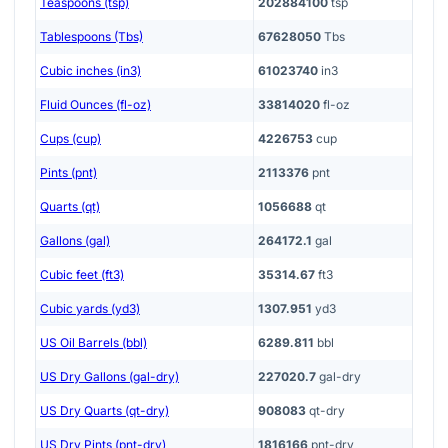
Teaspoons (tsp)
202884100
tsp
Tablespoons (Tbs)
67628050
Tbs
Cubic inches (in3)
61023740
in3
Fluid Ounces (fl-oz)
33814020
fl-oz
Cups (cup)
4226753
cup
Pints (pnt)
2113376
pnt
Quarts (qt)
1056688
qt
Gallons (gal)
264172.1
gal
Cubic feet (ft3)
35314.67
ft3
Cubic yards (yd3)
1307.951
yd3
US Oil Barrels (bbl)
6289.811
bbl
US Dry Gallons (gal-dry)
227020.7
gal-dry
US Dry Quarts (qt-dry)
908083
qt-dry
US Dry Pints (pnt-dry)
1816166
pnt-dry