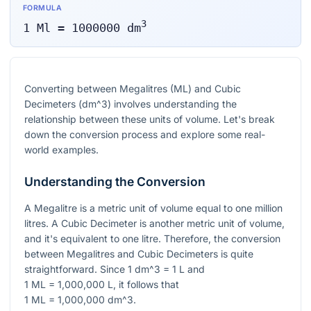
FORMULA
3
1
Ml
=
1000000
dm
Converting between Megalitres (ML) and Cubic
Decimeters (
dm^3
) involves understanding the
relationship between these units of volume. Let's break
down the conversion process and explore some real-
world examples.
Understanding the Conversion
A Megalitre is a metric unit of volume equal to one million
litres. A Cubic Decimeter is another metric unit of volume,
and it's equivalent to one litre. Therefore, the conversion
between Megalitres and Cubic Decimeters is quite
straightforward. Since
1 dm^3 = 1 L
and
1 ML = 1,000,000 L
, it follows that
1 ML = 1,000,000 dm^3
.