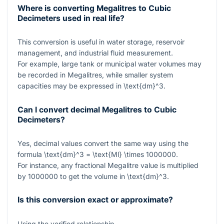
Where is converting Megalitres to Cubic
Decimeters used in real life?
This conversion is useful in water storage, reservoir
management, and industrial fluid measurement.
For example, large tank or municipal water volumes may
be recorded in Megalitres, while smaller system
capacities may be expressed in
\text{dm}^3
.
Can I convert decimal Megalitres to Cubic
Decimeters?
Yes, decimal values convert the same way using the
formula
\text{dm}^3 = \text{Ml} \times 1000000
.
For instance, any fractional Megalitre value is multiplied
by
1000000
to get the volume in
\text{dm}^3
.
Is this conversion exact or approximate?
Using the verified relationship