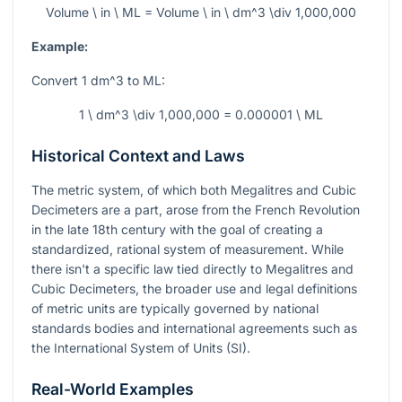
Volume \ in \ ML = Volume \ in \ dm^3 \div 1,000,000
Example:
Convert 1
dm^3
to ML:
1 \ dm^3 \div 1,000,000 = 0.000001 \ ML
Historical Context and Laws
The metric system, of which both Megalitres and Cubic
Decimeters are a part, arose from the French Revolution
in the late 18th century with the goal of creating a
standardized, rational system of measurement. While
there isn't a specific law tied directly to Megalitres and
Cubic Decimeters, the broader use and legal definitions
of metric units are typically governed by national
standards bodies and international agreements such as
the International System of Units (SI).
Real-World Examples