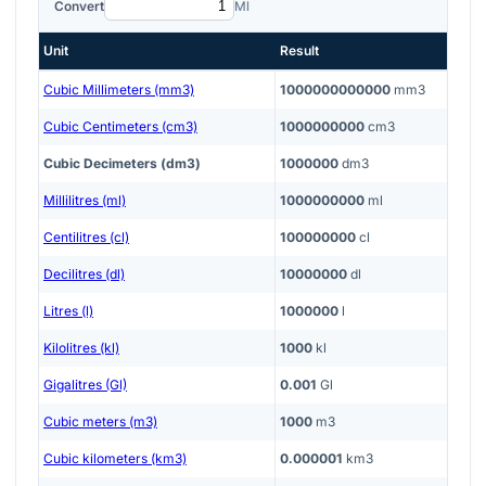
Convert
Ml
Unit
Result
Cubic Millimeters (mm3)
1000000000000
mm3
Cubic Centimeters (cm3)
1000000000
cm3
Cubic Decimeters (dm3)
1000000
dm3
Millilitres (ml)
1000000000
ml
Centilitres (cl)
100000000
cl
Decilitres (dl)
10000000
dl
Litres (l)
1000000
l
Kilolitres (kl)
1000
kl
Gigalitres (Gl)
0.001
Gl
Cubic meters (m3)
1000
m3
Cubic kilometers (km3)
0.000001
km3