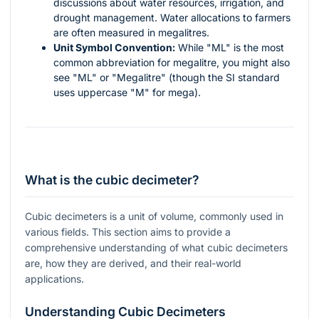
discussions about water resources, irrigation, and
drought management. Water allocations to farmers
are often measured in megalitres.
Unit Symbol Convention:
While "ML" is the most
common abbreviation for megalitre, you might also
see "ML" or "Megalitre" (though the SI standard
uses uppercase "M" for mega).
What is the cubic decimeter?
Cubic decimeters is a unit of volume, commonly used in
various fields. This section aims to provide a
comprehensive understanding of what cubic decimeters
are, how they are derived, and their real-world
applications.
Understanding Cubic Decimeters