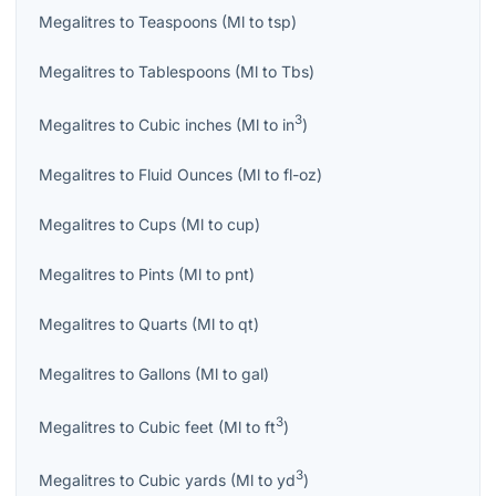
Megalitres
to
Teaspoons
(
Ml
to
tsp
)
Megalitres
to
Tablespoons
(
Ml
to
Tbs
)
3
Megalitres
to
Cubic inches
(
Ml
to
in
)
Megalitres
to
Fluid Ounces
(
Ml
to
fl-oz
)
Megalitres
to
Cups
(
Ml
to
cup
)
Megalitres
to
Pints
(
Ml
to
pnt
)
Megalitres
to
Quarts
(
Ml
to
qt
)
Megalitres
to
Gallons
(
Ml
to
gal
)
3
Megalitres
to
Cubic feet
(
Ml
to
ft
)
3
Megalitres
to
Cubic yards
(
Ml
to
yd
)