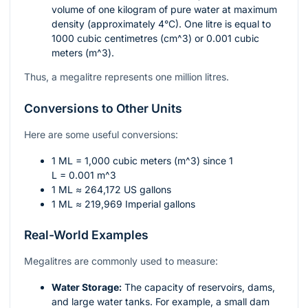
volume of one kilogram of pure water at maximum
density (approximately 4°C). One litre is equal to
1000 cubic centimetres (
cm^3
) or 0.001 cubic
meters (
m^3
).
Thus, a megalitre represents one million litres.
Conversions to Other Units
Here are some useful conversions:
1 ML = 1,000 cubic meters (
m^3
) since 1
L = 0.001 m^3
1 ML ≈ 264,172 US gallons
1 ML ≈ 219,969 Imperial gallons
Real-World Examples
Megalitres are commonly used to measure:
Water Storage:
The capacity of reservoirs, dams,
and large water tanks. For example, a small dam