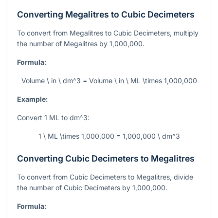
Converting Megalitres to Cubic Decimeters
To convert from Megalitres to Cubic Decimeters, multiply
the number of Megalitres by 1,000,000.
Formula:
Volume \ in \ dm^3 = Volume \ in \ ML \times 1,000,000
Example:
Convert 1 ML to
dm^3
:
1 \ ML \times 1,000,000 = 1,000,000 \ dm^3
Converting Cubic Decimeters to Megalitres
To convert from Cubic Decimeters to Megalitres, divide
the number of Cubic Decimeters by 1,000,000.
Formula: