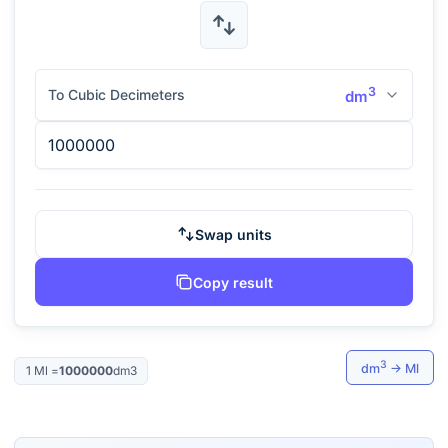
3
To Cubic Decimeters
dm
Swap units
Copy result
3
dm
→
Ml
1
Ml
=
1000000
dm3