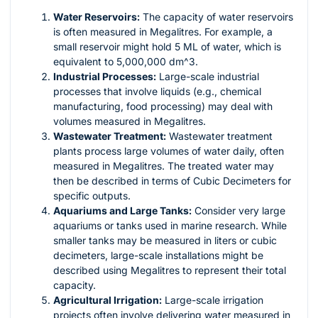
Water Reservoirs:
The capacity of water reservoirs
is often measured in Megalitres. For example, a
small reservoir might hold 5 ML of water, which is
equivalent to 5,000,000
dm^3
.
Industrial Processes:
Large-scale industrial
processes that involve liquids (e.g., chemical
manufacturing, food processing) may deal with
volumes measured in Megalitres.
Wastewater Treatment:
Wastewater treatment
plants process large volumes of water daily, often
measured in Megalitres. The treated water may
then be described in terms of Cubic Decimeters for
specific outputs.
Aquariums and Large Tanks:
Consider very large
aquariums or tanks used in marine research. While
smaller tanks may be measured in liters or cubic
decimeters, large-scale installations might be
described using Megalitres to represent their total
capacity.
Agricultural Irrigation:
Large-scale irrigation
projects often involve delivering water measured in