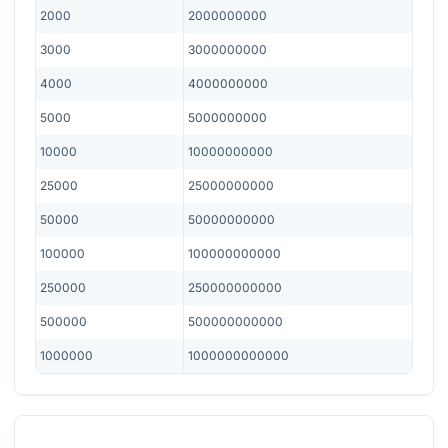
2000
2000000000
3000
3000000000
4000
4000000000
5000
5000000000
10000
10000000000
25000
25000000000
50000
50000000000
100000
100000000000
250000
250000000000
500000
500000000000
1000000
1000000000000