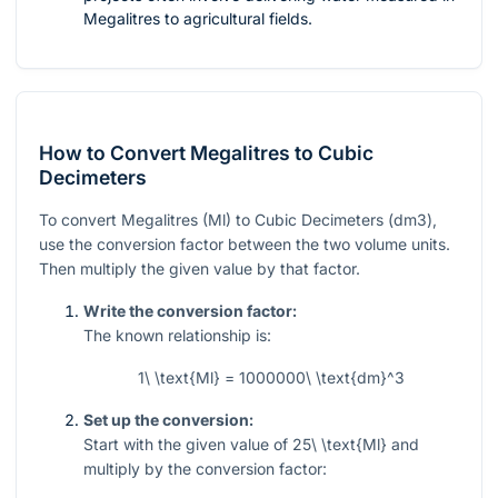
Megalitres to agricultural fields.
How to Convert Megalitres to Cubic
Decimeters
To convert Megalitres (Ml) to Cubic Decimeters (dm3),
use the conversion factor between the two volume units.
Then multiply the given value by that factor.
Write the conversion factor:
The known relationship is:
1\ \text{Ml} = 1000000\ \text{dm}^3
Set up the conversion:
Start with the given value of
25\ \text{Ml}
and
multiply by the conversion factor: