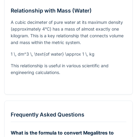
Relationship with Mass (Water)
A cubic decimeter of pure water at its maximum density
(approximately 4°C) has a mass of almost exactly one
kilogram. This is a key relationship that connects volume
and mass within the metric system.
1 \, dm^3 \, \text{of water} \approx 1 \, kg
This relationship is useful in various scientific and
engineering calculations.
Frequently Asked Questions
What is the formula to convert Megalitres to