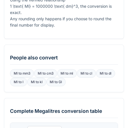
1 \text{ Ml} = 1000000 \text{ dm}^3
, the conversion is
exact.
Any rounding only happens if you choose to round the
final number for display.
People also convert
Ml
to
mm3
Ml
to
cm3
Ml
to
ml
Ml
to
cl
Ml
to
dl
Ml
to
l
Ml
to
kl
Ml
to
Gl
Complete
Megalitres
conversion table