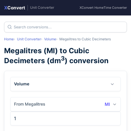
X
Convert
|
Unit Converter
XConvert Home
Time Converter
Home
Unit Converter
Volume
Megalitres
to
Cubic Decimeters
Megalitres
(
Ml
) to
Cubic
3
Decimeters
(
dm
) conversion
Volume
From Megalitres
Ml