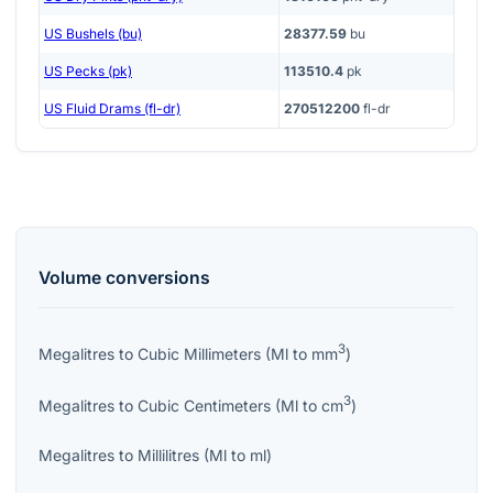
US Bushels (bu)
28377.59
bu
US Pecks (pk)
113510.4
pk
US Fluid Drams (fl-dr)
270512200
fl-dr
Volume
conversions
3
Megalitres
to
Cubic Millimeters
(
Ml
to
mm
)
3
Megalitres
to
Cubic Centimeters
(
Ml
to
cm
)
Megalitres
to
Millilitres
(
Ml
to
ml
)