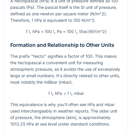
A hectopascal (hPa) is a unit of pressure defined as 100
pascals (Pa). The pascal itself is the SI unit of pressure,
defined as one newton per square meter (
N/m^2
).
Therefore, 1 hPa is equivalent to 100
N/m^2
.
1 \, hPa = 100 \, Pa = 100 \, \frac{N}{m^2}
Formation and Relationship to Other Units
The prefix "hecto" signifies a factor of 100. This makes
the hectopascal a convenient unit for measuring
atmospheric pressure, as it avoids the use of excessively
large or small numbers. It's directly related to other units,
most notably the millibar (mbar).
1 \, hPa = 1 \, mbar
This equivalence is why you'll often see hPa and mbar
used interchangeably in weather reports. The older unit
of pressure, the atmosphere (atm), is approximately
1013.25 hPa at sea level under standard conditions.