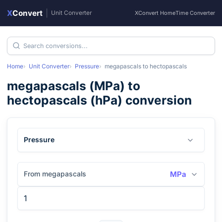
X
Convert
|
Unit Converter
XConvert Home
Time Converter
Home
Unit Converter
Pressure
megapascals
to
hectopascals
megapascals
(
MPa
) to
hectopascals
(
hPa
) conversion
Pressure
From megapascals
MPa