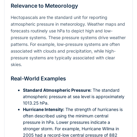
Relevance to Meteorology
Hectopascals are the standard unit for reporting
atmospheric pressure in meteorology. Weather maps and
forecasts routinely use hPa to depict high and low-
pressure systems. These pressure systems drive weather
patterns. For example, low-pressure systems are often
associated with clouds and precipitation, while high-
pressure systems are typically associated with clear
skies.
Real-World Examples
Standard Atmospheric Pressure:
The standard
atmospheric pressure at sea level is approximately
1013.25 hPa.
Hurricane Intensity:
The strength of hurricanes is
often described using the minimum central
pressure in hPa. Lower pressures indicate a
stronger storm. For example, Hurricane Wilma in
2005 had a record-low central pressure of 882