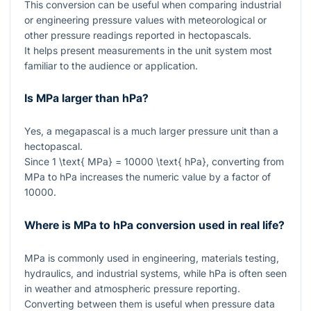
This conversion can be useful when comparing industrial
or engineering pressure values with meteorological or
other pressure readings reported in hectopascals.
It helps present measurements in the unit system most
familiar to the audience or application.
Is MPa larger than hPa?
Yes, a megapascal is a much larger pressure unit than a
hectopascal.
Since
1 \text{ MPa} = 10000 \text{ hPa}
, converting from
MPa to hPa increases the numeric value by a factor of
10000
.
Where is MPa to hPa conversion used in real life?
MPa is commonly used in engineering, materials testing,
hydraulics, and industrial systems, while hPa is often seen
in weather and atmospheric pressure reporting.
Converting between them is useful when pressure data