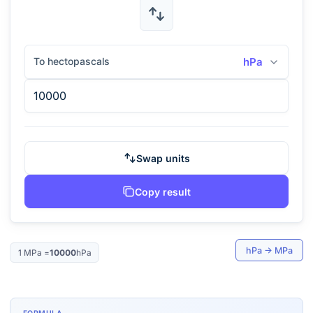
To hectopascals
hPa
Swap units
Copy result
hPa
→
MPa
1
MPa
=
10000
hPa