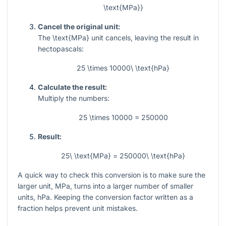
\text{MPa}}
Cancel the original unit:
The
\text{MPa}
unit cancels, leaving the result in
hectopascals:
25 \times 10000\ \text{hPa}
Calculate the result:
Multiply the numbers:
25 \times 10000 = 250000
Result:
25\ \text{MPa} = 250000\ \text{hPa}
A quick way to check this conversion is to make sure the
larger unit, MPa, turns into a larger number of smaller
units, hPa. Keeping the conversion factor written as a
fraction helps prevent unit mistakes.