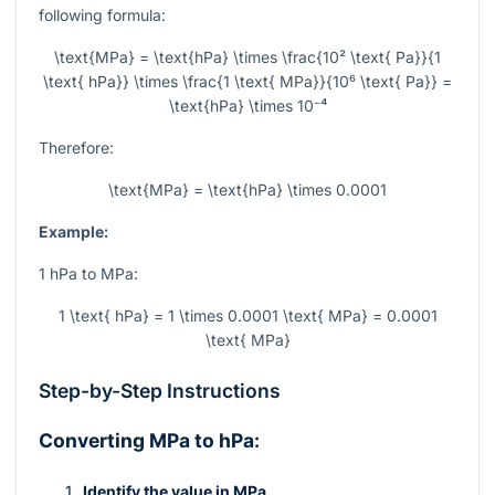
following formula:
\text{MPa} = \text{hPa} \times \frac{10² \text{ Pa}}{1
\text{ hPa}} \times \frac{1 \text{ MPa}}{10⁶ \text{ Pa}} =
\text{hPa} \times 10⁻⁴
Therefore:
\text{MPa} = \text{hPa} \times 0.0001
Example:
1 hPa to MPa:
1 \text{ hPa} = 1 \times 0.0001 \text{ MPa} = 0.0001
\text{ MPa}
Step-by-Step Instructions
Converting MPa to hPa:
Identify the value in MPa.