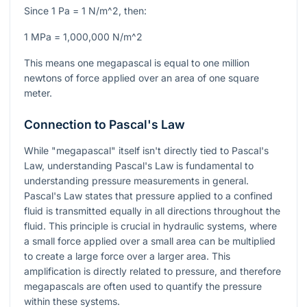
Since
1 Pa = 1 N/m^2
, then:
1 MPa = 1,000,000 N/m^2
This means one megapascal is equal to one million
newtons of force applied over an area of one square
meter.
Connection to Pascal's Law
While "megapascal" itself isn't directly tied to Pascal's
Law, understanding Pascal's Law is fundamental to
understanding pressure measurements in general.
Pascal's Law states that pressure applied to a confined
fluid is transmitted equally in all directions throughout the
fluid. This principle is crucial in hydraulic systems, where
a small force applied over a small area can be multiplied
to create a large force over a larger area. This
amplification is directly related to pressure, and therefore
megapascals are often used to quantify the pressure
within these systems.