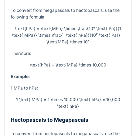
To convert from megapascals to hectopascals, use the
following formula:
\text{hPa} = \text{MPa} \times \frac{10⁶ \text{ Pa}}{1
\text{ MPa}} \times \frac{1 \text{ hPa}}{10² \text{ Pa}} =
\text{MPa} \times 10⁴
Therefore:
\text{hPa} = \text{MPa} \times 10,000
Example:
1 MPa to hPa:
1 \text{ MPa} = 1 \times 10,000 \text{ hPa} = 10,000
\text{ hPa}
Hectopascals to Megapascals
To convert from hectopascals to megapascals, use the