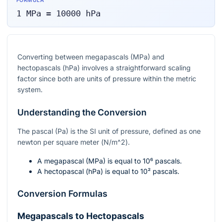
FORMULA
1
MPa
=
10000
hPa
Converting between megapascals (MPa) and
hectopascals (hPa) involves a straightforward scaling
factor since both are units of pressure within the metric
system.
Understanding the Conversion
The pascal (Pa) is the SI unit of pressure, defined as one
newton per square meter (
N/m^2
).
A megapascal (MPa) is equal to
10⁶
pascals.
A hectopascal (hPa) is equal to
10²
pascals.
Conversion Formulas
Megapascals to Hectopascals