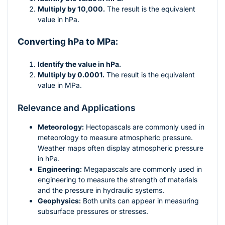
Multiply by 10,000.
The result is the equivalent
value in hPa.
Converting hPa to MPa:
Identify the value in hPa.
Multiply by 0.0001.
The result is the equivalent
value in MPa.
Relevance and Applications
Meteorology:
Hectopascals are commonly used in
meteorology to measure atmospheric pressure.
Weather maps often display atmospheric pressure
in hPa.
Engineering:
Megapascals are commonly used in
engineering to measure the strength of materials
and the pressure in hydraulic systems.
Geophysics:
Both units can appear in measuring
subsurface pressures or stresses.