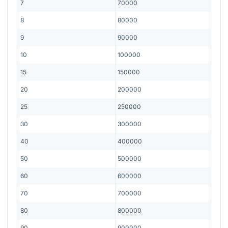
7
70000
8
80000
9
90000
10
100000
15
150000
20
200000
25
250000
30
300000
40
400000
50
500000
60
600000
70
700000
80
800000
90
900000