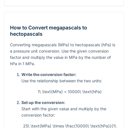
How to Convert megapascals to
hectopascals
Converting megapascals (MPa) to hectopascals (hPa) is
a pressure unit conversion. Use the given conversion
factor and multiply the value in MPa by the number of
hPa in 1 MPa.
Write the conversion factor:
Use the relationship between the two units:
1\ \text{MPa} = 10000\ \text{hPa}
Set up the conversion:
Start with the given value and multiply by the
conversion factor:
25\ \text{MPa} \times \frac{10000\ \text{hPa}}{1\