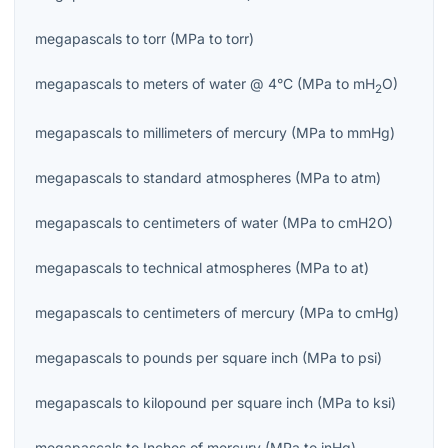
megapascals
to
torr
(
MPa
to
torr
)
megapascals
to
meters of water @ 4°C
(
MPa
to
mH
O
)
2
megapascals
to
millimeters of mercury
(
MPa
to
mmHg
)
megapascals
to
standard atmospheres
(
MPa
to
atm
)
megapascals
to
centimeters of water
(
MPa
to
cmH2O
)
megapascals
to
technical atmospheres
(
MPa
to
at
)
megapascals
to
centimeters of mercury
(
MPa
to
cmHg
)
megapascals
to
pounds per square inch
(
MPa
to
psi
)
megapascals
to
kilopound per square inch
(
MPa
to
ksi
)
megapascals
to
Inches of mercury
(
MPa
to
inHg
)