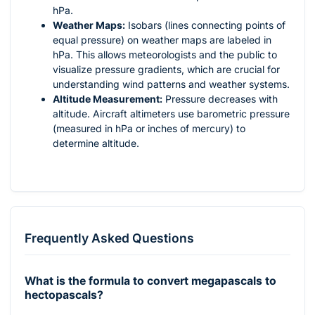
hPa.
Weather Maps:
Isobars (lines connecting points of
equal pressure) on weather maps are labeled in
hPa. This allows meteorologists and the public to
visualize pressure gradients, which are crucial for
understanding wind patterns and weather systems.
Altitude Measurement:
Pressure decreases with
altitude. Aircraft altimeters use barometric pressure
(measured in hPa or inches of mercury) to
determine altitude.
Frequently Asked Questions
What is the formula to convert megapascals to
hectopascals?