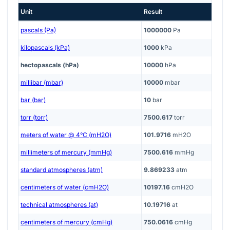
Unit
Result
pascals (Pa)
1000000
Pa
kilopascals (kPa)
1000
kPa
hectopascals (hPa)
10000
hPa
millibar (mbar)
10000
mbar
bar (bar)
10
bar
torr (torr)
7500.617
torr
meters of water @ 4°C (mH2O)
101.9716
mH2O
millimeters of mercury (mmHg)
7500.616
mmHg
standard atmospheres (atm)
9.869233
atm
centimeters of water (cmH2O)
10197.16
cmH2O
technical atmospheres (at)
10.19716
at
centimeters of mercury (cmHg)
750.0616
cmHg