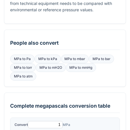
from technical equipment needs to be compared with
environmental or reference pressure values.
People also convert
MPa
to
Pa
MPa
to
kPa
MPa
to
mbar
MPa
to
bar
MPa
to
torr
MPa
to
mH2O
MPa
to
mmHg
MPa
to
atm
Complete
megapascals
conversion table
Convert
MPa