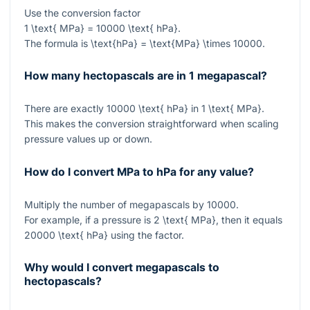
Use the conversion factor
1 \text{ MPa} = 10000 \text{ hPa}
.
The formula is
\text{hPa} = \text{MPa} \times 10000
.
How many hectopascals are in 1 megapascal?
There are exactly
10000 \text{ hPa}
in
1 \text{ MPa}
.
This makes the conversion straightforward when scaling
pressure values up or down.
How do I convert MPa to hPa for any value?
Multiply the number of megapascals by
10000
.
For example, if a pressure is
2 \text{ MPa}
, then it equals
20000 \text{ hPa}
using the factor.
Why would I convert megapascals to
hectopascals?