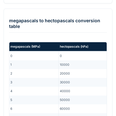
megapascals
to
hectopascals
conversion
table
megapascals
(
MPa
)
hectopascals
(
hPa
)
0
0
1
10000
2
20000
3
30000
4
40000
5
50000
6
60000