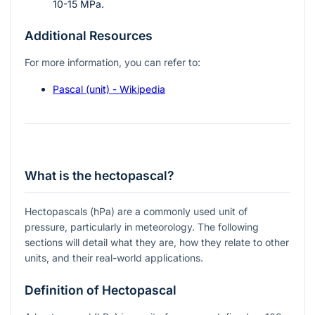
10-15 MPa.
Additional Resources
For more information, you can refer to:
Pascal (unit) - Wikipedia
What is the hectopascal?
Hectopascals (hPa) are a commonly used unit of
pressure, particularly in meteorology. The following
sections will detail what they are, how they relate to other
units, and their real-world applications.
Definition of Hectopascal