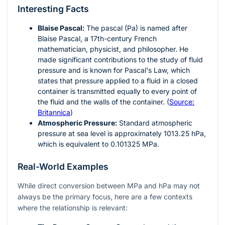
Interesting Facts
Blaise Pascal:
The pascal (Pa) is named after
Blaise Pascal, a 17th-century French
mathematician, physicist, and philosopher. He
made significant contributions to the study of fluid
pressure and is known for Pascal's Law, which
states that pressure applied to a fluid in a closed
container is transmitted equally to every point of
the fluid and the walls of the container. (
Source:
Britannica
)
Atmospheric Pressure:
Standard atmospheric
pressure at sea level is approximately 1013.25 hPa,
which is equivalent to 0.101325 MPa.
Real-World Examples
While direct conversion between MPa and hPa may not
always be the primary focus, here are a few contexts
where the relationship is relevant: