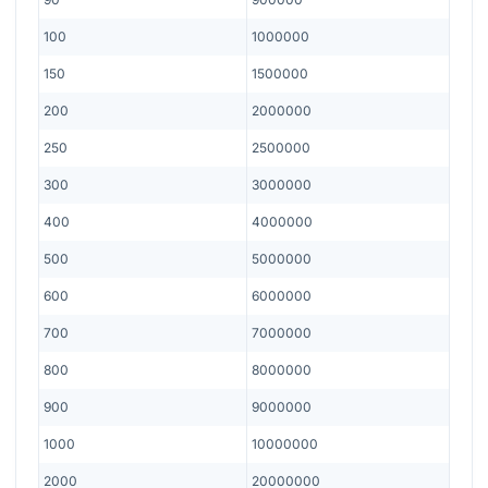
100
1000000
150
1500000
200
2000000
250
2500000
300
3000000
400
4000000
500
5000000
600
6000000
700
7000000
800
8000000
900
9000000
1000
10000000
2000
20000000