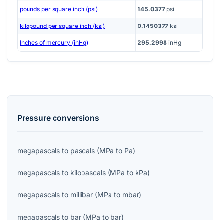
pounds per square inch (psi)
145.0377
psi
kilopound per square inch (ksi)
0.1450377
ksi
Inches of mercury (inHg)
295.2998
inHg
Pressure
conversions
megapascals
to
pascals
(
MPa
to
Pa
)
megapascals
to
kilopascals
(
MPa
to
kPa
)
megapascals
to
millibar
(
MPa
to
mbar
)
megapascals
to
bar
(
MPa
to
bar
)