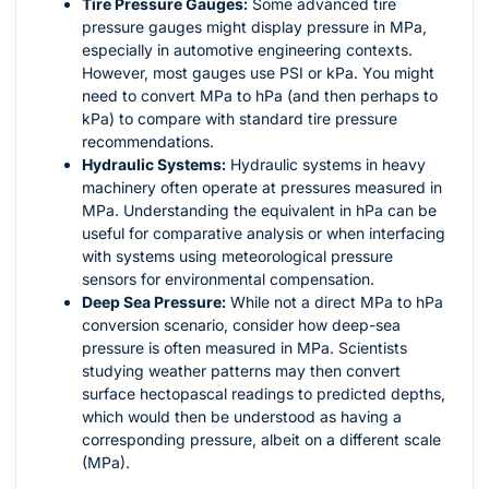
Tire Pressure Gauges:
Some advanced tire
pressure gauges might display pressure in MPa,
especially in automotive engineering contexts.
However, most gauges use PSI or kPa. You might
need to convert MPa to hPa (and then perhaps to
kPa) to compare with standard tire pressure
recommendations.
Hydraulic Systems:
Hydraulic systems in heavy
machinery often operate at pressures measured in
MPa. Understanding the equivalent in hPa can be
useful for comparative analysis or when interfacing
with systems using meteorological pressure
sensors for environmental compensation.
Deep Sea Pressure:
While not a direct MPa to hPa
conversion scenario, consider how deep-sea
pressure is often measured in MPa. Scientists
studying weather patterns may then convert
surface hectopascal readings to predicted depths,
which would then be understood as having a
corresponding pressure, albeit on a different scale
(MPa).