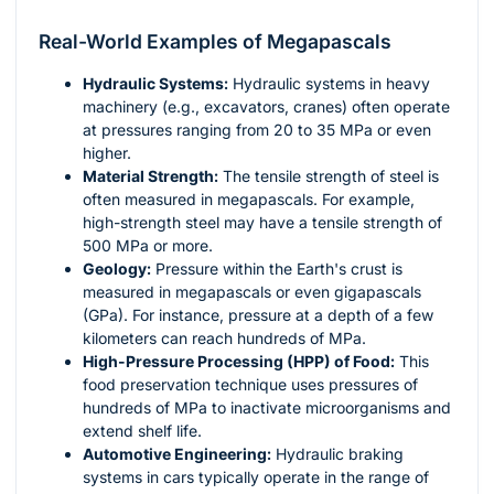
Real-World Examples of Megapascals
Hydraulic Systems:
Hydraulic systems in heavy
machinery (e.g., excavators, cranes) often operate
at pressures ranging from 20 to 35 MPa or even
higher.
Material Strength:
The tensile strength of steel is
often measured in megapascals. For example,
high-strength steel may have a tensile strength of
500 MPa or more.
Geology:
Pressure within the Earth's crust is
measured in megapascals or even gigapascals
(GPa). For instance, pressure at a depth of a few
kilometers can reach hundreds of MPa.
High-Pressure Processing (HPP) of Food:
This
food preservation technique uses pressures of
hundreds of MPa to inactivate microorganisms and
extend shelf life.
Automotive Engineering:
Hydraulic braking
systems in cars typically operate in the range of