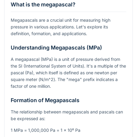
What is the megapascal?
Megapascals are a crucial unit for measuring high
pressure in various applications. Let's explore its
definition, formation, and applications.
Understanding Megapascals (MPa)
A megapascal (MPa) is a unit of pressure derived from
the SI (International System of Units). It's a multiple of the
pascal (Pa), which itself is defined as one newton per
square meter (
N/m^2
). The "mega" prefix indicates a
factor of one million.
Formation of Megapascals
The relationship between megapascals and pascals can
be expressed as:
1 MPa = 1,000,000 Pa = 1 x 10⁶ Pa