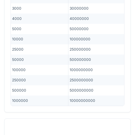
3000
30000000
4000
40000000
5000
50000000
10000
100000000
25000
250000000
50000
500000000
100000
1000000000
250000
2500000000
500000
5000000000
1000000
10000000000