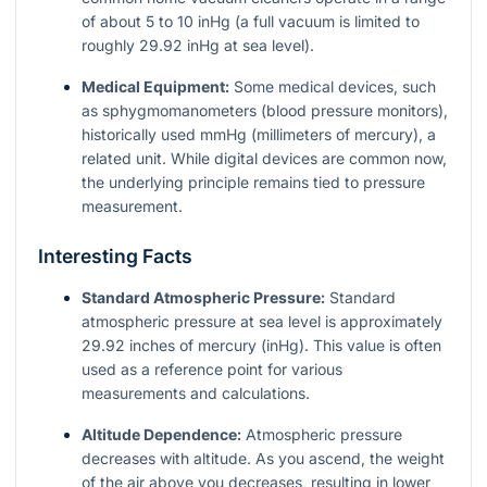
of about 5 to 10 inHg (a full vacuum is limited to
roughly 29.92 inHg at sea level).
Medical Equipment:
Some medical devices, such
as sphygmomanometers (blood pressure monitors),
historically used mmHg (millimeters of mercury), a
related unit. While digital devices are common now,
the underlying principle remains tied to pressure
measurement.
Interesting Facts
Standard Atmospheric Pressure:
Standard
atmospheric pressure at sea level is approximately
29.92 inches of mercury (inHg). This value is often
used as a reference point for various
measurements and calculations.
Altitude Dependence:
Atmospheric pressure
decreases with altitude. As you ascend, the weight
of the air above you decreases, resulting in lower