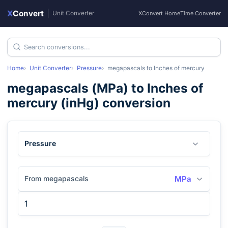
X
Convert
|
Unit Converter
XConvert Home
Time Converter
Home
Unit Converter
Pressure
megapascals
to
Inches of mercury
megapascals
(
MPa
) to
Inches of
mercury
(
inHg
) conversion
Pressure
From megapascals
MPa