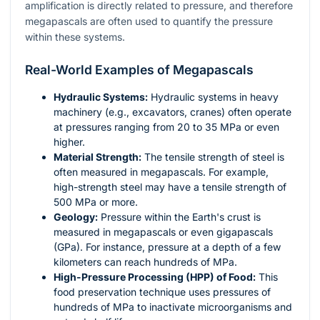
amplification is directly related to pressure, and therefore
megapascals are often used to quantify the pressure
within these systems.
Real-World Examples of Megapascals
Hydraulic Systems:
Hydraulic systems in heavy
machinery (e.g., excavators, cranes) often operate
at pressures ranging from 20 to 35 MPa or even
higher.
Material Strength:
The tensile strength of steel is
often measured in megapascals. For example,
high-strength steel may have a tensile strength of
500 MPa or more.
Geology:
Pressure within the Earth's crust is
measured in megapascals or even gigapascals
(GPa). For instance, pressure at a depth of a few
kilometers can reach hundreds of MPa.
High-Pressure Processing (HPP) of Food:
This
food preservation technique uses pressures of
hundreds of MPa to inactivate microorganisms and