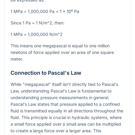
1 MPa = 1,000,000 Pa = 1 x 10⁶ Pa
Since
1 Pa = 1 N/m^2
, then:
1 MPa = 1,000,000 N/m^2
This means one megapascal is equal to one million
newtons of force applied over an area of one square
meter.
Connection to Pascal's Law
While "megapascal" itself isn't directly tied to Pascal's
Law, understanding Pascal's Law is fundamental to
understanding pressure measurements in general.
Pascal's Law states that pressure applied to a confined
fluid is transmitted equally in all directions throughout the
fluid. This principle is crucial in hydraulic systems, where
a small force applied over a small area can be multiplied
to create a large force over a larger area. This