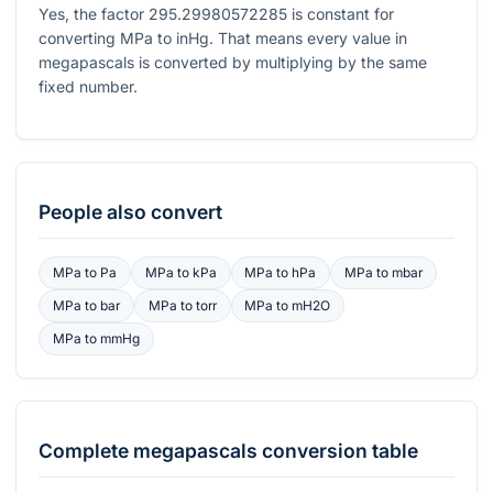
Yes, the factor
295.29980572285
is constant for
converting MPa to inHg. That means every value in
megapascals is converted by multiplying by the same
fixed number.
People also convert
MPa
to
Pa
MPa
to
kPa
MPa
to
hPa
MPa
to
mbar
MPa
to
bar
MPa
to
torr
MPa
to
mH2O
MPa
to
mmHg
Complete
megapascals
conversion table