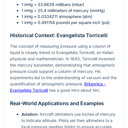
1 inHg = 33.8639 millibars (mbar)
1 inHg = 25.4 millimeters of mercury (mmHg)
1 inHg ≈ 0.0334211 atmosphere (atm)
1 inHg ≈ 0.491154 pounds per square inch (psi)
Historical Context: Evangelista Torricelli
The concept of measuring pressure using a column of
liquid is closely linked to Evangelista Torricelli, an Italian
physicist and mathematician. In 1643, Torricelli invented
the mercury barometer, demonstrating that atmospheric
pressure could support a column of mercury. His
experiments led to the understanding of vacuum and the
quantification of atmospheric pressure.
Britannica -
Evangelista Torricelli
has a good intro about him.
Real-World Applications and Examples
Aviation:
Aircraft altimeters use inches of mercury
to indicate altitude. Pilots set their altimeters to a
local pressure reading (inHg) to ensure accurate