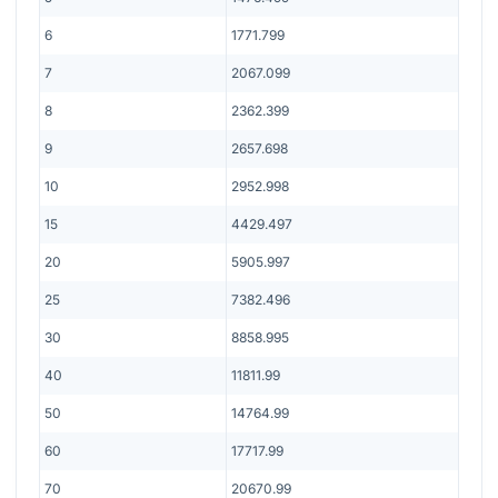
6
1771.799
7
2067.099
8
2362.399
9
2657.698
10
2952.998
15
4429.497
20
5905.997
25
7382.496
30
8858.995
40
11811.99
50
14764.99
60
17717.99
70
20670.99