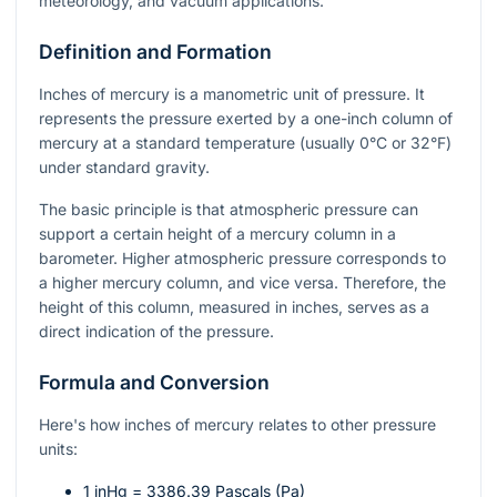
meteorology, and vacuum applications.
Definition and Formation
Inches of mercury is a manometric unit of pressure. It
represents the pressure exerted by a one-inch column of
mercury at a standard temperature (usually 0°C or 32°F)
under standard gravity.
The basic principle is that atmospheric pressure can
support a certain height of a mercury column in a
barometer. Higher atmospheric pressure corresponds to
a higher mercury column, and vice versa. Therefore, the
height of this column, measured in inches, serves as a
direct indication of the pressure.
Formula and Conversion
Here's how inches of mercury relates to other pressure
units:
1 inHg = 3386.39 Pascals (Pa)