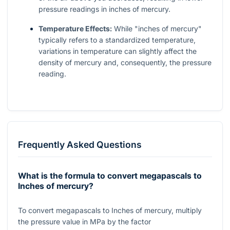
pressure readings in inches of mercury.
Temperature Effects:
While "inches of mercury"
typically refers to a standardized temperature,
variations in temperature can slightly affect the
density of mercury and, consequently, the pressure
reading.
Frequently Asked Questions
What is the formula to convert megapascals to
Inches of mercury?
To convert megapascals to Inches of mercury, multiply
the pressure value in MPa by the factor