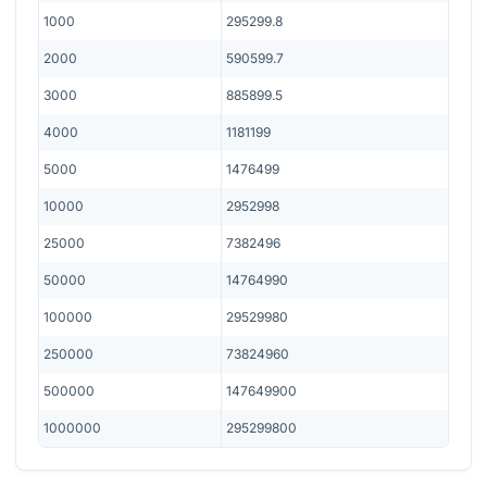
1000
295299.8
2000
590599.7
3000
885899.5
4000
1181199
5000
1476499
10000
2952998
25000
7382496
50000
14764990
100000
29529980
250000
73824960
500000
147649900
1000000
295299800