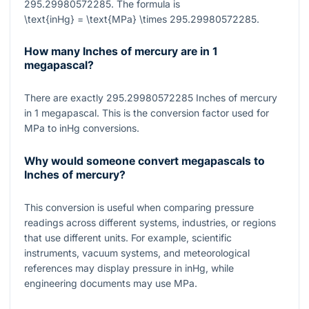
295.29980572285
. The formula is
\text{inHg} = \text{MPa} \times 295.29980572285
.
How many Inches of mercury are in 1
megapascal?
There are exactly
295.29980572285
Inches of mercury
in
1
megapascal. This is the conversion factor used for
MPa to inHg conversions.
Why would someone convert megapascals to
Inches of mercury?
This conversion is useful when comparing pressure
readings across different systems, industries, or regions
that use different units. For example, scientific
instruments, vacuum systems, and meteorological
references may display pressure in inHg, while
engineering documents may use MPa.