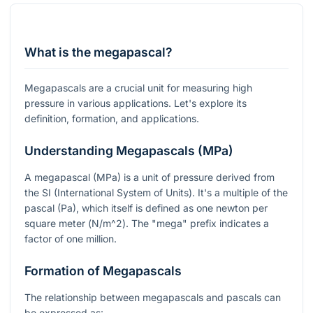
What is the megapascal?
Megapascals are a crucial unit for measuring high
pressure in various applications. Let's explore its
definition, formation, and applications.
Understanding Megapascals (MPa)
A megapascal (MPa) is a unit of pressure derived from
the SI (International System of Units). It's a multiple of the
pascal (Pa), which itself is defined as one newton per
square meter (
N/m^2
). The "mega" prefix indicates a
factor of one million.
Formation of Megapascals
The relationship between megapascals and pascals can
be expressed as: