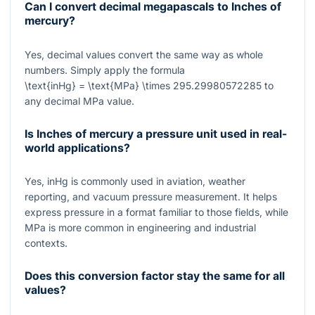
Can I convert decimal megapascals to Inches of
mercury?
Yes, decimal values convert the same way as whole
numbers. Simply apply the formula
\text{inHg} = \text{MPa} \times 295.29980572285
to
any decimal MPa value.
Is Inches of mercury a pressure unit used in real-
world applications?
Yes, inHg is commonly used in aviation, weather
reporting, and vacuum pressure measurement. It helps
express pressure in a format familiar to those fields, while
MPa is more common in engineering and industrial
contexts.
Does this conversion factor stay the same for all
values?