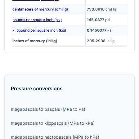
centimeters of mercury (cmHg)
750.0616
cmHg
pounds per square inch (psi)
145.0377
psi
kilopound per square inch (ksi)
0.1450377
ksi
Inches of mercury (inHg)
295.2998
inHg
Pressure
conversions
megapascals
to
pascals
(
MPa
to
Pa
)
megapascals
to
kilopascals
(
MPa
to
kPa
)
megapascals
to
hectopascals
(
MPa
to
hPa
)