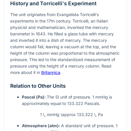
History and Torricelli's Experiment
The unit originates from Evangelista Torricelli's
experiments in the 17th century. Torricelli, an Italian
physicist and mathematician, invented the mercury
barometer in 1643. He filled a glass tube with mercury
and inverted it into a dish of mercury. The mercury
column would fall, leaving a vacuum at the top, and the
height of the column was proportional to the atmospheric
pressure. This led to the standardized measurement of
pressure using the height of a mercury column. Read
more about it in
Britannica
.
Relation to Other Units
Pascal (Pa):
The SI unit of pressure. 1 mmHg is
approximately equal to 133.322 Pascals.
1 \, mmHg \approx 133.322 \, Pa
Atmosphere (atm):
A standard unit of pressure. 1