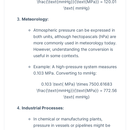
\frac{\text{mmHg}}{\text{MPa}} = 120.01
\text{ mmHg}
Meteorology:
Atmospheric pressure can be expressed in
both units, although hectopascals (hPa) are
more commonly used in meteorology today.
However, understanding the conversion is
useful in some contexts.
Example: A high-pressure system measures
0.103 MPa. Converting to mmHg:
0.103 \text{ MPa} \times 7500.61683
\frac{\text{mmHg}}{\text{MPa}} = 772.56
\text{ mmHg}
Industrial Processes:
In chemical or manufacturing plants,
pressure in vessels or pipelines might be