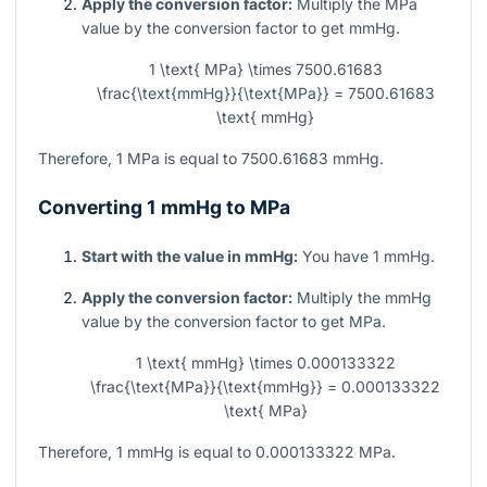
Apply the conversion factor:
Multiply the MPa
value by the conversion factor to get mmHg.
1 \text{ MPa} \times 7500.61683
\frac{\text{mmHg}}{\text{MPa}} = 7500.61683
\text{ mmHg}
Therefore, 1 MPa is equal to 7500.61683 mmHg.
Converting 1 mmHg to MPa
Start with the value in mmHg:
You have 1 mmHg.
Apply the conversion factor:
Multiply the mmHg
value by the conversion factor to get MPa.
1 \text{ mmHg} \times 0.000133322
\frac{\text{MPa}}{\text{mmHg}} = 0.000133322
\text{ MPa}
Therefore, 1 mmHg is equal to 0.000133322 MPa.