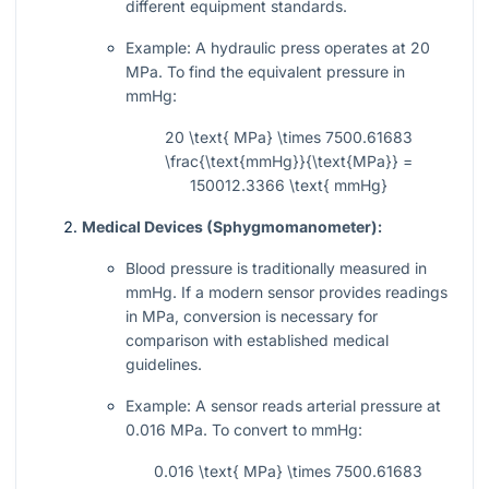
different equipment standards.
Example: A hydraulic press operates at 20
MPa. To find the equivalent pressure in
mmHg:
20 \text{ MPa} \times 7500.61683
\frac{\text{mmHg}}{\text{MPa}} =
150012.3366 \text{ mmHg}
Medical Devices (Sphygmomanometer):
Blood pressure is traditionally measured in
mmHg. If a modern sensor provides readings
in MPa, conversion is necessary for
comparison with established medical
guidelines.
Example: A sensor reads arterial pressure at
0.016 MPa. To convert to mmHg:
0.016 \text{ MPa} \times 7500.61683