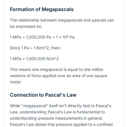
Formation of Megapascals
The relationship between megapascals and pascals can
be expressed as:
1 MPa = 1,000,000 Pa = 1 x 10⁶ Pa
Since
1 Pa = 1 N/m^2
, then:
1 MPa = 1,000,000 N/m^2
This means one megapascal is equal to one million
newtons of force applied over an area of one square
meter.
Connection to Pascal's Law
While "megapascal" itself isn't directly tied to Pascal's
Law, understanding Pascal's Law is fundamental to
understanding pressure measurements in general.
Pascal's Law states that pressure applied to a confined