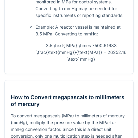
monitored in MPa for control systems.
Converting to mmHg may be needed for
specific instruments or reporting standards.
Example: A reactor vessel is maintained at
3.5 MPa. Converting to mmHg:
3.5 \text{ MPa} \times 7500.61683
\frac{\text{mmHg}}{\text{MPa}} = 26252.16
\text{ mmHg}
How to Convert megapascals to millimeters
of mercury
To convert megapascals (MPa) to millimeters of mercury
(mmHg), multiply the pressure value by the MPa-to-
mmHg conversion factor. Since this is a direct unit
conversion, only one multiplication step is needed after