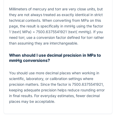
Millimeters of mercury and torr are very close units, but
they are not always treated as exactly identical in strict
technical contexts. When converting from MPa on this
page, the result is specifically in mmHg using the factor
1 \text{ MPa} = 7500.6375541921 \text{ mmHg}
. If you
need torr, use a conversion factor defined for torr rather
than assuming they are interchangeable.
When should I use decimal precision in MPa to
mmHg conversions?
You should use more decimal places when working in
scientific, laboratory, or calibration settings where
precision matters. Since the factor is
7500.6375541921
,
keeping adequate precision helps reduce rounding error
in final results. For everyday estimates, fewer decimal
places may be acceptable.