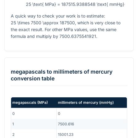
25 \text{ MPa} = 187515.9388548 \text{ mmHg}
A quick way to check your work is to estimate:
25 \times 7500 \approx 187500
, which is very close to
the exact result. For other MPa values, use the same
formula and multiply by
7500.6375541921
.
megapascals
to
millimeters of mercury
conversion table
megapascals
(
MPa
)
millimeters of mercury
(
mmHg
)
0
0
1
7500.616
2
15001.23