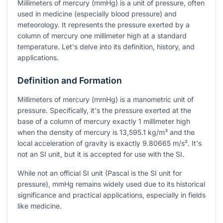
Millimeters of mercury (mmHg) is a unit of pressure, often
used in medicine (especially blood pressure) and
meteorology. It represents the pressure exerted by a
column of mercury one millimeter high at a standard
temperature. Let's delve into its definition, history, and
applications.
Definition and Formation
Millimeters of mercury (mmHg) is a manometric unit of
pressure. Specifically, it's the pressure exerted at the
base of a column of mercury exactly 1 millimeter high
when the density of mercury is 13,595.1 kg/m³ and the
local acceleration of gravity is exactly 9.80665 m/s². It's
not an SI unit, but it is accepted for use with the SI.
While not an official SI unit (Pascal is the SI unit for
pressure), mmHg remains widely used due to its historical
significance and practical applications, especially in fields
like medicine.