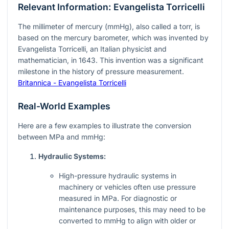
Relevant Information: Evangelista Torricelli
The millimeter of mercury (mmHg), also called a torr, is
based on the mercury barometer, which was invented by
Evangelista Torricelli, an Italian physicist and
mathematician, in 1643. This invention was a significant
milestone in the history of pressure measurement.
Britannica - Evangelista Torricelli
Real-World Examples
Here are a few examples to illustrate the conversion
between MPa and mmHg:
Hydraulic Systems:
High-pressure hydraulic systems in
machinery or vehicles often use pressure
measured in MPa. For diagnostic or
maintenance purposes, this may need to be
converted to mmHg to align with older or