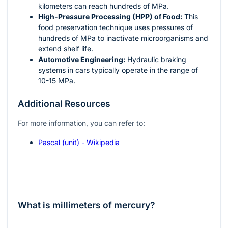
kilometers can reach hundreds of MPa.
High-Pressure Processing (HPP) of Food:
This
food preservation technique uses pressures of
hundreds of MPa to inactivate microorganisms and
extend shelf life.
Automotive Engineering:
Hydraulic braking
systems in cars typically operate in the range of
10-15 MPa.
Additional Resources
For more information, you can refer to:
Pascal (unit) - Wikipedia
What is millimeters of mercury?