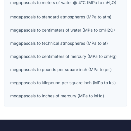
megapascals
to
meters of water @ 4°C
(
MPa
to
mH
O
)
2
megapascals
to
standard atmospheres
(
MPa
to
atm
)
megapascals
to
centimeters of water
(
MPa
to
cmH2O
)
megapascals
to
technical atmospheres
(
MPa
to
at
)
megapascals
to
centimeters of mercury
(
MPa
to
cmHg
)
megapascals
to
pounds per square inch
(
MPa
to
psi
)
megapascals
to
kilopound per square inch
(
MPa
to
ksi
)
megapascals
to
Inches of mercury
(
MPa
to
inHg
)