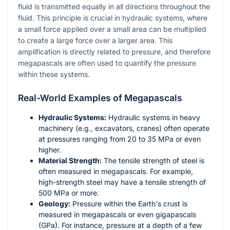
fluid is transmitted equally in all directions throughout the
fluid. This principle is crucial in hydraulic systems, where
a small force applied over a small area can be multiplied
to create a large force over a larger area. This
amplification is directly related to pressure, and therefore
megapascals are often used to quantify the pressure
within these systems.
Real-World Examples of Megapascals
Hydraulic Systems:
Hydraulic systems in heavy
machinery (e.g., excavators, cranes) often operate
at pressures ranging from 20 to 35 MPa or even
higher.
Material Strength:
The tensile strength of steel is
often measured in megapascals. For example,
high-strength steel may have a tensile strength of
500 MPa or more.
Geology:
Pressure within the Earth's crust is
measured in megapascals or even gigapascals
(GPa). For instance, pressure at a depth of a few