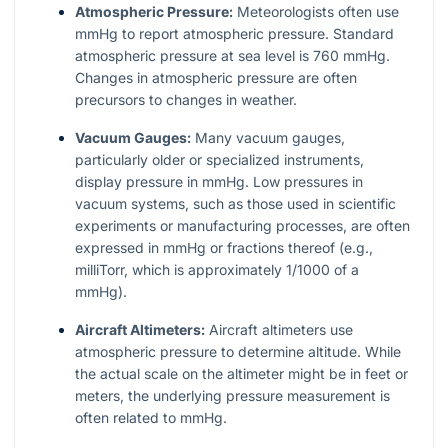
Atmospheric Pressure:
Meteorologists often use
mmHg to report atmospheric pressure. Standard
atmospheric pressure at sea level is 760 mmHg.
Changes in atmospheric pressure are often
precursors to changes in weather.
Vacuum Gauges:
Many vacuum gauges,
particularly older or specialized instruments,
display pressure in mmHg. Low pressures in
vacuum systems, such as those used in scientific
experiments or manufacturing processes, are often
expressed in mmHg or fractions thereof (e.g.,
milliTorr, which is approximately 1/1000 of a
mmHg).
Aircraft Altimeters:
Aircraft altimeters use
atmospheric pressure to determine altitude. While
the actual scale on the altimeter might be in feet or
meters, the underlying pressure measurement is
often related to mmHg.