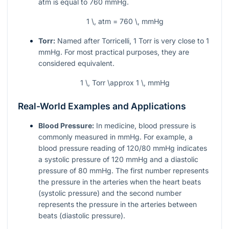
atm is equal to 760 mmHg.
1 \, atm = 760 \, mmHg
Torr:
Named after Torricelli, 1 Torr is very close to 1
mmHg. For most practical purposes, they are
considered equivalent.
1 \, Torr \approx 1 \, mmHg
Real-World Examples and Applications
Blood Pressure:
In medicine, blood pressure is
commonly measured in mmHg. For example, a
blood pressure reading of 120/80 mmHg indicates
a systolic pressure of 120 mmHg and a diastolic
pressure of 80 mmHg. The first number represents
the pressure in the arteries when the heart beats
(systolic pressure) and the second number
represents the pressure in the arteries between
beats (diastolic pressure).