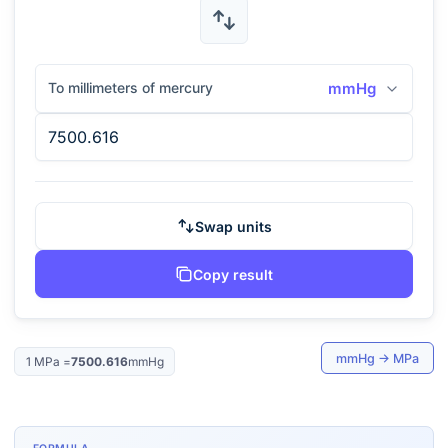
To millimeters of mercury
mmHg
Swap units
Copy result
mmHg
→
MPa
1
MPa
=
7500.616
mmHg