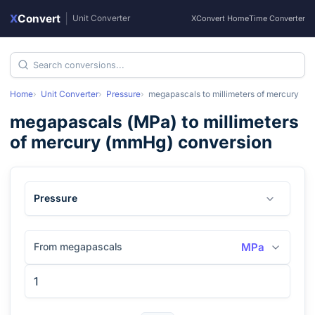
X
Convert
|
Unit Converter
XConvert Home
Time Converter
Home
Unit Converter
Pressure
megapascals
to
millimeters of mercury
megapascals
(
MPa
) to
millimeters
of mercury
(
mmHg
) conversion
Pressure
From megapascals
MPa