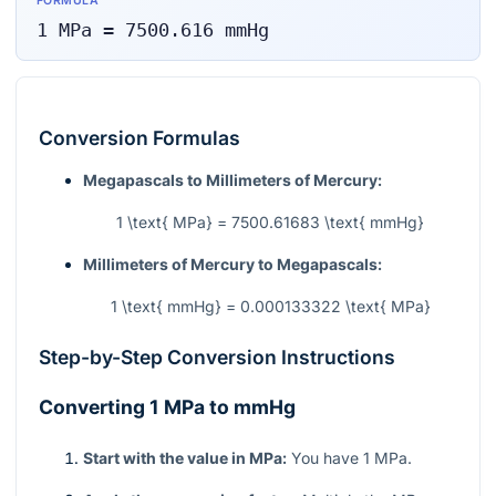
FORMULA
1
MPa
=
7500.616
mmHg
Conversion Formulas
Megapascals to Millimeters of Mercury:
1 \text{ MPa} = 7500.61683 \text{ mmHg}
Millimeters of Mercury to Megapascals:
1 \text{ mmHg} = 0.000133322 \text{ MPa}
Step-by-Step Conversion Instructions
Converting 1 MPa to mmHg
Start with the value in MPa:
You have 1 MPa.