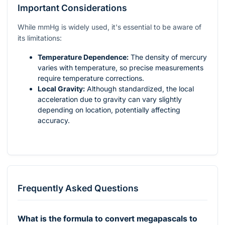
Important Considerations
While mmHg is widely used, it's essential to be aware of
its limitations:
Temperature Dependence:
The density of mercury
varies with temperature, so precise measurements
require temperature corrections.
Local Gravity:
Although standardized, the local
acceleration due to gravity can vary slightly
depending on location, potentially affecting
accuracy.
Frequently Asked Questions
What is the formula to convert megapascals to