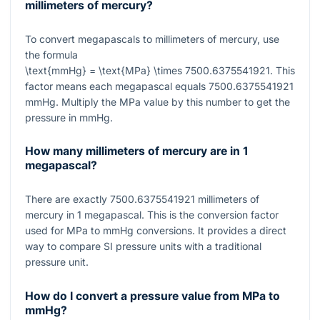
millimeters of mercury?
To convert megapascals to millimeters of mercury, use
the formula
\text{mmHg} = \text{MPa} \times 7500.6375541921
. This
factor means each megapascal equals
7500.6375541921
mmHg. Multiply the MPa value by this number to get the
pressure in mmHg.
How many millimeters of mercury are in 1
megapascal?
There are exactly
7500.6375541921
millimeters of
mercury in
1
megapascal. This is the conversion factor
used for MPa to mmHg conversions. It provides a direct
way to compare SI pressure units with a traditional
pressure unit.
How do I convert a pressure value from MPa to
mmHg?