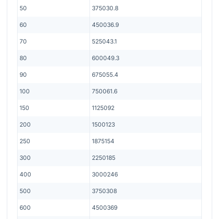
50
375030.8
60
450036.9
70
525043.1
80
600049.3
90
675055.4
100
750061.6
150
1125092
200
1500123
250
1875154
300
2250185
400
3000246
500
3750308
600
4500369