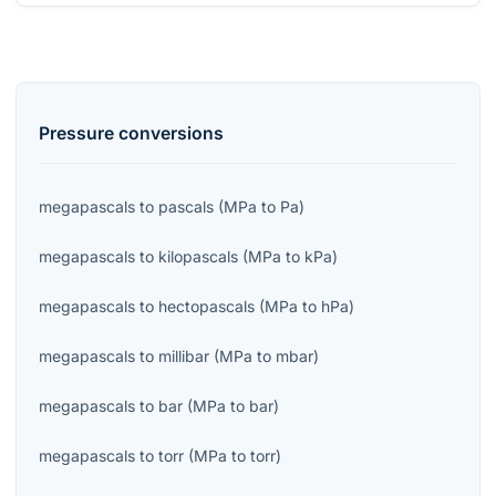
Pressure
conversions
megapascals
to
pascals
(
MPa
to
Pa
)
megapascals
to
kilopascals
(
MPa
to
kPa
)
megapascals
to
hectopascals
(
MPa
to
hPa
)
megapascals
to
millibar
(
MPa
to
mbar
)
megapascals
to
bar
(
MPa
to
bar
)
megapascals
to
torr
(
MPa
to
torr
)