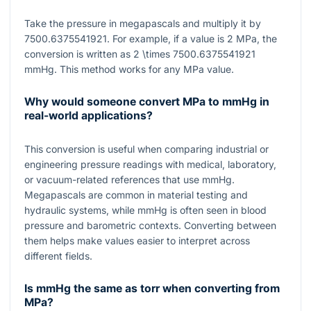
Take the pressure in megapascals and multiply it by
7500.6375541921
. For example, if a value is
2
MPa, the
conversion is written as
2 \times 7500.6375541921
mmHg. This method works for any MPa value.
Why would someone convert MPa to mmHg in
real-world applications?
This conversion is useful when comparing industrial or
engineering pressure readings with medical, laboratory,
or vacuum-related references that use mmHg.
Megapascals are common in material testing and
hydraulic systems, while mmHg is often seen in blood
pressure and barometric contexts. Converting between
them helps make values easier to interpret across
different fields.
Is mmHg the same as torr when converting from
MPa?