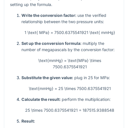
setting up the formula.
Write the conversion factor:
use the verified
relationship between the two pressure units:
1 \text{ MPa} = 7500.6375541921 \text{ mmHg}
Set up the conversion formula:
multiply the
number of megapascals by the conversion factor:
\text{mmHg} = \text{MPa} \times
7500.6375541921
Substitute the given value:
plug in
25
for MPa:
\text{mmHg} = 25 \times 7500.6375541921
Calculate the result:
perform the multiplication:
25 \times 7500.6375541921 = 187515.9388548
Result: