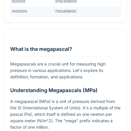
500000
3750308000
1000000
7500616000
What is the megapascal?
Megapascals are a crucial unit for measuring high
pressure in various applications. Let's explore its
definition, formation, and applications.
Understanding Megapascals (MPa)
A megapascal (MPa) is a unit of pressure derived from
the SI (International System of Units). It's a multiple of the
pascal (Pa), which itself is defined as one newton per
square meter (
N/m^2
). The "mega" prefix indicates a
factor of one million.