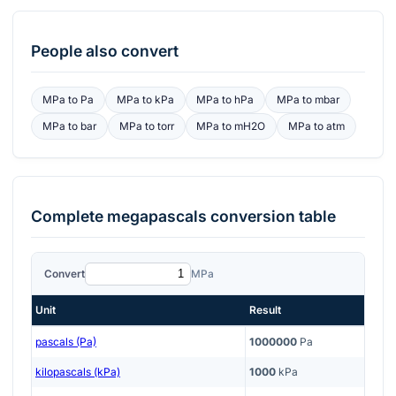
People also convert
MPa
to
Pa
MPa
to
kPa
MPa
to
hPa
MPa
to
mbar
MPa
to
bar
MPa
to
torr
MPa
to
mH2O
MPa
to
atm
Complete
megapascals
conversion table
Convert
MPa
Unit
Result
pascals (Pa)
1000000
Pa
kilopascals (kPa)
1000
kPa