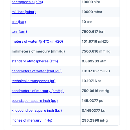
hectopascals (hPa)
10000
hPa
millibar (mbar)
10000
mbar
bar (bar)
10
bar
torr (torr)
7500.617
torr
meters of water @ 4°C (mH2O)
101.9716
mH2O
millimeters of mercury (mmHg)
7500.616
mmHg
standard atmospheres (atm)
9.869233
atm
centimeters of water (cmH2O)
10197.16
cmH2O
technical atmospheres (at)
10.19716
at
centimeters of mercury (cmHg)
750.0616
cmHg
pounds per square inch (psi)
145.0377
psi
kilopound per square inch (ksi)
0.1450377
ksi
Inches of mercury (inHg)
295.2998
inHg