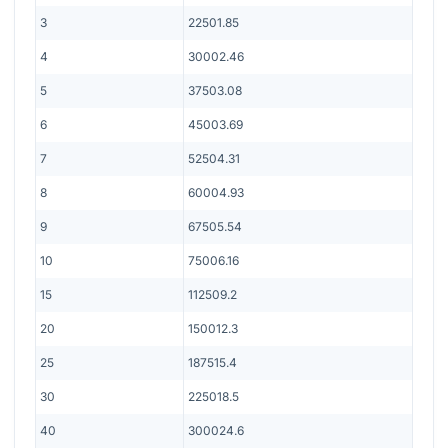
3
22501.85
4
30002.46
5
37503.08
6
45003.69
7
52504.31
8
60004.93
9
67505.54
10
75006.16
15
112509.2
20
150012.3
25
187515.4
30
225018.5
40
300024.6