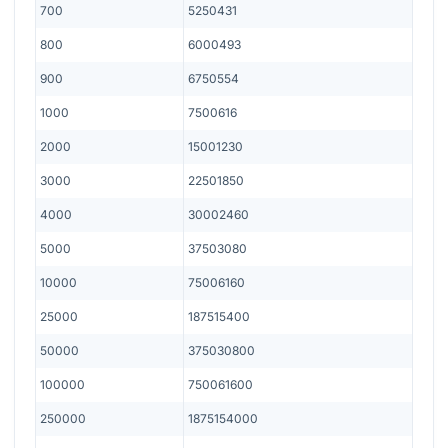
700
5250431
800
6000493
900
6750554
1000
7500616
2000
15001230
3000
22501850
4000
30002460
5000
37503080
10000
75006160
25000
187515400
50000
375030800
100000
750061600
250000
1875154000