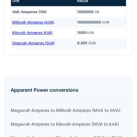
Unit
Result
Volt-Amperes (VA)
1000000
VA
Millivolt-Amperes (mVA)
1000000000
mVA
Kilovolt-Amperes (kVA)
1000
kVA
Gigavolt-Amperes (GVA)
0.001
GVA
Apparent Power
conversions
Megavolt-Amperes
to
Millivolt-Amperes
(
MVA
to
mVA
)
Megavolt-Amperes
to
Kilovolt-Amperes
(
MVA
to
kVA
)