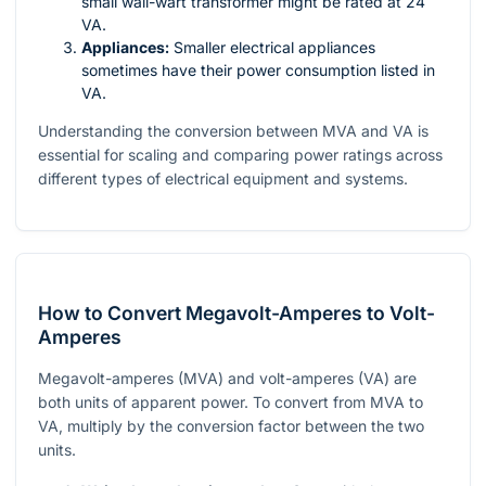
small wall-wart transformer might be rated at 24
VA.
Appliances:
Smaller electrical appliances
sometimes have their power consumption listed in
VA.
Understanding the conversion between MVA and VA is
essential for scaling and comparing power ratings across
different types of electrical equipment and systems.
How to Convert Megavolt-Amperes to Volt-
Amperes
Megavolt-amperes (MVA) and volt-amperes (VA) are
both units of apparent power. To convert from MVA to
VA, multiply by the conversion factor between the two
units.