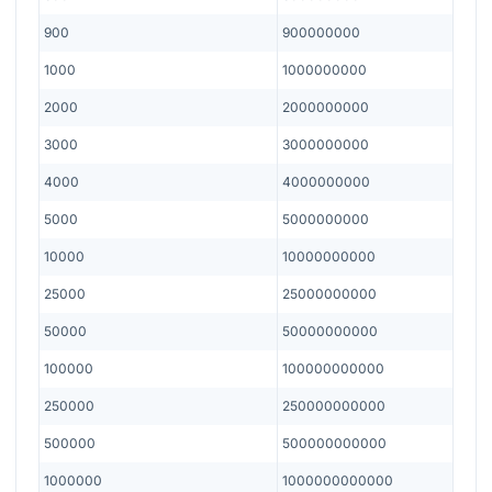
900
900000000
1000
1000000000
2000
2000000000
3000
3000000000
4000
4000000000
5000
5000000000
10000
10000000000
25000
25000000000
50000
50000000000
100000
100000000000
250000
250000000000
500000
500000000000
1000000
1000000000000