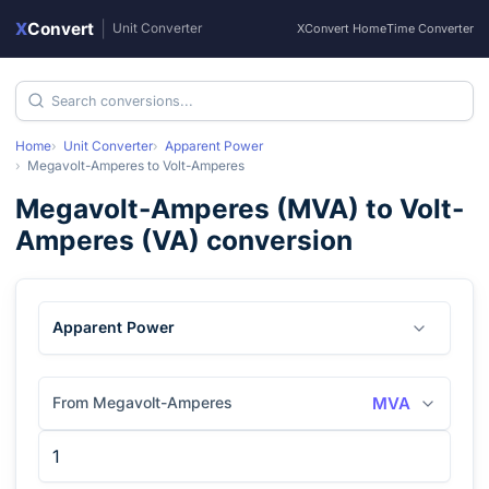
X
Convert
|
Unit Converter
XConvert Home
Time Converter
Home
Unit Converter
Apparent Power
Megavolt-Amperes
to
Volt-Amperes
Megavolt-Amperes
(
MVA
) to
Volt-
Amperes
(
VA
) conversion
Apparent Power
From Megavolt-Amperes
MVA