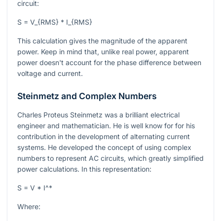
circuit:
S = V_{RMS} * I_{RMS}
This calculation gives the magnitude of the apparent
power. Keep in mind that, unlike real power, apparent
power doesn't account for the phase difference between
voltage and current.
Steinmetz and Complex Numbers
Charles Proteus Steinmetz was a brilliant electrical
engineer and mathematician. He is well know for for his
contribution in the development of alternating current
systems. He developed the concept of using complex
numbers to represent AC circuits, which greatly simplified
power calculations. In this representation:
S = V * I^*
Where: