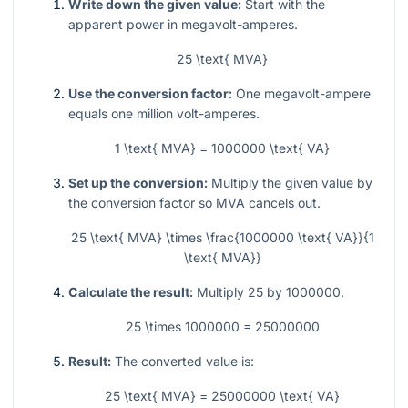
Write down the given value:
Start with the
apparent power in megavolt-amperes.
25 \text{ MVA}
Use the conversion factor:
One megavolt-ampere
equals one million volt-amperes.
1 \text{ MVA} = 1000000 \text{ VA}
Set up the conversion:
Multiply the given value by
the conversion factor so MVA cancels out.
25 \text{ MVA} \times \frac{1000000 \text{ VA}}{1
\text{ MVA}}
Calculate the result:
Multiply
25
by
1000000
.
25 \times 1000000 = 25000000
Result:
The converted value is:
25 \text{ MVA} = 25000000 \text{ VA}