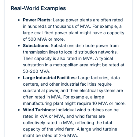
Real-World Examples
Power Plants:
Large power plants are often rated
in hundreds or thousands of MVA. For example, a
large coal-fired power plant might have a capacity
of 500 MVA or more.
Substations:
Substations distribute power from
transmission lines to local distribution networks.
Their capacity is also rated in MVA. A typical
substation in a metropolitan area might be rated at
50-200 MVA.
Large Industrial Facilities:
Large factories, data
centers, and other industrial facilities require
substantial power, and their electrical systems are
often rated in MVA. For example, a large
manufacturing plant might require 10 MVA or more.
Wind Turbines:
Individual wind turbines can be
rated in kVA or MVA, and wind farms are
collectively rated in MVA, reflecting the total
capacity of the wind farm. A large wind turbine
might be rated at 2-5 MVA.