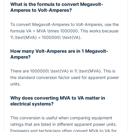
What is the formula to convert Megavolt-
Amperes to Volt-Amperes?
To convert Megavolt-Amperes to Volt-Amperes, use the
formula
VA = MVA \times 1000000
. This works because
1\ \text{MVA} = 1000000\ \text{VA}
.
How many Volt-Amperes are in 1 Megavolt-
Ampere?
There are
1000000\ \text{VA}
in
1\ \text{MVA}
. This is
the standard conversion factor used for apparent power
units.
Why does converting MVA to VA matter in
electrical systems?
This conversion is useful when comparing equipment
ratings that are listed in different apparent power units.
Engineers and technicians often convert
MVA
to
VA
for