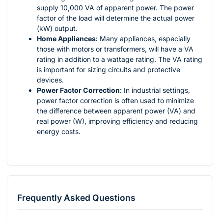
supply 10,000 VA of apparent power. The power
factor of the load will determine the actual power
(kW) output.
Home Appliances:
Many appliances, especially
those with motors or transformers, will have a VA
rating in addition to a wattage rating. The VA rating
is important for sizing circuits and protective
devices.
Power Factor Correction:
In industrial settings,
power factor correction is often used to minimize
the difference between apparent power (VA) and
real power (W), improving efficiency and reducing
energy costs.
Frequently Asked Questions