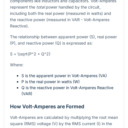
components like inductors and capacitors. Volt-Amperes
represent the
total
power handled by the circuit,
including both the real power (measured in watts) and
the reactive power (measured in VAR - Volt-Amperes
Reactive).
The relationship between apparent power (S), real power
(P), and reactive power (Q) is expressed as:
S = \\sqrt{P^2 + Q^2}
Where:
S
is the apparent power in Volt-Amperes (VA)
P
is the real power in watts (W)
Q
is the reactive power in Volt-Amperes Reactive
(VAR)
How Volt-Amperes are Formed
Volt-Amperes are calculated by multiplying the root mean
square (RMS) voltage (V) by the RMS current (I) in the