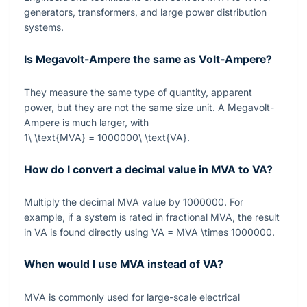
generators, transformers, and large power distribution
systems.
Is Megavolt-Ampere the same as Volt-Ampere?
They measure the same type of quantity, apparent
power, but they are not the same size unit. A Megavolt-
Ampere is much larger, with
1\ \text{MVA} = 1000000\ \text{VA}
.
How do I convert a decimal value in MVA to VA?
Multiply the decimal MVA value by
1000000
. For
example, if a system is rated in fractional MVA, the result
in VA is found directly using
VA = MVA \times 1000000
.
When would I use MVA instead of VA?
MVA
is commonly used for large-scale electrical