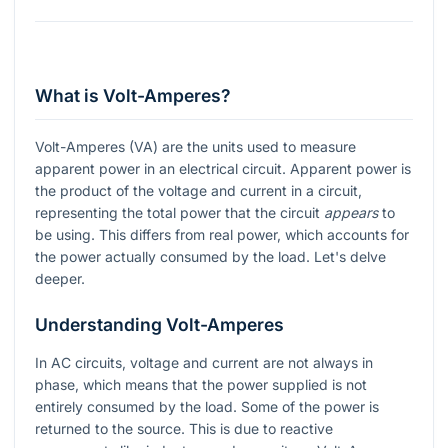
What is Volt-Amperes?
Volt-Amperes (VA) are the units used to measure
apparent power in an electrical circuit. Apparent power is
the product of the voltage and current in a circuit,
representing the total power that the circuit
appears
to
be using. This differs from real power, which accounts for
the power actually consumed by the load. Let's delve
deeper.
Understanding Volt-Amperes
In AC circuits, voltage and current are not always in
phase, which means that the power supplied is not
entirely consumed by the load. Some of the power is
returned to the source. This is due to reactive