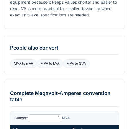
equipment because it keeps values shorter and easier to
read.
VA
is more practical for smaller devices or when
exact unit-level specifications are needed.
People also convert
MVA
to
mVA
MVA
to
kVA
MVA
to
GVA
Complete
Megavolt-Amperes
conversion
table
Convert
MVA