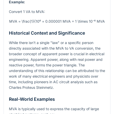
Example:
Convert 1 VA to MVA:
MVA = \frac{1}{10⁶ = 0.000001 MVA = 1 \times 10⁻⁶ MVA
Historical Context and Significance
While there isn't a single "law" or a specific person
directly associated with the MVA to VA conversion, the
broader concept of apparent power is crucial in electrical
engineering. Apparent power, along with real power and
reactive power, forms the power triangle. The
understanding of this relationship can be attributed to the
work of many electrical engineers and physicists over
time, including pioneers in AC circuit analysis such as
Charles Proteus Steinmetz.
Real-World Examples
MVA is typically used to express the capacity of large