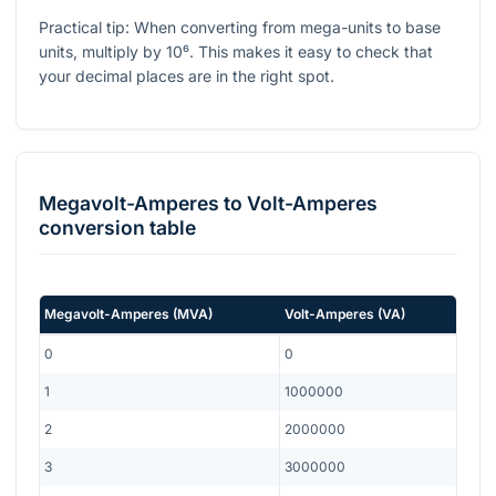
Practical tip: When converting from mega-units to base
units, multiply by
10⁶
. This makes it easy to check that
your decimal places are in the right spot.
Megavolt-Amperes
to
Volt-Amperes
conversion table
Megavolt-Amperes
(
MVA
)
Volt-Amperes
(
VA
)
0
0
1
1000000
2
2000000
3
3000000