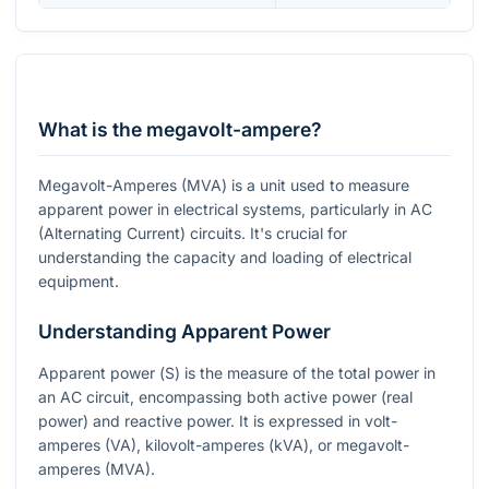
What is the megavolt-ampere?
Megavolt-Amperes (MVA) is a unit used to measure
apparent power in electrical systems, particularly in AC
(Alternating Current) circuits. It's crucial for
understanding the capacity and loading of electrical
equipment.
Understanding Apparent Power
Apparent power (
S
) is the measure of the total power in
an AC circuit, encompassing both active power (real
power) and reactive power. It is expressed in volt-
amperes (VA), kilovolt-amperes (kVA), or megavolt-
amperes (MVA).