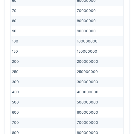
60
60000000
70
70000000
80
80000000
90
90000000
100
100000000
150
150000000
200
200000000
250
250000000
300
300000000
400
400000000
500
500000000
600
600000000
700
700000000
800
800000000