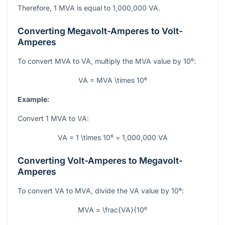
Therefore, 1 MVA is equal to 1,000,000 VA.
Converting Megavolt-Amperes to Volt-
Amperes
To convert MVA to VA, multiply the MVA value by
10⁶
:
VA = MVA \times 10⁶
Example:
Convert 1 MVA to VA:
VA = 1 \times 10⁶ = 1,000,000 VA
Converting Volt-Amperes to Megavolt-
Amperes
To convert VA to MVA, divide the VA value by
10⁶
:
MVA = \frac{VA}{10⁶