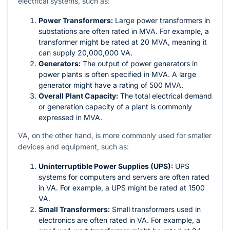
electrical systems, such as:
Power Transformers:
Large power transformers in
substations are often rated in MVA. For example, a
transformer might be rated at 20 MVA, meaning it
can supply 20,000,000 VA.
Generators:
The output of power generators in
power plants is often specified in MVA. A large
generator might have a rating of 500 MVA.
Overall Plant Capacity:
The total electrical demand
or generation capacity of a plant is commonly
expressed in MVA.
VA, on the other hand, is more commonly used for smaller
devices and equipment, such as:
Uninterruptible Power Supplies (UPS):
UPS
systems for computers and servers are often rated
in VA. For example, a UPS might be rated at 1500
VA.
Small Transformers:
Small transformers used in
electronics are often rated in VA. For example, a