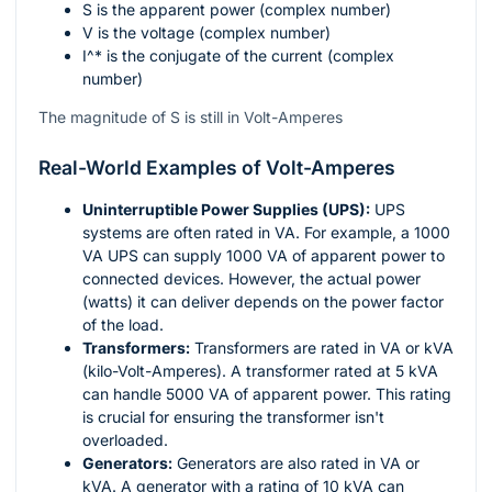
S
is the apparent power (complex number)
V
is the voltage (complex number)
I^*
is the conjugate of the current (complex
number)
The magnitude of S is still in Volt-Amperes
Real-World Examples of Volt-Amperes
Uninterruptible Power Supplies (UPS):
UPS
systems are often rated in VA. For example, a 1000
VA UPS can supply 1000 VA of apparent power to
connected devices. However, the actual power
(watts) it can deliver depends on the power factor
of the load.
Transformers:
Transformers are rated in VA or kVA
(kilo-Volt-Amperes). A transformer rated at 5 kVA
can handle 5000 VA of apparent power. This rating
is crucial for ensuring the transformer isn't
overloaded.
Generators:
Generators are also rated in VA or
kVA. A generator with a rating of 10 kVA can