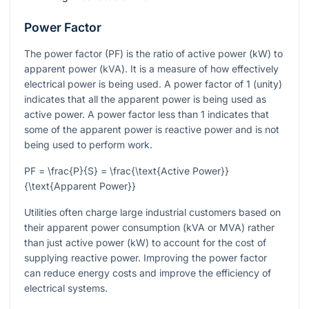
Power Factor
The power factor (PF) is the ratio of active power (kW) to
apparent power (kVA). It is a measure of how effectively
electrical power is being used. A power factor of 1 (unity)
indicates that all the apparent power is being used as
active power. A power factor less than 1 indicates that
some of the apparent power is reactive power and is not
being used to perform work.
PF = \frac{P}{S} = \frac{\text{Active Power}}
{\text{Apparent Power}}
Utilities often charge large industrial customers based on
their apparent power consumption (kVA or MVA) rather
than just active power (kW) to account for the cost of
supplying reactive power. Improving the power factor
can reduce energy costs and improve the efficiency of
electrical systems.