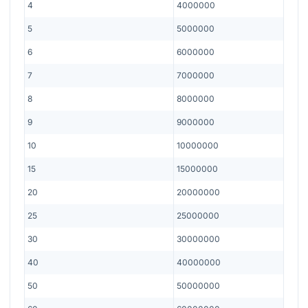
4
4000000
5
5000000
6
6000000
7
7000000
8
8000000
9
9000000
10
10000000
15
15000000
20
20000000
25
25000000
30
30000000
40
40000000
50
50000000