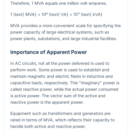
Therefore, 1 MVA equals one million volt-amperes.
1 \text{ MVA} = 10⁶ \text{ VA} = 10³ \text{ kVA}
MVA provides a more convenient scale for specifying the
power capacity of large electrical systems, such as
power plants, substations, and large industrial facilities.
Importance of Apparent Power
In AC circuits, not all the power delivered is used to
perform work. Some power is used to establish and
maintain magnetic and electric fields in inductive and
capacitive loads, respectively. This "imaginary" power is
called reactive power, while the actual power consumed
is active power. The vector sum of the active and
reactive power is the apparent power.
Equipment such as transformers and generators are
rated in terms of MVA, which reflects their capacity to
handle both active and reactive power.