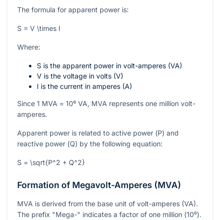
The formula for apparent power is:
S = V \times I
Where:
S
is the apparent power in volt-amperes (VA)
V
is the voltage in volts (V)
I
is the current in amperes (A)
Since 1 MVA =
10⁶
VA, MVA represents one million volt-
amperes.
Apparent power is related to active power (
P
) and
reactive power (
Q
) by the following equation:
S = \sqrt{P^2 + Q^2}
Formation of Megavolt-Amperes (MVA)
MVA is derived from the base unit of volt-amperes (VA).
The prefix "Mega-" indicates a factor of one million (
10⁶
).