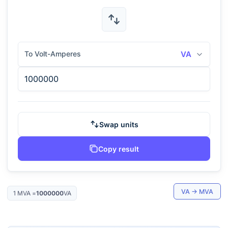
To Volt-Amperes
VA
Swap units
Copy result
VA
→
MVA
1
MVA
=
1000000
VA