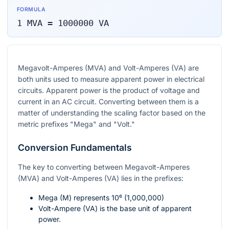
FORMULA
1
MVA
=
1000000
VA
Megavolt-Amperes (MVA) and Volt-Amperes (VA) are
both units used to measure apparent power in electrical
circuits. Apparent power is the product of voltage and
current in an AC circuit. Converting between them is a
matter of understanding the scaling factor based on the
metric prefixes "Mega" and "Volt."
Conversion Fundamentals
The key to converting between Megavolt-Amperes
(MVA) and Volt-Amperes (VA) lies in the prefixes:
Mega (M) represents
10⁶
(1,000,000)
Volt-Ampere (VA) is the base unit of apparent
power.