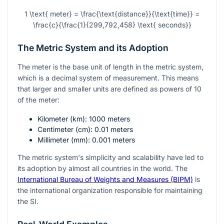
1 \text{ meter} = \frac{\text{distance}}{\text{time}} =
\frac{c}{\frac{1}{299,792,458} \text{ seconds}}
The Metric System and its Adoption
The meter is the base unit of length in the metric system,
which is a decimal system of measurement. This means
that larger and smaller units are defined as powers of 10
of the meter:
Kilometer (
km
): 1000 meters
Centimeter (
cm
): 0.01 meters
Millimeter (
mm
): 0.001 meters
The metric system's simplicity and scalability have led to
its adoption by almost all countries in the world. The
International Bureau of Weights and Measures (BIPM)
is
the international organization responsible for maintaining
the SI.