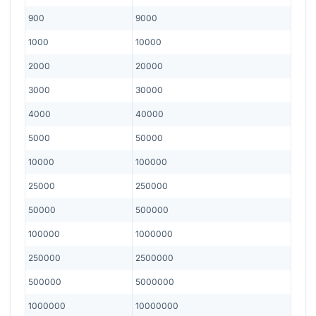
900
9000
1000
10000
2000
20000
3000
30000
4000
40000
5000
50000
10000
100000
25000
250000
50000
500000
100000
1000000
250000
2500000
500000
5000000
1000000
10000000