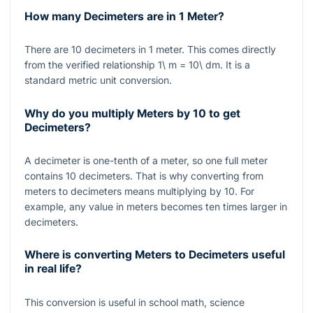
How many Decimeters are in 1 Meter?
There are
10
decimeters in
1
meter. This comes directly
from the verified relationship
1\ m = 10\ dm
. It is a
standard metric unit conversion.
Why do you multiply Meters by 10 to get
Decimeters?
A decimeter is one-tenth of a meter, so one full meter
contains
10
decimeters. That is why converting from
meters to decimeters means multiplying by
10
. For
example, any value in meters becomes ten times larger in
decimeters.
Where is converting Meters to Decimeters useful
in real life?
This conversion is useful in school math, science