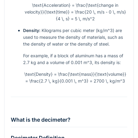
\text{Acceleration} = \frac{\text{change in
velocity}}{\text{time}} = \frac{20 \, m/s - 0 \, m/s}
{4 \, s} = 5 \, m/s^2
Density:
Kilograms per cubic meter (
kg/m^3
) are
used to measure the density of materials, such as
the density of water or the density of steel.
For example, if a block of aluminum has a mass of
2.7 kg and a volume of 0.001
m^3
, its density is:
\text{Density} = \frac{\text{mass}}{\text{volume}}
= \frac{2.7 \, kg}{0.001 \, m^3} = 2700 \, kg/m^3
What is the decimeter?
Decimeter Definition