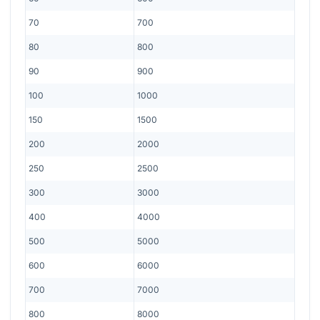
70
700
80
800
90
900
100
1000
150
1500
200
2000
250
2500
300
3000
400
4000
500
5000
600
6000
700
7000
800
8000