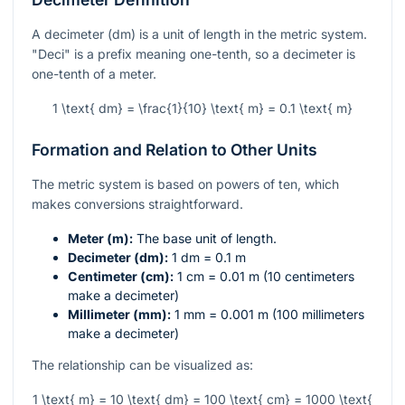
A decimeter (dm) is a unit of length in the metric system.
"Deci" is a prefix meaning one-tenth, so a decimeter is
one-tenth of a meter.
1 \text{ dm} = \frac{1}{10} \text{ m} = 0.1 \text{ m}
Formation and Relation to Other Units
The metric system is based on powers of ten, which
makes conversions straightforward.
Meter (m):
The base unit of length.
Decimeter (dm):
1 dm = 0.1 m
Centimeter (cm):
1 cm = 0.01 m (10 centimeters
make a decimeter)
Millimeter (mm):
1 mm = 0.001 m (100 millimeters
make a decimeter)
The relationship can be visualized as:
1 \text{ m} = 10 \text{ dm} = 100 \text{ cm} = 1000 \text{