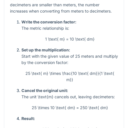
decimeters are smaller than meters, the number
increases when converting from meters to decimeters.
Write the conversion factor:
The metric relationship is:
1 \text{ m} = 10 \text{ dm}
Set up the multiplication:
Start with the given value of
25
meters and multiply
by the conversion factor:
25 \text{ m} \times \frac{10 \text{ dm}}{1 \text{
m}}
Cancel the original unit:
The unit
\text{m}
cancels out, leaving decimeters:
25 \times 10 \text{ dm} = 250 \text{ dm}
Result: