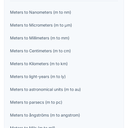
Meters
to
Nanometers
(
m
to
nm
)
Meters
to
Micrometers
(
m
to
μm
)
Meters
to
Millimeters
(
m
to
mm
)
Meters
to
Centimeters
(
m
to
cm
)
Meters
to
Kilometers
(
m
to
km
)
Meters
to
light-years
(
m
to
ly
)
Meters
to
astronomical units
(
m
to
au
)
Meters
to
parsecs
(
m
to
pc
)
Meters
to
ångströms
(
m
to
angstrom
)
Meters
to
Mils
(
m
to
mil
)