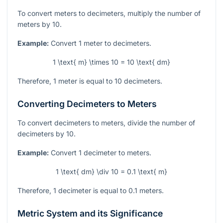
To convert meters to decimeters, multiply the number of
meters by 10.
Example:
Convert 1 meter to decimeters.
1 \text{ m} \times 10 = 10 \text{ dm}
Therefore, 1 meter is equal to 10 decimeters.
Converting Decimeters to Meters
To convert decimeters to meters, divide the number of
decimeters by 10.
Example:
Convert 1 decimeter to meters.
1 \text{ dm} \div 10 = 0.1 \text{ m}
Therefore, 1 decimeter is equal to 0.1 meters.
Metric System and its Significance