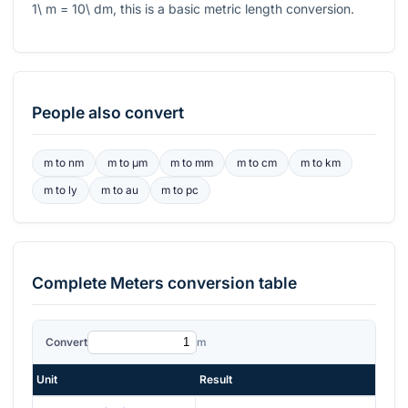
1\ m = 10\ dm
, this is a basic metric length conversion.
People also convert
m
to
nm
m
to
μm
m
to
mm
m
to
cm
m
to
km
m
to
ly
m
to
au
m
to
pc
Complete
Meters
conversion table
Convert
m
Unit
Result