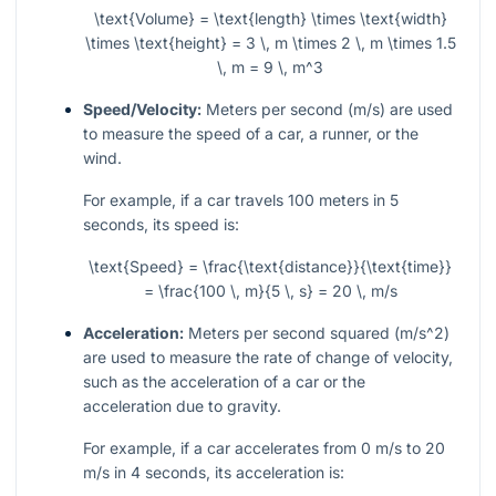
\text{Volume} = \text{length} \times \text{width}
\times \text{height} = 3 \, m \times 2 \, m \times 1.5
\, m = 9 \, m^3
Speed/Velocity:
Meters per second (
m/s
) are used
to measure the speed of a car, a runner, or the
wind.
For example, if a car travels 100 meters in 5
seconds, its speed is:
\text{Speed} = \frac{\text{distance}}{\text{time}}
= \frac{100 \, m}{5 \, s} = 20 \, m/s
Acceleration:
Meters per second squared (
m/s^2
)
are used to measure the rate of change of velocity,
such as the acceleration of a car or the
acceleration due to gravity.
For example, if a car accelerates from 0
m/s
to 20
m/s
in 4 seconds, its acceleration is: