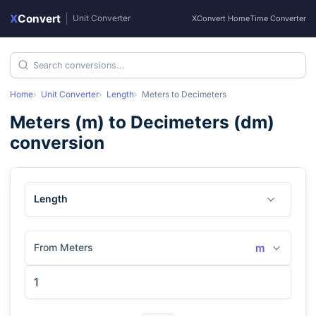
X
Convert
|
Unit Converter
XConvert Home
Time Converter
Home
Unit Converter
Length
Meters
to
Decimeters
Meters
(
m
) to
Decimeters
(
dm
)
conversion
Length
From Meters
m