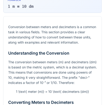
FORMULA
1
m
=
10
dm
Conversion between meters and decimeters is a common
task in various fields. This section provides a clear
understanding of how to convert between these units,
along with examples and relevant information.
Understanding the Conversion
The conversion between meters (m) and decimeters (dm)
is based on the metric system, which is a decimal system.
This means that conversions are done using powers of
10, making it very straightforward. The prefix "deci-"
indicates a factor of
10⁻¹
or 1/10. Therefore:
1 \text{ meter (m)} = 10 \text{ decimeters (dm)}
Converting Meters to Decimeters