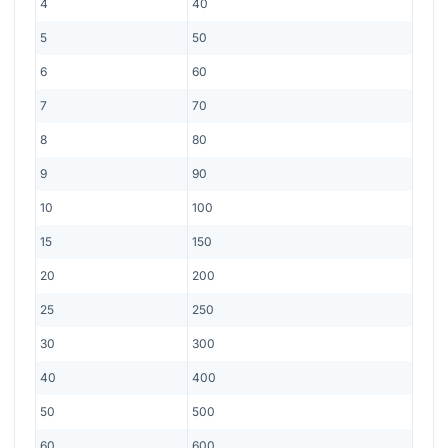
4
40
5
50
6
60
7
70
8
80
9
90
10
100
15
150
20
200
25
250
30
300
40
400
50
500
60
600