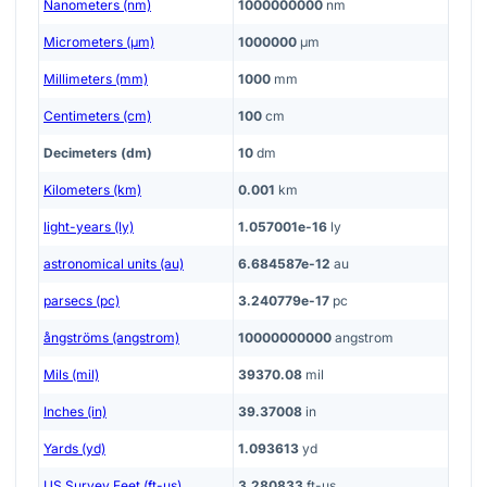
Nanometers (nm)
1000000000
nm
Micrometers (μm)
1000000
μm
Millimeters (mm)
1000
mm
Centimeters (cm)
100
cm
Decimeters (dm)
10
dm
Kilometers (km)
0.001
km
light-years (ly)
1.057001e-16
ly
astronomical units (au)
6.684587e-12
au
parsecs (pc)
3.240779e-17
pc
ångströms (angstrom)
10000000000
angstrom
Mils (mil)
39370.08
mil
Inches (in)
39.37008
in
Yards (yd)
1.093613
yd
US Survey Feet (ft-us)
3.280833
ft-us