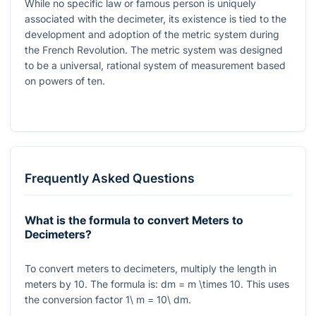
While no specific law or famous person is uniquely
associated with the decimeter, its existence is tied to the
development and adoption of the metric system during
the French Revolution. The metric system was designed
to be a universal, rational system of measurement based
on powers of ten.
Frequently Asked Questions
What is the formula to convert Meters to
Decimeters?
To convert meters to decimeters, multiply the length in
meters by
10
. The formula is:
dm = m \times 10
. This uses
the conversion factor
1\ m = 10\ dm
.