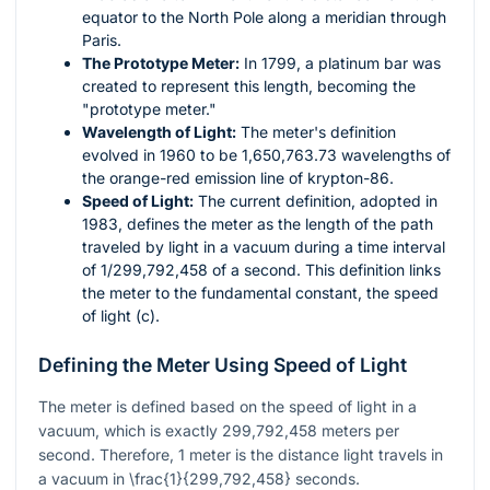
equator to the North Pole along a meridian through
Paris.
The Prototype Meter:
In 1799, a platinum bar was
created to represent this length, becoming the
"prototype meter."
Wavelength of Light:
The meter's definition
evolved in 1960 to be 1,650,763.73 wavelengths of
the orange-red emission line of krypton-86.
Speed of Light:
The current definition, adopted in
1983, defines the meter as the length of the path
traveled by light in a vacuum during a time interval
of 1/299,792,458 of a second. This definition links
the meter to the fundamental constant, the speed
of light (
c
).
Defining the Meter Using Speed of Light
The meter is defined based on the speed of light in a
vacuum, which is exactly 299,792,458 meters per
second. Therefore, 1 meter is the distance light travels in
a vacuum in
\frac{1}{299,792,458}
seconds.