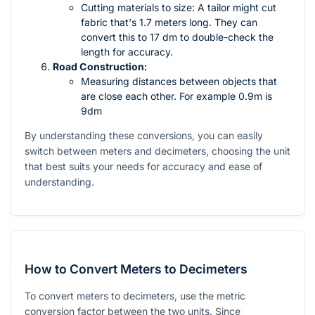
Cutting materials to size: A tailor might cut
fabric that's 1.7 meters long. They can
convert this to 17 dm to double-check the
length for accuracy.
Road Construction:
Measuring distances between objects that
are close each other. For example 0.9m is
9dm
By understanding these conversions, you can easily
switch between meters and decimeters, choosing the unit
that best suits your needs for accuracy and ease of
understanding.
How to Convert Meters to Decimeters
To convert meters to decimeters, use the metric
conversion factor between the two units. Since