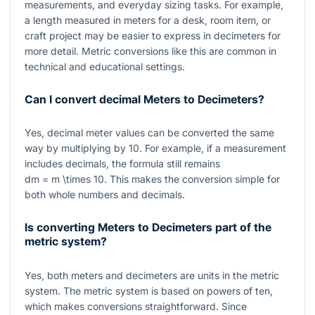
measurements, and everyday sizing tasks. For example,
a length measured in meters for a desk, room item, or
craft project may be easier to express in decimeters for
more detail. Metric conversions like this are common in
technical and educational settings.
Can I convert decimal Meters to Decimeters?
Yes, decimal meter values can be converted the same
way by multiplying by
10
. For example, if a measurement
includes decimals, the formula still remains
dm = m \times 10
. This makes the conversion simple for
both whole numbers and decimals.
Is converting Meters to Decimeters part of the
metric system?
Yes, both meters and decimeters are units in the metric
system. The metric system is based on powers of ten,
which makes conversions straightforward. Since