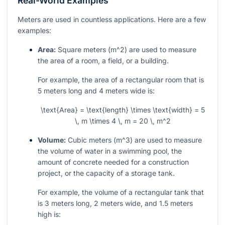
Real-World Examples
Meters are used in countless applications. Here are a few
examples:
Area:
Square meters (
m^2
) are used to measure
the area of a room, a field, or a building.
For example, the area of a rectangular room that is
5 meters long and 4 meters wide is:
\text{Area} = \text{length} \times \text{width} = 5
\, m \times 4 \, m = 20 \, m^2
Volume:
Cubic meters (
m^3
) are used to measure
the volume of water in a swimming pool, the
amount of concrete needed for a construction
project, or the capacity of a storage tank.
For example, the volume of a rectangular tank that
is 3 meters long, 2 meters wide, and 1.5 meters
high is: