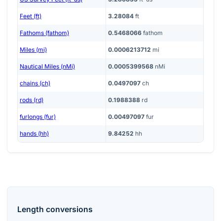
Feet (ft)
3.28084
ft
Fathoms (fathom)
0.5468066
fathom
Miles (mi)
0.0006213712
mi
Nautical Miles (nMi)
0.0005399568
nMi
chains (ch)
0.0497097
ch
rods (rd)
0.1988388
rd
furlongs (fur)
0.00497097
fur
hands (hh)
9.84252
hh
Length
conversions