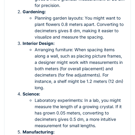
for precision.
Gardening:
Planning garden layouts: You might want to
plant flowers 0.8 meters apart. Converting to
decimeters gives 8 dm, making it easier to
visualize and measure the spacing.
Interior Design:
Arranging furniture: When spacing items
along a wall, such as placing picture frames,
a designer might work with measurements in
both meters (for overall placement) and
decimeters (for fine adjustments). For
instance, a shelf might be 1.2 meters (12 dm)
long.
Science:
Laboratory experiments: In a lab, you might
measure the length of a growing crystal. If it
has grown 0.05 meters, converting to
decimeters gives 0.5 dm, a more intuitive
measurement for small lengths.
Manufacturing: