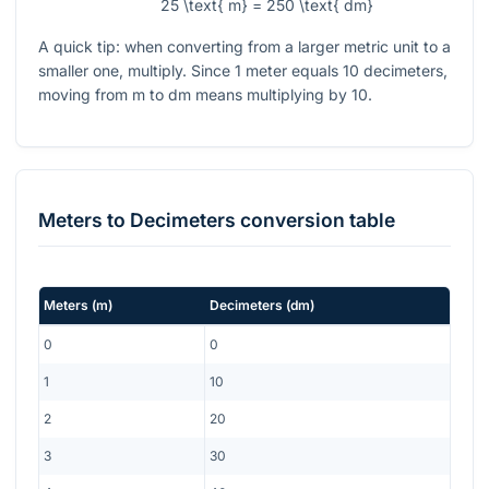
25 \text{ m} = 250 \text{ dm}
A quick tip: when converting from a larger metric unit to a
smaller one, multiply. Since
1
meter equals
10
decimeters,
moving from m to dm means multiplying by
10
.
Meters
to
Decimeters
conversion table
Meters
(
m
)
Decimeters
(
dm
)
0
0
1
10
2
20
3
30