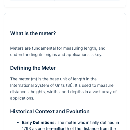
What is the meter?
Meters are fundamental for measuring length, and
understanding its origins and applications is key.
Defining the Meter
The meter (
m
) is the base unit of length in the
International System of Units (SI). It's used to measure
distances, heights, widths, and depths in a vast array of
applications.
Historical Context and Evolution
Early Definitions:
The meter was initially defined in
1793 as one ten-millionth of the distance from the