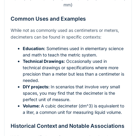
mm}
Common Uses and Examples
While not as commonly used as centimeters or meters,
decimeters can be found in specific contexts:
Education:
Sometimes used in elementary science
and math to teach the metric system.
Technical Drawings:
Occasionally used in
technical drawings or specifications where more
precision than a meter but less than a centimeter is
needed.
DIY projects:
In scenarios that involve very small
spaces, you may find that the decimeter is the
perfect unit of measure.
Volume:
A cubic decimeter (
dm^3
) is equivalent to
a liter, a common unit for measuring liquid volume.
Historical Context and Notable Associations