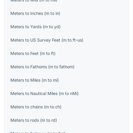
Meters
to
Inches
(
m
to
in
)
Meters
to
Yards
(
m
to
yd
)
Meters
to
US Survey Feet
(
m
to
ft-us
)
Meters
to
Feet
(
m
to
ft
)
Meters
to
Fathoms
(
m
to
fathom
)
Meters
to
Miles
(
m
to
mi
)
Meters
to
Nautical Miles
(
m
to
nMi
)
Meters
to
chains
(
m
to
ch
)
Meters
to
rods
(
m
to
rd
)