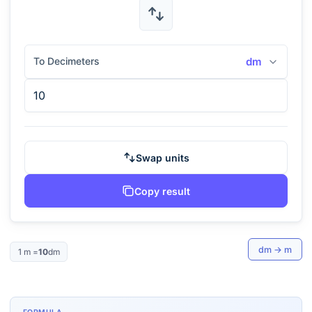
To Decimeters
dm
Swap units
Copy result
dm
→
m
1
m
=
10
dm