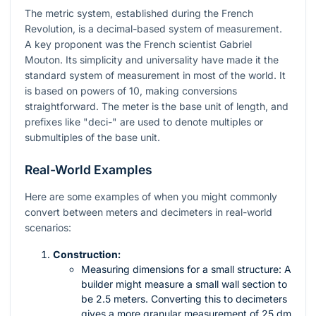
The metric system, established during the French
Revolution, is a decimal-based system of measurement.
A key proponent was the French scientist Gabriel
Mouton. Its simplicity and universality have made it the
standard system of measurement in most of the world. It
is based on powers of 10, making conversions
straightforward. The meter is the base unit of length, and
prefixes like "deci-" are used to denote multiples or
submultiples of the base unit.
Real-World Examples
Here are some examples of when you might commonly
convert between meters and decimeters in real-world
scenarios:
Construction:
Measuring dimensions for a small structure: A
builder might measure a small wall section to
be 2.5 meters. Converting this to decimeters
gives a more granular measurement of 25 dm