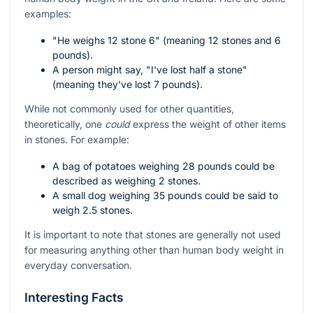
examples:
"He weighs 12 stone 6" (meaning 12 stones and 6
pounds).
A person might say, "I've lost half a stone"
(meaning they've lost 7 pounds).
While not commonly used for other quantities,
theoretically, one
could
express the weight of other items
in stones. For example:
A bag of potatoes weighing 28 pounds could be
described as weighing 2 stones.
A small dog weighing 35 pounds could be said to
weigh 2.5 stones.
It is important to note that stones are generally not used
for measuring anything other than human body weight in
everyday conversation.
Interesting Facts