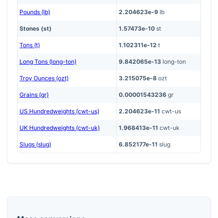
Pounds (lb)
2.204623e-9
lb
Stones (st)
1.57473e-10
st
Tons (t)
1.102311e-12
t
Long Tons (long-ton)
9.842065e-13
long-ton
Troy Ounces (ozt)
3.215075e-8
ozt
Grains (gr)
0.00001543236
gr
US Hundredweights (cwt-us)
2.204623e-11
cwt-us
UK Hundredweights (cwt-uk)
1.968413e-11
cwt-uk
Slugs (slug)
6.852177e-11
slug