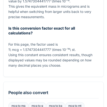
value by
1.5747304441777 \times 10⁻¹⁰
.
This gives the equivalent mass in micrograms and is
helpful when switching from larger units back to very
precise measurements.
Is this conversion factor exact for all
calculations?
For this page, the factor used is
1\ mcg = 1.5747304441777 \times 10⁻¹⁰\ st
.
Using this constant ensures consistent results, though
displayed values may be rounded depending on how
many decimal places you choose.
People also convert
mcg
to
mg
mcg
to
g
mcg
to
kg
mcg
to
mt