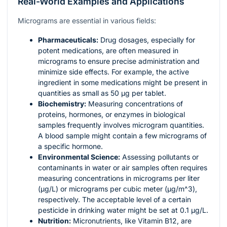
Real-World Examples and Applications
Micrograms are essential in various fields:
Pharmaceuticals:
Drug dosages, especially for
potent medications, are often measured in
micrograms to ensure precise administration and
minimize side effects. For example, the active
ingredient in some medications might be present in
quantities as small as 50 µg per tablet.
Biochemistry:
Measuring concentrations of
proteins, hormones, or enzymes in biological
samples frequently involves microgram quantities.
A blood sample might contain a few micrograms of
a specific hormone.
Environmental Science:
Assessing pollutants or
contaminants in water or air samples often requires
measuring concentrations in micrograms per liter
(µg/L) or micrograms per cubic meter (µg/
m^3
),
respectively. The acceptable level of a certain
pesticide in drinking water might be set at 0.1 µg/L.
Nutrition:
Micronutrients, like Vitamin B12, are