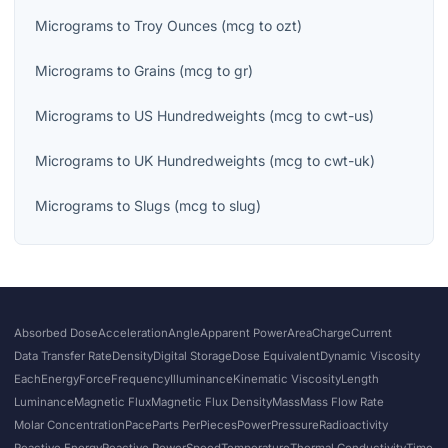
Micrograms
to
Troy Ounces
(
mcg
to
ozt
)
Micrograms
to
Grains
(
mcg
to
gr
)
Micrograms
to
US Hundredweights
(
mcg
to
cwt-us
)
Micrograms
to
UK Hundredweights
(
mcg
to
cwt-uk
)
Micrograms
to
Slugs
(
mcg
to
slug
)
Absorbed Dose
Acceleration
Angle
Apparent Power
Area
Charge
Current
Data Transfer Rate
Density
Digital Storage
Dose Equivalent
Dynamic Viscosity
Each
Energy
Force
Frequency
Illuminance
Kinematic Viscosity
Length
Luminance
Magnetic Flux
Magnetic Flux Density
Mass
Mass Flow Rate
Molar Concentration
Pace
Parts Per
Pieces
Power
Pressure
Radioactivity
Reactive Energy
Reactive Power
Speed
Temperature
Thermal Conductivity
Time