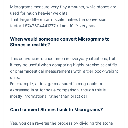
Micrograms measure very tiny amounts, while stones are
used for much heavier weights.
That large difference in scale makes the conversion
factor
1.5747304441777 \times 10⁻¹⁰
very small.
When would someone convert Micrograms to
Stones in real life?
This conversion is uncommon in everyday situations, but
it may be useful when comparing highly precise scientific
or pharmaceutical measurements with larger body-weight
units.
For example, a dosage measured in
mcg
could be
expressed in
st
for scale comparison, though this is
mostly informational rather than practical.
Can I convert Stones back to Micrograms?
Yes, you can reverse the process by dividing the stone