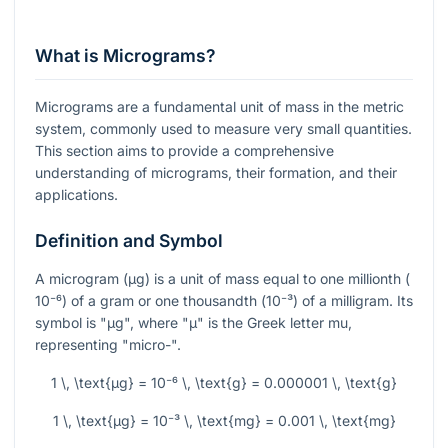
What is Micrograms?
Micrograms are a fundamental unit of mass in the metric
system, commonly used to measure very small quantities.
This section aims to provide a comprehensive
understanding of micrograms, their formation, and their
applications.
Definition and Symbol
A microgram (µg) is a unit of mass equal to one millionth (
10⁻⁶
) of a gram or one thousandth (
10⁻³
) of a milligram. Its
symbol is "µg", where "µ" is the Greek letter mu,
representing "micro-".
1 \, \text{µg} = 10⁻⁶ \, \text{g} = 0.000001 \, \text{g}
1 \, \text{µg} = 10⁻³ \, \text{mg} = 0.001 \, \text{mg}