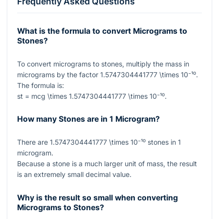
Frequently Asked Questions
What is the formula to convert Micrograms to
Stones?
To convert micrograms to stones, multiply the mass in
micrograms by the factor
1.5747304441777 \times 10⁻¹⁰
.
The formula is:
st = mcg \times 1.5747304441777 \times 10⁻¹⁰
.
How many Stones are in 1 Microgram?
There are
1.5747304441777 \times 10⁻¹⁰
stones in
1
microgram.
Because a stone is a much larger unit of mass, the result
is an extremely small decimal value.
Why is the result so small when converting
Micrograms to Stones?