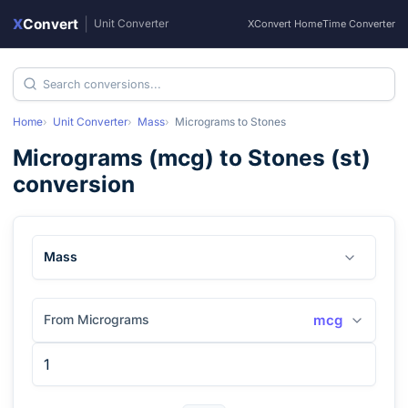
X
Convert
|
Unit Converter
XConvert Home
Time Converter
Home
Unit Converter
Mass
Micrograms
to
Stones
Micrograms
(
mcg
) to
Stones
(
st
)
conversion
Mass
From Micrograms
mcg