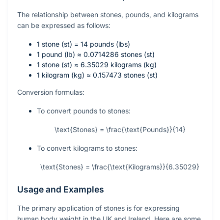
The relationship between stones, pounds, and kilograms
can be expressed as follows:
1 stone (st) = 14 pounds (lbs)
1 pound (lb) ≈ 0.0714286 stones (st)
1 stone (st) ≈ 6.35029 kilograms (kg)
1 kilogram (kg) ≈ 0.157473 stones (st)
Conversion formulas:
To convert pounds to stones:
\text{Stones} = \frac{\text{Pounds}}{14}
To convert kilograms to stones:
\text{Stones} = \frac{\text{Kilograms}}{6.35029}
Usage and Examples
The primary application of stones is for expressing
human body weight in the UK and Ireland. Here are some