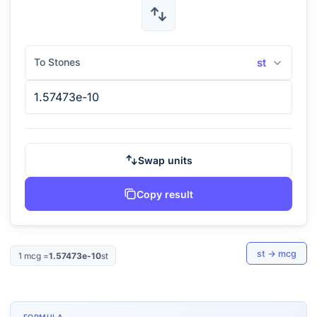
To Stones
st
Swap units
Copy result
st
→
mcg
1
mcg
=
1.57473e-10
st