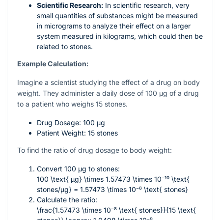
Scientific Research:
In scientific research, very
small quantities of substances might be measured
in micrograms to analyze their effect on a larger
system measured in kilograms, which could then be
related to stones.
Example Calculation:
Imagine a scientist studying the effect of a drug on body
weight. They administer a daily dose of 100 µg of a drug
to a patient who weighs 15 stones.
Drug Dosage: 100 µg
Patient Weight: 15 stones
To find the ratio of drug dosage to body weight:
Convert 100 µg to stones:
100 \text{ µg} \times 1.57473 \times 10⁻¹⁰ \text{
stones/µg} = 1.57473 \times 10⁻⁸ \text{ stones}
Calculate the ratio:
\frac{1.57473 \times 10⁻⁸ \text{ stones}}{15 \text{