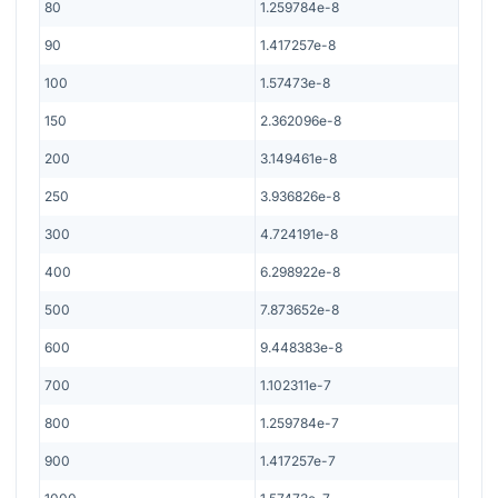
80
1.259784e-8
90
1.417257e-8
100
1.57473e-8
150
2.362096e-8
200
3.149461e-8
250
3.936826e-8
300
4.724191e-8
400
6.298922e-8
500
7.873652e-8
600
9.448383e-8
700
1.102311e-7
800
1.259784e-7
900
1.417257e-7