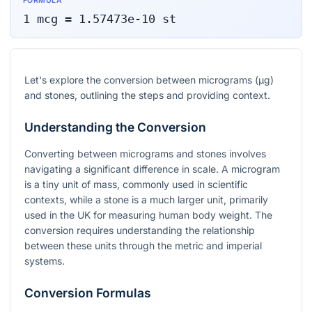
FORMULA
1
mcg
=
1.57473e-10
st
Let's explore the conversion between micrograms (µg)
and stones, outlining the steps and providing context.
Understanding the Conversion
Converting between micrograms and stones involves
navigating a significant difference in scale. A microgram
is a tiny unit of mass, commonly used in scientific
contexts, while a stone is a much larger unit, primarily
used in the UK for measuring human body weight. The
conversion requires understanding the relationship
between these units through the metric and imperial
systems.
Conversion Formulas