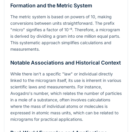
Formation and the Metric System
The metric system is based on powers of 10, making
conversions between units straightforward. The prefix
"micro" signifies a factor of
10⁻⁶
. Therefore, a microgram
is derived by dividing a gram into one million equal parts.
This systematic approach simplifies calculations and
measurements.
Notable Associations and Historical Context
While there isn't a specific "law" or individual directly
linked to the microgram itself, its use is inherent in various
scientific laws and measurements. For instance,
Avogadro's number, which relates the number of particles
in a mole of a substance, often involves calculations
where the mass of individual atoms or molecules is
expressed in atomic mass units, which can be related to
micrograms for practical applications.