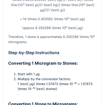
\frac{10³ \text{ g}}{1 \text{ kg}} \times \frac{10⁶ \text{
µg}}{1 \text{ g}}
= 14 \times 0.453592 \times 10⁹ \text{ µg}
\approx 6.350288 \times 10⁹ \text{ µg}
Therefore, 1 stone is approximately
6.350288 \times 10⁹
micrograms.
Step-by-Step Instructions
Converting 1 Microgram to Stones:
Start with 1 µg.
Multiply by the conversion factors:
1 \text{ µg} \times 1.57473 \times 10⁻¹⁰ = 1.57473
\times 10⁻¹⁰ \text{ stones}
.
Converting 1 Stone to Micrograms: