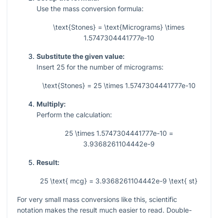
Use the mass conversion formula:
\text{Stones} = \text{Micrograms} \times
1.5747304441777e-10
Substitute the given value:
Insert
25
for the number of micrograms:
\text{Stones} = 25 \times 1.5747304441777e-10
Multiply:
Perform the calculation:
25 \times 1.5747304441777e-10 =
3.9368261104442e-9
Result:
25 \text{ mcg} = 3.9368261104442e-9 \text{ st}
For very small mass conversions like this, scientific
notation makes the result much easier to read. Double-