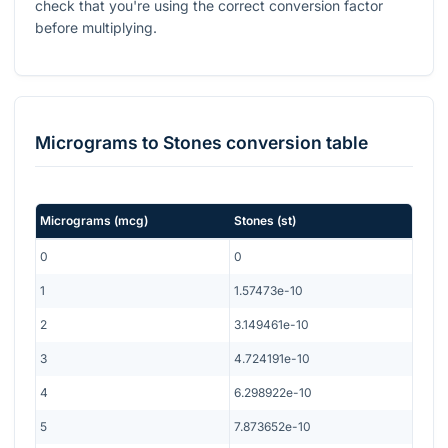
check that you're using the correct conversion factor
before multiplying.
Micrograms
to
Stones
conversion table
Micrograms
(
mcg
)
Stones
(
st
)
0
0
1
1.57473e-10
2
3.149461e-10
3
4.724191e-10
4
6.298922e-10
5
7.873652e-10