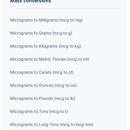
Mass
conversions
Micrograms
to
Milligrams
(
mcg
to
mg
)
Micrograms
to
Grams
(
mcg
to
g
)
Micrograms
to
Kilograms
(
mcg
to
kg
)
Micrograms
to
Metric Tonnes
(
mcg
to
mt
)
Micrograms
to
Carats
(
mcg
to
ct
)
Micrograms
to
Ounces
(
mcg
to
oz
)
Micrograms
to
Pounds
(
mcg
to
lb
)
Micrograms
to
Tons
(
mcg
to
t
)
Micrograms
to
Long Tons
(
mcg
to
long-ton
)