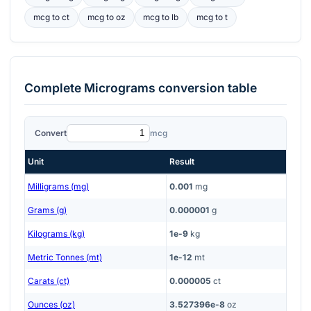
mcg
to
ct
mcg
to
oz
mcg
to
lb
mcg
to
t
Complete
Micrograms
conversion table
Convert
mcg
Unit
Result
Milligrams (mg)
0.001
mg
Grams (g)
0.000001
g
Kilograms (kg)
1e-9
kg
Metric Tonnes (mt)
1e-12
mt
Carats (ct)
0.000005
ct
Ounces (oz)
3.527396e-8
oz