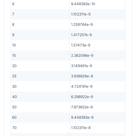
6
9.448383e-10
7
1.102311e-9
8
1.259784e-9
9
1.417257e-9
10
1.57473e-9
15
2.362096e-9
20
3.149461e-9
25
3.936826e-9
30
4.724191e-9
40
6.298922e-9
50
7.873652e-9
60
9.448383e-9
70
1.102311e-8