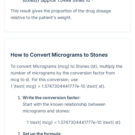
stones}} \approx 1.0498 \times 10⁻⁹
This result gives the proportion of the drug dosage
relative to the patient's weight.
How to Convert Micrograms to Stones
To convert Micrograms (mcg) to Stones (st), multiply the
number of micrograms by the conversion factor from
mcg to st. For this conversion, use
1 \text{ mcg} = 1.5747304441777e-10 \text{ st}
.
Write the conversion factor:
Start with the known relationship between
micrograms and stones:
1 \text{ mcg} = 1.5747304441777e-10 \text{ st}
Set up the formula: