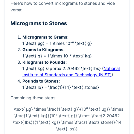
Here's how to convert micrograms to stones and vice
versa:
Micrograms to Stones
Micrograms to Grams:
1 \text{ µg} = 1 \times 10⁻⁶ \text{ g}
Grams to Kilograms:
1 \text{ g} = 1 \times 10⁻³ \text{ kg}
Kilograms to Pounds:
1 \text{ kg} \approx 2.20462 \text{ lbs}
(
National
Institute of Standards and Technology (NIST)
)
Pounds to Stones:
1 \text{ lb} = \frac{1}{14} \text{ stones}
Combining these steps:
1 \text{ µg} \times \frac{1 \text{ g}}{10⁶ \text{ µg}} \times
\frac{1 \text{ kg}}{10³ \text{ g}} \times \frac{2.20462
\text{ lbs}}{1 \text{ kg}} \times \frac{1 \text{ stone}}{14
\text{ lbs}}