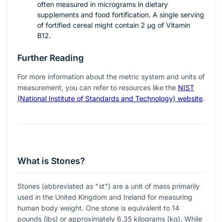
often measured in micrograms in dietary
supplements and food fortification. A single serving
of fortified cereal might contain 2 µg of Vitamin
B12.
Further Reading
For more information about the metric system and units of
measurement, you can refer to resources like the
NIST
(National Institute of Standards and Technology) website
.
What is Stones?
Stones (abbreviated as "st") are a unit of mass primarily
used in the United Kingdom and Ireland for measuring
human body weight. One stone is equivalent to 14
pounds (lbs) or approximately 6.35 kilograms (kg). While