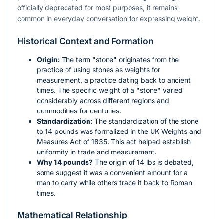
officially deprecated for most purposes, it remains
common in everyday conversation for expressing weight.
Historical Context and Formation
Origin:
The term "stone" originates from the
practice of using stones as weights for
measurement, a practice dating back to ancient
times. The specific weight of a "stone" varied
considerably across different regions and
commodities for centuries.
Standardization:
The standardization of the stone
to 14 pounds was formalized in the UK Weights and
Measures Act of 1835. This act helped establish
uniformity in trade and measurement.
Why 14 pounds?
The origin of 14 lbs is debated,
some suggest it was a convenient amount for a
man to carry while others trace it back to Roman
times.
Mathematical Relationship