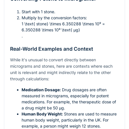
Start with 1 stone.
Multiply by the conversion factors:
1 \text{ stone} \times 6.350288 \times 10⁹ =
6.350288 \times 10⁹ \text{ µg}
.
Real-World Examples and Context
While it's unusual to convert directly between
micrograms and stones, here are contexts where each
unit is relevant and might indirectly relate to the other
through calculations:
Medication Dosage:
Drug dosages are often
measured in micrograms, especially for potent
medications. For example, the therapeutic dose of
a drug might be 50 µg.
Human Body Weight:
Stones are used to measure
human body weight, particularly in the UK. For
example, a person might weigh 12 stones.