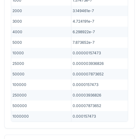
1000
1.57473e-7
2000
3.149461e-7
3000
4.724191e-7
4000
6.298922e-7
5000
7.873652e-7
10000
0.00000157473
25000
0.000003936826
50000
0.000007873652
100000
0.0000157473
250000
0.00003936826
500000
0.00007873652
1000000
0.000157473