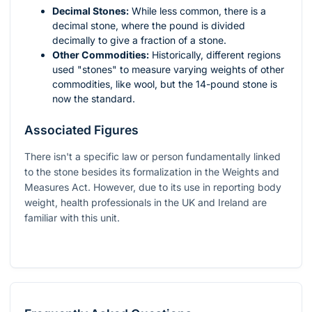
Decimal Stones:
While less common, there is a
decimal stone, where the pound is divided
decimally to give a fraction of a stone.
Other Commodities:
Historically, different regions
used "stones" to measure varying weights of other
commodities, like wool, but the 14-pound stone is
now the standard.
Associated Figures
There isn't a specific law or person fundamentally linked
to the stone besides its formalization in the Weights and
Measures Act. However, due to its use in reporting body
weight, health professionals in the UK and Ireland are
familiar with this unit.