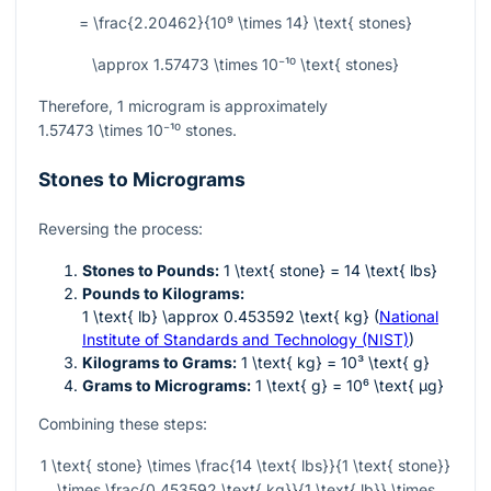
= \frac{2.20462}{10⁹ \times 14} \text{ stones}
\approx 1.57473 \times 10⁻¹⁰ \text{ stones}
Therefore, 1 microgram is approximately
1.57473 \times 10⁻¹⁰
stones.
Stones to Micrograms
Reversing the process:
Stones to Pounds:
1 \text{ stone} = 14 \text{ lbs}
Pounds to Kilograms:
1 \text{ lb} \approx 0.453592 \text{ kg}
(
National
Institute of Standards and Technology (NIST)
)
Kilograms to Grams:
1 \text{ kg} = 10³ \text{ g}
Grams to Micrograms:
1 \text{ g} = 10⁶ \text{ µg}
Combining these steps:
1 \text{ stone} \times \frac{14 \text{ lbs}}{1 \text{ stone}}
\times \frac{0.453592 \text{ kg}}{1 \text{ lb}} \times