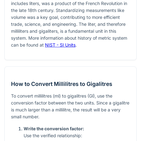
includes liters, was a product of the French Revolution in
the late 18th century. Standardizing measurements like
volume was a key goal, contributing to more efficient
trade, science, and engineering. The liter, and therefore
milliliters and gigaliters, is a fundamental unit in this
system. More information about history of metric system
can be found at
NIST - SI Units
.
How to Convert Millilitres to Gigalitres
To convert millilitres (ml) to gigalitres (Gl), use the
conversion factor between the two units. Since a gigalitre
is much larger than a millilitre, the result will be a very
small number.
Write the conversion factor:
Use the verified relationship: