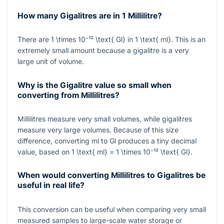
How many Gigalitres are in 1 Millilitre?
There are
1 \times 10⁻¹² \text{ Gl}
in
1 \text{ ml}
. This is an
extremely small amount because a gigalitre is a very
large unit of volume.
Why is the Gigalitre value so small when
converting from Millilitres?
Millilitres measure very small volumes, while gigalitres
measure very large volumes. Because of this size
difference, converting ml to Gl produces a tiny decimal
value, based on
1 \text{ ml} = 1 \times 10⁻¹² \text{ Gl}
.
When would converting Millilitres to Gigalitres be
useful in real life?
This conversion can be useful when comparing very small
measured samples to large-scale water storage or