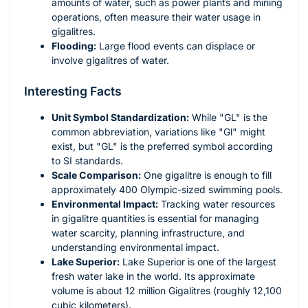
amounts of water, such as power plants and mining
operations, often measure their water usage in
gigalitres.
Flooding:
Large flood events can displace or
involve gigalitres of water.
Interesting Facts
Unit Symbol Standardization:
While "GL" is the
common abbreviation, variations like "Gl" might
exist, but "GL" is the preferred symbol according
to SI standards.
Scale Comparison:
One gigalitre is enough to fill
approximately 400 Olympic-sized swimming pools.
Environmental Impact:
Tracking water resources
in gigalitre quantities is essential for managing
water scarcity, planning infrastructure, and
understanding environmental impact.
Lake Superior:
Lake Superior is one of the largest
fresh water lake in the world. Its approximate
volume is about 12 million Gigalitres (roughly 12,100
cubic kilometers).