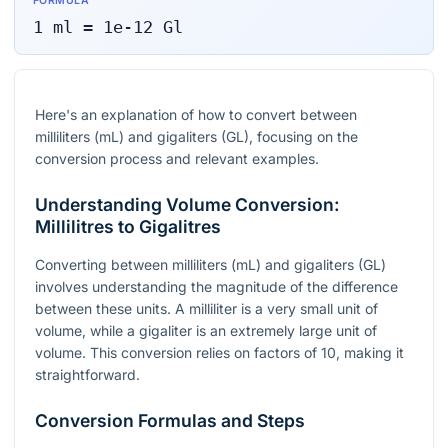
FORMULA
1
ml
=
1e-12
Gl
Here's an explanation of how to convert between
milliliters (mL) and gigaliters (GL), focusing on the
conversion process and relevant examples.
Understanding Volume Conversion:
Millilitres to Gigalitres
Converting between milliliters (mL) and gigaliters (GL)
involves understanding the magnitude of the difference
between these units. A milliliter is a very small unit of
volume, while a gigaliter is an extremely large unit of
volume. This conversion relies on factors of 10, making it
straightforward.
Conversion Formulas and Steps