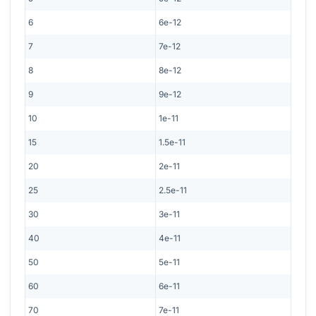
6
6e-12
7
7e-12
8
8e-12
9
9e-12
10
1e-11
15
1.5e-11
20
2e-11
25
2.5e-11
30
3e-11
40
4e-11
50
5e-11
60
6e-11
70
7e-11