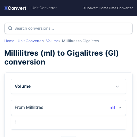
X
Convert
|
Unit Converter
XConvert Home
Time Converter
Home
Unit Converter
Volume
Millilitres
to
Gigalitres
Millilitres
(
ml
) to
Gigalitres
(
Gl
)
conversion
Volume
From Millilitres
ml