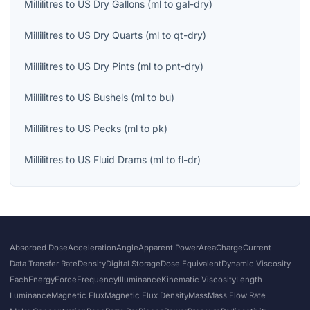
Millilitres
to
US Dry Gallons
(
ml
to
gal-dry
)
Millilitres
to
US Dry Quarts
(
ml
to
qt-dry
)
Millilitres
to
US Dry Pints
(
ml
to
pnt-dry
)
Millilitres
to
US Bushels
(
ml
to
bu
)
Millilitres
to
US Pecks
(
ml
to
pk
)
Millilitres
to
US Fluid Drams
(
ml
to
fl-dr
)
Absorbed Dose
Acceleration
Angle
Apparent Power
Area
Charge
Current
Data Transfer Rate
Density
Digital Storage
Dose Equivalent
Dynamic Viscosity
Each
Energy
Force
Frequency
Illuminance
Kinematic Viscosity
Length
Luminance
Magnetic Flux
Magnetic Flux Density
Mass
Mass Flow Rate