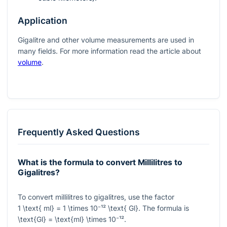
Application
Gigalitre and other volume measurements are used in
many fields. For more information read the article about
volume
.
Frequently Asked Questions
What is the formula to convert Millilitres to
Gigalitres?
To convert millilitres to gigalitres, use the factor
1 \text{ ml} = 1 \times 10⁻¹² \text{ Gl}
. The formula is
\text{Gl} = \text{ml} \times 10⁻¹²
.