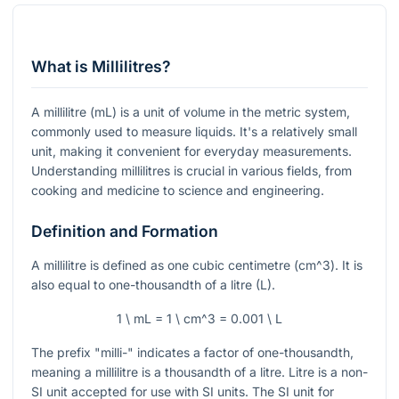
What is Millilitres?
A millilitre (mL) is a unit of volume in the metric system,
commonly used to measure liquids. It's a relatively small
unit, making it convenient for everyday measurements.
Understanding millilitres is crucial in various fields, from
cooking and medicine to science and engineering.
Definition and Formation
A millilitre is defined as one cubic centimetre (
cm^3
). It is
also equal to one-thousandth of a litre (L).
1 \ mL = 1 \ cm^3 = 0.001 \ L
The prefix "milli-" indicates a factor of one-thousandth,
meaning a millilitre is a thousandth of a litre. Litre is a non-
SI unit accepted for use with SI units. The SI unit for