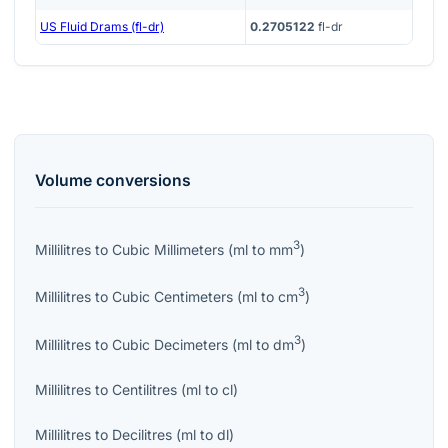
US Fluid Drams (fl-dr)
0.2705122
fl-dr
Volume
conversions
3
Millilitres
to
Cubic Millimeters
(
ml
to
mm
)
3
Millilitres
to
Cubic Centimeters
(
ml
to
cm
)
3
Millilitres
to
Cubic Decimeters
(
ml
to
dm
)
Millilitres
to
Centilitres
(
ml
to
cl
)
Millilitres
to
Decilitres
(
ml
to
dl
)