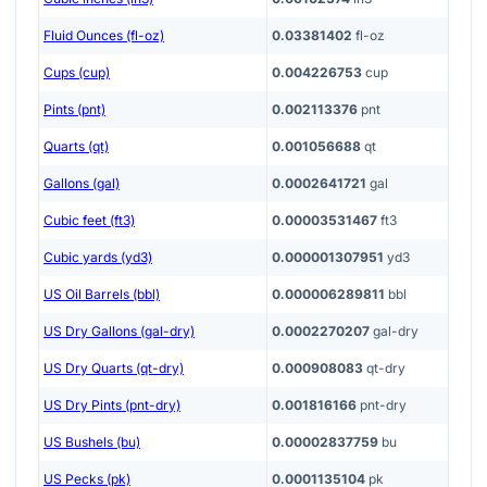
Fluid Ounces (fl-oz)
0.03381402
fl-oz
Cups (cup)
0.004226753
cup
Pints (pnt)
0.002113376
pnt
Quarts (qt)
0.001056688
qt
Gallons (gal)
0.0002641721
gal
Cubic feet (ft3)
0.00003531467
ft3
Cubic yards (yd3)
0.000001307951
yd3
US Oil Barrels (bbl)
0.000006289811
bbl
US Dry Gallons (gal-dry)
0.0002270207
gal-dry
US Dry Quarts (qt-dry)
0.000908083
qt-dry
US Dry Pints (pnt-dry)
0.001816166
pnt-dry
US Bushels (bu)
0.00002837759
bu
US Pecks (pk)
0.0001135104
pk