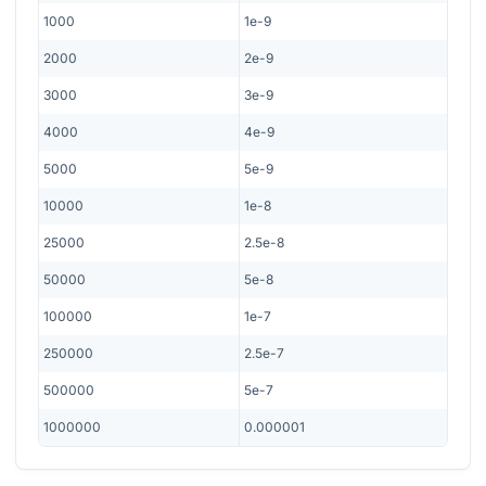
1000
1e-9
2000
2e-9
3000
3e-9
4000
4e-9
5000
5e-9
10000
1e-8
25000
2.5e-8
50000
5e-8
100000
1e-7
250000
2.5e-7
500000
5e-7
1000000
0.000001