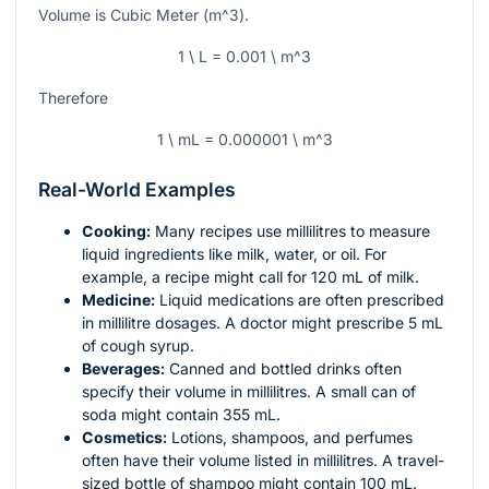
Volume is Cubic Meter (
m^3
).
1 \ L = 0.001 \ m^3
Therefore
1 \ mL = 0.000001 \ m^3
Real-World Examples
Cooking:
Many recipes use millilitres to measure
liquid ingredients like milk, water, or oil. For
example, a recipe might call for 120 mL of milk.
Medicine:
Liquid medications are often prescribed
in millilitre dosages. A doctor might prescribe 5 mL
of cough syrup.
Beverages:
Canned and bottled drinks often
specify their volume in millilitres. A small can of
soda might contain 355 mL.
Cosmetics:
Lotions, shampoos, and perfumes
often have their volume listed in millilitres. A travel-
sized bottle of shampoo might contain 100 mL.