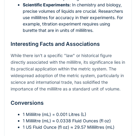
Scientific Experiments:
In chemistry and biology,
precise volumes of liquids are crucial. Researchers
use millilitres for accuracy in their experiments. For
example, titration experiment requires using
burette that are in units of millilitres.
Interesting Facts and Associations
While there isn't a specific "law" or historical figure
directly associated with the millilitre, its significance lies in
its practical application within the metric system. The
widespread adoption of the metric system, particularly in
science and international trade, has solidified the
importance of the millilitre as a standard unit of volume.
Conversions
1 Millilitre (mL) = 0.001 Litres (L)
1 Millilitre (mL) ≈ 0.0338 Fluid Ounces (fl oz)
1 US Fluid Ounce (fl oz) ≈ 29.57 Millilitres (mL)