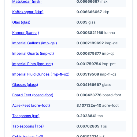
Matskedar (msk)
0.06666667
msk
Kaffekoppar (kkp)
0.006666667
kkp
Glas (glas)
0.005
glas
Kannor (kanna)
0.0003821169
kanna
Imperial Gallons (imp-gal)
0.0002199692
imp-gal
Imperial Quarts (imp-qt)
0.000879877
imp-qt
Imperial Pints (imp-pnt)
0.001759754
imp-pnt
Imperial Fluid Ounces (imp-fl-oz)
0.03519508
imp-fl-oz
Glasses (glass)
0.004166667
glass
Board Feet (board-foot)
0.000423776
board-foot
Acre-Feet (acre-foot)
8.107132e-10
acre-foot
Teaspoons (tsp)
0.2028841
tsp
Tablespoons (Tbs)
0.06762805
Tbs
Cubic inches (in3)
0.06102374
in3