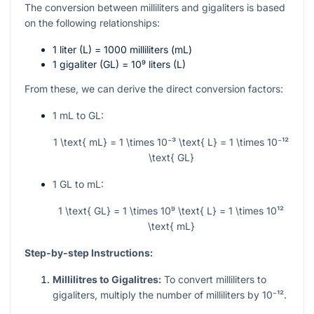
The conversion between milliliters and gigaliters is based
on the following relationships:
1 liter (L) = 1000 milliliters (mL)
1 gigaliter (GL) =
10⁹
liters (L)
From these, we can derive the direct conversion factors:
1 mL to GL:
1 \text{ mL} = 1 \times 10⁻³ \text{ L} = 1 \times 10⁻¹²
\text{ GL}
1 GL to mL:
1 \text{ GL} = 1 \times 10⁹ \text{ L} = 1 \times 10¹²
\text{ mL}
Step-by-step Instructions:
Millilitres to Gigalitres:
To convert milliliters to
gigaliters, multiply the number of milliliters by
10⁻¹²
.