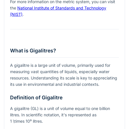
For more information on the metric system, you can visit
the
National Institute of Standards and Technology
(NIST)
.
What is Gigalitres?
A gigalitre is a large unit of volume, primarily used for
measuring vast quantities of liquids, especially water
resources. Understanding its scale is key to appreciating
its use in environmental and industrial contexts.
Definition of Gigalitre
A gigalitre (GL) is a unit of volume equal to one billion
litres. In scientific notation, it's represented as
1 \times 10⁹
litres.