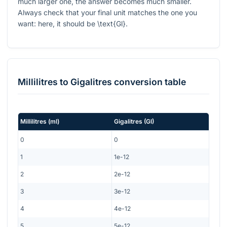
much larger one, the answer becomes much smaller.
Always check that your final unit matches the one you
want: here, it should be
\text{Gl}
.
Millilitres
to
Gigalitres
conversion table
Millilitres
(
ml
)
Gigalitres
(
Gl
)
0
0
1
1e-12
2
2e-12
3
3e-12
4
4e-12
5
5e-12