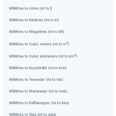
Millilitres
to
Litres
(
ml
to
l
)
Millilitres
to
Kilolitres
(
ml
to
kl
)
Millilitres
to
Megalitres
(
ml
to
Ml
)
3
Millilitres
to
Cubic meters
(
ml
to
m
)
3
Millilitres
to
Cubic kilometers
(
ml
to
km
)
Millilitres
to
Kryddmått
(
ml
to
krm
)
Millilitres
to
Teskedar
(
ml
to
tsk
)
Millilitres
to
Matskedar
(
ml
to
msk
)
Millilitres
to
Kaffekoppar
(
ml
to
kkp
)
Millilitres
to
Glas
(
ml
to
glas
)