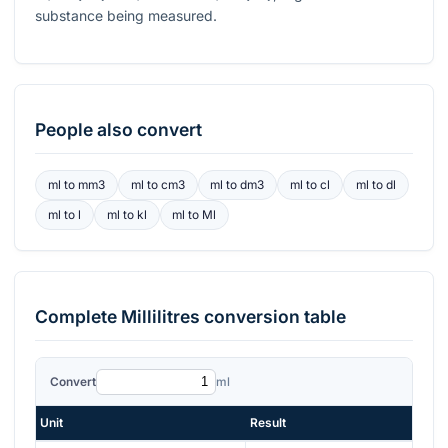
substance being measured.
People also convert
ml
to
mm3
ml
to
cm3
ml
to
dm3
ml
to
cl
ml
to
dl
ml
to
l
ml
to
kl
ml
to
Ml
Complete
Millilitres
conversion table
Convert
ml
Unit
Result