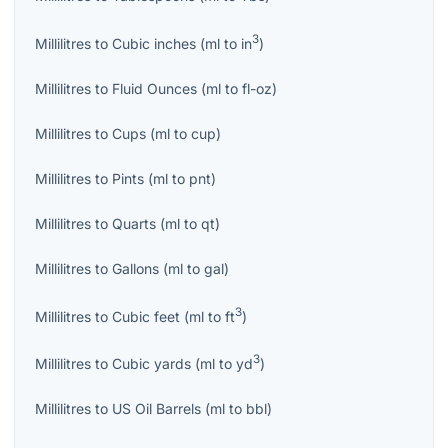
3
Millilitres
to
Cubic inches
(
ml
to
in
)
Millilitres
to
Fluid Ounces
(
ml
to
fl-oz
)
Millilitres
to
Cups
(
ml
to
cup
)
Millilitres
to
Pints
(
ml
to
pnt
)
Millilitres
to
Quarts
(
ml
to
qt
)
Millilitres
to
Gallons
(
ml
to
gal
)
3
Millilitres
to
Cubic feet
(
ml
to
ft
)
3
Millilitres
to
Cubic yards
(
ml
to
yd
)
Millilitres
to
US Oil Barrels
(
ml
to
bbl
)