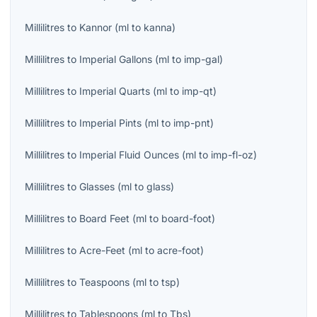
Millilitres
to
Kannor
(
ml
to
kanna
)
Millilitres
to
Imperial Gallons
(
ml
to
imp-gal
)
Millilitres
to
Imperial Quarts
(
ml
to
imp-qt
)
Millilitres
to
Imperial Pints
(
ml
to
imp-pnt
)
Millilitres
to
Imperial Fluid Ounces
(
ml
to
imp-fl-oz
)
Millilitres
to
Glasses
(
ml
to
glass
)
Millilitres
to
Board Feet
(
ml
to
board-foot
)
Millilitres
to
Acre-Feet
(
ml
to
acre-foot
)
Millilitres
to
Teaspoons
(
ml
to
tsp
)
Millilitres
to
Tablespoons
(
ml
to
Tbs
)