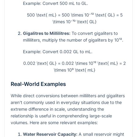
Example: Convert 500 mL to GL.
500 \text{ mL} = 500 \times 10⁻¹² \text{ GL} = 5
\times 10⁻¹⁰ \text{ GL}
Gigalitres to Millilitres:
To convert gigaliters to
milliliters, multiply the number of gigaliters by
10¹²
.
Example: Convert 0.002 GL to mL.
0.002 \text{ GL} = 0.002 \times 10¹² \text{ mL} = 2
\times 10⁹ \text{ mL}
Real-World Examples
While direct conversions between milliliters and gigaliters
aren't commonly used in everyday situations due to the
extreme difference in scale, understanding the
relationship is useful in comprehending large-scale
volumes. Here are some relevant examples:
Water Reservoir Capacity:
A small reservoir might