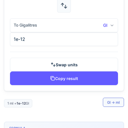
To Gigalitres
Gl
Swap units
Copy result
Gl
→
ml
1
ml
=
1e-12
Gl