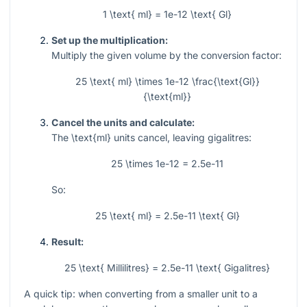
1 \text{ ml} = 1e-12 \text{ Gl}
Set up the multiplication:
Multiply the given volume by the conversion factor:
25 \text{ ml} \times 1e-12 \frac{\text{Gl}}
{\text{ml}}
Cancel the units and calculate:
The
\text{ml}
units cancel, leaving gigalitres:
25 \times 1e-12 = 2.5e-11
So:
25 \text{ ml} = 2.5e-11 \text{ Gl}
Result:
25 \text{ Millilitres} = 2.5e-11 \text{ Gigalitres}
A quick tip: when converting from a smaller unit to a