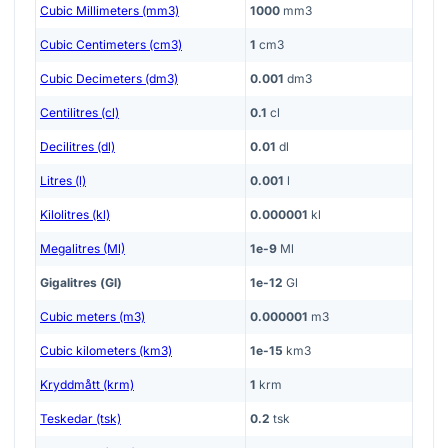
Cubic Millimeters (mm3)
1000
mm3
Cubic Centimeters (cm3)
1
cm3
Cubic Decimeters (dm3)
0.001
dm3
Centilitres (cl)
0.1
cl
Decilitres (dl)
0.01
dl
Litres (l)
0.001
l
Kilolitres (kl)
0.000001
kl
Megalitres (Ml)
1e-9
Ml
Gigalitres (Gl)
1e-12
Gl
Cubic meters (m3)
0.000001
m3
Cubic kilometers (km3)
1e-15
km3
Kryddmått (krm)
1
krm
Teskedar (tsk)
0.2
tsk