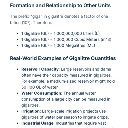
Formation and Relationship to Other Units
The prefix "giga" in gigalitre denotes a factor of one
billion (
10⁹
). Therefore:
1 Gigalitre (GL) = 1,000,000,000 Litres (L)
1 Gigalitre (GL) = 1,000,000 Cubic Meters (
m^3
)
1 Gigalitre (GL) = 1,000 Megalitres (ML)
Real-World Examples of Gigalitre Quantities
Reservoir Capacity:
Large reservoirs and dams
often have their capacity measured in gigalitres.
For example, a medium-sized reservoir might hold
50-100 GL of water.
Water Consumption:
The annual water
consumption of a large city can be measured in
gigalitres.
Irrigation:
Large-scale irrigation projects use
gigalitres of water per season to irrigate crops.
Industrial Usage:
Industries that require vast