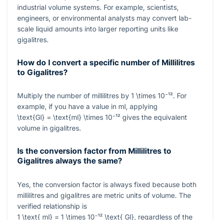
industrial volume systems. For example, scientists,
engineers, or environmental analysts may convert lab-
scale liquid amounts into larger reporting units like
gigalitres.
How do I convert a specific number of Millilitres
to Gigalitres?
Multiply the number of millilitres by
1 \times 10⁻¹²
. For
example, if you have a value in ml, applying
\text{Gl} = \text{ml} \times 10⁻¹²
gives the equivalent
volume in gigalitres.
Is the conversion factor from Millilitres to
Gigalitres always the same?
Yes, the conversion factor is always fixed because both
millilitres and gigalitres are metric units of volume. The
verified relationship is
1 \text{ ml} = 1 \times 10⁻¹² \text{ Gl}
, regardless of the