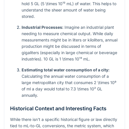
hold 5 GL (
5 \times 10¹²
mL) of water. This helps to
understand the sheer amount of water being
stored.
Industrial Processes:
Imagine an industrial plant
needing to measure chemical output. While daily
measurements might be in liters or kiloliters, annual
production might be discussed in terms of
gigaliters (especially in large chemical or beverage
industries). 10 GL is
1 \times 10¹³
mL.
Estimating total water consumption of a city:
Calculating the annual water consumption of a
large metropolitan city that consumes
2 \times 10⁹
of ml a day would total to
7.3 \times 10²
GL
annually.
Historical Context and Interesting Facts
While there isn't a specific historical figure or law directly
tied to mL-to-GL conversions, the metric system, which