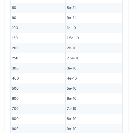
80
8e-11
90
9e-11
100
1e-10
150
1.5e-10
200
2e-10
250
2.5e-10
300
3e-10
400
4e-10
500
5e-10
600
6e-10
700
7e-10
800
8e-10
900
9e-10