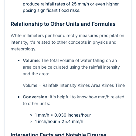
produce rainfall rates of 25 mm/h or even higher,
posing significant flood risks.
Relationship to Other Units and Formulas
While millimeters per hour directly measures precipitation
intensity, it's related to other concepts in physics and
meteorology.
Volume:
The total volume of water falling on an
area can be calculated using the rainfall intensity
and the area:
Volume = Rainfall\ Intensity \times Area \times Time
Conversion:
It's helpful to know how mm/h related
to other units:
1 mm/h ≈ 0.039 inches/hour
1 inch/hour ≈ 25.4 mm/h
Interesting Facts and Notable Figures