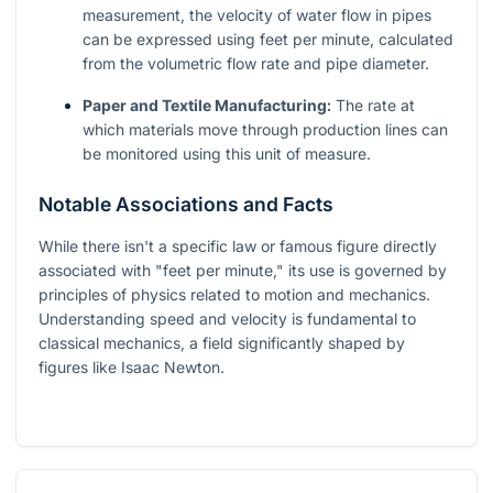
measurement, the velocity of water flow in pipes
can be expressed using feet per minute, calculated
from the volumetric flow rate and pipe diameter.
Paper and Textile Manufacturing:
The rate at
which materials move through production lines can
be monitored using this unit of measure.
Notable Associations and Facts
While there isn't a specific law or famous figure directly
associated with "feet per minute," its use is governed by
principles of physics related to motion and mechanics.
Understanding speed and velocity is fundamental to
classical mechanics, a field significantly shaped by
figures like Isaac Newton.