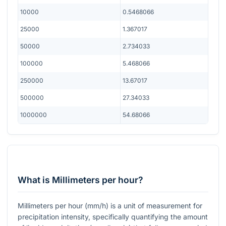
10000
0.5468066
25000
1.367017
50000
2.734033
100000
5.468066
250000
13.67017
500000
27.34033
1000000
54.68066
What is Millimeters per hour?
Millimeters per hour (mm/h) is a unit of measurement for
precipitation intensity, specifically quantifying the amount