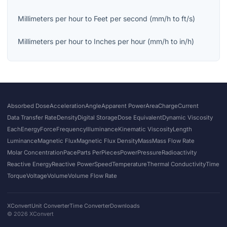
Millimeters per hour
to
Feet per second
(
mm/h
to
ft/s
)
Millimeters per hour
to
Inches per hour
(
mm/h
to
in/h
)
Absorbed Dose
Acceleration
Angle
Apparent Power
Area
Charge
Current
Data Transfer Rate
Density
Digital Storage
Dose Equivalent
Dynamic Viscosity
Each
Energy
Force
Frequency
Illuminance
Kinematic Viscosity
Length
Luminance
Magnetic Flux
Magnetic Flux Density
Mass
Mass Flow Rate
Molar Concentration
Pace
Parts Per
Pieces
Power
Pressure
Radioactivity
Reactive Energy
Reactive Power
Speed
Temperature
Thermal Conductivity
Time
Torque
Voltage
Volume
Volume Flow Rate
XConvert
Unit Converter
Time Converter
Downloads
©
2026
XConvert