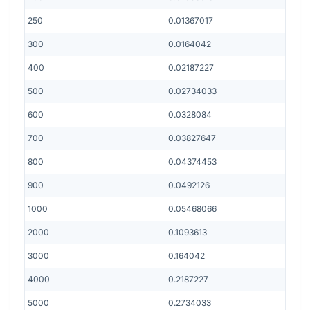
250
0.01367017
300
0.0164042
400
0.02187227
500
0.02734033
600
0.0328084
700
0.03827647
800
0.04374453
900
0.0492126
1000
0.05468066
2000
0.1093613
3000
0.164042
4000
0.2187227
5000
0.2734033