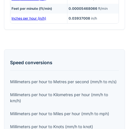
Feet per minute (ft/min)
0.00005468066
ft/min
Inches per hour (in/h)
0.03937008
in/h
Speed
conversions
Millimeters per hour
to
Metres per second
(
mm/h
to
m/s
)
Millimeters per hour
to
Kilometres per hour
(
mm/h
to
km/h
)
Millimeters per hour
to
Miles per hour
(
mm/h
to
mph
)
Millimeters per hour
to
Knots
(
mm/h
to
knot
)