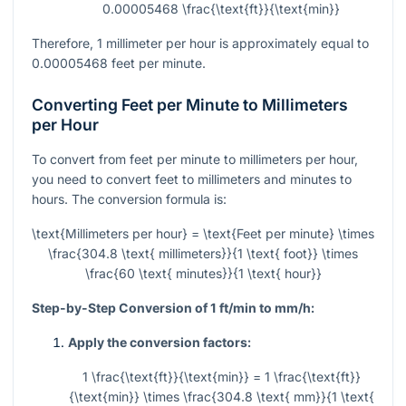
0.00005468 \frac{\text{ft}}{\text{min}}
Therefore, 1 millimeter per hour is approximately equal to
0.00005468 feet per minute.
Converting Feet per Minute to Millimeters
per Hour
To convert from feet per minute to millimeters per hour,
you need to convert feet to millimeters and minutes to
hours. The conversion formula is:
\text{Millimeters per hour} = \text{Feet per minute} \times
\frac{304.8 \text{ millimeters}}{1 \text{ foot}} \times
\frac{60 \text{ minutes}}{1 \text{ hour}}
Step-by-Step Conversion of 1 ft/min to mm/h:
Apply the conversion factors:
1 \frac{\text{ft}}{\text{min}} = 1 \frac{\text{ft}}
{\text{min}} \times \frac{304.8 \text{ mm}}{1 \text{