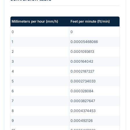
Millimeters per hour
(
mm/h
)
Feet per minute
(
ft/min
)
0
0
1
0.00005468066
2
0.0001093613
3
0.000164042
4
0.0002187227
5
0.0002734033
6
0.000328084
7
0.0003827647
8
0.0004374453
9
0.000492126