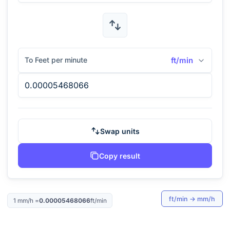
To Feet per minute
ft/min
Swap units
Copy result
ft/min
→
mm/h
1
mm/h
=
0.00005468066
ft/min