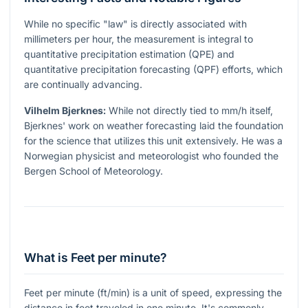
While no specific "law" is directly associated with
millimeters per hour, the measurement is integral to
quantitative precipitation estimation (QPE) and
quantitative precipitation forecasting (QPF) efforts, which
are continually advancing.
Vilhelm Bjerknes:
While not directly tied to mm/h itself,
Bjerknes' work on weather forecasting laid the foundation
for the science that utilizes this unit extensively. He was a
Norwegian physicist and meteorologist who founded the
Bergen School of Meteorology.
What is Feet per minute?
Feet per minute (ft/min) is a unit of speed, expressing the
distance in feet traveled in one minute. It's commonly