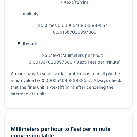
\,\text{ft/min}
multiply:
25 \times 0.00005468083989557 =
0.001367020997389
Result:
25 \,\text{Millimeters per hour} =
0.001367020997389 \,\text{Feet per minute}
A quick way to solve similar problems is to multiply the
mm/h value by
0.00005468083989557
. Always check
that the final unit is
\text{ft/min}
after canceling the
intermediate units.
Millimeters per hour
to
Feet per minute
conversion table