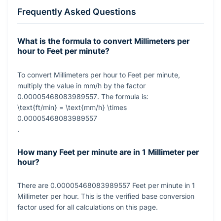
Frequently Asked Questions
What is the formula to convert Millimeters per
hour to Feet per minute?
To convert Millimeters per hour to Feet per minute,
multiply the value in mm/h by the factor
0.00005468083989557
. The formula is:
\text{ft/min} = \text{mm/h} \times
0.00005468083989557
.
How many Feet per minute are in 1 Millimeter per
hour?
There are
0.00005468083989557
Feet per minute in
1
Millimeter per hour. This is the verified base conversion
factor used for all calculations on this page.