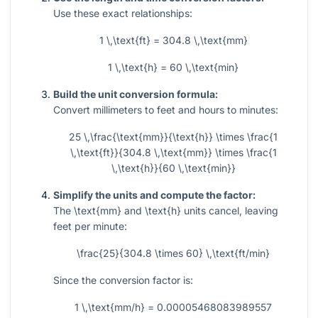
Use these exact relationships:
1 \,\text{ft} = 304.8 \,\text{mm}
1 \,\text{h} = 60 \,\text{min}
Build the unit conversion formula:
Convert millimeters to feet and hours to minutes:
25 \,\frac{\text{mm}}{\text{h}} \times \frac{1
\,\text{ft}}{304.8 \,\text{mm}} \times \frac{1
\,\text{h}}{60 \,\text{min}}
Simplify the units and compute the factor:
The
\text{mm}
and
\text{h}
units cancel, leaving
feet per minute:
\frac{25}{304.8 \times 60} \,\text{ft/min}
Since the conversion factor is:
1 \,\text{mm/h} = 0.00005468083989557