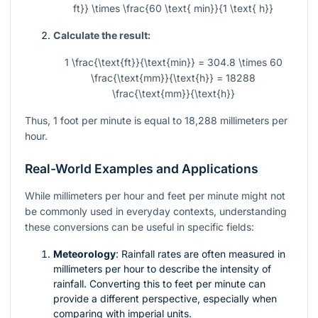
ft}} \times \frac{60 \text{ min}}{1 \text{ h}}
Calculate the result:
1 \frac{\text{ft}}{\text{min}} = 304.8 \times 60
\frac{\text{mm}}{\text{h}} = 18288
\frac{\text{mm}}{\text{h}}
Thus, 1 foot per minute is equal to 18,288 millimeters per
hour.
Real-World Examples and Applications
While millimeters per hour and feet per minute might not
be commonly used in everyday contexts, understanding
these conversions can be useful in specific fields:
Meteorology
: Rainfall rates are often measured in
millimeters per hour to describe the intensity of
rainfall. Converting this to feet per minute can
provide a different perspective, especially when
comparing with imperial units.