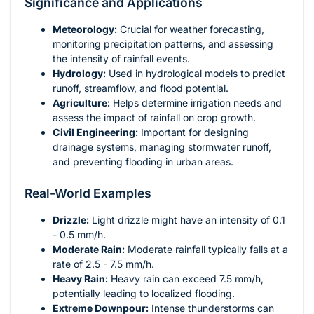
Significance and Applications
Meteorology:
Crucial for weather forecasting,
monitoring precipitation patterns, and assessing
the intensity of rainfall events.
Hydrology:
Used in hydrological models to predict
runoff, streamflow, and flood potential.
Agriculture:
Helps determine irrigation needs and
assess the impact of rainfall on crop growth.
Civil Engineering:
Important for designing
drainage systems, managing stormwater runoff,
and preventing flooding in urban areas.
Real-World Examples
Drizzle:
Light drizzle might have an intensity of 0.1
- 0.5 mm/h.
Moderate Rain:
Moderate rainfall typically falls at a
rate of 2.5 - 7.5 mm/h.
Heavy Rain:
Heavy rain can exceed 7.5 mm/h,
potentially leading to localized flooding.
Extreme Downpour:
Intense thunderstorms can