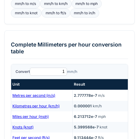
mm/h
to
m/s
mm/h
to
km/h
mm/h
to
mph
mm/h
to
knot
mm/h
to
ft/s
mm/h
to
in/h
Complete
Millimeters per hour
conversion
table
Convert
mm/h
Unit
Result
Metres per second (m/s)
2.777778e-7
m/s
Kilometres per hour (km/h)
0.000001
km/h
Miles per hour (mph)
6.213712e-7
mph
Knots (knot)
5.399568e-7
knot
Feet per second (ft/s)
9.113444e-7
ft/s