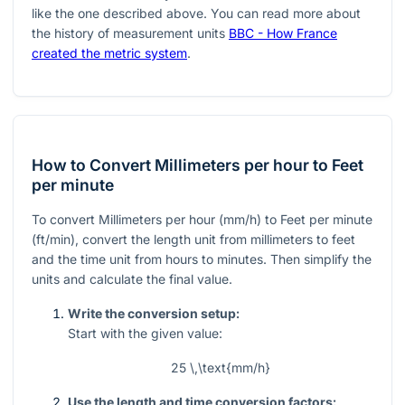
like the one described above. You can read more about
the history of measurement units
BBC - How France
created the metric system
.
How to Convert Millimeters per hour to Feet
per minute
To convert Millimeters per hour (mm/h) to Feet per minute
(ft/min), convert the length unit from millimeters to feet
and the time unit from hours to minutes. Then simplify the
units and calculate the final value.
Write the conversion setup:
Start with the given value:
25 \,\text{mm/h}
Use the length and time conversion factors: