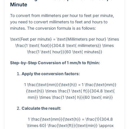
Minute
To convert from millimeters per hour to feet per minute,
you need to convert millimeters to feet and hours to
minutes. The conversion formula is as follows:
\text{Feet per minute} = \text{Millimeters per hour} \times
\frac{1 \text{ foot}}{304.8 \text{ millimeters}} \times
\frac{1 \text{ hour}}{60 \text{ minutes}}
Step-by-Step Conversion of 1 mm/h to ft/min:
Apply the conversion factors:
1 \frac{\text{mm}}{\text{h}} = 1 \frac{\text{mm}}
{\text{h}} \times \frac{1 \text{ ft}}{304.8 \text{
mm}} \times \frac{1 \text{ h}}{60 \text{ min}}
Calculate the result:
1 \frac{\text{mm}}{\text{h}} = \frac{1}{304.8
\times 60} \frac{\text{ft}}{\text{min}} \approx