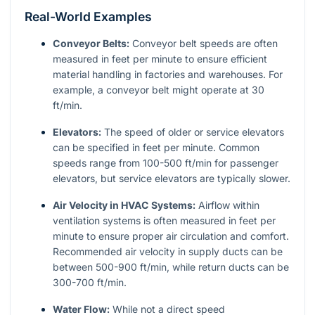
Real-World Examples
Conveyor Belts:
Conveyor belt speeds are often
measured in feet per minute to ensure efficient
material handling in factories and warehouses. For
example, a conveyor belt might operate at 30
ft/min.
Elevators:
The speed of older or service elevators
can be specified in feet per minute. Common
speeds range from 100-500 ft/min for passenger
elevators, but service elevators are typically slower.
Air Velocity in HVAC Systems:
Airflow within
ventilation systems is often measured in feet per
minute to ensure proper air circulation and comfort.
Recommended air velocity in supply ducts can be
between 500-900 ft/min, while return ducts can be
300-700 ft/min.
Water Flow:
While not a direct speed