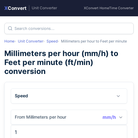
X
Convert
|
Unit Converter
XConvert Home
Time Converter
Home
Unit Converter
Speed
Millimeters per hour
to
Feet per minute
Millimeters per hour
(
mm/h
) to
Feet per minute
(
ft/min
)
conversion
Speed
From Millimeters per hour
mm/h