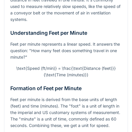
used to measure relatively slow speeds, like the speed of
a conveyor belt or the movement of air in ventilation
systems.
Understanding Feet per Minute
Feet per minute represents a linear speed. It answers the
question: "How many feet does something travel in one
minute?"
\text{Speed (ft/min)} = \frac{\text{Distance (feet)}}
{\text{Time (minutes)}}
Formation of Feet per Minute
Feet per minute is derived from the base units of length
(feet) and time (minutes). The "foot" is a unit of length in
the imperial and US customary systems of measurement.
The "minute" is a unit of time, commonly defined as 60
seconds. Combining these, we get a unit for speed.