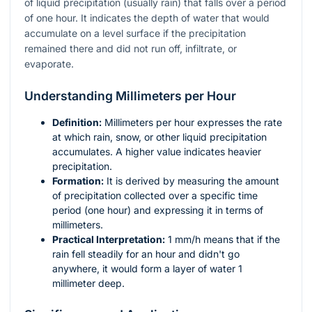
of liquid precipitation (usually rain) that falls over a period
of one hour. It indicates the depth of water that would
accumulate on a level surface if the precipitation
remained there and did not run off, infiltrate, or
evaporate.
Understanding Millimeters per Hour
Definition:
Millimeters per hour expresses the rate
at which rain, snow, or other liquid precipitation
accumulates. A higher value indicates heavier
precipitation.
Formation:
It is derived by measuring the amount
of precipitation collected over a specific time
period (one hour) and expressing it in terms of
millimeters.
Practical Interpretation:
1 mm/h means that if the
rain fell steadily for an hour and didn't go
anywhere, it would form a layer of water 1
millimeter deep.