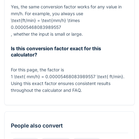
Yes, the same conversion factor works for any value in
mm/h. For example, you always use
\text{ft/min} = \text{mm/h} \times
0.00005468083989557
, whether the input is small or large.
Is this conversion factor exact for this
calculator?
For this page, the factor is
1 \text{ mm/h} = 0.00005468083989557 \text{ ft/min}
.
Using this exact factor ensures consistent results
throughout the calculator and FAQ.
People also convert