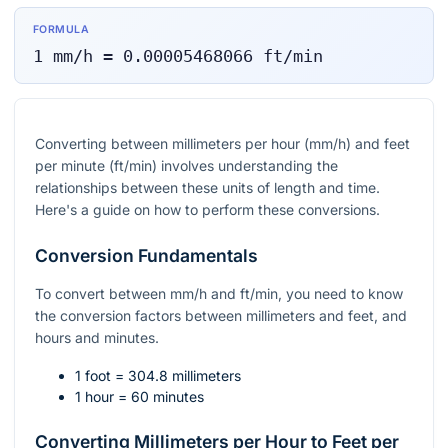
FORMULA
1
mm/h
=
0.00005468066
ft/min
Converting between millimeters per hour (mm/h) and feet
per minute (ft/min) involves understanding the
relationships between these units of length and time.
Here's a guide on how to perform these conversions.
Conversion Fundamentals
To convert between mm/h and ft/min, you need to know
the conversion factors between millimeters and feet, and
hours and minutes.
1 foot = 304.8 millimeters
1 hour = 60 minutes
Converting Millimeters per Hour to Feet per