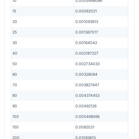
10
0.0005468066
15
0.00082021
20
0.001093613
25
0.001367017
30
0.00164042
40
0.002187227
50
0.002734033
60
0.00328084
70
0.003827647
80
0.004374453
90
0.00492126
100
0.005468066
150
0.0082021
200
0.01093613