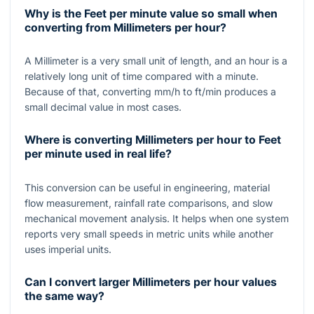
Why is the Feet per minute value so small when
converting from Millimeters per hour?
A Millimeter is a very small unit of length, and an hour is a
relatively long unit of time compared with a minute.
Because of that, converting mm/h to ft/min produces a
small decimal value in most cases.
Where is converting Millimeters per hour to Feet
per minute used in real life?
This conversion can be useful in engineering, material
flow measurement, rainfall rate comparisons, and slow
mechanical movement analysis. It helps when one system
reports very small speeds in metric units while another
uses imperial units.
Can I convert larger Millimeters per hour values
the same way?