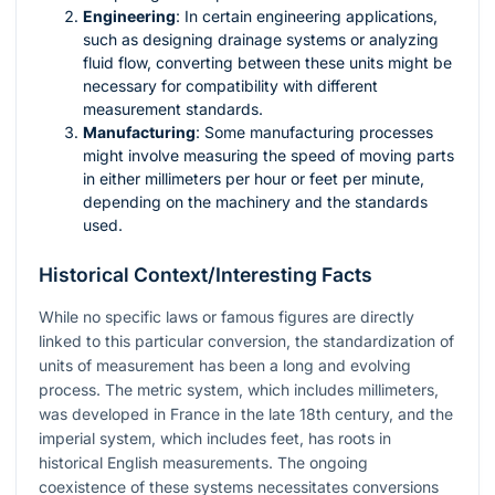
Engineering
: In certain engineering applications,
such as designing drainage systems or analyzing
fluid flow, converting between these units might be
necessary for compatibility with different
measurement standards.
Manufacturing
: Some manufacturing processes
might involve measuring the speed of moving parts
in either millimeters per hour or feet per minute,
depending on the machinery and the standards
used.
Historical Context/Interesting Facts
While no specific laws or famous figures are directly
linked to this particular conversion, the standardization of
units of measurement has been a long and evolving
process. The metric system, which includes millimeters,
was developed in France in the late 18th century, and the
imperial system, which includes feet, has roots in
historical English measurements. The ongoing
coexistence of these systems necessitates conversions