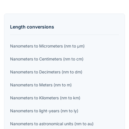
Length
conversions
Nanometers
to
Micrometers
(
nm
to
μm
)
Nanometers
to
Centimeters
(
nm
to
cm
)
Nanometers
to
Decimeters
(
nm
to
dm
)
Nanometers
to
Meters
(
nm
to
m
)
Nanometers
to
Kilometers
(
nm
to
km
)
Nanometers
to
light-years
(
nm
to
ly
)
Nanometers
to
astronomical units
(
nm
to
au
)