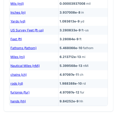
Mils (mil)
0.00003937008
mil
Inches (in)
3.937008e-8
in
Yards (yd)
1.093613e-9
yd
US Survey Feet (ft-us)
3.280833e-9
ft-us
Feet (ft)
3.28084e-9
ft
Fathoms (fathom)
5.468066e-10
fathom
Miles (mi)
6.213712e-13
mi
Nautical Miles (nMi)
5.399568e-13
nMi
chains (ch)
4.97097e-11
ch
rods (rd)
1.988388e-10
rd
furlongs (fur)
4.97097e-12
fur
hands (hh)
9.84252e-9
hh