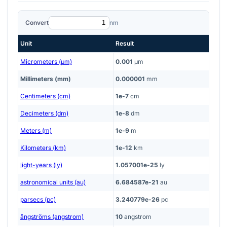
Convert
nm
Unit
Result
Micrometers (μm)
0.001
μm
Millimeters (mm)
0.000001
mm
Centimeters (cm)
1e-7
cm
Decimeters (dm)
1e-8
dm
Meters (m)
1e-9
m
Kilometers (km)
1e-12
km
light-years (ly)
1.057001e-25
ly
astronomical units (au)
6.684587e-21
au
parsecs (pc)
3.240779e-26
pc
ångströms (angstrom)
10
angstrom