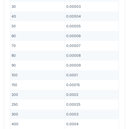
30
0.00003
40
0.00004
50
0.00005
60
0.00006
70
0.00007
80
0.00008
90
0.00009
100
0.0001
150
0.00015
200
0.0002
250
0.00025
300
0.0003
400
0.0004