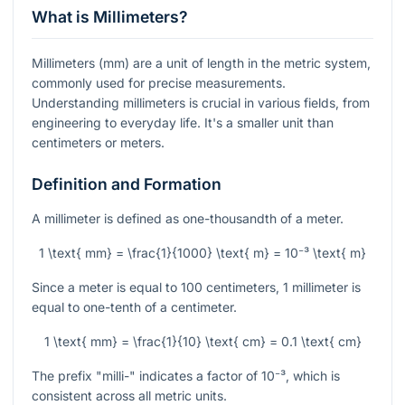
What is Millimeters?
Millimeters (mm) are a unit of length in the metric system,
commonly used for precise measurements.
Understanding millimeters is crucial in various fields, from
engineering to everyday life. It's a smaller unit than
centimeters or meters.
Definition and Formation
A millimeter is defined as one-thousandth of a meter.
1 \text{ mm} = \frac{1}{1000} \text{ m} = 10⁻³ \text{ m}
Since a meter is equal to 100 centimeters, 1 millimeter is
equal to one-tenth of a centimeter.
1 \text{ mm} = \frac{1}{10} \text{ cm} = 0.1 \text{ cm}
The prefix "milli-" indicates a factor of
10⁻³
, which is
consistent across all metric units.