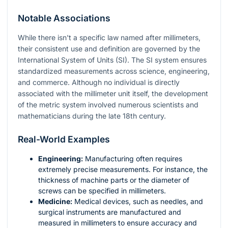
Notable Associations
While there isn't a specific law named after millimeters,
their consistent use and definition are governed by the
International System of Units (SI). The SI system ensures
standardized measurements across science, engineering,
and commerce. Although no individual is directly
associated with the millimeter unit itself, the development
of the metric system involved numerous scientists and
mathematicians during the late 18th century.
Real-World Examples
Engineering:
Manufacturing often requires
extremely precise measurements. For instance, the
thickness of machine parts or the diameter of
screws can be specified in millimeters.
Medicine:
Medical devices, such as needles, and
surgical instruments are manufactured and
measured in millimeters to ensure accuracy and