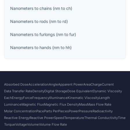
Nanometers
to
chains
(
nm
to
ch
)
Nanometers
to
rods
(
nm
to
rd
)
Nanometers
to
furlongs
(
nm
to
fur
)
Nanometers
to
hands
(
nm
to
hh
)
Absorbed Dose
Acceleration
Angle
Apparent Power
Area
Charge
Current
Data Transfer Rate
Density
Digital Storage
Dose Equivalent
Dynamic Viscosity
Each
Energy
Force
Frequency
Illuminance
Kinematic Viscosity
Length
Luminance
Magnetic Flux
Magnetic Flux Density
Mass
Mass Flow Rate
Molar Concentration
Pace
Parts Per
Pieces
Power
Pressure
Radioactivity
Reactive Energy
Reactive Power
Speed
Temperature
Thermal Conductivity
Time
Torque
Voltage
Volume
Volume Flow Rate