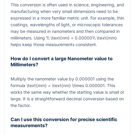
This conversion is often used in science, engineering, and
manufacturing when very small dimensions need to be
expressed in a more familiar metric unit. For example, thin
coatings, wavelengths of light, or microscopic tolerances
may be measured in nanometers and then compared in
millimeters. Using
1\ \text{nm} = 0.000001\ \text{mm}
helps keep those measurements consistent.
How do I convert a large Nanometer value to
Millimeters?
Multiply the nanometer value by
0.000001
using the
formula
\text{mm} = \text{nm} \times 0.000001
. This
works the same way whether the starting value is small or
large. It is a straightforward decimal conversion based on
the factor.
Can I use this conversion for precise scientific
measurements?