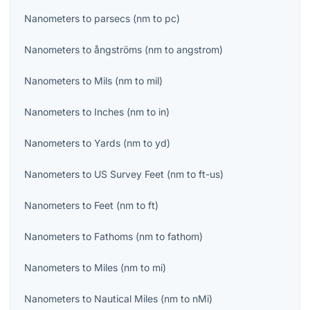
Nanometers
to
parsecs
(
nm
to
pc
)
Nanometers
to
ångströms
(
nm
to
angstrom
)
Nanometers
to
Mils
(
nm
to
mil
)
Nanometers
to
Inches
(
nm
to
in
)
Nanometers
to
Yards
(
nm
to
yd
)
Nanometers
to
US Survey Feet
(
nm
to
ft-us
)
Nanometers
to
Feet
(
nm
to
ft
)
Nanometers
to
Fathoms
(
nm
to
fathom
)
Nanometers
to
Miles
(
nm
to
mi
)
Nanometers
to
Nautical Miles
(
nm
to
nMi
)