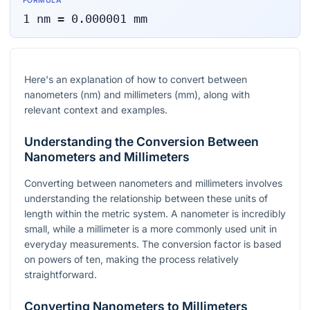
FORMULA
1
nm
=
0.000001
mm
Here's an explanation of how to convert between
nanometers (nm) and millimeters (mm), along with
relevant context and examples.
Understanding the Conversion Between
Nanometers and Millimeters
Converting between nanometers and millimeters involves
understanding the relationship between these units of
length within the metric system. A nanometer is incredibly
small, while a millimeter is a more commonly used unit in
everyday measurements. The conversion factor is based
on powers of ten, making the process relatively
straightforward.
Converting Nanometers to Millimeters