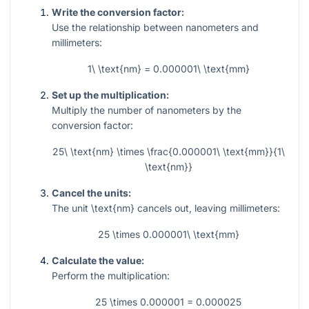
Write the conversion factor:
Use the relationship between nanometers and
millimeters:
1\ \text{nm} = 0.000001\ \text{mm}
Set up the multiplication:
Multiply the number of nanometers by the
conversion factor:
25\ \text{nm} \times \frac{0.000001\ \text{mm}}{1\
\text{nm}}
Cancel the units:
The unit
\text{nm}
cancels out, leaving millimeters:
25 \times 0.000001\ \text{mm}
Calculate the value:
Perform the multiplication:
25 \times 0.000001 = 0.000025