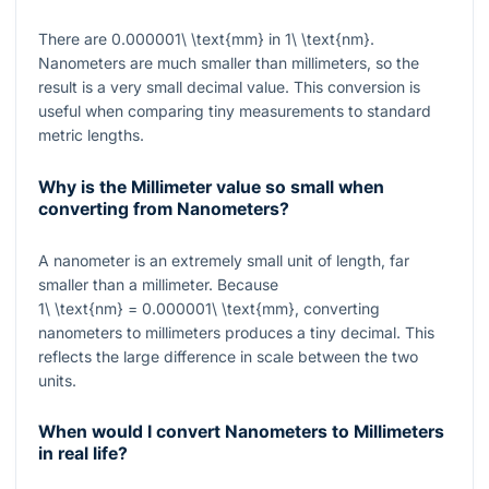
There are
0.000001\ \text{mm}
in
1\ \text{nm}
.
Nanometers are much smaller than millimeters, so the
result is a very small decimal value. This conversion is
useful when comparing tiny measurements to standard
metric lengths.
Why is the Millimeter value so small when
converting from Nanometers?
A nanometer is an extremely small unit of length, far
smaller than a millimeter. Because
1\ \text{nm} = 0.000001\ \text{mm}
, converting
nanometers to millimeters produces a tiny decimal. This
reflects the large difference in scale between the two
units.
When would I convert Nanometers to Millimeters
in real life?