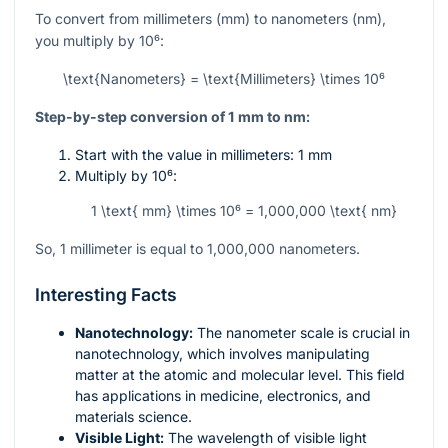
To convert from millimeters (mm) to nanometers (nm),
you multiply by
10⁶
:
\text{Nanometers} = \text{Millimeters} \times 10⁶
Step-by-step conversion of 1 mm to nm:
Start with the value in millimeters: 1 mm
Multiply by
10⁶
:
1 \text{ mm} \times 10⁶ = 1,000,000 \text{ nm}
So, 1 millimeter is equal to 1,000,000 nanometers.
Interesting Facts
Nanotechnology:
The nanometer scale is crucial in
nanotechnology, which involves manipulating
matter at the atomic and molecular level. This field
has applications in medicine, electronics, and
materials science.
Visible Light:
The wavelength of visible light