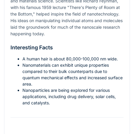
and materials science. Scientists like Richard Feynman,
with his famous 1959 lecture "There's Plenty of Room at
the Bottom," helped inspire the field of nanotechnology.
His ideas on manipulating individual atoms and molecules
laid the groundwork for much of the nanoscale research
happening today.
Interesting Facts
A human hair is about 80,000-100,000 nm wide.
Nanomaterials can exhibit unique properties
compared to their bulk counterparts due to
quantum mechanical effects and increased surface
area.
Nanoparticles are being explored for various
applications, including drug delivery, solar cells,
and catalysts.