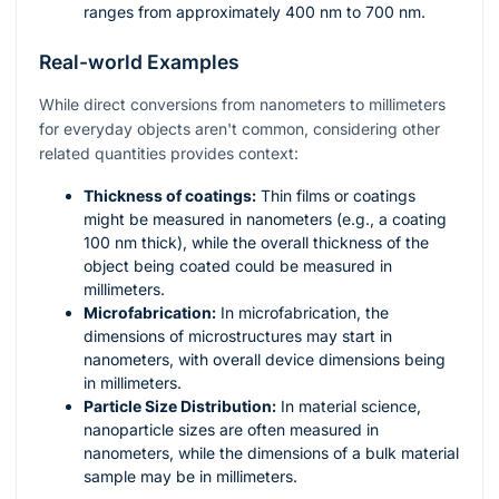
ranges from approximately 400 nm to 700 nm.
Real-world Examples
While direct conversions from nanometers to millimeters
for everyday objects aren't common, considering other
related quantities provides context:
Thickness of coatings:
Thin films or coatings
might be measured in nanometers (e.g., a coating
100 nm thick), while the overall thickness of the
object being coated could be measured in
millimeters.
Microfabrication:
In microfabrication, the
dimensions of microstructures may start in
nanometers, with overall device dimensions being
in millimeters.
Particle Size Distribution:
In material science,
nanoparticle sizes are often measured in
nanometers, while the dimensions of a bulk material
sample may be in millimeters.