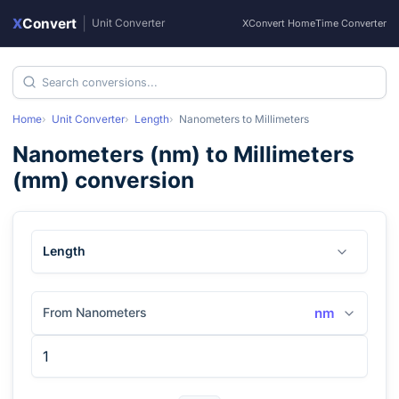
X
Convert
|
Unit Converter
XConvert Home
Time Converter
Home
Unit Converter
Length
Nanometers
to
Millimeters
Nanometers
(
nm
) to
Millimeters
(
mm
) conversion
Length
From Nanometers
nm