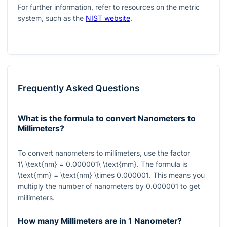
For further information, refer to resources on the metric
system, such as the
NIST website
.
Frequently Asked Questions
What is the formula to convert Nanometers to
Millimeters?
To convert nanometers to millimeters, use the factor
1\ \text{nm} = 0.000001\ \text{mm}
. The formula is
\text{mm} = \text{nm} \times 0.000001
. This means you
multiply the number of nanometers by
0.000001
to get
millimeters.
How many Millimeters are in 1 Nanometer?