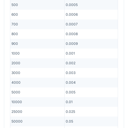
500
0.0005
600
0.0006
700
0.0007
800
0.0008
900
0.0009
1000
0.001
2000
0.002
3000
0.003
4000
0.004
5000
0.005
10000
0.01
25000
0.025
50000
0.05