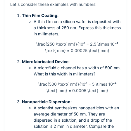
Let's consider these examples with numbers:
Thin Film Coating:
A thin film on a silicon wafer is deposited with
a thickness of 250 nm. Express this thickness
in millimeters.
\frac{250 \text{ nm}}{10⁶ = 2.5 \times 10⁻⁴
\text{ mm} = 0.00025 \text{ mm}
Microfabricated Device:
A microfluidic channel has a width of 500 nm.
What is this width in millimeters?
\frac{500 \text{ nm}}{10⁶ = 5 \times 10⁻⁴
\text{ mm} = 0.0005 \text{ mm}
Nanoparticle Dispersion:
A scientist synthesizes nanoparticles with an
average diameter of 50 nm. They are
dispersed in a solution, and a drop of the
solution is 2 mm in diameter. Compare the