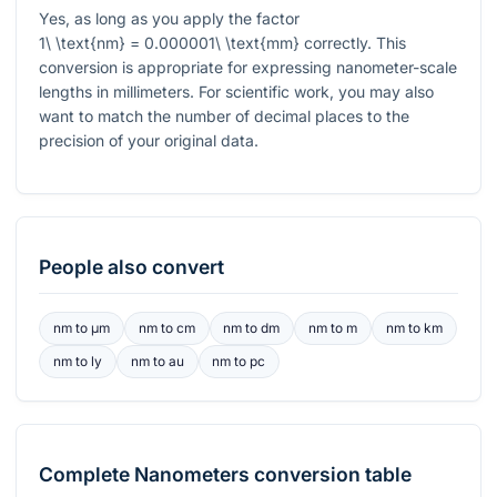
Yes, as long as you apply the factor
1\ \text{nm} = 0.000001\ \text{mm}
correctly. This
conversion is appropriate for expressing nanometer-scale
lengths in millimeters. For scientific work, you may also
want to match the number of decimal places to the
precision of your original data.
People also convert
nm
to
μm
nm
to
cm
nm
to
dm
nm
to
m
nm
to
km
nm
to
ly
nm
to
au
nm
to
pc
Complete
Nanometers
conversion table