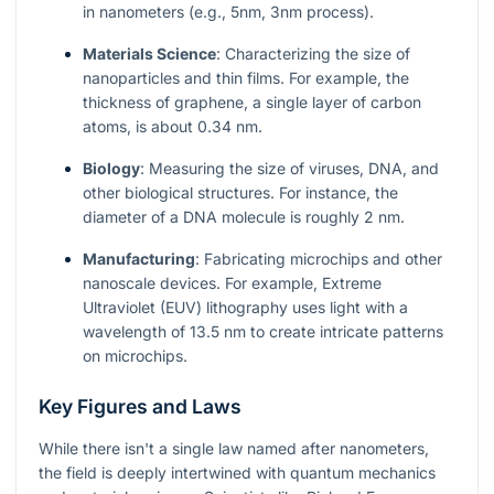
in nanometers (e.g., 5nm, 3nm process).
Materials Science
: Characterizing the size of
nanoparticles and thin films. For example, the
thickness of graphene, a single layer of carbon
atoms, is about 0.34 nm.
Biology
: Measuring the size of viruses, DNA, and
other biological structures. For instance, the
diameter of a DNA molecule is roughly 2 nm.
Manufacturing
: Fabricating microchips and other
nanoscale devices. For example, Extreme
Ultraviolet (EUV) lithography uses light with a
wavelength of 13.5 nm to create intricate patterns
on microchips.
Key Figures and Laws
While there isn't a single law named after nanometers,
the field is deeply intertwined with quantum mechanics