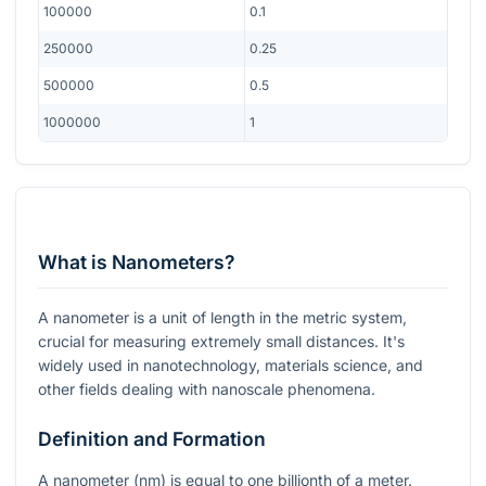
100000
0.1
250000
0.25
500000
0.5
1000000
1
What is Nanometers?
A nanometer is a unit of length in the metric system,
crucial for measuring extremely small distances. It's
widely used in nanotechnology, materials science, and
other fields dealing with nanoscale phenomena.
Definition and Formation
A nanometer (nm) is equal to one billionth of a meter.