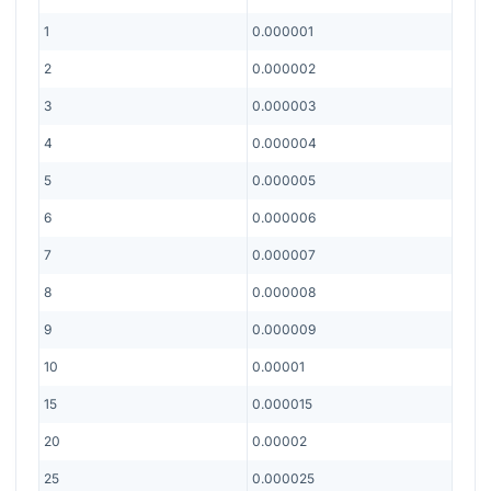
1
0.000001
2
0.000002
3
0.000003
4
0.000004
5
0.000005
6
0.000006
7
0.000007
8
0.000008
9
0.000009
10
0.00001
15
0.000015
20
0.00002
25
0.000025