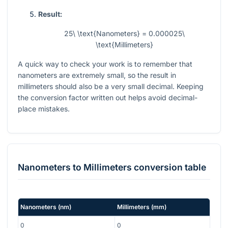
Result:
25\ \text{Nanometers} = 0.000025\
\text{Millimeters}
A quick way to check your work is to remember that
nanometers are extremely small, so the result in
millimeters should also be a very small decimal. Keeping
the conversion factor written out helps avoid decimal-
place mistakes.
Nanometers
to
Millimeters
conversion table
Nanometers
(
nm
)
Millimeters
(
mm
)
0
0