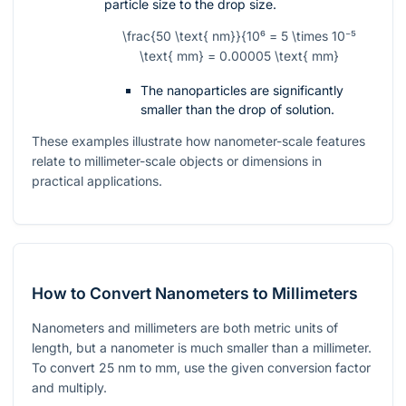
particle size to the drop size.
\frac{50 \text{ nm}}{10⁶ = 5 \times 10⁻⁵
\text{ mm} = 0.00005 \text{ mm}
The nanoparticles are significantly
smaller than the drop of solution.
These examples illustrate how nanometer-scale features
relate to millimeter-scale objects or dimensions in
practical applications.
How to Convert Nanometers to Millimeters
Nanometers and millimeters are both metric units of
length, but a nanometer is much smaller than a millimeter.
To convert
25
nm to mm, use the given conversion factor
and multiply.