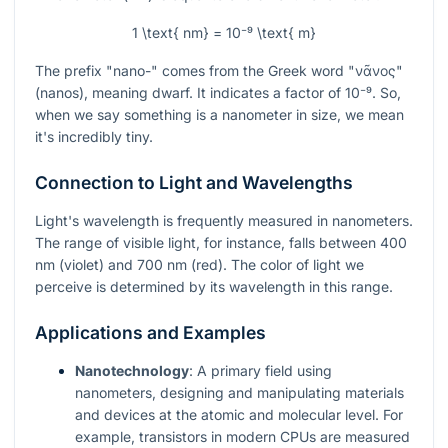
1 \text{ nm} = 10⁻⁹ \text{ m}
The prefix "nano-" comes from the Greek word "νᾶνος"
(nanos), meaning dwarf. It indicates a factor of
10⁻⁹
. So,
when we say something is a nanometer in size, we mean
it's incredibly tiny.
Connection to Light and Wavelengths
Light's wavelength is frequently measured in nanometers.
The range of visible light, for instance, falls between 400
nm (violet) and 700 nm (red). The color of light we
perceive is determined by its wavelength in this range.
Applications and Examples
Nanotechnology
: A primary field using
nanometers, designing and manipulating materials
and devices at the atomic and molecular level. For
example, transistors in modern CPUs are measured