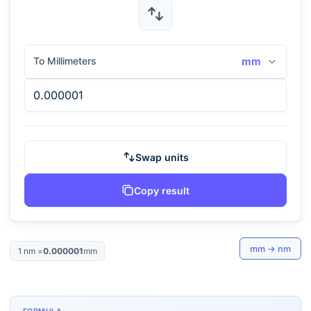
To Millimeters
mm
Swap units
Copy result
mm
→
nm
1
nm
=
0.000001
mm