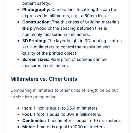
patient safety.
Photography:
Camera lens focal lengths can be
expressed in millimeters, e.g., a 50mm lens.
Construction:
The thickness of building materials
like plywood or the spacing between tiles is
commonly measured in millimeters.
3D Printing:
The layer height in 3D printing is often
set in millimeters to control the resolution and
quality of the printed object.
Screen sizes:
Pixel pitch of screens can be
measured in millimeters.
Millimeters vs. Other Units
Comparing millimeters to other units of length helps put
its size into perspective:
Inch:
1 inch is equal to 25.4 millimeters.
Foot:
1 foot is equal to 304.8 millimeters.
Centimeter:
1 centimeter is equal to 10 millimeters.
Meter:
1 meter is equal to 1000 millimeters.