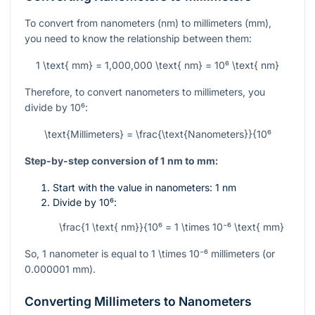
To convert from nanometers (nm) to millimeters (mm),
you need to know the relationship between them:
1 \text{ mm} = 1,000,000 \text{ nm} = 10⁶ \text{ nm}
Therefore, to convert nanometers to millimeters, you
divide by
10⁶
:
\text{Millimeters} = \frac{\text{Nanometers}}{10⁶
Step-by-step conversion of 1 nm to mm:
Start with the value in nanometers: 1 nm
Divide by
10⁶
:
\frac{1 \text{ nm}}{10⁶ = 1 \times 10⁻⁶ \text{ mm}
So, 1 nanometer is equal to
1 \times 10⁻⁶
millimeters (or
0.000001 mm).
Converting Millimeters to Nanometers