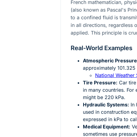
French mathematician, physic
(also known as Pascal's Princ
to a confined fluid is transm
in all directions, regardless 
applied. This principle is cru
Real-World Examples
Atmospheric Pressure
approximately 101.325 
National Weather 
Tire Pressure:
Car tire
in many countries. For 
might be 220 kPa.
Hydraulic Systems:
In 
used in construction e
expressed in kPa to cal
Medical Equipment:
Ven
sometimes use pressure