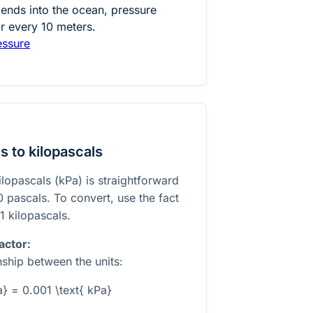
nds into the ocean, pressure
r every 10 meters.
essure
 to kilopascals
ilopascals (kPa) is straightforward
0 pascals. To convert, use the fact
1 kilopascals.
actor:
nship between the units:
a} = 0.001 \text{ kPa}