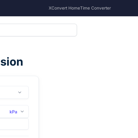
XConvert Home
Time Converter
rsion
kPa