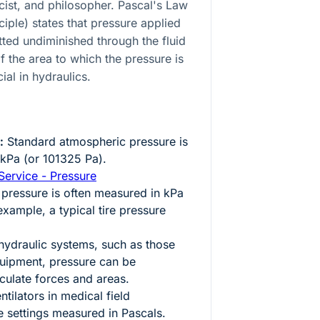
ist, and philosopher. Pascal's Law
iple) states that pressure applied
itted undiminished through the fluid
of the area to which the pressure is
cial in hydraulics.
:
Standard atmospheric pressure is
kPa (or 101325 Pa).
Service - Pressure
 pressure is often measured in kPa
example, a typical tire pressure
hydraulic systems, such as those
quipment, pressure can be
culate forces and areas.
tilators in medical field
 settings measured in Pascals.