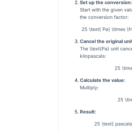
Set up the conversion:
Start with the given va
the conversion factor:
25 \text{ Pa} \times \f
Cancel the original uni
The
\text{Pa}
unit cance
kilopascals:
25 \tim
Calculate the value:
Multiply:
25 \ti
Result:
25 \text{ pascals