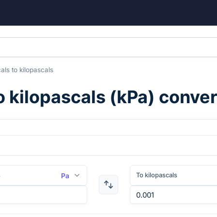
als
to
kilopascals
to
kilopascals
(
kPa
) conve
s
To kilopascals
Pa