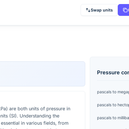
Swap units
Pressure
con
pascals
to
megap
pascals
to
hecto
Pa) are both units of pressure in
nits (SI). Understanding the
pascals
to
millib
essential in various fields, from