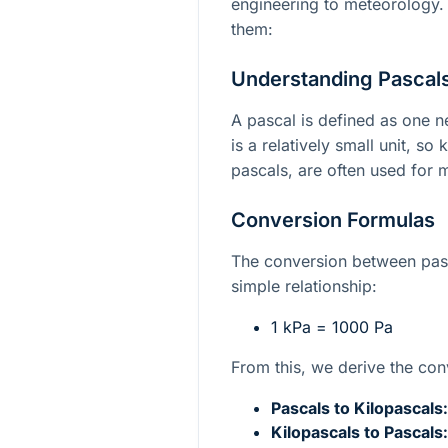
engineering to meteorology.
them:
Understanding Pascals
A pascal is defined as one 
is a relatively small unit, so
pascals, are often used for
Conversion Formulas
The conversion between pasc
simple relationship:
1 kPa = 1000 Pa
From this, we derive the con
Pascals to Kilopascals:
Kilopascals to Pascals: