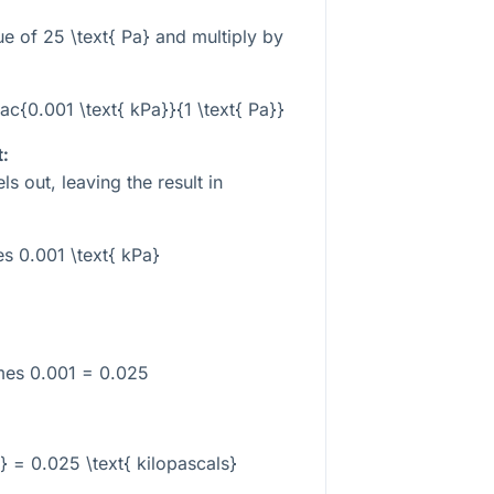
lue of
25 \text{ Pa}
and multiply by
rac{0.001 \text{ kPa}}{1 \text{ Pa}}
t:
ls out, leaving the result in
es 0.001 \text{ kPa}
mes 0.001 = 0.025
} = 0.025 \text{ kilopascals}