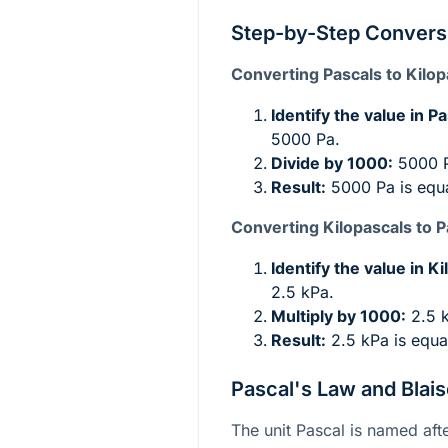
Step-by-Step Convers
Converting Pascals to Kilop
Identify the value in Pa
5000 Pa.
Divide by 1000:
5000 P
Result:
5000 Pa is equa
Converting Kilopascals to P
Identify the value in K
2.5 kPa.
Multiply by 1000:
2.5 
Result:
2.5 kPa is equa
Pascal's Law and Blais
The unit Pascal is named afte