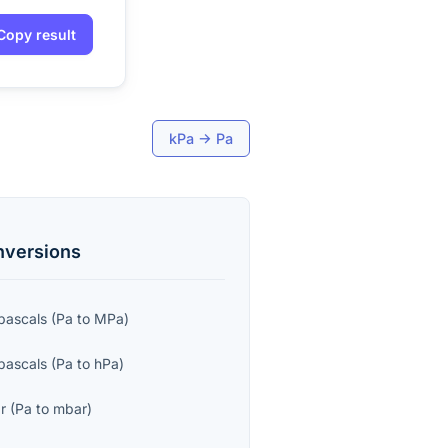
Copy result
kPa
→
Pa
versions
ascals
(
Pa
to
MPa
)
pascals
(
Pa
to
hPa
)
ar
(
Pa
to
mbar
)