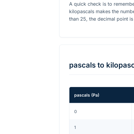
A quick check is to remembe
kilopascals makes the number
than 25, the decimal point is
pascals
to
kilopas
pascals
(
Pa
)
0
1