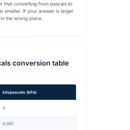
r that converting from pascals to
 smaller. If your answer is larger
 in the wrong place.
cals
conversion table
kilopascals
(
kPa
)
0
0.001