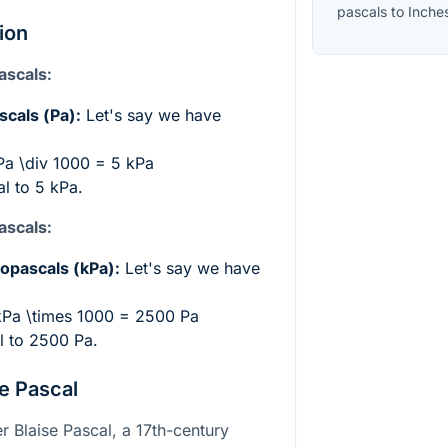
pascals
to
Inche
ion
ascals:
scals (Pa):
Let's say we have
a \div 1000 = 5 kPa
l to 5 kPa.
ascals:
ilopascals (kPa):
Let's say we have
kPa \times 1000 = 2500 Pa
l to 2500 Pa.
e Pascal
r Blaise Pascal, a 17th-century