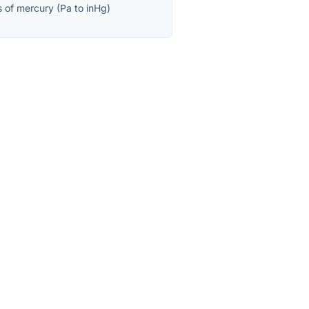
s of mercury
(
Pa
to
inHg
)