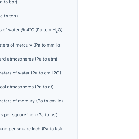
a
to
bar
)
Pa
to
torr
)
s of water @ 4°C
(
Pa
to
mH
O
)
2
eters of mercury
(
Pa
to
mmHg
)
ard atmospheres
(
Pa
to
atm
)
meters of water
(
Pa
to
cmH2O
)
ical atmospheres
(
Pa
to
at
)
meters of mercury
(
Pa
to
cmHg
)
s per square inch
(
Pa
to
psi
)
ound per square inch
(
Pa
to
ksi
)