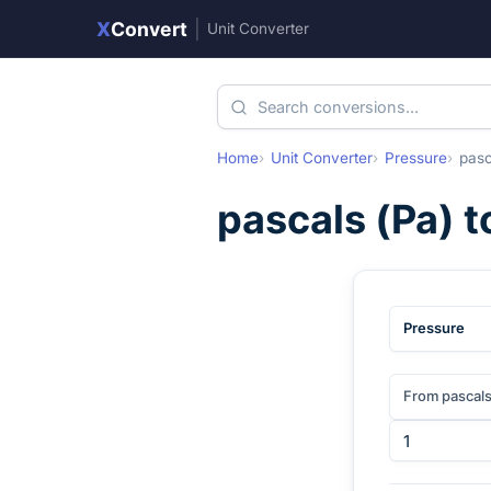
X
Convert
|
Unit Converter
Home
Unit Converter
Pressure
pasc
pascals
(
Pa
) 
Pressure
From pascal