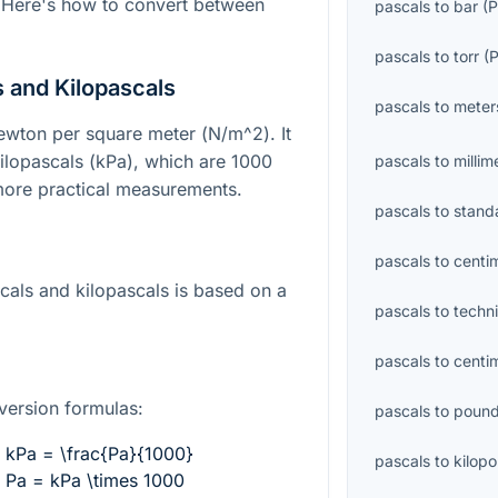
 Here's how to convert between
pascals
to
bar
(
P
pascals
to
torr
(
 and Kilopascals
pascals
to
meter
newton per square meter (
N/m^2
). It
 kilopascals (kPa), which are 1000
pascals
to
millim
 more practical measurements.
pascals
to
stand
pascals
to
centi
als and kilopascals is based on a
pascals
to
techn
pascals
to
centi
version formulas:
pascals
to
pound
kPa = \frac{Pa}{1000}
pascals
to
kilop
Pa = kPa \times 1000