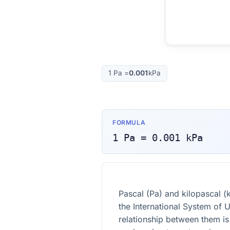
1
Pa
=
0.001
kPa
FORMULA
1
Pa
=
0.001
kPa
Pascal (Pa) and kilopascal (k
the International System of U
relationship between them is 