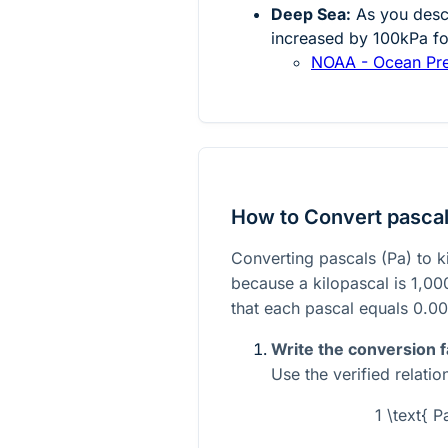
Deep Sea:
As you desce
increased by 100kPa fo
NOAA - Ocean Pr
How to Convert pascals
Converting pascals (Pa) to k
because a kilopascal is 1,00
that each pascal equals 0.00
Write the conversion f
Use the verified relatio
1 \text{ P