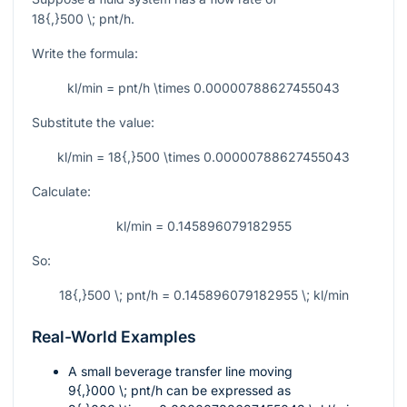
18{,}500 \; pnt/h
.
Write the formula:
kl/min = pnt/h \times 0.00000788627455043
Substitute the value:
kl/min = 18{,}500 \times 0.00000788627455043
Calculate:
kl/min = 0.145896079182955
So:
18{,}500 \; pnt/h = 0.145896079182955 \; kl/min
Real-World Examples
A small beverage transfer line moving
9{,}000 \; pnt/h
can be expressed as