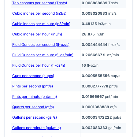
Tablespoons per second (Tbs/s)
0.008888889
Tbs/s
Cubic inches per second (in3/s)
0.008020833
in3/s
Cubic inches per minute (in3/min)
0.48125
in3/min
Cubic inches per hour (in3/h)
28.875
in3/h
Fluid Ounces per second (fl-oz/s)
0.004444444
fl-oz/s
Fluid Ounces per minute (fl-oz/min)
0.2666667
fl-oz/min
Fluid Ounces per hour (fl-oz/h)
16
fl-oz/h
Cups per second (cup/s)
0.0005555556
cup/s
Pints per second (pnt/s)
0.0002777778
pnt/s
Pints per minute (pnt/min)
0.01666667
pnt/min
Quarts per second (qt/s)
0.0001388889
qt/s
Gallons per second (gal/s)
0.00003472222
gal/s
Gallons per minute (gal/min)
0.002083333
gal/min