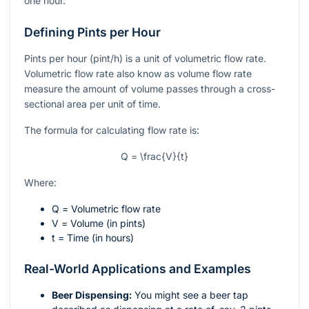
one hour.
Defining Pints per Hour
Pints per hour (pint/h) is a unit of volumetric flow rate.
Volumetric flow rate also know as volume flow rate
measure the amount of volume passes through a cross-
sectional area per unit of time.
The formula for calculating flow rate is:
Q = \frac{V}{t}
Where:
Q
= Volumetric flow rate
V
= Volume (in pints)
t
= Time (in hours)
Real-World Applications and Examples
Beer Dispensing:
You might see a beer tap