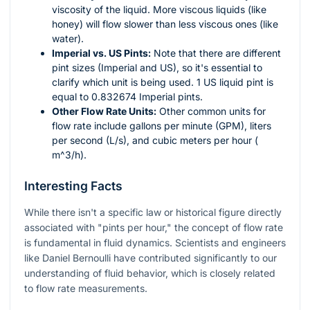
viscosity of the liquid. More viscous liquids (like
honey) will flow slower than less viscous ones (like
water).
Imperial vs. US Pints:
Note that there are different
pint sizes (Imperial and US), so it's essential to
clarify which unit is being used. 1 US liquid pint is
equal to 0.832674 Imperial pints.
Other Flow Rate Units:
Other common units for
flow rate include gallons per minute (GPM), liters
per second (L/s), and cubic meters per hour (
m^3/h
).
Interesting Facts
While there isn't a specific law or historical figure directly
associated with "pints per hour," the concept of flow rate
is fundamental in fluid dynamics. Scientists and engineers
like Daniel Bernoulli have contributed significantly to our
understanding of fluid behavior, which is closely related
to flow rate measurements.