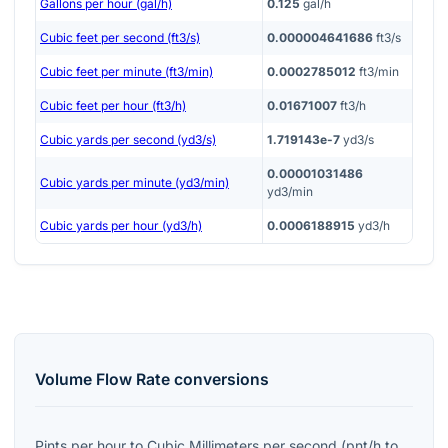
Gallons per hour (gal/h)
0.125
gal/h
Cubic feet per second (ft3/s)
0.000004641686
ft3/s
Cubic feet per minute (ft3/min)
0.0002785012
ft3/min
Cubic feet per hour (ft3/h)
0.01671007
ft3/h
Cubic yards per second (yd3/s)
1.719143e-7
yd3/s
0.00001031486
Cubic yards per minute (yd3/min)
yd3/min
Cubic yards per hour (yd3/h)
0.0006188915
yd3/h
Volume Flow Rate
conversions
Pints per hour
to
Cubic Millimeters per second
(
pnt/h
to