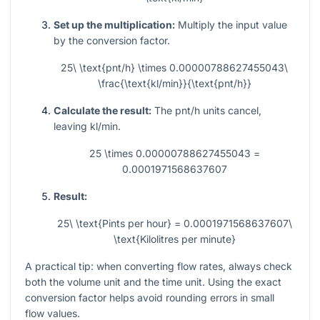
Set up the multiplication:
Multiply the input value
by the conversion factor.
25\ \text{pnt/h} \times 0.00000788627455043\
\frac{\text{kl/min}}{\text{pnt/h}}
Calculate the result:
The pnt/h units cancel,
leaving kl/min.
25 \times 0.00000788627455043 =
0.0001971568637607
Result:
25\ \text{Pints per hour} = 0.0001971568637607\
\text{Kilolitres per minute}
A practical tip: when converting flow rates, always check
both the volume unit and the time unit. Using the exact
conversion factor helps avoid rounding errors in small
flow values.