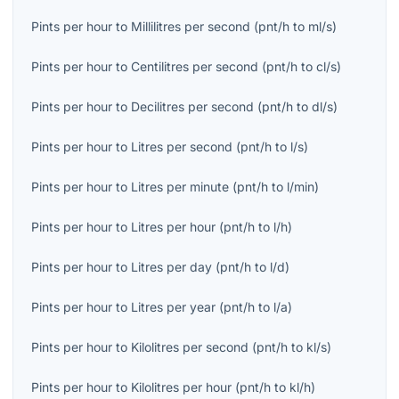
Pints per hour
to
Millilitres per second
(
pnt/h
to
ml/s
)
Pints per hour
to
Centilitres per second
(
pnt/h
to
cl/s
)
Pints per hour
to
Decilitres per second
(
pnt/h
to
dl/s
)
Pints per hour
to
Litres per second
(
pnt/h
to
l/s
)
Pints per hour
to
Litres per minute
(
pnt/h
to
l/min
)
Pints per hour
to
Litres per hour
(
pnt/h
to
l/h
)
Pints per hour
to
Litres per day
(
pnt/h
to
l/d
)
Pints per hour
to
Litres per year
(
pnt/h
to
l/a
)
Pints per hour
to
Kilolitres per second
(
pnt/h
to
kl/s
)
Pints per hour
to
Kilolitres per hour
(
pnt/h
to
kl/h
)