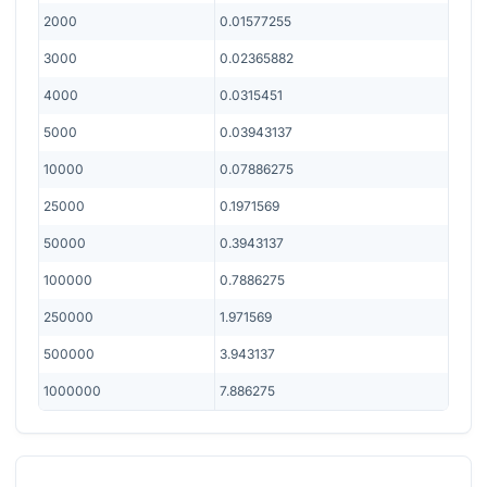
2000
0.01577255
3000
0.02365882
4000
0.0315451
5000
0.03943137
10000
0.07886275
25000
0.1971569
50000
0.3943137
100000
0.7886275
250000
1.971569
500000
3.943137
1000000
7.886275