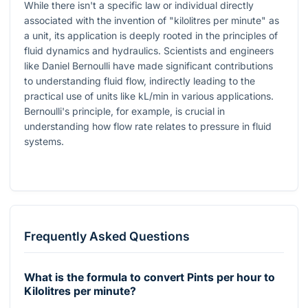
While there isn't a specific law or individual directly
associated with the invention of "kilolitres per minute" as
a unit, its application is deeply rooted in the principles of
fluid dynamics and hydraulics. Scientists and engineers
like Daniel Bernoulli have made significant contributions
to understanding fluid flow, indirectly leading to the
practical use of units like kL/min in various applications.
Bernoulli's principle, for example, is crucial in
understanding how flow rate relates to pressure in fluid
systems.
Frequently Asked Questions
What is the formula to convert Pints per hour to
Kilolitres per minute?