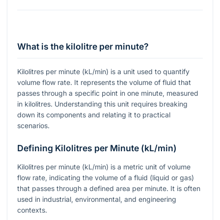
What is the kilolitre per minute?
Kilolitres per minute (kL/min) is a unit used to quantify
volume flow rate. It represents the volume of fluid that
passes through a specific point in one minute, measured
in kilolitres. Understanding this unit requires breaking
down its components and relating it to practical
scenarios.
Defining Kilolitres per Minute (kL/min)
Kilolitres per minute (kL/min) is a metric unit of volume
flow rate, indicating the volume of a fluid (liquid or gas)
that passes through a defined area per minute. It is often
used in industrial, environmental, and engineering
contexts.