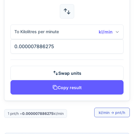
To Kilolitres per minute
kl/min
Swap units
Copy result
kl/min
→
pnt/h
1
pnt/h
=
0.000007886275
kl/min