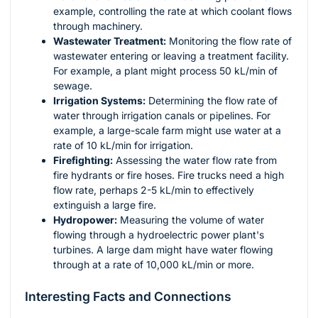
example, controlling the rate at which coolant flows
through machinery.
Wastewater Treatment:
Monitoring the flow rate of
wastewater entering or leaving a treatment facility.
For example, a plant might process 50 kL/min of
sewage.
Irrigation Systems:
Determining the flow rate of
water through irrigation canals or pipelines. For
example, a large-scale farm might use water at a
rate of 10 kL/min for irrigation.
Firefighting:
Assessing the water flow rate from
fire hydrants or fire hoses. Fire trucks need a high
flow rate, perhaps 2-5 kL/min to effectively
extinguish a large fire.
Hydropower:
Measuring the volume of water
flowing through a hydroelectric power plant's
turbines. A large dam might have water flowing
through at a rate of 10,000 kL/min or more.
Interesting Facts and Connections