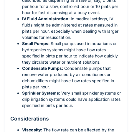
described as dispensing at a rate of, say, 2 pints
per hour for a slow, controlled pour or 10 pints per
hour for fast dispensing at a busy event.
IV Fluid Administration:
In medical settings, IV
fluids might be administered at rates measured in
pints per hour, especially when dealing with larger
volumes for resuscitation.
Small Pumps:
Small pumps used in aquariums or
hydroponics systems might have flow rates
specified in pints per hour to indicate how quickly
they circulate water or nutrient solutions.
Condensate Pumps:
Condensate pumps that
remove water produced by air conditioners or
dehumidifiers might have flow rates specified in
pints per hour.
Sprinkler Systems:
Very small sprinkler systems or
drip irrigation systems could have application rates
specified in pints per hour.
Considerations
Viscosity:
The flow rate can be affected by the