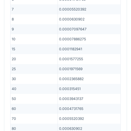
7
0.00005520392
8
0.0000630902
9
0.00007097647
10
0.00007886275
15
0.0001182941
20
0.0001577255
25
0.0001971569
30
0.0002365882
40
0.000315451
50
0.0003943137
60
0.0004731765
70
0.0005520392
80
0.000630902