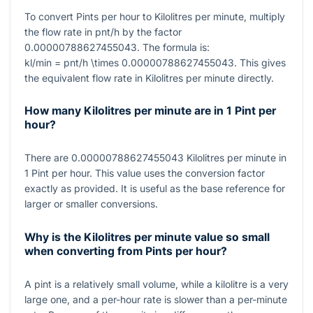
To convert Pints per hour to Kilolitres per minute, multiply
the flow rate in pnt/h by the factor
0.00000788627455043
. The formula is:
kl/min = pnt/h \times 0.00000788627455043
. This gives
the equivalent flow rate in Kilolitres per minute directly.
How many Kilolitres per minute are in 1 Pint per
hour?
There are
0.00000788627455043
Kilolitres per minute in
1
Pint per hour. This value uses the conversion factor
exactly as provided. It is useful as the base reference for
larger or smaller conversions.
Why is the Kilolitres per minute value so small
when converting from Pints per hour?
A pint is a relatively small volume, while a kilolitre is a very
large one, and a per-hour rate is slower than a per-minute