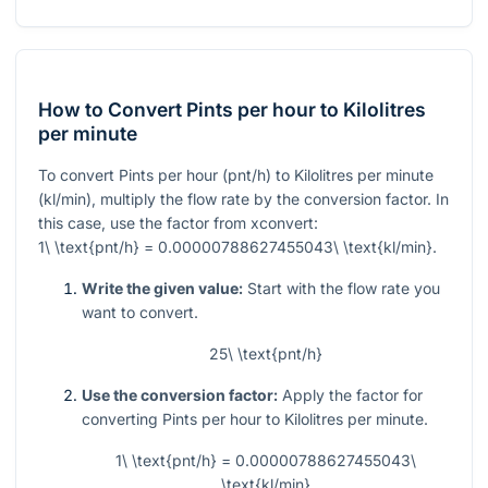
How to Convert Pints per hour to Kilolitres
per minute
To convert Pints per hour (pnt/h) to Kilolitres per minute
(kl/min), multiply the flow rate by the conversion factor. In
this case, use the factor from xconvert:
1\ \text{pnt/h} = 0.00000788627455043\ \text{kl/min}
.
Write the given value:
Start with the flow rate you
want to convert.
25\ \text{pnt/h}
Use the conversion factor:
Apply the factor for
converting Pints per hour to Kilolitres per minute.
1\ \text{pnt/h} = 0.00000788627455043\
\text{kl/min}