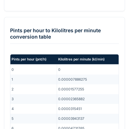
Pints per hour
to
Kilolitres per minute
conversion table
Pints per hour
(
pnt/h
)
Kilolitres per minute
(
kl/min
)
0
0
1
0.000007886275
2
0.00001577255
3
0.00002365882
4
0.0000315451
5
0.00003943137
6
0.00004731765