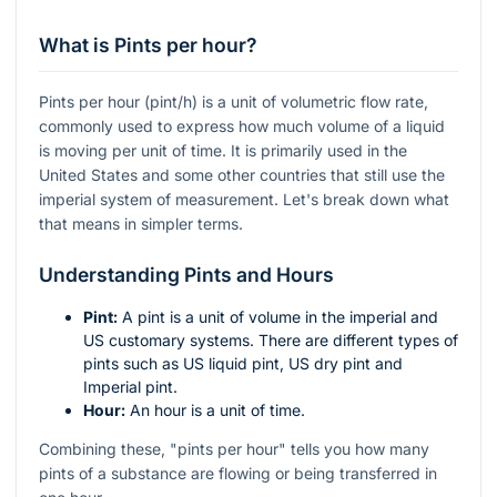
What is Pints per hour?
Pints per hour (pint/h) is a unit of volumetric flow rate,
commonly used to express how much volume of a liquid
is moving per unit of time. It is primarily used in the
United States and some other countries that still use the
imperial system of measurement. Let's break down what
that means in simpler terms.
Understanding Pints and Hours
Pint:
A pint is a unit of volume in the imperial and
US customary systems. There are different types of
pints such as US liquid pint, US dry pint and
Imperial pint.
Hour:
An hour is a unit of time.
Combining these, "pints per hour" tells you how many
pints of a substance are flowing or being transferred in