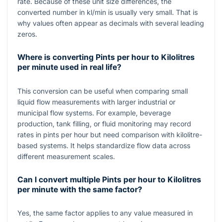
rate. Because of these unit size differences, the
converted number in
kl/min
is usually very small. That is
why values often appear as decimals with several leading
zeros.
Where is converting Pints per hour to Kilolitres
per minute used in real life?
This conversion can be useful when comparing small
liquid flow measurements with larger industrial or
municipal flow systems. For example, beverage
production, tank filling, or fluid monitoring may record
rates in pints per hour but need comparison with kilolitre-
based systems. It helps standardize flow data across
different measurement scales.
Can I convert multiple Pints per hour to Kilolitres
per minute with the same factor?
Yes, the same factor applies to any value measured in