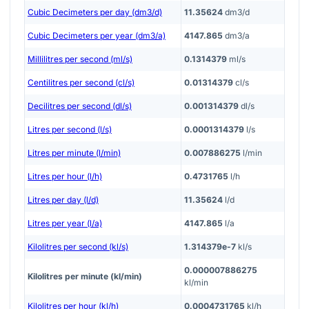
Cubic Decimeters per day (dm3/d)
11.35624
dm3/d
Cubic Decimeters per year (dm3/a)
4147.865
dm3/a
Millilitres per second (ml/s)
0.1314379
ml/s
Centilitres per second (cl/s)
0.01314379
cl/s
Decilitres per second (dl/s)
0.001314379
dl/s
Litres per second (l/s)
0.0001314379
l/s
Litres per minute (l/min)
0.007886275
l/min
Litres per hour (l/h)
0.4731765
l/h
Litres per day (l/d)
11.35624
l/d
Litres per year (l/a)
4147.865
l/a
Kilolitres per second (kl/s)
1.314379e-7
kl/s
0.000007886275
Kilolitres per minute (kl/min)
kl/min
Kilolitres per hour (kl/h)
0.0004731765
kl/h