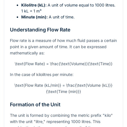
Kilolitre (kL):
A unit of volume equal to 1000 litres.
1 kL = 1 m³
Minute (min):
A unit of time.
Understanding Flow Rate
Flow rate is a measure of how much fluid passes a certain
point in a given amount of time. It can be expressed
mathematically as:
\text{Flow Rate} = \frac{\text{Volume}}{\text{Time}}
In the case of kilolitres per minute:
\text{Flow Rate (kL/min)} = \frac{\text{Volume (kL)}}
{\text{Time (min)}}
Formation of the Unit
The unit is formed by combining the metric prefix "kilo"
with the unit "litre," representing 1000 litres. This