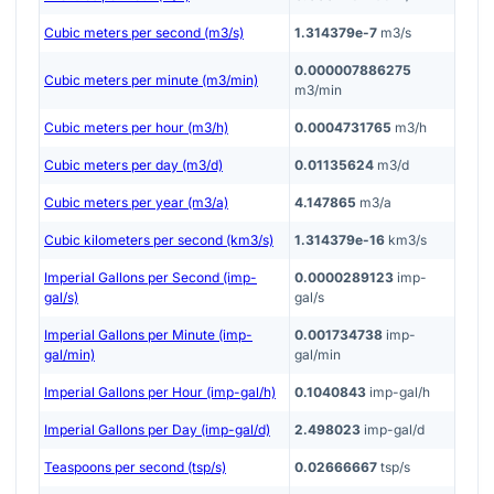
Cubic meters per second (m3/s)
1.314379e-7
m3/s
0.000007886275
Cubic meters per minute (m3/min)
m3/min
Cubic meters per hour (m3/h)
0.0004731765
m3/h
Cubic meters per day (m3/d)
0.01135624
m3/d
Cubic meters per year (m3/a)
4.147865
m3/a
Cubic kilometers per second (km3/s)
1.314379e-16
km3/s
Imperial Gallons per Second (imp-
0.0000289123
imp-
gal/s)
gal/s
Imperial Gallons per Minute (imp-
0.001734738
imp-
gal/min)
gal/min
Imperial Gallons per Hour (imp-gal/h)
0.1040843
imp-gal/h
Imperial Gallons per Day (imp-gal/d)
2.498023
imp-gal/d
Teaspoons per second (tsp/s)
0.02666667
tsp/s