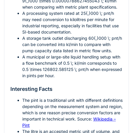
9{,}000 \times 0.00000788627455043 \; kl/min
when comparing with metric plant specifications.
A processing system rated at
25{,}000 \; pnt/h
may need conversion to kilolitres per minute for
industrial reporting, especially in facilities that use
SI-based documentation.
A storage tank outlet discharging
60{,}000 \; pnt/h
can be converted into
kl/min
to compare with
pump capacity data listed in metric flow units.
A municipal or large-site liquid handling setup with
a flow benchmark of
0.5 \; kl/min
corresponds to
0.5 \times 126802.585125 \; pnt/h
when expressed
in pints per hour.
Interesting Facts
The pint is a traditional unit with different definitions
depending on the measurement system and region,
which is one reason precise conversion factors are
important in technical work. Source:
Wikipedia –
Pint
The litre is an accepted metric unit of volume, and