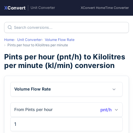
X
Convert
|
Unit Converter
XConvert Home
Time Converter
Home
Unit Converter
Volume Flow Rate
Pints per hour
to
Kilolitres per minute
Pints per hour
(
pnt/h
) to
Kilolitres
per minute
(
kl/min
) conversion
Volume Flow Rate
From Pints per hour
pnt/h