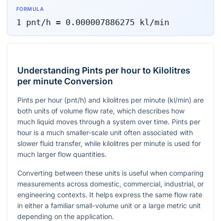
FORMULA
1
pnt/h
=
0.000007886275
kl/min
Understanding Pints per hour to Kilolitres
per minute Conversion
Pints per hour (
pnt/h
) and kilolitres per minute (
kl/min
) are
both units of volume flow rate, which describes how
much liquid moves through a system over time. Pints per
hour is a much smaller-scale unit often associated with
slower fluid transfer, while kilolitres per minute is used for
much larger flow quantities.
Converting between these units is useful when comparing
measurements across domestic, commercial, industrial, or
engineering contexts. It helps express the same flow rate
in either a familiar small-volume unit or a large metric unit
depending on the application.