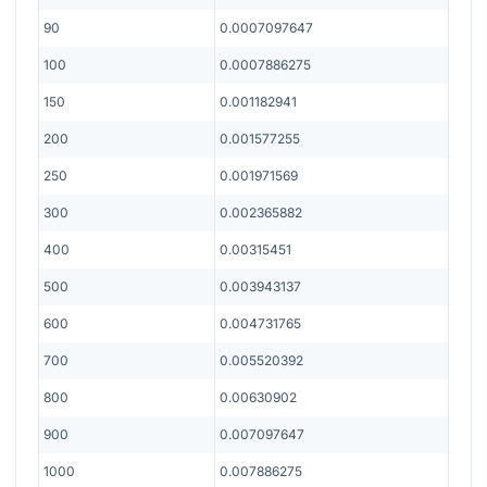
90
0.0007097647
100
0.0007886275
150
0.001182941
200
0.001577255
250
0.001971569
300
0.002365882
400
0.00315451
500
0.003943137
600
0.004731765
700
0.005520392
800
0.00630902
900
0.007097647
1000
0.007886275