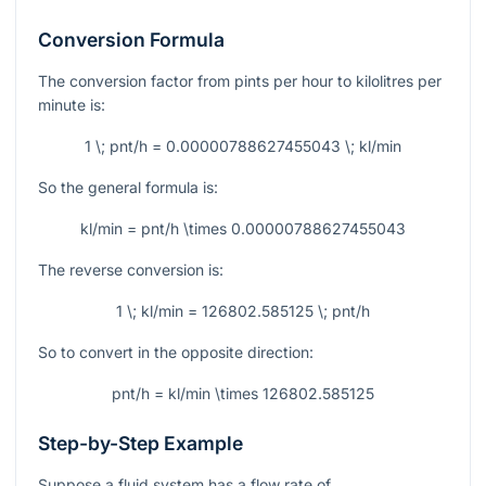
Conversion Formula
The conversion factor from pints per hour to kilolitres per
minute is:
1 \; pnt/h = 0.00000788627455043 \; kl/min
So the general formula is:
kl/min = pnt/h \times 0.00000788627455043
The reverse conversion is:
1 \; kl/min = 126802.585125 \; pnt/h
So to convert in the opposite direction:
pnt/h = kl/min \times 126802.585125
Step-by-Step Example
Suppose a fluid system has a flow rate of