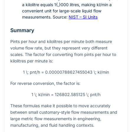
a kilolitre equals
1{,}000
litres, making
kl/min
a
convenient unit for large-scale liquid flow
measurements. Source:
NIST – SI Units
Summary
Pints per hour and kilolitres per minute both measure
volume flow rate, but they represent very different
scales. The factor for converting from pints per hour to
kilolitres per minute is:
1 \; pnt/h = 0.00000788627455043 \; kl/min
For reverse conversion, the factor is:
1 \; kl/min = 126802.585125 \; pnt/h
These formulas make it possible to move accurately
between small customary-style flow measurements and
large metric flow measurements in engineering,
manufacturing, and fluid handling contexts.