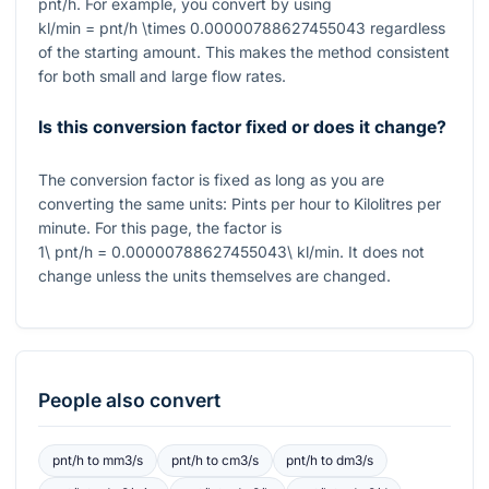
pnt/h. For example, you convert by using
kl/min = pnt/h \times 0.00000788627455043
regardless
of the starting amount. This makes the method consistent
for both small and large flow rates.
Is this conversion factor fixed or does it change?
The conversion factor is fixed as long as you are
converting the same units: Pints per hour to Kilolitres per
minute. For this page, the factor is
1\ pnt/h = 0.00000788627455043\ kl/min
. It does not
change unless the units themselves are changed.
People also convert
pnt/h
to
mm3/s
pnt/h
to
cm3/s
pnt/h
to
dm3/s