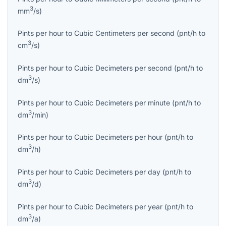
3
mm
/s
)
Pints per hour
to
Cubic Centimeters per second
(
pnt/h
to
3
cm
/s
)
Pints per hour
to
Cubic Decimeters per second
(
pnt/h
to
3
dm
/s
)
Pints per hour
to
Cubic Decimeters per minute
(
pnt/h
to
3
dm
/min
)
Pints per hour
to
Cubic Decimeters per hour
(
pnt/h
to
3
dm
/h
)
Pints per hour
to
Cubic Decimeters per day
(
pnt/h
to
3
dm
/d
)
Pints per hour
to
Cubic Decimeters per year
(
pnt/h
to
3
dm
/a
)