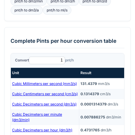
pnt/h
to
dm3/min
pnt/h
to
dm3/h
pnt/h
to
dm3/d
pnt/h
to
dm3/a
pnt/h
to
ml/s
Complete
Pints per hour
conversion table
Convert
pnt/h
Unit
Result
Cubic Millimeters per second (mm3/s)
131.4379
mm3/s
Cubic Centimeters per second (cm3/s)
0.1314379
cm3/s
Cubic Decimeters per second (dm3/s)
0.0001314379
dm3/s
Cubic Decimeters per minute
0.007886275
dm3/min
(dm3/min)
Cubic Decimeters per hour (dm3/h)
0.4731765
dm3/h