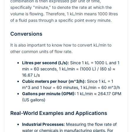
combination is then expressed per unit of time,
specifically "minute," to denote the rate at which the
volume is flowing. Therefore, 1 kL/min means 1000 litres
of a fluid pass through a specific point every minute.
Conversions
It is also important to know how to convert kL/min to
other common units of flow rate.
Litres per second (L/s):
Since 1 kL = 1000 L and 1
min = 60 seconds, 1 kL/min = (1000 L) / (60 s) ≈
16.67 L/s
Cubic meters per hour (
m^3/h
):
Since 1 kL = 1
m^3
and 1 hour = 60 minutes, 1 kL/min = 60
m^3
/h
Gallons per minute (GPM):
1 kL/min ≈ 264.17 GPM
(US gallons)
Real-World Examples and Applications
Industrial Processes:
Measuring the flow rate of
water or chemicals in manufacturing plants. For