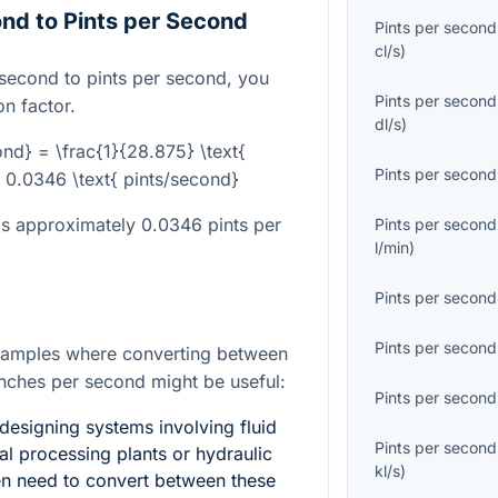
nd to Pints per Second
Pints per second
cl/s
)
 second to pints per second, you
Pints per second
n factor.
dl/s
)
ond} = \frac{1}{28.875} \text{
Pints per second
 0.0346 \text{ pints/second}
is approximately 0.0346 pints per
Pints per second
l/min
)
Pints per second
Pints per second
xamples where converting between
inches per second might be useful:
Pints per second
designing systems involving fluid
Pints per second
al processing plants or hydraulic
kl/s
)
en need to convert between these