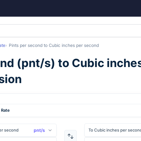
ate
Pints per second
to
Cubic inches per second
ond
(
pnt/s
) to
Cubic inche
sion
 Rate
er second
To Cubic inches per secon
pnt/s