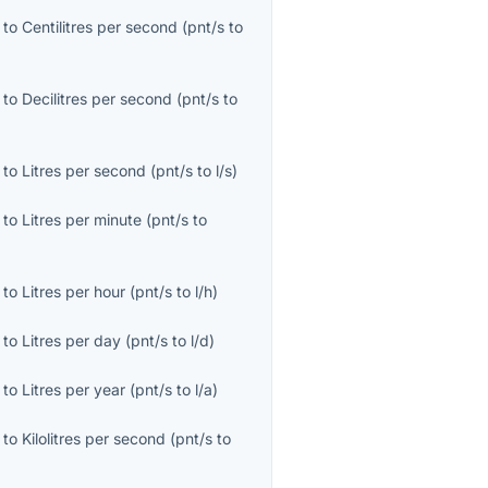
to
Centilitres per second
(
pnt/s
to
to
Decilitres per second
(
pnt/s
to
to
Litres per second
(
pnt/s
to
l/s
)
to
Litres per minute
(
pnt/s
to
to
Litres per hour
(
pnt/s
to
l/h
)
to
Litres per day
(
pnt/s
to
l/d
)
to
Litres per year
(
pnt/s
to
l/a
)
to
Kilolitres per second
(
pnt/s
to