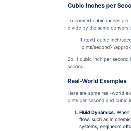
Cubic Inches per Seco
To convert cubic inches per
divide by the same conversio
1 \text{ cubic inch/sec
pints/second} \approx
So, 1 cubic inch per second 
second.
Real-World Examples
Here are some real-world e
pints per second and cubic 
Fluid Dynamics
: When 
flow, such as in chemic
systems, engineers oft