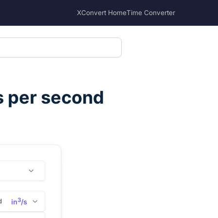
XConvert Home
Time Converter
s per second
3
d
in
/s