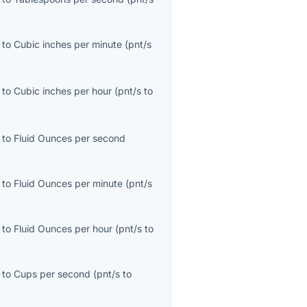
to
Cubic inches per minute
(
pnt/s
to
Cubic inches per hour
(
pnt/s
to
to
Fluid Ounces per second
to
Fluid Ounces per minute
(
pnt/s
to
Fluid Ounces per hour
(
pnt/s
to
to
Cups per second
(
pnt/s
to