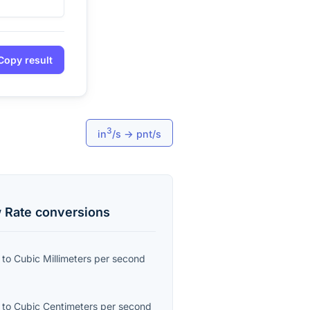
Copy result
3
in
/s
→
pnt/s
 Rate
conversions
to
Cubic Millimeters per second
to
Cubic Centimeters per second