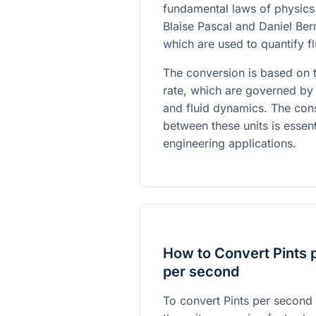
fundamental laws of physics 
Blaise Pascal and Daniel Ber
which are used to quantify f
The conversion is based on t
rate, which are governed by 
and fluid dynamics. The con
between these units is essent
engineering applications.
How to Convert Pints 
per second
To convert Pints per second