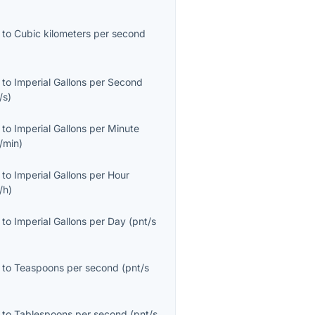
to
Cubic kilometers per second
to
Imperial Gallons per Second
/s
)
to
Imperial Gallons per Minute
/min
)
to
Imperial Gallons per Hour
/h
)
to
Imperial Gallons per Day
(
pnt/s
to
Teaspoons per second
(
pnt/s
to
Tablespoons per second
(
pnt/s