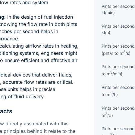
flow rates and system
Pints per second
kl/min
)
ng
: In the design of fuel injection
nowing the flow rate in both pints
Pints per second
nches per second helps in
kl/h
)
ormance.
alculating airflow rates in heating,
Pints per second
3
nditioning systems, engineers might
(
pnt/s
to
m
/s
)
 ensure efficient and effective air
Pints per second
3
to
m
/min
)
edical devices that deliver fluids,
 accurate flow rates are critical.
Pints per second
e units helps in precise
3
to
m
/h
)
ng of fluid delivery.
Pints per second
Facts
3
m
/d
)
aw directly associated with this
Pints per second
e principles behind it relate to the
3