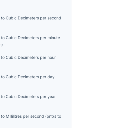
to
Cubic Decimeters per second
to
Cubic Decimeters per minute
n
)
to
Cubic Decimeters per hour
to
Cubic Decimeters per day
to
Cubic Decimeters per year
to
Millilitres per second
(
pnt/s
to