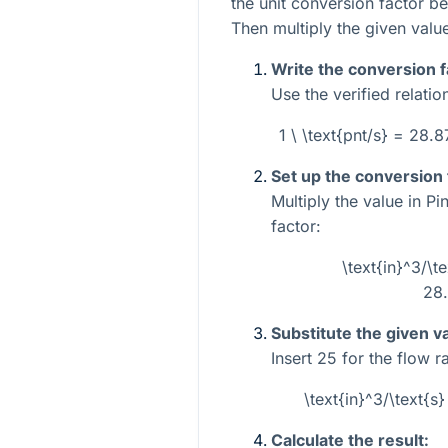
the unit conversion factor b
Then multiply the given value
Write the conversion f
Use the verified relatio
1 \ \text{pnt/s} = 28.
Set up the conversion
Multiply the value in P
factor:
\text{in}^3/\t
28
Substitute the given v
Insert
25
for the flow ra
\text{in}^3/\text{
Calculate the result: