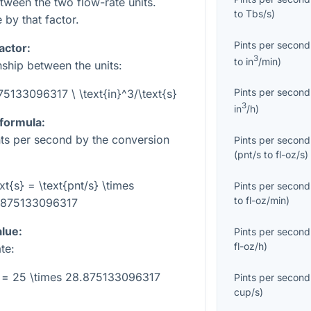
etween the two flow-rate units.
to
Tbs/s
)
 by that factor.
Pints per second
actor:
3
to
in
/min
)
nship between the units:
Pints per second
875133096317 \ \text{in}^3/\text{s}
3
in
/h
)
 formula:
ints per second by the conversion
Pints per second
(
pnt/s
to
fl-oz/s
)
ext{s} = \text{pnt/s} \times
Pints per second
to
fl-oz/min
)
.875133096317
alue:
Pints per second
fl-oz/h
)
te:
s} = 25 \times 28.875133096317
Pints per second
cup/s
)