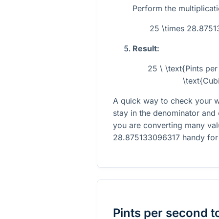
Perform the multiplicati
25 \times 28.875
Result:
25 \ \text{Pints p
\text{Cub
A quick way to check your w
stay in the denominator and 
you are converting many val
28.875133096317
handy for 
Pints per second
t