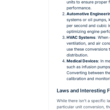
units to ensure proper 
performance.
Automotive Engineeri
systems or oil pumps, k
per second and cubic i
optimizing engine perf
HVAC Systems
: When c
ventilation, and air co
use these conversions to
distribution.
Medical Devices
: In m
such as infusion pumps,
Converting between thes
calibration and monitori
Laws and Interesting 
While there isn't a specific l
particular unit conversion, th