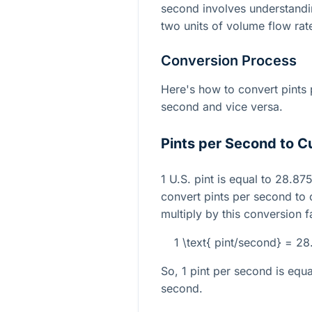
second involves understandi
two units of volume flow rat
Conversion Process
Here's how to convert pints 
second and vice versa.
Pints per Second to C
1 U.S. pint is equal to 28.87
convert pints per second to
multiply by this conversion f
1 \text{ pint/second} = 2
So, 1 pint per second is equ
second.