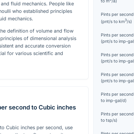
to
m
/a
)
and fluid mechanics. People like
noulli who established principles
Pints per second
luid mechanics.
3
(
pnt/s
to
km
/s
)
he definition of volume and flow
Pints per second
principles of dimensional analysis
(
pnt/s
to
imp-gal
sistent and accurate conversion
ial for various scientific and
Pints per second
(
pnt/s
to
imp-gal
Pints per second
(
pnt/s
to
imp-gal
Pints per second
to
imp-gal/d
)
per second to Cubic inches
Pints per second
to
tsp/s
)
 to Cubic inches per second, use
Pints per second