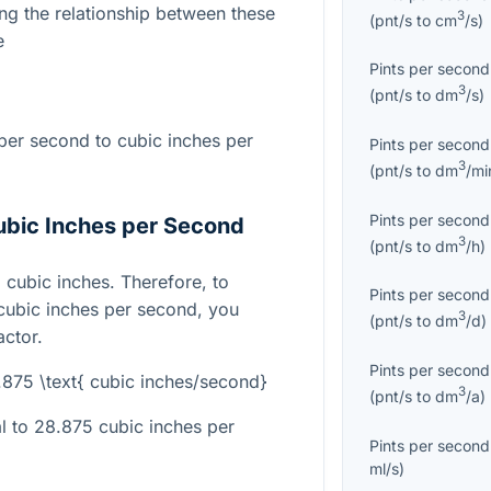
ng the relationship between these
3
(
pnt/s
to
cm
/s
)
e
Pints per second
3
(
pnt/s
to
dm
/s
)
per second to cubic inches per
Pints per second
3
(
pnt/s
to
dm
/mi
Pints per second
ubic Inches per Second
3
(
pnt/s
to
dm
/h
)
5 cubic inches. Therefore, to
Pints per second
 cubic inches per second, you
3
(
pnt/s
to
dm
/d
)
actor.
Pints per second
8.875 \text{ cubic inches/second}
3
(
pnt/s
to
dm
/a
)
al to 28.875 cubic inches per
Pints per second
ml/s
)