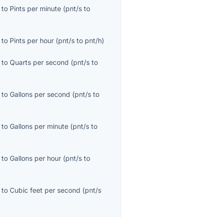
to
Pints per minute
(
pnt/s
to
to
Pints per hour
(
pnt/s
to
pnt/h
)
to
Quarts per second
(
pnt/s
to
to
Gallons per second
(
pnt/s
to
to
Gallons per minute
(
pnt/s
to
to
Gallons per hour
(
pnt/s
to
to
Cubic feet per second
(
pnt/s