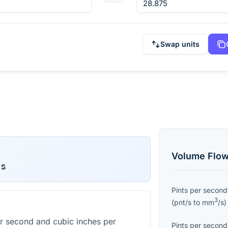
Swap units
Volume Flow
/s
Pints per second
3
(
pnt/s
to
mm
/s
)
r second and cubic inches per
Pints per second