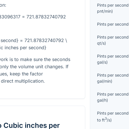
on:
Pints per second
pnt/min
)
133096317 = 721.87832740792
Pints per second
Pints per second
er second} = 721.87832740792 \
qt/s
)
ic inches per second}
Pints per second
ork is to make sure the seconds
gal/s
)
only the volume unit changes. If
ues, keep the factor
Pints per second
direct multiplication.
gal/min
)
Pints per second
gal/h
)
Pints per second
3
to
ft
/s
)
o
Cubic inches per