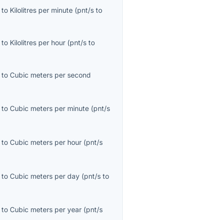
to
Kilolitres per minute
(
pnt/s
to
to
Kilolitres per hour
(
pnt/s
to
to
Cubic meters per second
to
Cubic meters per minute
(
pnt/s
to
Cubic meters per hour
(
pnt/s
to
Cubic meters per day
(
pnt/s
to
to
Cubic meters per year
(
pnt/s