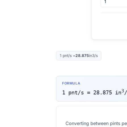
1
pnt/s
=
28.875
in3/s
FORMULA
3
1
pnt/s
=
28.875
in
Converting between pints pe