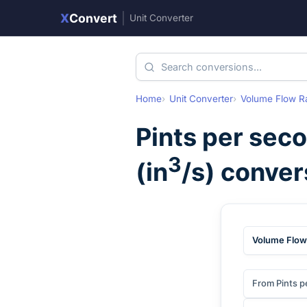
X
Convert
|
Unit Converter
Home
Unit Converter
Volume Flow R
Pints per sec
3
(
in
/s
) conver
Volume Flow
From Pints p