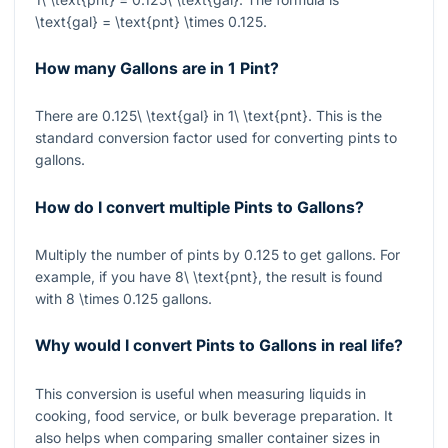
\text{gal} = \text{pnt} \times 0.125
.
How many Gallons are in 1 Pint?
There are
0.125\ \text{gal}
in
1\ \text{pnt}
. This is the
standard conversion factor used for converting pints to
gallons.
How do I convert multiple Pints to Gallons?
Multiply the number of pints by
0.125
to get gallons. For
example, if you have
8\ \text{pnt}
, the result is found
with
8 \times 0.125
gallons.
Why would I convert Pints to Gallons in real life?
This conversion is useful when measuring liquids in
cooking, food service, or bulk beverage preparation. It
also helps when comparing smaller container sizes in