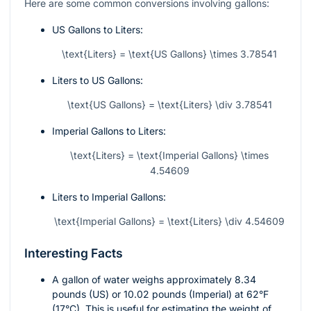
Here are some common conversions involving gallons:
US Gallons to Liters:
\text{Liters} = \text{US Gallons} \times 3.78541
Liters to US Gallons:
\text{US Gallons} = \text{Liters} \div 3.78541
Imperial Gallons to Liters:
\text{Liters} = \text{Imperial Gallons} \times
4.54609
Liters to Imperial Gallons:
\text{Imperial Gallons} = \text{Liters} \div 4.54609
Interesting Facts
A gallon of water weighs approximately 8.34
pounds (US) or 10.02 pounds (Imperial) at 62°F
(17°C). This is useful for estimating the weight of