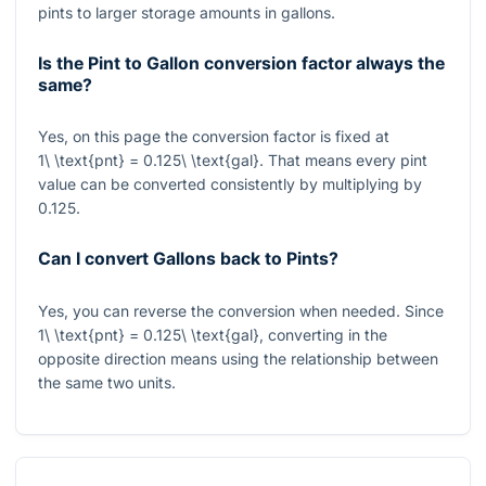
pints to larger storage amounts in gallons.
Is the Pint to Gallon conversion factor always the
same?
Yes, on this page the conversion factor is fixed at
1\ \text{pnt} = 0.125\ \text{gal}
. That means every pint
value can be converted consistently by multiplying by
0.125
.
Can I convert Gallons back to Pints?
Yes, you can reverse the conversion when needed. Since
1\ \text{pnt} = 0.125\ \text{gal}
, converting in the
opposite direction means using the relationship between
the same two units.