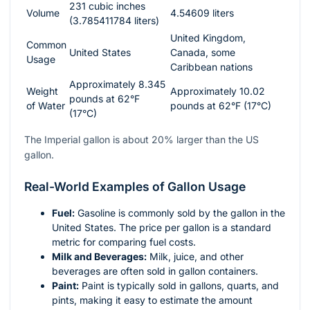
231 cubic inches
Volume
4.54609 liters
(3.785411784 liters)
United Kingdom,
Common
United States
Canada, some
Usage
Caribbean nations
Approximately 8.345
Weight
Approximately 10.02
pounds at 62°F
of Water
pounds at 62°F (17°C)
(17°C)
The Imperial gallon is about 20% larger than the US
gallon.
Real-World Examples of Gallon Usage
Fuel:
Gasoline is commonly sold by the gallon in the
United States. The price per gallon is a standard
metric for comparing fuel costs.
Milk and Beverages:
Milk, juice, and other
beverages are often sold in gallon containers.
Paint:
Paint is typically sold in gallons, quarts, and
pints, making it easy to estimate the amount