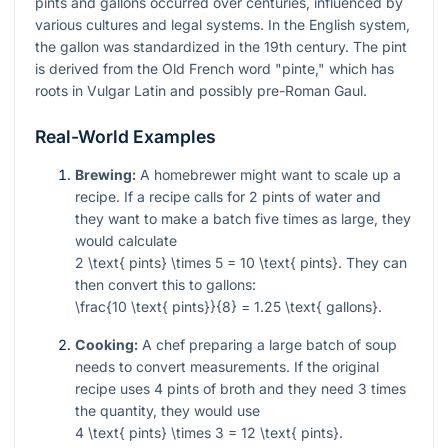
pints and gallons occurred over centuries, influenced by
various cultures and legal systems. In the English system,
the gallon was standardized in the 19th century. The pint
is derived from the Old French word "pinte," which has
roots in Vulgar Latin and possibly pre-Roman Gaul.
Real-World Examples
Brewing:
A homebrewer might want to scale up a
recipe. If a recipe calls for 2 pints of water and
they want to make a batch five times as large, they
would calculate
2 \text{ pints} \times 5 = 10 \text{ pints}
. They can
then convert this to gallons:
\frac{10 \text{ pints}}{8} = 1.25 \text{ gallons}
.
Cooking:
A chef preparing a large batch of soup
needs to convert measurements. If the original
recipe uses 4 pints of broth and they need 3 times
the quantity, they would use
4 \text{ pints} \times 3 = 12 \text{ pints}
.