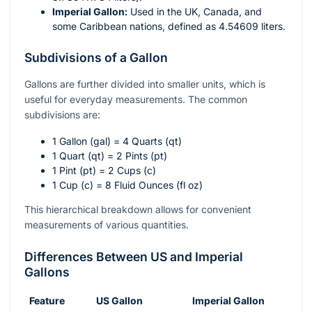
Imperial Gallon:
Used in the UK, Canada, and
some Caribbean nations, defined as 4.54609 liters.
Subdivisions of a Gallon
Gallons are further divided into smaller units, which is
useful for everyday measurements. The common
subdivisions are:
1 Gallon (gal) = 4 Quarts (qt)
1 Quart (qt) = 2 Pints (pt)
1 Pint (pt) = 2 Cups (c)
1 Cup (c) = 8 Fluid Ounces (fl oz)
This hierarchical breakdown allows for convenient
measurements of various quantities.
Differences Between US and Imperial
Gallons
Feature
US Gallon
Imperial Gallon