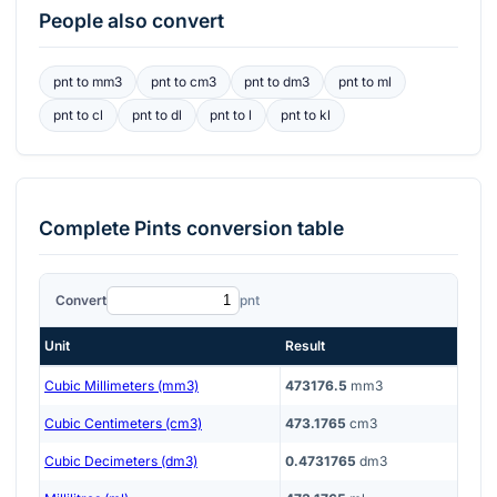
People also convert
pnt
to
mm3
pnt
to
cm3
pnt
to
dm3
pnt
to
ml
pnt
to
cl
pnt
to
dl
pnt
to
l
pnt
to
kl
Complete
Pints
conversion table
Convert
pnt
Unit
Result
Cubic Millimeters (mm3)
473176.5
mm3
Cubic Centimeters (cm3)
473.1765
cm3
Cubic Decimeters (dm3)
0.4731765
dm3