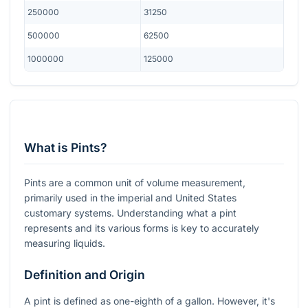
250000
31250
500000
62500
1000000
125000
What is Pints?
Pints are a common unit of volume measurement,
primarily used in the imperial and United States
customary systems. Understanding what a pint
represents and its various forms is key to accurately
measuring liquids.
Definition and Origin
A pint is defined as one-eighth of a gallon. However, it's