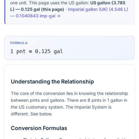
one unit. This page uses the US gallon:
US gallon
(
3.785
L
) —
0.125
gal
(this page)
·
Imperial gallon (UK)
(
4.546 L
)
—
0.1040843
imp-gal
→
FORMULA
1
pnt
=
0.125
gal
Understanding the Relationship
The core of the conversion lies in knowing the relationship
between pints and gallons. There are 8 pints in 1 gallon in
the US customary system. The Imperial System is
different. See below.
Conversion Formulas