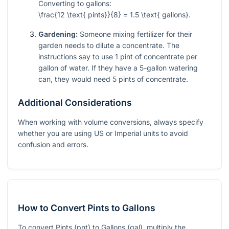
Converting to gallons:
\frac{12 \text{ pints}}{8} = 1.5 \text{ gallons}
.
Gardening:
Someone mixing fertilizer for their
garden needs to dilute a concentrate. The
instructions say to use 1 pint of concentrate per
gallon of water. If they have a 5-gallon watering
can, they would need 5 pints of concentrate.
Additional Considerations
When working with volume conversions, always specify
whether you are using US or Imperial units to avoid
confusion and errors.
How to Convert Pints to Gallons
To convert Pints (pnt) to Gallons (gal), multiply the