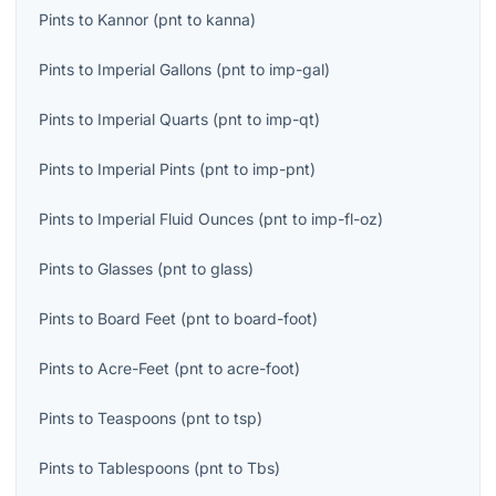
Pints
to
Kannor
(
pnt
to
kanna
)
Pints
to
Imperial Gallons
(
pnt
to
imp-gal
)
Pints
to
Imperial Quarts
(
pnt
to
imp-qt
)
Pints
to
Imperial Pints
(
pnt
to
imp-pnt
)
Pints
to
Imperial Fluid Ounces
(
pnt
to
imp-fl-oz
)
Pints
to
Glasses
(
pnt
to
glass
)
Pints
to
Board Feet
(
pnt
to
board-foot
)
Pints
to
Acre-Feet
(
pnt
to
acre-foot
)
Pints
to
Teaspoons
(
pnt
to
tsp
)
Pints
to
Tablespoons
(
pnt
to
Tbs
)