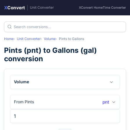
X
Convert
|
Unit Converter
XConvert Home
Time Converter
Home
Unit Converter
Volume
Pints
to
Gallons
Pints
(
pnt
) to
Gallons
(
gal
)
conversion
Volume
From Pints
pnt