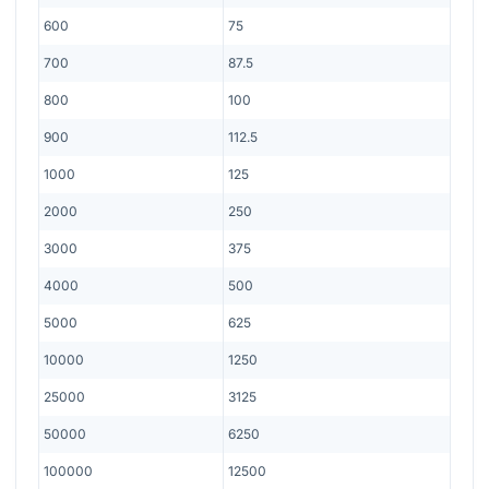
600
75
700
87.5
800
100
900
112.5
1000
125
2000
250
3000
375
4000
500
5000
625
10000
1250
25000
3125
50000
6250
100000
12500