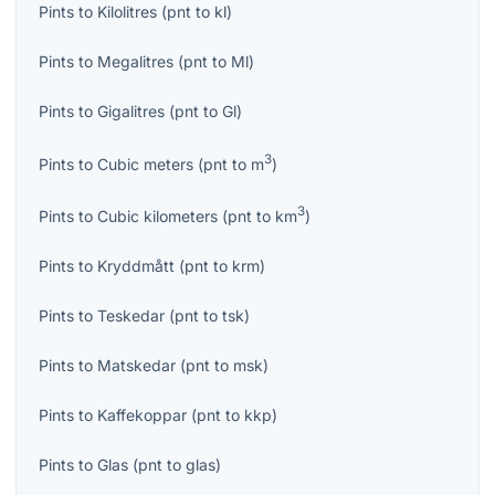
Pints
to
Kilolitres
(
pnt
to
kl
)
Pints
to
Megalitres
(
pnt
to
Ml
)
Pints
to
Gigalitres
(
pnt
to
Gl
)
3
Pints
to
Cubic meters
(
pnt
to
m
)
3
Pints
to
Cubic kilometers
(
pnt
to
km
)
Pints
to
Kryddmått
(
pnt
to
krm
)
Pints
to
Teskedar
(
pnt
to
tsk
)
Pints
to
Matskedar
(
pnt
to
msk
)
Pints
to
Kaffekoppar
(
pnt
to
kkp
)
Pints
to
Glas
(
pnt
to
glas
)