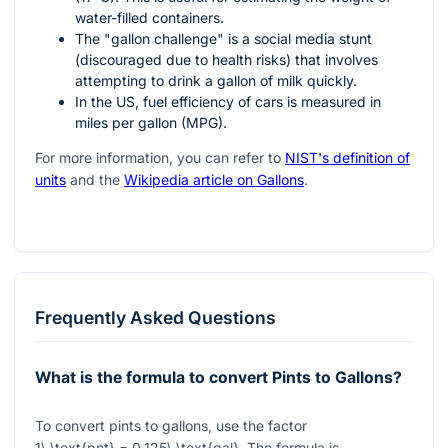
water-filled containers.
The "gallon challenge" is a social media stunt
(discouraged due to health risks) that involves
attempting to drink a gallon of milk quickly.
In the US, fuel efficiency of cars is measured in
miles per gallon (MPG).
For more information, you can refer to
NIST's definition of
units
and the
Wikipedia article on Gallons
.
Frequently Asked Questions
What is the formula to convert Pints to Gallons?
To convert pints to gallons, use the factor
1\ \text{pnt} = 0.125\ \text{gal}
. The formula is