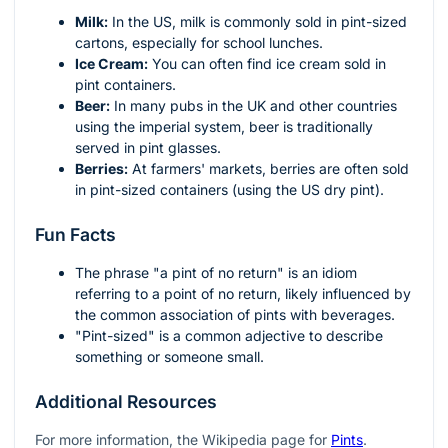
Milk:
In the US, milk is commonly sold in pint-sized
cartons, especially for school lunches.
Ice Cream:
You can often find ice cream sold in
pint containers.
Beer:
In many pubs in the UK and other countries
using the imperial system, beer is traditionally
served in pint glasses.
Berries:
At farmers' markets, berries are often sold
in pint-sized containers (using the US dry pint).
Fun Facts
The phrase "a pint of no return" is an idiom
referring to a point of no return, likely influenced by
the common association of pints with beverages.
"Pint-sized" is a common adjective to describe
something or someone small.
Additional Resources
For more information, the Wikipedia page for
Pints
.