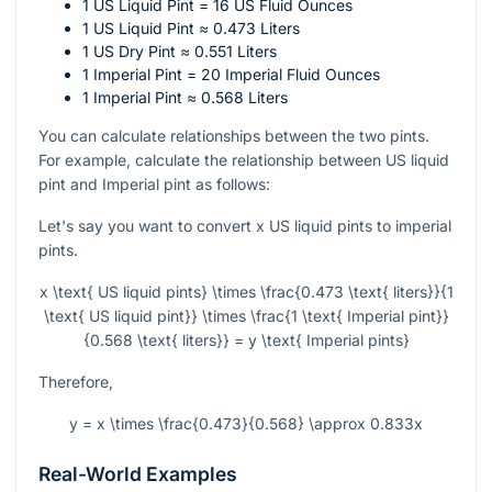
1 US Liquid Pint = 16 US Fluid Ounces
1 US Liquid Pint ≈ 0.473 Liters
1 US Dry Pint ≈ 0.551 Liters
1 Imperial Pint = 20 Imperial Fluid Ounces
1 Imperial Pint ≈ 0.568 Liters
You can calculate relationships between the two pints.
For example, calculate the relationship between US liquid
pint and Imperial pint as follows:
Let's say you want to convert
x
US liquid pints to imperial
pints.
x \text{ US liquid pints} \times \frac{0.473 \text{ liters}}{1
\text{ US liquid pint}} \times \frac{1 \text{ Imperial pint}}
{0.568 \text{ liters}} = y \text{ Imperial pints}
Therefore,
y = x \times \frac{0.473}{0.568} \approx 0.833x
Real-World Examples