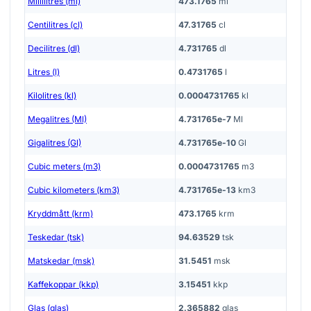
Millilitres (ml)
473.1765
ml
Centilitres (cl)
47.31765
cl
Decilitres (dl)
4.731765
dl
Litres (l)
0.4731765
l
Kilolitres (kl)
0.0004731765
kl
Megalitres (Ml)
4.731765e-7
Ml
Gigalitres (Gl)
4.731765e-10
Gl
Cubic meters (m3)
0.0004731765
m3
Cubic kilometers (km3)
4.731765e-13
km3
Kryddmått (krm)
473.1765
krm
Teskedar (tsk)
94.63529
tsk
Matskedar (msk)
31.5451
msk
Kaffekoppar (kkp)
3.15451
kkp
Glas (glas)
2.365882
glas