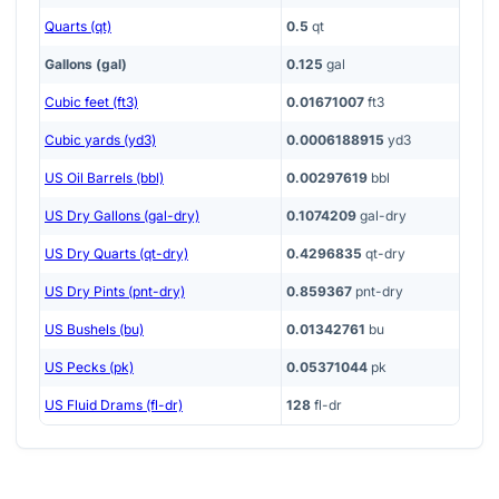
Quarts (qt)
0.5
qt
Gallons (gal)
0.125
gal
Cubic feet (ft3)
0.01671007
ft3
Cubic yards (yd3)
0.0006188915
yd3
US Oil Barrels (bbl)
0.00297619
bbl
US Dry Gallons (gal-dry)
0.1074209
gal-dry
US Dry Quarts (qt-dry)
0.4296835
qt-dry
US Dry Pints (pnt-dry)
0.859367
pnt-dry
US Bushels (bu)
0.01342761
bu
US Pecks (pk)
0.05371044
pk
US Fluid Drams (fl-dr)
128
fl-dr