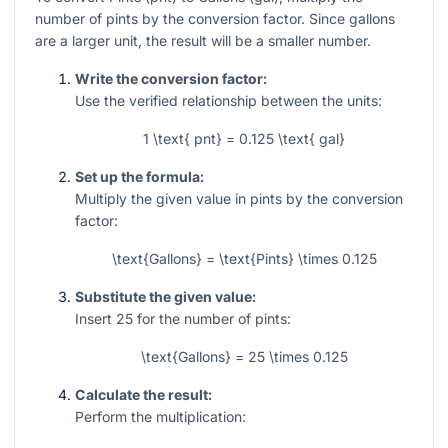
number of pints by the conversion factor. Since gallons
are a larger unit, the result will be a smaller number.
Write the conversion factor:
Use the verified relationship between the units:
1 \text{ pnt} = 0.125 \text{ gal}
Set up the formula:
Multiply the given value in pints by the conversion
factor:
\text{Gallons} = \text{Pints} \times 0.125
Substitute the given value:
Insert
25
for the number of pints:
\text{Gallons} = 25 \times 0.125
Calculate the result:
Perform the multiplication: