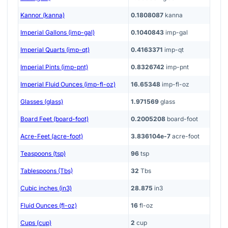
Kannor (kanna)
0.1808087
kanna
Imperial Gallons (imp-gal)
0.1040843
imp-gal
Imperial Quarts (imp-qt)
0.4163371
imp-qt
Imperial Pints (imp-pnt)
0.8326742
imp-pnt
Imperial Fluid Ounces (imp-fl-oz)
16.65348
imp-fl-oz
Glasses (glass)
1.971569
glass
Board Feet (board-foot)
0.2005208
board-foot
Acre-Feet (acre-foot)
3.836104e-7
acre-foot
Teaspoons (tsp)
96
tsp
Tablespoons (Tbs)
32
Tbs
Cubic inches (in3)
28.875
in3
Fluid Ounces (fl-oz)
16
fl-oz
Cups (cup)
2
cup