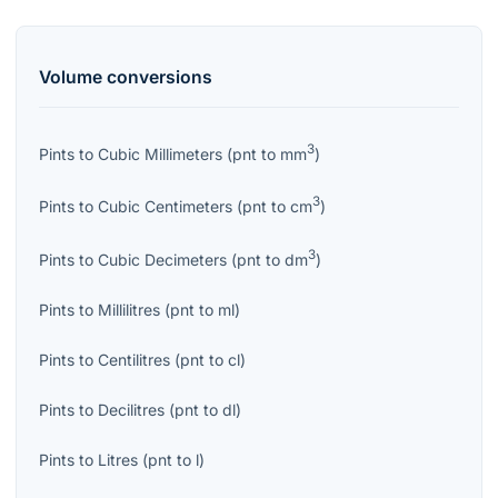
Volume
conversions
3
Pints
to
Cubic Millimeters
(
pnt
to
mm
)
3
Pints
to
Cubic Centimeters
(
pnt
to
cm
)
3
Pints
to
Cubic Decimeters
(
pnt
to
dm
)
Pints
to
Millilitres
(
pnt
to
ml
)
Pints
to
Centilitres
(
pnt
to
cl
)
Pints
to
Decilitres
(
pnt
to
dl
)
Pints
to
Litres
(
pnt
to
l
)