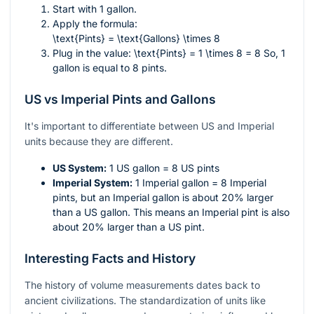
Start with 1 gallon.
Apply the formula:
\text{Pints} = \text{Gallons} \times 8
Plug in the value:
\text{Pints} = 1 \times 8 = 8
So, 1
gallon is equal to 8 pints.
US vs Imperial Pints and Gallons
It's important to differentiate between US and Imperial
units because they are different.
US System:
1 US gallon = 8 US pints
Imperial System:
1 Imperial gallon = 8 Imperial
pints, but an Imperial gallon is about 20% larger
than a US gallon. This means an Imperial pint is also
about 20% larger than a US pint.
Interesting Facts and History
The history of volume measurements dates back to
ancient civilizations. The standardization of units like