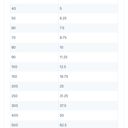
40
5
50
6.25
60
7.5
70
8.75
80
10
90
11.25
100
12.5
150
18.75
200
25
250
31.25
300
37.5
400
50
500
62.5