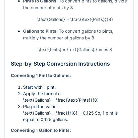
Pints to Gallons:
To convert pints to gallons, divide
the number of pints by 8.
\text{Gallons} = \frac{\text{Pints}}{8}
Gallons to Pints:
To convert gallons to pints,
multiply the number of gallons by 8.
\text{Pints} = \text{Gallons} \times 8
Step-by-Step Conversion Instructions
Converting 1 Pint to Gallons:
Start with 1 pint.
Apply the formula:
\text{Gallons} = \frac{\text{Pints}}{8}
Plug in the value:
\text{Gallons} = \frac{1}{8} = 0.125
So, 1 pint is
equal to 0.125 gallons.
Converting 1 Gallon to Pints: