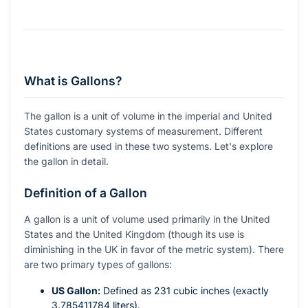
What is Gallons?
The gallon is a unit of volume in the imperial and United
States customary systems of measurement. Different
definitions are used in these two systems. Let's explore
the gallon in detail.
Definition of a Gallon
A gallon is a unit of volume used primarily in the United
States and the United Kingdom (though its use is
diminishing in the UK in favor of the metric system). There
are two primary types of gallons:
US Gallon:
Defined as 231 cubic inches (exactly
3.785411784 liters).