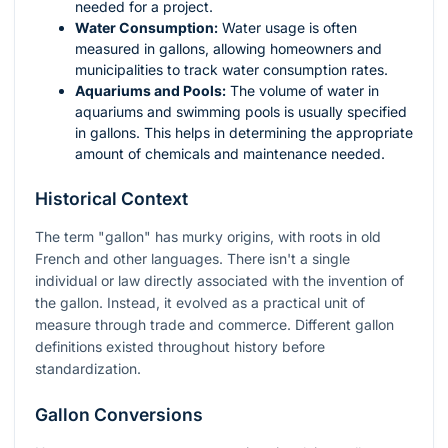
needed for a project.
Water Consumption:
Water usage is often
measured in gallons, allowing homeowners and
municipalities to track water consumption rates.
Aquariums and Pools:
The volume of water in
aquariums and swimming pools is usually specified
in gallons. This helps in determining the appropriate
amount of chemicals and maintenance needed.
Historical Context
The term "gallon" has murky origins, with roots in old
French and other languages. There isn't a single
individual or law directly associated with the invention of
the gallon. Instead, it evolved as a practical unit of
measure through trade and commerce. Different gallon
definitions existed throughout history before
standardization.
Gallon Conversions