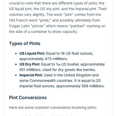
crucial to note that there are different types of pints: the
US liquid pint, the US dry pint, and the imperial pint. Their
volumes vary slightly. The word "pint" comes from the
Old French word "pinte," and possibly ultimately from
Vulgar Latin "pincta" which means "painted" marking on
the side of a container to show capacity.
Types of Pints
US Liquid Pint:
Equal to 16 US fluid ounces,
approximately 473 milliliters.
US Dry Pint:
Equal to ​1⁄64 US bushel, approximately
551 milliliters. Used for dry goods like berries.
Imperial Pint:
Used in the United Kingdom and
some Commonwealth countries. It is equal to 20
imperial fluid ounces, approximately 568 milliliters.
Pint Conversions
Here are some common conversions involving pints: