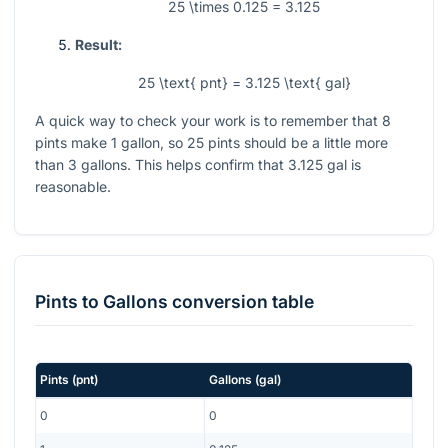
25 \times 0.125 = 3.125
Result:
25 \text{ pnt} = 3.125 \text{ gal}
A quick way to check your work is to remember that
8
pints make
1
gallon, so
25
pints should be a little more
than
3
gallons. This helps confirm that
3.125
gal is
reasonable.
Pints
to
Gallons
conversion table
Pints
(
pnt
)
Gallons
(
gal
)
0
0