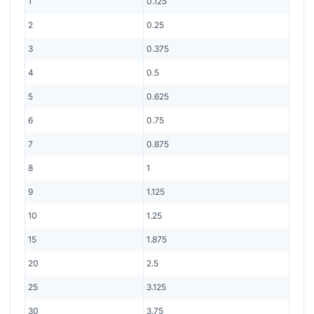
1
0.125
2
0.25
3
0.375
4
0.5
5
0.625
6
0.75
7
0.875
8
1
9
1.125
10
1.25
15
1.875
20
2.5
25
3.125
30
3.75