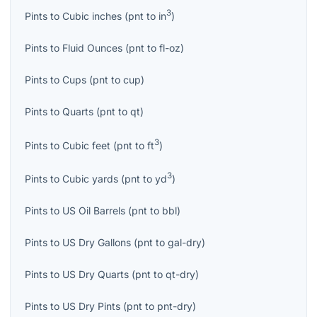
3
Pints
to
Cubic inches
(
pnt
to
in
)
Pints
to
Fluid Ounces
(
pnt
to
fl-oz
)
Pints
to
Cups
(
pnt
to
cup
)
Pints
to
Quarts
(
pnt
to
qt
)
3
Pints
to
Cubic feet
(
pnt
to
ft
)
3
Pints
to
Cubic yards
(
pnt
to
yd
)
Pints
to
US Oil Barrels
(
pnt
to
bbl
)
Pints
to
US Dry Gallons
(
pnt
to
gal-dry
)
Pints
to
US Dry Quarts
(
pnt
to
qt-dry
)
Pints
to
US Dry Pints
(
pnt
to
pnt-dry
)