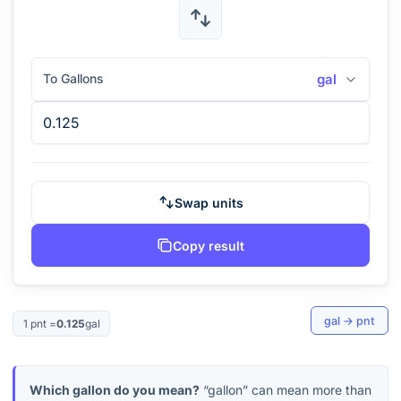
To Gallons
gal
Swap units
Copy result
gal
→
pnt
1
pnt
=
0.125
gal
Which gallon do you mean?
“gallon” can mean more than