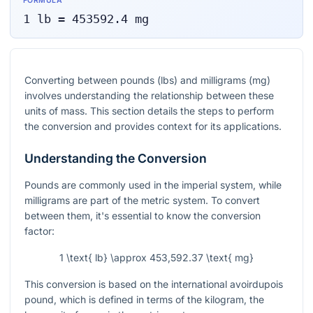
FORMULA
1
lb
=
453592.4
mg
Converting between pounds (lbs) and milligrams (mg)
involves understanding the relationship between these
units of mass. This section details the steps to perform
the conversion and provides context for its applications.
Understanding the Conversion
Pounds are commonly used in the imperial system, while
milligrams are part of the metric system. To convert
between them, it's essential to know the conversion
factor:
1 \text{ lb} \approx 453,592.37 \text{ mg}
This conversion is based on the international avoirdupois
pound, which is defined in terms of the kilogram, the