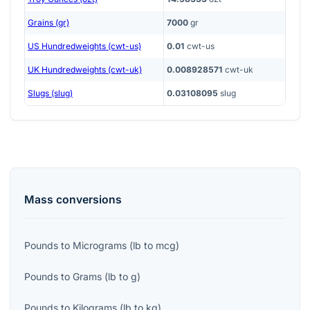
Grains (gr)
7000
gr
US Hundredweights (cwt-us)
0.01
cwt-us
UK Hundredweights (cwt-uk)
0.008928571
cwt-uk
Slugs (slug)
0.03108095
slug
Mass
conversions
Pounds
to
Micrograms
(
lb
to
mcg
)
Pounds
to
Grams
(
lb
to
g
)
Pounds
to
Kilograms
(
lb
to
kg
)