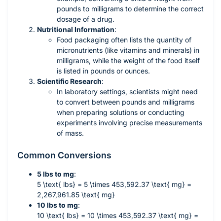
pounds to milligrams to determine the correct
dosage of a drug.
Nutritional Information
:
Food packaging often lists the quantity of
micronutrients (like vitamins and minerals) in
milligrams, while the weight of the food itself
is listed in pounds or ounces.
Scientific Research
:
In laboratory settings, scientists might need
to convert between pounds and milligrams
when preparing solutions or conducting
experiments involving precise measurements
of mass.
Common Conversions
5 lbs to mg
:
5 \text{ lbs} = 5 \times 453,592.37 \text{ mg} =
2,267,961.85 \text{ mg}
10 lbs to mg
:
10 \text{ lbs} = 10 \times 453,592.37 \text{ mg} =