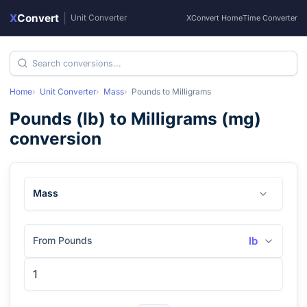
X
Convert
|
Unit Converter
XConvert Home
Time Converter
Home
Unit Converter
Mass
Pounds
to
Milligrams
Pounds
(
lb
) to
Milligrams
(
mg
)
conversion
Mass
From Pounds
lb