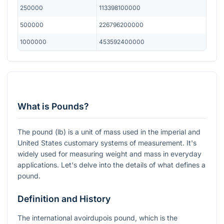
250000
113398100000
500000
226796200000
1000000
453592400000
What is Pounds?
The pound (lb) is a unit of mass used in the imperial and
United States customary systems of measurement. It's
widely used for measuring weight and mass in everyday
applications. Let's delve into the details of what defines a
pound.
Definition and History
The international avoirdupois pound, which is the