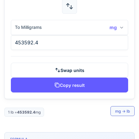
To Milligrams
mg
Swap units
Copy result
mg
→
lb
1
lb
=
453592.4
mg