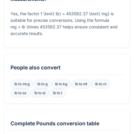
Yes, the factor
1 \text{ lb} = 453592.37 \text{ mg}
is
suitable for precise conversions. Using the formula
mg = lb \times 453592.37
helps ensure consistent and
accurate results.
People also convert
lb
to
mcg
lb
to
g
lb
to
kg
lb
to
mt
lb
to
ct
lb
to
oz
lb
to
st
lb
to
t
Complete
Pounds
conversion table