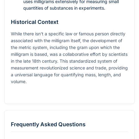
uses milligrams extensively for measuring small
quantities of substances in experiments.
Historical Context
While there isn't a specific law or famous person directly
associated with the milligram itself, the development of
the metric system, including the gram upon which the
milligram is based, was a collaborative effort by scientists
in the late 18th century. This standardized system of
measurement revolutionized science and trade, providing
a universal language for quantifying mass, length, and
volume.
Frequently Asked Questions