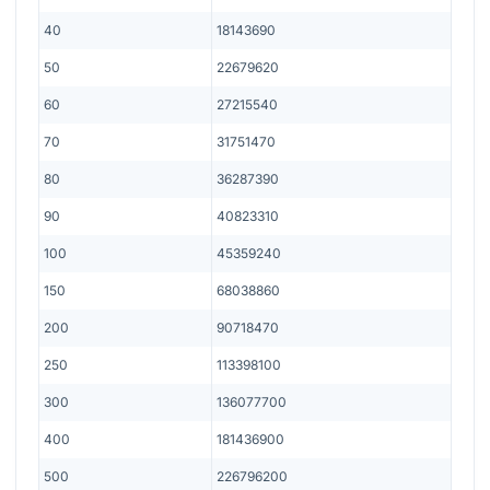
40
18143690
50
22679620
60
27215540
70
31751470
80
36287390
90
40823310
100
45359240
150
68038860
200
90718470
250
113398100
300
136077700
400
181436900
500
226796200