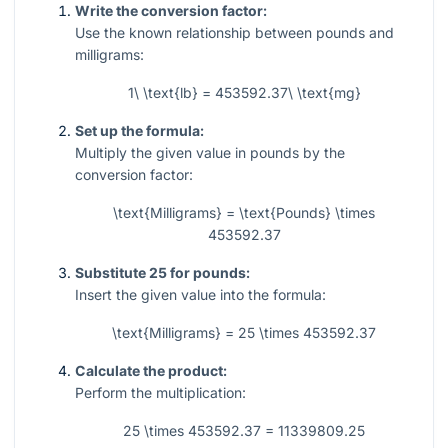
Write the conversion factor:
Use the known relationship between pounds and
milligrams:
1\ \text{lb} = 453592.37\ \text{mg}
Set up the formula:
Multiply the given value in pounds by the
conversion factor:
\text{Milligrams} = \text{Pounds} \times
453592.37
Substitute 25 for pounds:
Insert the given value into the formula:
\text{Milligrams} = 25 \times 453592.37
Calculate the product:
Perform the multiplication:
25 \times 453592.37 = 11339809.25