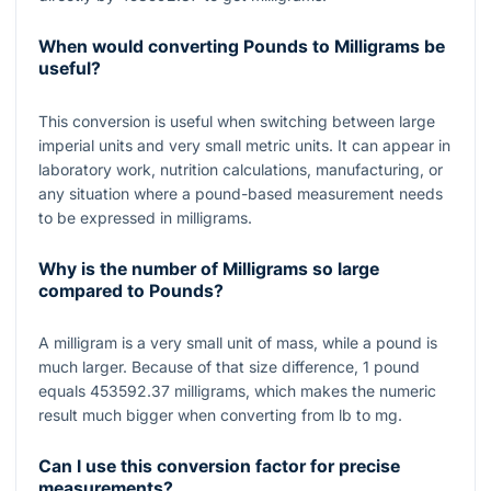
When would converting Pounds to Milligrams be
useful?
This conversion is useful when switching between large
imperial units and very small metric units. It can appear in
laboratory work, nutrition calculations, manufacturing, or
any situation where a pound-based measurement needs
to be expressed in milligrams.
Why is the number of Milligrams so large
compared to Pounds?
A milligram is a very small unit of mass, while a pound is
much larger. Because of that size difference,
1
pound
equals
453592.37
milligrams, which makes the numeric
result much bigger when converting from lb to mg.
Can I use this conversion factor for precise
measurements?