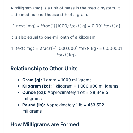
A milligram (mg) is a unit of mass in the metric system. It
is defined as one-thousandth of a gram.
1 \text{ mg} = \frac{1}{1000} \text{ g} = 0.001 \text{ g}
It is also equal to one-millionth of a kilogram.
1 \text{ mg} = \frac{1}{1,000,000} \text{ kg} = 0.000001
\text{ kg}
Relationship to Other Units
Gram (g):
1 gram = 1000 milligrams
Kilogram (kg):
1 kilogram = 1,000,000 milligrams
Ounce (oz):
Approximately 1 oz = 28,349.5
milligrams
Pound (lb):
Approximately 1 lb = 453,592
milligrams
How Milligrams are Formed