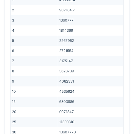
2
907184.7
3
1360777
4
1814369
5
2267962
6
2721554
7
3175147
8
3628739
9
4082331
10
4535924
15
6803886
20
9071847
25
11339810
30
13607770