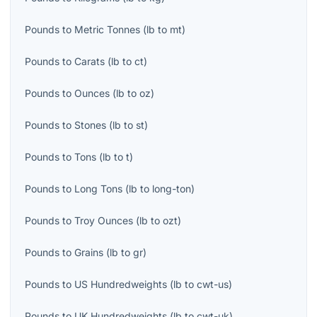
Pounds
to
Metric Tonnes
(
lb
to
mt
)
Pounds
to
Carats
(
lb
to
ct
)
Pounds
to
Ounces
(
lb
to
oz
)
Pounds
to
Stones
(
lb
to
st
)
Pounds
to
Tons
(
lb
to
t
)
Pounds
to
Long Tons
(
lb
to
long-ton
)
Pounds
to
Troy Ounces
(
lb
to
ozt
)
Pounds
to
Grains
(
lb
to
gr
)
Pounds
to
US Hundredweights
(
lb
to
cwt-us
)
Pounds
to
UK Hundredweights
(
lb
to
cwt-uk
)