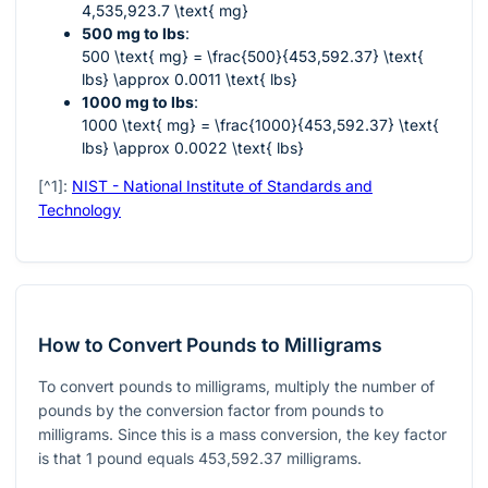
4,535,923.7 \text{ mg}
500 mg to lbs
:
500 \text{ mg} = \frac{500}{453,592.37} \text{
lbs} \approx 0.0011 \text{ lbs}
1000 mg to lbs
:
1000 \text{ mg} = \frac{1000}{453,592.37} \text{
lbs} \approx 0.0022 \text{ lbs}
[^1]:
NIST - National Institute of Standards and
Technology
How to Convert Pounds to Milligrams
To convert pounds to milligrams, multiply the number of
pounds by the conversion factor from pounds to
milligrams. Since this is a mass conversion, the key factor
is that 1 pound equals 453,592.37 milligrams.