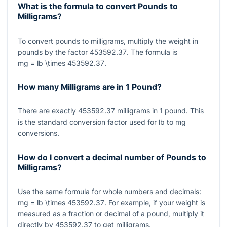
What is the formula to convert Pounds to
Milligrams?
To convert pounds to milligrams, multiply the weight in
pounds by the factor
453592.37
. The formula is
mg = lb \times 453592.37
.
How many Milligrams are in 1 Pound?
There are exactly
453592.37
milligrams in
1
pound. This
is the standard conversion factor used for lb to mg
conversions.
How do I convert a decimal number of Pounds to
Milligrams?
Use the same formula for whole numbers and decimals:
mg = lb \times 453592.37
. For example, if your weight is
measured as a fraction or decimal of a pound, multiply it
directly by
453592.37
to get milligrams.