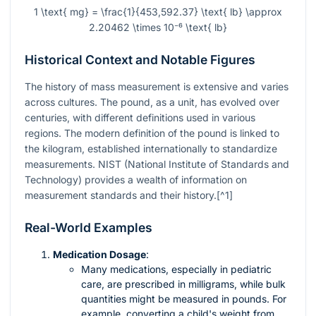
1 \text{ mg} = \frac{1}{453,592.37} \text{ lb} \approx
2.20462 \times 10⁻⁶ \text{ lb}
Historical Context and Notable Figures
The history of mass measurement is extensive and varies
across cultures. The pound, as a unit, has evolved over
centuries, with different definitions used in various
regions. The modern definition of the pound is linked to
the kilogram, established internationally to standardize
measurements. NIST (National Institute of Standards and
Technology) provides a wealth of information on
measurement standards and their history.[^1]
Real-World Examples
Medication Dosage
:
Many medications, especially in pediatric
care, are prescribed in milligrams, while bulk
quantities might be measured in pounds. For
example, converting a child's weight from