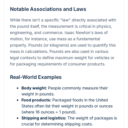
Notable Associations and Laws
While there isn't a specific "law" directly associated with
the pound itself, the measurement is critical in physics,
engineering, and commerce. Isaac Newton's laws of
motion, for instance, use mass as a fundamental
property. Pounds (or kilograms) are used to quantify this
mass in calculations. Pounds are also used in various
legal contexts to define maximum weight for vehicles or
for packaging requirements of consumer products.
Real-World Examples
Body weight:
People commonly measure their
weight in pounds.
Food products:
Packaged foods in the United
States often list their weight in pounds or ounces
(where 16 ounces = 1 pound).
Shipping and logistics:
The weight of packages is
crucial for determining shipping costs.