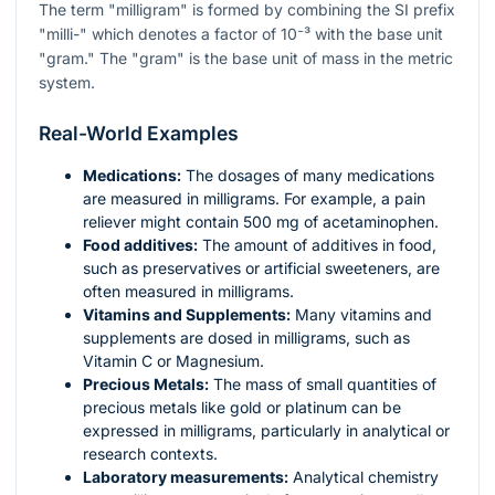
The term "milligram" is formed by combining the SI prefix
"milli-" which denotes a factor of
10⁻³
with the base unit
"gram." The "gram" is the base unit of mass in the metric
system.
Real-World Examples
Medications:
The dosages of many medications
are measured in milligrams. For example, a pain
reliever might contain 500 mg of acetaminophen.
Food additives:
The amount of additives in food,
such as preservatives or artificial sweeteners, are
often measured in milligrams.
Vitamins and Supplements:
Many vitamins and
supplements are dosed in milligrams, such as
Vitamin C or Magnesium.
Precious Metals:
The mass of small quantities of
precious metals like gold or platinum can be
expressed in milligrams, particularly in analytical or
research contexts.
Laboratory measurements:
Analytical chemistry