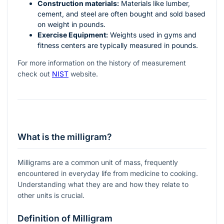
Construction materials:
Materials like lumber,
cement, and steel are often bought and sold based
on weight in pounds.
Exercise Equipment:
Weights used in gyms and
fitness centers are typically measured in pounds.
For more information on the history of measurement
check out
NIST
website.
What is the milligram?
Milligrams are a common unit of mass, frequently
encountered in everyday life from medicine to cooking.
Understanding what they are and how they relate to
other units is crucial.
Definition of Milligram