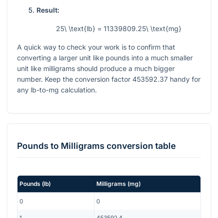
Result:
25\ \text{lb} = 11339809.25\ \text{mg}
A quick way to check your work is to confirm that
converting a larger unit like pounds into a much smaller
unit like milligrams should produce a much bigger
number. Keep the conversion factor
453592.37
handy for
any lb-to-mg calculation.
Pounds
to
Milligrams
conversion table
Pounds
(
lb
)
Milligrams
(
mg
)
0
0
1
453592.4