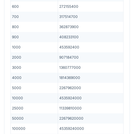
600
272155400
700
317514700
800
362873900
900
408233100
1000
453592400
2000
907184700
3000
1360777000
4000
1814369000
5000
2267962000
10000
4535924000
25000
11339810000
50000
22679620000
100000
45359240000