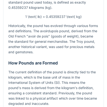
standard pound used today, is defined as exactly
0.45359237 kilograms (kg).
1 \text{ lb} = 0.45359237 \text{ kg}
Historically, the pound has evolved through various forms
and definitions. The avoirdupois pound, derived from the
Old French "avoir de pois" (goods of weight), became
the standard for general merchandise. The Troy pound,
another historical variant, was used for precious metals
and gemstones.
How Pounds are Formed
The current definition of the pound is directly tied to the
kilogram, which is the base unit of mass in the
International System of Units (SI). This means the
pound's mass is derived from the kilogram's definition,
ensuring a consistent standard. Previously, the pound
was linked to a physical artifact which over time became
degraded and inaccurate.