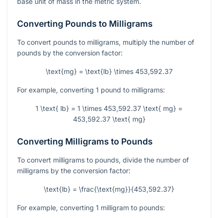
base unit of mass in the metric system.
Converting Pounds to Milligrams
To convert pounds to milligrams, multiply the number of
pounds by the conversion factor:
\text{mg} = \text{lb} \times 453,592.37
For example, converting 1 pound to milligrams:
1 \text{ lb} = 1 \times 453,592.37 \text{ mg} =
453,592.37 \text{ mg}
Converting Milligrams to Pounds
To convert milligrams to pounds, divide the number of
milligrams by the conversion factor:
\text{lb} = \frac{\text{mg}}{453,592.37}
For example, converting 1 milligram to pounds: