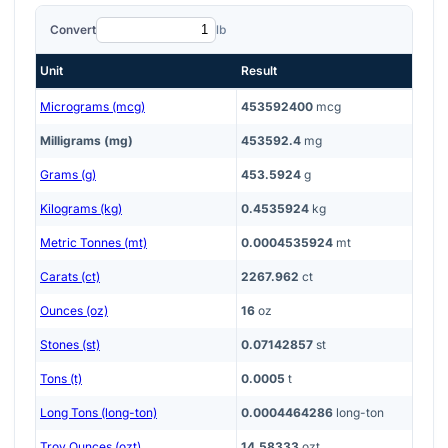
Convert
lb
Unit
Result
Micrograms (mcg)
453592400
mcg
Milligrams (mg)
453592.4
mg
Grams (g)
453.5924
g
Kilograms (kg)
0.4535924
kg
Metric Tonnes (mt)
0.0004535924
mt
Carats (ct)
2267.962
ct
Ounces (oz)
16
oz
Stones (st)
0.07142857
st
Tons (t)
0.0005
t
Long Tons (long-ton)
0.0004464286
long-ton
Troy Ounces (ozt)
14.58333
ozt