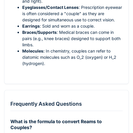
and right).
Eyeglasses/Contact Lenses
: Prescription eyewear
is often considered a "couple" as they are
designed for simultaneous use to correct vision.
Earrings
: Sold and worn as a couple.
Braces/Supports
: Medical braces can come in
pairs (e.g., knee braces) designed to support both
limbs.
Molecules:
In chemistry, couples can refer to
diatomic molecules such as
O_2
(oxygen) or
H_2
(hydrogen).
Frequently Asked Questions
What is the formula to convert Reams to
Couples?