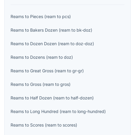
Reams
to
Pieces
(
ream
to
pcs
)
Reams
to
Bakers Dozen
(
ream
to
bk-doz
)
Reams
to
Dozen Dozen
(
ream
to
doz-doz
)
Reams
to
Dozens
(
ream
to
doz
)
Reams
to
Great Gross
(
ream
to
gr-gr
)
Reams
to
Gross
(
ream
to
gros
)
Reams
to
Half Dozen
(
ream
to
half-dozen
)
Reams
to
Long Hundred
(
ream
to
long-hundred
)
Reams
to
Scores
(
ream
to
scores
)