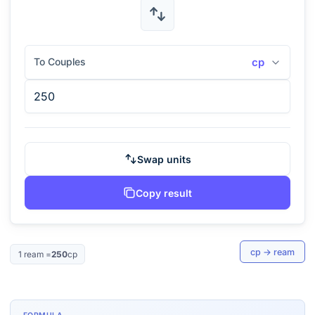
To Couples
cp
Swap units
Copy result
cp
→
ream
1
ream
=
250
cp