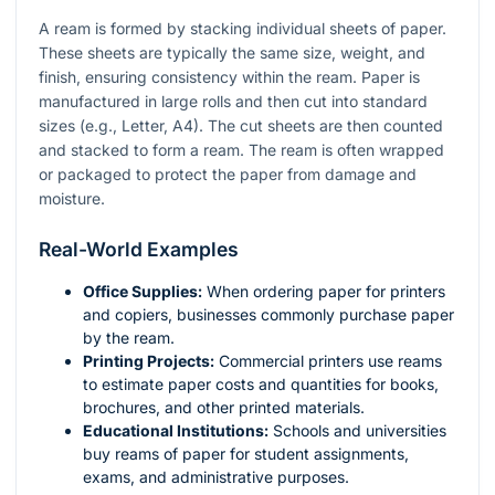
A ream is formed by stacking individual sheets of paper.
These sheets are typically the same size, weight, and
finish, ensuring consistency within the ream. Paper is
manufactured in large rolls and then cut into standard
sizes (e.g., Letter, A4). The cut sheets are then counted
and stacked to form a ream. The ream is often wrapped
or packaged to protect the paper from damage and
moisture.
Real-World Examples
Office Supplies:
When ordering paper for printers
and copiers, businesses commonly purchase paper
by the ream.
Printing Projects:
Commercial printers use reams
to estimate paper costs and quantities for books,
brochures, and other printed materials.
Educational Institutions:
Schools and universities
buy reams of paper for student assignments,
exams, and administrative purposes.