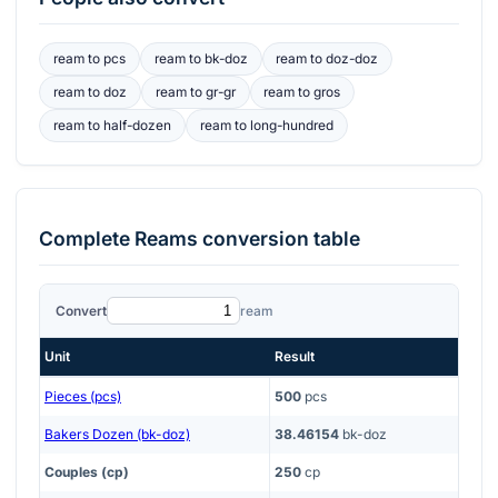
ream
to
pcs
ream
to
bk-doz
ream
to
doz-doz
ream
to
doz
ream
to
gr-gr
ream
to
gros
ream
to
half-dozen
ream
to
long-hundred
Complete
Reams
conversion table
Convert
ream
Unit
Result
Pieces (pcs)
500
pcs
Bakers Dozen (bk-doz)
38.46154
bk-doz
Couples (cp)
250
cp