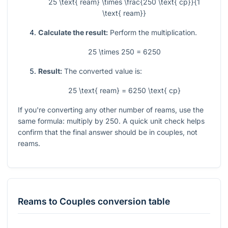
25 \text{ ream} \times \frac{250 \text{ cp}}{1
\text{ ream}}
Calculate the result:
Perform the multiplication.
25 \times 250 = 6250
Result:
The converted value is:
25 \text{ ream} = 6250 \text{ cp}
If you're converting any other number of reams, use the
same formula: multiply by 250. A quick unit check helps
confirm that the final answer should be in couples, not
reams.
Reams
to
Couples
conversion table