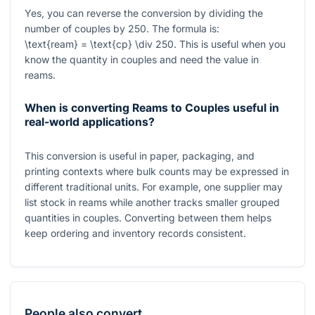
Yes, you can reverse the conversion by dividing the
number of couples by
250
. The formula is:
\text{ream} = \text{cp} \div 250
. This is useful when you
know the quantity in couples and need the value in
reams.
When is converting Reams to Couples useful in
real-world applications?
This conversion is useful in paper, packaging, and
printing contexts where bulk counts may be expressed in
different traditional units. For example, one supplier may
list stock in reams while another tracks smaller grouped
quantities in couples. Converting between them helps
keep ordering and inventory records consistent.
People also convert