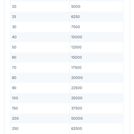
20
5000
25
6250
30
7500
40
10000
50
12500
60
15000
70
17500
80
20000
90
22500
100
25000
150
37500
200
50000
250
62500