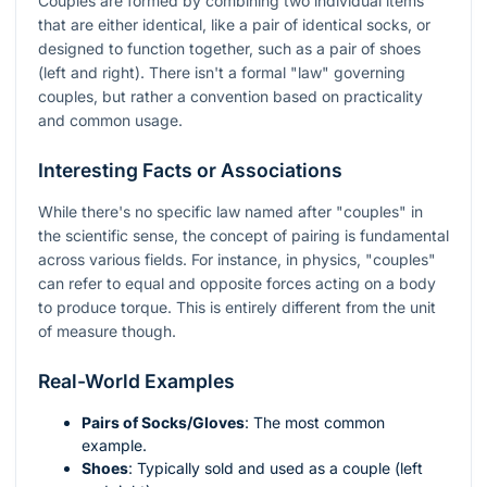
Couples are formed by combining two individual items
that are either identical, like a pair of identical socks, or
designed to function together, such as a pair of shoes
(left and right). There isn't a formal "law" governing
couples, but rather a convention based on practicality
and common usage.
Interesting Facts or Associations
While there's no specific law named after "couples" in
the scientific sense, the concept of pairing is fundamental
across various fields. For instance, in physics, "couples"
can refer to equal and opposite forces acting on a body
to produce torque. This is entirely different from the unit
of measure though.
Real-World Examples
Pairs of Socks/Gloves
: The most common
example.
Shoes
: Typically sold and used as a couple (left