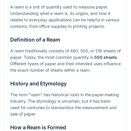
A ream is a unit of quantity used to measure paper.
Understanding what a ream is, its origins, and how it
relates to everyday applications can be helpful in various
contexts, from office supplies to printing projects.
Definition of a Ream
A ream traditionally consists of 480, 500, or 516 sheets of
paper. Today, the most common quantity is
500 sheets
.
Different types of paper and their intended uses influence
the exact number of sheets within a ream.
History and Etymology
The term "ream" has historical roots in the paper-making
industry. The etymology is uncertain, but it has been
used for centuries to standardize the measurement and
sale of paper.
How a Ream is Formed