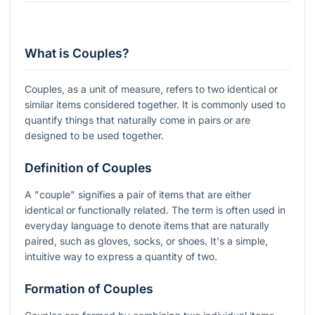
What is Couples?
Couples, as a unit of measure, refers to two identical or
similar items considered together. It is commonly used to
quantify things that naturally come in pairs or are
designed to be used together.
Definition of Couples
A "couple" signifies a pair of items that are either
identical or functionally related. The term is often used in
everyday language to denote items that are naturally
paired, such as gloves, socks, or shoes. It's a simple,
intuitive way to express a quantity of two.
Formation of Couples