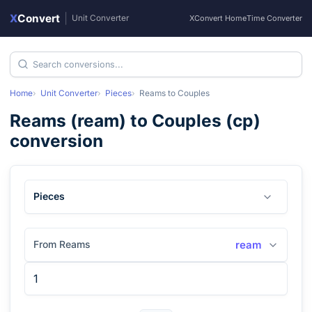
X
Convert
|
Unit Converter
XConvert Home
Time Converter
Home
Unit Converter
Pieces
Reams
to
Couples
Reams
(
ream
) to
Couples
(
cp
)
conversion
Pieces
From Reams
ream