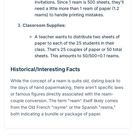
invitations. Since 1 ream is 500 sheets, they'll
need a little more than 1 ream of paper (1.2
reams) to handle printing mistakes.
Classroom Supplies:
A teacher wants to distribute two sheets of
paper to each of the 25 students in their
class. That's 25 couples of paper or 50 total
sheets. This amounts to
50/500=0.1
reams.
Historical/Interesting Facts
While the concept of a ream is quite old, dating back to
the days of hand papermaking, there aren't specific laws
or famous figures directly associated with the ream-
couple conversion. The term "ream" itself likely comes
from the Old French "rayme" or the Spanish "resma,"
both indicating a bundle or package of paper.