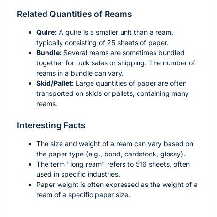
Related Quantities of Reams
Quire:
A quire is a smaller unit than a ream,
typically consisting of 25 sheets of paper.
Bundle:
Several reams are sometimes bundled
together for bulk sales or shipping. The number of
reams in a bundle can vary.
Skid/Pallet:
Large quantities of paper are often
transported on skids or pallets, containing many
reams.
Interesting Facts
The size and weight of a ream can vary based on
the paper type (e.g., bond, cardstock, glossy).
The term "long ream" refers to 516 sheets, often
used in specific industries.
Paper weight is often expressed as the weight of a
ream of a specific paper size.