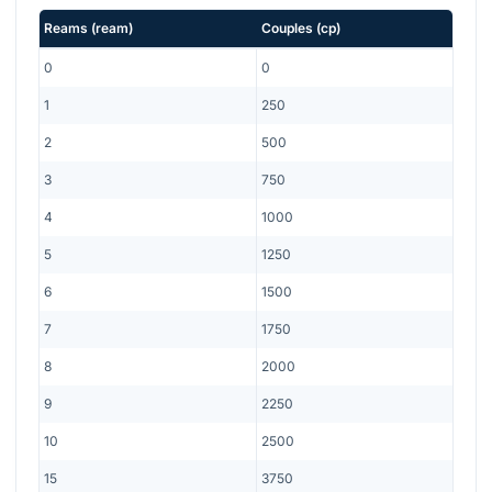
Reams
(
ream
)
Couples
(
cp
)
0
0
1
250
2
500
3
750
4
1000
5
1250
6
1500
7
1750
8
2000
9
2250
10
2500
15
3750