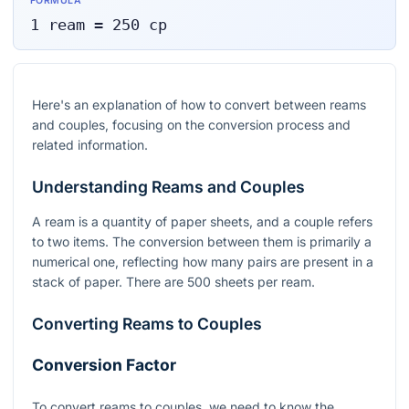
FORMULA
1
ream
=
250
cp
Here's an explanation of how to convert between reams
and couples, focusing on the conversion process and
related information.
Understanding Reams and Couples
A ream is a quantity of paper sheets, and a couple refers
to two items. The conversion between them is primarily a
numerical one, reflecting how many pairs are present in a
stack of paper. There are 500 sheets per ream.
Converting Reams to Couples
Conversion Factor
To convert reams to couples, we need to know the