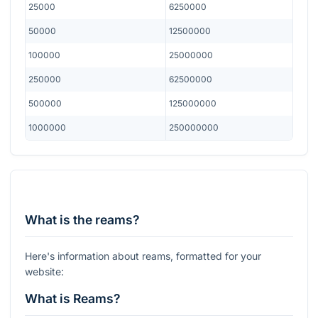
25000
6250000
50000
12500000
100000
25000000
250000
62500000
500000
125000000
1000000
250000000
What is the reams?
Here's information about reams, formatted for your
website:
What is Reams?