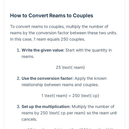
How to Convert Reams to Couples
To convert reams to couples, multiply the number of
reams by the conversion factor between these two units.
In this case, 1 ream equals 250 couples.
Write the given value:
Start with the quantity in
reams.
25 \text{ ream}
Use the conversion factor:
Apply the known
relationship between reams and couples.
1 \text{ ream} = 250 \text{ cp}
Set up the multiplication:
Multiply the number of
reams by
250 \text{ cp per ream}
so the ream unit
cancels.