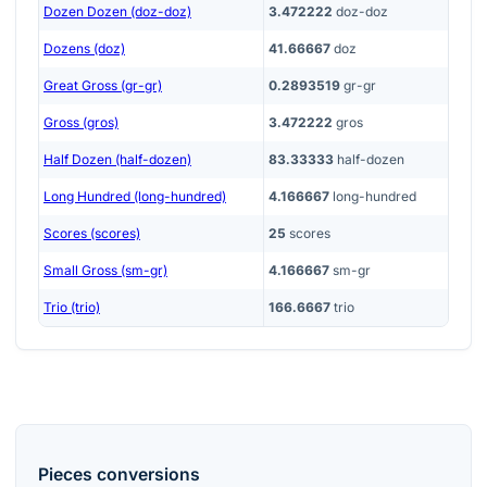
Dozen Dozen (doz-doz)
3.472222
doz-doz
Dozens (doz)
41.66667
doz
Great Gross (gr-gr)
0.2893519
gr-gr
Gross (gros)
3.472222
gros
Half Dozen (half-dozen)
83.33333
half-dozen
Long Hundred (long-hundred)
4.166667
long-hundred
Scores (scores)
25
scores
Small Gross (sm-gr)
4.166667
sm-gr
Trio (trio)
166.6667
trio
Pieces
conversions