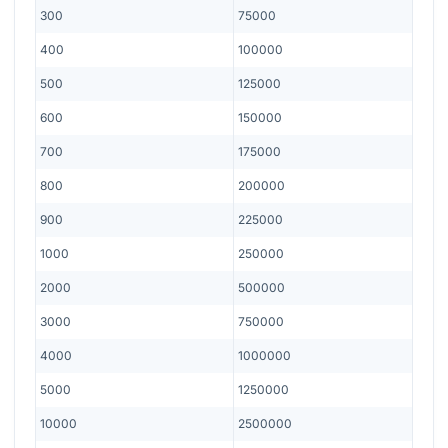
300
75000
400
100000
500
125000
600
150000
700
175000
800
200000
900
225000
1000
250000
2000
500000
3000
750000
4000
1000000
5000
1250000
10000
2500000