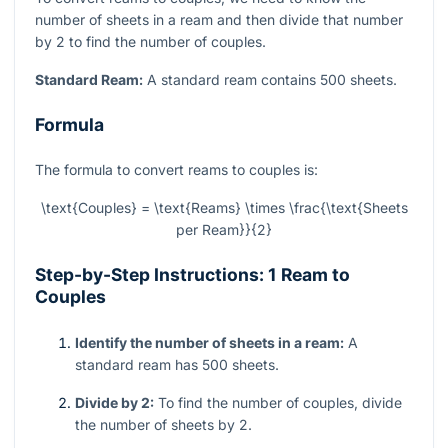
number of sheets in a ream and then divide that number
by 2 to find the number of couples.
Standard Ream:
A standard ream contains 500 sheets.
Formula
The formula to convert reams to couples is:
\text{Couples} = \text{Reams} \times \frac{\text{Sheets
per Ream}}{2}
Step-by-Step Instructions: 1 Ream to
Couples
Identify the number of sheets in a ream:
A
standard ream has 500 sheets.
Divide by 2:
To find the number of couples, divide
the number of sheets by 2.