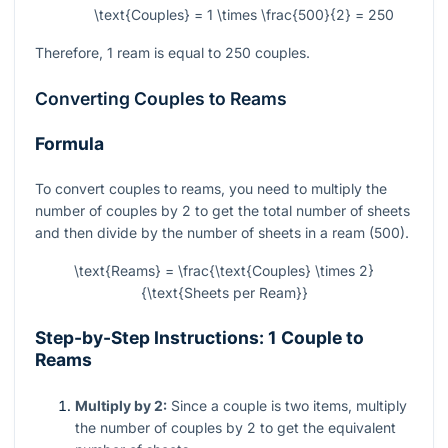
\text{Couples} = 1 \times \frac{500}{2} = 250
Therefore, 1 ream is equal to 250 couples.
Converting Couples to Reams
Formula
To convert couples to reams, you need to multiply the
number of couples by 2 to get the total number of sheets
and then divide by the number of sheets in a ream (500).
\text{Reams} = \frac{\text{Couples} \times 2}
{\text{Sheets per Ream}}
Step-by-Step Instructions: 1 Couple to
Reams
Multiply by 2:
Since a couple is two items, multiply
the number of couples by 2 to get the equivalent