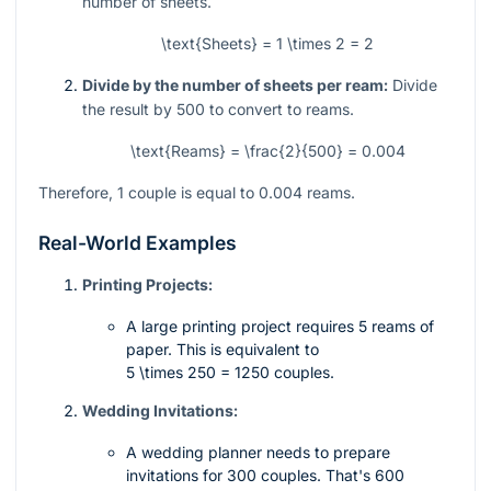
number of sheets.
\text{Sheets} = 1 \times 2 = 2
Divide by the number of sheets per ream:
Divide
the result by 500 to convert to reams.
\text{Reams} = \frac{2}{500} = 0.004
Therefore, 1 couple is equal to 0.004 reams.
Real-World Examples
Printing Projects:
A large printing project requires 5 reams of
paper. This is equivalent to
5 \times 250 = 1250
couples.
Wedding Invitations:
A wedding planner needs to prepare
invitations for 300 couples. That's 600