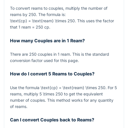
To convert reams to couples, multiply the number of
reams by
250
. The formula is:
\text{cp} = \text{ream} \times 250
. This uses the factor
that
1
ream
= 250
cp.
How many Couples are in 1 Ream?
There are
250
couples in
1
ream. This is the standard
conversion factor used for this page.
How do I convert 5 Reams to Couples?
Use the formula
\text{cp} = \text{ream} \times 250
. For
5
reams, multiply
5 \times 250
to get the equivalent
number of couples. This method works for any quantity
of reams.
Can I convert Couples back to Reams?