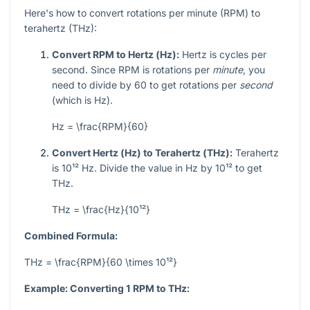
Here's how to convert rotations per minute (RPM) to
terahertz (THz):
Convert RPM to Hertz (Hz):
Hertz is cycles per
second. Since RPM is rotations per
minute
, you
need to divide by 60 to get rotations per
second
(which is Hz).
Hz = \frac{RPM}{60}
Convert Hertz (Hz) to Terahertz (THz):
Terahertz
is
10¹²
Hz. Divide the value in Hz by
10¹²
to get
THz.
THz = \frac{Hz}{10¹²}
Combined Formula:
THz = \frac{RPM}{60 \times 10¹²}
Example: Converting 1 RPM to THz: