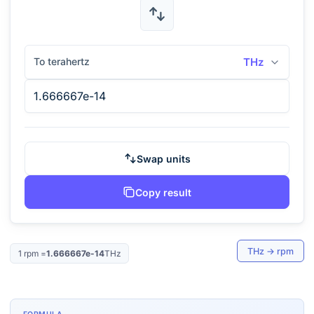
To terahertz
THz
Swap units
Copy result
THz
→
rpm
1
rpm
=
1.666667e-14
THz