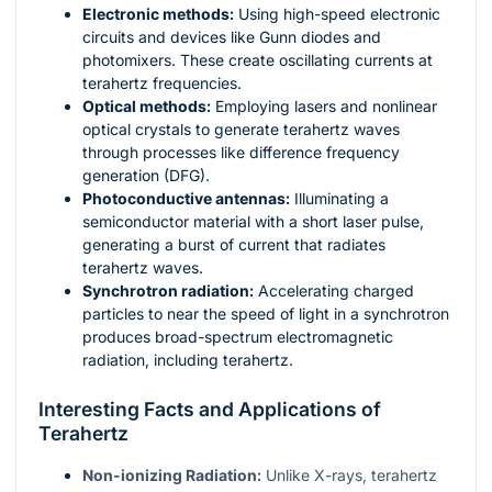
Electronic methods:
Using high-speed electronic
circuits and devices like Gunn diodes and
photomixers. These create oscillating currents at
terahertz frequencies.
Optical methods:
Employing lasers and nonlinear
optical crystals to generate terahertz waves
through processes like difference frequency
generation (DFG).
Photoconductive antennas:
Illuminating a
semiconductor material with a short laser pulse,
generating a burst of current that radiates
terahertz waves.
Synchrotron radiation:
Accelerating charged
particles to near the speed of light in a synchrotron
produces broad-spectrum electromagnetic
radiation, including terahertz.
Interesting Facts and Applications of
Terahertz
Non-ionizing Radiation:
Unlike X-rays, terahertz