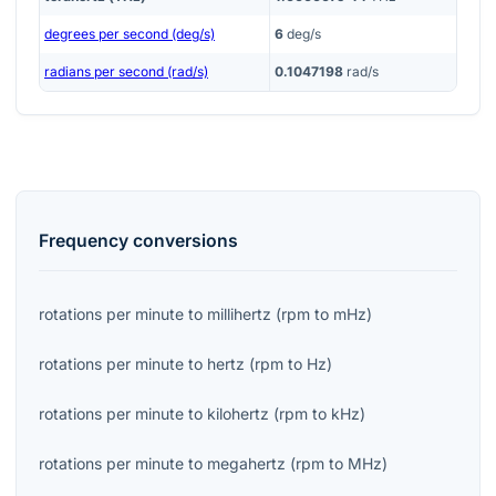
degrees per second (deg/s)
6
deg/s
radians per second (rad/s)
0.1047198
rad/s
Frequency
conversions
rotations per minute
to
millihertz
(
rpm
to
mHz
)
rotations per minute
to
hertz
(
rpm
to
Hz
)
rotations per minute
to
kilohertz
(
rpm
to
kHz
)
rotations per minute
to
megahertz
(
rpm
to
MHz
)