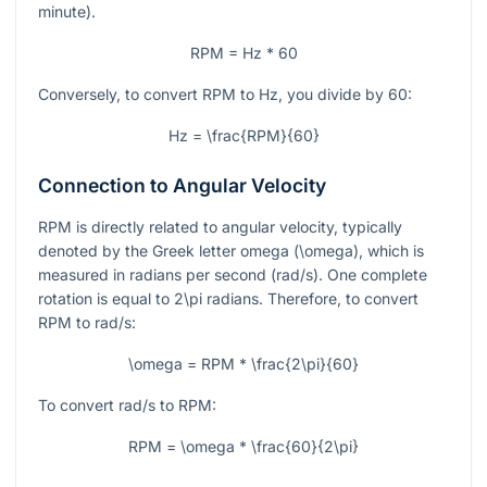
minute).
RPM = Hz * 60
Conversely, to convert RPM to Hz, you divide by 60:
Hz = \frac{RPM}{60}
Connection to Angular Velocity
RPM is directly related to angular velocity, typically
denoted by the Greek letter omega (
\omega
), which is
measured in radians per second (rad/s). One complete
rotation is equal to
2\pi
radians. Therefore, to convert
RPM to rad/s:
\omega = RPM * \frac{2\pi}{60}
To convert rad/s to RPM:
RPM = \omega * \frac{60}{2\pi}