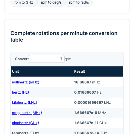
rpm
to
GHz
rpm
to
deg/s
rpm
to
rad/s
Complete
rotations per minute
conversion
table
Convert
rpm
Unit
Result
millihertz (mHz)
16.66667
mHz
hertz (Hz)
0.01666667
Hz
kilohertz (kHz)
0.00001666667
kHz
megahertz (MHz)
1.666667e-8
MHz
gigahertz (GHz)
1.666667e-11
GHz
terahertz (THz)
1.666667e-14
THz