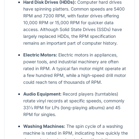
Hard Disk Drives (HDDs):
Computer hard drives
have spinning platters. Common speeds are 5400
RPM and 7200 RPM, with faster drives offering
10,000 RPM or 15,000 RPM for quicker data
access. Although Solid State Drives (SSDs) have
largely replaced HDDs, the RPM specification
remains an important part of computer history.
Electric Motors:
Electric motors in appliances,
power tools, and industrial machinery are often
rated in RPM. A typical fan motor might operate at
a few hundred RPM, while a high-speed drill motor
could reach tens of thousands of RPM.
Audio Equipment:
Record players (turntables)
rotate vinyl records at specific speeds, commonly
33⅓ RPM for LPs (long-playing albums) and 45
RPM for singles.
Washing Machines:
The spin cycle of a washing
machine is rated in RPM, indicating how quickly the