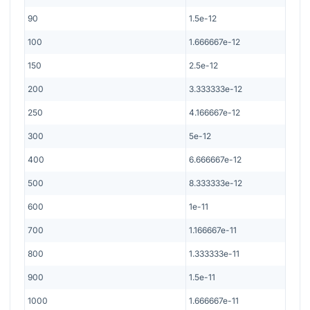
90
1.5e-12
100
1.666667e-12
150
2.5e-12
200
3.333333e-12
250
4.166667e-12
300
5e-12
400
6.666667e-12
500
8.333333e-12
600
1e-11
700
1.166667e-11
800
1.333333e-11
900
1.5e-11
1000
1.666667e-11