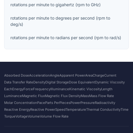
rotations per minute
to
gigahertz
(
rpm
to
GHz
)
rotations per minute
to
degrees per second
(
rpm
to
deg/s
)
rotations per minute
to
radians per second
(
rpm
to
rad/s
)
Absorbed Dose
Acceleration
Angle
Apparent Power
Area
Charge
Current
Data Transfer Rate
Density
Digital Storage
Dose Equivalent
Dynamic Viscosity
Each
Energy
Force
Frequency
Illuminance
Kinematic Viscosity
Length
Luminance
Magnetic Flux
Magnetic Flux Density
Mass
Mass Flow Rate
Molar Concentration
Pace
Parts Per
Pieces
Power
Pressure
Radioactivity
Reactive Energy
Reactive Power
Speed
Temperature
Thermal Conductivity
Time
Torque
Voltage
Volume
Volume Flow Rate