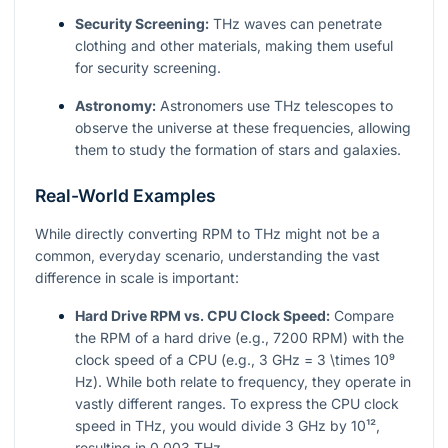
Security Screening:
THz waves can penetrate
clothing and other materials, making them useful
for security screening.
Astronomy:
Astronomers use THz telescopes to
observe the universe at these frequencies, allowing
them to study the formation of stars and galaxies.
Real-World Examples
While directly converting RPM to THz might not be a
common, everyday scenario, understanding the vast
difference in scale is important:
Hard Drive RPM vs. CPU Clock Speed:
Compare
the RPM of a hard drive (e.g., 7200 RPM) with the
clock speed of a CPU (e.g., 3 GHz =
3 \times 10⁹
Hz). While both relate to frequency, they operate in
vastly different ranges. To express the CPU clock
speed in THz, you would divide 3 GHz by
10¹²
,
resulting in 0.003 THz.