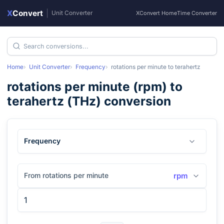
X
Convert
|
Unit Converter
XConvert Home
Time Converter
Home
Unit Converter
Frequency
rotations per minute
to
terahertz
rotations per minute
(
rpm
) to
terahertz
(
THz
) conversion
Frequency
From rotations per minute
rpm