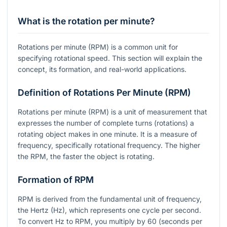
What is the rotation per minute?
Rotations per minute (RPM) is a common unit for
specifying rotational speed. This section will explain the
concept, its formation, and real-world applications.
Definition of Rotations Per Minute (RPM)
Rotations per minute (RPM) is a unit of measurement that
expresses the number of complete turns (rotations) a
rotating object makes in one minute. It is a measure of
frequency, specifically rotational frequency. The higher
the RPM, the faster the object is rotating.
Formation of RPM
RPM is derived from the fundamental unit of frequency,
the Hertz (Hz), which represents one cycle per second.
To convert Hz to RPM, you multiply by 60 (seconds per