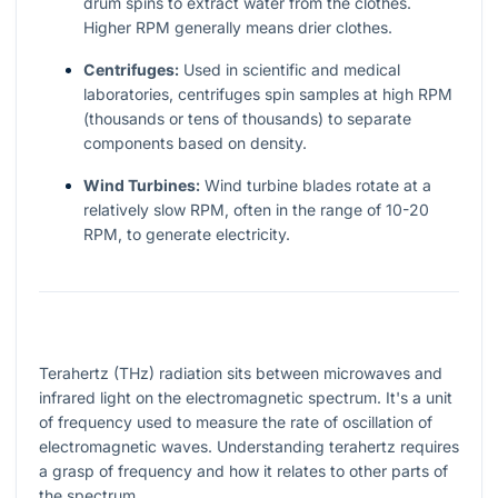
drum spins to extract water from the clothes.
Higher RPM generally means drier clothes.
Centrifuges:
Used in scientific and medical
laboratories, centrifuges spin samples at high RPM
(thousands or tens of thousands) to separate
components based on density.
Wind Turbines:
Wind turbine blades rotate at a
relatively slow RPM, often in the range of 10-20
RPM, to generate electricity.
Terahertz (THz) radiation sits between microwaves and
infrared light on the electromagnetic spectrum. It's a unit
of frequency used to measure the rate of oscillation of
electromagnetic waves. Understanding terahertz requires
a grasp of frequency and how it relates to other parts of
the spectrum.