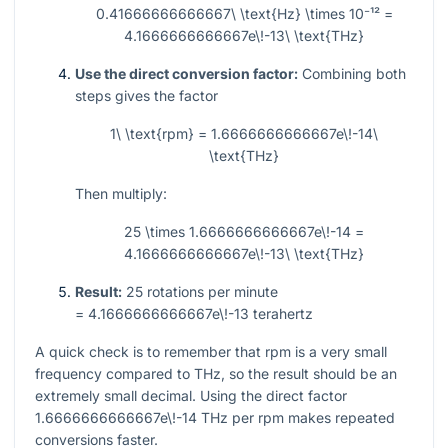
0.41666666666667\ \text{Hz} \times 10⁻¹² =
4.1666666666667e\!-13\ \text{THz}
Use the direct conversion factor:
Combining both
steps gives the factor
1\ \text{rpm} = 1.6666666666667e\!-14\
\text{THz}
Then multiply:
25 \times 1.6666666666667e\!-14 =
4.1666666666667e\!-13\ \text{THz}
Result:
25
rotations per minute
= 4.1666666666667e\!-13
terahertz
A quick check is to remember that rpm is a very small
frequency compared to THz, so the result should be an
extremely small decimal. Using the direct factor
1.6666666666667e\!-14
THz per rpm makes repeated
conversions faster.