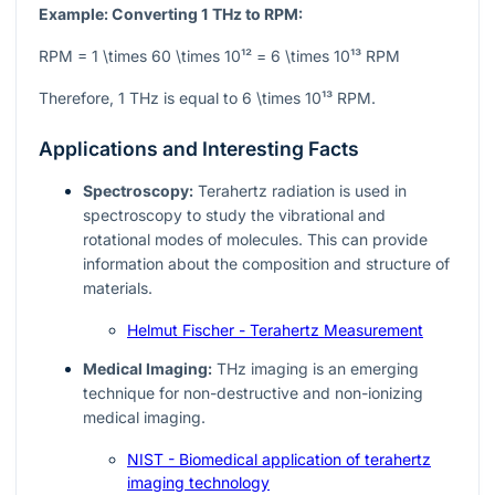
Example: Converting 1 THz to RPM:
RPM = 1 \times 60 \times 10¹² = 6 \times 10¹³ RPM
Therefore, 1 THz is equal to
6 \times 10¹³
RPM.
Applications and Interesting Facts
Spectroscopy:
Terahertz radiation is used in
spectroscopy to study the vibrational and
rotational modes of molecules. This can provide
information about the composition and structure of
materials.
Helmut Fischer - Terahertz Measurement
Medical Imaging:
THz imaging is an emerging
technique for non-destructive and non-ionizing
medical imaging.
NIST - Biomedical application of terahertz
imaging technology