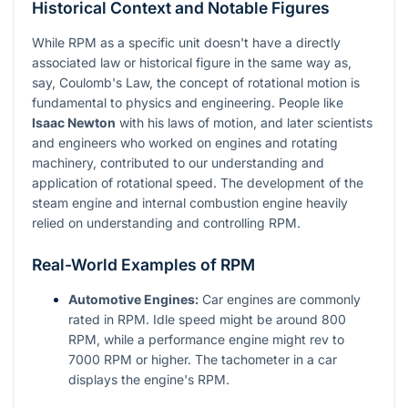
Historical Context and Notable Figures
While RPM as a specific unit doesn't have a directly
associated law or historical figure in the same way as,
say, Coulomb's Law, the concept of rotational motion is
fundamental to physics and engineering. People like
Isaac Newton
with his laws of motion, and later scientists
and engineers who worked on engines and rotating
machinery, contributed to our understanding and
application of rotational speed. The development of the
steam engine and internal combustion engine heavily
relied on understanding and controlling RPM.
Real-World Examples of RPM
Automotive Engines:
Car engines are commonly
rated in RPM. Idle speed might be around 800
RPM, while a performance engine might rev to
7000 RPM or higher. The tachometer in a car
displays the engine's RPM.