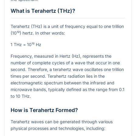
What is Terahertz (THz)?
Terahertz (THz) is a unit of frequency equal to one trillion
(10¹²) hertz. In other words:
1 THz = 10¹² Hz
Frequency, measured in Hertz (Hz), represents the
number of complete cycles of a wave that occur in one
second. Therefore, a terahertz wave oscillates one trillion
times per second. Terahertz radiation lies in the
electromagnetic spectrum between the infrared and
microwave bands, typically defined as the range from 0.1
to 10 THz.
How is Terahertz Formed?
Terahertz waves can be generated through various
physical processes and technologies, including: