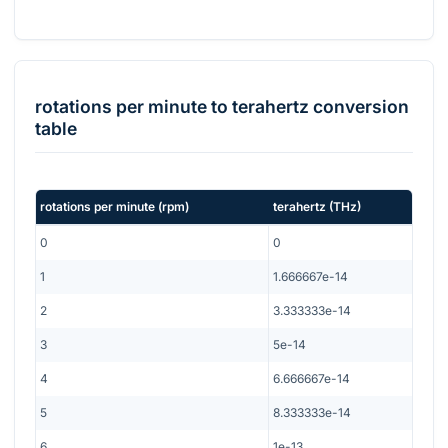
rotations per minute
to
terahertz
conversion
table
rotations per minute
(
rpm
)
terahertz
(
THz
)
0
0
1
1.666667e-14
2
3.333333e-14
3
5e-14
4
6.666667e-14
5
8.333333e-14
6
1e-13