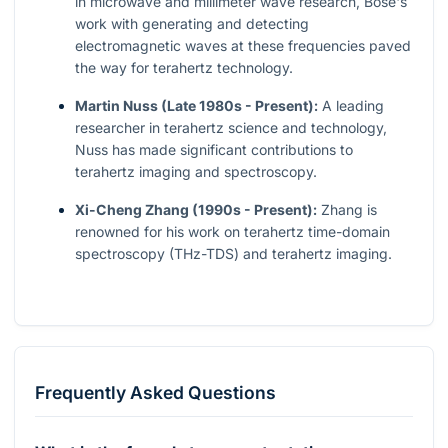
in microwave and millimeter wave research, Bose's
work with generating and detecting
electromagnetic waves at these frequencies paved
the way for terahertz technology.
Martin Nuss (Late 1980s - Present):
A leading
researcher in terahertz science and technology,
Nuss has made significant contributions to
terahertz imaging and spectroscopy.
Xi-Cheng Zhang (1990s - Present):
Zhang is
renowned for his work on terahertz time-domain
spectroscopy (THz-TDS) and terahertz imaging.
Frequently Asked Questions