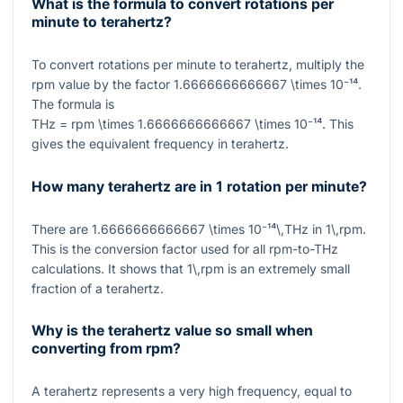
What is the formula to convert rotations per
minute to terahertz?
To convert rotations per minute to terahertz, multiply the
rpm value by the factor
1.6666666666667 \times 10⁻¹⁴
.
The formula is
THz = rpm \times 1.6666666666667 \times 10⁻¹⁴
. This
gives the equivalent frequency in terahertz.
How many terahertz are in 1 rotation per minute?
There are
1.6666666666667 \times 10⁻¹⁴\,THz
in
1\,rpm
.
This is the conversion factor used for all rpm-to-THz
calculations. It shows that
1\,rpm
is an extremely small
fraction of a terahertz.
Why is the terahertz value so small when
converting from rpm?
A terahertz represents a very high frequency, equal to