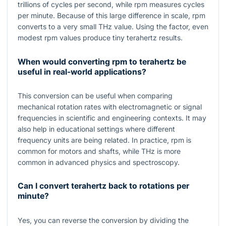
trillions of cycles per second, while rpm measures cycles
per minute. Because of this large difference in scale, rpm
converts to a very small THz value. Using the factor, even
modest rpm values produce tiny terahertz results.
When would converting rpm to terahertz be
useful in real-world applications?
This conversion can be useful when comparing
mechanical rotation rates with electromagnetic or signal
frequencies in scientific and engineering contexts. It may
also help in educational settings where different
frequency units are being related. In practice, rpm is
common for motors and shafts, while THz is more
common in advanced physics and spectroscopy.
Can I convert terahertz back to rotations per
minute?
Yes, you can reverse the conversion by dividing the