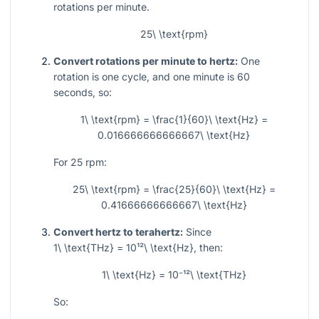
rotations per minute.
25\ \text{rpm}
Convert rotations per minute to hertz:
One
rotation is one cycle, and one minute is 60
seconds, so:
1\ \text{rpm} = \frac{1}{60}\ \text{Hz} =
0.016666666666667\ \text{Hz}
For 25 rpm:
25\ \text{rpm} = \frac{25}{60}\ \text{Hz} =
0.41666666666667\ \text{Hz}
Convert hertz to terahertz:
Since
1\ \text{THz} = 10¹²\ \text{Hz}
, then:
1\ \text{Hz} = 10⁻¹²\ \text{THz}
So: