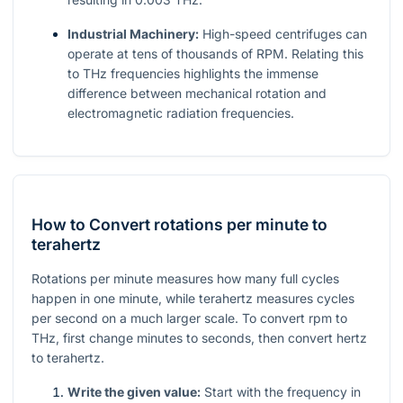
Industrial Machinery:
High-speed centrifuges can
operate at tens of thousands of RPM. Relating this
to THz frequencies highlights the immense
difference between mechanical rotation and
electromagnetic radiation frequencies.
How to Convert rotations per minute to
terahertz
Rotations per minute measures how many full cycles
happen in one minute, while terahertz measures cycles
per second on a much larger scale. To convert rpm to
THz, first change minutes to seconds, then convert hertz
to terahertz.
Write the given value:
Start with the frequency in