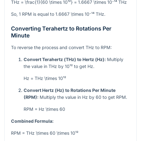
THz = \frac{1}{60 \times 10¹²} = 1.6667 \times 10⁻¹⁴ THz
So, 1 RPM is equal to
1.6667 \times 10⁻¹⁴
THz.
Converting Terahertz to Rotations Per
Minute
To reverse the process and convert THz to RPM:
Convert Terahertz (THz) to Hertz (Hz):
Multiply
the value in THz by
10¹²
to get Hz.
Hz = THz \times 10¹²
Convert Hertz (Hz) to Rotations Per Minute
(RPM):
Multiply the value in Hz by 60 to get RPM.
RPM = Hz \times 60
Combined Formula:
RPM = THz \times 60 \times 10¹²