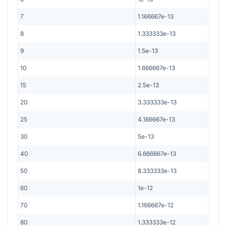
7
1.166667e-13
8
1.333333e-13
9
1.5e-13
10
1.666667e-13
15
2.5e-13
20
3.333333e-13
25
4.166667e-13
30
5e-13
40
6.666667e-13
50
8.333333e-13
60
1e-12
70
1.166667e-12
80
1.333333e-12