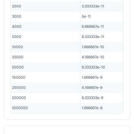
2000
3.333333e-11
3000
5e-11
4000
6.666667e-11
5000
8.333333e-11
10000
1.666667e-10
25000
4.166667e-10
50000
8.333333e-10
100000
1.666667e-9
250000
4.166667e-9
500000
8.333333e-9
1000000
1.666667e-8