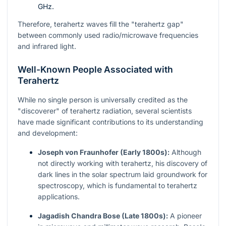
GHz.
Therefore, terahertz waves fill the "terahertz gap"
between commonly used radio/microwave frequencies
and infrared light.
Well-Known People Associated with
Terahertz
While no single person is universally credited as the
"discoverer" of terahertz radiation, several scientists
have made significant contributions to its understanding
and development:
Joseph von Fraunhofer (Early 1800s):
Although
not directly working with terahertz, his discovery of
dark lines in the solar spectrum laid groundwork for
spectroscopy, which is fundamental to terahertz
applications.
Jagadish Chandra Bose (Late 1800s):
A pioneer