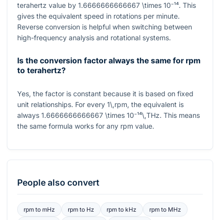
terahertz value by
1.6666666666667 \times 10⁻¹⁴
. This
gives the equivalent speed in rotations per minute.
Reverse conversion is helpful when switching between
high-frequency analysis and rotational systems.
Is the conversion factor always the same for rpm
to terahertz?
Yes, the factor is constant because it is based on fixed
unit relationships. For every
1\,rpm
, the equivalent is
always
1.6666666666667 \times 10⁻¹⁴\,THz
. This means
the same formula works for any rpm value.
People also convert
rpm
to
mHz
rpm
to
Hz
rpm
to
kHz
rpm
to
MHz