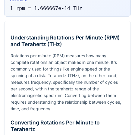
FORMULA
1
rpm
=
1.666667e-14
THz
Understanding Rotations Per Minute (RPM)
and Terahertz (THz)
Rotations per minute (RPM) measures how many
complete rotations an object makes in one minute. It's
commonly used for things like engine speed or the
spinning of a disk. Terahertz (THz), on the other hand,
measures frequency, specifically the number of cycles
per second, within the terahertz range of the
electromagnetic spectrum. Converting between them
requires understanding the relationship between cycles,
time, and frequency.
Converting Rotations Per Minute to
Terahertz