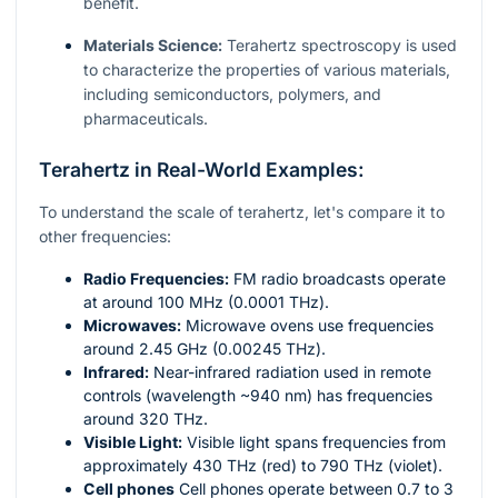
benefit.
Materials Science:
Terahertz spectroscopy is used
to characterize the properties of various materials,
including semiconductors, polymers, and
pharmaceuticals.
Terahertz in Real-World Examples:
To understand the scale of terahertz, let's compare it to
other frequencies:
Radio Frequencies:
FM radio broadcasts operate
at around 100 MHz (0.0001 THz).
Microwaves:
Microwave ovens use frequencies
around 2.45 GHz (0.00245 THz).
Infrared:
Near-infrared radiation used in remote
controls (wavelength ~940 nm) has frequencies
around 320 THz.
Visible Light:
Visible light spans frequencies from
approximately 430 THz (red) to 790 THz (violet).
Cell phones
Cell phones operate between 0.7 to 3