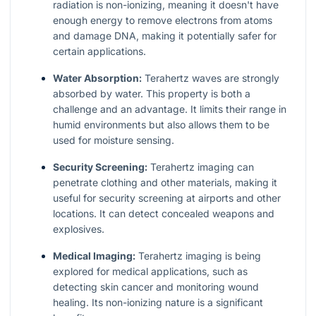
radiation is non-ionizing, meaning it doesn't have
enough energy to remove electrons from atoms
and damage DNA, making it potentially safer for
certain applications.
Water Absorption:
Terahertz waves are strongly
absorbed by water. This property is both a
challenge and an advantage. It limits their range in
humid environments but also allows them to be
used for moisture sensing.
Security Screening:
Terahertz imaging can
penetrate clothing and other materials, making it
useful for security screening at airports and other
locations. It can detect concealed weapons and
explosives.
Medical Imaging:
Terahertz imaging is being
explored for medical applications, such as
detecting skin cancer and monitoring wound
healing. Its non-ionizing nature is a significant