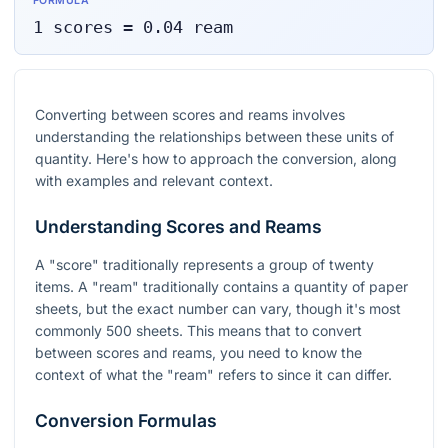
FORMULA
1
scores
=
0.04
ream
Converting between scores and reams involves
understanding the relationships between these units of
quantity. Here's how to approach the conversion, along
with examples and relevant context.
Understanding Scores and Reams
A "score" traditionally represents a group of twenty
items. A "ream" traditionally contains a quantity of paper
sheets, but the exact number can vary, though it's most
commonly 500 sheets. This means that to convert
between scores and reams, you need to know the
context of what the "ream" refers to since it can differ.
Conversion Formulas