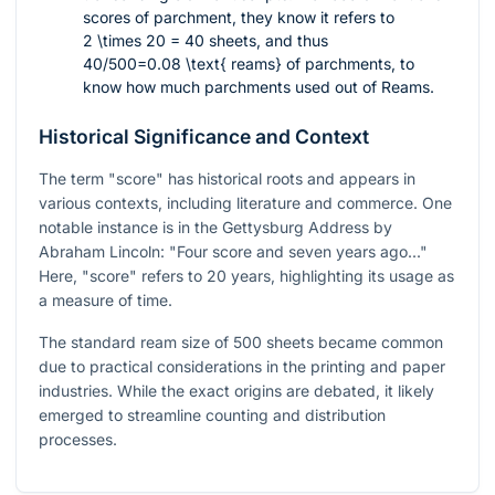
scores of parchment, they know it refers to
2 \times 20 = 40
sheets, and thus
40/500=0.08 \text{ reams}
of parchments, to
know how much parchments used out of Reams.
Historical Significance and Context
The term "score" has historical roots and appears in
various contexts, including literature and commerce. One
notable instance is in the Gettysburg Address by
Abraham Lincoln: "Four score and seven years ago..."
Here, "score" refers to 20 years, highlighting its usage as
a measure of time.
The standard ream size of 500 sheets became common
due to practical considerations in the printing and paper
industries. While the exact origins are debated, it likely
emerged to streamline counting and distribution
processes.