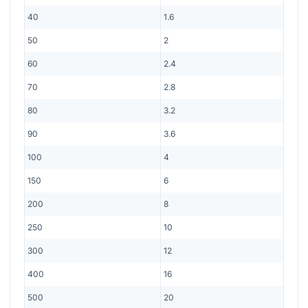
40
1.6
50
2
60
2.4
70
2.8
80
3.2
90
3.6
100
4
150
6
200
8
250
10
300
12
400
16
500
20