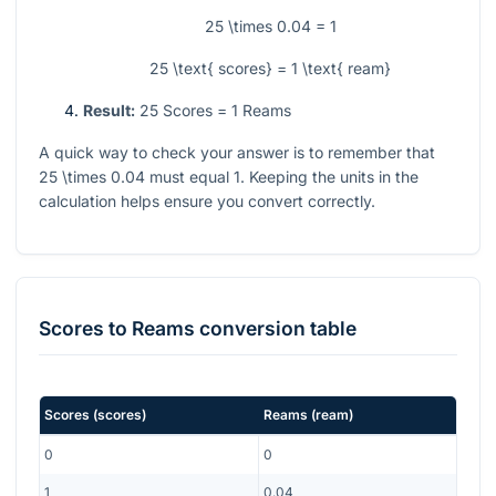
25 \times 0.04 = 1
25 \text{ scores} = 1 \text{ ream}
Result:
25
Scores
= 1
Reams
A quick way to check your answer is to remember that
25 \times 0.04
must equal
1
. Keeping the units in the
calculation helps ensure you convert correctly.
Scores
to
Reams
conversion table
Scores
(
scores
)
Reams
(
ream
)
0
0
1
0.04