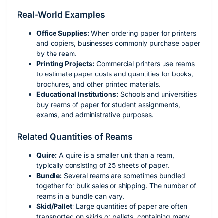
Real-World Examples
Office Supplies:
When ordering paper for printers
and copiers, businesses commonly purchase paper
by the ream.
Printing Projects:
Commercial printers use reams
to estimate paper costs and quantities for books,
brochures, and other printed materials.
Educational Institutions:
Schools and universities
buy reams of paper for student assignments,
exams, and administrative purposes.
Related Quantities of Reams
Quire:
A quire is a smaller unit than a ream,
typically consisting of 25 sheets of paper.
Bundle:
Several reams are sometimes bundled
together for bulk sales or shipping. The number of
reams in a bundle can vary.
Skid/Pallet:
Large quantities of paper are often
transported on skids or pallets, containing many