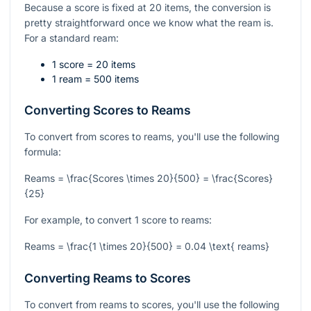
Because a score is fixed at 20 items, the conversion is
pretty straightforward once we know what the ream is.
For a standard ream:
1 score = 20 items
1 ream = 500 items
Converting Scores to Reams
To convert from scores to reams, you'll use the following
formula:
Reams = \frac{Scores \times 20}{500} = \frac{Scores}
{25}
For example, to convert 1 score to reams:
Reams = \frac{1 \times 20}{500} = 0.04 \text{ reams}
Converting Reams to Scores
To convert from reams to scores, you'll use the following