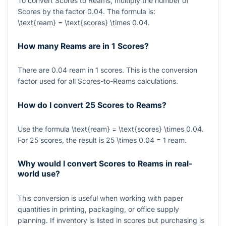
To convert Scores to Reams, multiply the number of
Scores by the factor
0.04
. The formula is:
\text{ream} = \text{scores} \times 0.04
.
How many Reams are in 1 Scores?
There are
0.04
ream in
1
scores. This is the conversion
factor used for all Scores-to-Reams calculations.
How do I convert 25 Scores to Reams?
Use the formula
\text{ream} = \text{scores} \times 0.04
.
For
25
scores, the result is
25 \times 0.04 = 1
ream.
Why would I convert Scores to Reams in real-
world use?
This conversion is useful when working with paper
quantities in printing, packaging, or office supply
planning. If inventory is listed in scores but purchasing is