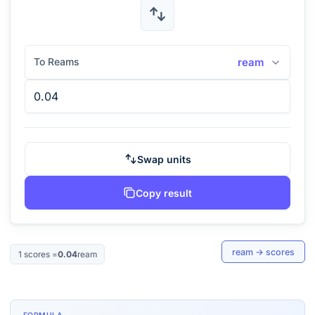
To Reams
ream
Swap units
Copy result
ream
→
scores
1
scores
=
0.04
ream