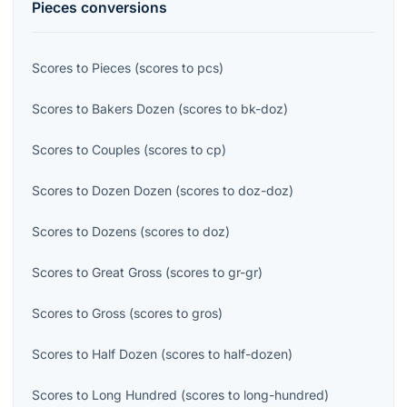
Pieces
conversions
Scores
to
Pieces
(
scores
to
pcs
)
Scores
to
Bakers Dozen
(
scores
to
bk-doz
)
Scores
to
Couples
(
scores
to
cp
)
Scores
to
Dozen Dozen
(
scores
to
doz-doz
)
Scores
to
Dozens
(
scores
to
doz
)
Scores
to
Great Gross
(
scores
to
gr-gr
)
Scores
to
Gross
(
scores
to
gros
)
Scores
to
Half Dozen
(
scores
to
half-dozen
)
Scores
to
Long Hundred
(
scores
to
long-hundred
)