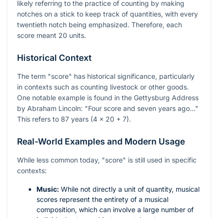
likely referring to the practice of counting by making
notches on a stick to keep track of quantities, with every
twentieth notch being emphasized. Therefore, each
score meant 20 units.
Historical Context
The term "score" has historical significance, particularly
in contexts such as counting livestock or other goods.
One notable example is found in the Gettysburg Address
by Abraham Lincoln: "Four score and seven years ago..."
This refers to 87 years (4 x 20 + 7).
Real-World Examples and Modern Usage
While less common today, "score" is still used in specific
contexts:
Music:
While not directly a unit of quantity, musical
scores represent the entirety of a musical
composition, which can involve a large number of