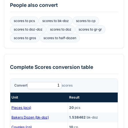
People also convert
scores
to
pcs
scores
to
bk-doz
scores
to
cp
scores
to
doz-doz
scores
to
doz
scores
to
gr-gr
scores
to
gros
scores
to
half-dozen
Complete
Scores
conversion table
Convert
scores
Unit
Result
Pieces (pcs)
20
pcs
Bakers Dozen (bk-doz)
1.538462
bk-doz
Couples (cp)
10
cp