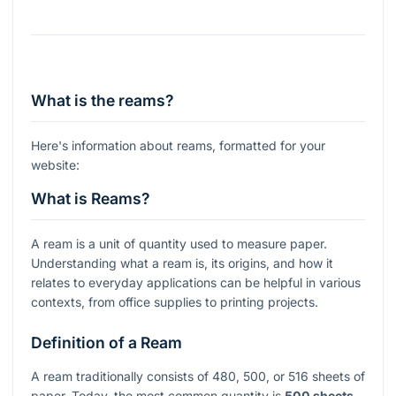
What is the reams?
Here's information about reams, formatted for your
website:
What is Reams?
A ream is a unit of quantity used to measure paper.
Understanding what a ream is, its origins, and how it
relates to everyday applications can be helpful in various
contexts, from office supplies to printing projects.
Definition of a Ream
A ream traditionally consists of 480, 500, or 516 sheets of
paper. Today, the most common quantity is
500 sheets
.