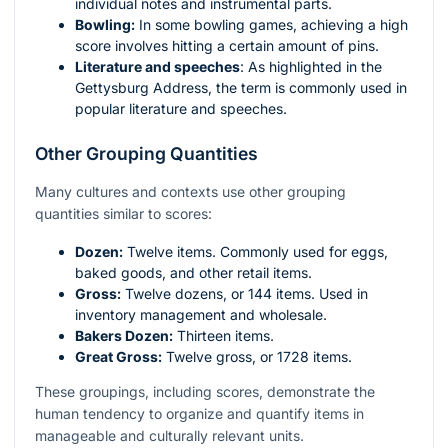
individual notes and instrumental parts.
Bowling:
In some bowling games, achieving a high
score involves hitting a certain amount of pins.
Literature and speeches
: As highlighted in the
Gettysburg Address, the term is commonly used in
popular literature and speeches.
Other Grouping Quantities
Many cultures and contexts use other grouping
quantities similar to scores:
Dozen:
Twelve items. Commonly used for eggs,
baked goods, and other retail items.
Gross:
Twelve dozens, or 144 items. Used in
inventory management and wholesale.
Bakers Dozen:
Thirteen items.
Great Gross:
Twelve gross, or 1728 items.
These groupings, including scores, demonstrate the
human tendency to organize and quantify items in
manageable and culturally relevant units.