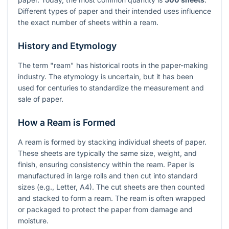
Different types of paper and their intended uses influence
the exact number of sheets within a ream.
History and Etymology
The term "ream" has historical roots in the paper-making
industry. The etymology is uncertain, but it has been
used for centuries to standardize the measurement and
sale of paper.
How a Ream is Formed
A ream is formed by stacking individual sheets of paper.
These sheets are typically the same size, weight, and
finish, ensuring consistency within the ream. Paper is
manufactured in large rolls and then cut into standard
sizes (e.g., Letter, A4). The cut sheets are then counted
and stacked to form a ream. The ream is often wrapped
or packaged to protect the paper from damage and
moisture.