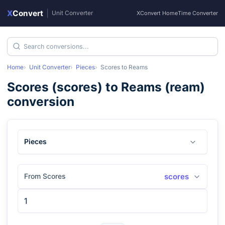
X
Convert
|
Unit Converter
XConvert Home
Time Converter
Home
Unit Converter
Pieces
Scores
to
Reams
Scores
(
scores
) to
Reams
(
ream
)
conversion
Pieces
From Scores
scores