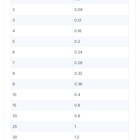
2
0.08
3
0.12
4
0.16
5
0.2
6
0.24
7
0.28
8
0.32
9
0.36
10
0.4
15
0.6
20
0.8
25
1
30
1.2