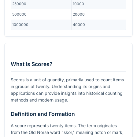
250000
10000
500000
20000
1000000
40000
What is Scores?
Scores is a unit of quantity, primarily used to count items
in groups of twenty. Understanding its origins and
applications can provide insights into historical counting
methods and modern usage.
Definition and Formation
A score represents twenty items. The term originates
from the Old Norse word "skor," meaning notch or mark,