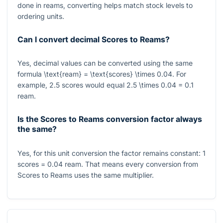
done in reams, converting helps match stock levels to
ordering units.
Can I convert decimal Scores to Reams?
Yes, decimal values can be converted using the same
formula
\text{ream} = \text{scores} \times 0.04
. For
example,
2.5
scores would equal
2.5 \times 0.04 = 0.1
ream.
Is the Scores to Reams conversion factor always
the same?
Yes, for this unit conversion the factor remains constant:
1
scores
= 0.04
ream. That means every conversion from
Scores to Reams uses the same multiplier.