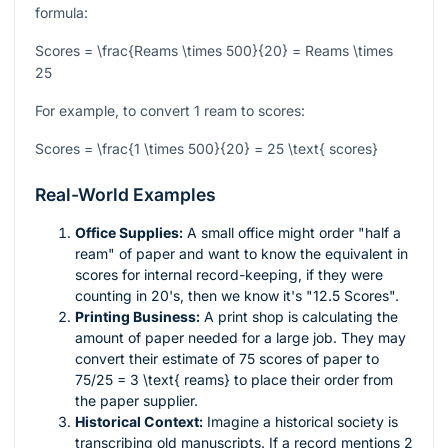
formula:
Scores = \frac{Reams \times 500}{20} = Reams \times
25
For example, to convert 1 ream to scores:
Scores = \frac{1 \times 500}{20} = 25 \text{ scores}
Real-World Examples
Office Supplies:
A small office might order "half a
ream" of paper and want to know the equivalent in
scores for internal record-keeping, if they were
counting in 20's, then we know it's "12.5 Scores".
Printing Business:
A print shop is calculating the
amount of paper needed for a large job. They may
convert their estimate of 75 scores of paper to
75/25 = 3 \text{ reams}
to place their order from
the paper supplier.
Historical Context:
Imagine a historical society is
transcribing old manuscripts. If a record mentions 2