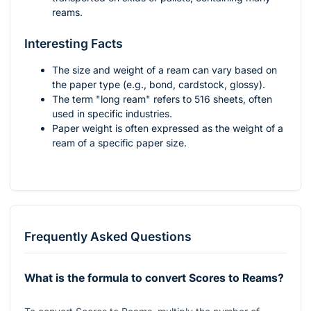
reams.
Interesting Facts
The size and weight of a ream can vary based on
the paper type (e.g., bond, cardstock, glossy).
The term "long ream" refers to 516 sheets, often
used in specific industries.
Paper weight is often expressed as the weight of a
ream of a specific paper size.
Frequently Asked Questions
What is the formula to convert Scores to Reams?