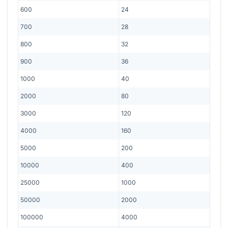
600
24
700
28
800
32
900
36
1000
40
2000
80
3000
120
4000
160
5000
200
10000
400
25000
1000
50000
2000
100000
4000