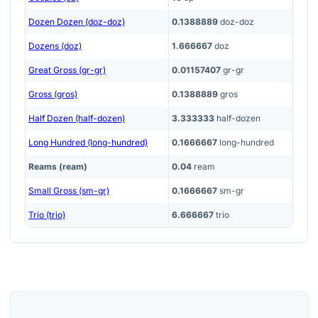
Dozen Dozen (doz-doz)
0.1388889
doz-doz
Dozens (doz)
1.666667
doz
Great Gross (gr-gr)
0.01157407
gr-gr
Gross (gros)
0.1388889
gros
Half Dozen (half-dozen)
3.333333
half-dozen
Long Hundred (long-hundred)
0.1666667
long-hundred
Reams (ream)
0.04
ream
Small Gross (sm-gr)
0.1666667
sm-gr
Trio (trio)
6.666667
trio