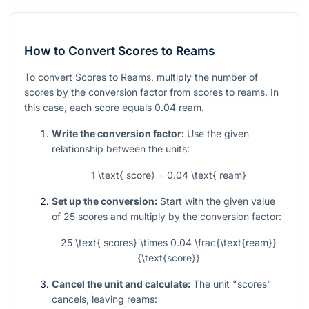
How to Convert Scores to Reams
To convert Scores to Reams, multiply the number of
scores by the conversion factor from scores to reams. In
this case, each score equals
0.04
ream.
Write the conversion factor:
Use the given
relationship between the units:
1 \text{ score} = 0.04 \text{ ream}
Set up the conversion:
Start with the given value
of
25
scores and multiply by the conversion factor:
25 \text{ scores} \times 0.04 \frac{\text{ream}}
{\text{score}}
Cancel the unit and calculate:
The unit "scores"
cancels, leaving reams: