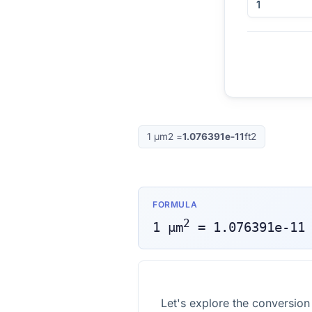
1
μm2
=
1.076391e-11
ft2
FORMULA
2
1
μm
=
1.076391e-11
Let's explore the conversio