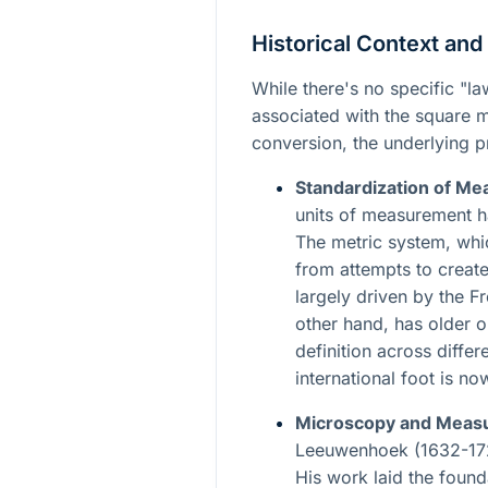
Historical Context and
While there's no specific "l
associated with the square 
conversion, the underlying pr
Standardization of M
units of measurement h
The metric system, whi
from attempts to create
largely driven by the F
other hand, has older or
definition across differ
international foot is n
Microscopy and Meas
Leeuwenhoek (1632-172
His work laid the foun