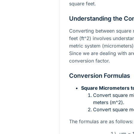
square feet.
Understanding the Co
Converting between square 
feet (
ft^2
) involves understa
metric system (micrometers) 
Since we are dealing with ar
conversion factor.
Conversion Formulas
Square Micrometers to
Convert square m
meters (
m^2
).
Convert square me
The formulas are as follows:
1 \, µm = 