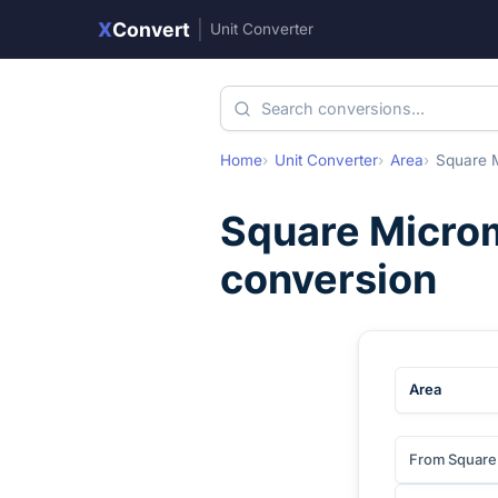
X
Convert
|
Unit Converter
Home
Unit Converter
Area
Square 
Square Micro
conversion
Area
From Square