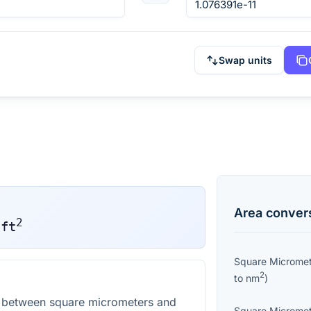
Swap units
Area
conver
2
ft
Square Microme
2
to
nm
)
n between square micrometers and
Square Microme