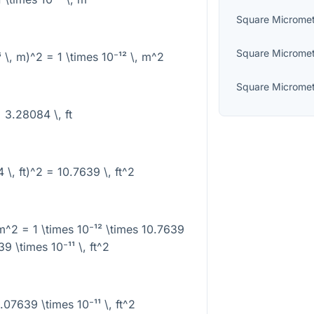
Square Microme
Square Microme
⁶ \, m)^2 = 1 \times 10⁻¹² \, m^2
Square Microme
= 3.28084 \, ft
 \, ft)^2 = 10.7639 \, ft^2
 m^2 = 1 \times 10⁻¹² \times 10.7639
39 \times 10⁻¹¹ \, ft^2
.07639 \times 10⁻¹¹ \, ft^2