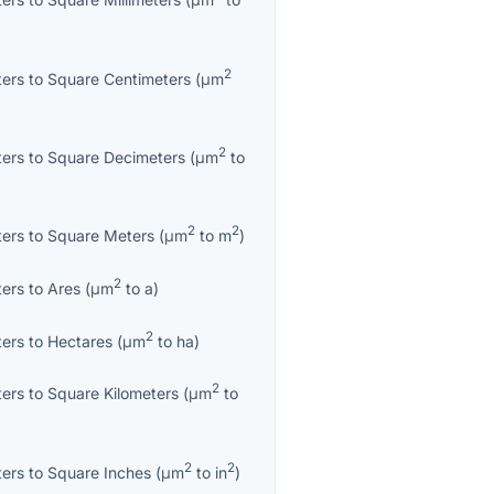
2
ters
to
Square Centimeters
(
μm
2
ters
to
Square Decimeters
(
μm
to
2
2
ters
to
Square Meters
(
μm
to
m
)
2
ters
to
Ares
(
μm
to
a
)
2
ters
to
Hectares
(
μm
to
ha
)
2
ters
to
Square Kilometers
(
μm
to
2
2
ters
to
Square Inches
(
μm
to
in
)