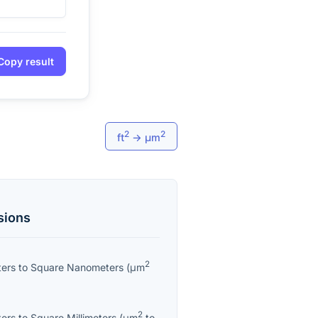
Copy result
2
2
ft
→
μm
sions
2
ters
to
Square Nanometers
(
μm
2
ters
to
Square Millimeters
(
μm
to