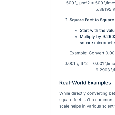
500 \, µm^2 = 500 \times 
5.38195 \t
Square Feet to Square
Start with the valu
Multiply by
9.2903
square micromete
Example: Convert
0.001
0.001 \, ft^2 = 0.001 \tim
9.2903 \t
Real-World Examples
While directly converting b
square feet isn't a common 
scale helps in various scient