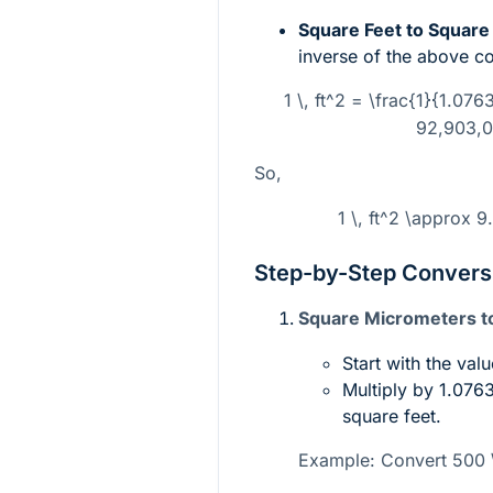
Square Feet to Square
inverse of the above c
1 \, ft^2 = \frac{1}{1.07
92,903,0
So,
1 \, ft^2 \approx 
Step-by-Step Convers
Square Micrometers to
Start with the val
Multiply by
1.0763
square feet.
Example: Convert
500 