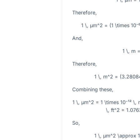
Therefore,
1 \, µm^2 = (1 \times 10⁻
And,
1 \, m 
Therefore,
1 \, m^2 = (3.28084
Combining these,
1 \, µm^2 = 1 \times 10⁻¹² \,
\, ft^2 = 1.076
So,
1 \, µm^2 \approx 1