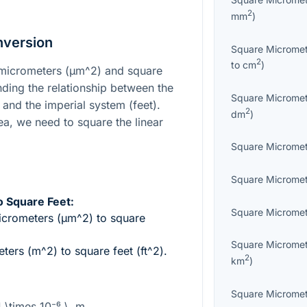
2
mm
)
nversion
Square Microme
2
to
cm
)
micrometers (
µm^2
) and square
nding the relationship between the
Square Microme
and the imperial system (feet).
2
dm
)
ea, we need to square the linear
Square Microme
Square Microme
 Square Feet:
Square Microme
icrometers (
µm^2
) to square
Square Microme
ters (
m^2
) to square feet (
ft^2
).
2
km
)
Square Microme
1 \times 10⁻⁶ \, m