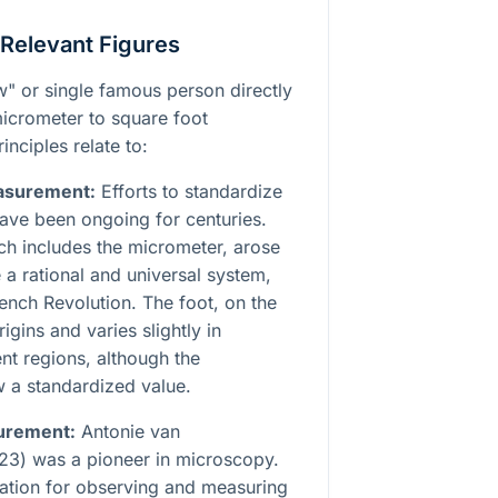
 Relevant Figures
aw" or single famous person directly
micrometer to square foot
inciples relate to:
easurement:
Efforts to standardize
ave been ongoing for centuries.
ch includes the micrometer, arose
 a rational and universal system,
rench Revolution. The foot, on the
igins and varies slightly in
ent regions, although the
ow a standardized value.
urement:
Antonie van
3) was a pioneer in microscopy.
dation for observing and measuring