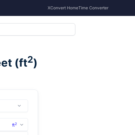
XConvert Home
Time Converter
2
eet
(
ft
)
2
ft