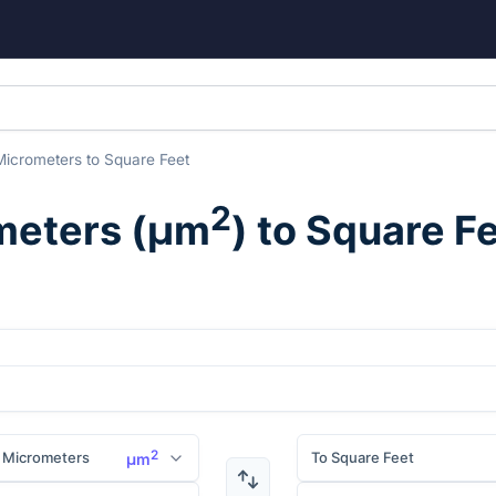
Micrometers
to
Square Feet
2
meters
(
μm
) to
Square F
2
 Micrometers
To Square Feet
μm