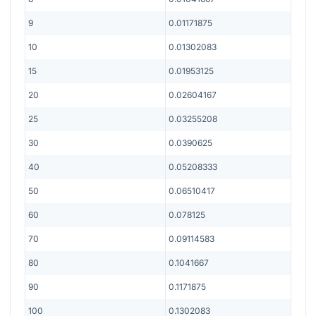
9
0.01171875
10
0.01302083
15
0.01953125
20
0.02604167
25
0.03255208
30
0.0390625
40
0.05208333
50
0.06510417
60
0.078125
70
0.09114583
80
0.1041667
90
0.1171875
100
0.1302083