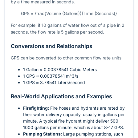
by a time measured in seconds.
GPS = \frac{Volume (Gallons)}{Time (Seconds)}
For example, if 10 gallons of water flow out of a pipe in 2
seconds, the flow rate is 5 gallons per second.
Conversions and Relationships
GPS can be converted to other common flow rate units:
1 Gallon ≈ 0.00378541 Cubic Meters
1 GPS ≈ 0.00378541
m^3/s
1 GPS ≈ 3.78541 Liters/second
Real-World Applications and Examples
Firefighting:
Fire hoses and hydrants are rated by
their water delivery capacity, usually in gallons per
minute. A typical fire hydrant might deliver 500-
1000 gallons per minute, which is about 8-17 GPS.
Pumping Stations:
Large pumping stations, such