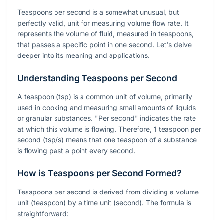
Teaspoons per second is a somewhat unusual, but
perfectly valid, unit for measuring volume flow rate. It
represents the volume of fluid, measured in teaspoons,
that passes a specific point in one second. Let's delve
deeper into its meaning and applications.
Understanding Teaspoons per Second
A teaspoon (tsp) is a common unit of volume, primarily
used in cooking and measuring small amounts of liquids
or granular substances. "Per second" indicates the rate
at which this volume is flowing. Therefore, 1 teaspoon per
second (tsp/s) means that one teaspoon of a substance
is flowing past a point every second.
How is Teaspoons per Second Formed?
Teaspoons per second is derived from dividing a volume
unit (teaspoon) by a time unit (second). The formula is
straightforward: