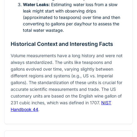
Water Leaks:
Estimating water loss from a slow
leak might start with observing drips
(approximated to teaspoons) over time and then
converting to gallons per day/hour to assess the
total water wastage.
Historical Context and Interesting Facts
Volume measurements have a long history and were not
always standardized. The units like teaspoons and
gallons evolved over time, varying slightly between
different regions and systems (e.g., US vs. Imperial
gallons). The standardization of these units is crucial for
accurate scientific measurements and trade. The US
customary units are based on the English wine gallon of
231 cubic inches, which was defined in 1707.
NIST
Handbook 44
.