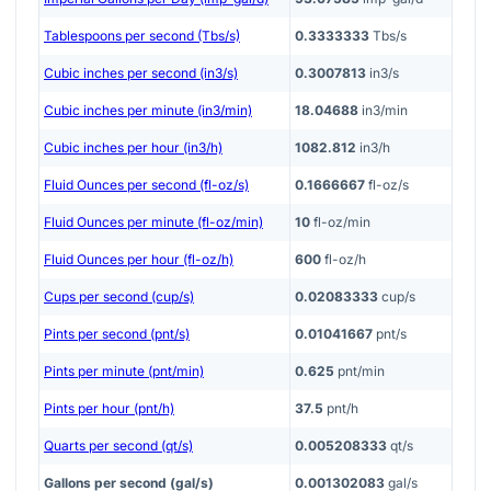
Tablespoons per second (Tbs/s)
0.3333333
Tbs/s
Cubic inches per second (in3/s)
0.3007813
in3/s
Cubic inches per minute (in3/min)
18.04688
in3/min
Cubic inches per hour (in3/h)
1082.812
in3/h
Fluid Ounces per second (fl-oz/s)
0.1666667
fl-oz/s
Fluid Ounces per minute (fl-oz/min)
10
fl-oz/min
Fluid Ounces per hour (fl-oz/h)
600
fl-oz/h
Cups per second (cup/s)
0.02083333
cup/s
Pints per second (pnt/s)
0.01041667
pnt/s
Pints per minute (pnt/min)
0.625
pnt/min
Pints per hour (pnt/h)
37.5
pnt/h
Quarts per second (qt/s)
0.005208333
qt/s
Gallons per second (gal/s)
0.001302083
gal/s