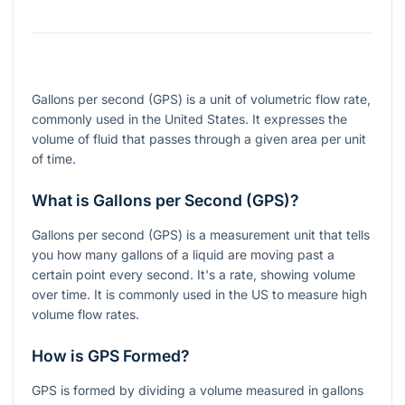
Gallons per second (GPS) is a unit of volumetric flow rate,
commonly used in the United States. It expresses the
volume of fluid that passes through a given area per unit
of time.
What is Gallons per Second (GPS)?
Gallons per second (GPS) is a measurement unit that tells
you how many gallons of a liquid are moving past a
certain point every second. It's a rate, showing volume
over time. It is commonly used in the US to measure high
volume flow rates.
How is GPS Formed?
GPS is formed by dividing a volume measured in gallons