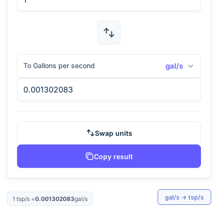
To Gallons per second
gal/s
Swap units
Copy result
gal/s
→
tsp/s
1
tsp/s
=
0.001302083
gal/s