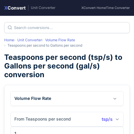
X
Convert
|
Unit Converter
XConvert Home
Time Converter
Home
Unit Converter
Volume Flow Rate
Teaspoons per second
to
Gallons per second
Teaspoons per second
(
tsp/s
) to
Gallons per second
(
gal/s
)
conversion
Volume Flow Rate
From Teaspoons per second
tsp/s