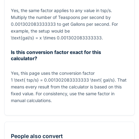
Yes, the same factor applies to any value in tsp/s.
Multiply the number of Teaspoons per second by
0.001302083333333
to get Gallons per second. For
example, the setup would be
\text{gal/s} = x \times 0.001302083333333
.
Is this conversion factor exact for this
calculator?
Yes, this page uses the conversion factor
1 \text{ tsp/s} = 0.001302083333333 \text{ gal/s}
. That
means every result from the calculator is based on this
fixed value. For consistency, use the same factor in
manual calculations.
People also convert