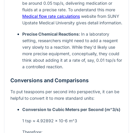
be around 0.05 tsp/s, delivering medication or
fluids at a precise rate. To understand this more
Medical flow rate calculations
website from SUNY
Upstate Medical University gives detail information.
Precise Chemical Reactions:
In a laboratory
setting, researchers might need to add a reagent
very slowly to a reaction. While they'd likely use
more precise equipment, conceptually, they could
think about adding it at a rate of, say, 0.01 tsp/s for
a controlled reaction.
Conversions and Comparisons
To put teaspoons per second into perspective, it can be
helpful to convert it to more standard units:
Conversion to Cubic Meters per Second (
m^3/s
)
1 tsp ≈ 4.92892 × 10-6
m^3
Therefore: