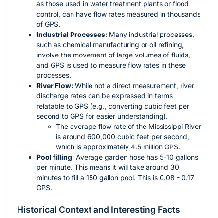
as those used in water treatment plants or flood
control, can have flow rates measured in thousands
of GPS.
Industrial Processes:
Many industrial processes,
such as chemical manufacturing or oil refining,
involve the movement of large volumes of fluids,
and GPS is used to measure flow rates in these
processes.
River Flow:
While not a direct measurement, river
discharge rates can be expressed in terms
relatable to GPS (e.g., converting cubic feet per
second to GPS for easier understanding).
The average flow rate of the Mississippi River
is around 600,000 cubic feet per second,
which is approximately 4.5 million GPS.
Pool filling:
Average garden hose has 5-10 gallons
per minute. This means it will take around 30
minutes to fill a 150 gallon pool. This is 0.08 - 0.17
GPS.
Historical Context and Interesting Facts