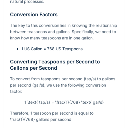
natural processes.
Conversion Factors
The key to this conversion lies in knowing the relationship
between teaspoons and gallons. Specifically, we need to
know how many teaspoons are in one gallon.
1 US Gallon = 768 US Teaspoons
Converting Teaspoons per Second to
Gallons per Second
To convert from teaspoons per second (tsp/s) to gallons
per second (gal/s), we use the following conversion
factor:
1 \text{ tsp/s} = \frac{1}{768} \text{ gal/s}
Therefore, 1 teaspoon per second is equal to
\frac{1}{768}
gallons per second.