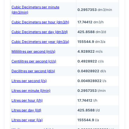
Cubic Decimeters per minute
0.2957353
dm3/min
(dm3/min)
Cubic Decimeters per hour (dm3/h)
17.74412
dm3/h
Cubic Decimeters per day (dm3/d)
425.8588
dm3/d
Cubic Decimeters per year (dm3/a)
155544.9
dm3/a
Millilitres per second (ml/s)
4.928922
ml/s
Centilitres per second (cl/s)
0.4928922
cl/s
Decilitres per second (dl/s)
0.04928922
dl/s
Litres per second (l/s)
0.004928922
l/s
Litres per minute (l/min)
0.2957353
l/min
Litres per hour (l/h)
17.74412
l/h
Litres per day (l/d)
425.8588
l/d
Litres per year (l/a)
155544.9
l/a