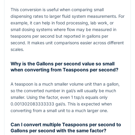
This conversion is useful when comparing small
dispensing rates to larger fluid system measurements. For
example, it can help in food processing, lab work, or
small dosing systems where flow may be measured in
teaspoons per second but reported in gallons per
second. It makes unit comparisons easier across different
scales.
Why is the Gallons per second value so small
when converting from Teaspoons per second?
A teaspoon is a much smaller volume unit than a gallon,
so the converted number in gal/s will usually be much
smaller. Using the factor, even
1
tsp/s equals only
0.001302083333333
gal/s. This is expected when
converting from a small unit to a much larger one.
Can I convert multiple Teaspoons per second to
Gallons per second with the same factor?