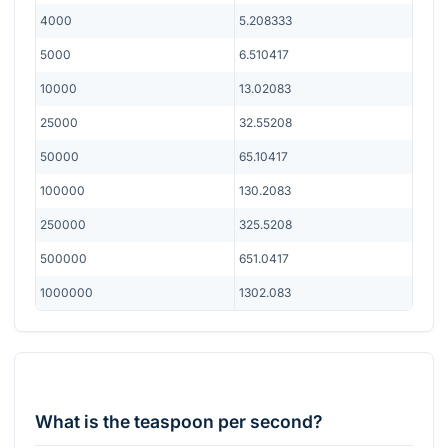
4000
5.208333
5000
6.510417
10000
13.02083
25000
32.55208
50000
65.10417
100000
130.2083
250000
325.5208
500000
651.0417
1000000
1302.083
What is the teaspoon per second?