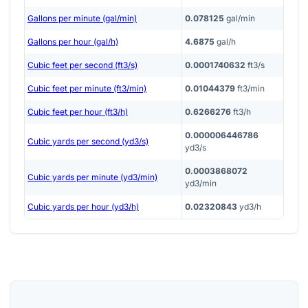
Gallons per minute (gal/min)
0.078125
gal/min
Gallons per hour (gal/h)
4.6875
gal/h
Cubic feet per second (ft3/s)
0.0001740632
ft3/s
Cubic feet per minute (ft3/min)
0.01044379
ft3/min
Cubic feet per hour (ft3/h)
0.6266276
ft3/h
0.000006446786
Cubic yards per second (yd3/s)
yd3/s
0.0003868072
Cubic yards per minute (yd3/min)
yd3/min
Cubic yards per hour (yd3/h)
0.02320843
yd3/h