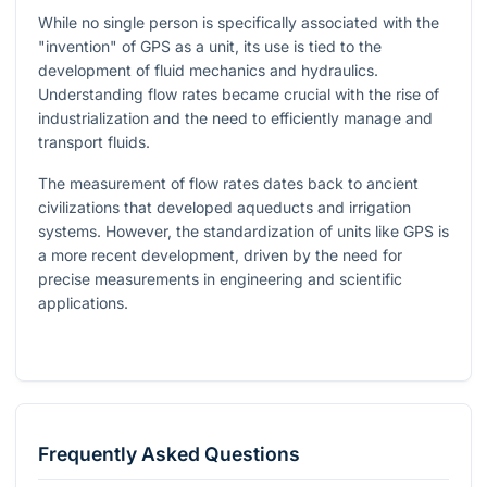
While no single person is specifically associated with the
"invention" of GPS as a unit, its use is tied to the
development of fluid mechanics and hydraulics.
Understanding flow rates became crucial with the rise of
industrialization and the need to efficiently manage and
transport fluids.
The measurement of flow rates dates back to ancient
civilizations that developed aqueducts and irrigation
systems. However, the standardization of units like GPS is
a more recent development, driven by the need for
precise measurements in engineering and scientific
applications.
Frequently Asked Questions