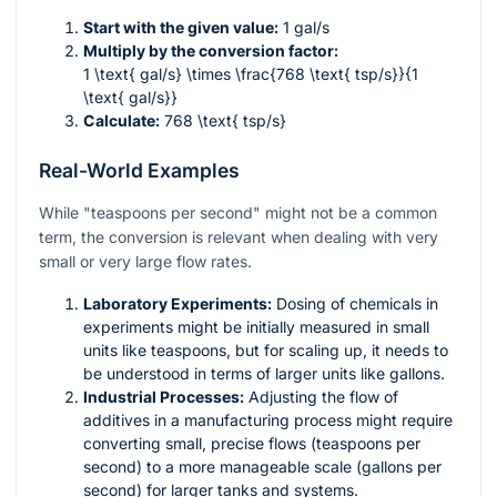
Start with the given value:
1 gal/s
Multiply by the conversion factor:
1 \text{ gal/s} \times \frac{768 \text{ tsp/s}}{1
\text{ gal/s}}
Calculate:
768 \text{ tsp/s}
Real-World Examples
While "teaspoons per second" might not be a common
term, the conversion is relevant when dealing with very
small or very large flow rates.
Laboratory Experiments:
Dosing of chemicals in
experiments might be initially measured in small
units like teaspoons, but for scaling up, it needs to
be understood in terms of larger units like gallons.
Industrial Processes:
Adjusting the flow of
additives in a manufacturing process might require
converting small, precise flows (teaspoons per
second) to a more manageable scale (gallons per
second) for larger tanks and systems.