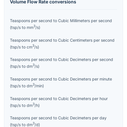
Volume Flow Rate
conversions
Teaspoons per second
to
Cubic Millimeters per second
3
(
tsp/s
to
mm
/s
)
Teaspoons per second
to
Cubic Centimeters per second
3
(
tsp/s
to
cm
/s
)
Teaspoons per second
to
Cubic Decimeters per second
3
(
tsp/s
to
dm
/s
)
Teaspoons per second
to
Cubic Decimeters per minute
3
(
tsp/s
to
dm
/min
)
Teaspoons per second
to
Cubic Decimeters per hour
3
(
tsp/s
to
dm
/h
)
Teaspoons per second
to
Cubic Decimeters per day
3
(
tsp/s
to
dm
/d
)