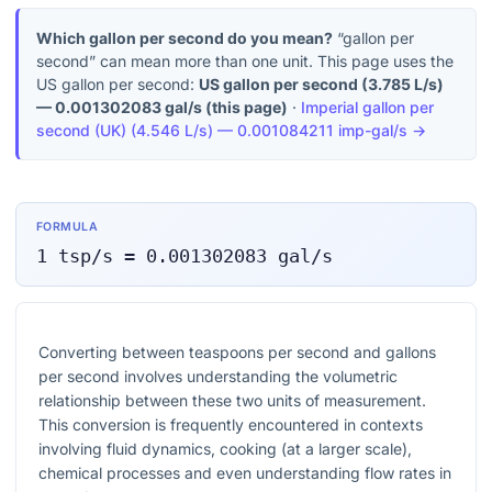
Which gallon per second do you mean?
“gallon per
second” can mean more than one unit. This page uses the
US gallon per second:
US gallon per second
(
3.785 L/s
)
—
0.001302083
gal/s
(this page)
·
Imperial gallon per
second (UK)
(
4.546 L/s
) —
0.001084211
imp-gal/s
→
FORMULA
1
tsp/s
=
0.001302083
gal/s
Converting between teaspoons per second and gallons
per second involves understanding the volumetric
relationship between these two units of measurement.
This conversion is frequently encountered in contexts
involving fluid dynamics, cooking (at a larger scale),
chemical processes and even understanding flow rates in