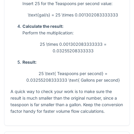
Insert
25
for the Teaspoons per second value:
\text{gal/s} = 25 \times 0.001302083333333
Calculate the result:
Perform the multiplication:
25 \times 0.001302083333333 =
0.03255208333333
Result:
25 \text{ Teaspoons per second} =
0.03255208333333 \text{ Gallons per second}
A quick way to check your work is to make sure the
result is much smaller than the original number, since a
teaspoon is far smaller than a gallon. Keep the conversion
factor handy for faster volume flow calculations.