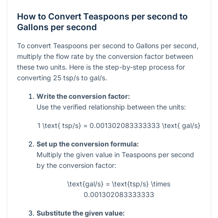
How to Convert Teaspoons per second to
Gallons per second
To convert Teaspoons per second to Gallons per second,
multiply the flow rate by the conversion factor between
these two units. Here is the step-by-step process for
converting
25
tsp/s to gal/s.
Write the conversion factor:
Use the verified relationship between the units:
1 \text{ tsp/s} = 0.001302083333333 \text{ gal/s}
Set up the conversion formula:
Multiply the given value in Teaspoons per second
by the conversion factor:
\text{gal/s} = \text{tsp/s} \times
0.001302083333333
Substitute the given value: