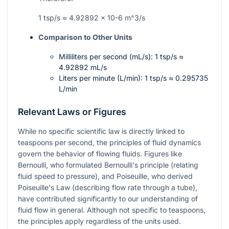
1 tsp/s ≈ 4.92892 × 10-6
m^3/s
Comparison to Other Units
Milliliters per second (mL/s): 1 tsp/s ≈
4.92892 mL/s
Liters per minute (L/min): 1 tsp/s ≈ 0.295735
L/min
Relevant Laws or Figures
While no specific scientific law is directly linked to
teaspoons per second, the principles of fluid dynamics
govern the behavior of flowing fluids. Figures like
Bernoulli, who formulated Bernoulli's principle (relating
fluid speed to pressure), and Poiseuille, who derived
Poiseuille's Law (describing flow rate through a tube),
have contributed significantly to our understanding of
fluid flow in general. Although not specific to teaspoons,
the principles apply regardless of the units used.