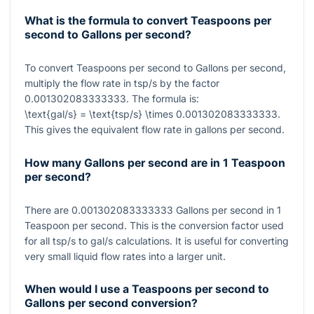
What is the formula to convert Teaspoons per
second to Gallons per second?
To convert Teaspoons per second to Gallons per second,
multiply the flow rate in tsp/s by the factor
0.001302083333333
. The formula is:
\text{gal/s} = \text{tsp/s} \times 0.001302083333333
.
This gives the equivalent flow rate in gallons per second.
How many Gallons per second are in 1 Teaspoon
per second?
There are
0.001302083333333
Gallons per second in
1
Teaspoon per second. This is the conversion factor used
for all tsp/s to gal/s calculations. It is useful for converting
very small liquid flow rates into a larger unit.
When would I use a Teaspoons per second to
Gallons per second conversion?