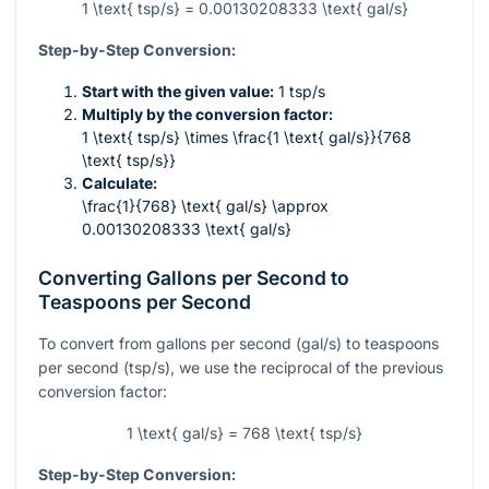
1 \text{ tsp/s} = 0.00130208333 \text{ gal/s}
Step-by-Step Conversion:
Start with the given value:
1 tsp/s
Multiply by the conversion factor:
1 \text{ tsp/s} \times \frac{1 \text{ gal/s}}{768
\text{ tsp/s}}
Calculate:
\frac{1}{768} \text{ gal/s} \approx
0.00130208333 \text{ gal/s}
Converting Gallons per Second to
Teaspoons per Second
To convert from gallons per second (gal/s) to teaspoons
per second (tsp/s), we use the reciprocal of the previous
conversion factor:
1 \text{ gal/s} = 768 \text{ tsp/s}
Step-by-Step Conversion: