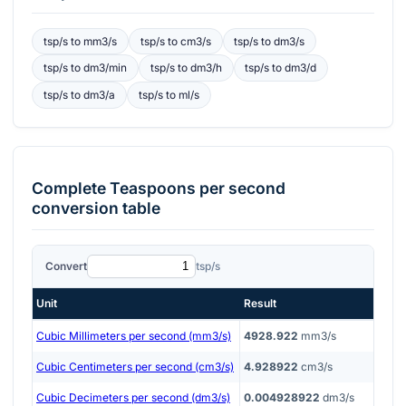
tsp/s
to
mm3/s
tsp/s
to
cm3/s
tsp/s
to
dm3/s
tsp/s
to
dm3/min
tsp/s
to
dm3/h
tsp/s
to
dm3/d
tsp/s
to
dm3/a
tsp/s
to
ml/s
Complete
Teaspoons per second
conversion table
Convert
tsp/s
Unit
Result
Cubic Millimeters per second (mm3/s)
4928.922
mm3/s
Cubic Centimeters per second (cm3/s)
4.928922
cm3/s
Cubic Decimeters per second (dm3/s)
0.004928922
dm3/s