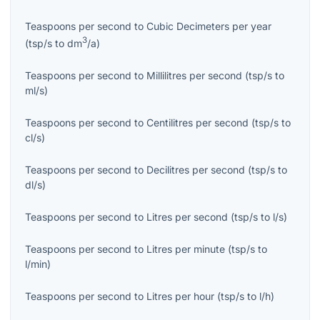
Teaspoons per second
to
Cubic Decimeters per year
3
(
tsp/s
to
dm
/a
)
Teaspoons per second
to
Millilitres per second
(
tsp/s
to
ml/s
)
Teaspoons per second
to
Centilitres per second
(
tsp/s
to
cl/s
)
Teaspoons per second
to
Decilitres per second
(
tsp/s
to
dl/s
)
Teaspoons per second
to
Litres per second
(
tsp/s
to
l/s
)
Teaspoons per second
to
Litres per minute
(
tsp/s
to
l/min
)
Teaspoons per second
to
Litres per hour
(
tsp/s
to
l/h
)