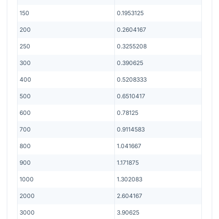
150
0.1953125
200
0.2604167
250
0.3255208
300
0.390625
400
0.5208333
500
0.6510417
600
0.78125
700
0.9114583
800
1.041667
900
1.171875
1000
1.302083
2000
2.604167
3000
3.90625