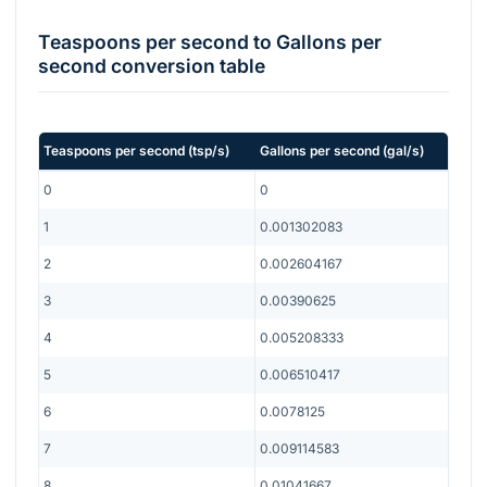
Teaspoons per second
to
Gallons per
second
conversion table
Teaspoons per second
(
tsp/s
)
Gallons per second
(
gal/s
)
0
0
1
0.001302083
2
0.002604167
3
0.00390625
4
0.005208333
5
0.006510417
6
0.0078125
7
0.009114583
8
0.01041667