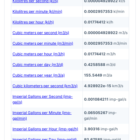
Kilolitres per second (kl/s)
0.000004928922
kl/s
Kilolitres per minute (kl/min)
0.0002957353
kl/min
Kilolitres per hour (kl/h)
0.01774412
kl/h
Cubic meters per second (m3/s)
0.000004928922
m3/s
Cubic meters per minute (m3/min)
0.0002957353
m3/min
Cubic meters per hour (m3/h)
0.01774412
m3/h
Cubic meters per day (m3/d)
0.4258588
m3/d
Cubic meters per year (m3/a)
155.5449
m3/a
Cubic kilometers per second (km3/s)
4.928922e-15
km3/s
Imperial Gallons per Second (imp-
0.001084211
imp-gal/s
gal/s)
Imperial Gallons per Minute (imp-
0.06505267
imp-
gal/min)
gal/min
Imperial Gallons per Hour (imp-gal/h)
3.90316
imp-gal/h
Imperial Gallons per Day (imp-gal/d)
93.67585
imp-gal/d