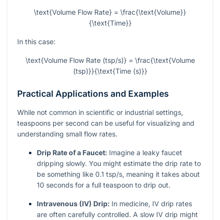
\text{Volume Flow Rate} = \frac{\text{Volume}}
{\text{Time}}
In this case:
\text{Volume Flow Rate (tsp/s)} = \frac{\text{Volume
(tsp)}}{\text{Time (s)}}
Practical Applications and Examples
While not common in scientific or industrial settings,
teaspoons per second can be useful for visualizing and
understanding small flow rates.
Drip Rate of a Faucet:
Imagine a leaky faucet
dripping slowly. You might estimate the drip rate to
be something like 0.1 tsp/s, meaning it takes about
10 seconds for a full teaspoon to drip out.
Intravenous (IV) Drip:
In medicine, IV drip rates
are often carefully controlled. A slow IV drip might