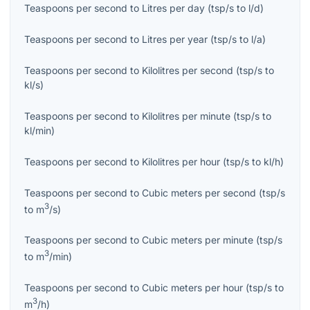
Teaspoons per second
to
Litres per day
(
tsp/s
to
l/d
)
Teaspoons per second
to
Litres per year
(
tsp/s
to
l/a
)
Teaspoons per second
to
Kilolitres per second
(
tsp/s
to
kl/s
)
Teaspoons per second
to
Kilolitres per minute
(
tsp/s
to
kl/min
)
Teaspoons per second
to
Kilolitres per hour
(
tsp/s
to
kl/h
)
Teaspoons per second
to
Cubic meters per second
(
tsp/s
3
to
m
/s
)
Teaspoons per second
to
Cubic meters per minute
(
tsp/s
3
to
m
/min
)
Teaspoons per second
to
Cubic meters per hour
(
tsp/s
to
3
m
/h
)