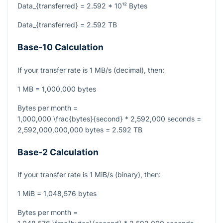
Data_{transferred} = 2.592 * 10¹² Bytes
Data_{transferred} = 2.592 TB
Base-10 Calculation
If your transfer rate is 1 MB/s (decimal), then:
1 MB = 1,000,000 bytes
Bytes per month =
1,000,000 \frac{bytes}{second} * 2,592,000 seconds =
2,592,000,000,000 bytes = 2.592 TB
Base-2 Calculation
If your transfer rate is 1 MiB/s (binary), then:
1 MiB = 1,048,576 bytes
Bytes per month =