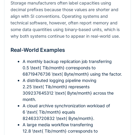
Storage manufacturers often label capacities using
decimal prefixes because those values are shorter and
align with SI conventions. Operating systems and
technical software, however, often report memory and
some data quantities using binary-based units, which is
why both systems continue to appear in real-world use.
Real-World Examples
A monthly backup replication job transferring
0.5 \text{ Tib/month}
corresponds to
68719476736 \text{ Byte/month}
using the factor.
A distributed logging pipeline moving
2.25 \text{ Tib/month}
represents
309237645312 \text{ Byte/month}
across the
month.
A cloud archive synchronization workload of
6 \text{ Tib/month}
equals
824633720832 \text{ Byte/month}
.
A large media workflow transferring
12.8 \text{ Tib/month}
corresponds to