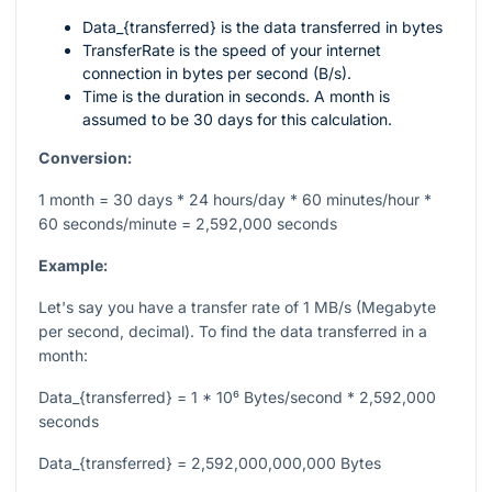
Data_{transferred}
is the data transferred in bytes
TransferRate
is the speed of your internet
connection in bytes per second (B/s).
Time
is the duration in seconds. A month is
assumed to be 30 days for this calculation.
Conversion:
1 month = 30 days * 24 hours/day * 60 minutes/hour *
60 seconds/minute = 2,592,000 seconds
Example:
Let's say you have a transfer rate of 1 MB/s (Megabyte
per second, decimal). To find the data transferred in a
month:
Data_{transferred} = 1 * 10⁶ Bytes/second * 2,592,000
seconds
Data_{transferred} = 2,592,000,000,000 Bytes