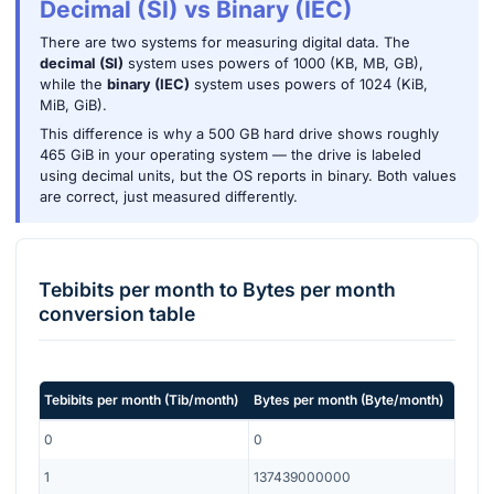
Decimal (SI) vs Binary (IEC)
There are two systems for measuring digital data. The
decimal (SI)
system uses powers of 1000 (KB, MB, GB),
while the
binary (IEC)
system uses powers of 1024 (KiB,
MiB, GiB).
This difference is why a 500 GB hard drive shows roughly
465 GiB in your operating system — the drive is labeled
using decimal units, but the OS reports in binary. Both values
are correct, just measured differently.
Tebibits per month
to
Bytes per month
conversion table
Tebibits per month
(
Tib/month
)
Bytes per month
(
Byte/month
)
0
0
1
137439000000