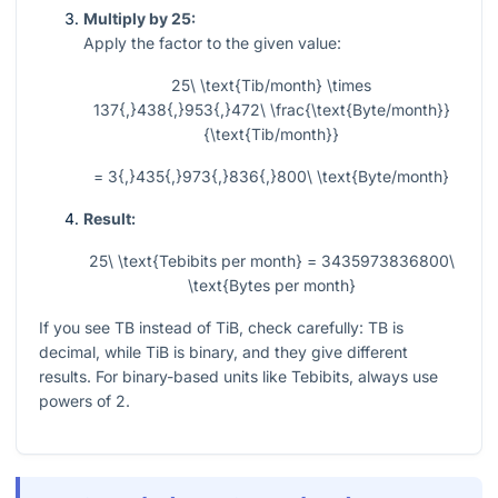
Multiply by 25:
Apply the factor to the given value:
25\ \text{Tib/month} \times
137{,}438{,}953{,}472\ \frac{\text{Byte/month}}
{\text{Tib/month}}
= 3{,}435{,}973{,}836{,}800\ \text{Byte/month}
Result:
25\ \text{Tebibits per month} = 3435973836800\
\text{Bytes per month}
If you see TB instead of TiB, check carefully: TB is
decimal, while TiB is binary, and they give different
results. For binary-based units like Tebibits, always use
powers of 2.