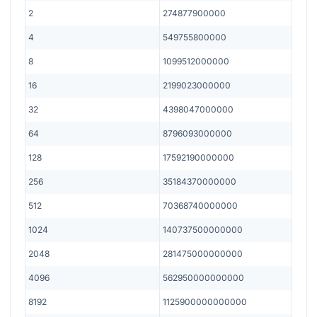
2
274877900000
4
549755800000
8
1099512000000
16
2199023000000
32
4398047000000
64
8796093000000
128
17592190000000
256
35184370000000
512
70368740000000
1024
140737500000000
2048
281475000000000
4096
562950000000000
8192
1125900000000000