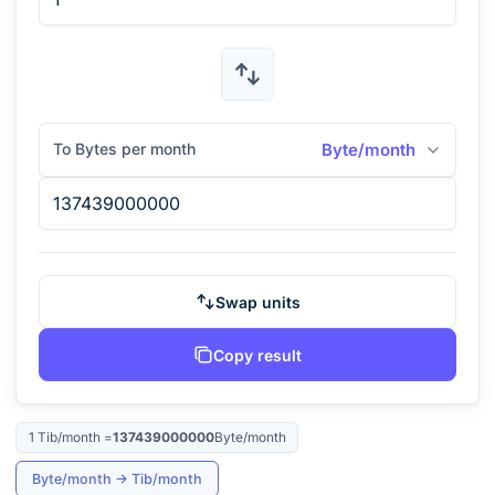
To Bytes per month
Byte/month
Swap units
Copy result
1
Tib/month
=
137439000000
Byte/month
Byte/month
→
Tib/month