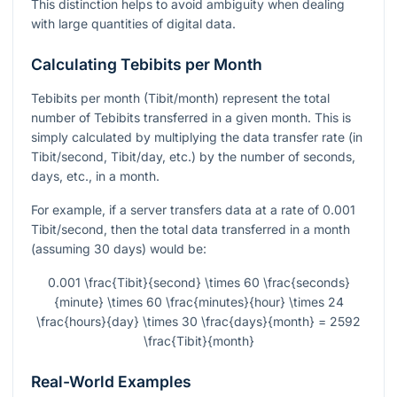
This distinction helps to avoid ambiguity when dealing
with large quantities of digital data.
Calculating Tebibits per Month
Tebibits per month (Tibit/month) represent the total
number of Tebibits transferred in a given month. This is
simply calculated by multiplying the data transfer rate (in
Tibit/second, Tibit/day, etc.) by the number of seconds,
days, etc., in a month.
For example, if a server transfers data at a rate of 0.001
Tibit/second, then the total data transferred in a month
(assuming 30 days) would be:
0.001 \frac{Tibit}{second} \times 60 \frac{seconds}
{minute} \times 60 \frac{minutes}{hour} \times 24
\frac{hours}{day} \times 30 \frac{days}{month} = 2592
\frac{Tibit}{month}
Real-World Examples