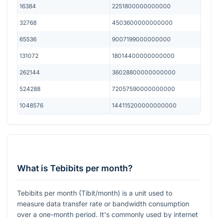
16384
2251800000000000
32768
4503600000000000
65536
9007199000000000
131072
18014400000000000
262144
36028800000000000
524288
72057590000000000
1048576
144115200000000000
What is Tebibits per month?
Tebibits per month (Tibit/month) is a unit used to
measure data transfer rate or bandwidth consumption
over a one-month period. It's commonly used by internet