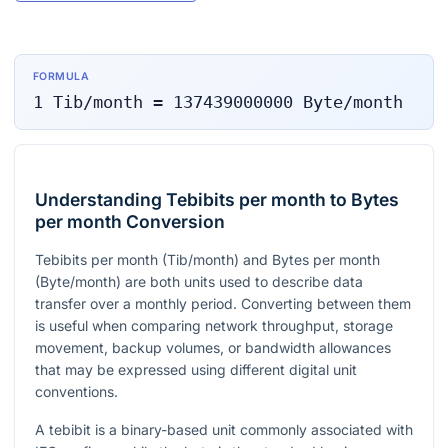
FORMULA
1
Tib/month
=
137439000000
Byte/month
Understanding Tebibits per month to Bytes
per month Conversion
Tebibits per month (Tib/month) and Bytes per month
(Byte/month) are both units used to describe data
transfer over a monthly period. Converting between them
is useful when comparing network throughput, storage
movement, backup volumes, or bandwidth allowances
that may be expressed using different digital unit
conventions.
A tebibit is a binary-based unit commonly associated with