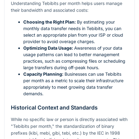
Understanding Tebibits per month helps users manage
their bandwidth and associated costs:
Choosing the Right Plan:
By estimating your
monthly data transfer needs in Tebibits, you can
select an appropriate plan from your ISP or cloud
provider to avoid overage charges.
Optimizing Data Usage:
Awareness of your data
usage patterns can lead to better management
practices, such as compressing files or scheduling
large transfers during off-peak hours.
Capacity Planning:
Businesses can use Tebibits
per month as a metric to scale their infrastructure
appropriately to meet growing data transfer
demands.
Historical Context and Standards
While no specific law or person is directly associated with
"Tebibits per month," the standardization of binary
prefixes (kibi, mebi, gibi, tebi, etc.) by the IEC in 1998