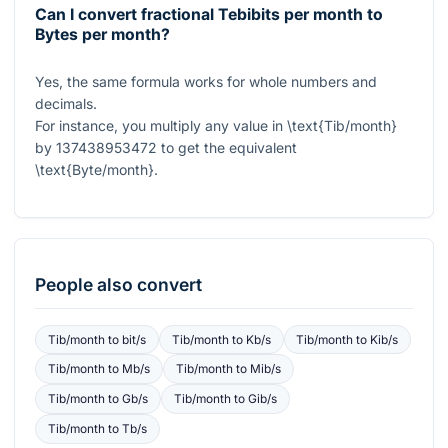
Can I convert fractional Tebibits per month to
Bytes per month?
Yes, the same formula works for whole numbers and
decimals.
For instance, you multiply any value in
\text{Tib/month}
by
137438953472
to get the equivalent
\text{Byte/month}
.
People also convert
Tib/month
to
bit/s
Tib/month
to
Kb/s
Tib/month
to
Kib/s
Tib/month
to
Mb/s
Tib/month
to
Mib/s
Tib/month
to
Gb/s
Tib/month
to
Gib/s
Tib/month
to
Tb/s