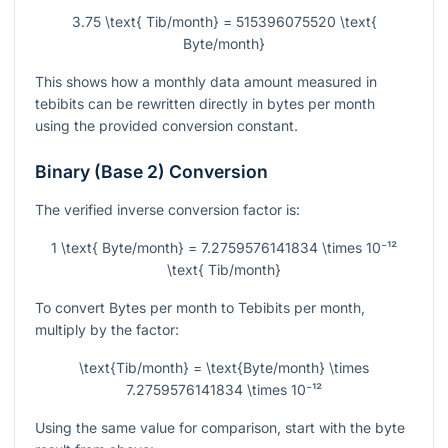
3.75 \text{ Tib/month} = 515396075520 \text{
Byte/month}
This shows how a monthly data amount measured in
tebibits can be rewritten directly in bytes per month
using the provided conversion constant.
Binary (Base 2) Conversion
The verified inverse conversion factor is:
1 \text{ Byte/month} = 7.2759576141834 \times 10⁻¹²
\text{ Tib/month}
To convert Bytes per month to Tebibits per month,
multiply by the factor:
\text{Tib/month} = \text{Byte/month} \times
7.2759576141834 \times 10⁻¹²
Using the same value for comparison, start with the byte