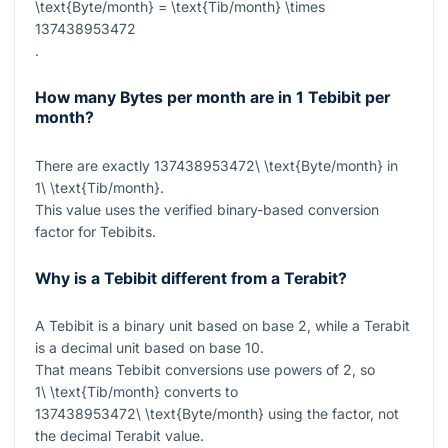
\text{Byte/month} = \text{Tib/month} \times
137438953472
.
How many Bytes per month are in 1 Tebibit per
month?
There are exactly
137438953472\ \text{Byte/month}
in
1\ \text{Tib/month}
.
This value uses the verified binary-based conversion
factor for Tebibits.
Why is a Tebibit different from a Terabit?
A Tebibit is a binary unit based on base 2, while a Terabit
is a decimal unit based on base 10.
That means Tebibit conversions use powers of 2, so
1\ \text{Tib/month}
converts to
137438953472\ \text{Byte/month}
using the factor, not
the decimal Terabit value.