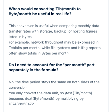
When would converting Tib/month to
Byte/month be useful in real life?
This conversion is useful when comparing monthly data
transfer rates with storage, backup, or hosting figures
listed in bytes.
For example, network throughput may be expressed in
Tebibits per month, while file systems and billing reports
often show totals in Bytes per month.
Do I need to account for the "per month" part
separately in the formula?
No, the time period stays the same on both sides of the
conversion.
You only convert the data unit, so
\text{Tib/month}
becomes
\text{Byte/month}
by multiplying by
137438953472
.