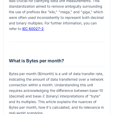
was crucial for clarifying data unit measurements. This
standardization aimed to remove ambiguity surrounding
the use of prefixes like "kilo," "mega," and "giga," which
were often used inconsistently to represent both decimal
and binary multiples. For further information, you can
refer to
IEC 60027-2
.
What is Bytes per month?
Bytes per month (B/month) is a unit of data transfer rate,
indicating the amount of data transferred over a network
connection within a month. Understanding this unit
requires acknowledging the difference between base-10
(decimal) and base-2 (binary) interpretations of "byte"
and its multiples. This article explains the nuances of
Bytes per month, how it's calculated, and its relevance in
real-world scenarios.