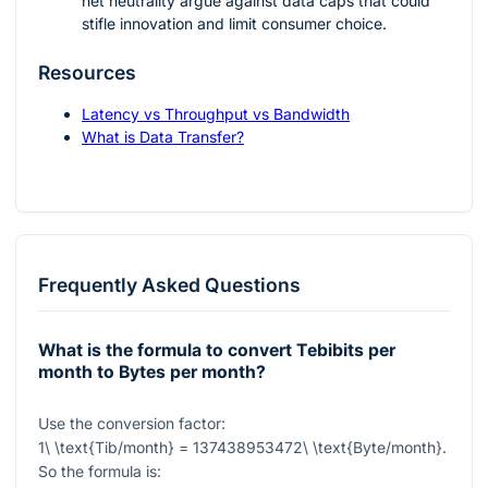
net neutrality argue against data caps that could
stifle innovation and limit consumer choice.
Resources
Latency vs Throughput vs Bandwidth
What is Data Transfer?
Frequently Asked Questions
What is the formula to convert Tebibits per
month to Bytes per month?
Use the conversion factor:
1\ \text{Tib/month} = 137438953472\ \text{Byte/month}
.
So the formula is: