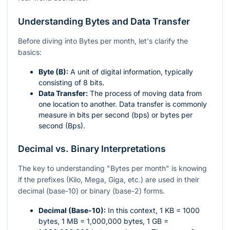
Understanding Bytes and Data Transfer
Before diving into Bytes per month, let's clarify the
basics:
Byte (B):
A unit of digital information, typically
consisting of 8 bits.
Data Transfer:
The process of moving data from
one location to another. Data transfer is commonly
measure in bits per second (bps) or bytes per
second (Bps).
Decimal vs. Binary Interpretations
The key to understanding "Bytes per month" is knowing
if the prefixes (Kilo, Mega, Giga, etc.) are used in their
decimal (base-10) or binary (base-2) forms.
Decimal (Base-10):
In this context, 1 KB = 1000
bytes, 1 MB = 1,000,000 bytes, 1 GB =