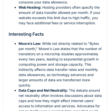
consume your data allowance.
Web Hosting:
Hosting providers often specify the
amount of data transfer allowed per month. If your
website exceeds this limit due to high traffic, you
may face additional fees or service interruption.
Interesting Facts
Moore's Law:
While not directly related to "Bytes
per month," Moore's Law states that the number of
transistors on a microchip doubles approximately
every two years, leading to exponential growth in
computing power and storage capacity. This
indirectly affects data transfer rates and monthly
data allowances, as technology advances and
larger amounts of data are transferred more
quickly.
Data Caps and Net Neutrality:
The debate around
net neutrality often involves discussions about data
caps and how they might affect internet users'
access to information and services. Advocates for