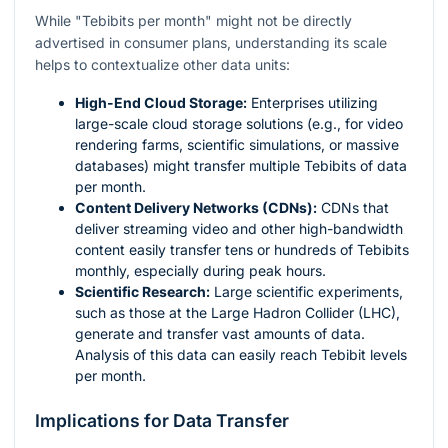
While "Tebibits per month" might not be directly
advertised in consumer plans, understanding its scale
helps to contextualize other data units:
High-End Cloud Storage:
Enterprises utilizing
large-scale cloud storage solutions (e.g., for video
rendering farms, scientific simulations, or massive
databases) might transfer multiple Tebibits of data
per month.
Content Delivery Networks (CDNs):
CDNs that
deliver streaming video and other high-bandwidth
content easily transfer tens or hundreds of Tebibits
monthly, especially during peak hours.
Scientific Research:
Large scientific experiments,
such as those at the Large Hadron Collider (LHC),
generate and transfer vast amounts of data.
Analysis of this data can easily reach Tebibit levels
per month.
Implications for Data Transfer