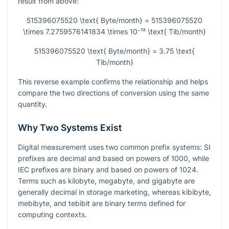
result from above:
515396075520 \text{ Byte/month} = 515396075520
\times 7.2759576141834 \times 10⁻¹² \text{ Tib/month}
515396075520 \text{ Byte/month} = 3.75 \text{
Tib/month}
This reverse example confirms the relationship and helps
compare the two directions of conversion using the same
quantity.
Why Two Systems Exist
Digital measurement uses two common prefix systems: SI
prefixes are decimal and based on powers of
1000
, while
IEC prefixes are binary and based on powers of
1024
.
Terms such as kilobyte, megabyte, and gigabyte are
generally decimal in storage marketing, whereas kibibyte,
mebibyte, and tebibit are binary terms defined for
computing contexts.