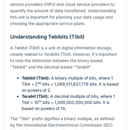
service providers (ISPs) and cloud service providers to
quantify the amount of data transferred. Understanding
this unit is important for planning your data usage and
choosing the appropriate service plans.
Understanding Tebibits (Tibit)
A Tebibit (Tibit) is a unit of digital information storage,
closely related to Terabits (Tbit). However, it's important
to note the distinction between the binary-based
"Tebibit" and the decimal-based "Terabit".
Tebibit (Tibit):
A binary multiple of bits, where 1
Tibit =
2⁴⁰
bits = 1,099,511,627,776 bits. It is based
on powers of 2.
Terabit (Tbit):
A decimal multiple of bits, where 1
Tbit =
10¹²
bits = 1,000,000,000,000 bits. It is
based on powers of 10.
The "Tebi" prefix signifies a binary multiple, as defined
by the International Electrotechnical Commission (IEC).