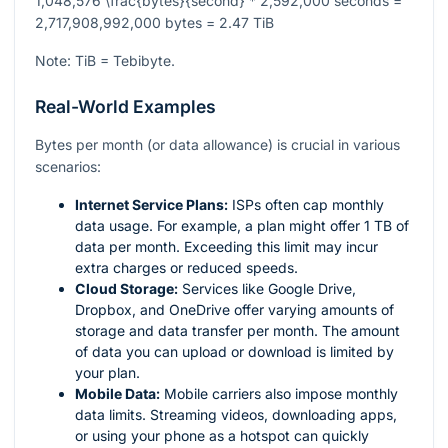
1,048,576 \frac{bytes}{second} * 2,592,000 seconds =
2,717,908,992,000 bytes = 2.47 TiB
Note: TiB = Tebibyte.
Real-World Examples
Bytes per month (or data allowance) is crucial in various
scenarios:
Internet Service Plans:
ISPs often cap monthly
data usage. For example, a plan might offer 1 TB of
data per month. Exceeding this limit may incur
extra charges or reduced speeds.
Cloud Storage:
Services like Google Drive,
Dropbox, and OneDrive offer varying amounts of
storage and data transfer per month. The amount
of data you can upload or download is limited by
your plan.
Mobile Data:
Mobile carriers also impose monthly
data limits. Streaming videos, downloading apps,
or using your phone as a hotspot can quickly