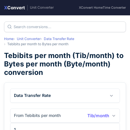
X
Convert
|
Unit Converter
XConvert Home
Time Converter
Home
Unit Converter
Data Transfer Rate
Tebibits per month
to
Bytes per month
Tebibits per month
(
Tib/month
) to
Bytes per month
(
Byte/month
)
conversion
Data Transfer Rate
From Tebibits per month
Tib/month