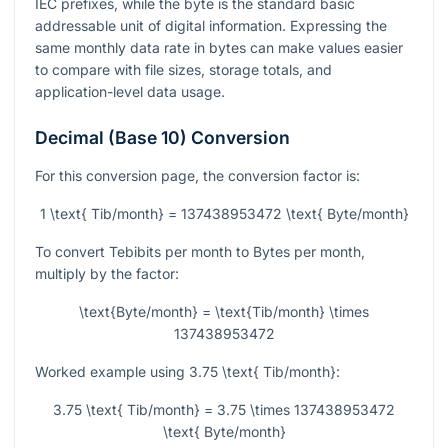
IEC prefixes, while the byte is the standard basic
addressable unit of digital information. Expressing the
same monthly data rate in bytes can make values easier
to compare with file sizes, storage totals, and
application-level data usage.
Decimal (Base 10) Conversion
For this conversion page, the conversion factor is:
1 \text{ Tib/month} = 137438953472 \text{ Byte/month}
To convert Tebibits per month to Bytes per month,
multiply by the factor:
\text{Byte/month} = \text{Tib/month} \times
137438953472
Worked example using
3.75 \text{ Tib/month}
:
3.75 \text{ Tib/month} = 3.75 \times 137438953472
\text{ Byte/month}