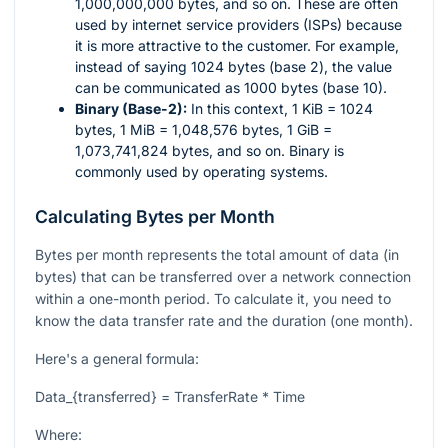
1,000,000,000 bytes, and so on. These are often
used by internet service providers (ISPs) because
it is more attractive to the customer. For example,
instead of saying 1024 bytes (base 2), the value
can be communicated as 1000 bytes (base 10).
Binary (Base-2):
In this context, 1 KiB = 1024
bytes, 1 MiB = 1,048,576 bytes, 1 GiB =
1,073,741,824 bytes, and so on. Binary is
commonly used by operating systems.
Calculating Bytes per Month
Bytes per month represents the total amount of data (in
bytes) that can be transferred over a network connection
within a one-month period. To calculate it, you need to
know the data transfer rate and the duration (one month).
Here's a general formula:
Data_{transferred} = TransferRate * Time
Where: