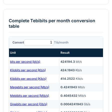
Complete
Tebibits per month
conversion
table
Convert
Tib/month
Unit
Result
bits per second (bit/s)
424194.3
bit/s
Kilobits per second (Kb/s)
424.1943
Kb/s
Kibibits per second (Kib/s)
414.2522
Kib/s
Megabits per second (Mb/s)
0.4241943
Mb/s
Mebibits per second (Mib/s)
0.4045432
Mib/s
Gigabits per second (Gb/s)
0.0004241943
Gb/s