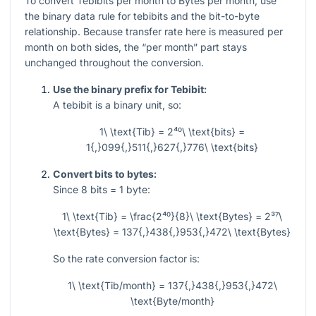
To convert Tebibits per month to Bytes per month, use
the binary data rule for tebibits and the bit-to-byte
relationship. Because transfer rate here is measured per
month on both sides, the “per month” part stays
unchanged throughout the conversion.
Use the binary prefix for Tebibit:
A tebibit is a binary unit, so:
1\ \text{Tib} = 2⁴⁰\ \text{bits} =
1{,}099{,}511{,}627{,}776\ \text{bits}
Convert bits to bytes:
Since
8
bits =
1
byte:
1\ \text{Tib} = \frac{2⁴⁰}{8}\ \text{Bytes} = 2³⁷\
\text{Bytes} = 137{,}438{,}953{,}472\ \text{Bytes}
So the rate conversion factor is:
1\ \text{Tib/month} = 137{,}438{,}953{,}472\
\text{Byte/month}