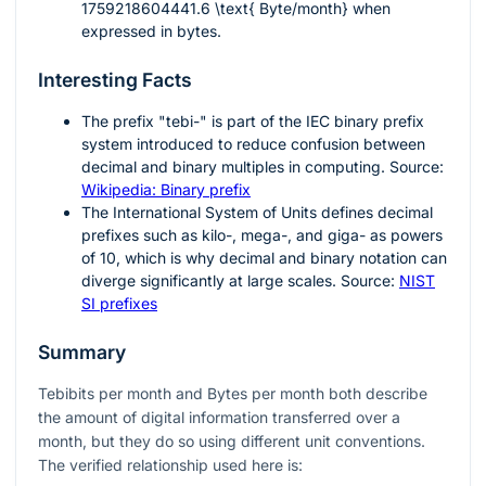
1759218604441.6 \text{ Byte/month}
when
expressed in bytes.
Interesting Facts
The prefix "tebi-" is part of the IEC binary prefix
system introduced to reduce confusion between
decimal and binary multiples in computing. Source:
Wikipedia: Binary prefix
The International System of Units defines decimal
prefixes such as kilo-, mega-, and giga- as powers
of
10
, which is why decimal and binary notation can
diverge significantly at large scales. Source:
NIST
SI prefixes
Summary
Tebibits per month and Bytes per month both describe
the amount of digital information transferred over a
month, but they do so using different unit conventions.
The verified relationship used here is: