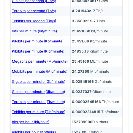
Gibibits per second (Gib/s)
0.0003950617
Gib/s
Terabits per second (Tb/s)
4.241943e-7
Tb/s
Tebibits per second (Tib/s)
3.858025e-7
Tib/s
bits per minute (bit/minute)
25451660
bit/minute
Kilobits per minute (Kb/minute)
25451.66
Kb/minute
Kibibits per minute (Kib/minute)
24855.13
Kib/minute
Megabits per minute (Mb/minute)
25.45166
Mb/minute
Mebibits per minute (Mib/minute)
24.27259
Mib/minute
Gigabits per minute (Gb/minute)
0.02545166
Gb/minute
Gibibits per minute (Gib/minute)
0.0237037
Gib/minute
Terabits per minute (Tb/minute)
0.00002545166
Tb/minute
Tebibits per minute (Tib/minute)
0.00002314815
Tib/minute
bits per hour (bit/hour)
1527099000
bit/hour
Kilobits per hour (Kb/hour)
1527099
Kb/hour