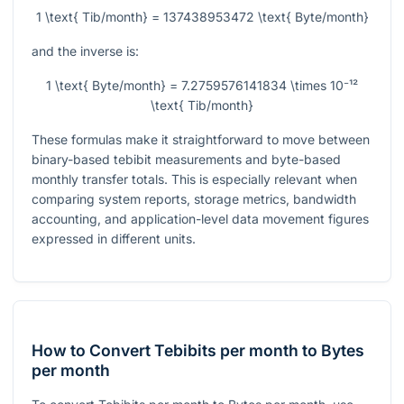
1 \text{ Tib/month} = 137438953472 \text{ Byte/month}
and the inverse is:
1 \text{ Byte/month} = 7.2759576141834 \times 10⁻¹²
\text{ Tib/month}
These formulas make it straightforward to move between
binary-based tebibit measurements and byte-based
monthly transfer totals. This is especially relevant when
comparing system reports, storage metrics, bandwidth
accounting, and application-level data movement figures
expressed in different units.
How to Convert Tebibits per month to Bytes
per month