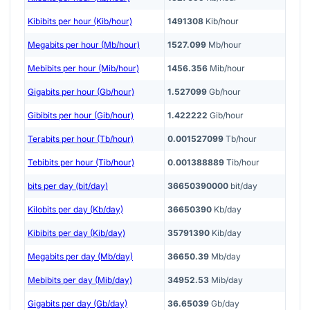
Kibibits per hour (Kib/hour)
1491308
Kib/hour
Megabits per hour (Mb/hour)
1527.099
Mb/hour
Mebibits per hour (Mib/hour)
1456.356
Mib/hour
Gigabits per hour (Gb/hour)
1.527099
Gb/hour
Gibibits per hour (Gib/hour)
1.422222
Gib/hour
Terabits per hour (Tb/hour)
0.001527099
Tb/hour
Tebibits per hour (Tib/hour)
0.001388889
Tib/hour
bits per day (bit/day)
36650390000
bit/day
Kilobits per day (Kb/day)
36650390
Kb/day
Kibibits per day (Kib/day)
35791390
Kib/day
Megabits per day (Mb/day)
36650.39
Mb/day
Mebibits per day (Mib/day)
34952.53
Mib/day
Gigabits per day (Gb/day)
36.65039
Gb/day