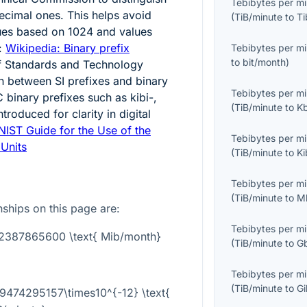
Tebibytes per m
ecimal ones. This helps avoid
(
TiB/minute
to
Ti
ues based on
1024
and values
:
Wikipedia: Binary prefix
Tebibytes per m
to
bit/month
)
 of Standards and Technology
on between SI prefixes and binary
Tebibytes per m
C binary prefixes such as kibi-,
(
TiB/minute
to
K
troduced for clarity in digital
NIST Guide for the Use of the
Tebibytes per m
 Units
(
TiB/minute
to
K
Tebibytes per m
(
TiB/minute
to
M
onships on this page are:
Tebibytes per m
362387865600 \text{ Mib/month}
(
TiB/minute
to
G
Tebibytes per m
(
TiB/minute
to
G
59474295157\times10^{-12} \text{