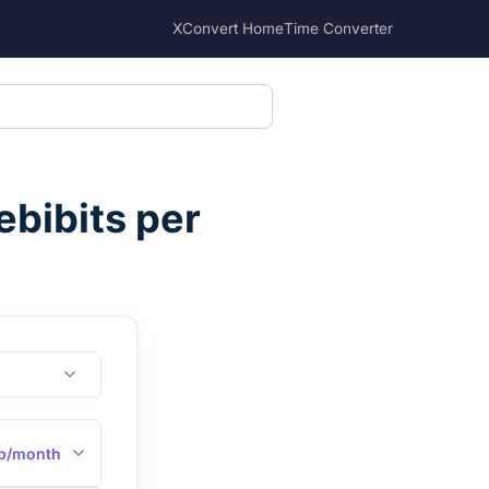
XConvert Home
Time Converter
bibits per
b/month