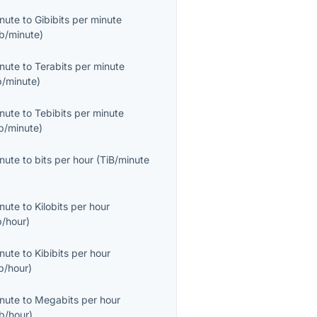
inute
to
Gibibits per minute
b/minute
)
inute
to
Terabits per minute
b/minute
)
inute
to
Tebibits per minute
b/minute
)
inute
to
bits per hour
(
TiB/minute
inute
to
Kilobits per hour
b/hour
)
inute
to
Kibibits per hour
b/hour
)
inute
to
Megabits per hour
b/hour
)