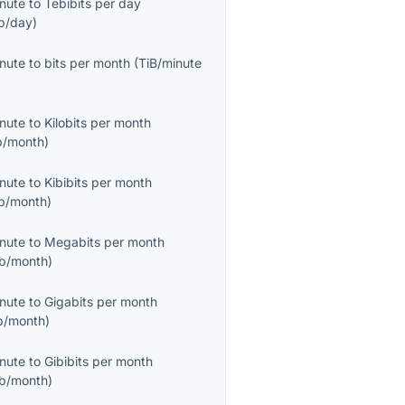
inute
to
Tebibits per day
b/day
)
inute
to
bits per month
(
TiB/minute
inute
to
Kilobits per month
b/month
)
inute
to
Kibibits per month
ib/month
)
inute
to
Megabits per month
b/month
)
inute
to
Gigabits per month
b/month
)
inute
to
Gibibits per month
ib/month
)