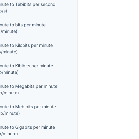
inute
to
Tebibits per second
b/s
)
inute
to
bits per minute
t/minute
)
inute
to
Kilobits per minute
b/minute
)
inute
to
Kibibits per minute
b/minute
)
inute
to
Megabits per minute
b/minute
)
inute
to
Mebibits per minute
ib/minute
)
inute
to
Gigabits per minute
b/minute
)