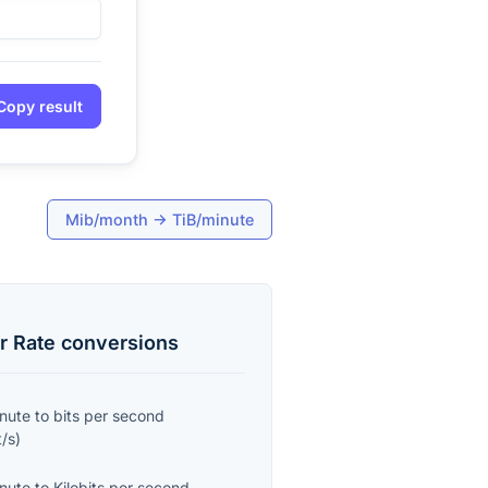
Copy result
Mib/month
→
TiB/minute
r Rate
conversions
inute
to
bits per second
t/s
)
inute
to
Kilobits per second