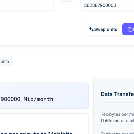
Swap units
onth
Data Transfe
7900000
Mib/month
Tebibytes per m
(
TiB/minute
to
bi
Tebibytes per m