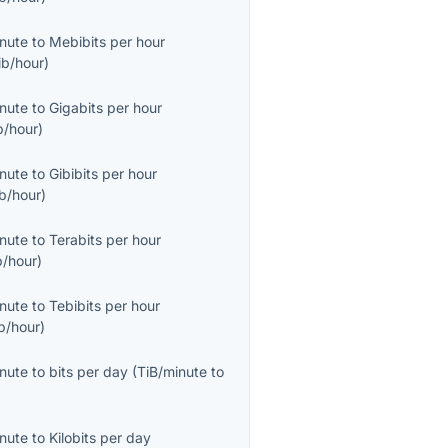
inute
to
Mebibits per hour
ib/hour
)
inute
to
Gigabits per hour
b/hour
)
inute
to
Gibibits per hour
b/hour
)
inute
to
Terabits per hour
b/hour
)
inute
to
Tebibits per hour
b/hour
)
inute
to
bits per day
(
TiB/minute
to
inute
to
Kilobits per day