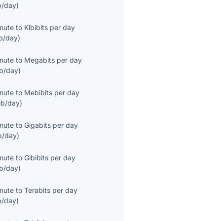
b/day
)
inute
to
Kibibits per day
b/day
)
inute
to
Megabits per day
b/day
)
inute
to
Mebibits per day
ib/day
)
inute
to
Gigabits per day
b/day
)
inute
to
Gibibits per day
ib/day
)
inute
to
Terabits per day
b/day
)