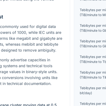
Tebibytes per m
(
TiB/minute
to
M
st
Tebibytes per m
commonly used for digital data
(
TiB/minute
to
G
 powers of
1000
, while IEC units are
Terms like megabit and gigabyte are
Tebibytes per m
ts, whereas mebibit and tebibyte
(
TiB/minute
to
Gi
s designed to remove ambiguity.
Tebibytes per m
nly advertise capacities in
(
TiB/minute
to
T
ng systems and technical tools
age values in binary-style units.
Tebibytes per m
 conversions involving units like
(
TiB/minute
to
Ti
t in technical documentation.
Tebibytes per m
bit/day
)
Tebibytes per m
rage cluster moving data at
0.5