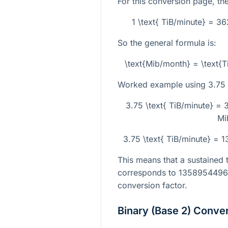
For this conversion page, the
1 \text{ TiB/minute} = 
So the general formula is:
\text{Mib/month} = \text{
Worked example using
3.75
3.75 \text{ TiB/minute} =
Mi
3.75 \text{ TiB/minute} =
This means that a sustained 
corresponds to
135895449
conversion factor.
Binary (Base 2) Conve