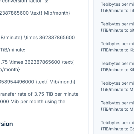
 conversion factor is:
Tebibytes per m
(
TiB/minute
to
Ti
362387865600 \text{ Mib/month}
Tebibytes per m
(
TiB/minute
to
bi
TiB/minute} \times 362387865600
Tebibytes per m
TiB/minute:
(
TiB/minute
to
K
 3.75 \times 362387865600 \text{
Tebibytes per m
b/month}
(
TiB/minute
to
Ki
 1358954496000 \text{ Mib/month}
Tebibytes per m
(
TiB/minute
to
M
transfer rate of
3.75
TiB per minute
6000
Mib per month using the
Tebibytes per m
(
TiB/minute
to
M
Tebibytes per m
rsion
(
TiB/minute
to
G