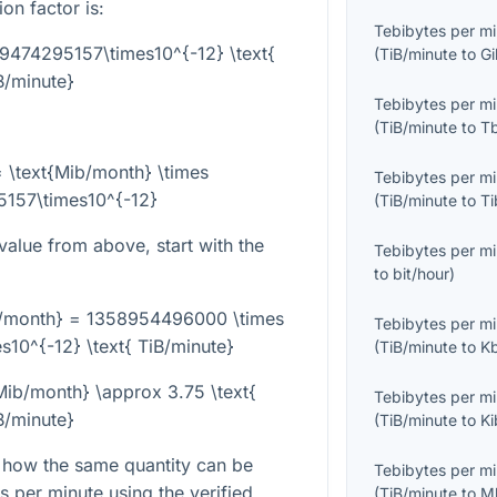
on factor is:
Tebibytes per m
59474295157\times10^{-12} \text{
(
TiB/minute
to
Gi
B/minute}
Tebibytes per m
(
TiB/minute
to
T
= \text{Mib/month} \times
Tebibytes per m
157\times10^{-12}
(
TiB/minute
to
Ti
alue from above, start with the
Tebibytes per m
to
bit/hour
)
/month} = 1358954496000 \times
Tebibytes per m
10^{-12} \text{ TiB/minute}
(
TiB/minute
to
K
ib/month} \approx 3.75 \text{
Tebibytes per m
B/minute}
(
TiB/minute
to
Ki
 how the same quantity can be
Tebibytes per m
s per minute using the verified
(
TiB/minute
to
M