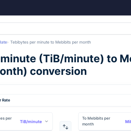
Rate
Tebibytes per minute
to
Mebibits per month
 minute
(
TiB/minute
) to
Me
onth
) conversion
r Rate
es per
To Mebibits per
TiB/minute
Mi
month