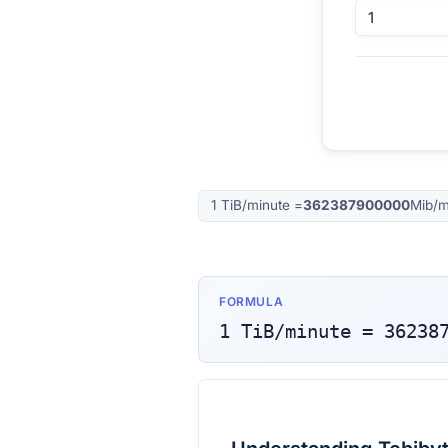
1
TiB/minute
=
362387900000
Mib/m
FORMULA
1
TiB/minute
=
36238