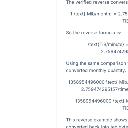
The verified reverse conversi
1 \text{ Mib/month} = 2.7
Ti
So the reverse formula is:
\text{TiB/minute} 
2.759474295
Using the same comparison v
converted monthly quantity:
1358954496000 \text{ Mib
2.759474295157\times
1358954496000 \text{ M
Ti
This reverse example shows
converted back into tebibyte