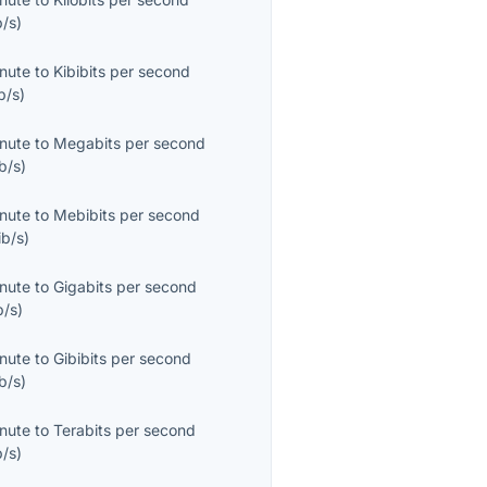
b/s
)
inute
to
Kibibits per second
b/s
)
inute
to
Megabits per second
b/s
)
inute
to
Mebibits per second
ib/s
)
inute
to
Gigabits per second
b/s
)
inute
to
Gibibits per second
b/s
)
inute
to
Terabits per second
b/s
)