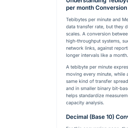
Understanding Tebibyt
per month Conversion
Tebibytes per minute and Meb
data transfer rate, but they d
scales. A conversion betwee
high-throughput systems, su
network links, against report
longer intervals like a month
A tebibyte per minute expre
moving every minute, while 
same kind of transfer sprea
and in smaller binary bit-ba
helps standardize measureme
capacity analysis.
Decimal (Base 10) Con