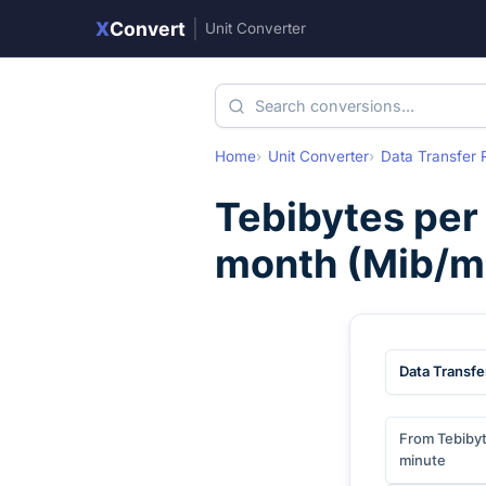
X
Convert
|
Unit Converter
Home
Unit Converter
Data Transfer 
Tebibytes per
month
(
Mib/m
Data Transfe
From Tebibyt
minute