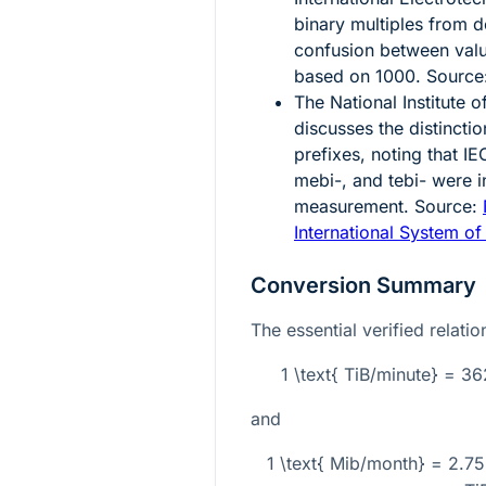
binary multiples from d
confusion between val
based on
1000
. Source
The National Institute
discusses the distincti
prefixes, noting that IE
mebi-, and tebi- were in
measurement. Source:
International System of
Conversion Summary
The essential verified relati
1 \text{ TiB/minute} = 
and
1 \text{ Mib/month} = 2.7