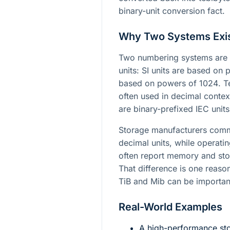
binary-unit conversion fact.
Why Two Systems Exi
Two numbering systems are 
units: SI units are based on
based on powers of
1024
. 
often used in decimal contex
are binary-prefixed IEC unit
Storage manufacturers commo
decimal units, while operati
often report memory and stor
That difference is one reason
TiB and Mib can be importan
Real-World Examples
A high-performance sto