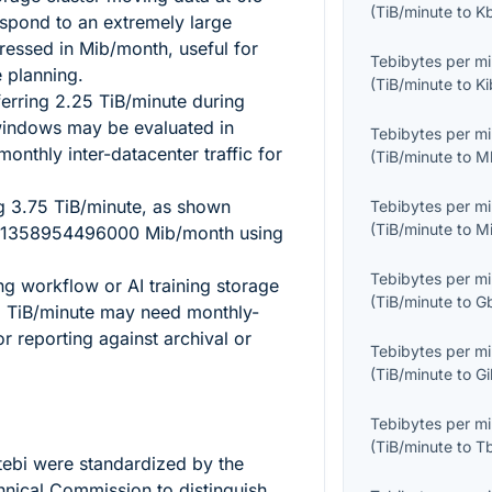
(
TiB/minute
to
K
spond to an extremely large
ressed in Mib/month, useful for
Tebibytes per m
e planning.
(
TiB/minute
to
Ki
ferring
2.25
TiB/minute during
windows may be evaluated in
Tebibytes per m
onthly inter-datacenter traffic for
(
TiB/minute
to
M
ng
3.75
TiB/minute, as shown
Tebibytes per m
(
TiB/minute
to
M
1358954496000
Mib/month using
Tebibytes per m
ing workflow or AI training storage
(
TiB/minute
to
G
8
TiB/minute may need monthly-
or reporting against archival or
Tebibytes per m
(
TiB/minute
to
G
Tebibytes per m
(
TiB/minute
to
T
tebi
were standardized by the
chnical Commission to distinguish