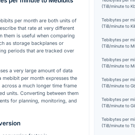
es per minute to Mebibits
(
TiB/minute
to
K
Tebibytes per m
ibits per month are both units of
(
TiB/minute
to
Ki
escribe that rate at very different
n them is useful when comparing
Tebibytes per m
ch as storage backplanes or
(
TiB/minute
to
M
ing periods that are tracked over
.
Tebibytes per m
(
TiB/minute
to
M
sses a very large amount of data
a mebibit per month expresses the
Tebibytes per m
d across a much longer time frame
(
TiB/minute
to
G
sed units. Converting between them
Tebibytes per m
nts for planning, monitoring, and
(
TiB/minute
to
Gi
Tebibytes per m
version
(
TiB/minute
to
T