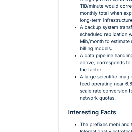
TiB/minute would corre
monthly total when exp
long-term infrastructur
A backup system trans
scheduled replication 
Mib/month to estimate m
billing models.
A data pipeline handli
above, corresponds to
the factor.
A large scientific imag
feed operating near
6.
scale rate conversion f
network quotas.
Interesting Facts
The prefixes
mebi
and
International Electrote